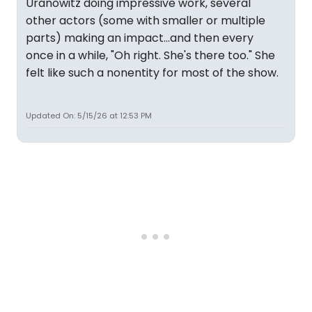
Uranowitz doing impressive work, several
other actors (some with smaller or multiple
parts) making an impact...and then every
once in a while, "Oh right. She's there too." She
felt like such a nonentity for most of the show.
Updated On: 5/15/26 at 12:53 PM