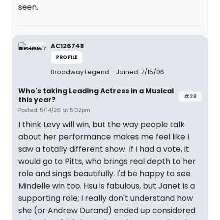
seen.
AC126748
PROFILE
Broadway Legend
Joined: 7/15/06
Who's taking Leading Actress in a Musical
#28
this year?
Posted: 5/14/26 at 5:02pm
I think Levy will win, but the way people talk
about her performance makes me feel like I
saw a totally different show. If I had a vote, it
would go to Pitts, who brings real depth to her
role and sings beautifully. I'd be happy to see
Mindelle win too. Hsu is fabulous, but Janet is a
supporting role; I really don't understand how
she (or Andrew Durand) ended up considered