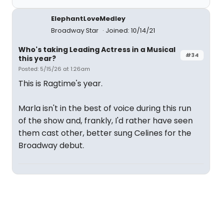
ElephantLoveMedley
Broadway Star
Joined: 10/14/21
Who's taking Leading Actress in a Musical
#34
this year?
Posted: 5/15/26 at 1:26am
This is Ragtime's year.
Marla isn't in the best of voice during this run
of the show and, frankly, I'd rather have seen
them cast other, better sung Celines for the
Broadway debut.