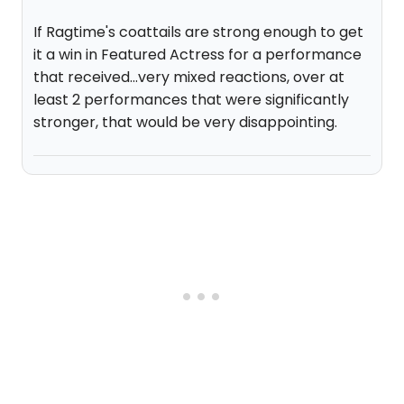
If Ragtime's coattails are strong enough to get
it a win in Featured Actress for a performance
that received...very mixed reactions, over at
least 2 performances that were significantly
stronger, that would be very disappointing.