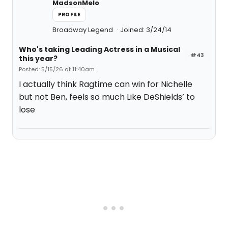
MadsonMelo
PROFILE
Broadway Legend
Joined: 3/24/14
Who's taking Leading Actress in a Musical
#43
this year?
Posted: 5/15/26 at 11:40am
I actually think Ragtime can win for Nichelle
but not Ben, feels so much Like DeShields’ to
lose