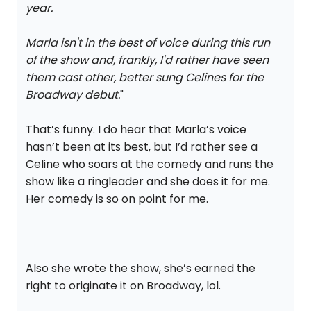
year.
Marla isn't in the best of voice during this run
of the show and, frankly, I'd rather have seen
them cast other, better sung Celines for the
Broadway debut.
"
That’s funny. I do hear that Marla’s voice
hasn’t been at its best, but I’d rather see a
Celine who soars at the comedy and runs the
show like a ringleader and she does it for me.
Her comedy is so on point for me.
Also she wrote the show, she’s earned the
right to originate it on Broadway, lol.