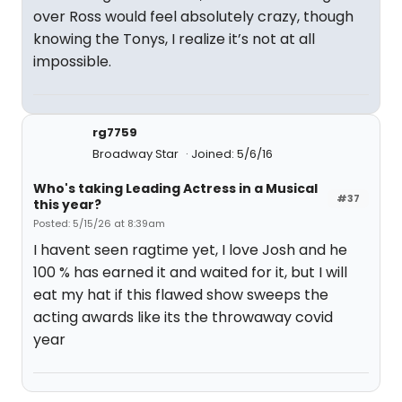
over Ross would feel absolutely crazy, though
knowing the Tonys, I realize it’s not at all
impossible.
rg7759
Broadway Star
Joined: 5/6/16
Who's taking Leading Actress in a Musical
#37
this year?
Posted: 5/15/26 at 8:39am
I havent seen ragtime yet, I love Josh and he
100 % has earned it and waited for it, but I will
eat my hat if this flawed show sweeps the
acting awards like its the throwaway covid
year