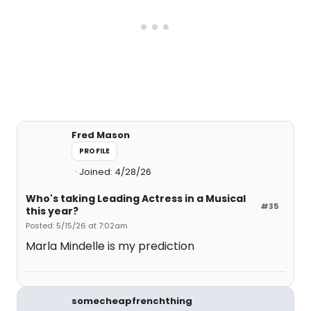
Fred Mason
PROFILE
Joined: 4/28/26
Who's taking Leading Actress in a Musical
#35
this year?
Posted: 5/15/26 at 7:02am
Marla Mindelle is my prediction
somecheapfrenchthing