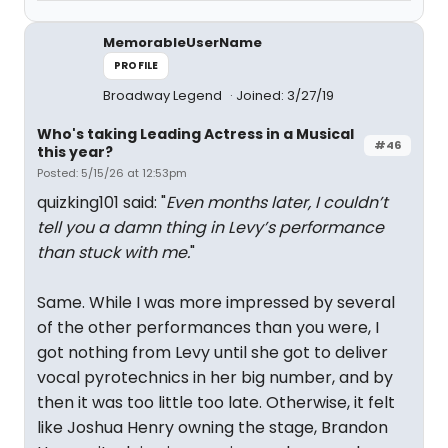
MemorableUserName
PROFILE
Broadway Legend
Joined: 3/27/19
Who's taking Leading Actress in a Musical
#46
this year?
Posted: 5/15/26 at 12:53pm
quizking101 said: "
Even months later, I couldn’t
tell you a damn thing in Levy’s performance
than stuck with me.
"
Same. While I was more impressed by several
of the other performances than you were, I
got nothing from Levy until she got to deliver
vocal pyrotechnics in her big number, and by
then it was too little too late. Otherwise, it felt
like Joshua Henry owning the stage, Brandon