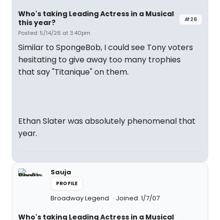
Who's taking Leading Actress in a Musical
#26
this year?
Posted: 5/14/26 at 3:40pm
Similar to SpongeBob, I could see Tony voters
hesitating to give away too many trophies
that say "Titanique" on them.
Ethan Slater was absolutely phenomenal that
year.
Sauja
PROFILE
Broadway Legend
Joined: 1/7/07
Who's taking Leading Actress in a Musical