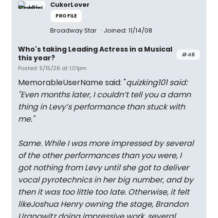
CukorLover
PROFILE
Broadway Star
Joined: 11/14/08
Who's taking Leading Actress in a Musical
#48
this year?
Posted: 5/15/26 at 1:01pm
MemorableUserName said: "
quizking101 said:
"
Even months later, I couldn’t tell you a damn
thing in Levy’s performance than stuck with
me.
"
Same. While I was more impressed by several
of the other performances than you were, I
got nothing from Levy until she got to deliver
vocal pyrotechnics in her big number, and by
then it was too little too late. Otherwise, it felt
likeJoshua Henry owning the stage, Brandon
Uranowitz doing impressive work, several