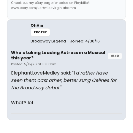
Check out my eBay page for sales on Playbills!!
www.ebay.com/usr/missvirginiahamm
OhHiii
PROFILE
Broadway Legend
Joined: 4/30/16
Who's taking Leading Actress in a Musical
#40
this year?
Posted: 5/15/26 at 10:03am
ElephantLoveMedley said: "I
'd rather have
seen them cast other, better sung Celines for
the Broadway debut.
"
What? lol