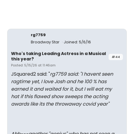
rg7759
Broadway Star
Joined: 5/6/16
Who's taking Leading Actress in a Musical
#44
this year?
Posted: 5/15/26 at 11:46am
JSquared2 said: "
rg7759 said: "
I havent seen
ragtime yet, I love Josh and he 100 % has
earned it and waited for it, but I will eat my
hat if this flawed show sweeps the acting
awards like its the throwaway covid year
"
Ahh---another "genius" who has not seen a