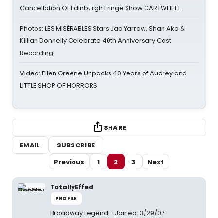
Cancellation Of Edinburgh Fringe Show CARTWHEEL
Photos: LES MISÉRABLES Stars Jac Yarrow, Shan Ako &
Killian Donnelly Celebrate 40th Anniversary Cast
Recording
Video: Ellen Greene Unpacks 40 Years of Audrey and
LITTLE SHOP OF HORRORS
SHARE
EMAIL
SUBSCRIBE
Previous
1
2
3
Next
TotallyEffed
PROFILE
Broadway Legend
Joined: 3/29/07