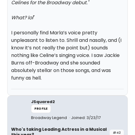
Celines for the Broadway debut.
"
What? lol
"
I personally find Marla’s voice pretty
unpleasant to listen to. Shrill and nasally, and (I
know it’s not really the point but) sounds
nothing like Celine’s singing voice. I saw Jackie
Burns off-Broadway and she sounded
absolutely stellar on those songs, and was
funny as hell.
JSquared2
PROFILE
Broadway Legend
Joined: 3/23/17
Who's taking Leading Actress in a Musical
#42
this year?