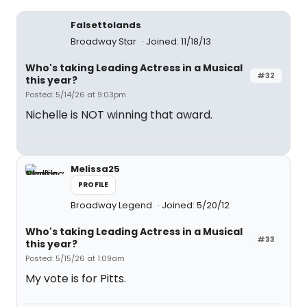
Falsettolands
Broadway Star
Joined: 11/18/13
Who's taking Leading Actress in a Musical
#32
this year?
Posted: 5/14/26 at 9:03pm
Nichelle is NOT winning that award.
Melissa25
PROFILE
Broadway Legend
Joined: 5/20/12
Who's taking Leading Actress in a Musical
#33
this year?
Posted: 5/15/26 at 1:09am
My vote is for Pitts.