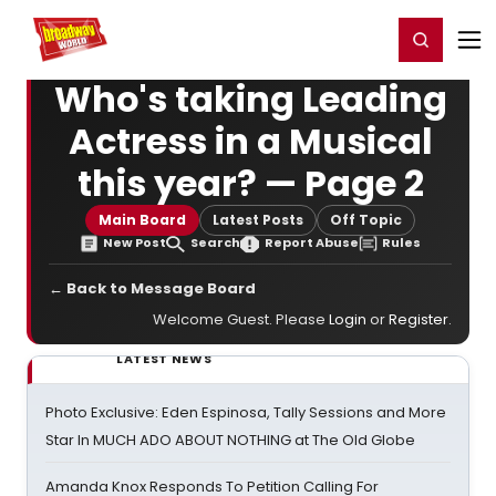
Home
For You
Chat
My Shows
Register/Login
Ga
Register
Login
Who's taking Leading
Actress in a Musical
this year? — Page 2
Main Board
Latest Posts
Off Topic
New Post
Search
Report Abuse
Rules
← Back to Message Board
Welcome Guest. Please
Login
or
Register
.
LATEST NEWS
Photo Exclusive: Eden Espinosa, Tally Sessions and More
Star In MUCH ADO ABOUT NOTHING at The Old Globe
Amanda Knox Responds To Petition Calling For