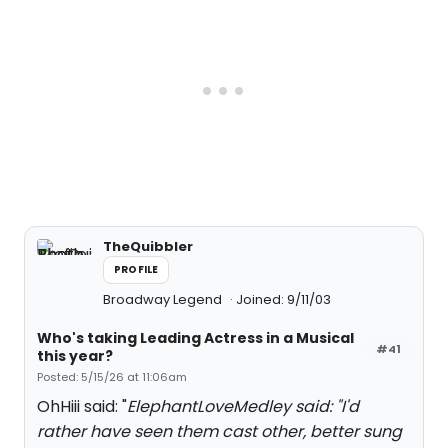
TheQuibbler
PROFILE
Broadway Legend
Joined: 9/11/03
Who's taking Leading Actress in a Musical
#41
this year?
Posted: 5/15/26 at 11:06am
OhHiii said: "
ElephantLoveMedley said: "I
'd
rather have seen them cast other, better sung