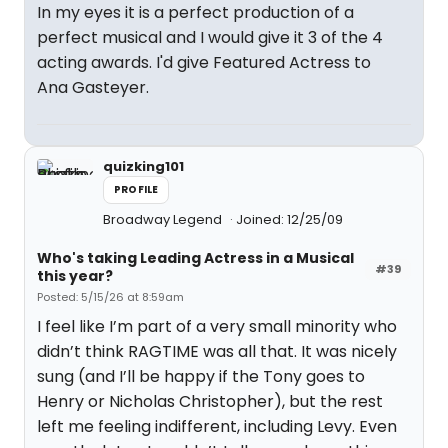
In my eyes it is a perfect production of a
perfect musical and I would give it 3 of the 4
acting awards. I'd give Featured Actress to
Ana Gasteyer.
quizking101
PROFILE
Broadway Legend
Joined: 12/25/09
Who's taking Leading Actress in a Musical
#39
this year?
Posted: 5/15/26 at 8:59am
I feel like I’m part of a very small minority who
didn’t think RAGTIME was all that. It was nicely
sung (and I’ll be happy if the Tony goes to
Henry or Nicholas Christopher), but the rest
left me feeling indifferent, including Levy. Even