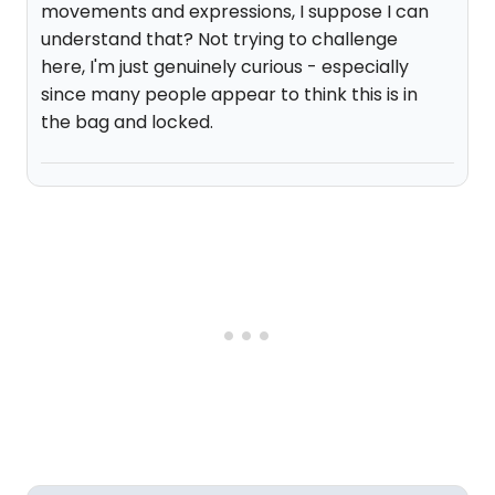
movements and expressions, I suppose I can
understand that? Not trying to challenge
here, I'm just genuinely curious - especially
since many people appear to think this is in
the bag and locked.