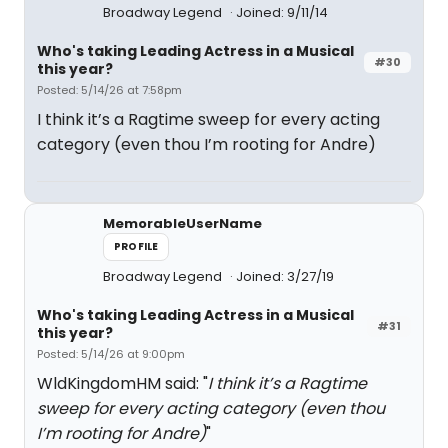
Broadway Legend
Joined: 9/11/14
Who's taking Leading Actress in a Musical
#30
this year?
Posted: 5/14/26 at 7:58pm
I think it’s a Ragtime sweep for every acting
category (even thou I’m rooting for Andre)
MemorableUserName
PROFILE
Broadway Legend
Joined: 3/27/19
Who's taking Leading Actress in a Musical
#31
this year?
Posted: 5/14/26 at 9:00pm
WldKingdomHM said: "
I think it’s a Ragtime
sweep for every acting category (even thou
I’m rooting for Andre)
"