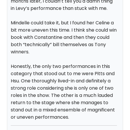
months later, I couldn’t tell you a damn thing
in Levy’s performance than stuck with me.
Mindelle could take it, but I found her Celine a
bit more uneven this time. I think she could win
book with Constantine and then they could
both “technically” bill themselves as Tony
winners.
Honestly, the only two performances in this
category that stood out to me were Pitts and
Hsu. One thoroughly lived-in and definitely a
strong role considering she is only one of two
roles in the show. The other is a much lauded
return to the stage where she manages to
stand out in a mixed ensemble of magnificent
or uneven performances.