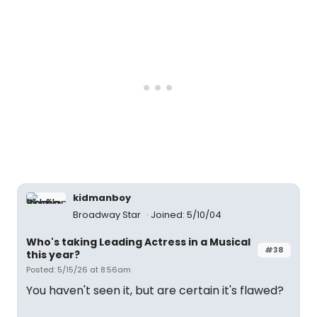
kidmanboy
Broadway Star
Joined: 5/10/04
Who's taking Leading Actress in a Musical
#38
this year?
Posted: 5/15/26 at 8:56am
You haven't seen it, but are certain it's flawed?