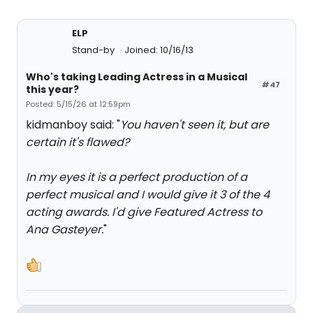
ELP
Stand-by
Joined: 10/16/13
Who's taking Leading Actress in a Musical
#47
this year?
Posted: 5/15/26 at 12:59pm
kidmanboy said: "
You haven't seen it, but are
certain it's flawed?
In my eyes it is a perfect production of a
perfect musical and I would give it 3 of the 4
acting awards. I'd give Featured Actress to
Ana Gasteyer.
"