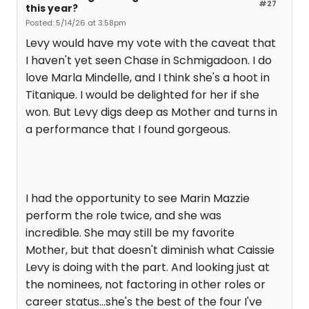
#27
this year?
Posted: 5/14/26 at 3:58pm
Levy would have my vote with the caveat that
I haven't yet seen Chase in Schmigadoon. I do
love Marla Mindelle, and I think she's a hoot in
Titanique. I would be delighted for her if she
won. But Levy digs deep as Mother and turns in
a performance that I found gorgeous.
I had the opportunity to see Marin Mazzie
perform the role twice, and she was
incredible. She may still be my favorite
Mother, but that doesn't diminish what Caissie
Levy is doing with the part. And looking just at
the nominees, not factoring in other roles or
career status...she's the best of the four I've