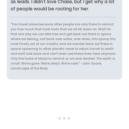
as leads. I didn't love Chase, but I get why a lot
of people would be rooting for her.
"You travel alone because other people are only there to remind
you how much that hook hurts that we all bit down on. Wait for
that one day we can bite free and get back out there in space
where we belong, sail back over water, over skies, into space, the
hook finally out of our mouths and we wander back out there in
space spawning to other planets never to return hurrah to earth
and we'll look back and can't even see these lives here anymore.
Only the taste of blood to remind us we ever existed. The earth is
small. We're gone. We're dead. We're safe." -John Guare,
Landscape of the Body