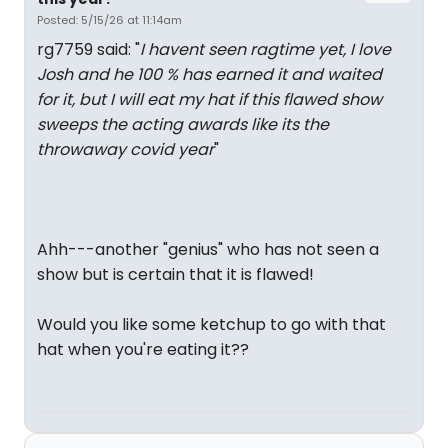
Posted: 5/15/26 at 11:14am
rg7759 said: "
I havent seen ragtime yet, I love
Josh and he 100 % has earned it and waited
for it, but I will eat my hat if this flawed show
sweeps the acting awards like its the
throwaway covid year
"
Ahh---another "genius" who has not seen a
show but is certain that it is flawed!
Would you like some ketchup to go with that
hat when you're eating it??