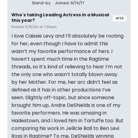
Stand-by
Joined: 9/14/17
Who's taking Leading Actress in a Musical
#36
this year?
Posted: 5/15/26 at 7:05am
I love Caissie Levy and I’ll absolutely be rooting
for her, even though I have to admit this
wasn’t my favorite performance of hers. I
haven’t spent much time in the Ragtime
threads, so it’s kind of relieving to hear I’m not
the only one who wasn’t totally blown away
by her Mother. For me, her arc didn’t feel as
defined as it has in other productions I’ve
seen. Slightly off-topic, but since someone
brought him up, Andre DeShields is one of my
favorite performers. He was amazing in
Hadestown, and I loved him in Tartuffe too. But
comparing his work in Jellicle Ball to Ben Levi
Ross in Ragtime? To me, DeShields winning