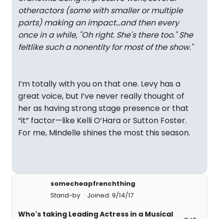
otheractors (some with smaller or multiple
parts) making an impact...and then every
once in a while, "Oh right. She's there too." She
feltlike such a nonentity for most of the show."
I’m totally with you on that one. Levy has a
great voice, but I’ve never really thought of
her as having strong stage presence or that
“it” factor—like Kelli O’Hara or Sutton Foster.
For me, Mindelle shines the most this season.
somecheapfrenchthing
Stand-by
Joined: 9/14/17
Who's taking Leading Actress in a Musical