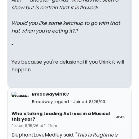
show but is certain that it is flawed!
Would you like some ketchup to go with that
hat when you're eating it??
"
Yes because you're delusional if you think it will
happen
BroadwayGirl107
Broadway Legend
Joined: 8/26/03
Who's taking Leading Actress in a Musical
#45
this year?
Posted: 5/15/26 at 11:47am
ElephantLoveMedley said: "
This is Ragtime's