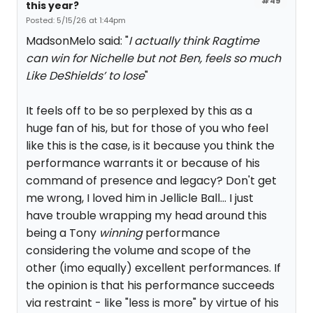
#49
this year?
Posted: 5/15/26 at 1:44pm
MadsonMelo said: "
I actually think Ragtime
can win for Nichelle but not Ben, feels so much
Like DeShields’ to lose
"
It feels off to be so perplexed by this as a
huge fan of his, but for those of you who feel
like this is the case, is it because you think the
performance warrants it or because of his
command of presence and legacy? Don't get
me wrong, I loved him in Jellicle Ball... I just
have trouble wrapping my head around this
being a Tony
winning
performance
considering the volume and scope of the
other (imo equally) excellent performances. If
the opinion is that his performance succeeds
via restraint - like "less is more" by virtue of his