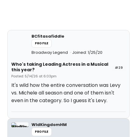
BCfitasafiddle
PROFILE
Broadway Legend
Joined: 1/25/20
Who's taking Leading Actress in a Musical
#29
this year?
Posted: 5/14/26 at 6:03pm
It's wild how the entire conversation was Levy
vs. Michele all season and one of them isn't
even in the category. So I guess it's Levy.
WldKingdomHM
PROFILE