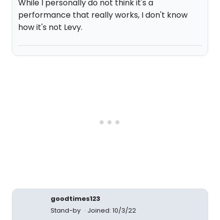
While I personally do not think it's a
performance that really works, I don't know
how it's not Levy.
goodtimes123
Stand-by
Joined: 10/3/22