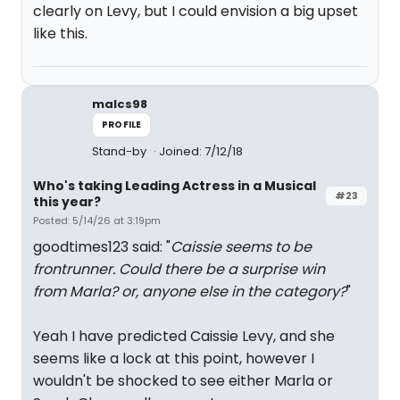
clearly on Levy, but I could envision a big upset
like this.
malcs98
PROFILE
Stand-by
Joined: 7/12/18
Who's taking Leading Actress in a Musical
#23
this year?
Posted: 5/14/26 at 3:19pm
goodtimes123 said: "
Caissie seems to be
frontrunner. Could there be a surprise win
from Marla? or, anyone else in the category?
"
Yeah I have predicted Caissie Levy, and she
seems like a lock at this point, however I
wouldn't be shocked to see either Marla or