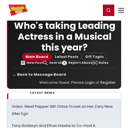
Home
For You
Chat
My Shows
Register/Login
Ga
Register
Login
Who's taking Leading
Actress in a Musical
this year?
Main Board
Latest Posts
Off Topic
New Post
Search
Report Abuse
Rules
← Back to Message Board
Welcome Guest. Please
Login
or
Register
.
LATEST NEWS
Video: Meet Pepper Slit! Chloe Troast on Her Zany New
Alter Ego
Tony Goldwyn and Ethan Hawke to Co-Host A