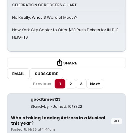
CELEBRATION OF RODGERS & HART
No Really, What IS Word of Mouth?
New York City Center to Offer $28 Rush Tickets for IN THE
HEIGHTS
SHARE
EMAIL
SUBSCRIBE
Previous
1
2
3
Next
goodtimes123
Stand-by
Joined: 10/3/22
Who's taking Leading Actress in a Musical
#1
this year?
Posted: 5/14/26 at 11:44am