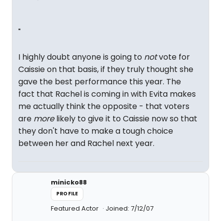
"
I highly doubt anyone is going to
not
vote for
Caissie on that basis, if they truly thought she
gave the best performance this year. The
fact that Rachel is coming in with Evita makes
me actually think the opposite - that voters
are
more
likely to give it to Caissie now so that
they don't have to make a tough choice
between her and Rachel next year.
minicko88
PROFILE
Featured Actor
Joined: 7/12/07