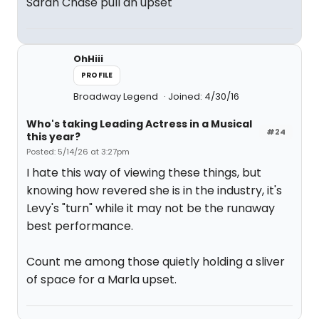
Sarah Chase pull an upset
OhHiii
PROFILE
Broadway Legend
Joined: 4/30/16
Who's taking Leading Actress in a Musical
#24
this year?
Posted: 5/14/26 at 3:27pm
I hate this way of viewing these things, but
knowing how revered she is in the industry, it's
Levy's "turn" while it may not be the runaway
best performance.
Count me among those quietly holding a sliver
of space for a Marla upset.