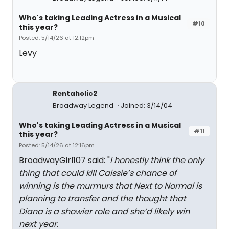
Who's taking Leading Actress in a Musical
#10
this year?
Posted: 5/14/26 at 12:12pm
Levy
Rentaholic2
Broadway Legend
Joined: 3/14/04
Who's taking Leading Actress in a Musical
#11
this year?
Posted: 5/14/26 at 12:16pm
BroadwayGirl107 said: "
I honestly think the only
thing that could kill Caissie’s chance of
winning is the murmurs that Next to Normal is
planning to transfer and the thought that
Diana is a showier role and she’d likely win
next year.