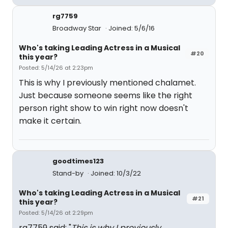
rg7759
Broadway Star
Joined: 5/6/16
Who's taking Leading Actress in a Musical
#20
this year?
Posted: 5/14/26 at 2:23pm
This is why I previously mentioned chalamet.
Just because someone seems like the right
person right show to win right now doesn't
make it certain.
goodtimes123
Stand-by
Joined: 10/3/22
Who's taking Leading Actress in a Musical
#21
this year?
Posted: 5/14/26 at 2:29pm
rg7759 said: "
This is why I previously