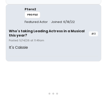
Ptero2
PROFILE
Featured Actor
Joined: 6/18/22
Who's taking Leading Actress in a Musical
#3
this year?
Posted: 5/14/26 at 11:49am
It's Caissie