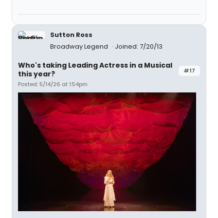
Sutton Ross
Broadway Legend
Joined: 7/20/13
Who's taking Leading Actress in a Musical
#17
this year?
Posted: 5/14/26 at 1:54pm