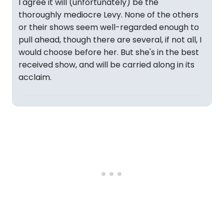
I agree it will (unfortunately) be the
thoroughly mediocre Levy. None of the others
or their shows seem well-regarded enough to
pull ahead, though there are several, if not all, I
would choose before her. But she's in the best
received show, and will be carried along in its
acclaim.