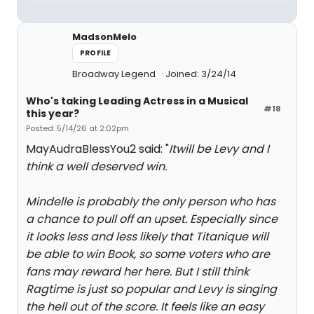
MadsonMelo
PROFILE
Broadway Legend
Joined: 3/24/14
Who's taking Leading Actress in a Musical
#18
this year?
Posted: 5/14/26 at 2:02pm
MayAudraBlessYou2 said: "
Itwill be Levy and I
think a well deserved win.
Mindelle is probably the only person who has
a chance to pull off an upset. Especially since
it looks less and less likely that Titanique will
be able to win Book, so some voters who are
fans may reward her here. But I still think
Ragtime is just so popular and Levy is singing
the hell out of the score. It feels like an easy