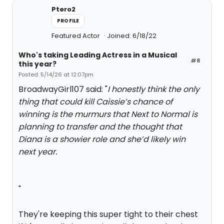
Ptero2
PROFILE
Featured Actor
Joined: 6/18/22
Who's taking Leading Actress in a Musical
#8
this year?
Posted: 5/14/26 at 12:07pm
BroadwayGirl107 said: "
I honestly think the only
thing that could kill Caissie’s chance of
winning is the murmurs that Next to Normal is
planning to transfer and the thought that
Diana is a showier role and she’d likely win
next year.
"
They're keeping this super tight to their chest