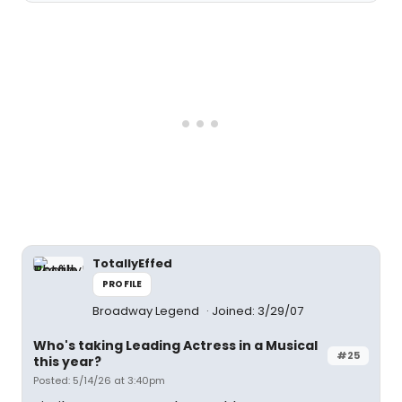
TotallyEffed
PROFILE
Broadway Legend
Joined: 3/29/07
Who's taking Leading Actress in a Musical
#25
this year?
Posted: 5/14/26 at 3:40pm