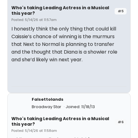
Who's taking Leading Actress in a Musical
#5
this year?
Posted: 5/14/26 at 11:57am
I honestly think the only thing that could kill
Caissie’s chance of winning is the murmurs
that Next to Normal is planning to transfer
and the thought that Diana is a showier role
and she’d likely win next year.
Falsettolands
Broadway Star
Joined: 11/18/13
Who's taking Leading Actress in a Musical
#6
this year?
Posted: 5/14/26 at 11:58am