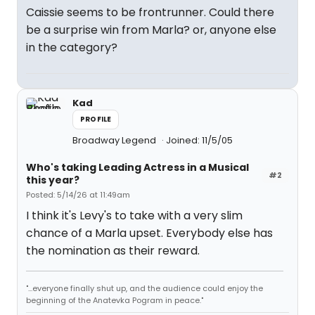
Caissie seems to be frontrunner. Could there
be a surprise win from Marla? or, anyone else
in the category?
Kad
PROFILE
Broadway Legend
Joined: 11/5/05
Who's taking Leading Actress in a Musical
#2
this year?
Posted: 5/14/26 at 11:49am
I think it's Levy's to take with a very slim
chance of a Marla upset. Everybody else has
the nomination as their reward.
"...everyone finally shut up, and the audience could enjoy the
beginning of the Anatevka Pogram in peace."