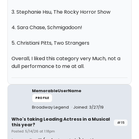
3. Stephanie Hsu, The Rocky Horror Show
4. Sara Chase, Schmigadoon!
5. Christiani Pitts, Two Strangers
Overall, I liked this category very Much, not a
dull performance to me at all.
MemorableUserName
PROFILE
Broadway Legend
Joined: 3/27/19
Who's taking Leading Actress in a Musical
#15
this year?
Posted: 5/14/26 at 1:18pm