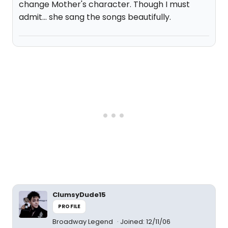
change Mother's character. Though I must
admit... she sang the songs beautifully.
ClumsyDude15
PROFILE
Broadway Legend
Joined: 12/11/06