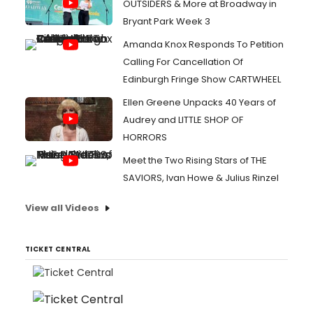
OUTSIDERS & More at Broadway in
Bryant Park Week 3
Amanda Knox Responds To Petition
Calling For Cancellation Of
Edinburgh Fringe Show CARTWHEEL
Ellen Greene Unpacks 40 Years of
Audrey and LITTLE SHOP OF
HORRORS
Meet the Two Rising Stars of THE
SAVIORS, Ivan Howe & Julius Rinzel
View all Videos
TICKET CENTRAL