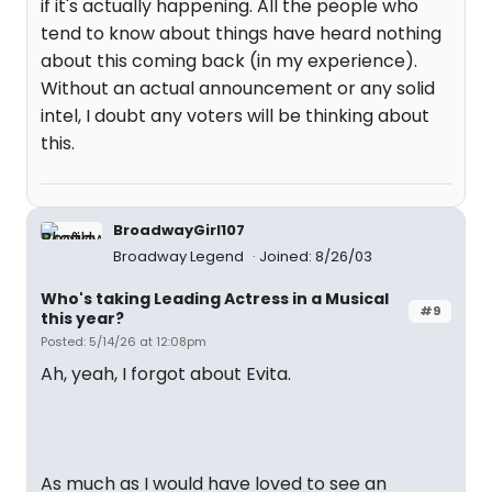
if it's actually happening. All the people who
tend to know about things have heard nothing
about this coming back (in my experience).
Without an actual announcement or any solid
intel, I doubt any voters will be thinking about
this.
BroadwayGirl107
Broadway Legend
Joined: 8/26/03
Who's taking Leading Actress in a Musical
#9
this year?
Posted: 5/14/26 at 12:08pm
Ah, yeah, I forgot about Evita.
As much as I would have loved to see an