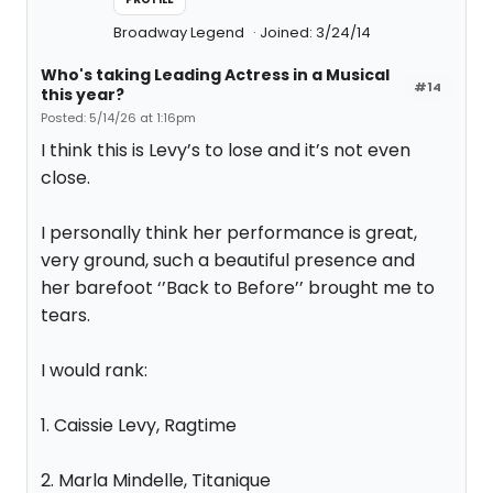
Broadway Legend
Joined: 3/24/14
Who's taking Leading Actress in a Musical
#14
this year?
Posted: 5/14/26 at 1:16pm
I think this is Levy’s to lose and it’s not even
close.
I personally think her performance is great,
very ground, such a beautiful presence and
her barefoot ‘’Back to Before’’ brought me to
tears.
I would rank:
1. Caissie Levy, Ragtime
2. Marla Mindelle, Titanique