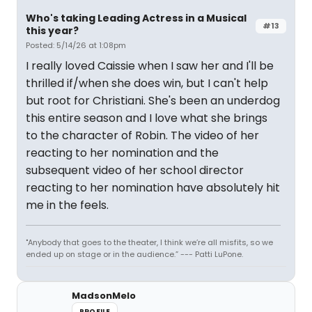
Who's taking Leading Actress in a Musical
#13
this year?
Posted: 5/14/26 at 1:08pm
I really loved Caissie when I saw her and I'll be
thrilled if/when she does win, but I can't help
but root for Christiani. She's been an underdog
this entire season and I love what she brings
to the character of Robin. The video of her
reacting to her nomination and the
subsequent video of her school director
reacting to her nomination have absolutely hit
me in the feels.
"Anybody that goes to the theater, I think we’re all misfits, so we
ended up on stage or in the audience.” --- Patti LuPone.
MadsonMelo
PROFILE