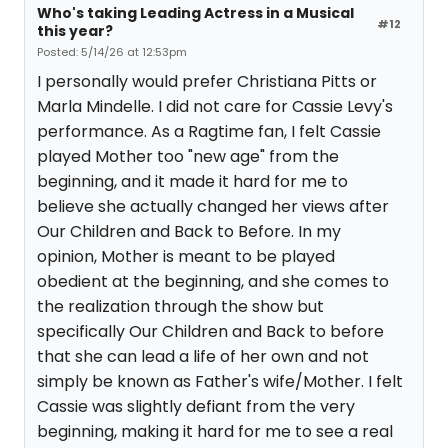
Who's taking Leading Actress in a Musical
#12
this year?
Posted: 5/14/26 at 12:53pm
I personally would prefer Christiana Pitts or
Marla Mindelle. I did not care for Cassie Levy's
performance. As a Ragtime fan, I felt Cassie
played Mother too "new age" from the
beginning, and it made it hard for me to
believe she actually changed her views after
Our Children and Back to Before. In my
opinion, Mother is meant to be played
obedient at the beginning, and she comes to
the realization through the show but
specifically Our Children and Back to before
that she can lead a life of her own and not
simply be known as Father's wife/Mother. I felt
Cassie was slightly defiant from the very
beginning, making it hard for me to see a real