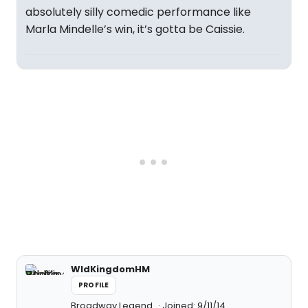
absolutely silly comedic performance like
Marla Mindelle’s win, it’s gotta be Caissie.
WldKingdomHM
PROFILE
Broadway Legend
Joined: 9/11/14