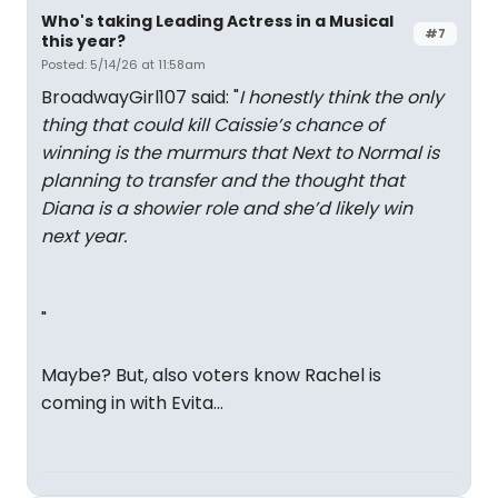
Who's taking Leading Actress in a Musical
#7
this year?
Posted: 5/14/26 at 11:58am
BroadwayGirl107 said: "
I honestly think the only
thing that could kill Caissie’s chance of
winning is the murmurs that Next to Normal is
planning to transfer and the thought that
Diana is a showier role and she’d likely win
next year.
"
Maybe? But, also voters know Rachel is
coming in with Evita...