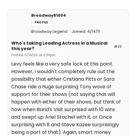
Broadway61004
PROFILE
Broadway Legend
Joined: 4/14/11
Who's taking Leading Actress in a Musical
#22
this year?
Posted: 5/14/26 at 2:39pm
Levy feels like a very safe lock at this point.
However, I wouldn't completely rule out the
possibility that either Cristiana Pitts or Sara
Chase ride a huge surprising Tony wave of
support for their shows (not saying that will
happen with either of their shows, but think of
how when Band's Visit surprised with 10 wins
and swept up Ariel Stachel with it, or Once
surprising with 8 and Steve Kazee surprisingly
being a part of that). Again, smart money