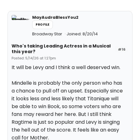
MayAudraBlessYou2
PROFILE
Broadway Star
Joined: 8/20/14
Who's taking Leading Actress in a Musical
#16
this year?
Posted: 5/14/26 at 1:27pm
It will be Levy and I think a well deserved win.
Mindelle is probably the only person who has
a chance to pull off an upset. Especially since
it looks less and less likely that Titanique will
be able to win Book, so some voters who are
fans may reward her here. But I still think
Ragtime is just so popular and Levy is singing
the hell out of the score. It feels like an easy
call for Mother.