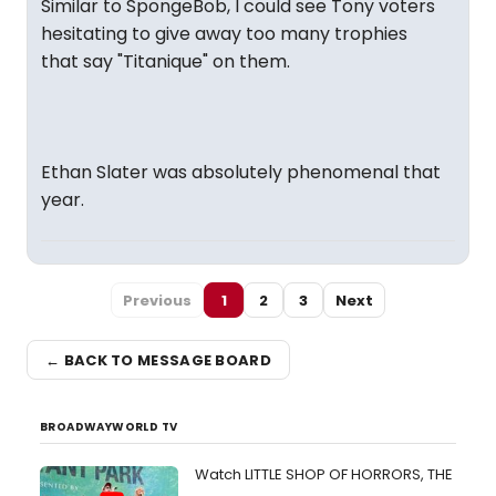
Similar to SpongeBob, I could see Tony voters
hesitating to give away too many trophies
that say "Titanique" on them.
Ethan Slater was absolutely phenomenal that
year.
Previous
1
2
3
Next
← BACK TO MESSAGE BOARD
BROADWAYWORLD TV
Watch LITTLE SHOP OF HORRORS, THE