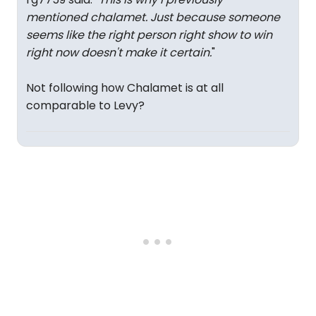
mentioned chalamet. Just because someone
seems like the right person right show to win
right now doesn't make it certain.
"
Not following how Chalamet is at all
comparable to Levy?