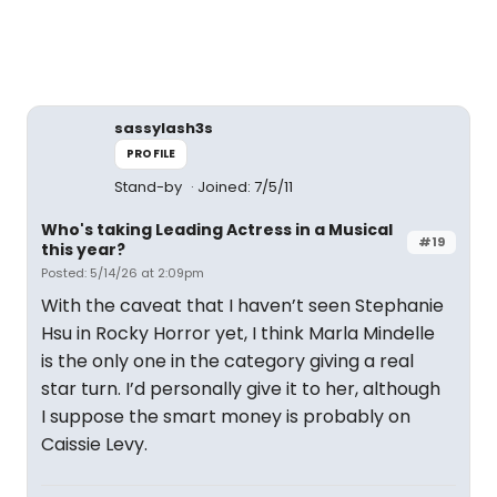
sassylash3s
PROFILE
Stand-by
Joined: 7/5/11
Who's taking Leading Actress in a Musical
#19
this year?
Posted: 5/14/26 at 2:09pm
With the caveat that I haven’t seen Stephanie
Hsu in Rocky Horror yet, I think Marla Mindelle
is the only one in the category giving a real
star turn. I’d personally give it to her, although
I suppose the smart money is probably on
Caissie Levy.