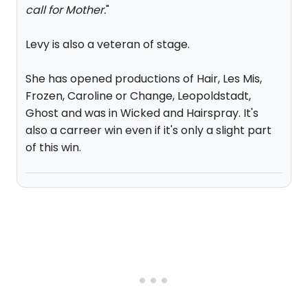
call for Mother.
"
Levy is also a veteran of stage.
She has opened productions of Hair, Les Mis,
Frozen, Caroline or Change, Leopoldstadt,
Ghost and was in Wicked and Hairspray. It's
also a carreer win even if it's only a slight part
of this win.