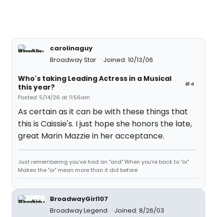
carolinaguy
Broadway Star
Joined: 10/13/06
Who's taking Leading Actress in a Musical
#4
this year?
Posted: 5/14/26 at 11:56am
As certain as it can be with these things that
this is Caissie's. I just hope she honors the late,
great Marin Mazzie in her acceptance.
Just remembering you've had an "and" When you're back to "or"
Makes the "or" mean more than it did before
BroadwayGirl107
Broadway Legend
Joined: 8/26/03