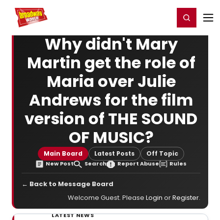
Home
For You
Chat
My Shows
Register/Login
Ga
Register
Login
Why didn't Mary
Martin get the role of
Maria over Julie
Andrews for the film
version of THE SOUND
OF MUSIC?
Main Board
Latest Posts
Off Topic
New Post
Search
Report Abuse
Rules
← Back to Message Board
Welcome Guest. Please
Login
or
Register
.
LATEST NEWS