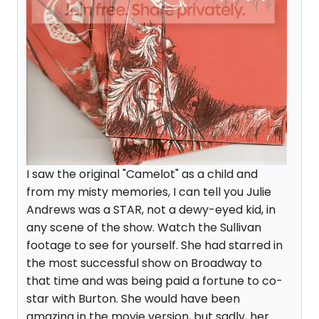
I saw the original "Camelot" as a child and
from my misty memories, I can tell you Julie
Andrews was a STAR, not a dewy-eyed kid, in
any scene of the show. Watch the Sullivan
footage to see for yourself. She had starred in
the most successful show on Broadway to
that time and was being paid a fortune to co-
star with Burton. She would have been
amazing in the movie version, but sadly, her