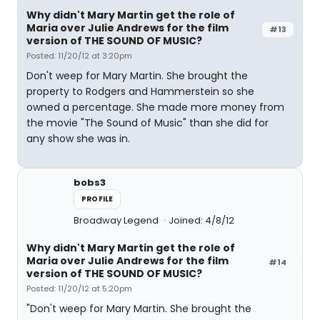
Why didn't Mary Martin get the role of
Maria over Julie Andrews for the film
#13
version of THE SOUND OF MUSIC?
Posted: 11/20/12 at 3:20pm
Don't weep for Mary Martin. She brought the
property to Rodgers and Hammerstein so she
owned a percentage. She made more money from
the movie "The Sound of Music" than she did for
any show she was in.
bobs3
PROFILE
Broadway Legend
Joined: 4/8/12
Why didn't Mary Martin get the role of
Maria over Julie Andrews for the film
#14
version of THE SOUND OF MUSIC?
Posted: 11/20/12 at 5:20pm
"Don't weep for Mary Martin. She brought the