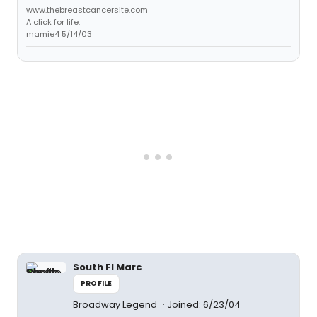
www.thebreastcancersite.com
A click for life.
mamie4 5/14/03
South Fl Marc
PROFILE
Broadway Legend
Joined: 6/23/04