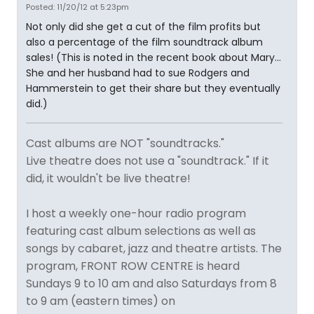
Posted: 11/20/12 at 5:23pm
Not only did she get a cut of the film profits but
also a percentage of the film soundtrack album
sales! (This is noted in the recent book about Mary...
She and her husband had to sue Rodgers and
Hammerstein to get their share but they eventually
did.)
Cast albums are NOT "soundtracks."
Live theatre does not use a "soundtrack." If it
did, it wouldn't be live theatre!
I host a weekly one-hour radio program
featuring cast album selections as well as
songs by cabaret, jazz and theatre artists. The
program, FRONT ROW CENTRE is heard
Sundays 9 to 10 am and also Saturdays from 8
to 9 am (eastern times) on