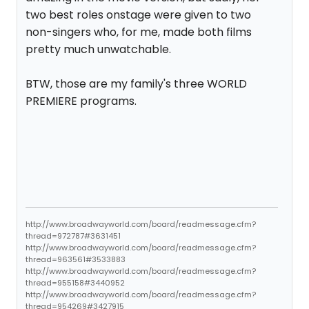
two best roles onstage were given to two
non-singers who, for me, made both films
pretty much unwatchable.
BTW, those are my family's three WORLD
PREMIERE programs.
http://www.broadwayworld.com/board/readmessage.cfm?
thread=972787#3631451
http://www.broadwayworld.com/board/readmessage.cfm?
thread=963561#3533883
http://www.broadwayworld.com/board/readmessage.cfm?
thread=955158#3440952
http://www.broadwayworld.com/board/readmessage.cfm?
thread=954269#3427915