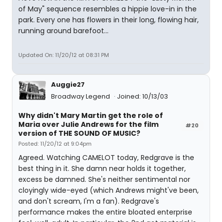
of May" sequence resembles a hippie love-in in the
park. Every one has flowers in their long, flowing hair,
running around barefoot...
Updated On: 11/20/12 at 08:31 PM
Auggie27
Broadway Legend
Joined: 10/13/03
Why didn't Mary Martin get the role of
Maria over Julie Andrews for the film
#20
version of THE SOUND OF MUSIC?
Posted: 11/20/12 at 9:04pm
Agreed. Watching CAMELOT today, Redgrave is the
best thing in it. She damn near holds it together,
excess be damned. She's neither sentimental nor
cloyingly wide-eyed (which Andrews might've been,
and don't scream, I'm a fan). Redgrave's
performance makes the entire bloated enterprise