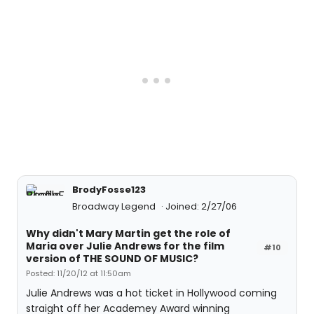
BrodyFosse123
Broadway Legend
Joined: 2/27/06
Why didn't Mary Martin get the role of
Maria over Julie Andrews for the film
#10
version of THE SOUND OF MUSIC?
Posted: 11/20/12 at 11:50am
Julie Andrews was a hot ticket in Hollywood coming
straight off her Academey Award winning