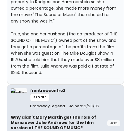
property to Rodgers and Hammerstein so she
owned a percentage. She made more money from
the movie "The Sound of Music" than she did for
any show she was in."
True, she and her husband (the co-producer of THE
SOUND OF THE MUSIC") owned part of the show and
they got a percentage of the profits from the film.
When she was guest on The Mike Douglas Show in
1970s, she told him that they made over $8 million
from the film. Julie Andrews was paid a flat rate of
$250 thousand.
frontrowcentre2
PROFILE
Broadway Legend
Joined: 2/20/05
Why didn't Mary Martin get the role of
Maria over Julie Andrews for the film
#15
version of THE SOUND OF MUSIC?