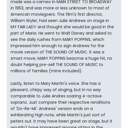
made was a cameo in MAIN STREET TO BROADWAY
in 1953, and was more or less unknown to most of
American moviegoers. The film's first director,
William Wyler, had seen Julie Andrews on stage in
MY FAIR LADY and thought she would be good in the
part of Maria. He went to Walt Disney and asked to
see the daily rushes from MARY POPPINS, which
impressed him enough to sign Andrews for the
movie version of THE SOUND OF MUSIC. It was a
smart move, MARY POPPINS beacme a huge hit, no
doubt helping pre-sell THE SOUND OF MUSIC to
millions of families (mine included).
Lastly, listen to Mary Martin's voice. She has a
pleasant, chirpy way of singing, but in no way
comparable to Julie Andres soaring 4-octave
soprano. Just compare their respective renditions
of 'Do-Re-Mi'. Andrews' version ends on a
exhilarating high note, while Martin's just sort of
peters out. It may have been great on stage, but it
wouldn't have impressed anyone sitting in the