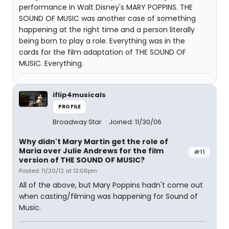
performance in Walt Disney's MARY POPPINS. THE
SOUND OF MUSIC was another case of something
happening at the right time and a person literally
being born to play a role. Everything was in the
cards for the film adaptation of THE SOUND OF
MUSIC. Everything.
iflip4musicals
PROFILE
Broadway Star
Joined: 11/30/06
Why didn't Mary Martin get the role of
Maria over Julie Andrews for the film
#11
version of THE SOUND OF MUSIC?
Posted: 11/20/12 at 12:06pm
All of the above, but Mary Poppins hadn't come out
when casting/filming was happening for Sound of
Music.