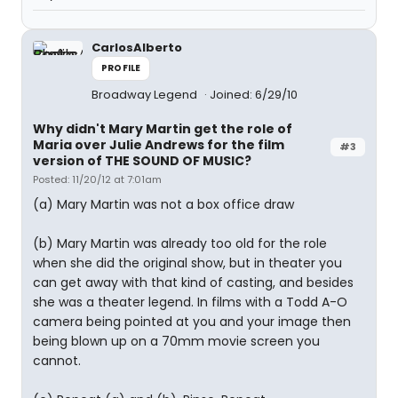
CarlosAlberto
PROFILE
Broadway Legend
Joined: 6/29/10
Why didn't Mary Martin get the role of
Maria over Julie Andrews for the film
#3
version of THE SOUND OF MUSIC?
Posted: 11/20/12 at 7:01am
(a) Mary Martin was not a box office draw
(b) Mary Martin was already too old for the role
when she did the original show, but in theater you
can get away with that kind of casting, and besides
she was a theater legend. In films with a Todd A-O
camera being pointed at you and your image then
being blown up on a 70mm movie screen you
cannot.