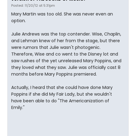
Posted: 11/20/12 at 5:31pm
Mary Martin was too old. She was never even an
option.
Julie Andrews was the top contender. Wise, Chaplin,
and Lehman knew of her from the stage, but there
were rumors that Julie wasn't photogenic.
Therefore, Wise and co went to the Disney lot and
saw rushes of the yet unreleased Mary Poppins, and
they loved what they saw. Julie was officially cast 8
months before Mary Poppins premiered.
Actually, I heard that she could have done Mary
Poppins if she did My Fair Lady, but she wouldn't
have been able to do "The Americanization of
Emily."