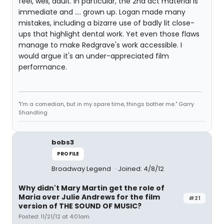
feel, well, adult. In particular, the 2nd act material is
immediate and .... grown up. Logan made many
mistakes, including a bizarre use of badly lit close-
ups that highlight dental work. Yet even those flaws
manage to make Redgrave's work accessible. I
would argue it's an under-appreciated film
performance.
"I'm a comedian, but in my spare time, things bother me." Garry
Shandling
bobs3
PROFILE
Broadway Legend
Joined: 4/8/12
Why didn't Mary Martin get the role of
Maria over Julie Andrews for the film
#21
version of THE SOUND OF MUSIC?
Posted: 11/21/12 at 4:01am