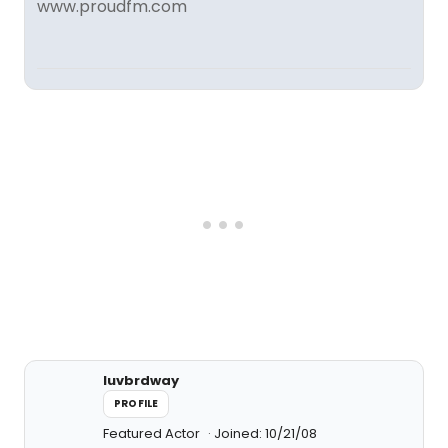
www.proudfm.com
luvbrdway
PROFILE
Featured Actor
Joined: 10/21/08