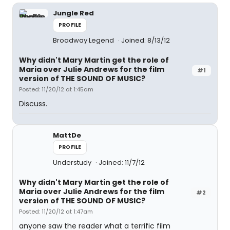
Jungle Red
PROFILE
Broadway Legend
Joined: 8/13/12
Why didn't Mary Martin get the role of
Maria over Julie Andrews for the film
#1
version of THE SOUND OF MUSIC?
Posted: 11/20/12 at 1:45am
Discuss.
MattDe
PROFILE
Understudy
Joined: 11/7/12
Why didn't Mary Martin get the role of
Maria over Julie Andrews for the film
#2
version of THE SOUND OF MUSIC?
Posted: 11/20/12 at 1:47am
anyone saw the reader what a terrific film