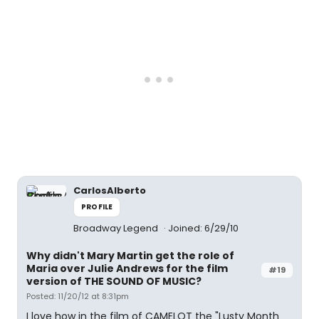
CarlosAlberto
PROFILE
Broadway Legend
Joined: 6/29/10
Why didn't Mary Martin get the role of
Maria over Julie Andrews for the film
#19
version of THE SOUND OF MUSIC?
Posted: 11/20/12 at 8:31pm
I love how in the film of CAMELOT the "Lusty Month