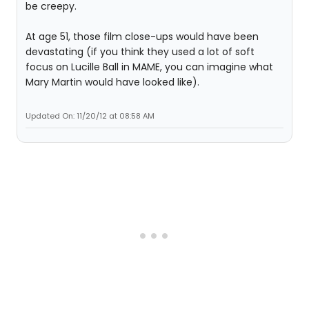
be creepy.
At age 51, those film close-ups would have been
devastating (if you think they used a lot of soft
focus on Lucille Ball in MAME, you can imagine what
Mary Martin would have looked like).
Updated On: 11/20/12 at 08:58 AM