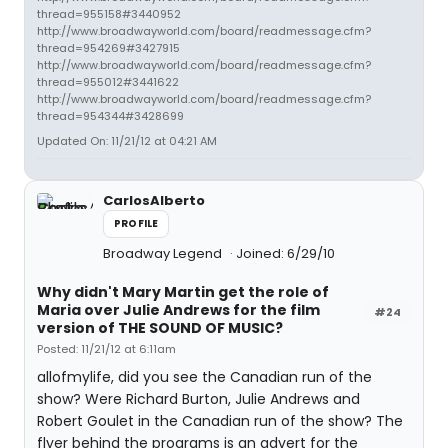
thread=955158#3440952
http://www.broadwayworld.com/board/readmessage.cfm?
thread=954269#3427915
http://www.broadwayworld.com/board/readmessage.cfm?
thread=955012#3441622
http://www.broadwayworld.com/board/readmessage.cfm?
thread=954344#3428699
Updated On: 11/21/12 at 04:21 AM
CarlosAlberto
PROFILE
Broadway Legend
Joined: 6/29/10
Why didn't Mary Martin get the role of
Maria over Julie Andrews for the film
#24
version of THE SOUND OF MUSIC?
Posted: 11/21/12 at 6:11am
allofmylife, did you see the Canadian run of the
show? Were Richard Burton, Julie Andrews and
Robert Goulet in the Canadian run of the show? The
flyer behind the programs is an advert for the