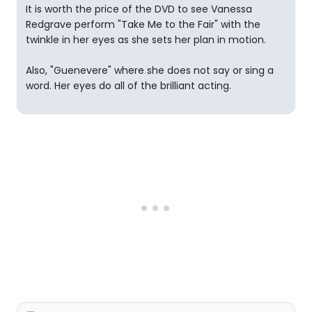
It is worth the price of the DVD to see Vanessa
Redgrave perform "Take Me to the Fair" with the
twinkle in her eyes as she sets her plan in motion.
Also, "Guenevere" where she does not say or sing a
word. Her eyes do all of the brilliant acting.