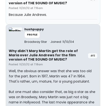
version of THE SOUND OF MUSIC?
Posted: 11/20/12 at 7:15am
Because Julie Andrews.
hushpuppy
PROFILE
Broadway Star
Joined: 11/13/04
Why didn't Mary Martin get the role of
Maria over Julie Andrews for the film
#5
version of THE SOUND OF MUSIC?
Posted: 11/20/12 at 7:18am
Well, the obvious answer was that she was too old
for the part. Born in 1917, Martin was 47 in 1964.
That's rather, um, mature, for a young postulant.
But one must also consider that, as big a star as she
was on Broadway, Mary Martin was just not a big
name in Hollywood. The last movie appearance she