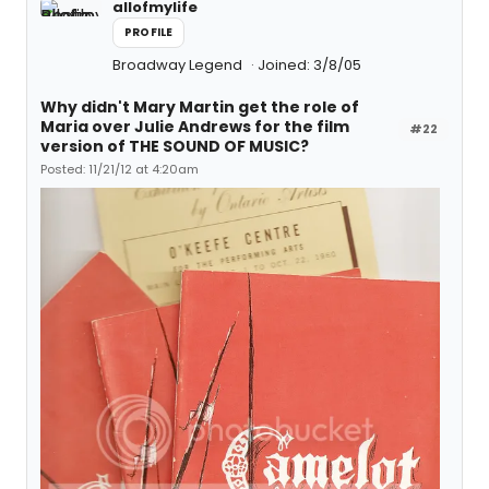
allofmylife
PROFILE
Broadway Legend
Joined: 3/8/05
Why didn't Mary Martin get the role of
Maria over Julie Andrews for the film
#22
version of THE SOUND OF MUSIC?
Posted: 11/21/12 at 4:20am