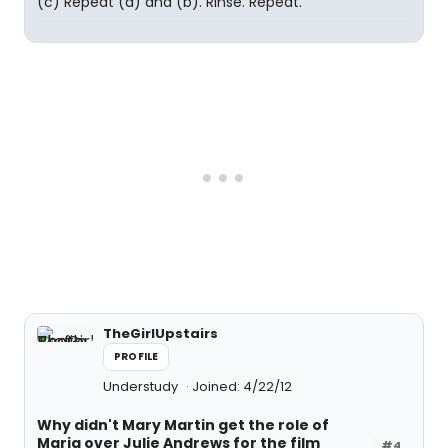
(c) Repeat (a) and (b). Rinse. Repeat.
TheGirlUpstairs
PROFILE
Understudy
Joined: 4/22/12
Why didn't Mary Martin get the role of
Maria over Julie Andrews for the film
#4