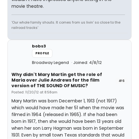
movie theatre.
'Our whole family shouts. It comes from us livin' so close to the
railroad tracks'
bobs3
PROFILE
Broadway Legend
Joined: 4/8/12
Why didn't Mary Martin get the role of
Maria over Julie Andrews for the film
#6
version of THE SOUND OF MUSIC?
Posted: 11/20/12 at 8:58am
Mary Martin was born December 1, 1913 (not 1917)
which would have made her 51 when the movie was
filmed in 1964 (released in 1965). If she had been
born in 1917, then she would have been 13 years old
when her son Larry Hagman was born in September
1931. Even by small town Texas standards that would