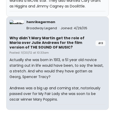
wanted a MOVIE star. They also wanted Cary Grant
as Higgins and Jimmy Cagney as Doolittle.
henrikegerman
Broadway Legend
Joined: 4/29/05
Why didn't Mary Martin get the role of
Maria over Julie Andrews for the film
#9
version of THE SOUND OF MUSIC?
Posted: 11/20/12 at 10:33am
Actually she was born in 1913, a 51 year old novice
starting out in life would have been, to say the least,
a stretch. And who would they have gotten as
Georg, Spencer Tracy?
Andrews was a big up and coming star, notoriously
passed over for My Fair Lady she was soon to be
oscar winner Mary Poppins.