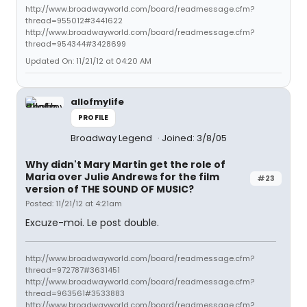
http://www.broadwayworld.com/board/readmessage.cfm?
thread=955012#3441622
http://www.broadwayworld.com/board/readmessage.cfm?
thread=954344#3428699
Updated On: 11/21/12 at 04:20 AM
allofmylife
PROFILE
Broadway Legend
Joined: 3/8/05
Why didn't Mary Martin get the role of
Maria over Julie Andrews for the film
#23
version of THE SOUND OF MUSIC?
Posted: 11/21/12 at 4:21am
Excuze-moi. Le post double.
http://www.broadwayworld.com/board/readmessage.cfm?
thread=972787#3631451
http://www.broadwayworld.com/board/readmessage.cfm?
thread=963561#3533883
http://www.broadwayworld.com/board/readmessage.cfm?