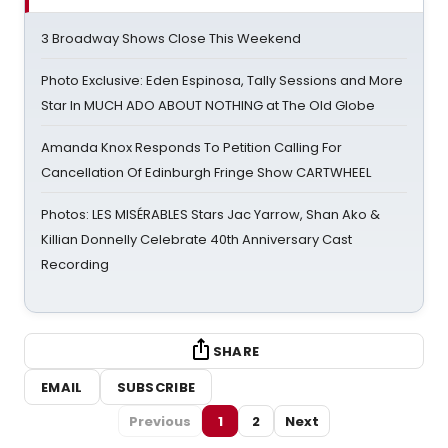
3 Broadway Shows Close This Weekend
Photo Exclusive: Eden Espinosa, Tally Sessions and More
Star In MUCH ADO ABOUT NOTHING at The Old Globe
Amanda Knox Responds To Petition Calling For
Cancellation Of Edinburgh Fringe Show CARTWHEEL
Photos: LES MISÉRABLES Stars Jac Yarrow, Shan Ako &
Killian Donnelly Celebrate 40th Anniversary Cast
Recording
SHARE
EMAIL
SUBSCRIBE
Previous
1
2
Next