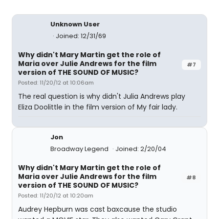
Unknown User
Joined: 12/31/69
Why didn't Mary Martin get the role of
Maria over Julie Andrews for the film
#7
version of THE SOUND OF MUSIC?
Posted: 11/20/12 at 10:06am
The real question is why didn't Julia Andrews play
Eliza Doolittle in the film version of My fair lady.
Jon
Broadway Legend
Joined: 2/20/04
Why didn't Mary Martin get the role of
Maria over Julie Andrews for the film
#8
version of THE SOUND OF MUSIC?
Posted: 11/20/12 at 10:20am
Audrey Hepburn was cast baxcause the studio