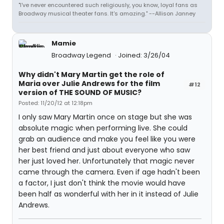
"I've never encountered such religiously, you know, loyal fans as
Broadway musical theater fans. It's amazing." --Allison Janney
Mamie
Broadway Legend
Joined: 3/26/04
Why didn't Mary Martin get the role of
Maria over Julie Andrews for the film
#12
version of THE SOUND OF MUSIC?
Posted: 11/20/12 at 12:18pm
I only saw Mary Martin once on stage but she was
absolute magic when performing live. She could
grab an audience and make you feel like you were
her best friend and just about everyone who saw
her just loved her. Unfortunately that magic never
came through the camera. Even if age hadn't been
a factor, I just don't think the movie would have
been half as wonderful with her in it instead of Julie
Andrews.