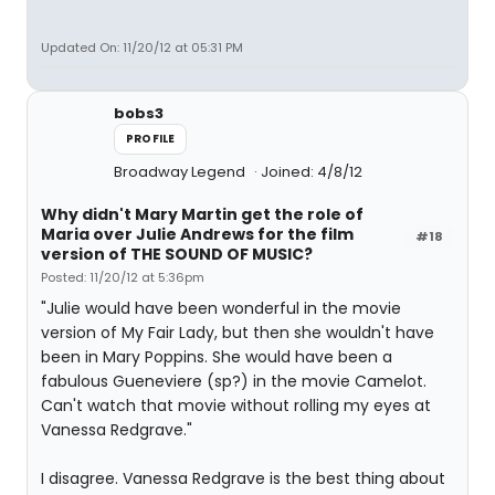
Updated On: 11/20/12 at 05:31 PM
bobs3
PROFILE
Broadway Legend
Joined: 4/8/12
Why didn't Mary Martin get the role of
Maria over Julie Andrews for the film
#18
version of THE SOUND OF MUSIC?
Posted: 11/20/12 at 5:36pm
"Julie would have been wonderful in the movie
version of My Fair Lady, but then she wouldn't have
been in Mary Poppins. She would have been a
fabulous Gueneviere (sp?) in the movie Camelot.
Can't watch that movie without rolling my eyes at
Vanessa Redgrave."
I disagree. Vanessa Redgrave is the best thing about