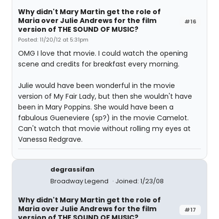
Why didn't Mary Martin get the role of
Maria over Julie Andrews for the film
#16
version of THE SOUND OF MUSIC?
Posted: 11/20/12 at 5:31pm
OMG I love that movie. I could watch the opening
scene and credits for breakfast every morning.
Julie would have been wonderful in the movie
version of My Fair Lady, but then she wouldn't have
been in Mary Poppins. She would have been a
fabulous Gueneviere (sp?) in the movie Camelot.
Can't watch that movie without rolling my eyes at
Vanessa Redgrave.
degrassifan
Broadway Legend
Joined: 1/23/08
Why didn't Mary Martin get the role of
Maria over Julie Andrews for the film
#17
version of THE SOUND OF MUSIC?