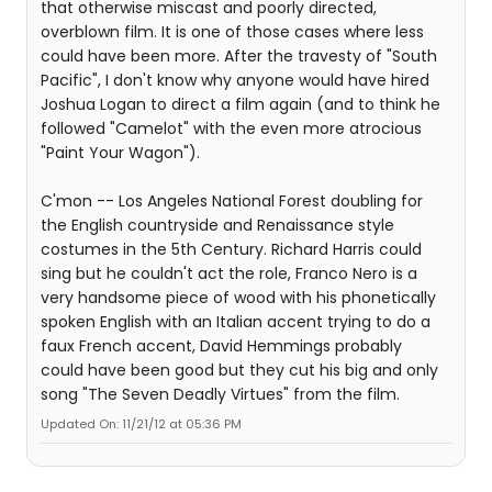
that otherwise miscast and poorly directed,
overblown film. It is one of those cases where less
could have been more. After the travesty of "South
Pacific", I don't know why anyone would have hired
Joshua Logan to direct a film again (and to think he
followed "Camelot" with the even more atrocious
"Paint Your Wagon").
C'mon -- Los Angeles National Forest doubling for
the English countryside and Renaissance style
costumes in the 5th Century. Richard Harris could
sing but he couldn't act the role, Franco Nero is a
very handsome piece of wood with his phonetically
spoken English with an Italian accent trying to do a
faux French accent, David Hemmings probably
could have been good but they cut his big and only
song "The Seven Deadly Virtues" from the film.
Updated On: 11/21/12 at 05:36 PM