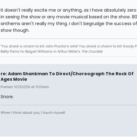
It doesn't really excite me or anything, as I have absolutely zero
in seeing the show or any movie musical based on the show. 80
anthems aren't really my thing. I don't begrudge the success o
show though.
"You drank a charm to kill John Proctor's wife! You drank a charm to kill Goody Pr
Betty Parris to Abigail Williams in Arthur Miller's
The Crucible
re: Adam Shankman To Direct/Choreograph The Rock Of
Ages Movie
Posted: 10/20/09 at 11:03am
Snore.
When I think about you, I touch myself.