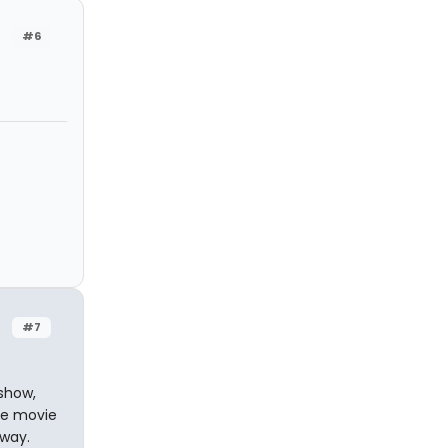
#6
#7
 show,
the movie
yway.