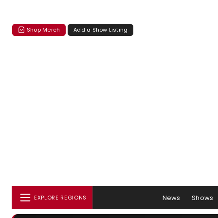
Shop Merch
Add a Show Listing
News
Shows
EXPLORE REGIONS