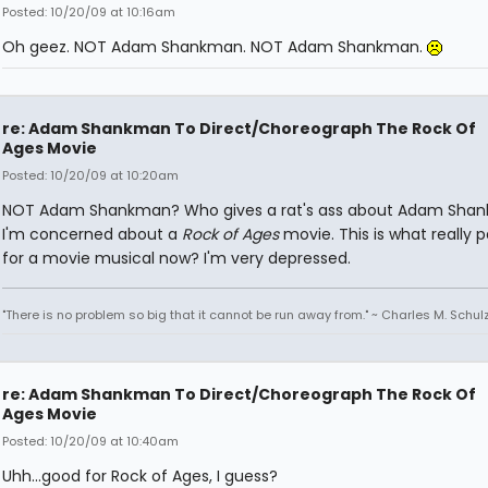
Posted: 10/20/09 at 10:16am
Oh geez. NOT Adam Shankman. NOT Adam Shankman.
re: Adam Shankman To Direct/Choreograph The Rock Of
Ages Movie
Posted: 10/20/09 at 10:20am
NOT Adam Shankman? Who gives a rat's ass about Adam Sha
I'm concerned about a
Rock of Ages
movie. This is what really 
for a movie musical now? I'm very depressed.
"There is no problem so big that it cannot be run away from." ~ Charles M. Schul
re: Adam Shankman To Direct/Choreograph The Rock Of
Ages Movie
Posted: 10/20/09 at 10:40am
Uhh...good for Rock of Ages, I guess?