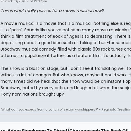
Posted: 10/20/09 at 12:07pm
This is what really passes for a movie musical now?
A movie musical is a movie that is a musical. Nothing else is req
it to "pass". Sounds like you've not seen many movie musicals i
think a film treatment of Rock of Ages is so depressing. There i
depressing about a good idea such as taking a thus-far succes
Broadway musical comedy filled with classic 80s rock tunes an
attempt to popularize it further as a feature film. It's actually...l
The show is a blast on stage, but I don't see it translating well to
without a lot of changes. But who knows, maybe it could work. 
many times did we hear that the show would be an instant flop
Broadway, hated by every critic, and laughed at when the subje
Tony nominations brought up?
"What can you expect from a bunch of seitan worshippers?" - Reginald Tresilia
re: Adam Shankman To Direct/Choreograph The Rock Of