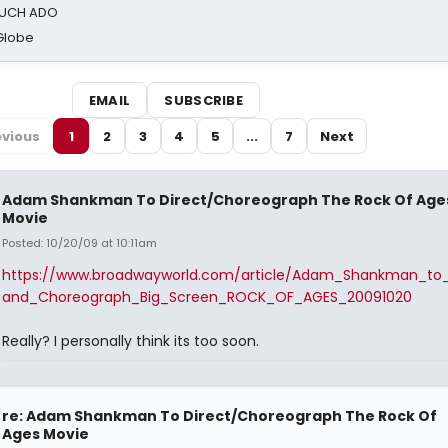
 MUCH ADO
Globe
EMAIL
SUBSCRIBE
evious
1
2
3
4
5
...
7
Next
Adam Shankman To Direct/Choreograph The Rock Of Age
Movie
Posted: 10/20/09 at 10:11am
https://www.broadwayworld.com/article/Adam_Shankman_to_
and_Choreograph_Big_Screen_ROCK_OF_AGES_20091020
Really? I personally think its too soon.
re: Adam Shankman To Direct/Choreograph The Rock Of
Ages Movie