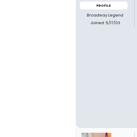
PROFILE
Broadway Legend
Joined: 5/17/03