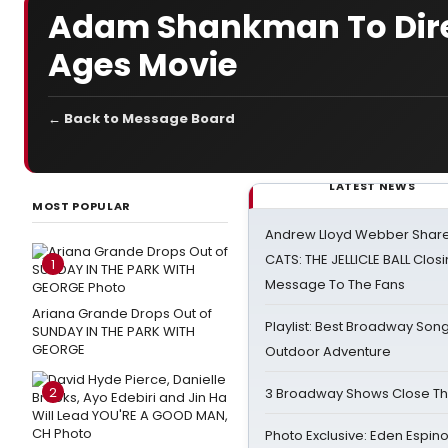
Adam Shankman To Dire
Ages Movie
← Back to Message Board
LATEST NEWS
MOST POPULAR
Andrew Lloyd Webber Share
CATS: THE JELLICLE BALL Clos
1
Message To The Fans
Ariana Grande Drops Out of
Playlist: Best Broadway Song
SUNDAY IN THE PARK WITH
GEORGE
Outdoor Adventure
2
3 Broadway Shows Close T
Photo Exclusive: Eden Espino