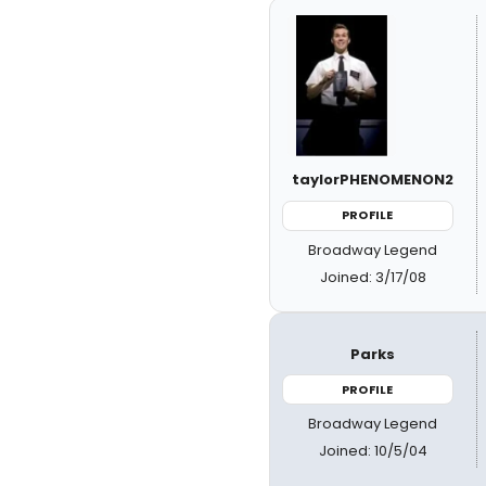
taylorPHENOMENON2
PROFILE
Broadway Legend
Joined: 3/17/08
Parks
PROFILE
Broadway Legend
Joined: 10/5/04