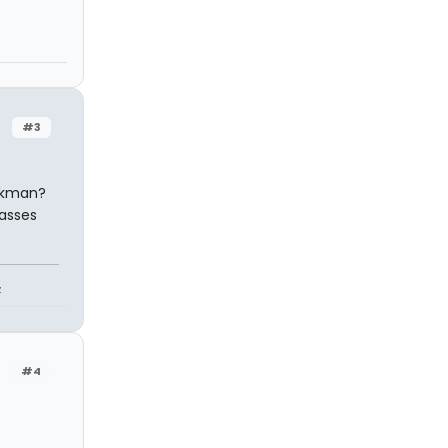
#3
nkman?
passes
z
#4