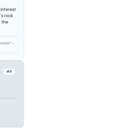
 interest
's rock
f the
octor!" -
#5