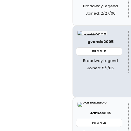
Broadway Legend
Joined: 2/27/06
gvendo2005
PROFILE
Broadway Legend
Joined: 5/1/05
James885
PROFILE