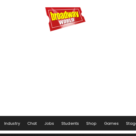
Industry
Chat
Jobs
Students
Shop
Games
Stag