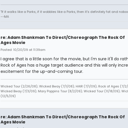
"If it walks like a Parks, if it wobbles like a Parks, then it's definitely fat and nobod
--MA
re: Adam Shankman To Direct/Choreograph The Rock Of
Ages Movie
Posted: 10/20/09 at 11:39am
I agree that is a little soon for the movie, but I'm sure it'll do rath
Rock of Ages has a huge target audience and this will only incr
excitement for the up-and-coming tour.
Wicked Tour (2/26/08); Wicked Bway (7/1/08); HAIR (7/1/09); Rock of Ages (7/2/
Wicked Bway (7/3/09); Mary Poppins Tour (8/2/09); Wicked Tour (11/18/09); Wic
(12/5/09)
re: Adam Shankman To Direct/Choreograph The Rock Of
Ages Movie