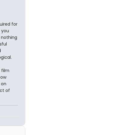
uired for
f you
s nothing
sful
d
ogical.
 film
How
 on
ct of
n