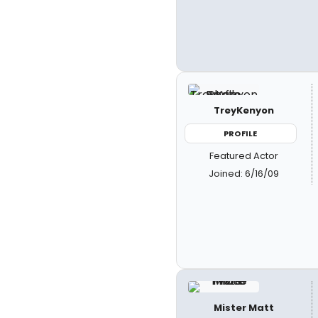
TreyKenyon
PROFILE
Featured Actor
Joined: 6/16/09
Mister Matt