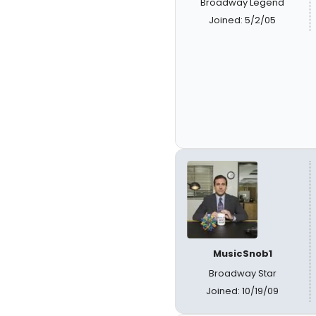
Broadway Legend
Joined: 5/2/05
MusicSnob1
Broadway Star
Joined: 10/19/09