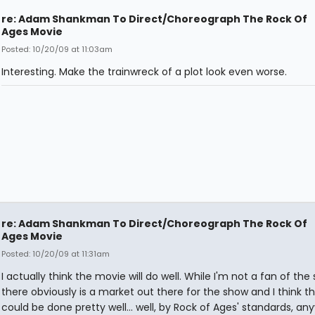
re: Adam Shankman To Direct/Choreograph The Rock Of
Ages Movie
Posted: 10/20/09 at 11:03am
Interesting. Make the trainwreck of a plot look even worse.
re: Adam Shankman To Direct/Choreograph The Rock Of
Ages Movie
Posted: 10/20/09 at 11:31am
I actually think the movie will do well. While I'm not a fan of the
there obviously is a market out there for the show and I think 
could be done pretty well... well, by Rock of Ages' standards, an