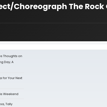
ct/Choreograph The Rock 
s Thoughts on
ing Day; A
s for Your Next
his Weekend
sa, Tally