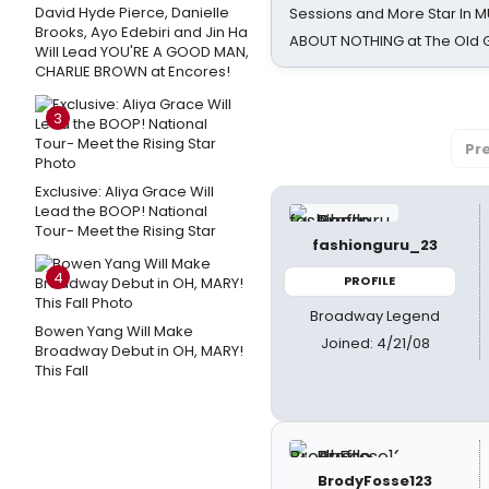
David Hyde Pierce, Danielle
Sessions and More Star In
Brooks, Ayo Edebiri and Jin Ha
ABOUT NOTHING at The Old 
Will Lead YOU'RE A GOOD MAN,
CHARLIE BROWN at Encores!
3
Pr
Exclusive: Aliya Grace Will
Lead the BOOP! National
Tour- Meet the Rising Star
fashionguru_23
4
PROFILE
Broadway Legend
Bowen Yang Will Make
Joined: 4/21/08
Broadway Debut in OH, MARY!
This Fall
BrodyFosse123