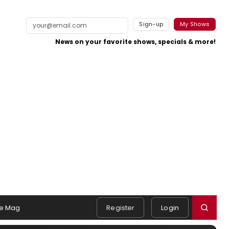
Sign-up
My Shows
News on your favorite shows, specials & more!
e Mag
Register
Login