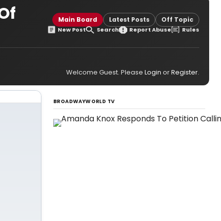
Of
Main Board
Latest Posts
Off Topic
New Post
Search
Report Abuse
Rules
Welcome Guest. Please
Login
or
Register
.
BROADWAYWORLD TV