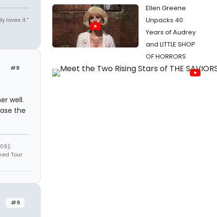
Ellen Greene
Unpacks 40
y loves it."
Years of Audrey
and LITTLE SHOP
OF HORRORS
#8
er well.
ease the
09);
ked Tour
#9