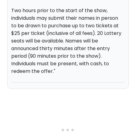
Two hours prior to the start of the show,
individuals may submit their names in person
to be drawn to purchase up to two tickets at
$25 per ticket (inclusive of all fees). 20 Lottery
seats will be available. Names will be
announced thirty minutes after the entry
period (90 minutes prior to the show).
Individuals must be present, with cash, to
redeem the offer."