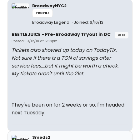
BroadwayNYC2
PROFILE
Broadway Legend
Joined: 6/16/13
BEETLEJUICE - Pre-Broadway Tryout in DC
#13
Posted: 10/12/18 at 5:38pm
Tickets also showed up today on TodayTix.
Not sure if there is a TON of savings after
service fees....but it might be worth a check.
My tickets aren't until the 21st.
They've been on for 2 weeks or so. I'm headed
next Tuesday.
Smeds2