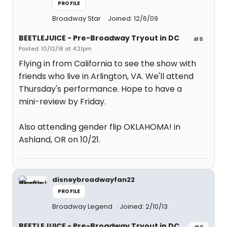
PROFILE
Broadway Star
Joined: 12/6/09
BEETLEJUICE - Pre-Broadway Tryout in DC
#8
Posted: 10/12/18 at 4:21pm
Flying in from California to see the show with
friends who live in Arlington, VA. We'll attend
Thursday's performance. Hope to have a
mini-review by Friday.
Also attending gender flip OKLAHOMA! in
Ashland, OR on 10/21.
disneybroadwayfan22
PROFILE
Broadway Legend
Joined: 2/10/13
BEETLEJUICE - Pre-Broadway Tryout in DC
#9