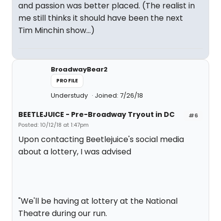
and passion was better placed. (The realist in
me still thinks it should have been the next
Tim Minchin show...)
BroadwayBear2
PROFILE
Understudy
Joined: 7/26/18
BEETLEJUICE - Pre-Broadway Tryout in DC
#6
Posted: 10/12/18 at 1:47pm
Upon contacting Beetlejuice's social media
about a lottery, I was advised
"We'll be having at lottery at the National
Theatre during our run.