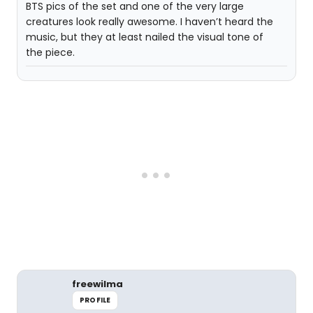
BTS pics of the set and one of the very large
creatures look really awesome. I haven’t heard the
music, but they at least nailed the visual tone of
the piece.
freewilma
PROFILE