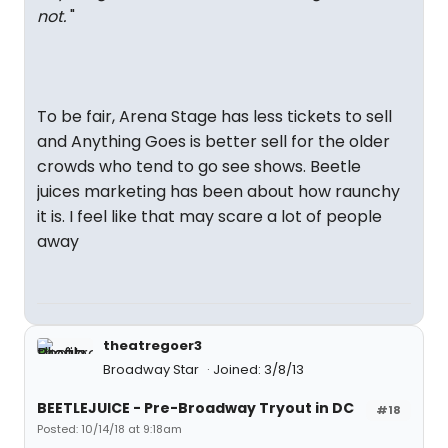
not.
"
To be fair, Arena Stage has less tickets to sell
and Anything Goes is better sell for the older
crowds who tend to go see shows. Beetle
juices marketing has been about how raunchy
it is. I feel like that may scare a lot of people
away
theatregoer3
Broadway Star
Joined: 3/8/13
BEETLEJUICE - Pre-Broadway Tryout in DC
#18
Posted: 10/14/18 at 9:18am