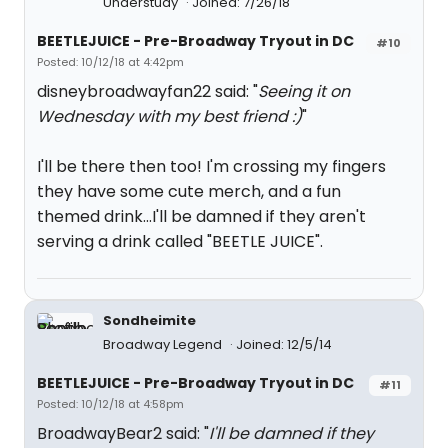
Understudy
Joined: 7/26/18
BEETLEJUICE - Pre-Broadway Tryout in DC
#10
Posted: 10/12/18 at 4:42pm
disneybroadwayfan22 said: "
Seeing it on
Wednesday with my best friend :)
"
I'll be there then too! I'm crossing my fingers
they have some cute merch, and a fun
themed drink...I'll be damned if they aren't
serving a drink called "BEETLE JUICE".
Sondheimite
Broadway Legend
Joined: 12/5/14
BEETLEJUICE - Pre-Broadway Tryout in DC
#11
Posted: 10/12/18 at 4:58pm
BroadwayBear2 said: "
I'll be damned if they