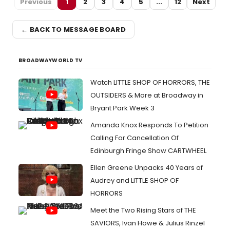
Previous
1
2
3
4
5
...
12
Next
← BACK TO MESSAGE BOARD
BROADWAYWORLD TV
Watch LITTLE SHOP OF HORRORS, THE
OUTSIDERS & More at Broadway in
Bryant Park Week 3
Amanda Knox Responds To Petition
Calling For Cancellation Of
Edinburgh Fringe Show CARTWHEEL
Ellen Greene Unpacks 40 Years of
Audrey and LITTLE SHOP OF
HORRORS
Meet the Two Rising Stars of THE
SAVIORS, Ivan Howe & Julius Rinzel