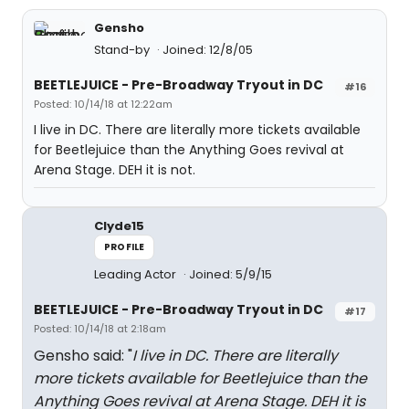
Gensho
Stand-by
Joined: 12/8/05
BEETLEJUICE - Pre-Broadway Tryout in DC
#16
Posted: 10/14/18 at 12:22am
I live in DC. There are literally more tickets available
for Beetlejuice than the Anything Goes revival at
Arena Stage. DEH it is not.
Clyde15
PROFILE
Leading Actor
Joined: 5/9/15
BEETLEJUICE - Pre-Broadway Tryout in DC
#17
Posted: 10/14/18 at 2:18am
Gensho said: "
I live in DC. There are literally
more tickets available for Beetlejuice than the
Anything Goes revival at Arena Stage. DEH it is