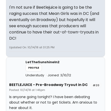
I'm not sure if Beetlejuice is going to be the
raging success that Mean Girls was in DC (and
eventually on Broadway) but hopefully it will
see enough success that producers will
continue to have their out-of-town-tryouts in
DC!
Updated On: 10/14/18 at 01:25 PM
LetTheSunshineIn2
PROFILE
Understudy
Joined: 3/10/12
BEETLEJUICE - Pre-Broadway Tryout in DC
#20
Posted: 10/14/18 at 1:46pm
Is anyone going tonight? I have been debating
about whether or not to get tickets. Am anxious to
hear about it.