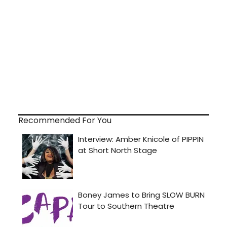
Recommended For You