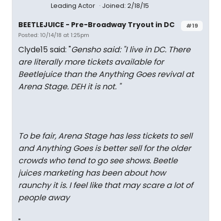
Leading Actor
Joined: 2/18/15
BEETLEJUICE - Pre-Broadway Tryout in DC
#19
Posted: 10/14/18 at 1:25pm
Clyde15 said: "
Gensho said: "
I live in DC. There
are literally more tickets available for
Beetlejuice than the Anything Goes revival at
Arena Stage. DEH it is not.
"
To be fair, Arena Stage has less tickets to sell
and Anything Goes is better sell for the older
crowds who tend to go see shows. Beetle
juices marketing has been about how
raunchy it is. I feel like that may scare a lot of
people away