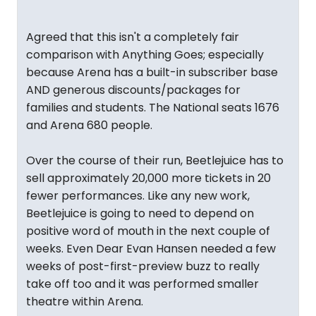
"
Agreed that this isn't a completely fair
comparison with Anything Goes; especially
because Arena has a built-in subscriber base
AND generous discounts/packages for
families and students. The National seats 1676
and Arena 680 people.
Over the course of their run, Beetlejuice has to
sell approximately 20,000 more tickets in 20
fewer performances. Like any new work,
Beetlejuice is going to need to depend on
positive word of mouth in the next couple of
weeks. Even Dear Evan Hansen needed a few
weeks of post-first-preview buzz to really
take off too and it was performed smaller
theatre within Arena.