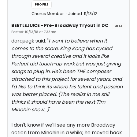
PROFILE
Chorus Member
Joined: 11/13/12
BEETLEJUICE - Pre-Broadway Tryout in DC
#14
Posted: 10/13/18 at 7:33am
darquegk said: "
I want to believe when it
comes to the score: King Kong has cycled
through several creative and it looks like
Perfect did touch-up work but was just giving
songs to plug in. He's been THE composer
attached to this project for several years, and
I'd like to think its where his talent and passion
was better placed. (The realist in me still
thinks it should have been the next Tim
Minchin show...)
"
I don't know if we'll see any more Broadway
action from Minchin in a while; he moved back