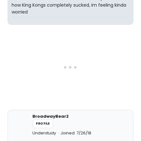
how King Kongs completely sucked, im feeling kinda
worried
BroadwayBear2
PROFILE
Understudy
Joined: 7/26/18