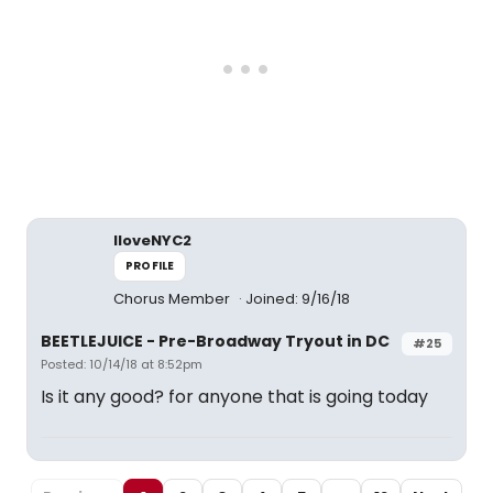
IloveNYC2
PROFILE
Chorus Member
Joined: 9/16/18
BEETLEJUICE - Pre-Broadway Tryout in DC
#25
Posted: 10/14/18 at 8:52pm
Is it any good? for anyone that is going today