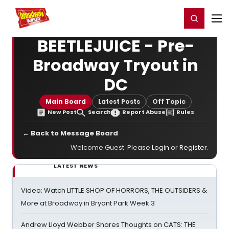
Home
For You
Chat
My Shows
Register/Login
Ga
Register
Login
BEETLEJUICE - Pre-
Broadway Tryout in
DC
Main Board
Latest Posts
Off Topic
New Post
Search
Report Abuse
Rules
← Back to Message Board
Welcome Guest. Please
Login
or
Register
.
LATEST NEWS
Video: Watch LITTLE SHOP OF HORRORS, THE OUTSIDERS &
More at Broadway in Bryant Park Week 3
Andrew Lloyd Webber Shares Thoughts on CATS: THE