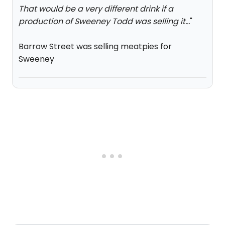
That would be a very different drink if a
production of Sweeney Todd was selling it...
"
Barrow Street was selling meatpies for
Sweeney