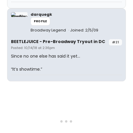
darquegk
PROFILE
Broadway Legend
Joined: 2/5/09
BEETLEJUICE - Pre-Broadway Tryout in DC
#21
Posted: 10/14/18 at 2:36pm
Since no one else has said it yet...
“It’s showtime.”