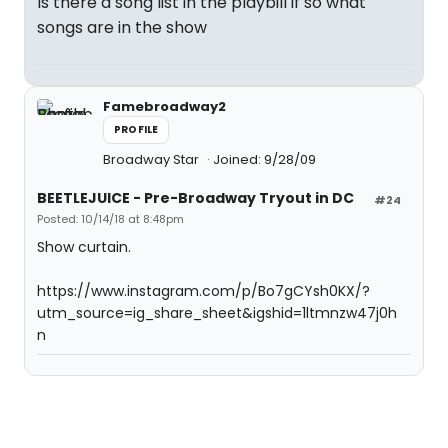
Is there a song list in the playbill if so what
songs are in the show
Famebroadway2
PROFILE
Broadway Star
Joined: 9/28/09
BEETLEJUICE - Pre-Broadway Tryout in DC
#24
Posted: 10/14/18 at 8:48pm
Show curtain.
https://www.instagram.com/p/Bo7gCYsh0KX/?
utm_source=ig_share_sheet&igshid=1ltmnzw47j0h
n