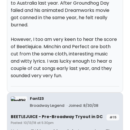
to Australia last year. After Groundhog Day
failed and his animated Dreamworks movie
got canned in the same year, he felt really
burned.
However, I too am very keen to hear the score
of Beetlejuice. Minchin and Perfect are both
cut from the same cloth, interesting music
and witty lyrics. I was lucky enough to hear a
couple of cut songs early last year, and they
sounded very very fun.
Fan123
Broadway Legend
Joined: 8/30/08
BEETLEJUICE - Pre-Broadway Tryout in DC
#15
Posted: 10/13/18 at 5:30pm