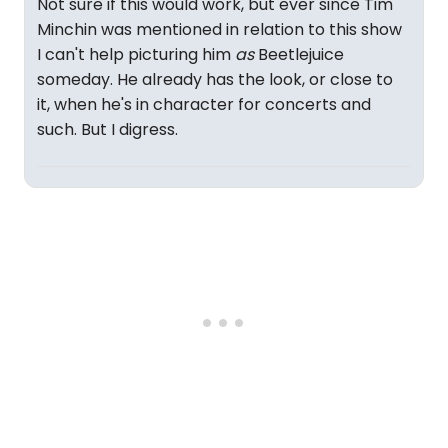
Not sure if this would work, but ever since Tim
Minchin was mentioned in relation to this show
I can't help picturing him
as
Beetlejuice
someday. He already has the look, or close to
it, when he's in character for concerts and
such. But I digress.