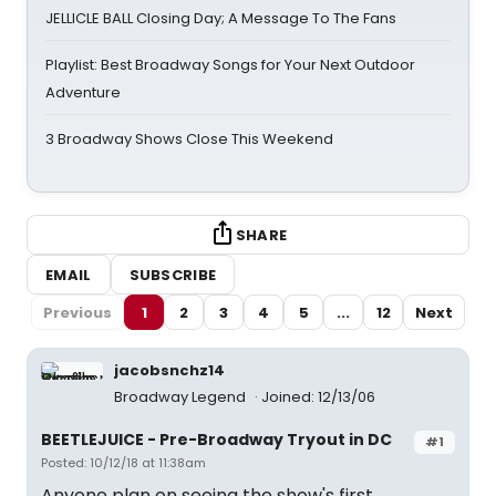
JELLICLE BALL Closing Day; A Message To The Fans
Playlist: Best Broadway Songs for Your Next Outdoor
Adventure
3 Broadway Shows Close This Weekend
SHARE
EMAIL
SUBSCRIBE
Previous
1
2
3
4
5
...
12
Next
jacobsnchz14
Broadway Legend
Joined: 12/13/06
BEETLEJUICE - Pre-Broadway Tryout in DC
#1
Posted: 10/12/18 at 11:38am
Anyone plan on seeing the show's first