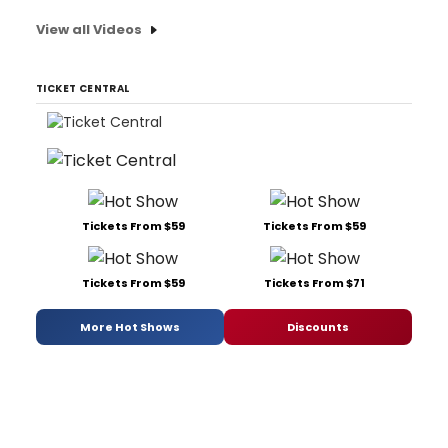
View all Videos
TICKET CENTRAL
Tickets From $59
Tickets From $59
Tickets From $59
Tickets From $71
More Hot Shows
Discounts