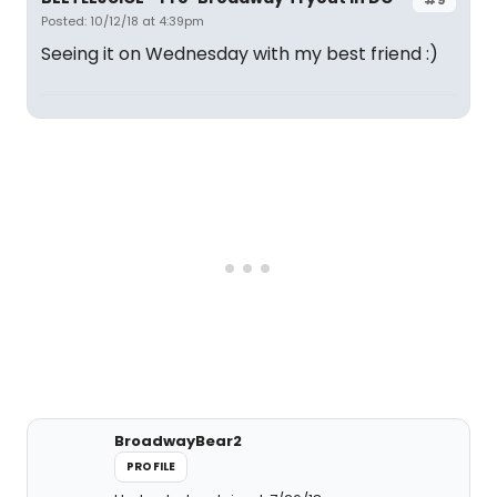
Posted: 10/12/18 at 4:39pm
Seeing it on Wednesday with my best friend :)
BroadwayBear2
PROFILE