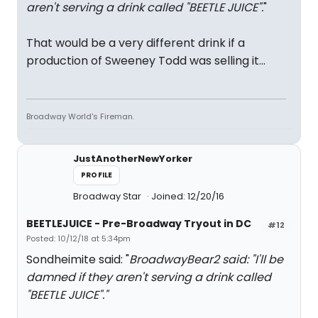
aren't serving a drink called "BEETLE JUICE".
"
That would be a very different drink if a
production of Sweeney Todd was selling it...
Broadway World's Fireman.
JustAnotherNewYorker
PROFILE
Broadway Star
Joined: 12/20/16
BEETLEJUICE - Pre-Broadway Tryout in DC
#12
Posted: 10/12/18 at 5:34pm
Sondheimite said: "
BroadwayBear2 said: "
I'll be
damned if they aren't serving a drink called
"BEETLE JUICE".
"