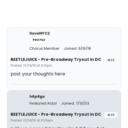
IloveNYC2
PROFILE
Chorus Member
Joined: 9/16/18
BEETLEJUICE - Pre-Broadway Tryout in DC
#22
Posted: 10/14/18 at 6:10pm
post your thoughts here
h6p8gv
Featured Actor
Joined: 7/31/03
BEETLEJUICE - Pre-Broadway Tryout in DC
#23
Posted: 10/14/18 at 8:05pm