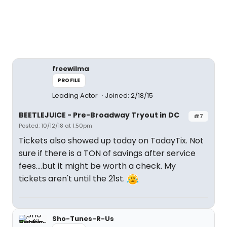
freewilma
PROFILE
Leading Actor
Joined: 2/18/15
BEETLEJUICE - Pre-Broadway Tryout in DC
#7
Posted: 10/12/18 at 1:50pm
Tickets also showed up today on TodayTix. Not
sure if there is a TON of savings after service
fees....but it might be worth a check. My
tickets aren't until the 21st.
Sho-Tunes-R-Us