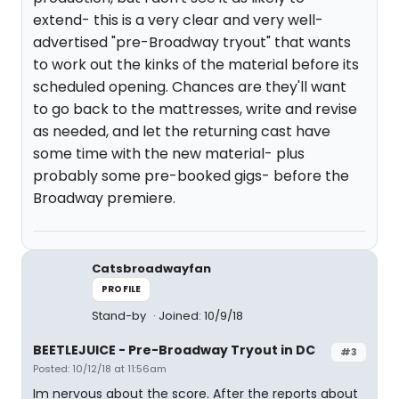
extend- this is a very clear and very well-
advertised "pre-Broadway tryout" that wants
to work out the kinks of the material before its
scheduled opening. Chances are they'll want
to go back to the mattresses, write and revise
as needed, and let the returning cast have
some time with the new material- plus
probably some pre-booked gigs- before the
Broadway premiere.
Catsbroadwayfan
PROFILE
Stand-by
Joined: 10/9/18
BEETLEJUICE - Pre-Broadway Tryout in DC
#3
Posted: 10/12/18 at 11:56am
Im nervous about the score. After the reports about