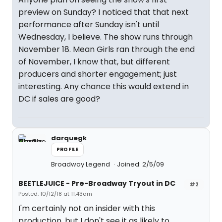
preview on Sunday? I noticed that that next
performance after Sunday isn't until
Wednesday, I believe. The show runs through
November 18. Mean Girls ran through the end
of November, I know that, but different
producers and shorter engagement; just
interesting. Any chance this would extend in
DC if sales are good?
darquegk
PROFILE
Broadway Legend
Joined: 2/5/09
BEETLEJUICE - Pre-Broadway Tryout in DC
#2
Posted: 10/12/18 at 11:43am
I'm certainly not an insider with this
production, but I don't see it as likely to