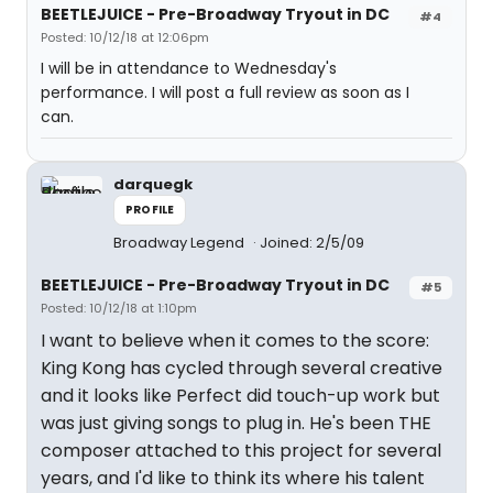
BEETLEJUICE - Pre-Broadway Tryout in DC
#4
Posted: 10/12/18 at 12:06pm
I will be in attendance to Wednesday's
performance. I will post a full review as soon as I
can.
darquegk
PROFILE
Broadway Legend
Joined: 2/5/09
BEETLEJUICE - Pre-Broadway Tryout in DC
#5
Posted: 10/12/18 at 1:10pm
I want to believe when it comes to the score:
King Kong has cycled through several creative
and it looks like Perfect did touch-up work but
was just giving songs to plug in. He's been THE
composer attached to this project for several
years, and I'd like to think its where his talent