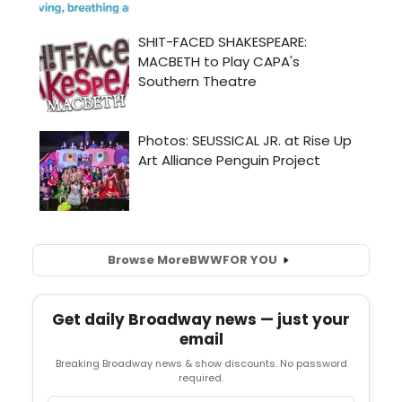
Browse More
BWW
FOR YOU
Get daily Broadway news — just your
email
Breaking Broadway news & show discounts. No password
required.