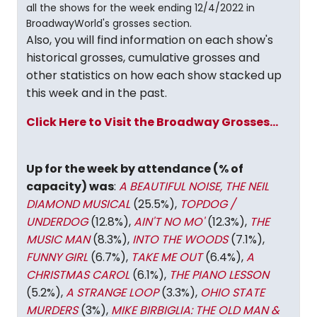
all the shows for the week ending 12/4/2022 in
BroadwayWorld's grosses section.
Also, you will find information on each show's
historical grosses, cumulative grosses and
other statistics on how each show stacked up
this week and in the past.
Click Here to Visit the Broadway Grosses...
Up for the week by attendance (% of
capacity) was
:
A BEAUTIFUL NOISE, THE NEIL
DIAMOND MUSICAL
(25.5%),
TOPDOG /
UNDERDOG
(12.8%),
AIN'T NO MO'
(12.3%),
THE
MUSIC MAN
(8.3%),
INTO THE WOODS
(7.1%),
FUNNY GIRL
(6.7%),
TAKE ME OUT
(6.4%),
A
CHRISTMAS CAROL
(6.1%),
THE PIANO LESSON
(5.2%),
A STRANGE LOOP
(3.3%),
OHIO STATE
MURDERS
(3%),
MIKE BIRBIGLIA: THE OLD MAN &