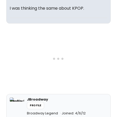
I was thinking the same about KPOP.
JBroadway
PROFILE
Broadway Legend
Joined: 4/6/12