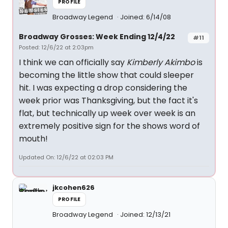
PROFILE
Broadway Legend
Joined: 6/14/08
Broadway Grosses: Week Ending 12/4/22
#11
Posted: 12/6/22 at 2:03pm
I think we can officially say
Kimberly Akimbo
is
becoming the little show that could sleeper
hit. I was expecting a drop considering the
week prior was Thanksgiving, but the fact it's
flat, but technically up week over week is an
extremely positive sign for the shows word of
mouth!
Updated On: 12/6/22 at 02:03 PM
jkcohen626
PROFILE
Broadway Legend
Joined: 12/13/21