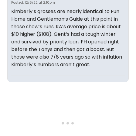
Posted: 12/6/22 at 2:10pm
Kimberly’s grosses are nearly identical to Fun
Home and Gentleman’s Guide at this point in
those show’s runs. KA’s average price is about
$10 higher ($108). Gent’s had a tough winter
and survived by priority loan; FH opened right
before the Tonys and then got a boost. But
those were also 7/8 years ago so with inflation
Kimberly’s numbers aren’t great.