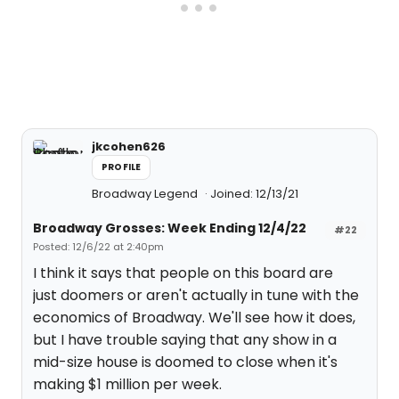
jkcohen626
PROFILE
Broadway Legend
Joined: 12/13/21
Broadway Grosses: Week Ending 12/4/22
#22
Posted: 12/6/22 at 2:40pm
I think it says that people on this board are
just doomers or aren't actually in tune with the
economics of Broadway. We'll see how it does,
but I have trouble saying that any show in a
mid-size house is doomed to close when it's
making $1 million per week.