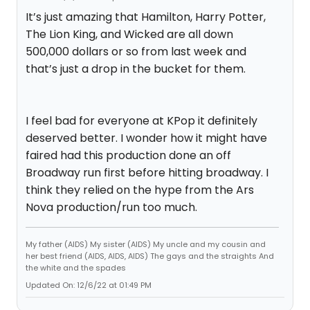
It’s just amazing that Hamilton, Harry Potter,
The Lion King, and Wicked are all down
500,000 dollars or so from last week and
that’s just a drop in the bucket for them.
I feel bad for everyone at KPop it definitely
deserved better. I wonder how it might have
faired had this production done an off
Broadway run first before hitting broadway. I
think they relied on the hype from the Ars
Nova production/run too much.
My father (AIDS) My sister (AIDS) My uncle and my cousin and
her best friend (AIDS, AIDS, AIDS) The gays and the straights And
the white and the spades
Updated On: 12/6/22 at 01:49 PM