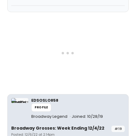
EDSOSLO858
PROFILE
Broadway Legend
Joined: 10/28/19
Broadway Grosses: Week Ending 12/4/22
#19
Posted: 12/6/22 at 2:14pm