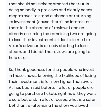
that should sell tickets; amazed that SLIH is
doing so badly in previews and clearly needs
mega-raves to stand a chance or returning
its investment (cause there's no interest out
there in the absence of reviews) and am
already assuming the remaining two are going
to lose their investments. It looks to me like
Voice's advance is already starting to lose
steam, and I doubt the reviews are going to
help at all.
So, thank goodness for the people who invest
in these shows, knowing the likelihood of losing
their investment is for now higher than ever.
As has been said before, if a lot of people are
going to purchase tickets right now, they want
a safe bet and, in a lot of cases, what is a safer
bet than re-attending the show you loved