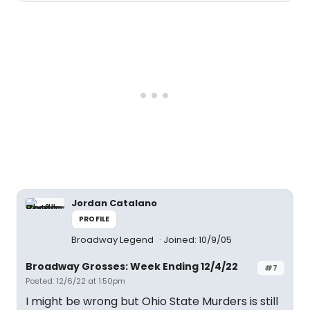
Jordan Catalano
PROFILE
Broadway Legend
Joined: 10/9/05
Broadway Grosses: Week Ending 12/4/22
#7
Posted: 12/6/22 at 1:50pm
I might be wrong but Ohio State Murders is still