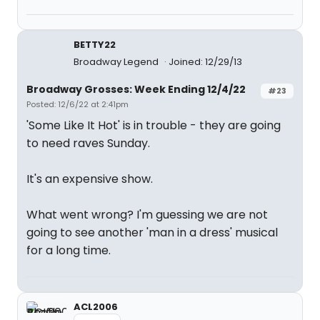
BETTY22
Broadway Legend
Joined: 12/29/13
Broadway Grosses: Week Ending 12/4/22
#23
Posted: 12/6/22 at 2:41pm
'Some Like It Hot' is in trouble - they are going
to need raves Sunday.
It's an expensive show.
What went wrong? I'm guessing we are not
going to see another 'man in a dress' musical
for a long time.
ACL2006