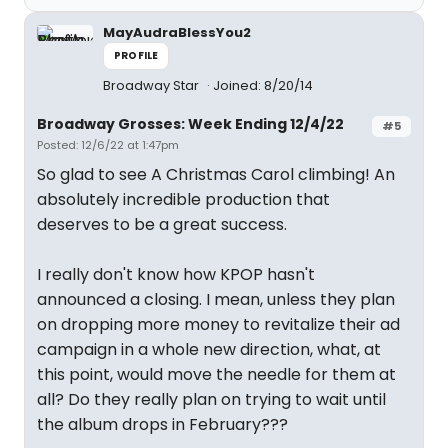
MayAudraBlessYou2
PROFILE
Broadway Star
Joined: 8/20/14
Broadway Grosses: Week Ending 12/4/22
#5
Posted: 12/6/22 at 1:47pm
So glad to see A Christmas Carol climbing! An
absolutely incredible production that
deserves to be a great success.
I really don't know how KPOP hasn't
announced a closing. I mean, unless they plan
on dropping more money to revitalize their ad
campaign in a whole new direction, what, at
this point, would move the needle for them at
all? Do they really plan on trying to wait until
the album drops in February???