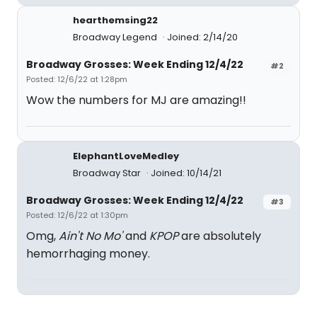
hearthemsing22
Broadway Legend
Joined: 2/14/20
Broadway Grosses: Week Ending 12/4/22
#2
Posted: 12/6/22 at 1:28pm
Wow the numbers for MJ are amazing!!
ElephantLoveMedley
Broadway Star
Joined: 10/14/21
Broadway Grosses: Week Ending 12/4/22
#3
Posted: 12/6/22 at 1:30pm
Omg,
Ain't No Mo'
and
KPOP
are absolutely
hemorrhaging money.