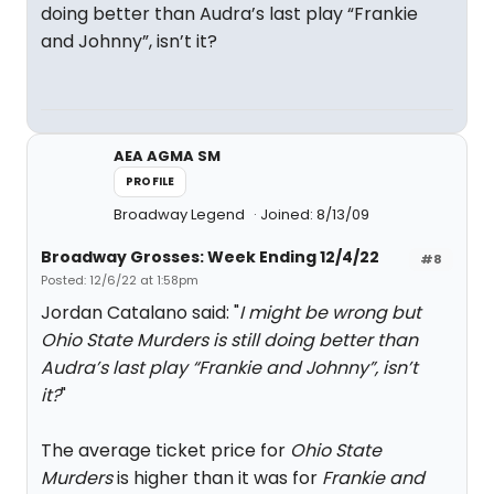
doing better than Audra’s last play “Frankie
and Johnny”, isn’t it?
AEA AGMA SM
PROFILE
Broadway Legend
Joined: 8/13/09
Broadway Grosses: Week Ending 12/4/22
#8
Posted: 12/6/22 at 1:58pm
Jordan Catalano said: "
I might be wrong but
Ohio State Murders is still doing better than
Audra’s last play “Frankie and Johnny”, isn’t
it?
"
The average ticket price for
Ohio State
Murders
is higher than it was for
Frankie and