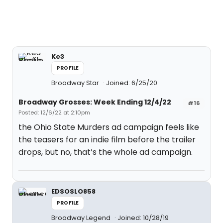
Ke3
PROFILE
Broadway Star
Joined: 6/25/20
Broadway Grosses: Week Ending 12/4/22
#16
Posted: 12/6/22 at 2:10pm
the Ohio State Murders ad campaign feels like
the teasers for an indie film before the trailer
drops, but no, that’s the whole ad campaign.
EDSOSLO858
PROFILE
Broadway Legend
Joined: 10/28/19