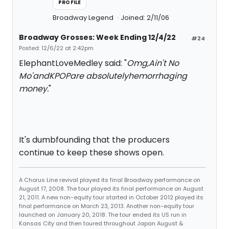
PROFILE
Broadway Legend
Joined: 2/11/06
Broadway Grosses: Week Ending 12/4/22
#24
Posted: 12/6/22 at 2:42pm
ElephantLoveMedley said: "
Omg,
Ain't No
Mo'
and
KPOP
are absolutelyhemorrhaging
money.
"
It's dumbfounding that the producers
continue to keep these shows open.
A Chorus Line revival played its final Broadway performance on
August 17, 2008. The tour played its final performance on August
21, 2011. A new non-equity tour started in October 2012 played its
final performance on March 23, 2013. Another non-equity tour
launched on January 20, 2018. The tour ended its US run in
Kansas City and then toured throughout Japan August &