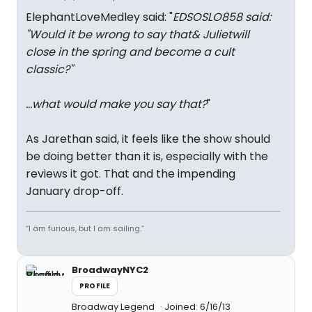
ElephantLoveMedley said: "
EDSOSLO858 said:
"
Would it be wrong to say that
& Juliet
will
close in the spring and become a cult
classic?
"
...what would make you say that?
"
As Jarethan said, it feels like the show should
be doing better than it is, especially with the
reviews it got. That and the impending
January drop-off.
“I am furious, but I am sailing.”
BroadwayNYC2
PROFILE
Broadway Legend
Joined: 6/16/13