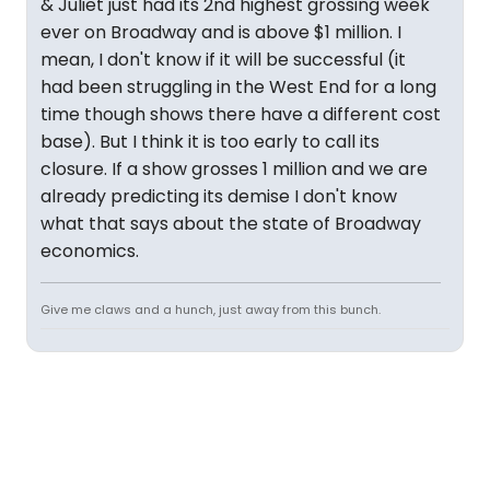
& Juliet just had its 2nd highest grossing week
ever on Broadway and is above $1 million. I
mean, I don't know if it will be successful (it
had been struggling in the West End for a long
time though shows there have a different cost
base). But I think it is too early to call its
closure. If a show grosses 1 million and we are
already predicting its demise I don't know
what that says about the state of Broadway
economics.
Give me claws and a hunch, just away from this bunch.