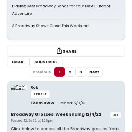
Playlist: Best Broadway Songs for Your Next Outdoor
Adventure
3 Broadway Shows Close This Weekend
SHARE
EMAIL
SUBSCRIBE
Previous
1
2
3
Next
Rob
PROFILE
Team BWW
Joined: 5/3/03
Broadway Grosses: Week Ending 12/4/22
#1
Posted: 12/6/22 at 1:26pm
Click below to access all the Broadway grosses from