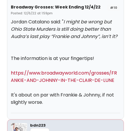
Broadway Grosses: Week Ending 12/4/22
#10
Posted: 12/6/22 at 1:59pm
Jordan Catalano said: "
I might be wrong but
Ohio State Murders is still doing better than
Audra’s last play “Frankie and Johnny”, isn’t it?
The information is at your fingertips!
https://www.broadwayworld.com/grosses/FR
ANKIE-AND-JOHNNY-IN-THE-CLAIR-DE-LUNE
It's about on par with Frankie & Johnny, if not
slightly worse.
bdn223