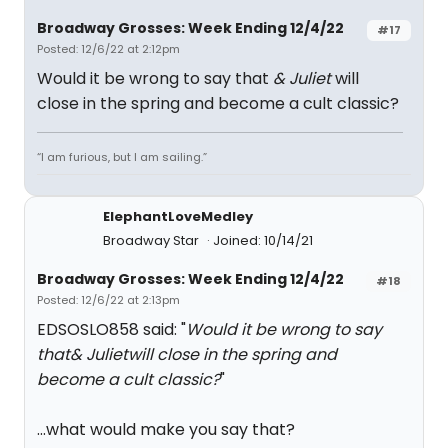
Broadway Grosses: Week Ending 12/4/22
#17
Posted: 12/6/22 at 2:12pm
Would it be wrong to say that
& Juliet
will
close in the spring and become a cult classic?
“I am furious, but I am sailing.”
ElephantLoveMedley
Broadway Star
Joined: 10/14/21
Broadway Grosses: Week Ending 12/4/22
#18
Posted: 12/6/22 at 2:13pm
EDSOSLO858 said: "
Would it be wrong to say
that
& Juliet
will close in the spring and
become a cult classic?
"
...what would make you say that?