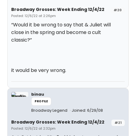
Broadway Grosses: Week Ending 12/4/22
#20
Posted: 12/6/22 at 2:26pm
“Would it be wrong to say that & Juliet will
close in the spring and become a cult
classic?”
it would be very wrong.
binau
PROFILE
Broadway Legend
Joined: 6/29/08
Broadway Grosses: Week Ending 12/4/22
#21
Posted: 12/6/22 at 2:32pm