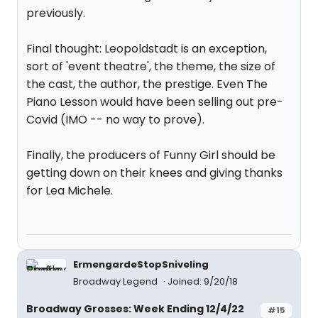
previously.
Final thought: Leopoldstadt is an exception,
sort of 'event theatre', the theme, the size of
the cast, the author, the prestige. Even The
Piano Lesson would have been selling out pre-
Covid (IMO -- no way to prove).
Finally, the producers of Funny Girl should be
getting down on their knees and giving thanks
for Lea Michele.
ErmengardeStopSniveling
Broadway Legend
Joined: 9/20/18
Broadway Grosses: Week Ending 12/4/22
#15