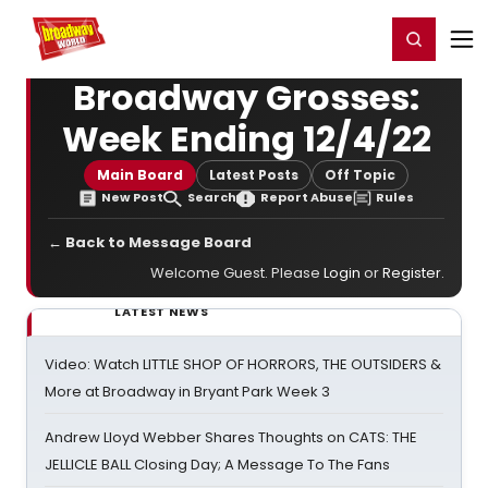
Home
For You
Chat
My Shows
Register/Login
Ga
Register
Login
Broadway Grosses:
Week Ending 12/4/22
Main Board
Latest Posts
Off Topic
New Post
Search
Report Abuse
Rules
← Back to Message Board
Welcome Guest. Please
Login
or
Register
.
LATEST NEWS
Video: Watch LITTLE SHOP OF HORRORS, THE OUTSIDERS &
More at Broadway in Bryant Park Week 3
Andrew Lloyd Webber Shares Thoughts on CATS: THE
JELLICLE BALL Closing Day; A Message To The Fans