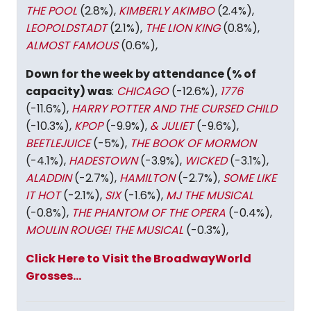
THE POOL
(2.8%),
KIMBERLY AKIMBO
(2.4%),
LEOPOLDSTADT
(2.1%),
THE LION KING
(0.8%),
ALMOST FAMOUS
(0.6%),
Down for the week by attendance (% of
capacity) was
:
CHICAGO
(-12.6%),
1776
(-11.6%),
HARRY POTTER AND THE CURSED CHILD
(-10.3%),
KPOP
(-9.9%),
& JULIET
(-9.6%),
BEETLEJUICE
(-5%),
THE BOOK OF MORMON
(-4.1%),
HADESTOWN
(-3.9%),
WICKED
(-3.1%),
ALADDIN
(-2.7%),
HAMILTON
(-2.7%),
SOME LIKE
IT HOT
(-2.1%),
SIX
(-1.6%),
MJ THE MUSICAL
(-0.8%),
THE PHANTOM OF THE OPERA
(-0.4%),
MOULIN ROUGE! THE MUSICAL
(-0.3%),
Click Here to Visit the BroadwayWorld
Grosses...