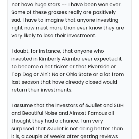
not have huge stars -- I have been won over.
Some of these grosses really are positively
sad. I have to imagine that anyone investing
right now must more than ever know they are
very likely to lose their investment.
I doubt, for instance, that anyone who
invested in Kimberly Akimbo ever expected it
to become a hot ticket or that Riverside or
Top Dog or Ain't No or Ohio State or a lot from
last season that have already closed would
return their investments.
I assume that the investors of &Juliet and SLIH
and Beautiful Noise and Almost Famous all
thought they had a chance. I am very
surprised that &Juliet is not doing better than
it is, a couple of weeks after getting reviews