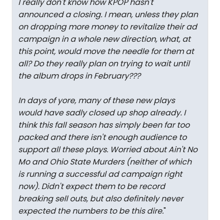
I really don't know how KPOP hasn't
announced a closing. I mean, unless they plan
on dropping more money to revitalize their ad
campaign in a whole new direction, what, at
this point, would move the needle for them at
all? Do they really plan on trying to wait until
the album drops in February???
In days of yore, many of these new plays
would have sadly closed up shop already. I
think this fall season has simply been far too
packed and there isn't enough audience to
support all these plays. Worried about Ain't No
Mo and Ohio State Murders (neither of which
is running a successful ad campaign right
now). Didn't expect them to be record
breaking sell outs, but also definitely never
expected the numbers to be this dire.
"