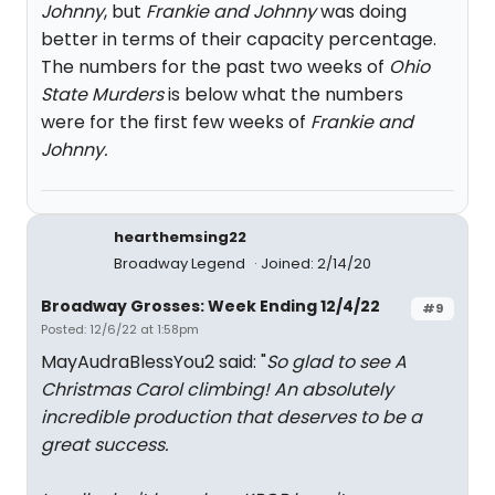
Johnny
, but
Frankie and Johnny
was doing
better in terms of their capacity percentage.
The numbers for the past two weeks of
Ohio
State Murders
is below what the numbers
were for the first few weeks of
Frankie and
Johnny.
hearthemsing22
Broadway Legend
Joined: 2/14/20
Broadway Grosses: Week Ending 12/4/22
#9
Posted: 12/6/22 at 1:58pm
MayAudraBlessYou2 said: "
So glad to see A
Christmas Carol climbing! An absolutely
incredible production that deserves to be a
great success.