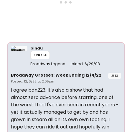
binau
PROFILE
Broadway Legend
Joined: 6/29/08
Broadway Grosses: Week Ending 12/4/22
#13
Posted: 12/6/22 at 2:05pm
I agree bdn223. It's also a show that had
almost zero advance before starting, one of
the worst I feel I've ever seen in recent years -
yet it actually managed to get by and has
grown in steam all on its own own footing. I
hope they can ride it out and hopefully win