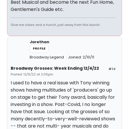
Best Musical and become the next Fun Home,
Gentlemen's Guide etc.
Give me claws and a hunch, just away from this bunch.
Jarethan
PROFILE
Broadway Legend
Joined: 2/10/11
Broadway Grosses: Week Ending 12/4/22
#14
Posted: 12/6/22 at 2:06pm
I used to have a real issue with Tony winning
shows having multitudes of 'producers' go up
on stage to get their Tony award, basically for
investing in a show. Post-Covid, I no longer
have that issue. Looking at the grosses of so
many decently-to-very-well-reviewed shows
-- that are not multi- year musicals and do