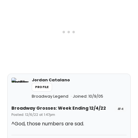
Jordan Catalano
PROFILE
Broadway Legend
Joined: 10/9/05
Broadway Grosses: Week Ending 12/4/22
#4
Posted: 12/6/22 at 1:47pm
^God, those numbers are sad.