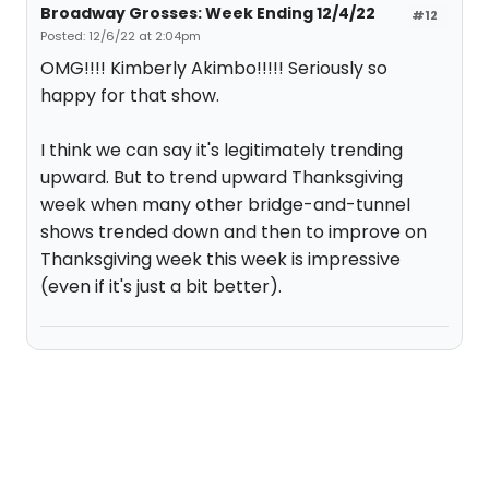
Broadway Grosses: Week Ending 12/4/22
#12
Posted: 12/6/22 at 2:04pm
OMG!!!! Kimberly Akimbo!!!!! Seriously so
happy for that show.
I think we can say it's legitimately trending
upward. But to trend upward Thanksgiving
week when many other bridge-and-tunnel
shows trended down and then to improve on
Thanksgiving week this week is impressive
(even if it's just a bit better).