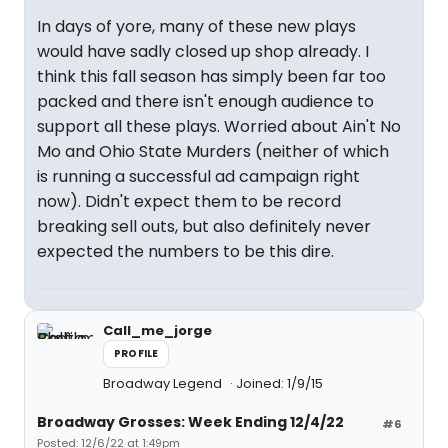
In days of yore, many of these new plays
would have sadly closed up shop already. I
think this fall season has simply been far too
packed and there isn't enough audience to
support all these plays. Worried about Ain't No
Mo and Ohio State Murders (neither of which
is running a successful ad campaign right
now). Didn't expect them to be record
breaking sell outs, but also definitely never
expected the numbers to be this dire.
Call_me_jorge
PROFILE
Broadway Legend
Joined: 1/9/15
Broadway Grosses: Week Ending 12/4/22
#6
Posted: 12/6/22 at 1:49pm