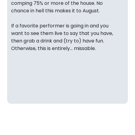
comping 75% or more of the house. No
chance in hell this makes it to August.
If a favorite performer is going in and you
want to see them live to say that you have,
then grab a drink and (try to) have fun.
Otherwise, this is entirely... missable.