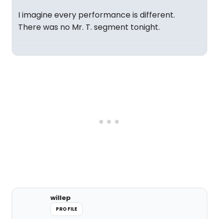
I imagine every performance is different.
There was no Mr. T. segment tonight.
willep
PROFILE