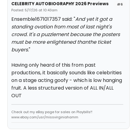
CELEBRITY AUTOBIOGRAPHY 2026 Previews
#6
Posted: 5/17/26 at 10:43am
Ensemble1671017357 said: "
And yet it got a
standing ovation from most of last night's
crowd. It's a puzzlement because the posters
must be more enlightened thanthe ticket
buyers.
"
Having only heard of this from past
productions, it basically sounds like celebrities
on a stage acting goofy - which is low hanging
fruit. A less structured version of ALL IN/ALL
OUT
Check out my eBay page for sales on Playbills!!
www.ebay.com/usr/missvirginiahamm