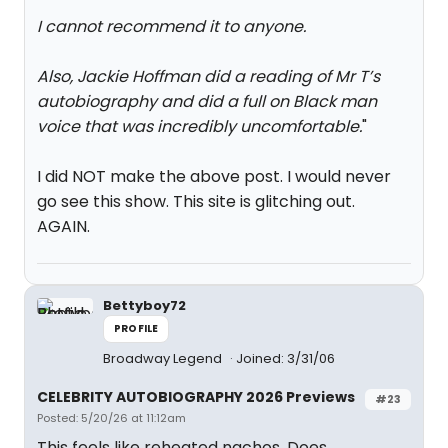
I cannot recommend it to anyone.
Also, Jackie Hoffman did a reading of Mr T’s
autobiography and did a full on Black man
voice that was incredibly uncomfortable.
"
I did NOT make the above post. I would never
go see this show. This site is glitching out.
AGAIN.
Bettyboy72
PROFILE
Broadway Legend
Joined: 3/31/06
CELEBRITY AUTOBIOGRAPHY 2026 Previews
#23
Posted: 5/20/26 at 11:12am
This feels like reheated nachos. Does