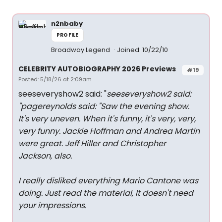
n2nbaby
PROFILE
Broadway Legend
Joined: 10/22/10
CELEBRITY AUTOBIOGRAPHY 2026 Previews
#19
Posted: 5/18/26 at 2:09am
seeseveryshow2 said: "
seeseveryshow2 said:
"
pagereynolds said: "
Saw the evening show.
It's very uneven. When it's funny, it's very, very,
very funny. Jackie Hoffman and Andrea Martin
were great. Jeff Hiller and Christopher
Jackson, also.
I really disliked everything Mario Cantone was
doing. Just read the material, It doesn't need
your impressions.