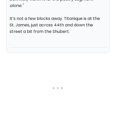
alone.
"
It’s not a few blocks away. Titanique is at the
St. James, just across 44th and down the
street a bit from the Shubert.