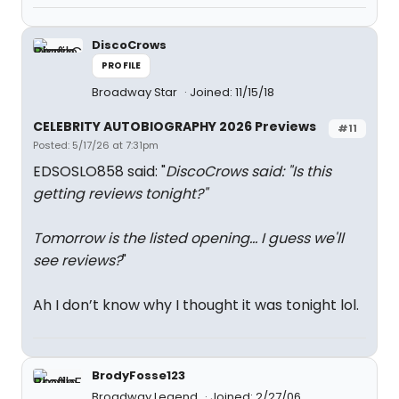
DiscoCrows
PROFILE
Broadway Star
Joined: 11/15/18
CELEBRITY AUTOBIOGRAPHY 2026 Previews
#11
Posted: 5/17/26 at 7:31pm
EDSOSLO858 said: "
DiscoCrows said: "
Is this
getting reviews tonight?
"
Tomorrow is the listed opening... I guess we'll
see reviews?
"
Ah I don’t know why I thought it was tonight lol.
BrodyFosse123
Broadway Legend
Joined: 2/27/06