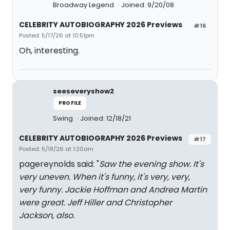
Broadway Legend
Joined: 9/20/08
CELEBRITY AUTOBIOGRAPHY 2026 Previews
#16
Posted: 5/17/26 at 10:51pm
Oh, interesting.
seeseveryshow2
PROFILE
Swing
Joined: 12/18/21
CELEBRITY AUTOBIOGRAPHY 2026 Previews
#17
Posted: 5/18/26 at 1:20am
pagereynolds said: "
Saw the evening show. It's
very uneven. When it's funny, it's very, very,
very funny. Jackie Hoffman and Andrea Martin
were great. Jeff Hiller and Christopher
Jackson, also.