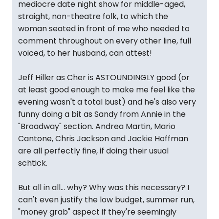
mediocre date night show for middle-aged,
straight, non-theatre folk, to which the
woman seated in front of me who needed to
comment throughout on every other line, full
voiced, to her husband, can attest!
Jeff Hiller as Cher is ASTOUNDINGLY good (or
at least good enough to make me feel like the
evening wasn't a total bust) and he's also very
funny doing a bit as Sandy from Annie in the
"Broadway" section. Andrea Martin, Mario
Cantone, Chris Jackson and Jackie Hoffman
are all perfectly fine, if doing their usual
schtick.
But all in all... why? Why was this necessary? I
can't even justify the low budget, summer run,
"money grab" aspect if they're seemingly