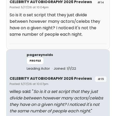
CELEBRITY AUTOBIOGRAPHY 2026 Previews
#14
Posted: 5/17/26 at 10:04pm
So is it a set script that they just divide
between however many actors/celebs they
have on a given night? I noticed it's not the
same number of people each night.
pagereynolds
PROFILE
Leading Actor
Joined: 1/1/22
CELEBRITY AUTOBIOGRAPHY 2026 Previews
#15
Posted: 5/17/26 at 10:07pm
willep said: "
So is it a set script that they just
divide between however many actors/celebs
they have on a given night? I noticed it's not
the same number of people each night.
"