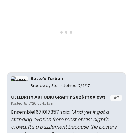
Bette's Turban
Broadway Star
Joined: 7/9/17
CELEBRITY AUTOBIOGRAPHY 2026 Previews
#7
Posted: 5/17/26 at 4:31pm
Ensemble1671017357 said: "
And yet it got a
standing ovation from most of last night's
crowd. It's a puzzlement because the posters