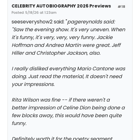
CELEBRITY AUTOBIOGRAPHY 2026 Previews
#18
Posted: 5/18/26 at 1:23am
seeseveryshow2 said: "
pagereynolds said:
"
Saw the evening show. It's very uneven. When
it's funny, it's very, very, very funny. Jackie
Hoffman and Andrea Martin were great. Jeff
Hiller and Christopher Jackson, also.
I really disliked everything Mario Cantone was
doing. Just read the material, It doesn't need
your impressions.
Rita Wilson was fine -- if there weren't a
better impression of Celine Dion being done a
few blocks away, this would have been quite
funny.
Definitely worth it for the poetry segment