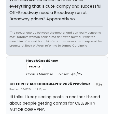
everything that is cute, campy and successful
Off-Broadway need a Broadway run at
Broadway prices? Apparently so.
"The sexual energy between the mother and son really concerns
me!"-random woman behind me at Next to Normal "I want to
meet him after and bang him!"-random woman who exposed her
breasts at Rock of Ages, referring to James Carpinello
HaveAGoodShow
PROFILE
Chorus Member
Joined: 5/15/25
CELEBRITY AUTOBIOGRAPHY 2026 Previews
#24
Posted: 6/4/26 at 12:18pm
Hi folks. I keep seeing posts in another thread
about people getting comps for CELEBRITY
AUTOBIOGRAPHY.