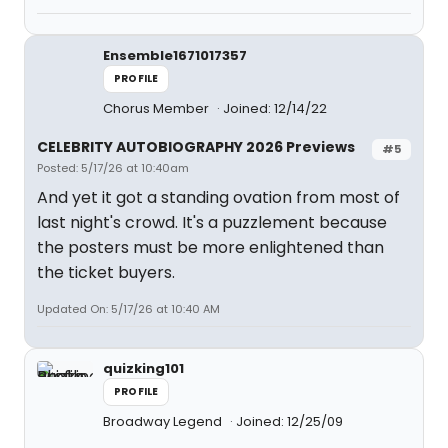
Ensemble1671017357
PROFILE
Chorus Member
Joined: 12/14/22
CELEBRITY AUTOBIOGRAPHY 2026 Previews
#5
Posted: 5/17/26 at 10:40am
And yet it got a standing ovation from most of
last night's crowd. It's a puzzlement because
the posters must be more enlightened than
the ticket buyers.
Updated On: 5/17/26 at 10:40 AM
quizking101
PROFILE
Broadway Legend
Joined: 12/25/09