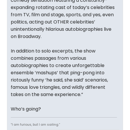
comedy sensation featuring a constantly-
expanding rotating cast of today’s celebrities
from TV, film and stage, sports, and yes, even
politics, acting out OTHER celebrities’
unintentionally hilarious autobiographies live
on Broadway.
In addition to solo excerpts, the show
combines passages from various
autobiographies to create unforgettable
ensemble ‘mashups’ that ping-pong into
riotously funny ‘he said, she said’ scenarios,
famous love triangles, and wildly different
takes on the same experience.”
Who’s going?
“I am furious, but I am sailing.”