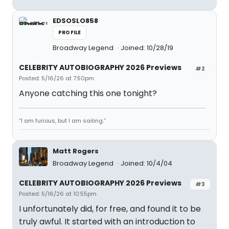
EDSOSLO858
PROFILE
Broadway Legend
Joined: 10/28/19
CELEBRITY AUTOBIOGRAPHY 2026 Previews
#2
Posted: 5/16/26 at 7:50pm
Anyone catching this one tonight?
“I am furious, but I am sailing.”
Matt Rogers
Broadway Legend
Joined: 10/4/04
CELEBRITY AUTOBIOGRAPHY 2026 Previews
#3
Posted: 5/16/26 at 10:55pm
I unfortunately did, for free, and found it to be
truly awful. It started with an introduction to