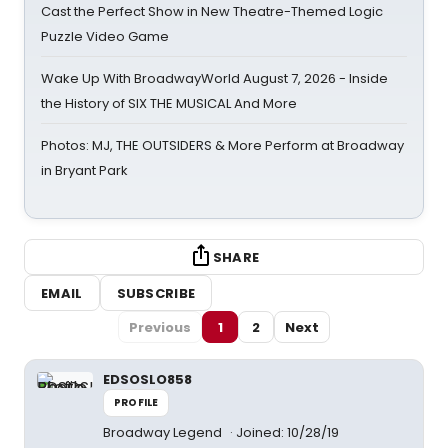
Cast the Perfect Show in New Theatre-Themed Logic
Puzzle Video Game
Wake Up With BroadwayWorld August 7, 2026 - Inside
the History of SIX THE MUSICAL And More
Photos: MJ, THE OUTSIDERS & More Perform at Broadway
in Bryant Park
SHARE
EMAIL
SUBSCRIBE
Previous
1
2
Next
EDSOSLO858
PROFILE
Broadway Legend
Joined: 10/28/19