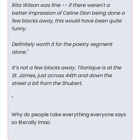
Rita Wilson was fine -- if there weren't a
better impression of Celine Dion being done a
few blocks away, this would have been quite
funny.
Definitely worth it for the poetry segment
alone.
"
It’s not a few blocks away. Titanique is at the
St. James, just across 44th and down the
street a bit from the Shubert.
"
Why do people take everything everyone says
so literally lmao