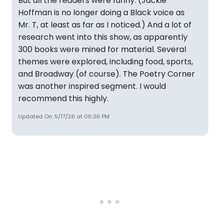
But all the readers were funny. (Jackie
Hoffman is no longer doing a Black voice as
Mr. T, at least as far as I noticed.) And a lot of
research went into this show, as apparently
300 books were mined for material. Several
themes were explored, including food, sports,
and Broadway (of course). The Poetry Corner
was another inspired segment. I would
recommend this highly.
Updated On: 5/17/26 at 06:36 PM