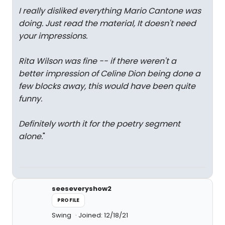
I really disliked everything Mario Cantone was
doing. Just read the material, It doesn't need
your impressions.
Rita Wilson was fine -- if there weren't a
better impression of Celine Dion being done a
few blocks away, this would have been quite
funny.
Definitely worth it for the poetry segment
alone.
"
seeseveryshow2
PROFILE
Swing
Joined: 12/18/21