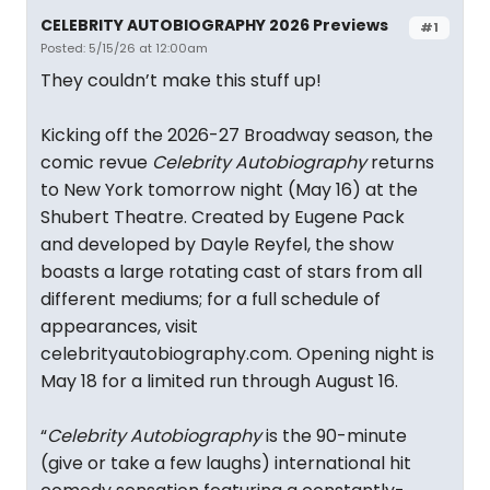
CELEBRITY AUTOBIOGRAPHY 2026 Previews
#1
Posted: 5/15/26 at 12:00am
They couldn’t make this stuff up!
Kicking off the 2026-27 Broadway season, the
comic revue
Celebrity Autobiography
returns
to New York tomorrow night (May 16) at the
Shubert Theatre. Created by Eugene Pack
and developed by Dayle Reyfel, the show
boasts a large rotating cast of stars from all
different mediums; for a full schedule of
appearances, visit
celebrityautobiography.com. Opening night is
May 18 for a limited run through August 16.
“
Celebrity Autobiography
is the 90-minute
(give or take a few laughs) international hit