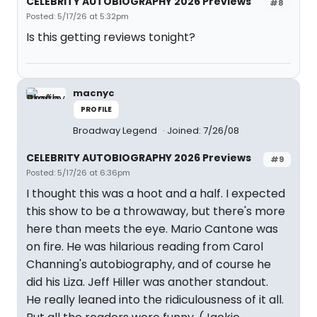
CELEBRITY AUTOBIOGRAPHY 2026 Previews
#8
Posted: 5/17/26 at 5:32pm
Is this getting reviews tonight?
macnyc
PROFILE
Broadway Legend
Joined: 7/26/08
CELEBRITY AUTOBIOGRAPHY 2026 Previews
#9
Posted: 5/17/26 at 6:36pm
I thought this was a hoot and a half. I expected
this show to be a throwaway, but there's more
here than meets the eye. Mario Cantone was
on fire. He was hilarious reading from Carol
Channing's autobiography, and of course he
did his Liza. Jeff Hiller was another standout.
He really leaned into the ridiculousness of it all.