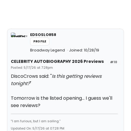
EDSOSLO858
PROFILE
Broadway Legend
Joined: 10/28/19
CELEBRITY AUTOBIOGRAPHY 2026 Previews
#10
Posted: 5/17/26 at 7:28pm
DiscoCrows said: "
Is this getting reviews
tonight?
"
Tomorrow is the listed opening... I guess we'll
see reviews?
“I am furious, but I am sailing.”
Updated On: 5/17/26 at 07:28 PM