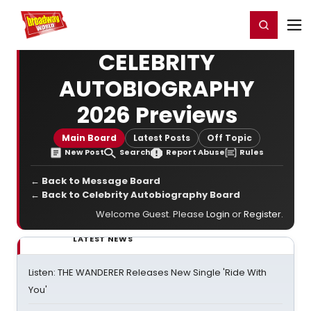
Home
For You
Chat
My Shows
Register/Login
Ga
Register
Login
CELEBRITY
AUTOBIOGRAPHY
2026 Previews
Main Board
Latest Posts
Off Topic
New Post
Search
Report Abuse
Rules
← Back to Message Board
← Back to Celebrity Autobiography Board
Welcome Guest. Please
Login
or
Register
.
LATEST NEWS
Listen: THE WANDERER Releases New Single 'Ride With
You'