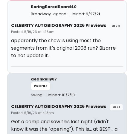
BoringBoredBoard40
Broadway Legend
Joined: 9/27/21
CELEBRITY AUTOBIOGRAPHY 2026 Previews
#20
Posted: 5/19/26 at 1:26am
apparently the show is using most the
segments from it’s original 2008 run? Bizarre
to not update it…
deankelly87
PROFILE
Swing
Joined: 10/7/10
CELEBRITY AUTOBIOGRAPHY 2026 Previews
#21
Posted: 5/19/26 at 4:13pm
Got a comp and saw this last night (didn't
know it was the "opening"). This is... at BEST... a