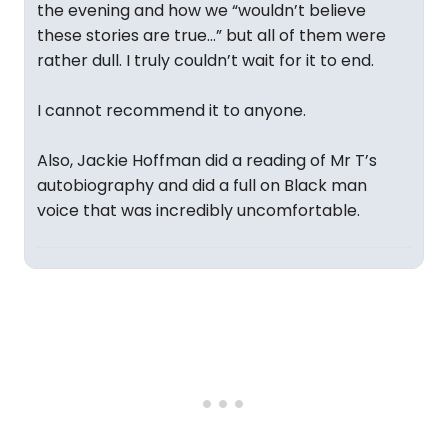
the evening and how we “wouldn’t believe
these stories are true…” but all of them were
rather dull. I truly couldn’t wait for it to end.
I cannot recommend it to anyone.
Also, Jackie Hoffman did a reading of Mr T’s
autobiography and did a full on Black man
voice that was incredibly uncomfortable.