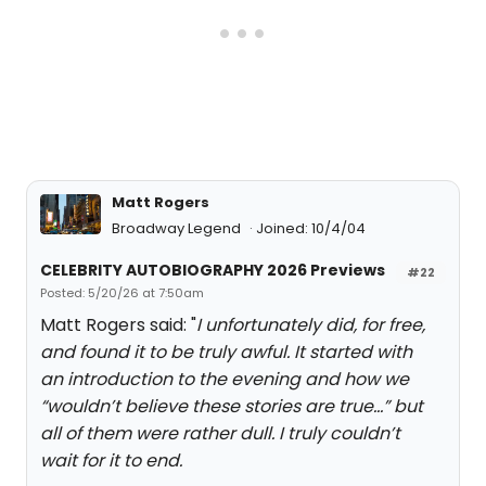
Matt Rogers
Broadway Legend
Joined: 10/4/04
CELEBRITY AUTOBIOGRAPHY 2026 Previews
#22
Posted: 5/20/26 at 7:50am
Matt Rogers said: "
I unfortunately did, for free,
and found it to be truly awful. It started with
an introduction to the evening and how we
“wouldn’t believe these stories are true…” but
all of them were rather dull. I truly couldn’t
wait for it to end.