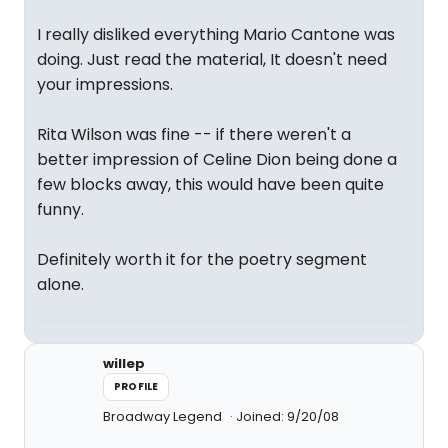
I really disliked everything Mario Cantone was
doing. Just read the material, It doesn't need
your impressions.
Rita Wilson was fine -- if there weren't a
better impression of Celine Dion being done a
few blocks away, this would have been quite
funny.
Definitely worth it for the poetry segment
alone.
willep
PROFILE
Broadway Legend
Joined: 9/20/08