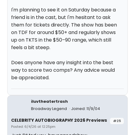
I'm planning to see it on Saturday because a
friend is in the cast, but I'm hesitant to ask
them for tickets directly. The show has been
on TDF for around $50+ and regularly shows
up on TKTS in the $50–90 range, which still
feels a bit steep.
Does anyone have any insight into the best
way to score two comps? Any advice would
be appreciated.
iluvtheatertrash
Broadway Legend
Joined: 11/9/04
CELEBRITY AUTOBIOGRAPHY 2026 Previews
#25
Posted: 6/4/26 at 12:25pm