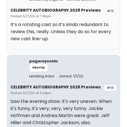
CELEBRITY AUTOBIOGRAPHY 2026 Previews
#12
Posted: 5/17/26 at 7:45pm
It’s a rotating cast so it’s kinda redundant to
review this, really. Unless they do so for every
new cast line-up.
pagereynolds
PROFILE
Leading Actor
Joined: 1/1/22
CELEBRITY AUTOBIOGRAPHY 2026 Previews
#13
Posted: 5/17/26 at 9:44pm
Saw the evening show. It's very uneven. When
it's funny, it's very, very, very funny. Jackie
Hoffman and Andrea Martin were great. Jeff
Hiller and Christopher Jackson, also.