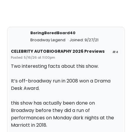
BoringBoredBoard40
Broadway Legend
Joined: 9/27/21
CELEBRITY AUTOBIOGRAPHY 2026 Previews
#4
Posted: 5/16/26 at 11:00pm
Two interesting facts about this show.
It’s off-broadway run in 2008 won a Drama
Desk Award.
this show has actually been done on
Broadway before they did a run of
performances on Monday dark nights at the
Marriott in 2018.