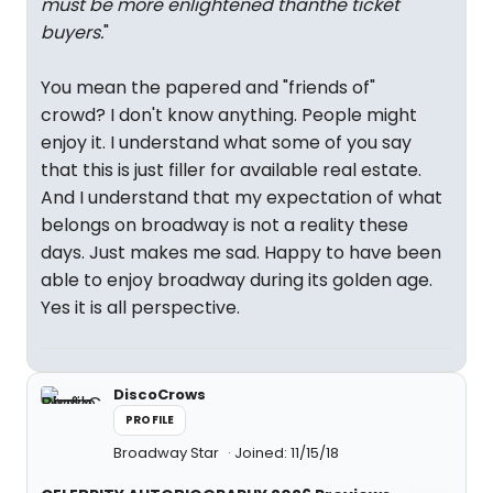
must be more enlightened thanthe ticket
buyers.
"
You mean the papered and "friends of"
crowd? I don't know anything. People might
enjoy it. I understand what some of you say
that this is just filler for available real estate.
And I understand that my expectation of what
belongs on broadway is not a reality these
days. Just makes me sad. Happy to have been
able to enjoy broadway during its golden age.
Yes it is all perspective.
DiscoCrows
PROFILE
Broadway Star
Joined: 11/15/18