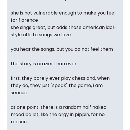
she is not vulnerable enough to make you feel
for florence
she sings great, but adds those american idol-
style riffs to songs we love
you hear the songs, but you do not feel them
the story is crazier than ever
first, they barely ever play chess and, when
they do, they just "speak" the game, i am
serious
at one point, there is a random half naked
mood ballet, like the orgy in pippin, for no
reason