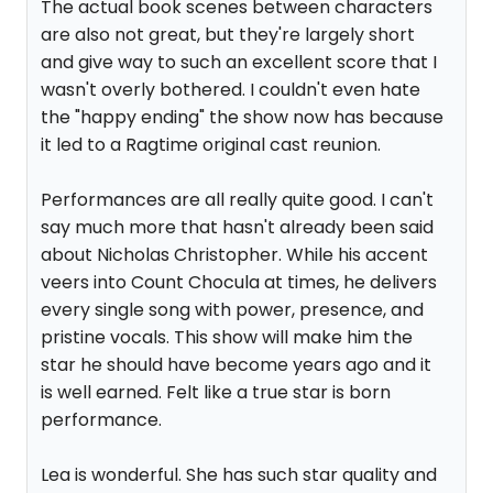
The actual book scenes between characters
are also not great, but they're largely short
and give way to such an excellent score that I
wasn't overly bothered. I couldn't even hate
the "happy ending" the show now has because
it led to a Ragtime original cast reunion.
Performances are all really quite good. I can't
say much more that hasn't already been said
about Nicholas Christopher. While his accent
veers into Count Chocula at times, he delivers
every single song with power, presence, and
pristine vocals. This show will make him the
star he should have become years ago and it
is well earned. Felt like a true star is born
performance.
Lea is wonderful. She has such star quality and