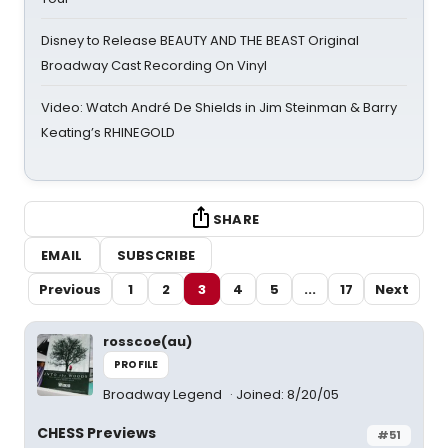
Disney to Release BEAUTY AND THE BEAST Original
Broadway Cast Recording On Vinyl
Video: Watch André De Shields in Jim Steinman & Barry
Keating’s RHINEGOLD
SHARE
EMAIL
SUBSCRIBE
Previous
1
2
3
4
5
...
17
Next
rosscoe(au)
PROFILE
Broadway Legend
Joined: 8/20/05
CHESS Previews
#51