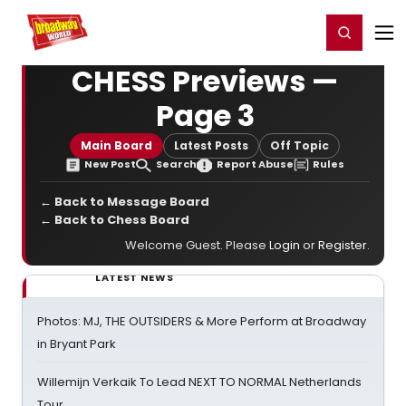
Home
For You
Chat
My Shows
Register/Login
Ga
Register
Login
CHESS Previews —
Page 3
Main Board
Latest Posts
Off Topic
New Post
Search
Report Abuse
Rules
← Back to Message Board
← Back to Chess Board
Welcome Guest. Please
Login
or
Register
.
LATEST NEWS
Photos: MJ, THE OUTSIDERS & More Perform at Broadway
in Bryant Park
Willemijn Verkaik To Lead NEXT TO NORMAL Netherlands
Tour