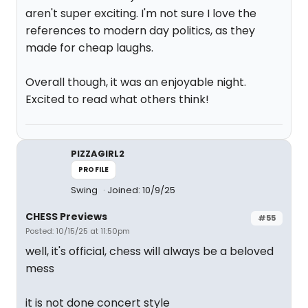
aren't super exciting. I'm not sure I love the
references to modern day politics, as they
made for cheap laughs.
Overall though, it was an enjoyable night.
Excited to read what others think!
PIZZAGIRL2
PROFILE
Swing
Joined: 10/9/25
CHESS Previews
#55
Posted: 10/15/25 at 11:50pm
well, it's official, chess will always be a beloved
mess
it is not done concert style