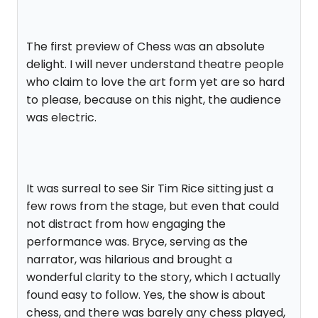
The first preview of Chess was an absolute
delight. I will never understand theatre people
who claim to love the art form yet are so hard
to please, because on this night, the audience
was electric.
It was surreal to see Sir Tim Rice sitting just a
few rows from the stage, but even that could
not distract from how engaging the
performance was. Bryce, serving as the
narrator, was hilarious and brought a
wonderful clarity to the story, which I actually
found easy to follow. Yes, the show is about
chess, and there was barely any chess played,