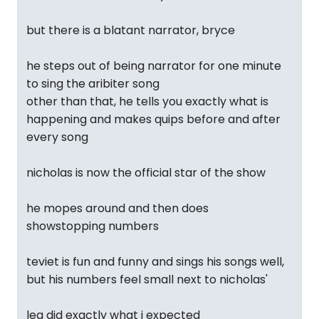
but there is a blatant narrator, bryce
he steps out of being narrator for one minute
to sing the aribiter song
other than that, he tells you exactly what is
happening and makes quips before and after
every song
nicholas is now the official star of the show
he mopes around and then does
showstopping numbers
teviet is fun and funny and sings his songs well,
but his numbers feel small next to nicholas'
lea did exactly what i expected