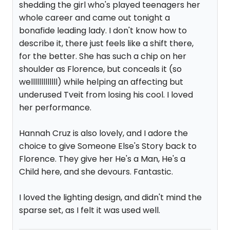
shedding the girl who's played teenagers her
whole career and came out tonight a
bonafide leading lady. I don't know how to
describe it, there just feels like a shift there,
for the better. She has such a chip on her
shoulder as Florence, but conceals it (so
welllllllllllll) while helping an affecting but
underused Tveit from losing his cool. I loved
her performance.
Hannah Cruz is also lovely, and I adore the
choice to give Someone Else's Story back to
Florence. They give her He's a Man, He's a
Child here, and she devours. Fantastic.
I loved the lighting design, and didn't mind the
sparse set, as I felt it was used well.