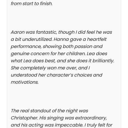
from start to finish.
Aaron was fantastic, though I did feel he was
a bit underutilized. Hanna gave a heartfelt
performance, showing both passion and
genuine concern for her children. Lea does
what Lea does best, and she does it brilliantly.
She completely won me over, and I
understood her character’s choices and
motivations.
The real standout of the night was
Christopher. His singing was extraordinary,
and his acting was impeccable. I truly felt for