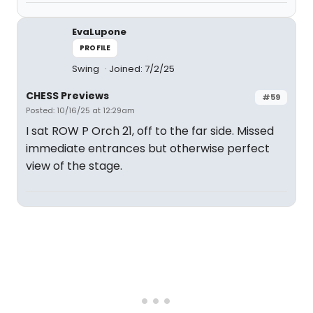
EvaLupone
PROFILE
Swing
Joined: 7/2/25
CHESS Previews
#59
Posted: 10/16/25 at 12:29am
I sat ROW P Orch 21, off to the far side. Missed
immediate entrances but otherwise perfect
view of the stage.