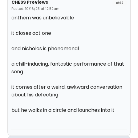
CHESS Previews
#62
Posted: 10/16/25 at 12:52am
anthem was unbelievable
it closes act one
and nicholas is phenomenal
a chill-inducing, fantastic performance of that
song
it comes after a weird, awkward conversation
about his defecting
but he walks in a circle and launches into it