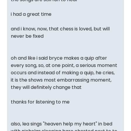
i had a great time
and i know, now, that chess is loved, but will
never be fixed
oh and like i said bryce makes a quip after
every song, so, at one point, a serious moment
occurs and instead of making a quip, he cries,
it is the shows most embarrassing moment,
they will definitely change that
thanks for listening to me
also, lea sings "heaven help my heart" in bed