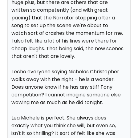
huge plus, but there are others that are
written so competently (and with great
pacing) that the Narrator stopping after a
song to set up the scene we're about to
watch sort of crashes the momentum for me.
I also felt like a lot of his lines were there for
cheap laughs. That being said, the new scenes
that aren't that are lovely.
I echo everyone saying Nicholas Christopher
walks away with the night - he is a wonder.
Does anyone know if he has any stiff Tony
competition? I cannot imagine someone else
wowing me as much as he did tonight.
Lea Michele is perfect. She always does
exactly what you think she will, but even so,
isn't it so thrilling? It sort of felt like she was