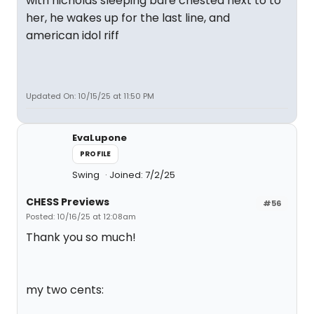
with nicholas sleeping bare chested next to to
her, he wakes up for the last line, and
american idol riff
Updated On: 10/15/25 at 11:50 PM
EvaLupone
PROFILE
Swing
Joined: 7/2/25
CHESS Previews
#56
Posted: 10/16/25 at 12:08am
Thank you so much!
my two cents: