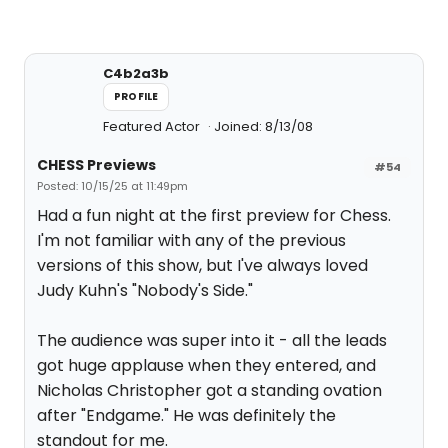
C4b2a3b
PROFILE
Featured Actor
Joined: 8/13/08
CHESS Previews
#54
Posted: 10/15/25 at 11:49pm
Had a fun night at the first preview for Chess.
I'm not familiar with any of the previous
versions of this show, but I've always loved
Judy Kuhn's "Nobody's Side."
The audience was super into it - all the leads
got huge applause when they entered, and
Nicholas Christopher got a standing ovation
after "Endgame." He was definitely the
standout for me.