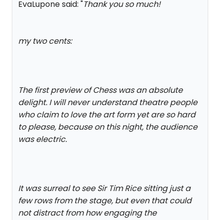
EvaLupone said: "
Thank you so much!
my two cents:
The first preview of Chess was an absolute
delight. I will never understand theatre people
who claim to love the art form yet are so hard
to please, because on this night, the audience
was electric.
It was surreal to see Sir Tim Rice sitting just a
few rows from the stage, but even that could
not distract from how engaging the