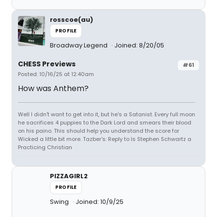
rosscoe(au)
PROFILE
Broadway Legend
Joined: 8/20/05
CHESS Previews
#61
Posted: 10/16/25 at 12:40am
How was Anthem?
Well I didn't want to get into it, but he's a Satanist. Every full moon
he sacrifices 4 puppies to the Dark Lord and smears their blood
on his paino. This should help you understand the score for
Wicked a little bit more. Tazber's: Reply to Is Stephen Schwartz a
Practicing Christian
PIZZAGIRL2
PROFILE
Swing
Joined: 10/9/25