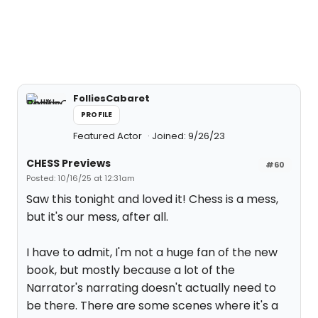
FolliesCabaret
PROFILE
Featured Actor
Joined: 9/26/23
CHESS Previews
#60
Posted: 10/16/25 at 12:31am
Saw this tonight and loved it! Chess is a mess,
but it's our mess, after all.
I have to admit, I'm not a huge fan of the new
book, but mostly because a lot of the
Narrator's narrating doesn't actually need to
be there. There are some scenes where it's a