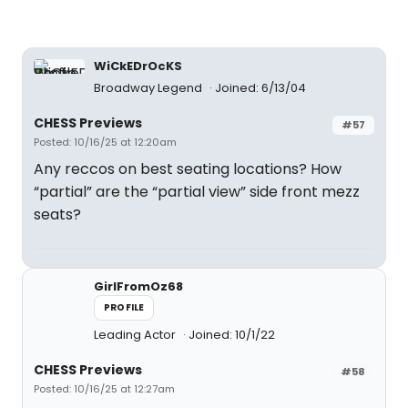
WiCkEDrOcKS
Broadway Legend
Joined: 6/13/04
CHESS Previews
#57
Posted: 10/16/25 at 12:20am
Any reccos on best seating locations? How
“partial” are the “partial view” side front mezz
seats?
GirlFromOz68
PROFILE
Leading Actor
Joined: 10/1/22
CHESS Previews
#58
Posted: 10/16/25 at 12:27am