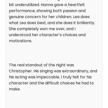
bit underutilized. Hanna gave a heartfelt
performance, showing both passion and
genuine concern for her children. Lea does
what Lea does best, and she does it brilliantly.
She completely won me over, and I
understood her character’s choices and
motivations.
The real standout of the night was
Christopher. His singing was extraordinary, and
his acting was impeccable. I truly felt for his
character and the difficult choices he had to
make.