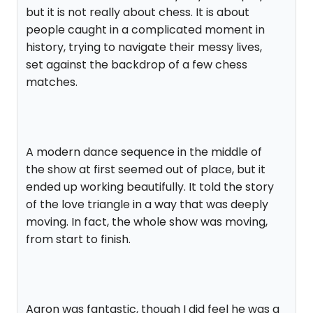
but it is not really about chess. It is about
people caught in a complicated moment in
history, trying to navigate their messy lives,
set against the backdrop of a few chess
matches.
A modern dance sequence in the middle of
the show at first seemed out of place, but it
ended up working beautifully. It told the story
of the love triangle in a way that was deeply
moving. In fact, the whole show was moving,
from start to finish.
Aaron was fantastic, though I did feel he was a