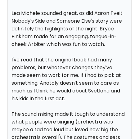
Lea Michele sounded great, as did Aaron Tveit.
Nobody's Side and Someone Else's story were
definitely the highlights of the night. Bryce
Pinkham made for an engaging, tongue-in-
cheek Arbiter which was fun to watch.
I've read that the original book had many
problems, but whatever changes they've
made seem to work for me. If I had to pick at
something, Anatoly doesn't seem to care as
much as I think he would about Svetlana and
his kids in the first act.
The sound mixing made it tough to understand
what people were singing (orchestra was
maybe a tad too loud but loved how big the
orchestra is overall). The costumes and sets