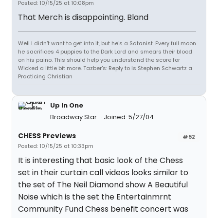
Posted: 10/15/25 at 10:08pm
That Merch is disappointing. Bland
Well I didn't want to get into it, but he's a Satanist. Every full moon
he sacrifices 4 puppies to the Dark Lord and smears their blood
on his paino. This should help you understand the score for
Wicked a little bit more. Tazber's: Reply to Is Stephen Schwartz a
Practicing Christian
Up In One
Broadway Star
Joined: 5/27/04
CHESS Previews
#52
Posted: 10/15/25 at 10:33pm
It is interesting that basic look of the Chess
set in their curtain call videos looks similar to
the set of The Neil Diamond show A Beautiful
Noise which is the set the Entertainmrnt
Community Fund Chess benefit concert was