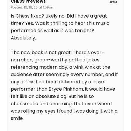
CHESS Previews
#64
Posted: 10/16/25 at 1:59am
Is Chess fixed? Likely no. Did I have a great
time? Yes. Was it thrilling to hear this music
performed as well as it was tonight?
Absolutely.
The new book is not great. There's over-
narration, groan-worthy political jokes
referencing modern day, a wink wink at the
audience after seemingly every number, and if
any of this had been delivered by a lesser
performer than Bryce Pinkham, it would have
felt like an absolute slog. But he is so
charismatic and charming, that even when I
was rolling my eyes I found I was doing it with a
smile.