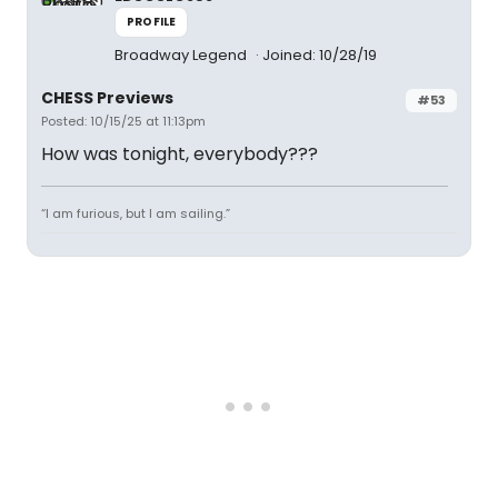
PROFILE
Broadway Legend
Joined: 10/28/19
CHESS Previews
#53
Posted: 10/15/25 at 11:13pm
How was tonight, everybody???
“I am furious, but I am sailing.”