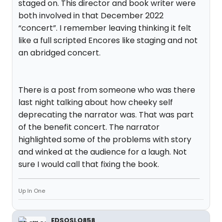
staged on. This director and book writer were
both involved in that December 2022
“concert”. I remember leaving thinking it felt
like a full scripted Encores like staging and not
an abridged concert.
There is a post from someone who was there
last night talking about how cheeky self
deprecating the narrator was. That was part
of the benefit concert. The narrator
highlighted some of the problems with story
and winked at the audience for a laugh. Not
sure I would call that fixing the book.
Up In One
EDSOSLO858