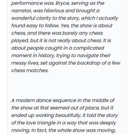
performance was. Bryce, serving as the
narrator, was hilarious and brought a
wonderful clarity to the story, which I actually
found easy to follow. Yes, the show is about
chess, and there was barely any chess
played, but it is not really about chess. It is
about people caught in a complicated
moment in history, trying to navigate their
messy lives, set against the backdrop of a few
chess matches.
A modern dance sequence in the middle of
the show at first seemed out of place, but it
ended up working beautifully. It told the story
of the love triangle in a way that was deeply
moving. In fact, the whole show was moving,