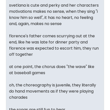
svetlana is cute and perky and her characters
motivations makes no sense, when they sing "i
know him so well", it has no heart, no feeling
and, again, makes no sense
florence's father comes scurrying out at the
end, like he was late for dinner party and
florence was expected to escort him, they run
off together
at one point, the chorus does "the wave" like
at baseball games
oh, the choreography is juvenile, they literally
do hand movements as if they were playing
charades
the songs are still fun to hear