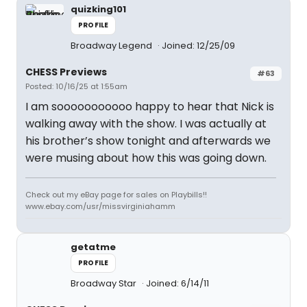
quizking101
PROFILE
Broadway Legend
Joined: 12/25/09
CHESS Previews
#63
Posted: 10/16/25 at 1:55am
I am sooooooooooo happy to hear that Nick is
walking away with the show. I was actually at
his brother’s show tonight and afterwards we
were musing about how this was going down.
Check out my eBay page for sales on Playbills!!
www.ebay.com/usr/missvirginiahamm
getatme
PROFILE
Broadway Star
Joined: 6/14/11