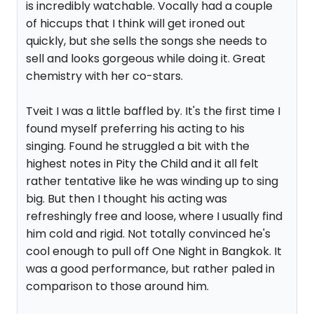
is incredibly watchable. Vocally had a couple
of hiccups that I think will get ironed out
quickly, but she sells the songs she needs to
sell and looks gorgeous while doing it. Great
chemistry with her co-stars.
Tveit I was a little baffled by. It's the first time I
found myself preferring his acting to his
singing. Found he struggled a bit with the
highest notes in Pity the Child and it all felt
rather tentative like he was winding up to sing
big. But then I thought his acting was
refreshingly free and loose, where I usually find
him cold and rigid. Not totally convinced he's
cool enough to pull off One Night in Bangkok. It
was a good performance, but rather paled in
comparison to those around him.