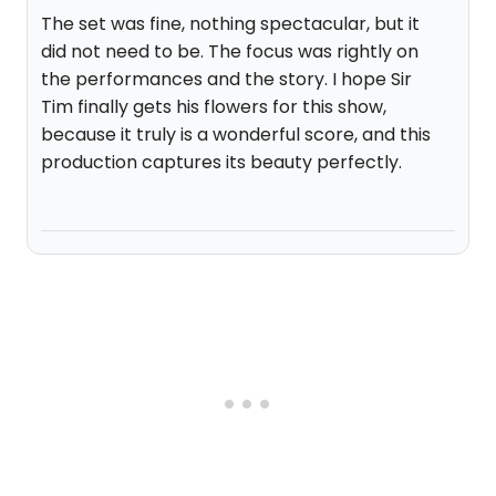
The set was fine, nothing spectacular, but it
did not need to be. The focus was rightly on
the performances and the story. I hope Sir
Tim finally gets his flowers for this show,
because it truly is a wonderful score, and this
production captures its beauty perfectly.