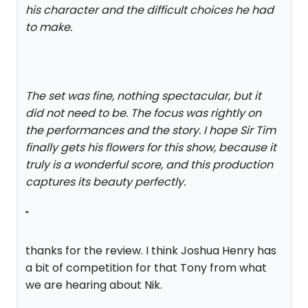
his character and the difficult choices he had
to make.
The set was fine, nothing spectacular, but it
did not need to be. The focus was rightly on
the performances and the story. I hope Sir Tim
finally gets his flowers for this show, because it
truly is a wonderful score, and this production
captures its beauty perfectly.
"
thanks for the review. I think Joshua Henry has
a bit of competition for that Tony from what
we are hearing about Nik.