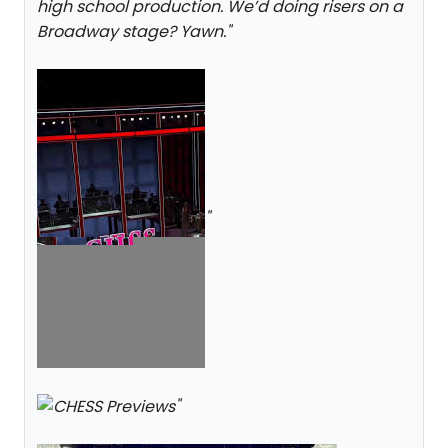
high school production. We’d doing risers on a
Broadway stage? Yawn.
"
"
"