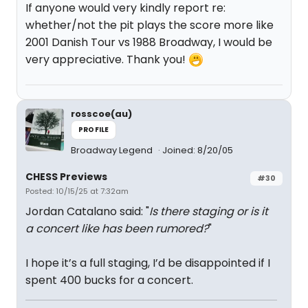
If anyone would very kindly report re:
whether/not the pit plays the score more like
2001 Danish Tour vs 1988 Broadway, I would be
very appreciative. Thank you!
rosscoe(au)
PROFILE
Broadway Legend
Joined: 8/20/05
CHESS Previews
#30
Posted: 10/15/25 at 7:32am
Jordan Catalano said: "
Is there staging or is it
a concert like has been rumored?
"
I hope it’s a full staging, I’d be disappointed if I
spent 400 bucks for a concert.