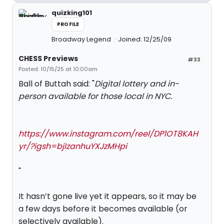
quizking101
PROFILE
Broadway Legend
Joined: 12/25/09
CHESS Previews
#33
Posted: 10/15/25 at 10:00am
Ball of Buttah said: "
Digital lottery and in-
person available for those local in NYC.
https://www.instagram.com/reel/DP1OT8KAH
yr/?igsh=bjIzanhuYXJzMHpi
"
It hasn’t gone live yet it appears, so it may be
a few days before it becomes available (or
selectively available).