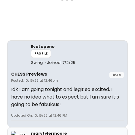
EvaLupone
PROFILE
Swing
Joined: 7/2/25
CHESS Previews
#44
Posted: 10/15/25 at 12:46pm
Idk I am going tonight and legit so excited. I
have no idea what to expect but I am sure it’s
going to be fabulous!
Updated On: 10/15/25 at 12:46 PM
marytylermoore