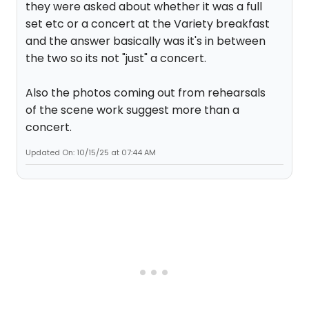
they were asked about whether it was a full
set etc or a concert at the Variety breakfast
and the answer basically was it's in between
the two so its not "just" a concert.
Also the photos coming out from rehearsals
of the scene work suggest more than a
concert.
Updated On: 10/15/25 at 07:44 AM