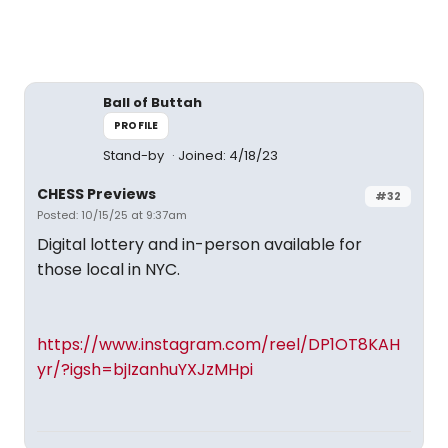
Ball of Buttah
PROFILE
Stand-by
Joined: 4/18/23
CHESS Previews
#32
Posted: 10/15/25 at 9:37am
Digital lottery and in-person available for
those local in NYC.
https://www.instagram.com/reel/DP1OT8KAH
yr/?igsh=bjIzanhuYXJzMHpi