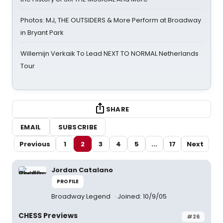
Photos: MJ, THE OUTSIDERS & More Perform at Broadway
in Bryant Park
Willemijn Verkaik To Lead NEXT TO NORMAL Netherlands
Tour
SHARE
EMAIL
SUBSCRIBE
Previous
1
2
3
4
5
...
17
Next
Jordan Catalano
PROFILE
Broadway Legend
Joined: 10/9/05
CHESS Previews
#26