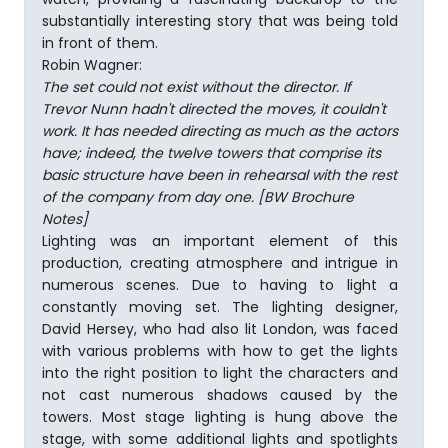
substantially interesting story that was being told
in front of them.
Robin Wagner:
The set could not exist without the director. If
Trevor Nunn hadn't directed the moves, it couldn't
work. It has needed directing as much as the actors
have; indeed, the twelve towers that comprise its
basic structure have been in rehearsal with the rest
of the company from day one. [BW Brochure
Notes]
Lighting was an important element of this
production, creating atmosphere and intrigue in
numerous scenes. Due to having to light a
constantly moving set. The lighting designer,
David Hersey, who had also lit London, was faced
with various problems with how to get the lights
into the right position to light the characters and
not cast numerous shadows caused by the
towers. Most stage lighting is hung above the
stage, with some additional lights and spotlights