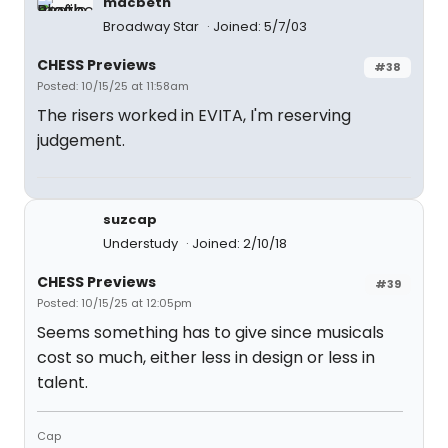
macbeth
Broadway Star
Joined: 5/7/03
CHESS Previews
#38
Posted: 10/15/25 at 11:58am
The risers worked in EVITA, I'm reserving
judgement.
suzcap
Understudy
Joined: 2/10/18
CHESS Previews
#39
Posted: 10/15/25 at 12:05pm
Seems something has to give since musicals
cost so much, either less in design or less in
talent.
Cap