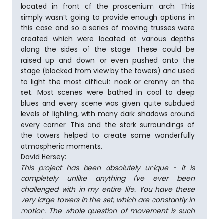
located in front of the proscenium arch. This
simply wasn’t going to provide enough options in
this case and so a series of moving trusses were
created which were located at various depths
along the sides of the stage. These could be
raised up and down or even pushed onto the
stage (blocked from view by the towers) and used
to light the most difficult nook or cranny on the
set. Most scenes were bathed in cool to deep
blues and every scene was given quite subdued
levels of lighting, with many dark shadows around
every corner. This and the stark surroundings of
the towers helped to create some wonderfully
atmospheric moments.
David Hersey:
This project has been absolutely unique - it is
completely unlike anything I've ever been
challenged with in my entire life. You have these
very large towers in the set, which are constantly in
motion. The whole question of movement is such