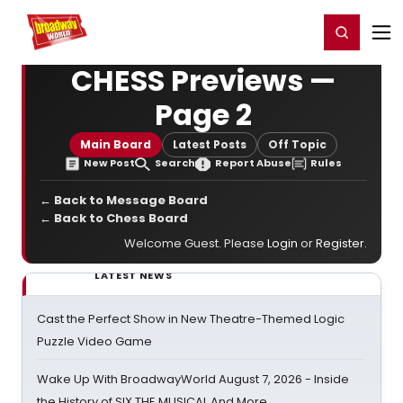
Home
For You
Chat
My Shows
Register/Login
Ga
Register
Login
CHESS Previews —
Page 2
Main Board
Latest Posts
Off Topic
New Post
Search
Report Abuse
Rules
← Back to Message Board
← Back to Chess Board
Welcome Guest. Please
Login
or
Register
.
LATEST NEWS
Cast the Perfect Show in New Theatre-Themed Logic
Puzzle Video Game
Wake Up With BroadwayWorld August 7, 2026 - Inside
the History of SIX THE MUSICAL And More