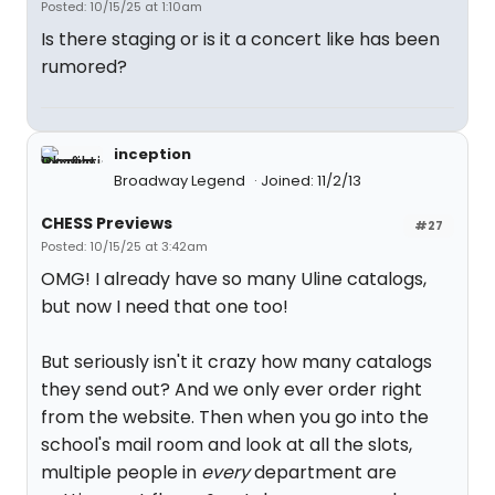
Posted: 10/15/25 at 1:10am
Is there staging or is it a concert like has been
rumored?
inception
Broadway Legend
Joined: 11/2/13
CHESS Previews
#27
Posted: 10/15/25 at 3:42am
OMG! I already have so many Uline catalogs,
but now I need that one too!
But seriously isn't it crazy how many catalogs
they send out? And we only ever order right
from the website. Then when you go into the
school's mail room and look at all the slots,
multiple people in
every
department are