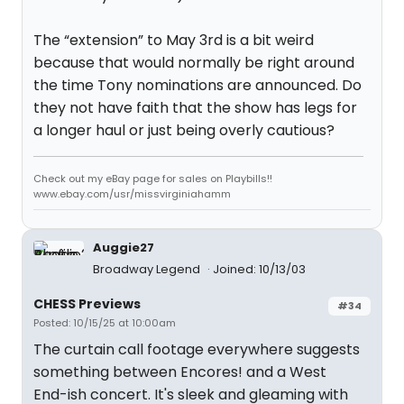
The “extension” to May 3rd is a bit weird
because that would normally be right around
the time Tony nominations are announced. Do
they not have faith that the show has legs for
a longer haul or just being overly cautious?
Check out my eBay page for sales on Playbills!!
www.ebay.com/usr/missvirginiahamm
Auggie27
Broadway Legend
Joined: 10/13/03
CHESS Previews
#34
Posted: 10/15/25 at 10:00am
The curtain call footage everywhere suggests
something between Encores! and a West
End-ish concert. It's sleek and gleaming with