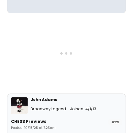
John Adams
Broadway Legend
Joined: 4/1/13
CHESS Previews
#29
Posted: 10/15/25 at 7:25am