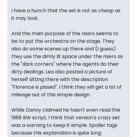
I have a hunch that the set is not as cheap as
it may look.
And the main purpose of the risers seems to
be to put the orchestra on the stage. They
also do some scenes up there and (I guess)
they use the dimly lit space under the risers as
the "dark corners" where the agents do their
dirty dealings. Lea also posted a picture of
herself sitting there with the description
"Florence is pissed". I think they will get a lot of
mileage out of this simple design.
While Danny claimed he hasn't even read the
1988 BW script, I think that version's crazy set
was a warning to keep it simple. Spoiler tags
because this explanation is quite long: