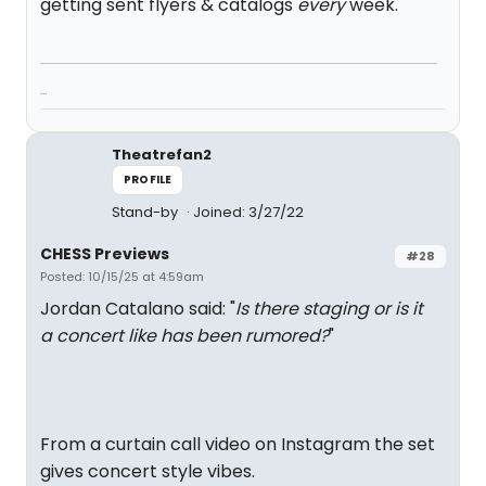
getting sent flyers & catalogs
every
week.
...
Theatrefan2
PROFILE
Stand-by
Joined: 3/27/22
CHESS Previews
#28
Posted: 10/15/25 at 4:59am
Jordan Catalano said: "
Is there staging or is it
a concert like has been rumored?
"
From a curtain call video on Instagram the set
gives concert style vibes.