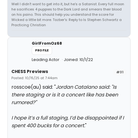
Well I didn't want to get into it, but he's a Satanist. Every full moon
he sacrifices 4 puppies to the Dark Lord and smears their blood
on his paino. This should help you understand the score for
Wicked a little bit more. Tazber's: Reply to Is Stephen Schwartz a
Practicing Christian
GirlFromOz68
PROFILE
Leading Actor
Joined: 10/1/22
CHESS Previews
#31
Posted: 10/15/25 at 7:44am
rosscoe(au) said: "
Jordan Catalano said: "
Is
there staging or is it a concert like has been
rumored?
"
I hope it’s a full staging, I’d be disappointed if I
spent 400 bucks for a concert.
"