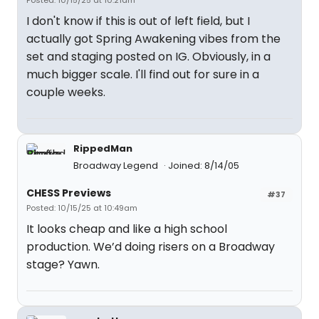
Posted: 10/15/25 at 10:21am
I don't know if this is out of left field, but I
actually got Spring Awakening vibes from the
set and staging posted on IG. Obviously, in a
much bigger scale. I'll find out for sure in a
couple weeks.
RippedMan
Broadway Legend
Joined: 8/14/05
CHESS Previews
#37
Posted: 10/15/25 at 10:49am
It looks cheap and like a high school
production. We’d doing risers on a Broadway
stage? Yawn.