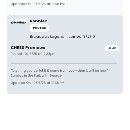
Updated On: 10/15/25 at 12:05 PM
Robbie2
PROFILE
Broadway Legend
Joined: 3/2/10
CHESS Previews
#40
Posted: 10/15/25 at 12:38pm
"Anything you do, let it it come from you--then it will be new."
Sunday in the Park with George
Updated On: 10/15/25 at 12:38 PM