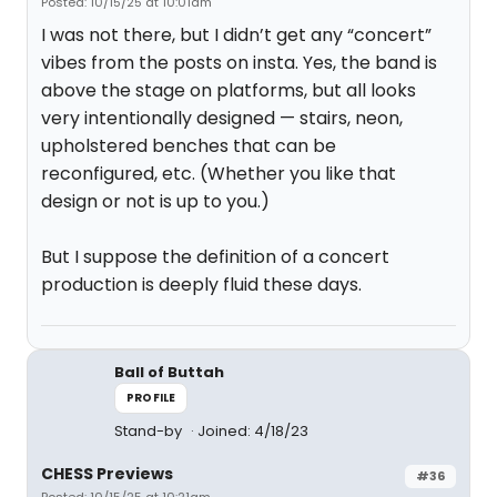
Posted: 10/15/25 at 10:01am
I was not there, but I didn’t get any “concert”
vibes from the posts on insta. Yes, the band is
above the stage on platforms, but all looks
very intentionally designed — stairs, neon,
upholstered benches that can be
reconfigured, etc. (Whether you like that
design or not is up to you.)
But I suppose the definition of a concert
production is deeply fluid these days.
Ball of Buttah
PROFILE
Stand-by
Joined: 4/18/23
CHESS Previews
#36