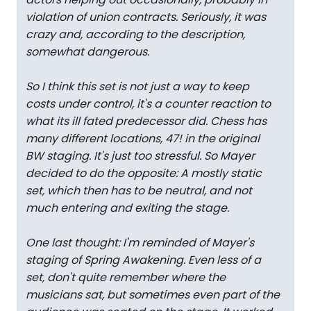
violation of union contracts. Seriously, it was
crazy and, according to the description,
somewhat dangerous.
So I think this set is not just a way to keep
costs under control, it's a counter reaction to
what its ill fated predecessor did. Chess has
many different locations, 47! in the original
BW staging. It's just too stressful. So Mayer
decided to do the opposite: A mostly static
set, which then has to be neutral, and not
much entering and exiting the stage.
One last thought: I'm reminded of Mayer's
staging of Spring Awakening. Even less of a
set, don't quite remember where the
musicians sat, but sometimes even part of the