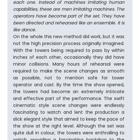
each one. In­stead of machines imitating human
capabilities, these are men imitating machines. The
operators have become part of the set. They have
been directed and rehearsed like an ensemble. It is
like dance.
On the whole this new method did work, but it was
not the high precision process originally imagined.
With the towers being required to pass by within
inches of each other, occasionally they did have
minor collisions. Many hours of rehearsal were
required to make the scene changes as smooth
as possible, not to mention safe for tower
operator and cast. By the time the show opened,
the towers had become an extremely intricate
and effective part of the performance. The swift
cinematic style scene changes were endlessly
fascinating to watch and lent the production a
slick elegant style that aimed to keep the pace of
the show at the right level. Although the set was
quite dull in colour, the towers were enthralling to
watch, providing a fascinating backdrop to the