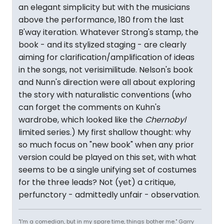
an elegant simplicity but with the musicians
above the performance, 180 from the last
B'way iteration. Whatever Strong's stamp, the
book - and its stylized staging - are clearly
aiming for clarification/amplification of ideas
in the songs, not verisimilitude. Nelson's book
and Nunn's direction were all about exploring
the story with naturalistic conventions (who
can forget the comments on Kuhn's
wardrobe, which looked like the
Chernobyl
limited series.) My first shallow thought: why
so much focus on "new book" when any prior
version could be played on this set, with what
seems to be a single unifying set of costumes
for the three leads? Not (yet) a critique,
perfunctory - admittedly unfair - observation.
"I'm a comedian, but in my spare time, things bother me." Garry