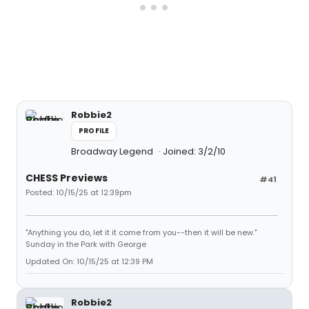
Robbie2
PROFILE
Broadway Legend
Joined: 3/2/10
CHESS Previews
#41
Posted: 10/15/25 at 12:39pm
"Anything you do, let it it come from you--then it will be new."
Sunday in the Park with George
Updated On: 10/15/25 at 12:39 PM
Robbie2