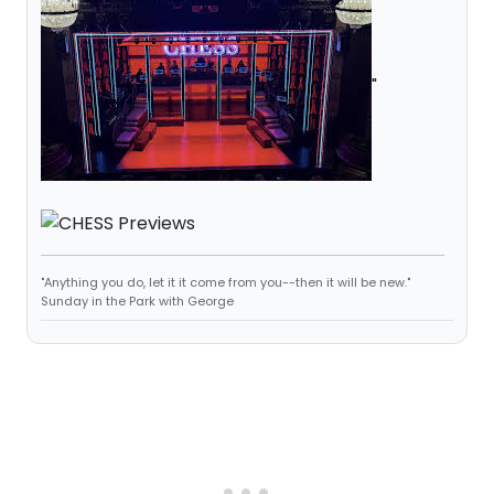
"
"Anything you do, let it it come from you--then it will be new."
Sunday in the Park with George