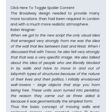
Click Here To Toggle Spoiler Content
The Broadway design needed to provide many
more locations than had been required in London
and with a much more realistic atmosphere.
Robin Wagner:
When we got to the new script the only visual idea
that emerged very strongly from me was the idea
of the wall that lies between East and West. When I
discussed that with Trevor, he also felt very strongly
that that was a very specific image. We also talked
about the idea of people who are literally blocked
in by walls and have to move in and out of
labyrinth types of structures because of the nature
of their lives and their politics. I initially envisioned
wall-towers - large objects that stop you from
being free. These units soon turned into periaktoi,
the reason they came out as three­ sided is
because it was geometrically the simplest form.
Thus the basic concept of moving walls and