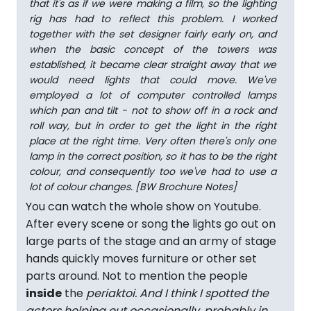
that it's as if we were making a film, so the lighting
rig has had to reflect this problem. I worked
together with the set designer fairly early on, and
when the basic concept of the towers was
established, it became clear straight away that we
would need lights that could move. We've
employed a lot of computer controlled lamps
which pan and tilt - not to show off in a rock and
roll way, but in order to get the light in the right
place at the right time. Very often there's only one
lamp in the correct position, so it has to be the right
colour, and consequently too we've had to use a
lot of colour changes. [BW Brochure Notes]
You can watch the whole show on Youtube.
After every scene or song the lights go out on
large parts of the stage and an army of stage
hands quickly moves furniture or other set
parts around. Not to mention the people
inside
the
periaktoi. And I think I spotted the
actors helping out occasionally, probably in