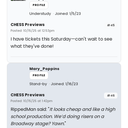
PROFILE
Understudy
Joined: 1/5/23
CHESS Previews
#45
Posted: 10/15/25 at 12:53pm
I have tickets this Saturday—can't wait to see
what they've done!
Mary_Poppins
PROFILE
Stand-by
Joined: 1/16/23
CHESS Previews
#46
Posted: 10/15/25 at 1:42pm
RippedMan said: "
It looks cheap and like a high
school production. We’d doing risers on a
Broadway stage? Yawn.
"