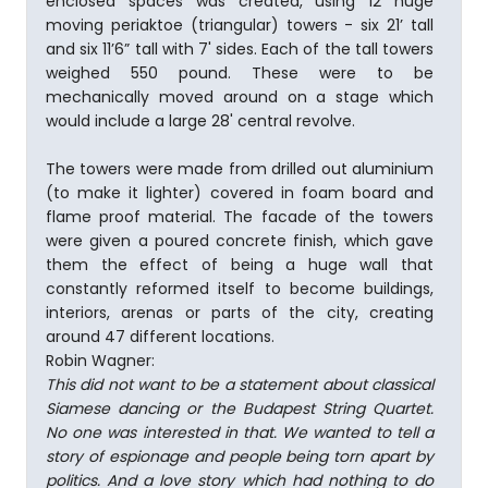
enclosed spaces was created, using 12 huge
moving periaktoe (triangular) towers - six 21’ tall
and six 11’6” tall with 7' sides. Each of the tall towers
weighed 550 pound. These were to be
mechanically moved around on a stage which
would include a large 28' central revolve.
The towers were made from drilled out aluminium
(to make it lighter) covered in foam board and
flame proof material. The facade of the towers
were given a poured concrete finish, which gave
them the effect of being a huge wall that
constantly reformed itself to become buildings,
interiors, arenas or parts of the city, creating
around 47 different locations.
Robin Wagner:
This did not want to be a statement about classical
Siamese dancing or the Budapest String Quartet.
No one was interested in that. We wanted to tell a
story of espionage and people being torn apart by
politics. And a love story which had nothing to do