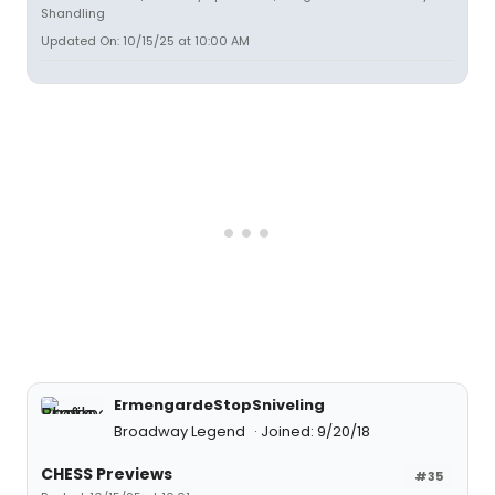
Shandling
Updated On: 10/15/25 at 10:00 AM
ErmengardeStopSniveling
Broadway Legend
Joined: 9/20/18
CHESS Previews
#35