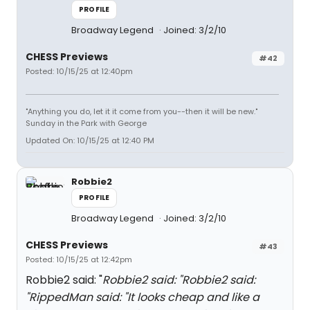
PROFILE
Broadway Legend
Joined: 3/2/10
CHESS Previews
#42
Posted: 10/15/25 at 12:40pm
"Anything you do, let it it come from you--then it will be new."
Sunday in the Park with George
Updated On: 10/15/25 at 12:40 PM
Robbie2
PROFILE
Broadway Legend
Joined: 3/2/10
CHESS Previews
#43
Posted: 10/15/25 at 12:42pm
Robbie2 said: "
Robbie2 said: "
Robbie2 said:
"
RippedMan said: "
It looks cheap and like a