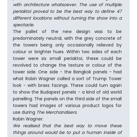
with architecture whatsoever. The use of multiple
periaktoi proved to be the best way to define 47
different locations without turning the show into a
spectacle.
The pallet of the new design was to be
predominately neutral, with the grey concrete of
the towers being only occasionally relieved by
colour or brighter hues. Within two sides of each
tower were six small periaktoi, these could be
revolved to change the texture or colour of the
tower side. One side - the Bangkok panels - had
what Robin Wagner called a sort of Trump Tower
look - with brass facings. These could turn again
to show the Budapest panels - a kind of old world
panelling. The panels on the third side of the small
towers had images of various product logos for
use during
The Merchandisers
.
Robin Wagner:
We realised that the best way to move these
things around would be to put a human inside of