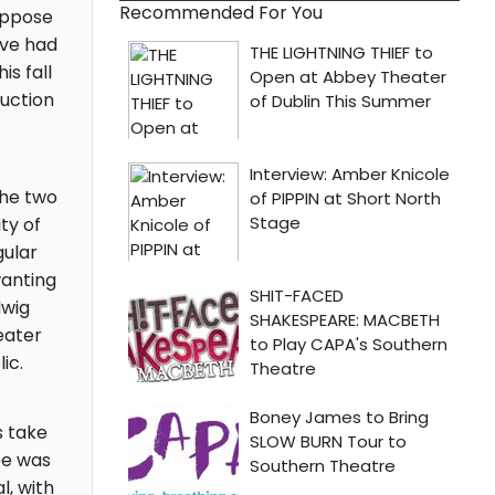
Recommended For You
uppose
ave had
s fall
duction
the two
ty of
gular
wanting
dwig
eater
ic.
 take
ee was
l, with