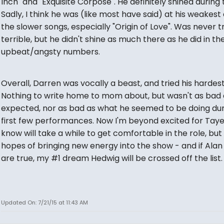
Inch" and "Exquisite Corpose". He definitely shined during 
Sadly, I think he was (like most have said) at his weakest
the slower songs, especially "Origin of Love". Was never t
terrible, but he didn't shine as much there as he did in t
upbeat/angsty numbers.
Overall, Darren was vocally a beast, and tried his hardest
Nothing to write home to mom about, but wasn't as bad a
expected, nor as bad as what he seemed to be doing dur
first few performances. Now I'm beyond excited for Taye
know will take a while to get comfortable in the role, but
hopes of bringing new energy into the show - and if Ala
are true, my #1 dream Hedwig will be crossed off the list.
Updated On: 7/21/15 at 11:43 AM