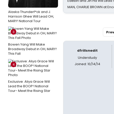
Edebiri and Jin Ha Will Lea
MAN, CHARLIE BROWN at Enc
Alaska Thunderf*ck and J.
Harrison Ghee Will Lead OH,
MARY! National Tour
3
Prev
Bowen Yang Will Make
Broadway Debut in OH, MARY!
dfrillsnedit
This Fall
Understudy
Joined: 10/14/14
4
Exclusive: Aliya Grace Will
Lead the BOOP! National
Tour- Meet the Rising Star