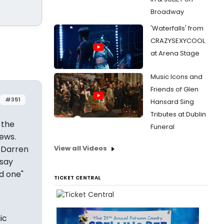
Broadway
'Waterfalls' from
CRAZYSEXYCOOL
at Arena Stage
Music Icons and
Friends of Glen
#351
Hansard Sing
Tributes at Dublin
 the
Funeral
ews.
. Darren
View all Videos
 say
od one"
TICKET CENTRAL
ic