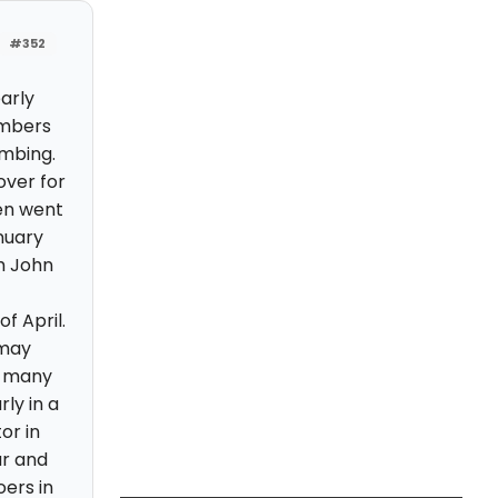
#352
arly
numbers
imbing.
over for
en went
anuary
h John
f April.
 may
e many
ly in a
or in
ar and
oers in