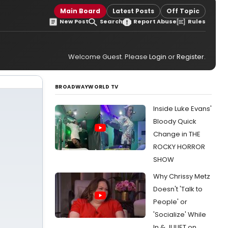
Main Board
Latest Posts
Off Topic
New Post
Search
Report Abuse
Rules
Welcome Guest. Please
Login
or
Register
.
BROADWAYWORLD TV
Inside Luke Evans'
Bloody Quick
Change in THE
ROCKY HORROR
SHOW
Why Chrissy Metz
Doesn't 'Talk to
People' or
'Socialize' While
In & JULIET on