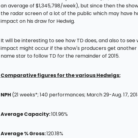
an average of $1,345,798/week), but since then the show 
the radar screen of a lot of the public which may have h
impact on his draw for Hedwig.
It will be interesting to see how TD does, and also to see
impact might occur if the show's producers get another 
name star to follow TD for the remainder of 2015.
Comparative figures for the various Hedwigs:
NPH
(21 weeks*; 140 performances; March 29-Aug. 17, 20
Average Capacity:
101.96%
Average % Gross:
120.18%