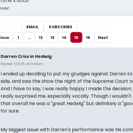
d YOU'RE A GOOD
ores!
EMAIL
SUBSCRIBE
ious
1
...
12
13
14
15
16
Next
Darren Criss in Hedwig
Posted: 7/21/15 at 11:43am
I ended up deciding to put my grudges against Darren to
side, and saw the show the night of the Supreme Court n
And I have to say, I was really happy I made the decision
really surprised me, especially vocally. Though I wouldn't
that overall he was a "great Hedwig" but definitely a "go
for sure.
My biggest issue with Darren's performance was his com