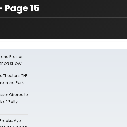
— Page 15
 and Preston
HORROR SHOW
lic Theater's THE
e in the Park
sser Offered to
k of ‘Potty
 Brooks, Ayo