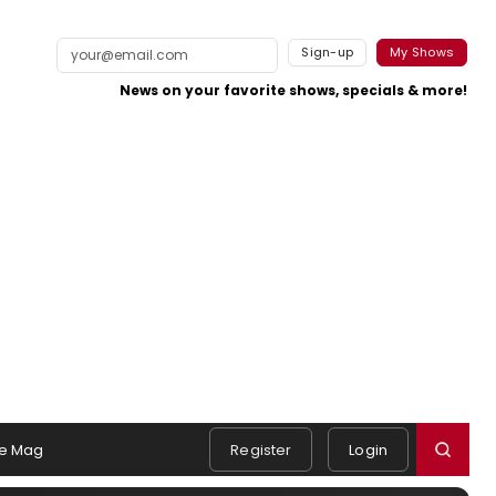
Sign-up
My Shows
News on your favorite shows, specials & more!
e Mag
Register
Login