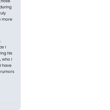
those.
 during
ruly
he more
.
s I
ing his
, who I
 I have
n rumors