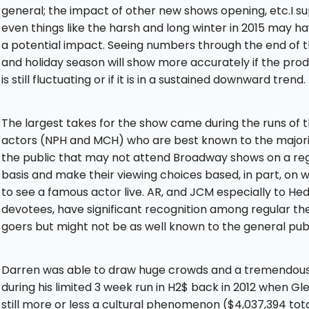
general; the impact of other new shows opening, etc.I s
even things like the harsh and long winter in 2015 may h
a potential impact. Seeing numbers through the end of thi
and holiday season will show more accurately if the pro
is still fluctuating or if it is in a sustained downward trend.
The largest takes for the show came during the runs of 
actors (NPH and MCH) who are best known to the majori
the public that may not attend Broadway shows on a re
basis and make their viewing choices based, in part, on 
to see a famous actor live. AR, and JCM especially to He
devotees, have significant recognition among regular th
goers but might not be as well known to the general publ
Darren was able to draw huge crowds and a tremendous
during his limited 3 week run in H2$ back in 2012 when Gl
still more or less a cultural phenomenon ($4,037,394 tota