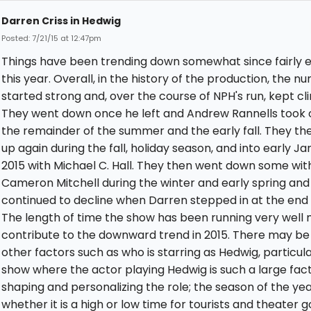
Darren Criss in Hedwig
Posted: 7/21/15 at 12:47pm
Things have been trending down somewhat since fairly e
this year. Overall, in the history of the production, the 
started strong and, over the course of NPH's run, kept cl
They went down once he left and Andrew Rannells took 
the remainder of the summer and the early fall. They th
up again during the fall, holiday season, and into early J
2015 with Michael C. Hall. They then went down some wit
Cameron Mitchell during the winter and early spring and
continued to decline when Darren stepped in at the end o
The length of time the show has been running very well
contribute to the downward trend in 2015. There may b
other factors such as who is starring as Hedwig, particular
show where the actor playing Hedwig is such a large fact
shaping and personalizing the role; the season of the ye
whether it is a high or low time for tourists and theater g