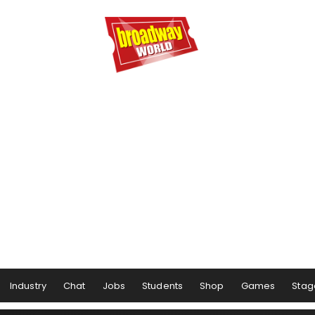
Industry
Chat
Jobs
Students
Shop
Games
Stag