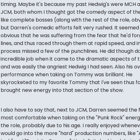
timing. Maybe it's because my past Hedwig's were MCH 
JCM, both whom I thought got the comedy aspect of the
like complete bosses (along with the rest of the role, obv
but Darren's comedic efforts felt very rushed. It seemed
obvious that he was suffering from the fear that he'd for
lines, and thus raced through them at rapid speed, and i
process missed a few of the punchlines. He did though d
incredible job when it came to the dramatic aspects of t
and was easily the angriest Hedwig I had seen. Also his ov
performance when taking on Tommy was brilliant. He
skyrocketed to my favorite Tommy that I've seen thus fa
brought new energy into that section of the show.
I also have to say that, next to JCM, Darren seemed the 
most comfortable when taking on the "Punk Rock" energ
the role, probably due to his age. I really enjoyed whene
would go into the more "hard" production numbers, like 