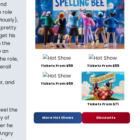
and
 role
iously),
 pretty
get his
n the
o an
he role,
Tickets From $59
Tickets From $59
erall
r, and
Tickets From $59
Tickets From $71
feel the
y of
More Hot Shows
Discounts
ver he
"Angry