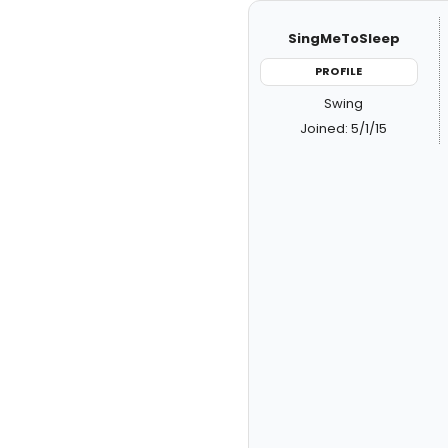
SingMeToSleep
PROFILE
Swing
Joined: 5/1/15