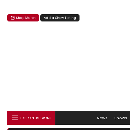
Shop Merch
Add a Show Listing
News
Shows
EXPLORE REGIONS