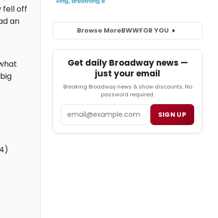
fell off
ad an
Browse More
BWW
FOR YOU
Get daily Broadway news —
 what
just your email
big
Breaking Broadway news & show discounts. No
password required.
Email
SIGN UP
14)