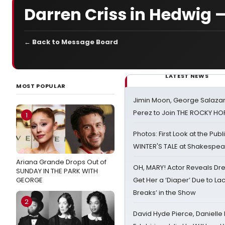
Darren Criss in Hedwig 
← Back to Message Board
LATEST NEWS
MOST POPULAR
Jimin Moon, George Salazar
Perez to Join THE ROCKY 
1
Photos: First Look at the Pub
WINTER'S TALE at Shakespear
Ariana Grande Drops Out of
OH, MARY! Actor Reveals Dre
SUNDAY IN THE PARK WITH
GEORGE
Get Her a ‘Diaper’ Due to Lac
Breaks’ in the Show
2
David Hyde Pierce, Danielle