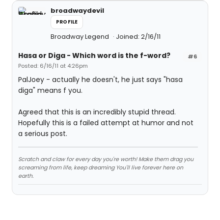
broadwaydevil
PROFILE
Broadway Legend
Joined: 2/16/11
Hasa
or
Diga
- Which word is the f-word?
#6
Posted: 6/16/11 at 4:26pm
PalJoey - actually he doesn't, he just says "hasa
diga" means f you.
Agreed that this is an incredibly stupid thread.
Hopefully this is a failed attempt at humor and not
a serious post.
Scratch and claw for every day you're worth! Make them drag you
screaming from life, keep dreaming You'll live forever here on
earth.