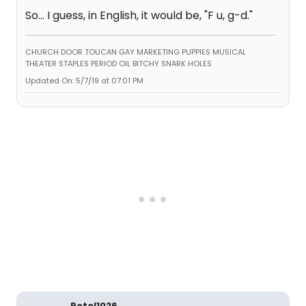
So... I guess, in English, it would be, "F u, g-d."
CHURCH DOOR TOUCAN GAY MARKETING PUPPIES MUSICAL
THEATER STAPLES PERIOD OIL BITCHY SNARK HOLES
Updated On: 5/7/19 at 07:01 PM
Rotel1026