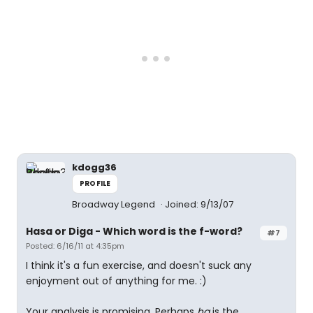
kdogg36
PROFILE
Broadway Legend
Joined: 9/13/07
Hasa
or
Diga
- Which word is the f-word?
#7
Posted: 6/16/11 at 4:35pm
I think it's a fun exercise, and doesn't suck any
enjoyment out of anything for me. :)
Your analysis is promising. Perhaps
ha
is the