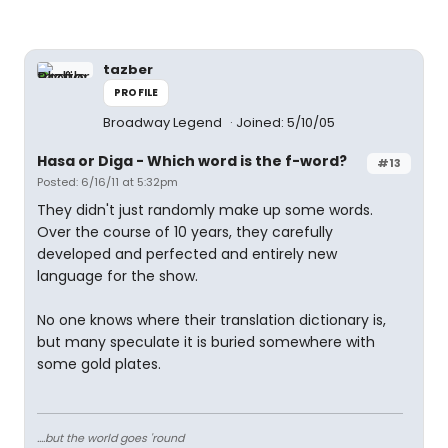
tazber
PROFILE
Broadway Legend
Joined: 5/10/05
Hasa
or
Diga
- Which word is the f-word?
#13
Posted: 6/16/11 at 5:32pm
They didn't just randomly make up some words.
Over the course of 10 years, they carefully
developed and perfected and entirely new
language for the show.
No one knows where their translation dictionary is,
but many speculate it is buried somewhere with
some gold plates.
....but the world goes 'round