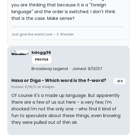
you are thinking that because it is a "foreign
language" and the order is switched. I don't think
that is the case. Make sense?
Just give the world Love. - S. Wonder
kdogg36
PROFILE
Broadway Legend
Joined: 9/13/07
Hasa
or
Diga
- Which word is the f-word?
#9
Posted: 6/16/11 at 4:44pm
Of course it's a made up language. But apparently
there are a few of us out here - a very few; I'm
shocked I'm not the only one - who find it kind of
fun to speculate about these things, even knowing
they were pulled out of thin air.