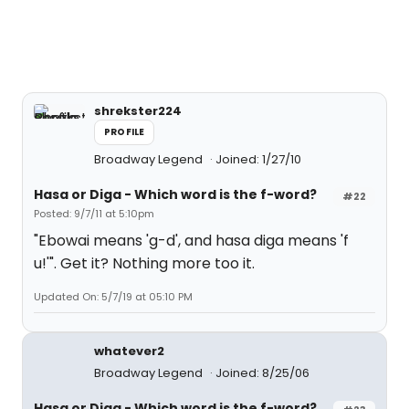
shrekster224
PROFILE
Broadway Legend
Joined: 1/27/10
Hasa
or
Diga
- Which word is the f-word?
#22
Posted: 9/7/11 at 5:10pm
"Ebowai means 'g-d', and hasa diga means 'f
u!'". Get it? Nothing more too it.
Updated On: 5/7/19 at 05:10 PM
whatever2
Broadway Legend
Joined: 8/25/06
Hasa
or
Diga
- Which word is the f-word?