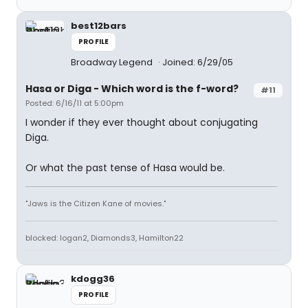
best12bars
PROFILE
Broadway Legend
Joined: 6/29/05
Hasa
or
Diga
- Which word is the f-word?
#11
Posted: 6/16/11 at 5:00pm
I wonder if they ever thought about conjugating
Diga.
Or what the past tense of Hasa would be.
"Jaws is the Citizen Kane of movies."
blocked: logan2, Diamonds3, Hamilton22
kdogg36
PROFILE