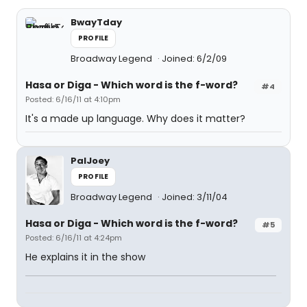
BwayTday
PROFILE
Broadway Legend
Joined: 6/2/09
Hasa
or
Diga
- Which word is the f-word?
#4
Posted: 6/16/11 at 4:10pm
It's a made up language. Why does it matter?
PalJoey
PROFILE
Broadway Legend
Joined: 3/11/04
Hasa
or
Diga
- Which word is the f-word?
#5
Posted: 6/16/11 at 4:24pm
He explains it in the show