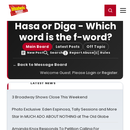
Home
For You
Chat
My Shows
Register/Login
Ga
Register
Login
Hasa or Diga - Which
word is the f-word?
Main Board
Latest Posts
Off Topic
New Post
Search
Report Abuse
Rules
← Back to Message Board
Welcome Guest. Please
Login
or
Register
.
LATEST NEWS
3 Broadway Shows Close This Weekend
Photo Exclusive: Eden Espinosa, Tally Sessions and More
Star In MUCH ADO ABOUT NOTHING at The Old Globe
Amanda Knox Responds To Petition Calling For