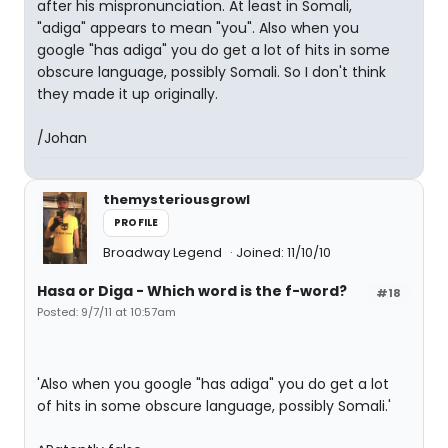
after his mispronunciation. At least in Somali,
"adiga" appears to mean "you". Also when you
google "has adiga" you do get a lot of hits in some
obscure language, possibly Somali. So I don't think
they made it up originally.
/Johan
themysteriousgrowl
PROFILE
Broadway Legend
Joined: 11/10/10
Hasa
or
Diga
- Which word is the f-word?
#18
Posted: 9/7/11 at 10:57am
'Also when you google "has adiga" you do get a lot
of hits in some obscure language, possibly Somali.'