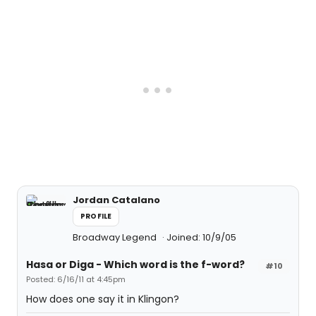
Jordan Catalano
PROFILE
Broadway Legend
Joined: 10/9/05
Hasa
or
Diga
- Which word is the f-word?
#10
Posted: 6/16/11 at 4:45pm
How does one say it in Klingon?