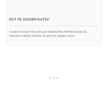
GOT DE GOLDEN PLATES!
CHURCH DOOR TOUCAN GAY MARKETING PUPPIES MUSICAL
THEATER STAPLES PERIOD OIL BITCHY SNARK HOLES