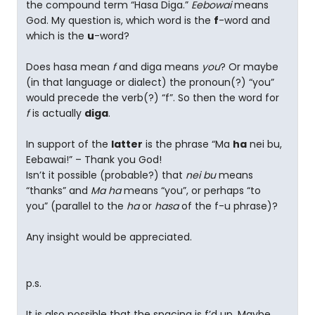
the compound term “Hasa Diga.”
Eebowai
means
God. My question is, which word is the
f
-word and
which is the
u
-word?
Does hasa mean
f
and diga means
you
? Or maybe
(in that language or dialect) the pronoun(?) “you”
would precede the verb(?) “f”. So then the word for
f
is actually
diga
.
In support of the
latter
is the phrase “Ma
ha
nei bu,
Eebawai!” – Thank you God!
Isn’t it possible (probable?) that
nei bu
means
“thanks” and
Ma ha
means “you”, or perhaps “to
you” (parallel to the
ha
or
hasa
of the f-u phrase)?
Any insight would be appreciated.
p.s.
It is also possible that the spacing is f’d up. Maybe