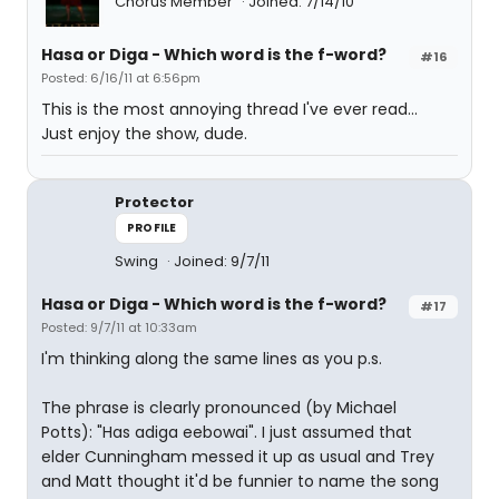
Chorus Member
Joined: 7/14/10
Hasa
or
Diga
- Which word is the f-word?
#16
Posted: 6/16/11 at 6:56pm
This is the most annoying thread I've ever read...
Just enjoy the show, dude.
Protector
PROFILE
Swing
Joined: 9/7/11
Hasa
or
Diga
- Which word is the f-word?
#17
Posted: 9/7/11 at 10:33am
I'm thinking along the same lines as you p.s.
The phrase is clearly pronounced (by Michael
Potts): "Has adiga eebowai". I just assumed that
elder Cunningham messed it up as usual and Trey
and Matt thought it'd be funnier to name the song