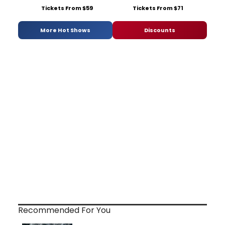
Tickets From $59
Tickets From $71
More Hot Shows
Discounts
Recommended For You