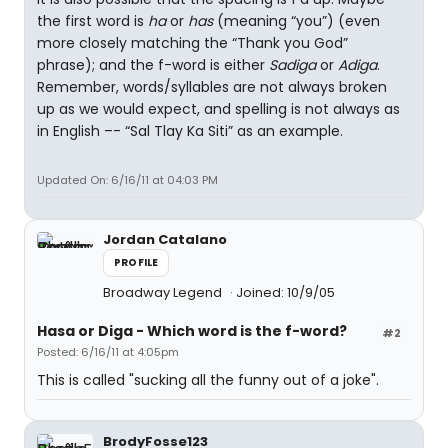
the first word is
ha
or
has
(meaning “you”) (even
more closely matching the “Thank you God”
phrase); and the f-word is either
Sadiga
or
Adiga
.
Remember, words/syllables are not always broken
up as we would expect, and spelling is not always as
in English –- “Sal Tlay Ka Siti” as an example.
Updated On: 6/16/11 at 04:03 PM
Jordan Catalano
PROFILE
Broadway Legend
Joined: 10/9/05
Hasa
or
Diga
- Which word is the f-word?
#2
Posted: 6/16/11 at 4:05pm
This is called "sucking all the funny out of a joke".
BrodyFosse123