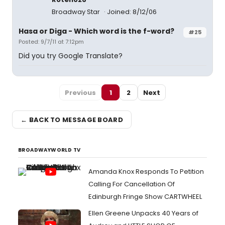
Broadway Star
Joined: 8/12/06
Hasa
or
Diga
- Which word is the f-word?
#25
Posted: 9/7/11 at 7:12pm
Did you try Google Translate?
Previous
1
2
Next
← BACK TO MESSAGE BOARD
BROADWAYWORLD TV
Amanda Knox Responds To Petition
Calling For Cancellation Of
Edinburgh Fringe Show CARTWHEEL
Ellen Greene Unpacks 40 Years of