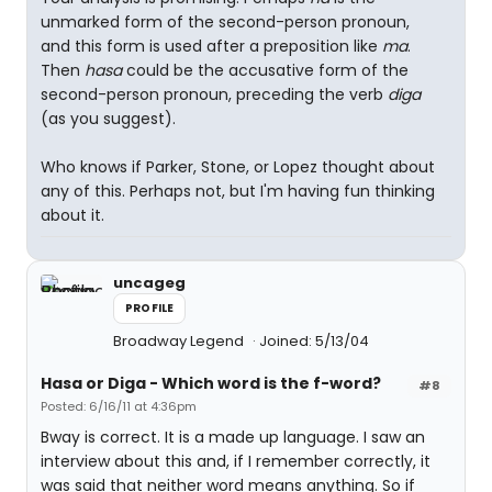
unmarked form of the second-person pronoun,
and this form is used after a preposition like
ma
.
Then
hasa
could be the accusative form of the
second-person pronoun, preceding the verb
diga
(as you suggest).
Who knows if Parker, Stone, or Lopez thought about
any of this. Perhaps not, but I'm having fun thinking
about it.
uncageg
PROFILE
Broadway Legend
Joined: 5/13/04
Hasa
or
Diga
- Which word is the f-word?
#8
Posted: 6/16/11 at 4:36pm
Bway is correct. It is a made up language. I saw an
interview about this and, if I remember correctly, it
was said that neither word means anything. So if