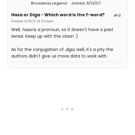
Broadway Legend
Joined: 9/13/07
Hasa
or
Diga
- Which word is the f-word?
#12
Posted: 6/16/11 at 5:02pm
Well,
hasa
is a pronoun, so it doesn't have a past
tense. Keep up with the class! :)
As for the conjugation of
diga
, well, it's a pity the
authors didn't give us more data to work with.