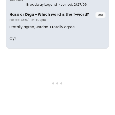
Broadway Legend
Joined: 2/27/06
Hasa
or
Diga
- Which word is the f-word?
#3
Posted: 6/16/11 at 4:09pm
I totally agree, Jordan. I totally agree.
Oy!