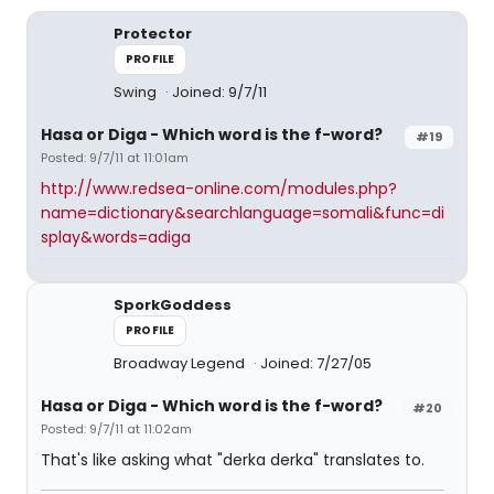
Protector
PROFILE
Swing
Joined: 9/7/11
Hasa
or
Diga
- Which word is the f-word?
#19
Posted: 9/7/11 at 11:01am
http://www.redsea-online.com/modules.php?
name=dictionary&searchlanguage=somali&func=di
splay&words=adiga
SporkGoddess
PROFILE
Broadway Legend
Joined: 7/27/05
Hasa
or
Diga
- Which word is the f-word?
#20
Posted: 9/7/11 at 11:02am
That's like asking what "derka derka" translates to.