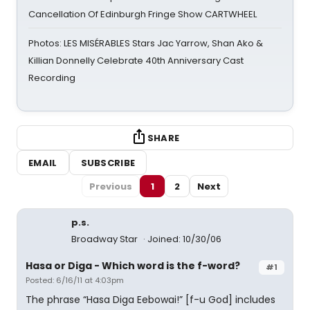
Cancellation Of Edinburgh Fringe Show CARTWHEEL
Photos: LES MISÉRABLES Stars Jac Yarrow, Shan Ako &
Killian Donnelly Celebrate 40th Anniversary Cast
Recording
SHARE
EMAIL
SUBSCRIBE
Previous
1
2
Next
p.s.
Broadway Star
Joined: 10/30/06
Hasa or Diga - Which word is the f-word?
#1
Posted: 6/16/11 at 4:03pm
The phrase “Hasa Diga Eebowai!” [f-u God] includes