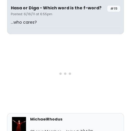
Hasa
or
Diga
- Which word is the f-word?
#15
Posted: 6/16/11 at 6:55pm
...who cares?
MichaelRhodus