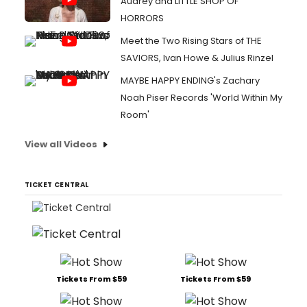
Audrey and LITTLE SHOP OF
HORRORS
Meet the Two Rising Stars of THE
SAVIORS, Ivan Howe & Julius Rinzel
MAYBE HAPPY ENDING's Zachary
Noah Piser Records 'World Within My
Room'
View all Videos
TICKET CENTRAL
Tickets From $59
Tickets From $59