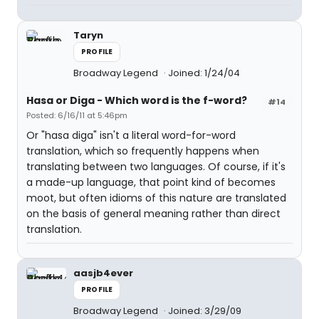
Taryn
PROFILE
Broadway Legend
Joined: 1/24/04
Hasa
or
Diga
- Which word is the f-word?
#14
Posted: 6/16/11 at 5:46pm
Or "hasa diga" isn't a literal word-for-word
translation, which so frequently happens when
translating between two languages. Of course, if it's
a made-up language, that point kind of becomes
moot, but often idioms of this nature are translated
on the basis of general meaning rather than direct
translation.
aasjb4ever
PROFILE
Broadway Legend
Joined: 3/29/09