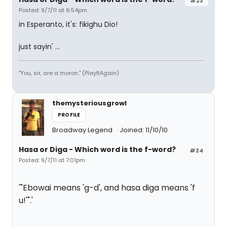
#23
Posted: 9/7/11 at 6:54pm
in Esperanto, it's: fikighu Dio!
just sayin' ...
"You, sir, are a moron." (PlayItAgain)
themysteriousgrowl
PROFILE
Broadway Legend
Joined: 11/10/10
Hasa
or
Diga
- Which word is the f-word?
#24
Posted: 9/7/11 at 7:01pm
'"Ebowai means 'g-d', and hasa diga means 'f
u!'".'