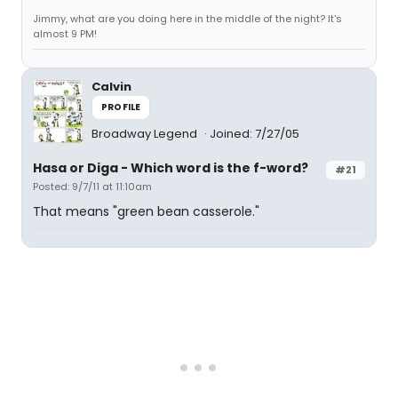
Jimmy, what are you doing here in the middle of the night? It's
almost 9 PM!
Calvin
PROFILE
Broadway Legend
Joined: 7/27/05
Hasa
or
Diga
- Which word is the f-word?
#21
Posted: 9/7/11 at 11:10am
That means "green bean casserole."