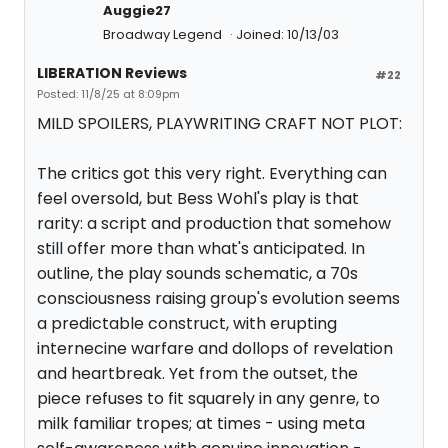
Auggie27
Broadway Legend
Joined: 10/13/03
LIBERATION Reviews
#22
Posted: 11/8/25 at 8:09pm
MILD SPOILERS, PLAYWRITING CRAFT NOT PLOT:
The critics got this very right. Everything can
feel oversold, but Bess Wohl's play is that
rarity: a script and production that somehow
still offer more than what's anticipated. In
outline, the play sounds schematic, a 70s
consciousness raising group's evolution seems
a predictable construct, with erupting
internecine warfare and dollops of revelation
and heartbreak. Yet from the outset, the
piece refuses to fit squarely in any genre, to
milk familiar tropes; at times - using meta