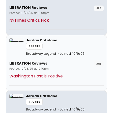
LIBERATION Reviews
#7
Posted: 10/28/25 at 10:09pm
NYTimes Critics Pick
Jordan Catalano
PROFILE
Broadway Legend
Joined: 10/9/05
LIBERATION Reviews
#8
Posted: 10/28/25 at 10:10pm
Washington Post is Positive
Jordan Catalano
PROFILE
Broadway Legend
Joined: 10/9/05