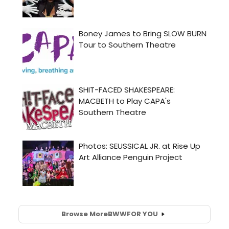
Browse More
BWW
FOR YOU