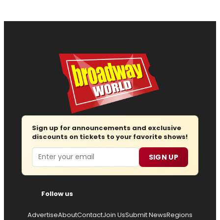
Sign up for announcements and exclusive
discounts on tickets to your favorite shows!
Email
SIGN UP
Follow us
Advertise
About
Contact
Join Us
Submit News
Regions