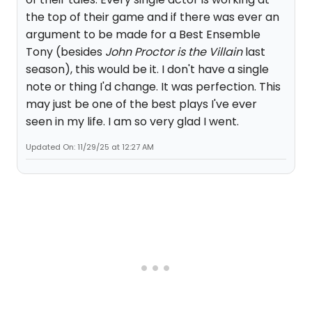
the top of their game and if there was ever an
argument to be made for a Best Ensemble
Tony (besides
John Proctor is the Villain
last
season), this would be it. I don't have a single
note or thing I'd change. It was perfection. This
may just be one of the best plays I've ever
seen in my life. I am so very glad I went.
Updated On: 11/29/25 at 12:27 AM