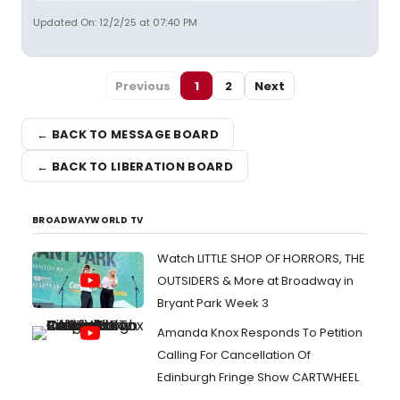
Updated On: 12/2/25 at 07:40 PM
Previous
1
2
Next
← BACK TO MESSAGE BOARD
← BACK TO LIBERATION BOARD
BROADWAYWORLD TV
Watch LITTLE SHOP OF HORRORS, THE
OUTSIDERS & More at Broadway in
Bryant Park Week 3
Amanda Knox Responds To Petition
Calling For Cancellation Of
Edinburgh Fringe Show CARTWHEEL