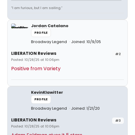
“I am furious, but I am sailing.”
Jordan Catalano
PROFILE
Broadway Legend
Joined: 10/9/05
LIBERATION Reviews
#2
Posted: 10/28/25 at 10:06pm
Positive from Variety
KevinKlawitter
PROFILE
Broadway Legend
Joined: 1/21/20
LIBERATION Reviews
#3
Posted: 10/28/25 at 10:06pm