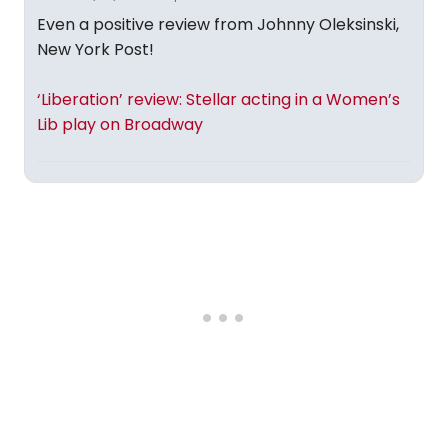
Even a positive review from Johnny Oleksinski,
New York Post!
‘Liberation’ review: Stellar acting in a Women’s
Lib play on Broadway