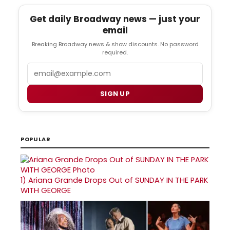
Get daily Broadway news — just your
email
Breaking Broadway news & show discounts. No password
required.
Email
SIGN UP
POPULAR
1)
Ariana Grande Drops Out of SUNDAY IN THE PARK
WITH GEORGE