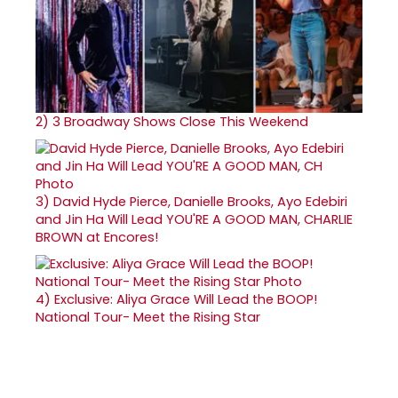
2)
3 Broadway Shows Close This Weekend
3)
David Hyde Pierce, Danielle Brooks, Ayo Edebiri
and Jin Ha Will Lead YOU'RE A GOOD MAN, CHARLIE
BROWN at Encores!
4)
Exclusive: Aliya Grace Will Lead the BOOP!
National Tour- Meet the Rising Star