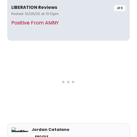
LIBERATION Reviews
#9
Posted: 10/28/25 at 10:12pm
Positive From AMNY
Jordan Catalano
PROFILE