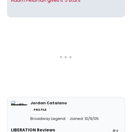
Adam Feldman gives it 5 stars
Jordan Catalano
PROFILE
Broadway Legend
Joined: 10/9/05
LIBERATION Reviews
#4