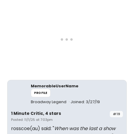
MemorableUserName
PROFILE
Broadway Legend
Joined: 3/27/19
1 Minute Critic, 4 stars
#19
Posted: 11/1/25 at 7:03pm
rosscoe(au) said: "
When was the last a show