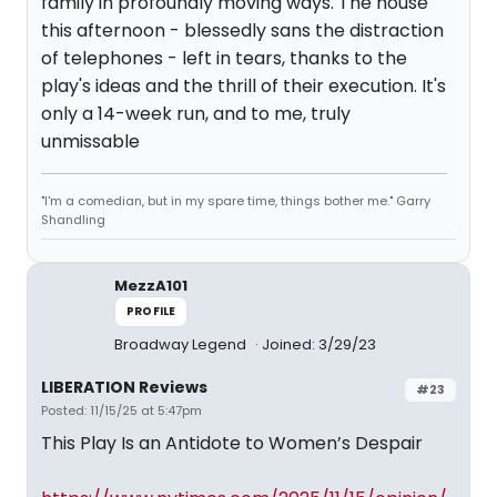
family in profoundly moving ways. The house
this afternoon - blessedly sans the distraction
of telephones - left in tears, thanks to the
play's ideas and the thrill of their execution. It's
only a 14-week run, and to me, truly
unmissable
"I'm a comedian, but in my spare time, things bother me." Garry
Shandling
MezzA101
PROFILE
Broadway Legend
Joined: 3/29/23
LIBERATION Reviews
#23
Posted: 11/15/25 at 5:47pm
This Play Is an Antidote to Women’s Despair