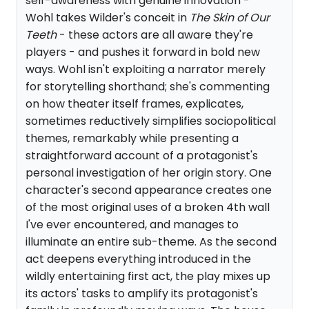
self-awareness with genuine innovation -
Wohl takes Wilder's conceit in
The Skin of Our
Teeth
- these actors are all aware they're
players - and pushes it forward in bold new
ways. Wohl isn't exploiting a narrator merely
for storytelling shorthand; she's commenting
on how theater itself frames, explicates,
sometimes reductively simplifies sociopolitical
themes, remarkably while presenting a
straightforward account of a protagonist's
personal investigation of her origin story. One
character's second appearance creates one
of the most original uses of a broken 4th wall
I've ever encountered, and manages to
illuminate an entire sub-theme. As the second
act deepens everything introduced in the
wildly entertaining first act, the play mixes up
its actors' tasks to amplify its protagonist's