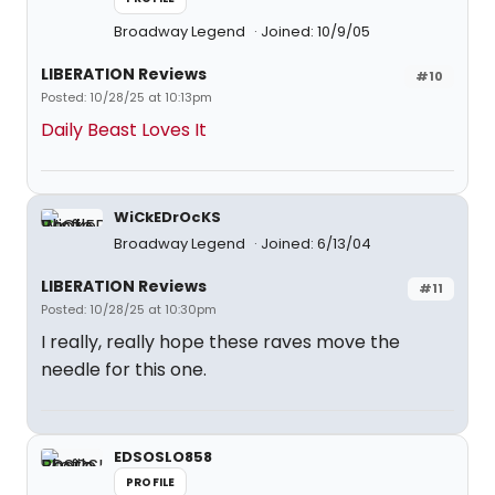
Broadway Legend
Joined: 10/9/05
LIBERATION Reviews
#10
Posted: 10/28/25 at 10:13pm
Daily Beast Loves It
WiCkEDrOcKS
Broadway Legend
Joined: 6/13/04
LIBERATION Reviews
#11
Posted: 10/28/25 at 10:30pm
I really, really hope these raves move the
needle for this one.
EDSOSLO858
PROFILE