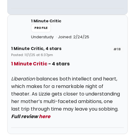
1 Minute Critic
PROFILE
Understudy
Joined: 2/24/25
1 Minute Critic, 4 stars
#18
Posted: 11/1/25 at 6:37pm
1 Minute Critic
- 4 stars
Liberation
balances both intellect and heart,
which makes for a remarkable night of
theater. As Lizzie gets closer to understanding
her mother’s multi-faceted ambitions, one
last trip through time may leave you sobbing.
Full review
here