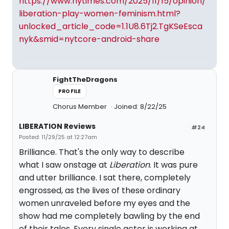
https://www.nytimes.com/2025/11/15/opinion/
liberation-play-women-feminism.html?
unlocked_article_code=1.1U8.6Tj2.TgKSeEsca
nyk&smid=nytcore-android-share
FightTheDragons
PROFILE
Chorus Member
Joined: 8/22/25
LIBERATION Reviews
#24
Posted: 11/29/25 at 12:27am
Brilliance. That's the only way to describe
what I saw onstage at
Liberation
. It was pure
and utter brilliance. I sat there, completely
engrossed, as the lives of these ordinary
women unraveled before my eyes and the
show had me completely bawling by the end
of their tales. Every single actor is working at