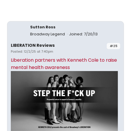
Sutton Ross
Broadway Legend
Joined: 7/20/13
LIBERATION Reviews
#25
Posted: 12/2/25 at 7:40pm
Liberation partners with Kenneth Cole to raise
mental health awareness