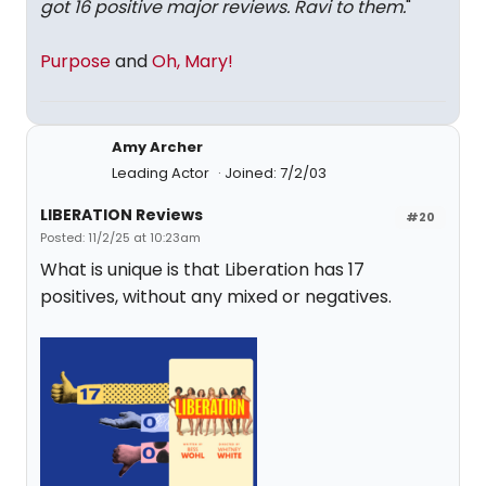
got 16 positive major reviews. Ravi to them.
"
Purpose
and
Oh, Mary!
Amy Archer
Leading Actor
Joined: 7/2/03
LIBERATION Reviews
#20
Posted: 11/2/25 at 10:23am
What is unique is that Liberation has 17
positives, without any mixed or negatives.