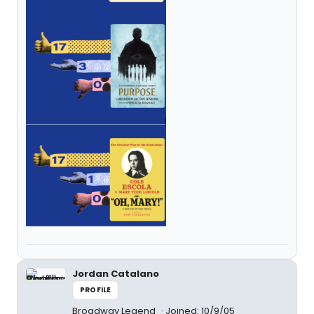
Jordan Catalano
PROFILE
Broadway Legend
Joined: 10/9/05