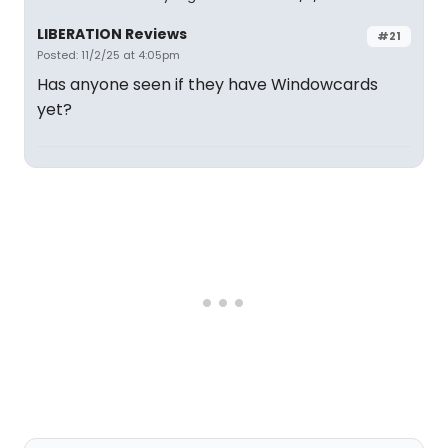
LIBERATION Reviews
#21
Posted: 11/2/25 at 4:05pm
Has anyone seen if they have Windowcards
yet?