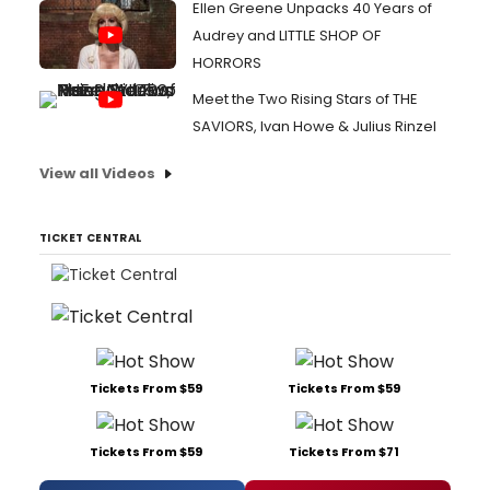
Ellen Greene Unpacks 40 Years of
Audrey and LITTLE SHOP OF
HORRORS
Meet the Two Rising Stars of THE
SAVIORS, Ivan Howe & Julius Rinzel
View all Videos
TICKET CENTRAL
Tickets From $59
Tickets From $59
Tickets From $59
Tickets From $71