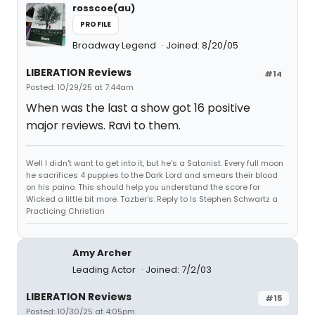
rosscoe(au)
PROFILE
Broadway Legend
Joined: 8/20/05
LIBERATION Reviews
#14
Posted: 10/29/25 at 7:44am
When was the last a show got 16 positive
major reviews. Ravi to them.
Well I didn't want to get into it, but he's a Satanist. Every full moon
he sacrifices 4 puppies to the Dark Lord and smears their blood
on his paino. This should help you understand the score for
Wicked a little bit more. Tazber's: Reply to Is Stephen Schwartz a
Practicing Christian
Amy Archer
Leading Actor
Joined: 7/2/03
LIBERATION Reviews
#15
Posted: 10/30/25 at 4:05pm