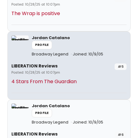
Posted: 10/28/25 at 10:07pm
The Wrap is positive
Jordan Catalano
PROFILE
Broadway Legend
Joined: 10/9/05
LIBERATION Reviews
#5
Posted: 10/28/25 at 10:07pm
4 Stars From The Guardian
Jordan Catalano
PROFILE
Broadway Legend
Joined: 10/9/05
LIBERATION Reviews
#6