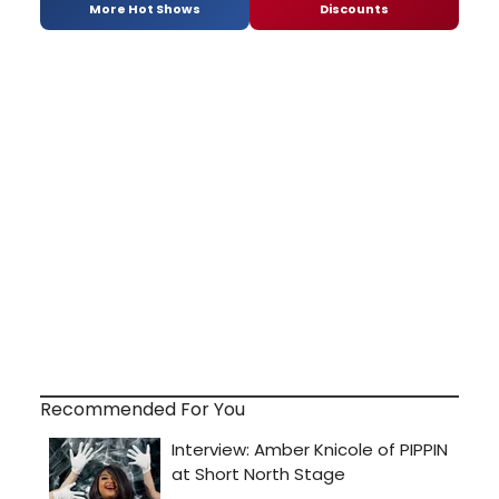
More Hot Shows
Discounts
Recommended For You