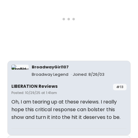
BroadwayGirl107
Broadway Legend
Joined: 8/26/03
LIBERATION Reviews
#13
Posted: 10/29/25 at 1:41am
Oh, I am tearing up at these reviews. I really
hope this critical response can bolster this
show and turn it into the hit it deserves to be.