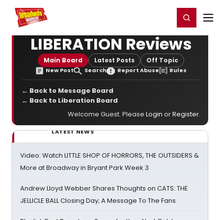
Home
For You
Chat
My Shows
Register/Login
Ga
Register
Login
LIBERATION Reviews
Main Board
Latest Posts
Off Topic
New Post
Search
Report Abuse
Rules
← Back to Message Board
← Back to Liberation Board
Welcome Guest. Please
Login
or
Register
.
LATEST NEWS
Video: Watch LITTLE SHOP OF HORRORS, THE OUTSIDERS &
More at Broadway in Bryant Park Week 3
Andrew Lloyd Webber Shares Thoughts on CATS: THE
JELLICLE BALL Closing Day; A Message To The Fans