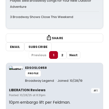
Playlist: Best Broadway Songs for Your Next Outdoor
Adventure
3 Broadway Shows Close This Weekend
SHARE
EMAIL
SUBSCRIBE
Previous
1
2
Next
EDSOSLO858
PROFILE
Broadway Legend
Joined: 10/28/19
LIBERATION Reviews
#1
Posted: 10/28/25 at 8:31pm
10pm embargo lift per Feldman.