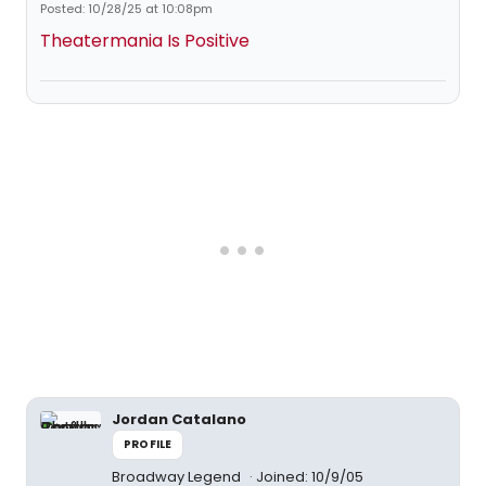
Posted: 10/28/25 at 10:08pm
Theatermania Is Positive
Jordan Catalano
PROFILE
Broadway Legend
Joined: 10/9/05