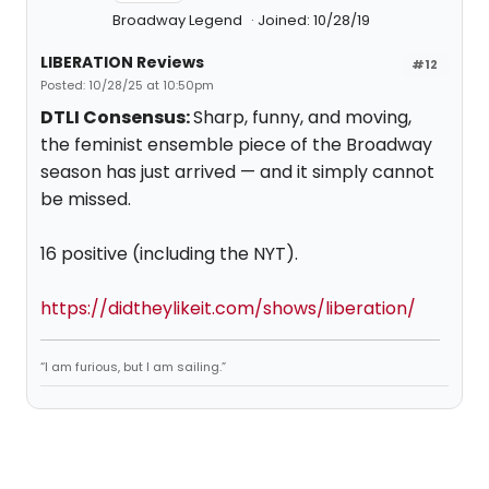
Broadway Legend
Joined: 10/28/19
LIBERATION Reviews
#12
Posted: 10/28/25 at 10:50pm
DTLI Consensus:
Sharp, funny, and moving,
the feminist ensemble piece of the Broadway
season has just arrived — and it simply cannot
be missed.
16 positive (including the NYT).
https://didtheylikeit.com/shows/liberation/
“I am furious, but I am sailing.”