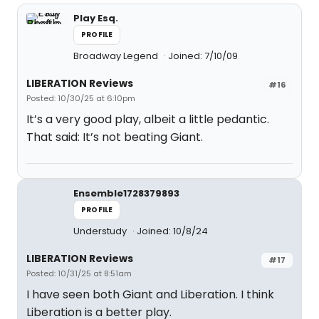
Play Esq.
PROFILE
Broadway Legend
Joined: 7/10/09
LIBERATION Reviews
#16
Posted: 10/30/25 at 6:10pm
It’s a very good play, albeit a little pedantic.
That said: It’s not beating Giant.
Ensemble1728379893
PROFILE
Understudy
Joined: 10/8/24
LIBERATION Reviews
#17
Posted: 10/31/25 at 8:51am
I have seen both Giant and Liberation. I think
Liberation is a better play.