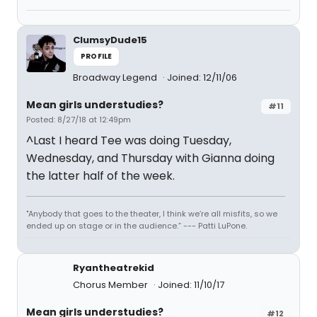
ClumsyDude15
PROFILE
Broadway Legend
Joined: 12/11/06
Mean girls understudies?
#11
Posted: 8/27/18 at 12:49pm
^Last I heard Tee was doing Tuesday,
Wednesday, and Thursday with Gianna doing
the latter half of the week.
"Anybody that goes to the theater, I think we’re all misfits, so we
ended up on stage or in the audience.” --- Patti LuPone.
Ryantheatrekid
Chorus Member
Joined: 11/10/17
Mean girls understudies?
#12