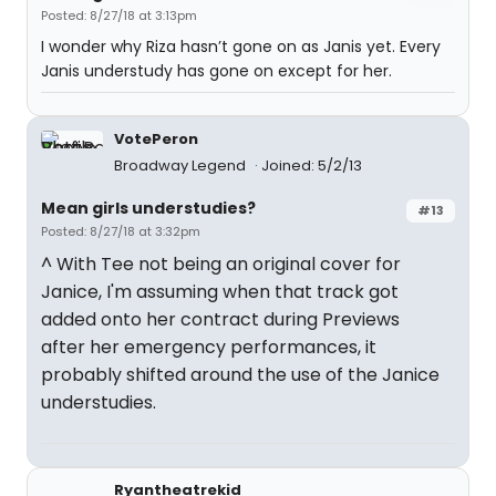
Posted: 8/27/18 at 3:13pm
I wonder why Riza hasn’t gone on as Janis yet. Every
Janis understudy has gone on except for her.
VotePeron
Broadway Legend
Joined: 5/2/13
Mean girls understudies?
#13
Posted: 8/27/18 at 3:32pm
^ With Tee not being an original cover for
Janice, I'm assuming when that track got
added onto her contract during Previews
after her emergency performances, it
probably shifted around the use of the Janice
understudies.
Ryantheatrekid