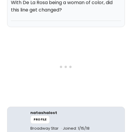
With De La Rosa being a woman of color, did
this line get changed?
natashalost
PROFILE
Broadway Star
Joined: 1/15/18