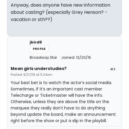
Anyway, does anyone have new information
about casting? (especially Grey Henson? -
vacation or sth??)
jbird5
PROFILE
Broadway Star
Joined: 12/20/15
Mean girls understudies?
#2
Posted: 8/27/18 at 5:24am
Your best bet is to watch the actor’s social media.
Sometimes, if it’s an important cast member
Telecharge or Ticketmaster will have the info.
Otherwise, unless they are above the title on the
marquee they really don’t have to do anything
beyond update the board, make an announcement
right before the show or put a slip in the playbill.