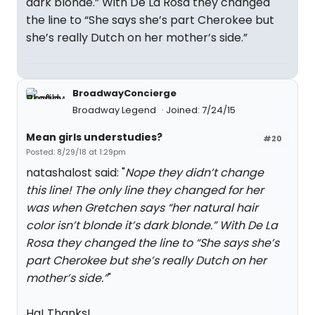
dark blonde.” With De La Rosa they changed
the line to “She says she’s part Cherokee but
she’s really Dutch on her mother’s side.”
BroadwayConcierge
Broadway Legend
Joined: 7/24/15
Mean girls understudies?
#20
Posted: 8/29/18 at 1:29pm
natashalost said: "
Nope they didn’t change
this line! The only line they changed for her
was when Gretchen says “her natural hair
color isn’t blonde it’s dark blonde.” With De La
Rosa they changed the line to “She says she’s
part Cherokee but she’s really Dutch on her
mother’s side.”
"
Ha! Thanks!