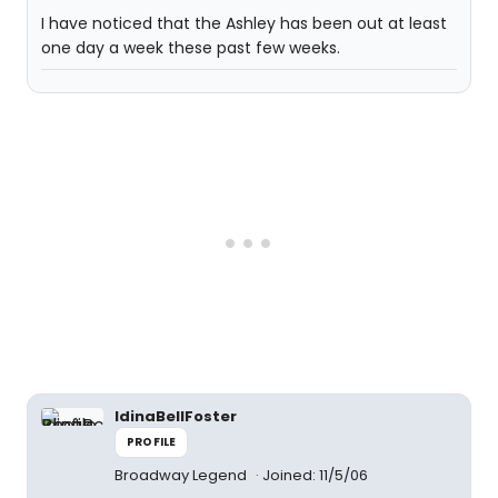
I have noticed that the Ashley has been out at least
one day a week these past few weeks.
IdinaBellFoster
PROFILE
Broadway Legend
Joined: 11/5/06