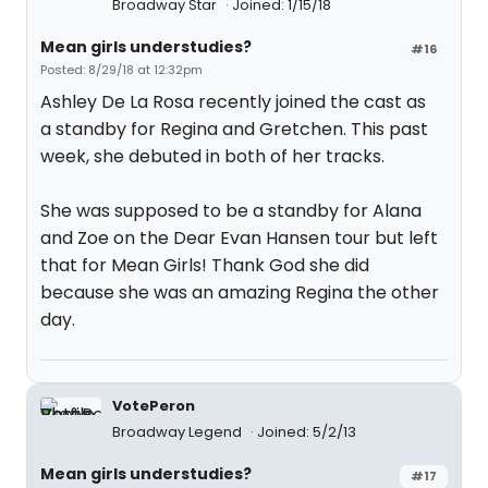
Broadway Star
Joined: 1/15/18
Mean girls understudies?
#16
Posted: 8/29/18 at 12:32pm
Ashley De La Rosa recently joined the cast as
a standby for Regina and Gretchen. This past
week, she debuted in both of her tracks.
She was supposed to be a standby for Alana
and Zoe on the Dear Evan Hansen tour but left
that for Mean Girls! Thank God she did
because she was an amazing Regina the other
day.
VotePeron
Broadway Legend
Joined: 5/2/13
Mean girls understudies?
#17