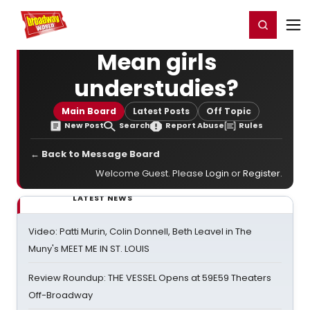
Home
For You
Chat
My Shows
Register/Login
Ga
Register
Login
Mean girls
understudies?
Main Board
Latest Posts
Off Topic
New Post
Search
Report Abuse
Rules
← Back to Message Board
Welcome Guest. Please
Login
or
Register
.
LATEST NEWS
Video: Patti Murin, Colin Donnell, Beth Leavel in The
Muny's MEET ME IN ST. LOUIS
Review Roundup: THE VESSEL Opens at 59E59 Theaters
Off-Broadway