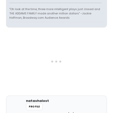
"Oh look at the time, three more intelligent plays just closed and
THE ADDAMS FAMILY made another million dollars" -Jackie
Hoffman, Broadway.com Audience Awards
natashalost
PROFILE