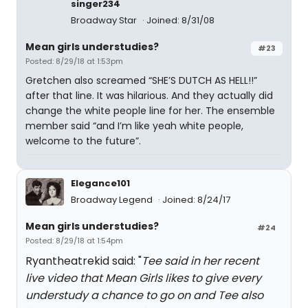
singer234
Broadway Star
Joined: 8/31/08
Mean girls understudies?
#23
Posted: 8/29/18 at 1:53pm
Gretchen also screamed “SHE’S DUTCH AS HELL!!”
after that line. It was hilarious. And they actually did
change the white people line for her. The ensemble
member said “and I’m like yeah white people,
welcome to the future”.
Elegance101
Broadway Legend
Joined: 8/24/17
Mean girls understudies?
#24
Posted: 8/29/18 at 1:54pm
Ryantheatrekid said: "
Tee said in her recent
live video that Mean Girls likes to give every
understudy a chance to go on and Tee also