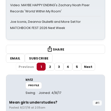
Video: MAYBE HAPPY ENDING's Zachary Noah Piser
Records 'World Within My Room'
Joe Iconis, Deanna Giulietti and More Set for
MATCHBOOK FEST 2026 Next Week
SHARE
EMAIL
SUBSCRIBE
Previous
1
2
3
4
5
Next
kh12
PROFILE
Swing
Joined: 4/8/17
Mean girls understudies?
#1
Posted: 8/27/18 at 2:05am