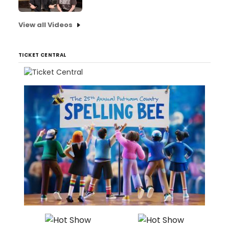
View all Videos
TICKET CENTRAL