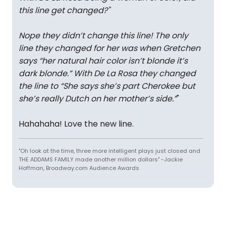
this line get changed?
"
Nope they didn’t change this line! The only
line they changed for her was when Gretchen
says “her natural hair color isn’t blonde it’s
dark blonde.” With De La Rosa they changed
the line to “She says she’s part Cherokee but
she’s really Dutch on her mother’s side.”
"
Hahahaha! Love the new line.
"Oh look at the time, three more intelligent plays just closed and
THE ADDAMS FAMILY made another million dollars" -Jackie
Hoffman, Broadway.com Audience Awards