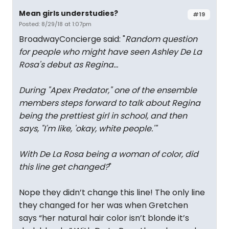
Mean girls understudies?
#19
Posted: 8/29/18 at 1:07pm
BroadwayConcierge said: "
Random question
for people who might have seen Ashley De La
Rosa's debut as Regina...
During "Apex Predator," one of the ensemble
members steps forward to talk about Regina
being the prettiest girl in school, and then
says, "I'm like, 'okay, white people.'"
With De La Rosa being a woman of color, did
this line get changed?
"
Nope they didn’t change this line! The only line
they changed for her was when Gretchen
says “her natural hair color isn’t blonde it’s