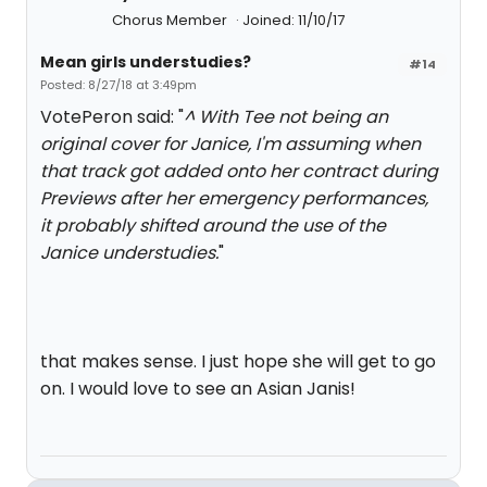
Chorus Member
Joined: 11/10/17
Mean girls understudies?
#14
Posted: 8/27/18 at 3:49pm
VotePeron said: "
^ With Tee not being an
original cover for Janice, I'm assuming when
that track got added onto her contract during
Previews after her emergency performances,
it probably shifted around the use of the
Janice understudies.
"
that makes sense. I just hope she will get to go
on. I would love to see an Asian Janis!