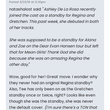
Posted: 8/29/18 at 12:43pm
natashalost said: "
Ashley De La Rosa recently
joined the cast as a standby for Regina and
Gretchen. This past week, she debuted in both
of her tracks.
She was supposed to be a standby for Alana
and Zoe on the Dear Evan Hansen tour but left
that for Mean Girls! Thank God she did
because she was an amazing Regina the
other day.
"
Wow, good for her! Great move. I wonder why
they never had an original Regina standby?
Also, Tee has only been on as the Gretchen
standby once or twice, right? Looks like even
though she was the standby, she was never
the default cover.
(I'm sure there's a TON that