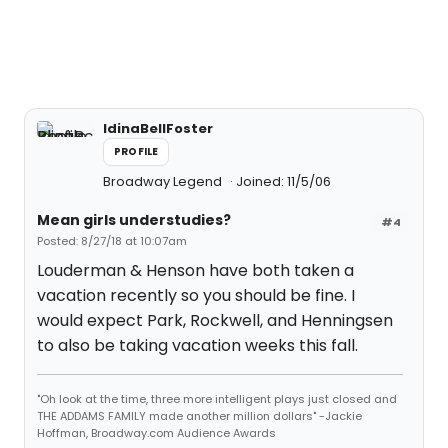
IdinaBellFoster
PROFILE
Broadway Legend
Joined: 11/5/06
Mean girls understudies?
#4
Posted: 8/27/18 at 10:07am
Louderman & Henson have both taken a
vacation recently so you should be fine. I
would expect Park, Rockwell, and Henningsen
to also be taking vacation weeks this fall.
"Oh look at the time, three more intelligent plays just closed and
THE ADDAMS FAMILY made another million dollars" -Jackie
Hoffman, Broadway.com Audience Awards