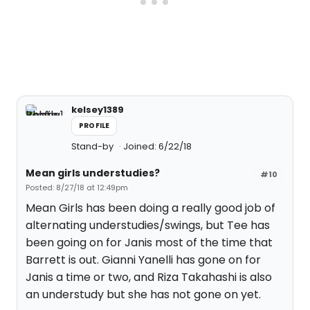
kelsey1389
PROFILE
Stand-by
Joined: 6/22/18
Mean girls understudies?
#10
Posted: 8/27/18 at 12:49pm
Mean Girls has been doing a really good job of
alternating understudies/swings, but Tee has
been going on for Janis most of the time that
Barrett is out. Gianni Yanelli has gone on for
Janis a time or two, and Riza Takahashi is also
an understudy but she has not gone on yet.