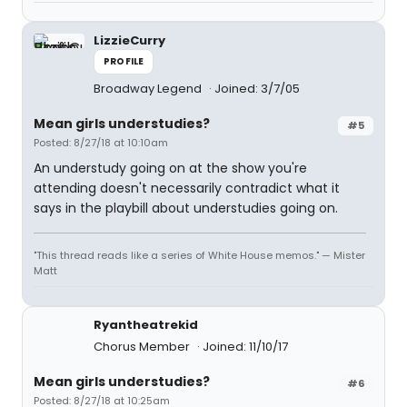
LizzieCurry
PROFILE
Broadway Legend
Joined: 3/7/05
Mean girls understudies?
#5
Posted: 8/27/18 at 10:10am
An understudy going on at the show you're
attending doesn't necessarily contradict what it
says in the playbill about understudies going on.
"This thread reads like a series of White House memos." — Mister
Matt
Ryantheatrekid
Chorus Member
Joined: 11/10/17
Mean girls understudies?
#6
Posted: 8/27/18 at 10:25am