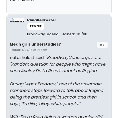
IdinaBellFoster
PROFILE
Broadway Legend
Joined: 11/5/06
Mean girls understudies?
#21
Posted: 8/29/18 at 1:35pm
natashalost said: "
BroadwayConcierge said:
"
Random question for people who might have
seen Ashley De La Rosa's debut as Regina...
During "Apex Predator," one of the ensemble
members steps forward to talk about Regina
being the prettiest girl in school, and then
says, "I'm like, 'okay, white people.'"
With De La Rosa being a woman of color, did