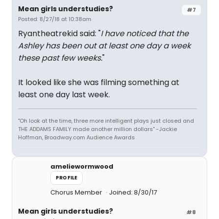
Mean girls understudies?
#7
Posted: 8/27/18 at 10:38am
Ryantheatrekid said: "
I have noticed that the
Ashley has been out at least one day a week
these past few weeks.
"
It looked like she was filming something at
least one day last week.
"Oh look at the time, three more intelligent plays just closed and
THE ADDAMS FAMILY made another million dollars" -Jackie
Hoffman, Broadway.com Audience Awards
ameliewormwood
PROFILE
Chorus Member
Joined: 8/30/17
Mean girls understudies?
#8