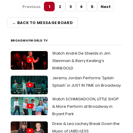
Previous
1
2
3
4
5
Next
← BACK TO MESSAGE BOARD
BROADWAYWORLD TV
Watch André De Shields in Jim
Steinman & Barry Keating’s
RHINEGOLD
Jeremy Jordan Performs 'Splish
Splash' in JUST IN TIME on Broadway
Watch SCHMIGADOON, LITTLE SHOP
& More Perform at Broadway in
Bryant Park
Drew & Lea Lachey Break Down the
Music of LABEL•LESS