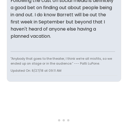
Following the cast on social media is definitely
a good bet on finding out about people being
in and out. I do know Barrett will be out the
first week in September but beyond that I
haven't heard of anyone else having a
planned vacation.
"Anybody that goes to the theater, I think we’re all misfits, so we
ended up on stage or in the audience.” --- Patti LuPone.
Updated On: 8/27/18 at 09:11 AM