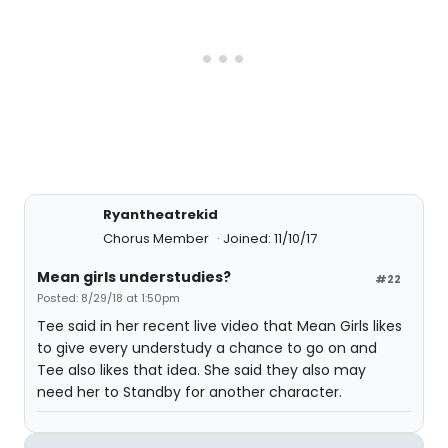
Ryantheatrekid
Chorus Member
Joined: 11/10/17
Mean girls understudies?
#22
Posted: 8/29/18 at 1:50pm
Tee said in her recent live video that Mean Girls likes
to give every understudy a chance to go on and
Tee also likes that idea. She said they also may
need her to Standby for another character.