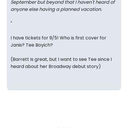
September but beyond that I haven't heard of
anyone else having a planned vacation.
"
I have tickets for 9/5! Who is first cover for
Janis? Tee Boyich?
(Barrett is great, but I want to see Tee since I
heard about her Broadway debut story)