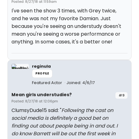
Posted: 8/27/18 at 11:59am
I've seen the show 3 times, with Grey twice,
and he was not my favorite Damian. Just
because you're seeing an understudy doesn't
mean you're seeing a worse performance or
anything. In some cases, it's a better one!
reginula
PROFILE
Featured Actor
Joined: 4/6/17
Mean girls understudies?
#9
Posted: 8/27/18 at 12:06pm
ClumsyDude15 said: "
Following the cast on
social media is definitely a good bet on
finding out about people being in and out. I
do know Barrett will be out the first week in