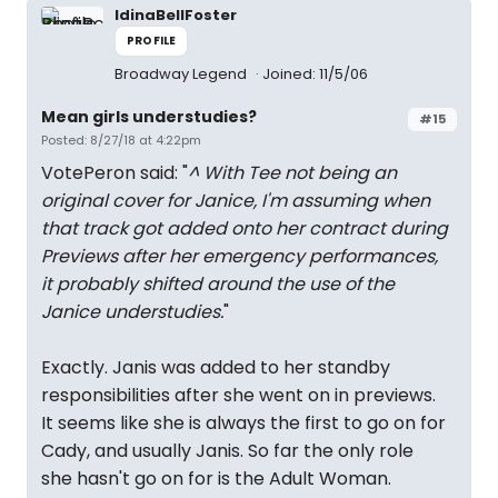
IdinaBellFoster
PROFILE
Broadway Legend
Joined: 11/5/06
Mean girls understudies?
#15
Posted: 8/27/18 at 4:22pm
VotePeron said: "
^ With Tee not being an
original cover for Janice, I'm assuming when
that track got added onto her contract during
Previews after her emergency performances,
it probably shifted around the use of the
Janice understudies.
"
Exactly. Janis was added to her standby
responsibilities after she went on in previews.
It seems like she is always the first to go on for
Cady, and usually Janis. So far the only role
she hasn't go on for is the Adult Woman.