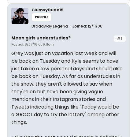
ClumsyDude15
PROFILE
Broadway Legend
Joined: 12/11/06
Mean girls understudies?
#3
Posted: 8/27/18 at 9:11am
Grey was just on vacation last week and will
be back on Tuesday and Kyle seems to have
just taken a few personal days and should also
be back on Tuesday. As far as understudies in
the show, they aren't allowed to say when
they're on but have been giving vague
mentions in their Instagram stories and
Tweets indicating things like "Today would be
a GROOL day to try the lottery" among other
things.