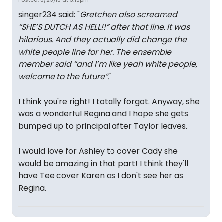
Posted: 8/29/18 at 3:15pm
singer234 said: "
Gretchen also screamed
“SHE’S DUTCH AS HELL!!” after that line. It was
hilarious. And they actually did change the
white people line for her. The ensemble
member said “and I’m like yeah white people,
welcome to the future”.
"
I think you're right! I totally forgot. Anyway, she
was a wonderful Regina and I hope she gets
bumped up to principal after Taylor leaves.
I would love for Ashley to cover Cady she
would be amazing in that part! I think they'll
have Tee cover Karen as I don't see her as
Regina.