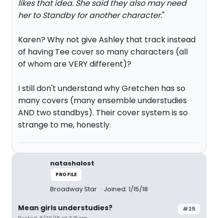
likes that idea. She said they also may need
her to Standby for another character.
"
Karen? Why not give Ashley that track instead
of having Tee cover so many characters (all
of whom are VERY different)?
I still don't understand why Gretchen has so
many covers (many ensemble understudies
AND two standbys). Their cover system is so
strange to me, honestly.
natashalost
PROFILE
Broadway Star
Joined: 1/15/18
Mean girls understudies?
#25