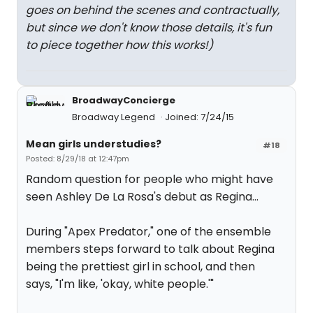
goes on behind the scenes and contractually,
but since we don't know those details, it's fun
to piece together how this works!)
BroadwayConcierge
Broadway Legend
Joined: 7/24/15
Mean girls understudies?
#18
Posted: 8/29/18 at 12:47pm
Random question for people who might have
seen Ashley De La Rosa's debut as Regina...
During "Apex Predator," one of the ensemble
members steps forward to talk about Regina
being the prettiest girl in school, and then
says, "I'm like, 'okay, white people.'"