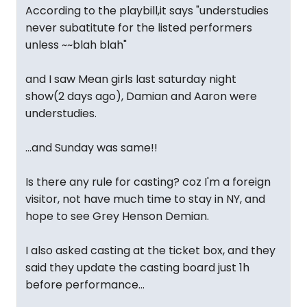
According to the playbill,it says "understudies
never subatitute for the listed performers
unless ~~blah blah"
and I saw Mean girls last saturday night
show(2 days ago), Damian and Aaron were
understudies.
...and Sunday was same!!
Is there any rule for casting? coz I'm a foreign
visitor, not have much time to stay in NY, and
hope to see Grey Henson Demian.
I also asked casting at the ticket box, and they
said they update the casting board just 1h
before performance...