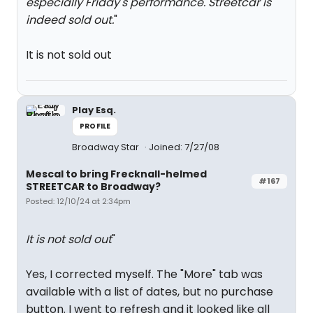
especially Friday's performance. Streetcar is
indeed sold out.
"
It is not sold out
Play Esq.
PROFILE
Broadway Star
Joined: 7/27/08
Mescal to bring Frecknall-helmed
#167
STREETCAR to Broadway?
Posted: 12/10/24 at 2:34pm
It is not sold out
"
Yes, I corrected myself. The "More" tab was
available with a list of dates, but no purchase
button. I went to refresh and it looked like all