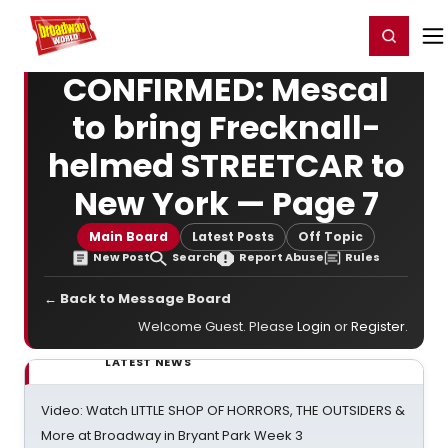
Home
For You
Chat
My Shows
Register/Login
Ga
Register
Login
CONFIRMED: Mescal
to bring Frecknall-
helmed STREETCAR to
New York — Page 7
Main Board
Latest Posts
Off Topic
New Post
Search
Report Abuse
Rules
← Back to Message Board
Welcome Guest. Please
Login
or
Register
.
LATEST NEWS
Video: Watch LITTLE SHOP OF HORRORS, THE OUTSIDERS &
More at Broadway in Bryant Park Week 3