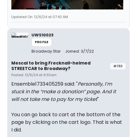
Updated On: 12/6/24 at 07:43 AM
UWS10023
PROFILE
Broadway Star
Joined: 3/7/22
Mescal to bring Frecknall-helmed
#153
STREETCAR to Broadway?
Posted: 12/6/24 at 8:30am
Ensemble1733405259 said: "
Personally, I’m
stuck in the “make a donation” page. And it
will not take me to pay for my ticket
"
You can go back to cart at the bottom of the
page by clicking on the cart logo. That is what
I did.