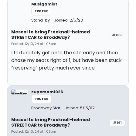
Musigamist
PROFILE
Stand-by
Joined: 2/5/23
Mescal to bring Frecknall-helmed
#160
STREETCAR to Broadway?
Posted: 12/10/24 at 1:08pm
I fortunately got onto the site early and then
chose my seats right at 1, but have been stuck
“reserving” pretty much ever since.
supersam1026
PROFILE
Broadway Star
Joined: 5/15/07
Mescal to bring Frecknall-helmed
#161
STREETCAR to Broadway?
Posted: 12/10/24 at 1:08pm