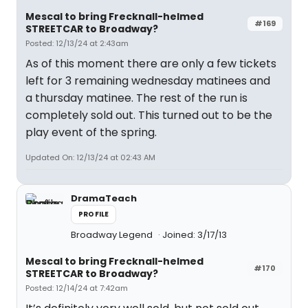
Mescal to bring Frecknall-helmed
#169
STREETCAR to Broadway?
Posted: 12/13/24 at 2:43am
As of this moment there are only a few tickets
left for 3 remaining wednesday matinees and
a thursday matinee. The rest of the run is
completely sold out. This turned out to be the
play event of the spring.
Updated On: 12/13/24 at 02:43 AM
DramaTeach
PROFILE
Broadway Legend
Joined: 3/17/13
Mescal to bring Frecknall-helmed
#170
STREETCAR to Broadway?
Posted: 12/14/24 at 7:42am