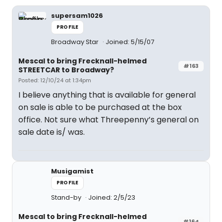
supersam1026
PROFILE
Broadway Star
Joined: 5/15/07
Mescal to bring Frecknall-helmed
#163
STREETCAR to Broadway?
Posted: 12/10/24 at 1:34pm
I believe anything that is available for general
on sale is able to be purchased at the box
office. Not sure what Threepenny’s general on
sale date is/ was.
Musigamist
PROFILE
Stand-by
Joined: 2/5/23
Mescal to bring Frecknall-helmed
#164