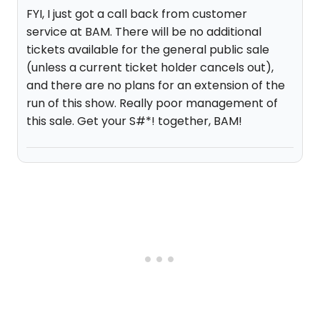
FYI, I just got a call back from customer
service at BAM. There will be no additional
tickets available for the general public sale
(unless a current ticket holder cancels out),
and there are no plans for an extension of the
run of this show. Really poor management of
this sale. Get your S#*! together, BAM!