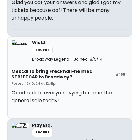
Glad you got your answers and glad I got my
tickets because oof! There will be many
unhappy people.
Wick3
PROFILE
Broadway Legend
Joined: 8/5/14
Mescal to bring Frecknall-helmed
#158
STREETCAR to Broadway?
Posted: 12/10/24 at 12:41pm
Good luck to everyone vying for tix in the
general sale today!
Play Esq.
PROFILE