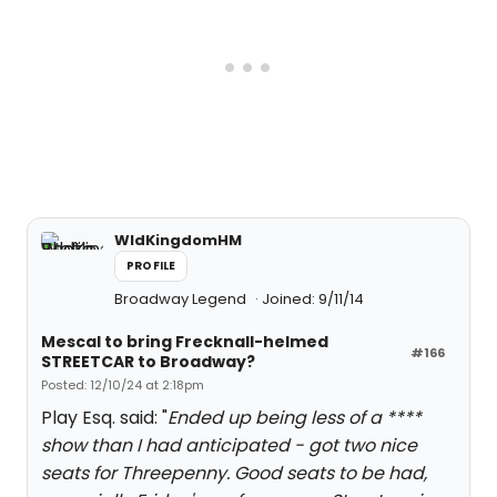
WldKingdomHM
PROFILE
Broadway Legend
Joined: 9/11/14
Mescal to bring Frecknall-helmed
#166
STREETCAR to Broadway?
Posted: 12/10/24 at 2:18pm
Play Esq. said: "
Ended up being less of a ****
show than I had anticipated - got two nice
seats for Threepenny. Good seats to be had,