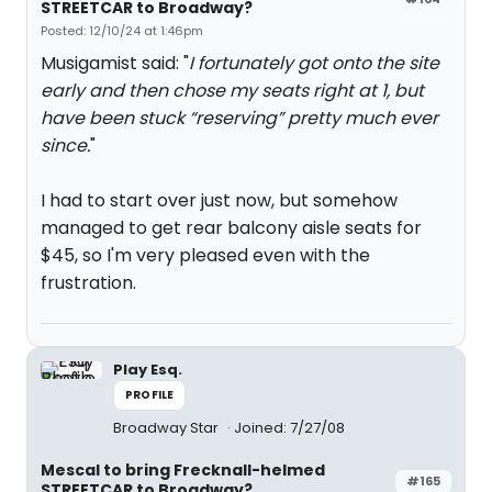
STREETCAR to Broadway?
Posted: 12/10/24 at 1:46pm
Musigamist said: "
I fortunately got onto the site
early and then chose my seats right at 1, but
have been stuck “reserving” pretty much ever
since.
"
I had to start over just now, but somehow
managed to get rear balcony aisle seats for
$45, so I'm very pleased even with the
frustration.
Play Esq.
PROFILE
Broadway Star
Joined: 7/27/08
Mescal to bring Frecknall-helmed
#165
STREETCAR to Broadway?