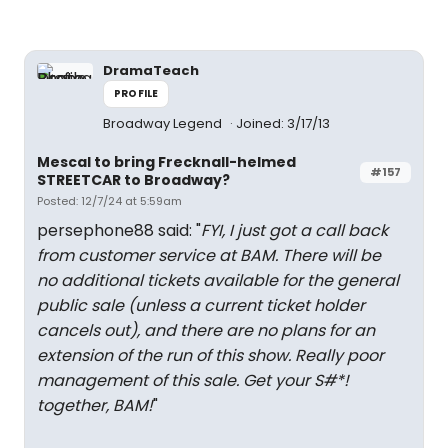
DramaTeach
PROFILE
Broadway Legend
Joined: 3/17/13
Mescal to bring Frecknall-helmed
#157
STREETCAR to Broadway?
Posted: 12/7/24 at 5:59am
persephone88 said: "
FYI, I just got a call back
from customer service at BAM. There will be
no additional tickets available for the general
public sale (unless a current ticket holder
cancels out), and there are no plans for an
extension of the run of this show. Really poor
management of this sale. Get your S#*!
together, BAM!
"