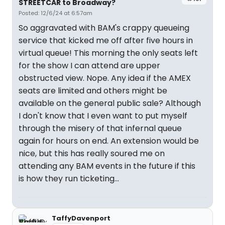
STREETCAR to Broadway?
Posted: 12/6/24 at 6:57am
So aggravated with BAM's crappy queueing
service that kicked me off after five hours in
virtual queue! This morning the only seats left
for the show I can attend are upper
obstructed view. Nope. Any idea if the AMEX
seats are limited and others might be
available on the general public sale? Although
I don't know that I even want to put myself
through the misery of that infernal queue
again for hours on end. An extension would be
nice, but this has really soured me on
attending any BAM events in the future if this
is how they run ticketing...
TaffyDavenport