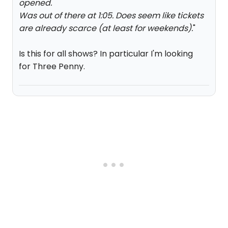
opened.
Was out of there at 1:05. Does seem like tickets
are already scarce (at least for weekends).
"
Is this for all shows? In particular I'm looking
for Three Penny.