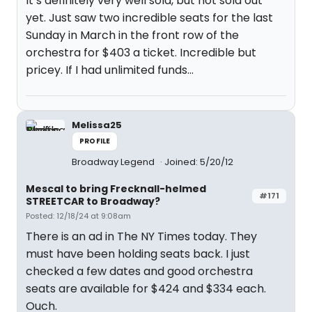
It’s definitely very well sold, but not sold out
yet. Just saw two incredible seats for the last
Sunday in March in the front row of the
orchestra for $403 a ticket. Incredible but
pricey. If I had unlimited funds…
Melissa25
PROFILE
Broadway Legend
Joined: 5/20/12
Mescal to bring Frecknall-helmed
#171
STREETCAR to Broadway?
Posted: 12/18/24 at 9:08am
There is an ad in The NY Times today. They
must have been holding seats back. I just
checked a few dates and good orchestra
seats are available for $424 and $334 each.
Ouch.