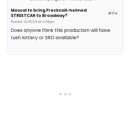
Mescal to bring Frecknall-helmed
#174
STREETCAR to Broadway?
Posted: 12/18/24 at 2:08pm
Does anyone think this production will have
rush lottery or SRO available?