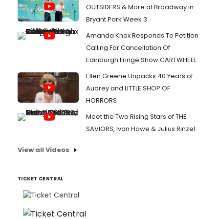
OUTSIDERS & More at Broadway in
Bryant Park Week 3
Amanda Knox Responds To Petition
Calling For Cancellation Of
Edinburgh Fringe Show CARTWHEEL
Ellen Greene Unpacks 40 Years of
Audrey and LITTLE SHOP OF
HORRORS
Meet the Two Rising Stars of THE
SAVIORS, Ivan Howe & Julius Rinzel
View all Videos
TICKET CENTRAL