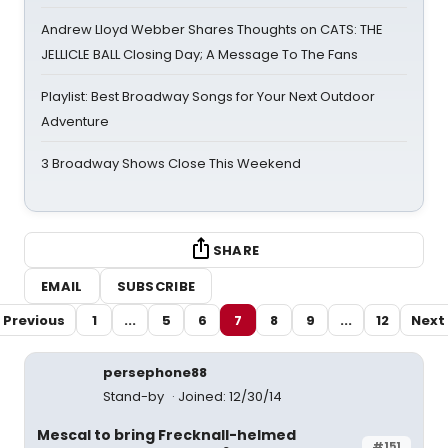
Andrew Lloyd Webber Shares Thoughts on CATS: THE
JELLICLE BALL Closing Day; A Message To The Fans
Playlist: Best Broadway Songs for Your Next Outdoor
Adventure
3 Broadway Shows Close This Weekend
SHARE
EMAIL
SUBSCRIBE
Previous
1
...
5
6
7
8
9
...
12
Next
persephone88
Stand-by
Joined: 12/30/14
Mescal to bring Frecknall-helmed
#151