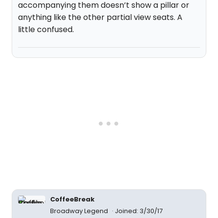
accompanying them doesn’t show a pillar or
anything like the other partial view seats. A
little confused.
CoffeeBreak
Broadway Legend
Joined: 3/30/17