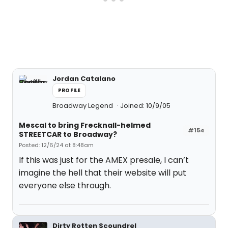
Jordan Catalano
PROFILE
Broadway Legend
Joined: 10/9/05
Mescal to bring Frecknall-helmed
#154
STREETCAR to Broadway?
Posted: 12/6/24 at 8:48am
If this was just for the AMEX presale, I can’t
imagine the hell that their website will put
everyone else through.
Dirty Rotten Scoundrel