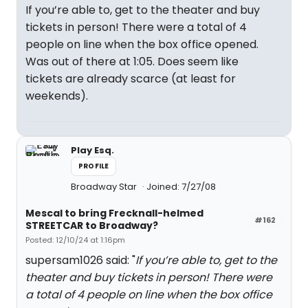
If you’re able to, get to the theater and buy
tickets in person! There were a total of 4
people on line when the box office opened.
Was out of there at 1:05. Does seem like
tickets are already scarce (at least for
weekends).
Play Esq.
PROFILE
Broadway Star
Joined: 7/27/08
Mescal to bring Frecknall-helmed
#162
STREETCAR to Broadway?
Posted: 12/10/24 at 1:16pm
supersam1026 said: "
If you’re able to, get to the
theater and buy tickets in person! There were
a total of 4 people on line when the box office