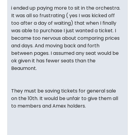
i ended up paying more to sit in the orchestra.
It was all so frustrating ( yes I was kicked off
too after a day of waiting) that when I finally
was able to purchase I just wanted a ticket. I
became too nervous about comparing prices
and days. And moving back and forth
between pages. I assumed any seat would be
ok given it has fewer seats than the
Beaumont.
They must be saving tickets for general sale
on the 10th. It would be unfair to give them all
to members and Amex holders.