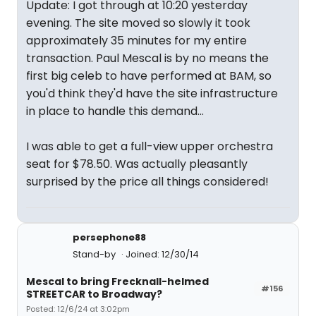
Update: I got through at 10:20 yesterday
evening. The site moved so slowly it took
approximately 35 minutes for my entire
transaction. Paul Mescal is by no means the
first big celeb to have performed at BAM, so
you'd think they'd have the site infrastructure
in place to handle this demand...
I was able to get a full-view upper orchestra
seat for $78.50. Was actually pleasantly
surprised by the price all things considered!
persephone88
Stand-by
Joined: 12/30/14
Mescal to bring Frecknall-helmed
#156
STREETCAR to Broadway?
Posted: 12/6/24 at 3:02pm