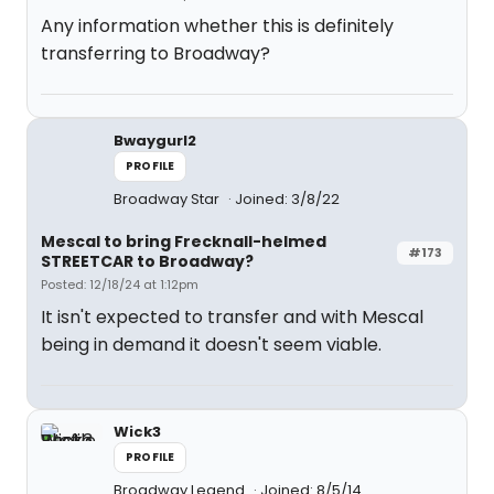
Any information whether this is definitely
transferring to Broadway?
Bwaygurl2
PROFILE
Broadway Star
Joined: 3/8/22
Mescal to bring Frecknall-helmed
#173
STREETCAR to Broadway?
Posted: 12/18/24 at 1:12pm
It isn't expected to transfer and with Mescal
being in demand it doesn't seem viable.
Wick3
PROFILE
Broadway Legend
Joined: 8/5/14