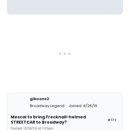
gibsons2
Broadway Legend
Joined: 8/26/19
Mescal to bring Frecknall-helmed
#172
STREETCAR to Broadway?
Posted: 12/18/24 at 1:03pm