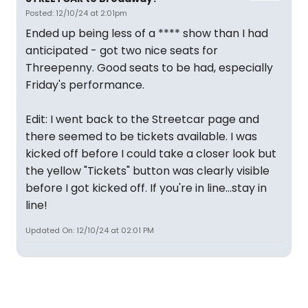
Posted: 12/10/24 at 2:01pm
Ended up being less of a **** show than I had
anticipated - got two nice seats for
Threepenny. Good seats to be had, especially
Friday's performance.
Edit: I went back to the Streetcar page and
there seemed to be tickets available. I was
kicked off before I could take a closer look but
the yellow "Tickets" button was clearly visible
before I got kicked off. If you're in line...stay in
line!
Updated On: 12/10/24 at 02:01 PM