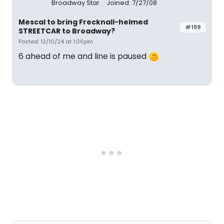
Broadway Star
Joined: 7/27/08
Mescal to bring Frecknall-helmed
#159
STREETCAR to Broadway?
Posted: 12/10/24 at 1:06pm
6 ahead of me and line is paused