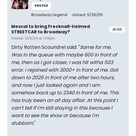
PROFILE
Broadway Legend
Joined: 5/26/05
Mescal to bring Frecknall-helmed
#155
STREETCAR to Broadway?
Posted: 12/6/24 at 1:06pm
Dirty Rotten Scoundrel said: "
Same for me.
Was in the queue with maybe 600 in front of
me, then as I got closer, I was hit witha 503
error. I rejoined with 3000+ in front of me. Got
down to 2026 in front of me after two hours,
and now I just looked again and I am
somehow back up to 2340 in front of me. This
has truly been an all day affair. At this point I
can't tell if I'm still staying in this because I
want to see the show or because I'm
stubborn.
"