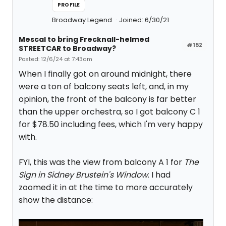
PROFILE
Broadway Legend
Joined: 6/30/21
Mescal to bring Frecknall-helmed
#152
STREETCAR to Broadway?
Posted: 12/6/24 at 7:43am
When I finally got on around midnight, there
were a ton of balcony seats left, and, in my
opinion, the front of the balcony is far better
than the upper orchestra, so I got balcony C 1
for $78.50 including fees, which I'm very happy
with.
FYI, this was the view from balcony A 1 for
The
Sign in Sidney Brustein's Window
. I had
zoomed it in at the time to more accurately
show the distance: