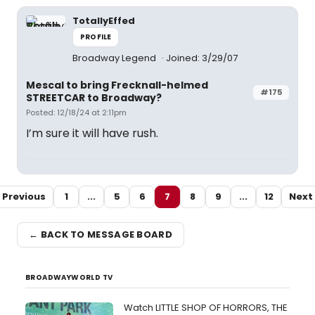
TotallyEffed
PROFILE
Broadway Legend
Joined: 3/29/07
Mescal to bring Frecknall-helmed
#175
STREETCAR to Broadway?
Posted: 12/18/24 at 2:11pm
I’m sure it will have rush.
Previous
1
...
5
6
7
8
9
...
12
Next
← BACK TO MESSAGE BOARD
BROADWAYWORLD TV
Watch LITTLE SHOP OF HORRORS, THE