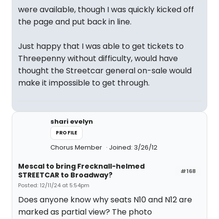
were available, though I was quickly kicked off
the page and put back in line.
Just happy that I was able to get tickets to
Threepenny without difficulty, would have
thought the Streetcar general on-sale would
make it impossible to get through.
shari evelyn
PROFILE
Chorus Member
Joined: 3/26/12
Mescal to bring Frecknall-helmed
#168
STREETCAR to Broadway?
Posted: 12/11/24 at 5:54pm
Does anyone know why seats N10 and N12 are
marked as partial view? The photo