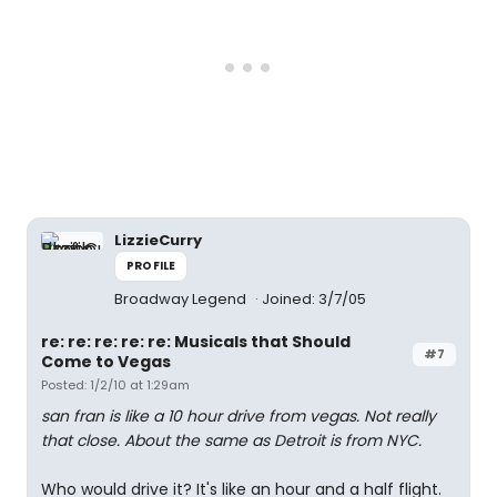
LizzieCurry
PROFILE
Broadway Legend
Joined: 3/7/05
re: re: re: re: re: Musicals that Should
#7
Come to Vegas
Posted: 1/2/10 at 1:29am
san fran is like a 10 hour drive from vegas. Not really
that close. About the same as Detroit is from NYC.
Who would drive it? It's like an hour and a half flight.