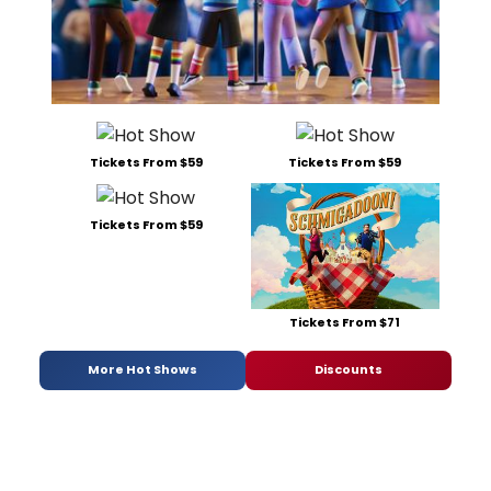
Tickets From $59
Tickets From $59
Tickets From $59
Tickets From $71
More Hot Shows
Discounts