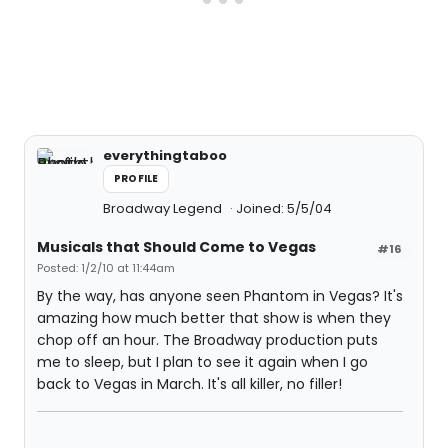
everythingtaboo
PROFILE
Broadway Legend
Joined: 5/5/04
Musicals that Should Come to Vegas
#16
Posted: 1/2/10 at 11:44am
By the way, has anyone seen Phantom in Vegas? It's
amazing how much better that show is when they
chop off an hour. The Broadway production puts
me to sleep, but I plan to see it again when I go
back to Vegas in March. It's all killer, no filler!