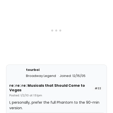
tourboi
Broadway Legend
Joined: 12/15/05
re: re: re: Musicals that Should Come to
#22
Vegas
Posted: 1/2/10 at 1:51pm
I, personally, prefer the full Phantom to the 90-min
version.