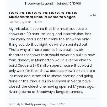
Broadway Legend
Joined: 10/10/08
re: re: re: re: re: re: re: re: re: re: re: re:
#14
Musicals that Should Come to Vegas
Posted: 1/2/10 at 10:15am
My mistake. It seems that the most successful
shows are 90 minutes long, and intermission-less.
The main idea is not to make the show the only
thing you do that night, as winston pointed out.
That's why all these casinos have built lavish
theatres for shows that would never be built in New
York. Nobody in Manhattan would ever be able to
build Cirque a $40 million opera house that would
only work for their show, because New Yorkers are a
lot more accustomed to shows coming and going.
None of the Cirque du Soleil shows in Vegas have
closed, the oldest one having opened 17 years ago,
rivaling some of Broadway's longest runners.
Formerly
SirNotAppearing
- Joined 3/08