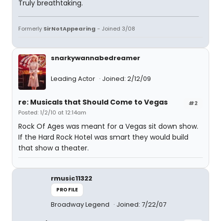
Truly breathtaking.
Formerly
SirNotAppearing
- Joined 3/08
snarkywannabedreamer
Leading Actor
Joined: 2/12/09
re: Musicals that Should Come to Vegas
#2
Posted: 1/2/10 at 12:14am
Rock Of Ages was meant for a Vegas sit down show.
If the Hard Rock Hotel was smart they would build
that show a theater.
rmusic11322
PROFILE
Broadway Legend
Joined: 7/22/07