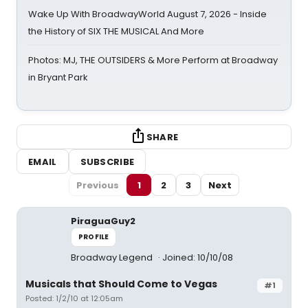
Wake Up With BroadwayWorld August 7, 2026 - Inside
the History of SIX THE MUSICAL And More
Photos: MJ, THE OUTSIDERS & More Perform at Broadway
in Bryant Park
SHARE
EMAIL
SUBSCRIBE
Previous
1
2
3
Next
PiraguaGuy2
PROFILE
Broadway Legend
Joined: 10/10/08
Musicals that Should Come to Vegas
#1
Posted: 1/2/10 at 12:05am