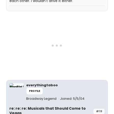
each other. I wouldn't drive it either.
everythingtaboo
PROFILE
Broadway Legend
Joined: 5/5/04
re: re: re: Musicals that Should Come to
#19
Vegas