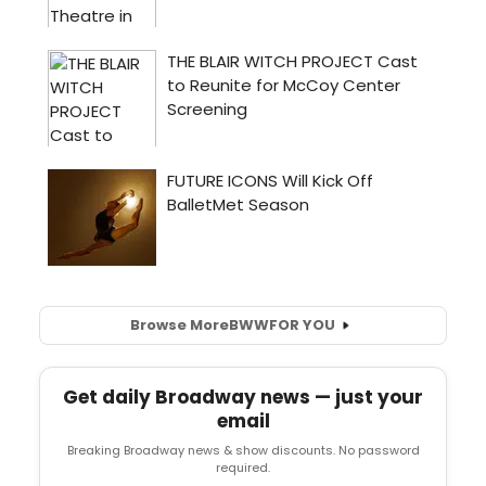
Browse More
BWW
FOR YOU
Get daily Broadway news — just your
email
Breaking Broadway news & show discounts. No password
required.