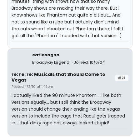
minutes" thing with shows now that so many
Broadway shows are making their way there. But I
know shows like Phantom cut quite a bit out... And
not to sound like a rube but I actually didn't mind
the cuts when I checked out Phantom there. I felt I
got all the "Phantom" I needed with that version. :)
eatlasagna
Broadway Legend
Joined: 10/6/04
re: re: re: Musicals that Should Come to
#21
Vegas
Posted: 1/2/10 at 1:49pm
i actually liked the 90 minute Phantom... i like both
versions equally... but I still think the Broadway
version should change their ending like the Vegas
version to include the cage that Raoul gets trapped
in... that dinky rope has always looked stupid!