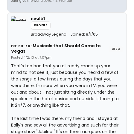
Just give the world Love. - S. Wonder
nealb1
PROFILE
Broadway Legend
Joined: 8/1/05
re: re: re: Musicals that Should Come to
#24
Vegas
Posted: 1/2/10 at 7:07pm
That's too bad that you all ready made up your
mind to not see it, just because you heard a few of
the songs, a few times during the days that you
were there. I'm sure when you were in LV, you were
out and about - not just sitting directly under the
speaker in the hotel, casino and outside listening to
it 24/7, or anything like that.
The last time I was there, my friend and I stayed at
Bally's and saw all the advertising and such for their
stage show "Jubilee!" It's on their marquee, on the