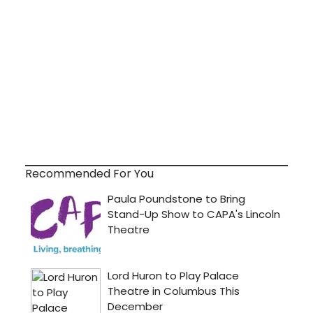
Recommended For You