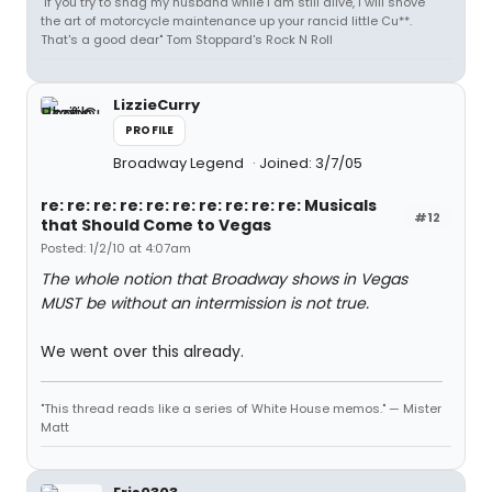
"If you try to shag my husband while I am still alive, I will shove
the art of motorcycle maintenance up your rancid little Cu**.
That's a good dear" Tom Stoppard's Rock N Roll
LizzieCurry
PROFILE
Broadway Legend
Joined: 3/7/05
re: re: re: re: re: re: re: re: re: re: Musicals
#12
that Should Come to Vegas
Posted: 1/2/10 at 4:07am
The whole notion that Broadway shows in Vegas
MUST be without an intermission is not true.
We went over this already.
"This thread reads like a series of White House memos." — Mister
Matt