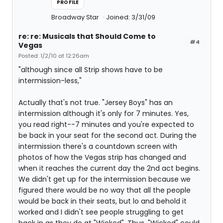
PROFILE
Broadway Star
Joined: 3/31/09
re: re: Musicals that Should Come to
#4
Vegas
Posted: 1/2/10 at 12:26am
"although since all Strip shows have to be
intermission-less,"
Actually that's not true. "Jersey Boys" has an
intermission although it's only for 7 minutes. Yes,
you read right--7 minutes and you're expected to
be back in your seat for the second act. During the
intermission there's a countdown screen with
photos of how the Vegas strip has changed and
when it reaches the current day the 2nd act begins.
We didn't get up for the intermission because we
figured there would be no way that all the people
would be back in their seats, but lo and behold it
worked and I didn't see people struggling to get