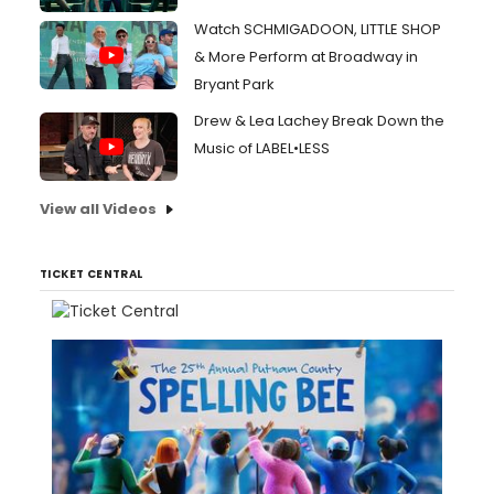
Watch SCHMIGADOON, LITTLE SHOP
& More Perform at Broadway in
Bryant Park
Drew & Lea Lachey Break Down the
Music of LABEL•LESS
View all Videos
TICKET CENTRAL