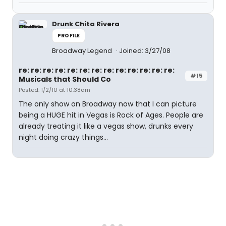
Drunk Chita Rivera
PROFILE
Broadway Legend
Joined: 3/27/08
re: re: re: re: re: re: re: re: re: re: re: re: re:
#15
Musicals that Should Co
Posted: 1/2/10 at 10:38am
The only show on Broadway now that I can picture
being a HUGE hit in Vegas is Rock of Ages. People are
already treating it like a vegas show, drunks every
night doing crazy things...