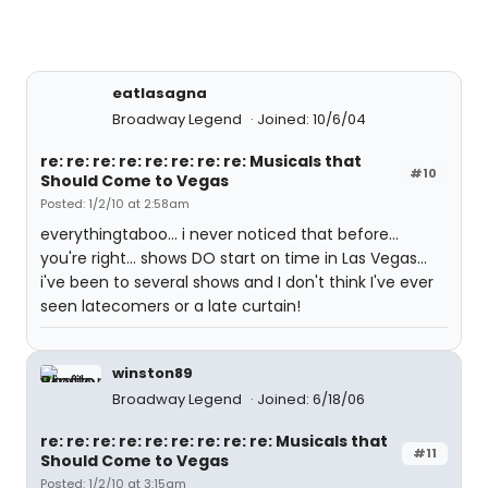
eatlasagna
Broadway Legend
Joined: 10/6/04
re: re: re: re: re: re: re: re: Musicals that
#10
Should Come to Vegas
Posted: 1/2/10 at 2:58am
everythingtaboo... i never noticed that before...
you're right... shows DO start on time in Las Vegas...
i've been to several shows and I don't think I've ever
seen latecomers or a late curtain!
winston89
Broadway Legend
Joined: 6/18/06
re: re: re: re: re: re: re: re: re: Musicals that
#11
Should Come to Vegas
Posted: 1/2/10 at 3:15am