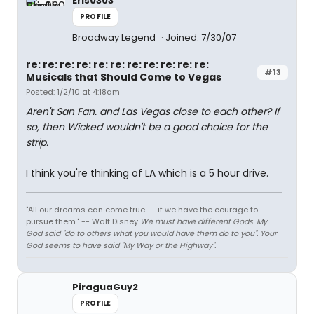
Eris0303
PROFILE
Broadway Legend
Joined: 7/30/07
re: re: re: re: re: re: re: re: re: re: re:
#13
Musicals that Should Come to Vegas
Posted: 1/2/10 at 4:18am
Aren't San Fan. and Las Vegas close to each other? If
so, then Wicked wouldn't be a good choice for the
strip.
I think you're thinking of LA which is a 5 hour drive.
"All our dreams can come true -- if we have the courage to
pursue them." -- Walt Disney
We must have different Gods. My
God said "do to others what you would have them do to you". Your
God seems to have said "My Way or the Highway".
PiraguaGuy2
PROFILE