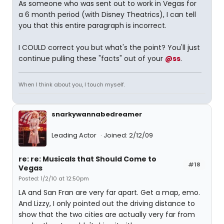
As someone who was sent out to work in Vegas for
a 6 month period (with Disney Theatrics), I can tell
you that this entire paragraph is incorrect.
I COULD correct you but what's the point? You'll just
continue pulling these "facts" out of your
@ss
.
When I think about you, I touch myself.
snarkywannabedreamer
Leading Actor
Joined: 2/12/09
re: re: Musicals that Should Come to
#18
Vegas
Posted: 1/2/10 at 12:50pm
LA and San Fran are very far apart. Get a map, emo.
And Lizzy, I only pointed out the driving distance to
show that the two cities are actually very far from