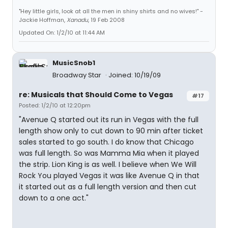
"Hey little girls, look at all the men in shiny shirts and no wives!" -
Jackie Hoffman,
Xanadu
, 19 Feb 2008
Updated On: 1/2/10 at 11:44 AM
MusicSnob1
Broadway Star
Joined: 10/19/09
re: Musicals that Should Come to Vegas
#17
Posted: 1/2/10 at 12:20pm
"Avenue Q started out its run in Vegas with the full
length show only to cut down to 90 min after ticket
sales started to go south. I do know that Chicago
was full length. So was Mamma Mia when it played
the strip. Lion King is as well. I believe when We Will
Rock You played Vegas it was like Avenue Q in that
it started out as a full length version and then cut
down to a one act."