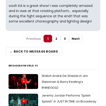
oooh KA is a great show! i was completely amazed
and in awe at that rotating platform... especially
during the fight sequence at the end!! that was
some excellent choreography and lighting design!
Previous
1
2
3
Next
← BACK TO MESSAGE BOARD
BROADWAYWORLD TV
Watch André De Shields in Jim
Steinman & Barry Keating’s
RHINEGOLD
Jeremy Jordan Performs 'Splish
Splash' in JUST IN TIME on Broadway