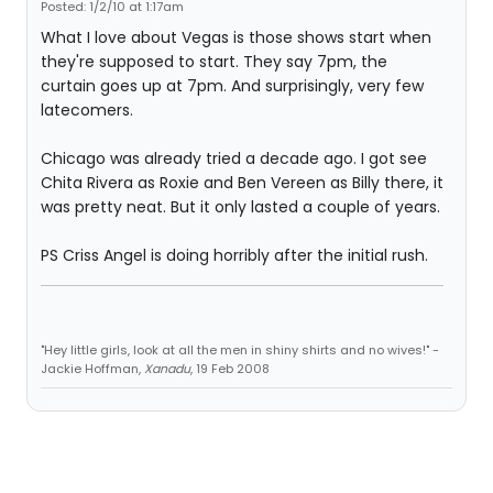
Posted: 1/2/10 at 1:17am
What I love about Vegas is those shows start when
they're supposed to start. They say 7pm, the
curtain goes up at 7pm. And surprisingly, very few
latecomers.
Chicago was already tried a decade ago. I got see
Chita Rivera as Roxie and Ben Vereen as Billy there, it
was pretty neat. But it only lasted a couple of years.
PS Criss Angel is doing horribly after the initial rush.
"Hey little girls, look at all the men in shiny shirts and no wives!" -
Jackie Hoffman,
Xanadu
, 19 Feb 2008