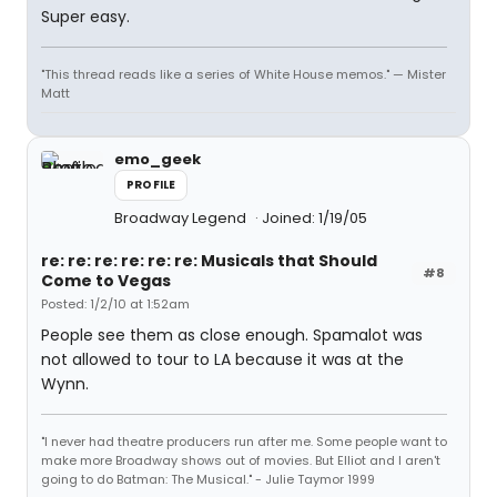
Super easy.
"This thread reads like a series of White House memos." — Mister
Matt
emo_geek
PROFILE
Broadway Legend
Joined: 1/19/05
re: re: re: re: re: re: Musicals that Should
#8
Come to Vegas
Posted: 1/2/10 at 1:52am
People see them as close enough. Spamalot was
not allowed to tour to LA because it was at the
Wynn.
"I never had theatre producers run after me. Some people want to
make more Broadway shows out of movies. But Elliot and I aren't
going to do Batman: The Musical." - Julie Taymor 1999