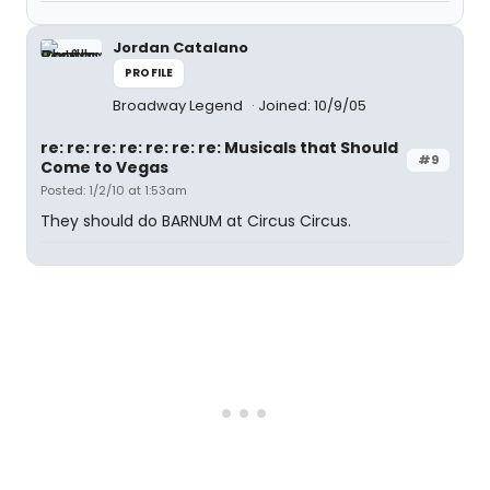
Jordan Catalano
PROFILE
Broadway Legend
Joined: 10/9/05
re: re: re: re: re: re: re: Musicals that Should
#9
Come to Vegas
Posted: 1/2/10 at 1:53am
They should do BARNUM at Circus Circus.