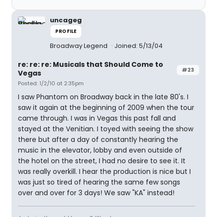
uncageg
PROFILE
Broadway Legend
Joined: 5/13/04
re: re: re: Musicals that Should Come to
#23
Vegas
Posted: 1/2/10 at 2:35pm
I saw Phantom on Broadway back in the late 80's. I
saw it again at the beginning of 2009 when the tour
came through. I was in Vegas this past fall and
stayed at the Venitian. I toyed with seeing the show
there but after a day of constantly hearing the
music in the elevator, lobby and even outside of
the hotel on the street, I had no desire to see it. It
was really overkill. I hear the production is nice but I
was just so tired of hearing the same few songs
over and over for 3 days! We saw "KA" instead!