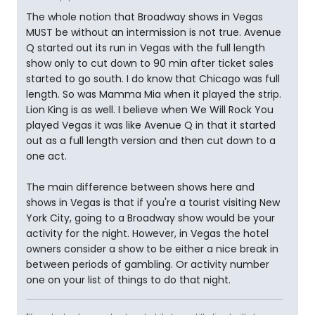
The whole notion that Broadway shows in Vegas
MUST be without an intermission is not true. Avenue
Q started out its run in Vegas with the full length
show only to cut down to 90 min after ticket sales
started to go south. I do know that Chicago was full
length. So was Mamma Mia when it played the strip.
Lion King is as well. I believe when We Will Rock You
played Vegas it was like Avenue Q in that it started
out as a full length version and then cut down to a
one act.
The main difference between shows here and
shows in Vegas is that if you're a tourist visiting New
York City, going to a Broadway show would be your
activity for the night. However, in Vegas the hotel
owners consider a show to be either a nice break in
between periods of gambling. Or activity number
one on your list of things to do that night.