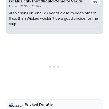
re: Musicals that Should Come to Vegas
#3
Posted: 1/2/10 at 12:26am
Aren't San Fan. and Las Vegas close to each other?
If so, then Wicked wouldn't be a good choice for the
strip.
Wicked Fanatic