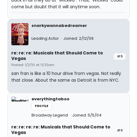
back in as they do at "Wicked". Thus, "Wicked" could
come but doubt that it will anytime soon.
snarkywannabedreamer
Leading Actor
Joined: 2/12/09
re: re: re: Musicals that Should Come to
#5
Vegas
Posted: 1/2/10 at 12:33am
san fran is like a 10 hour drive from vegas. Not really
that close. About the same as Detroit is from NYC.
everythingtaboo
PROFILE
Broadway Legend
Joined: 5/5/04
re: re: re: re: Musicals that Should Come to
#6
Vegas