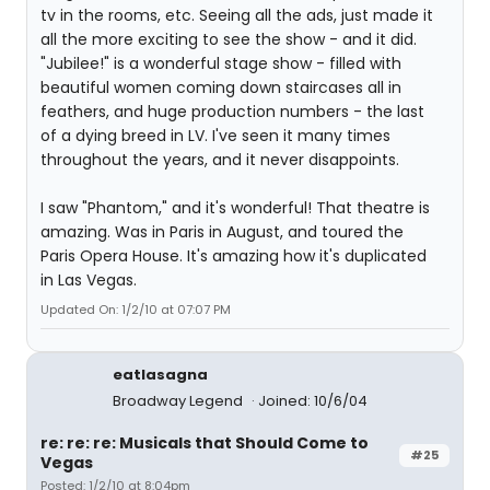
tv in the rooms, etc. Seeing all the ads, just made it
all the more exciting to see the show - and it did.
"Jubilee!" is a wonderful stage show - filled with
beautiful women coming down staircases all in
feathers, and huge production numbers - the last
of a dying breed in LV. I've seen it many times
throughout the years, and it never disappoints.
I saw "Phantom," and it's wonderful! That theatre is
amazing. Was in Paris in August, and toured the
Paris Opera House. It's amazing how it's duplicated
in Las Vegas.
Updated On: 1/2/10 at 07:07 PM
eatlasagna
Broadway Legend
Joined: 10/6/04
re: re: re: Musicals that Should Come to
#25
Vegas
Posted: 1/2/10 at 8:04pm