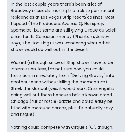
In the last couple years there's been a lot of
Broadway musicals making the trek to permanent
residencies at Las Vegas Strip resort/casinos. Most
flopped (The Producers, Avenue Q, Hairspray,
Spamalot) but some are still giving Cirque du Soleil
a run for its Canadian money (Phantom, Jersey
Boys, The Lion King). I was wondering what other
shows would do well out in the desert...
Wicked (although since all Strip shows have to be
intermission-less, I'm not sure how you could
transition immediately from "Defying Gravity" into
another scene without killing the momentum)
Shrek the Musical (yes, it would work, Criss Angel is
doing well out there because he's a known brand)
Chicago (full of razzle-dazzle and could easily be
filled with marquee names, plus it's naturally sexy
and risque)
Nothing could compete with Cirque's "O", though.