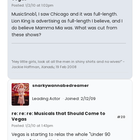
Posted: 1/2/10 at 1:02pm
MusicSnob1, I saw Chicago and it was full-length.
Lion King is advertising as full-length I believe, and I
do believe Mamma Mia was. What was cut from
these shows?
"Hey little girls, look at all the men in shiny shirts and no wives!" -
Jackie Hoffman,
Xanadu
, 19 Feb 2008
snarkywannabedreamer
Leading Actor
Joined: 2/12/09
re: re: re: Musicals that Should Come to
#20
Vegas
Posted: 1/2/10 at 1:43pm
Vegas is starting to relax the whole "Under 90