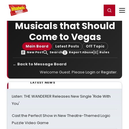
Home
For You
Chat
My Shows
Register/Login
Ga
Register
Login
Musicals that Should
Come to Vegas
Main Board
Latest Posts
Off Topic
New Post
Search
Report Abuse
Rules
← Back to Message Board
Welcome Guest. Please
Login
or
Register
.
LATEST NEWS
Listen: THE WANDERER Releases New Single 'Ride With
You'
Cast the Perfect Show in New Theatre-Themed Logic
Puzzle Video Game