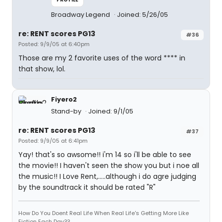
Broadway Legend
Joined: 5/26/05
re: RENT scores PG13
#36
Posted: 9/9/05 at 6:40pm
Those are my 2 favorite uses of the word **** in
that show, lol.
Fiyero2
Stand-by
Joined: 9/1/05
re: RENT scores PG13
#37
Posted: 9/9/05 at 6:41pm
Yay! that's so awsome!! i'm 14 so i'll be able to see
the movie!! I haven't seen the show you but i noe all
the music!! I Love Rent,.....although i do agre judging
by the soundtrack it should be rated "R"
How Do You Doent Real Life When Real Life's Getting More Like
Fiction Each Day??