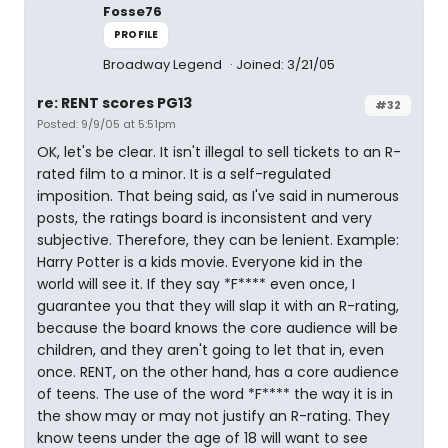
Fosse76
PROFILE
Broadway Legend
Joined: 3/21/05
re: RENT scores PG13
#32
Posted: 9/9/05 at 5:51pm
OK, let's be clear. It isn't illegal to sell tickets to an R-
rated film to a minor. It is a self-regulated
imposition. That being said, as I've said in numerous
posts, the ratings board is inconsistent and very
subjective. Therefore, they can be lenient. Example:
Harry Potter is a kids movie. Everyone kid in the
world will see it. If they say *F**** even once, I
guarantee you that they will slap it with an R-rating,
because the board knows the core audience will be
children, and they aren't going to let that in, even
once. RENT, on the other hand, has a core audience
of teens. The use of the word *F**** the way it is in
the show may or may not justify an R-rating. They
know teens under the age of 18 will want to see