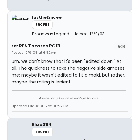
luvtheEmcee
PROFILE
Broadway Legend
Joined: 12/9/03
re: RENT scores PG13
#39
Posted: 9/9/05 at 6:52pm
Um, we don't know that it's been "edited down." At
all. The quickness to take the negative side amazes
me; maybe it wasn't edited to fit a mold, but rather,
maybe the rating is lenient.
A work of art is an invitation to love.
Updated On: 9/9/05 at 06:52 PM
Eliza0114
PROFILE