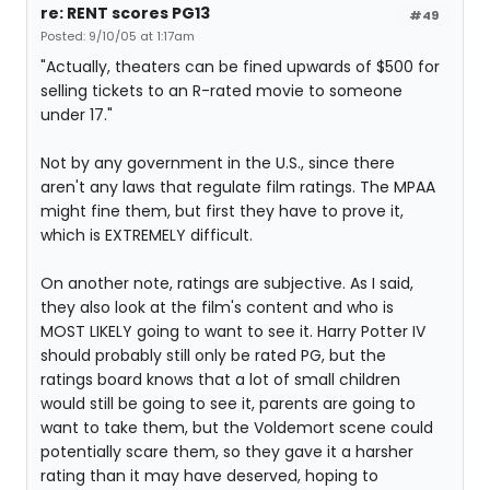
re: RENT scores PG13
#49
Posted: 9/10/05 at 1:17am
"Actually, theaters can be fined upwards of $500 for
selling tickets to an R-rated movie to someone
under 17."
Not by any government in the U.S., since there
aren't any laws that regulate film ratings. The MPAA
might fine them, but first they have to prove it,
which is EXTREMELY difficult.
On another note, ratings are subjective. As I said,
they also look at the film's content and who is
MOST LIKELY going to want to see it. Harry Potter IV
should probably still only be rated PG, but the
ratings board knows that a lot of small children
would still be going to see it, parents are going to
want to take them, but the Voldemort scene could
potentially scare them, so they gave it a harsher
rating than it may have deserved, hoping to