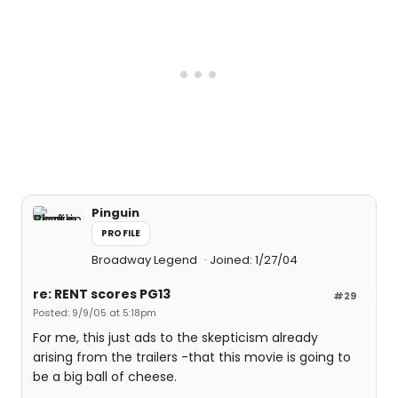
Pinguin
PROFILE
Broadway Legend
Joined: 1/27/04
re: RENT scores PG13
#29
Posted: 9/9/05 at 5:18pm
For me, this just ads to the skepticism already
arising from the trailers -that this movie is going to
be a big ball of cheese.