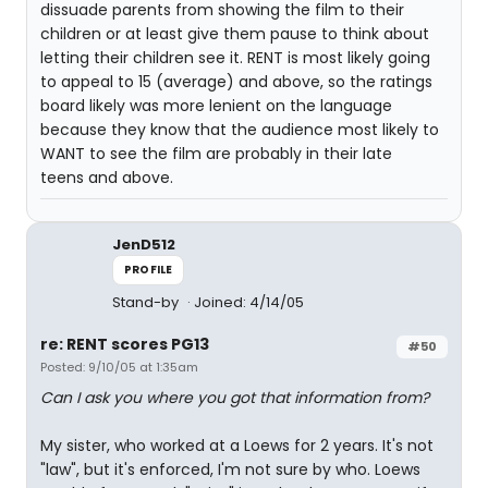
dissuade parents from showing the film to their
children or at least give them pause to think about
letting their children see it. RENT is most likely going
to appeal to 15 (average) and above, so the ratings
board likely was more lenient on the language
because they know that the audience most likely to
WANT to see the film are probably in their late
teens and above.
JenD512
PROFILE
Stand-by
Joined: 4/14/05
re: RENT scores PG13
#50
Posted: 9/10/05 at 1:35am
Can I ask you where you got that information from?
My sister, who worked at a Loews for 2 years. It's not
"law", but it's enforced, I'm not sure by who. Loews