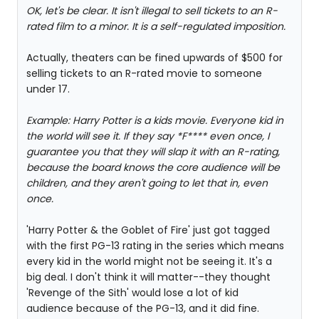
OK, let's be clear. It isn't illegal to sell tickets to an R-
rated film to a minor. It is a self-regulated imposition.
Actually, theaters can be fined upwards of $500 for
selling tickets to an R-rated movie to someone
under 17.
Example: Harry Potter is a kids movie. Everyone kid in
the world will see it. If they say *F**** even once, I
guarantee you that they will slap it with an R-rating,
because the board knows the core audience will be
children, and they aren't going to let that in, even
once.
'Harry Potter & the Goblet of Fire' just got tagged
with the first PG-13 rating in the series which means
every kid in the world might not be seeing it. It's a
big deal. I don't think it will matter--they thought
'Revenge of the Sith' would lose a lot of kid
audience because of the PG-13, and it did fine.