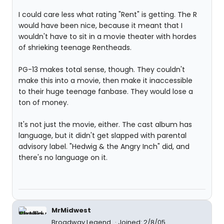
I could care less what rating "Rent" is getting. The R
would have been nice, because it meant that I
wouldn't have to sit in a movie theater with hordes
of shrieking teenage Rentheads.
PG-13 makes total sense, though. They couldn't
make this into a movie, then make it inaccessible
to their huge teenage fanbase. They would lose a
ton of money.
It's not just the movie, either. The cast album has
language, but it didn't get slapped with parental
advisory label. "Hedwig & the Angry Inch" did, and
there's no language on it.
MrMidwest
Broadway Legend
Joined: 2/8/05