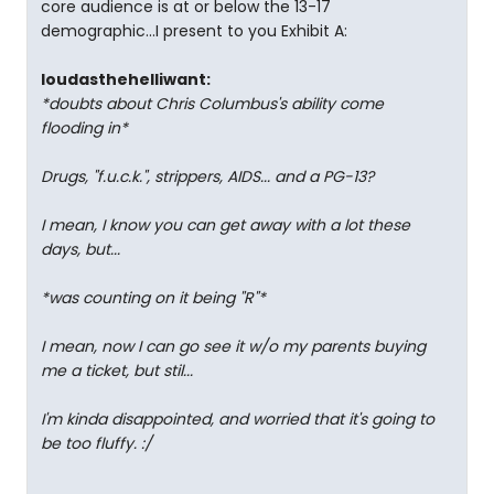
core audience is at or below the 13-17
demographic...I present to you Exhibit A:
loudasthehelliwant:
*doubts about Chris Columbus's ability come
flooding in*
Drugs, "f.u.c.k.", strippers, AIDS... and a PG-13?
I mean, I know you can get away with a lot these
days, but...
*was counting on it being "R"*
I mean, now I can go see it w/o my parents buying
me a ticket, but stil...
I'm kinda disappointed, and worried that it's going to
be too fluffy. :/