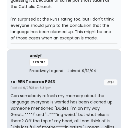
guessing it's because of some pot shots taken at
the Catholic Church.
I'm surprised at the RENT rating too, but I don't think
everyone should jump to the conclusion that the
language has been cleaned up. This might be one
of those cases when an exception is made.
andyf
PROFILE
Broadway Legend
Joined: 9/12/04
re: RENT scores PG13
#34
Posted: 9/9/05 at 6:34pm
Can somebody refresh my memory about the
language everyone is worried has been cleaned up.
Someone mentioned "Dudes, I'm on my way.
Great...****!" and "...****ing weird." but what else is
there? Off the top of my head, all I can think of is
"This lots full of mother****in artists." I mean, Collins