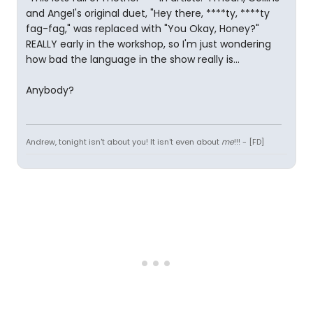
and Angel's original duet, "Hey there, ****ty, ****ty
fag-fag," was replaced with "You Okay, Honey?"
REALLY early in the workshop, so I'm just wondering
how bad the language in the show really is...
Anybody?
Andrew, tonight isn't about you! It isn't even about
me
!!! - [FD]