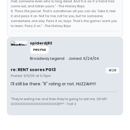
met, someone even who is long dead. And it is as if a hand has
come out, and taken yours." -The History Boys
6. "Pass the parcel. That's sometimes all you can do. Take it, feel
it and pass it on. Not for me, not for you, but for someone,
somewhere, one day. Pass it on, boys. That's the game I want you
to learn. Pass it on." -The History Boys
spiderdj82
PROFILE
Broadway Legend
Joined: 6/24/04
re: RENT scores PG13
#28
Posted: 9/9/05 at 5:13pm
I'll still be there. "R" rating or not. HUZZAH!!!!
"They're eating her and then they're going to eat me. OH MY
GOOOOOOOOOOOOOOOOOD!!!!" -Troll 2