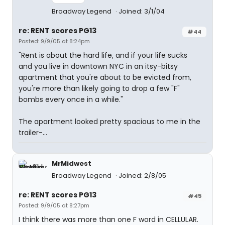
Broadway Legend
Joined: 3/1/04
re: RENT scores PG13
#44
Posted: 9/9/05 at 8:24pm
"Rent is about the hard life, and if your life sucks
and you live in downtown NYC in an itsy-bitsy
apartment that you're about to be evicted from,
you're more than likely going to drop a few "F"
bombs every once in a while."
The apartment looked pretty spacious to me in the
trailer-...
MrMidwest
Broadway Legend
Joined: 2/8/05
re: RENT scores PG13
#45
Posted: 9/9/05 at 8:27pm
I think there was more than one F word in CELLULAR.