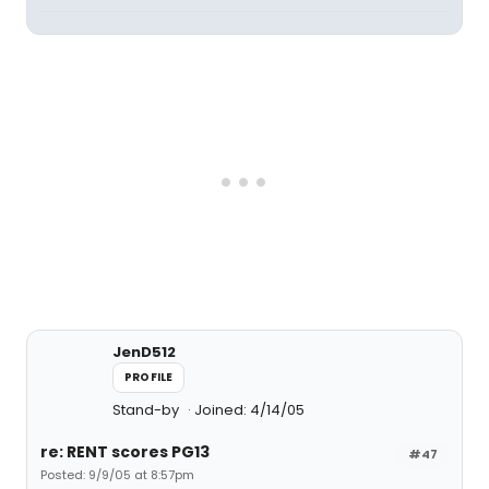
JenD512
PROFILE
Stand-by
Joined: 4/14/05
re: RENT scores PG13
#47
Posted: 9/9/05 at 8:57pm