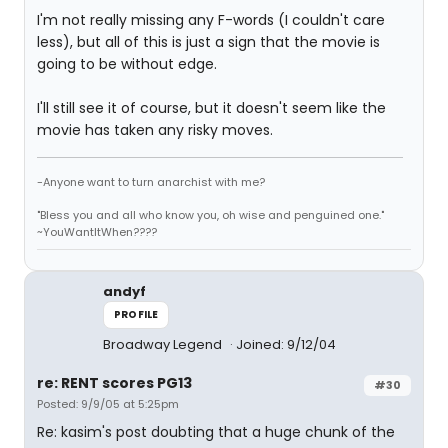
I'm not really missing any F-words (I couldn't care
less), but all of this is just a sign that the movie is
going to be without edge.
I'll still see it of course, but it doesn't seem like the
movie has taken any risky moves.
-Anyone want to turn anarchist with me?
"Bless you and all who know you, oh wise and penguined one."
~YouWantItWhen????
andyf
PROFILE
Broadway Legend
Joined: 9/12/04
re: RENT scores PG13
#30
Posted: 9/9/05 at 5:25pm
Re: kasim's post doubting that a huge chunk of the