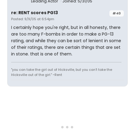
Leading Actor
Joined: 5/31/05
re: RENT scores PG13
#40
Posted: 9/9/05 at 6:54pm
I certainly hope you're right, but in all honesty, there
are too many F-bombs in order to make a PG-13
rating, and while they can be sort of lenient in some
of their ratings, there are certain things that are set
in stone. that is one of them.
"you can take the girl out of Hicksville, but you can't take the
Hicksville out of the girl." ~Rent