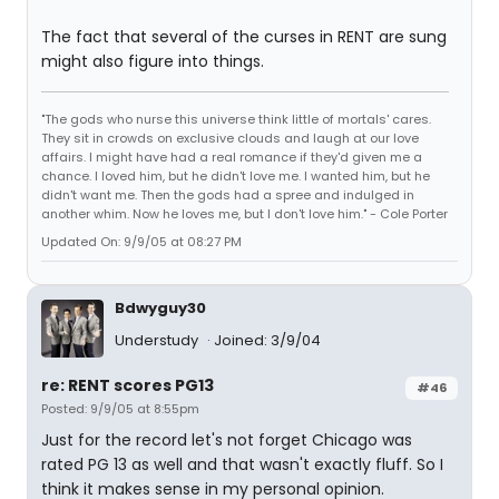
The fact that several of the curses in RENT are sung
might also figure into things.
"The gods who nurse this universe think little of mortals' cares.
They sit in crowds on exclusive clouds and laugh at our love
affairs. I might have had a real romance if they'd given me a
chance. I loved him, but he didn't love me. I wanted him, but he
didn't want me. Then the gods had a spree and indulged in
another whim. Now he loves me, but I don't love him." - Cole Porter
Updated On: 9/9/05 at 08:27 PM
Bdwyguy30
Understudy
Joined: 3/9/04
re: RENT scores PG13
#46
Posted: 9/9/05 at 8:55pm
Just for the record let's not forget Chicago was
rated PG 13 as well and that wasn't exactly fluff. So I
think it makes sense in my personal opinion.