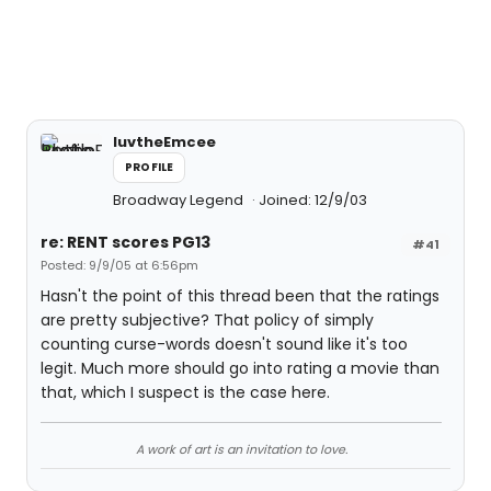
luvtheEmcee
PROFILE
Broadway Legend
Joined: 12/9/03
re: RENT scores PG13
#41
Posted: 9/9/05 at 6:56pm
Hasn't the point of this thread been that the ratings
are pretty subjective? That policy of simply
counting curse-words doesn't sound like it's too
legit. Much more should go into rating a movie than
that, which I suspect is the case here.
A work of art is an invitation to love.