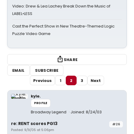
Video: Drew & Lea Lachey Break Down the Music of
LABEL•LESS
Cast the Perfect Show in New Theatre-Themed Logic
Puzzle Video Game
SHARE
EMAIL
SUBSCRIBE
Previous
1
2
3
Next
kyle.
PROFILE
Broadway Legend
Joined: 8/24/03
re: RENT scores PG13
#26
Posted: 9/9/05 at 5:06pm