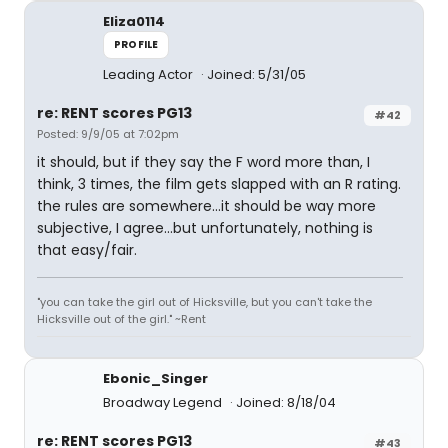
Eliza0114
PROFILE
Leading Actor
Joined: 5/31/05
re: RENT scores PG13
#42
Posted: 9/9/05 at 7:02pm
it should, but if they say the F word more than, I
think, 3 times, the film gets slapped with an R rating.
the rules are somewhere...it should be way more
subjective, I agree...but unfortunately, nothing is
that easy/fair.
"you can take the girl out of Hicksville, but you can't take the
Hicksville out of the girl." ~Rent
Ebonic_Singer
Broadway Legend
Joined: 8/18/04
re: RENT scores PG13
#43