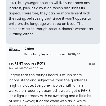
RENT, but younger children will likely not have any
interest, plus it's a musical which also limits its
appeal. Therefore, they can be more lenient with
the rating, believeing that since it won't appeal to
children, the language won't be an issue. The
subject matter, though serious, doesn't warrant an
R-rating either.
Chloe
Broadway Legend
Joined: 9/28/04
re: RENT scores PG13
#33
Posted: 9/9/05 at 6:26pm
I agree that the ratings board is much more
inconsistent and subjective than the guidelines
might indicate. Everyone involved with a film I
worked on recently assumed it would get a PG-13.
It's a light comedy with no swearing and a little bit
of sex. However, it came away with an R. We're