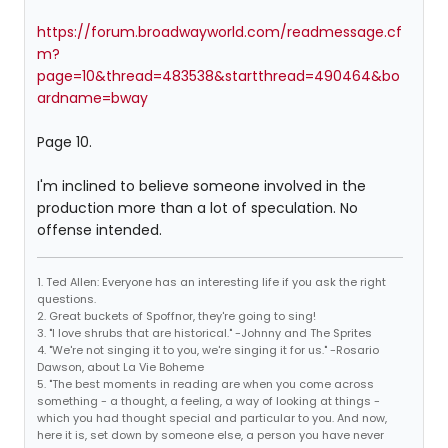
https://forum.broadwayworld.com/readmessage.cf
m?
page=10&thread=483538&startthread=490464&bo
ardname=bway
Page 10.
I'm inclined to believe someone involved in the
production more than a lot of speculation. No
offense intended.
1. Ted Allen: Everyone has an interesting life if you ask the right
questions.
2. Great buckets of Spoffnor, they're going to sing!
3. "I love shrubs that are historical." -Johnny and The Sprites
4. "We're not singing it to you, we're singing it for us." -Rosario
Dawson, about La Vie Boheme
5. "The best moments in reading are when you come across
something - a thought, a feeling, a way of looking at things -
which you had thought special and particular to you. And now,
here it is, set down by someone else, a person you have never