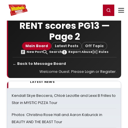
Home
For You
Chat
My Shows
Register/Login
Ga
Register
Login
RENT scores PG13 —
Page 2
Main Board
Latest Posts
Off Topic
New Post
Search
Report Abuse
Rules
← Back to Message Board
Welcome Guest. Please
Login
or
Register
.
LATEST NEWS
Kendall Skye Beccera, Chloë Lezotte and Lexxi B Frilles to
Star in MYSTIC PIZZA Tour
Photos: Christina Rose Hall and Aaron Kaburick in
BEAUTY AND THE BEAST Tour