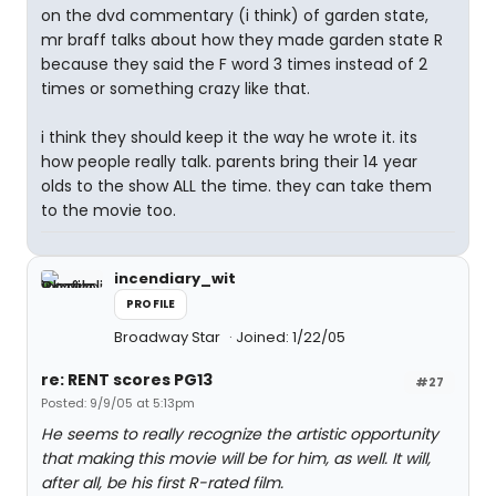
on the dvd commentary (i think) of garden state,
mr braff talks about how they made garden state R
because they said the F word 3 times instead of 2
times or something crazy like that.
i think they should keep it the way he wrote it. its
how people really talk. parents bring their 14 year
olds to the show ALL the time. they can take them
to the movie too.
incendiary_wit
PROFILE
Broadway Star
Joined: 1/22/05
re: RENT scores PG13
#27
Posted: 9/9/05 at 5:13pm
He seems to really recognize the artistic opportunity
that making this movie will be for him, as well. It will,
after all, be his first R-rated film.