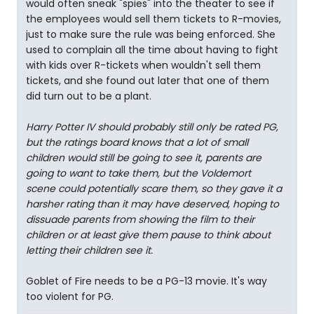
would often sneak "spies" into the theater to see if
the employees would sell them tickets to R-movies,
just to make sure the rule was being enforced. She
used to complain all the time about having to fight
with kids over R-tickets when wouldn't sell them
tickets, and she found out later that one of them
did turn out to be a plant.
Harry Potter IV should probably still only be rated PG,
but the ratings board knows that a lot of small
children would still be going to see it, parents are
going to want to take them, but the Voldemort
scene could potentially scare them, so they gave it a
harsher rating than it may have deserved, hoping to
dissuade parents from showing the film to their
children or at least give them pause to think about
letting their children see it.
Goblet of Fire needs to be a PG-13 movie. It's way
too violent for PG.