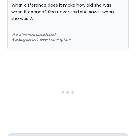
What difference does it make how old she was
when it opened? She never said she saw it when
she was 7.
Like a firework unexploded
Wanting life but never knowing how