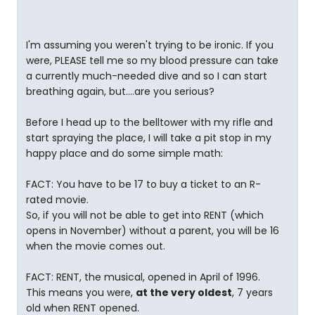
I'm assuming you weren't trying to be ironic. If you
were, PLEASE tell me so my blood pressure can take
a currently much-needed dive and so I can start
breathing again, but....are you serious?
Before I head up to the belltower with my rifle and
start spraying the place, I will take a pit stop in my
happy place and do some simple math:
FACT: You have to be 17 to buy a ticket to an R-
rated movie.
So, if you will not be able to get into RENT (which
opens in November) without a parent, you will be 16
when the movie comes out.
FACT: RENT, the musical, opened in April of 1996.
This means you were,
at the very oldest
, 7 years
old when RENT opened.