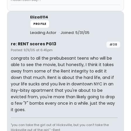
Eliza0114
PROFILE
Leading Actor
Joined: 5/31/05
re: RENT scores PG13
#38
Posted: 9/9/05 at 6:45pm
congrats to all the prebubesant teens who will be
able to see the movie, but honestly, I think it takes
away from some of the Rent integrity to edit it
down that much. Rent is about the hard life, and if
your life sucks and you live in downtown NYC in an
itsy-bitsy apartment that you're about to be
evicted from, you're more than likely going to drop
a few "F" bombs every once in a while. just the way
it goes.
"you can take the girl out of Hicksville, but you can't take the
Hicksville out of the girl." ~Rent