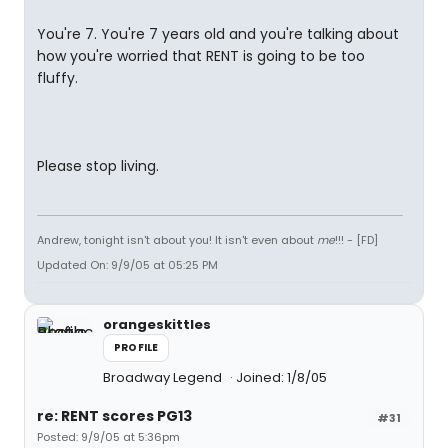
You're 7. You're 7 years old and you're talking about
how you're worried that RENT is going to be too
fluffy.
Please stop living.
Andrew, tonight isn't about you! It isn't even about
me
!!! - [FD]
Updated On: 9/9/05 at 05:25 PM
orangeskittles
PROFILE
Broadway Legend
Joined: 1/8/05
re: RENT scores PG13
#31
Posted: 9/9/05 at 5:36pm