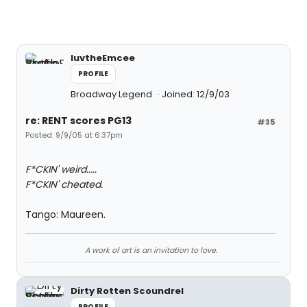
luvtheEmcee
PROFILE
Broadway Legend
Joined: 12/9/03
re: RENT scores PG13
#35
Posted: 9/9/05 at 6:37pm
F*CKIN' weird.....
F*CKIN' cheated.
Tango: Maureen.
A work of art is an invitation to love.
Dirty Rotten Scoundrel
PROFILE