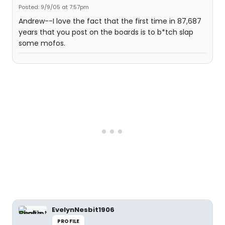
Posted: 9/9/05 at 7:57pm
Andrew--I love the fact that the first time in 87,687
years that you post on the boards is to b*tch slap
some mofos.
EvelynNesbit1906
PROFILE