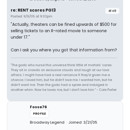
re: RENT scores PG13
#48
Posted: 9/9/05 at 9:02pm
"Actually, theaters can be fined upwards of $500 for
selling tickets to an R-rated movie to someone
under 17."
Can I ask you where you got that information from?
"The gods who nurse this universe think little of mortals' cares.
They sit in crowds on exclusive clouds and laugh at our love
affairs. I might have had a real romance if they'd given me a
chance. I loved him, but he didn't love me. I wanted him, but he
didn't want me. Then the gods had a spree and indulged in
another whim. Now he loves me, but I don't love him." - Cole Porter
Fosse76
PROFILE
Broadway Legend
Joined: 3/21/05