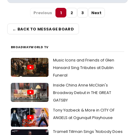
Previous
1
2
3
Next
← BACK TO MESSAGE BOARD
BROADWAYWORLD TV
Music Icons and Friends of Glen
Hansard Sing Tributes at Dublin
Funeral
Inside China Anne McClain's
Broadway Debut in THE GREAT
GATSBY
Tony Yazbeck & More in CITY OF
ANGELS at Ogunquit Playhouse
Tramell Tillman Sings 'Nobody Does