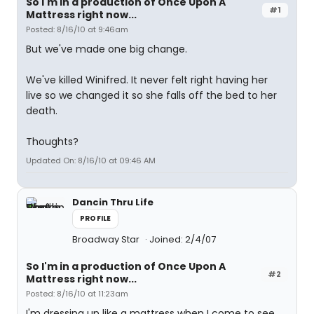
So I'm in a production of Once Upon A
#1
Mattress right now...
Posted: 8/16/10 at 9:46am
But we've made one big change.
We've killed Winifred. It never felt right having her
live so we changed it so she falls off the bed to her
death.
Thoughts?
Updated On: 8/16/10 at 09:46 AM
Dancin Thru Life
PROFILE
Broadway Star
Joined: 2/4/07
So I'm in a production of Once Upon A
#2
Mattress right now...
Posted: 8/16/10 at 11:23am
I'm dressing up like a mattress when I come to see