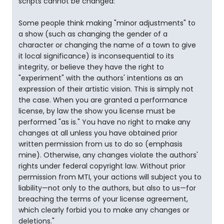
scripts cannot be changed:
Some people think making "minor adjustments" to
a show (such as changing the gender of a
character or changing the name of a town to give
it local significance) is inconsequential to its
integrity, or believe they have the right to
"experiment" with the authors' intentions as an
expression of their artistic vision. This is simply not
the case. When you are granted a performance
license, by law the show you license must be
performed "as is." You have no right to make any
changes at all unless you have obtained prior
written permission from us to do so (emphasis
mine). Otherwise, any changes violate the authors'
rights under federal copyright law. Without prior
permission from MTI, your actions will subject you to
liability—not only to the authors, but also to us—for
breaching the terms of your license agreement,
which clearly forbid you to make any changes or
deletions."