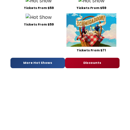
Tickets From $59
Tickets From $59
Tickets From $59
Tickets From $71
More Hot Shows
Discounts