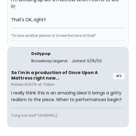
it!
That's OK, right?
"To love another person is to see the face of God!"
Dollypop
Broadway Legend
Joined: 5/15/03
So I'm in a production of Once Upon A
#3
Mattress right now...
Posted: 8/16/10 at 7:58pm
I really think this is an amazing idea! It brings a gritty
realism to the piece. When to performances begin?
"Long live God!" (GODSPELL)