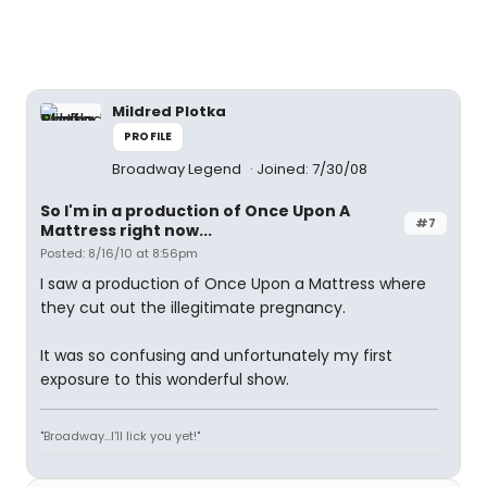
Mildred Plotka
PROFILE
Broadway Legend
Joined: 7/30/08
So I'm in a production of Once Upon A
#7
Mattress right now...
Posted: 8/16/10 at 8:56pm
I saw a production of Once Upon a Mattress where
they cut out the illegitimate pregnancy.
It was so confusing and unfortunately my first
exposure to this wonderful show.
"Broadway...I'll lick you yet!"