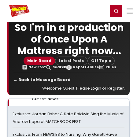
Home
For You
Chat
My Shows
Register/Login
Ga
Register
Login
So I'm in a production
of Once Upon A
Mattress right now...
Main Board
Latest Posts
Off Topic
New Post
Search
Report Abuse
Rules
← Back to Message Board
Welcome Guest. Please
Login
or
Register
.
LATEST NEWS
Exclusive: Jordan Fisher & Kate Baldwin Sing the Music of
Andrew Lippa at MATCHBOOK FEST
Exclusive: From NEWSIES to Nursing, Why Garett Hawe