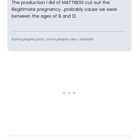
The production I did of MATTRESS cut out the
illegitimate pregnancy....probably cause we were
between the ages of 8 and 12.
Some people paint, some people sew, I meddle.