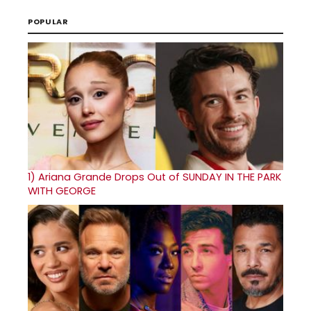
POPULAR
1)
Ariana Grande Drops Out of SUNDAY IN THE PARK
WITH GEORGE