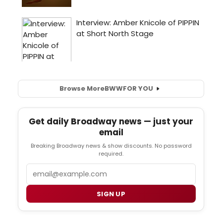
Browse More
BWW
FOR YOU
Get daily Broadway news — just your
email
Breaking Broadway news & show discounts. No password
required.
Email
SIGN UP