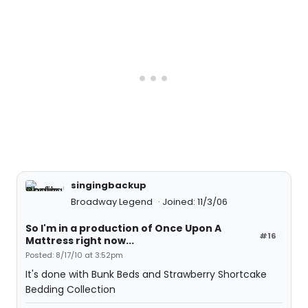
singingbackup
Broadway Legend
Joined: 11/3/06
So I'm in a production of Once Upon A
#16
Mattress right now...
Posted: 8/17/10 at 3:52pm
It's done with Bunk Beds and Strawberry Shortcake
Bedding Collection