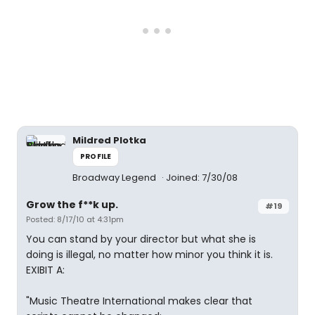
Mildred Plotka
PROFILE
Broadway Legend
Joined: 7/30/08
Grow the f**k up.
#19
Posted: 8/17/10 at 4:31pm
You can stand by your director but what she is
doing is illegal, no matter how minor you think it is.
EXIBIT A:
"Music Theatre International makes clear that