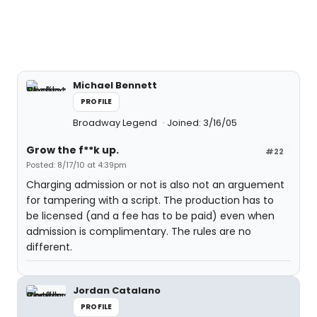
Michael Bennett
PROFILE
Broadway Legend
Joined: 3/16/05
Grow the f**k up.
#22
Posted: 8/17/10 at 4:39pm
Charging admission or not is also not an arguement
for tampering with a script. The production has to
be licensed (and a fee has to be paid) even when
admission is complimentary. The rules are no
different.
Jordan Catalano
PROFILE