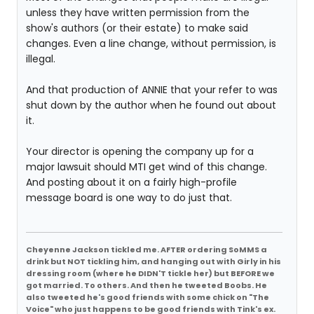
unless they have written permission from the
show's authors (or their estate) to make said
changes. Even a line change, without permission, is
illegal.
And that production of ANNIE that your refer to was
shut down by the author when he found out about
it.
Your director is opening the company up for a
major lawsuit should MTI get wind of this change.
And posting about it on a fairly high-profile
message board is one way to do just that.
Cheyenne Jackson tickled me. AFTER ordering SoMMS a
drink but NOT tickling him, and hanging out with Girly in his
dressing room (where he DIDN'T tickle her) but BEFORE we
got married. To others. And then he tweeted Boobs. He
also tweeted he's good friends with some chick on "The
Voice" who just happens to be good friends with Tink's ex.