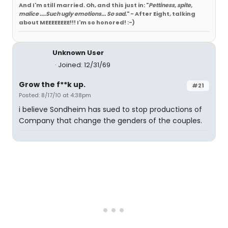
And I'm still married. Oh, and this just in: "
Pettiness, spite,
malice ....Such ugly emotions... So sad.
" - After Eight, talking
about MEEEEEEEE!!! I'm so honored! :-)
Unknown User
Joined: 12/31/69
Grow the f**k up.
#21
Posted: 8/17/10 at 4:38pm
i believe Sondheim has sued to stop productions of
Company that change the genders of the couples.