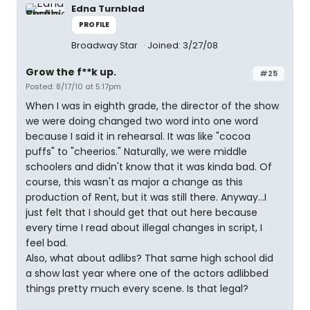
Edna Turnblad
PROFILE
Broadway Star
Joined: 3/27/08
Grow the f**k up.
#25
Posted: 8/17/10 at 5:17pm
When I was in eighth grade, the director of the show
we were doing changed two word into one word
because I said it in rehearsal. It was like "cocoa
puffs" to "cheerios." Naturally, we were middle
schoolers and didn't know that it was kinda bad. Of
course, this wasn't as major a change as this
production of Rent, but it was still there. Anyway...I
just felt that I should get that out here because
every time I read about illegal changes in script, I
feel bad.
Also, what about adlibs? That same high school did
a show last year where one of the actors adlibbed
things pretty much every scene. Is that legal?