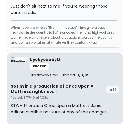
Just don't sit next to me if you're wearing those
curtain rods.
When I see the phrase "the ____ estate", I imagine a vast
mansion in the country full of monocled men and high-collared
women receiving letters about productions across the country
and doing spit-takes at whatever they contain. -Kad
byebyebaby12
PROFILE
Broadway Star
Joined: 8/8/09
So I'm in a production of Once Upon A
#15
Mattress right now...
Posted: 8/17/10 at 1:03am
BTW- There is a Once Upon a Mattress Junior
edition availible not sure of any of the changes.