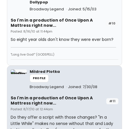
Dollypop
Broadway Legend
Joined: 5/15/03
So I'm in a production of Once Upon A
#10
Mattress right now...
Posted: 8/16/10 at 11:44pm
So eight year olds don't know they were ever born?
"Long live God!" (GODSPELL)
Mildred Plotka
PROFILE
Broadway Legend
Joined: 7/30/08
So I'm in a production of Once Upon A
#11
Mattress right now...
Posted: 8/17/10 at 12:44am
Do they offer a script with those changes? "In a
Little While" makes no sense without that and Lady