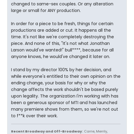
changed to same-sex couples. Or any alteration
large or small for ANY production.
In order for a piece to be fresh, things for certain
productions are added or cut. It happens all the
time. It's not like we're completely destroying the
piece. And none of this, "It's not what Jonathan
Larson would've wanted!" bull****, because for all
anyone knows, he would've changed it later on.
I stand by my director 100% by her decision, and
while everyone's entitled to their own opinion on the
ending change, your basis for why or why the
change affects the work shouldn't be based purely
upon legality. The organization I'm working with has
been a generous sponsor of MTI and has launched
many premiere shows from them, so we're not out
to f**k over their work.
Recent Broadway and Off-Broadway
:: Carrie, Merrily,