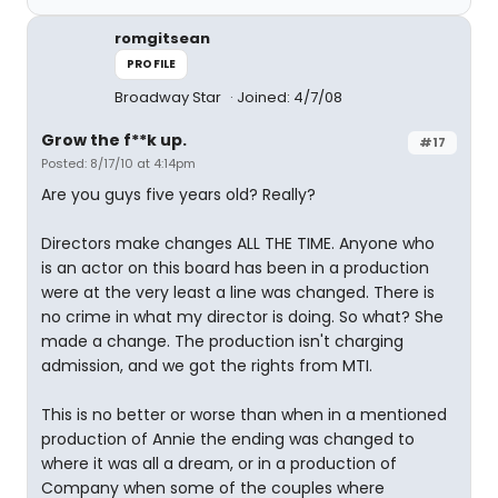
romgitsean
PROFILE
Broadway Star
Joined: 4/7/08
Grow the f**k up.
#17
Posted: 8/17/10 at 4:14pm
Are you guys five years old? Really?
Directors make changes ALL THE TIME. Anyone who
is an actor on this board has been in a production
were at the very least a line was changed. There is
no crime in what my director is doing. So what? She
made a change. The production isn't charging
admission, and we got the rights from MTI.
This is no better or worse than when in a mentioned
production of Annie the ending was changed to
where it was all a dream, or in a production of
Company when some of the couples where