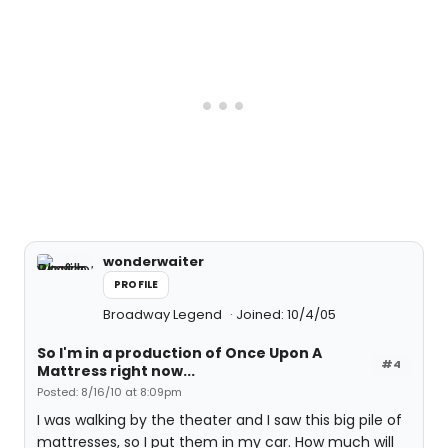
wonderwaiter
PROFILE
Broadway Legend
Joined: 10/4/05
So I'm in a production of Once Upon A
#4
Mattress right now...
Posted: 8/16/10 at 8:09pm
I was walking by the theater and I saw this big pile of
mattresses, so I put them in my car. How much will