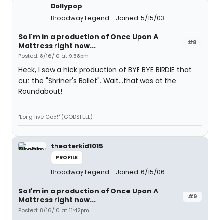
Dollypop
Broadway Legend
Joined: 5/15/03
So I'm in a production of Once Upon A
#8
Mattress right now...
Posted: 8/16/10 at 9:58pm
Heck, I saw a hick production of BYE BYE BIRDIE that
cut the "Shriner's Ballet". Wait...that was at the
Roundabout!
"Long live God!" (GODSPELL)
theaterkid1015
PROFILE
Broadway Legend
Joined: 6/15/06
So I'm in a production of Once Upon A
#9
Mattress right now...
Posted: 8/16/10 at 11:42pm