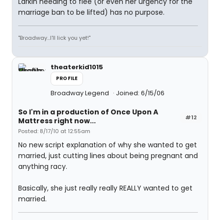
Larkin needing to flee (or even her urgency for the
marriage ban to be lifted) has no purpose.
"Broadway...I'll lick you yet!"
theaterkid1015
PROFILE
Broadway Legend
Joined: 6/15/06
So I'm in a production of Once Upon A
#12
Mattress right now...
Posted: 8/17/10 at 12:55am
No new script explanation of why she wanted to get
married, just cutting lines about being pregnant and
anything racy.
Basically, she just really really REALLY wanted to get
married.