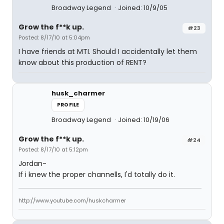
Broadway Legend
Joined: 10/9/05
Grow the f**k up.
#23
Posted: 8/17/10 at 5:04pm
I have friends at MTI. Should I accidentally let them
know about this production of RENT?
husk_charmer
PROFILE
Broadway Legend
Joined: 10/19/06
Grow the f**k up.
#24
Posted: 8/17/10 at 5:12pm
Jordan-
If i knew the proper channells, I'd totally do it.
http://www.youtube.com/huskcharmer