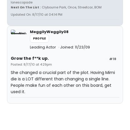
Ionescopade
Next On The List
:: Clybourne Park, Once, Streetcar, BOM
Updated On: 8/17/10 at 04:14 PM
MeggilyWeggily08
PROFILE
Leading Actor
Joined: 11/23/09
Grow the f**k up.
#18
Posted: 8/17/10 at 4:29pm
She changed a crucial part of the plot. Having Mimi
die is a LOT different than changing a single line.
People make fun of each other on this board, get
used it.