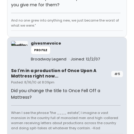
you give me for them?
And no one grew into anything new, we just became the worst of
what we were."
givesmevoice
PROFILE
Broadway Legend
Joined: 12/2/07
So I'm in a production of Once Upon A
#5
Mattress right now...
Posted: 8/16/10 at 8:09pm
Did you change the title to Once Fell Off a
Mattress?
When I see the phrase "the ____ estate", I imagine a vast
mansion in the country full of monocled men and high-collared
women receiving letters about productions across the country
and doing spit-takes at whatever they contain. -Kad