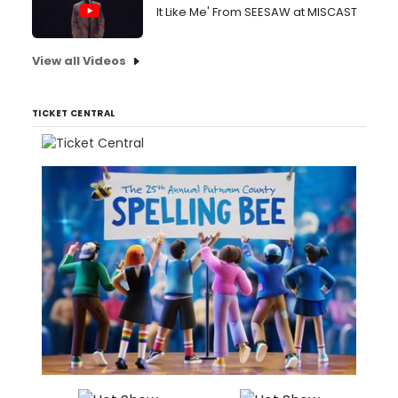
It Like Me' From SEESAW at MISCAST
View all Videos
TICKET CENTRAL