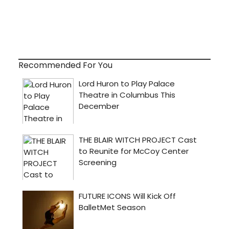
Recommended For You