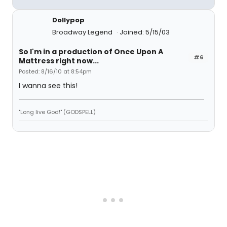
Dollypop
Broadway Legend
Joined: 5/15/03
So I'm in a production of Once Upon A
#6
Mattress right now...
Posted: 8/16/10 at 8:54pm
I wanna see this!
"Long live God!" (GODSPELL)