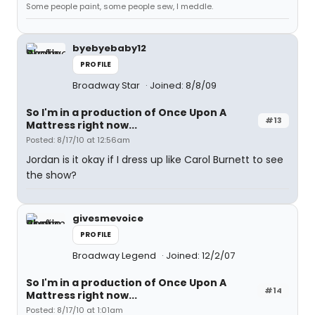
Some people paint, some people sew, I meddle.
byebyebaby12
PROFILE
Broadway Star
Joined: 8/8/09
So I'm in a production of Once Upon A
#13
Mattress right now...
Posted: 8/17/10 at 12:56am
Jordan is it okay if I dress up like Carol Burnett to see
the show?
givesmevoice
PROFILE
Broadway Legend
Joined: 12/2/07
So I'm in a production of Once Upon A
#14
Mattress right now...
Posted: 8/17/10 at 1:01am