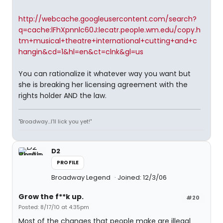
http://webcache.googleusercontent.com/search?
q=cache:lFhXpnnlc60J:lecatr.people.wm.edu/copy.h
tm+musical+theatre+international+cutting+and+c
hangin&cd=1&hl=en&ct=clnk&gl=us
You can rationalize it whatever way you want but
she is breaking her licensing agreement with the
rights holder AND the law.
"Broadway...I'll lick you yet!"
D2
PROFILE
Broadway Legend
Joined: 12/3/06
Grow the f**k up.
#20
Posted: 8/17/10 at 4:35pm
Most of the changes that people make are illegal