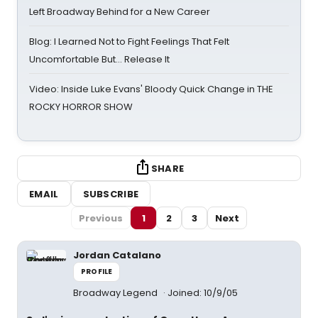
Left Broadway Behind for a New Career
Blog: I Learned Not to Fight Feelings That Felt
Uncomfortable But… Release It
Video: Inside Luke Evans' Bloody Quick Change in THE
ROCKY HORROR SHOW
SHARE
EMAIL
SUBSCRIBE
Previous
1
2
3
Next
Jordan Catalano
PROFILE
Broadway Legend
Joined: 10/9/05