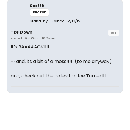
ScottK
PROFILE
Stand-by
Joined: 12/13/12
TDF Down
#9
Posted: 6/16/26 at 10:25pm
It's BAAAAACK!!!!!
--and, its a bit of a mess!!!!! (to me anyway)
and, check out the dates for Joe Turner!!!