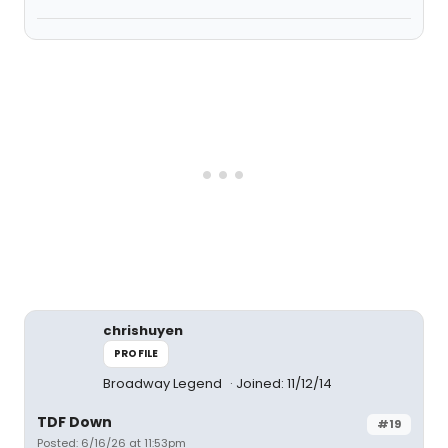
chrishuyen
PROFILE
Broadway Legend
Joined: 11/12/14
TDF Down
#19
Posted: 6/16/26 at 11:53pm