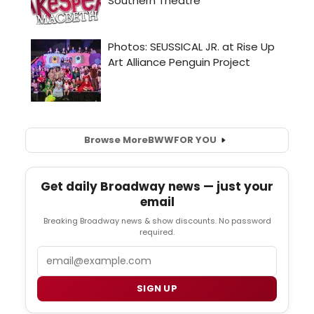
Browse More
BWW
FOR YOU
Get daily Broadway news — just your
email
Breaking Broadway news & show discounts. No password
required.
Email
SIGN UP