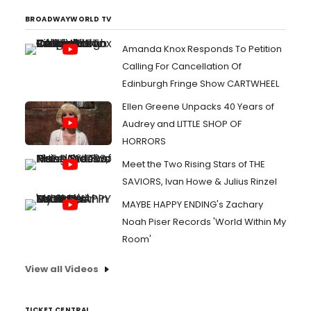
BROADWAYWORLD TV
Amanda Knox Responds To Petition
Calling For Cancellation Of
Edinburgh Fringe Show CARTWHEEL
Ellen Greene Unpacks 40 Years of
Audrey and LITTLE SHOP OF
HORRORS
Meet the Two Rising Stars of THE
SAVIORS, Ivan Howe & Julius Rinzel
MAYBE HAPPY ENDING's Zachary
Noah Piser Records 'World Within My
Room'
View all Videos
TICKET CENTRAL