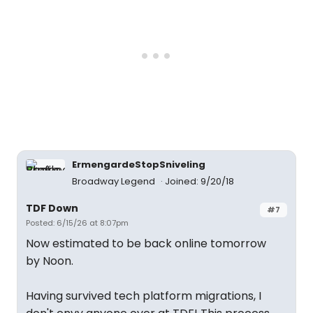
ErmengardeStopSniveling
Broadway Legend
Joined: 9/20/18
TDF Down
#7
Posted: 6/15/26 at 8:07pm
Now estimated to be back online tomorrow
by Noon.
Having survived tech platform migrations, I