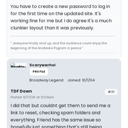
You have to create a new password to log in
for the first time on the updated site. It's
working fine for me but I do agree it's a much
clunkier layout than it was previously.
"...everyone finally shut up, and the audience could enjoy the
beginning of the Anatevka Pogram in peace."
Scarywarhol
PROFILE
Broadway Legend
Joined: 10/1/04
TDF Down
#21
Posted: 6/17/26 at 12:04am
I did that but couldnt get them to send me a
link to reset, checking spam folders and
everything. Friend has the same issue so
hopefully just something that's still being