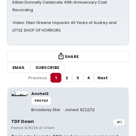
Killian Donnelly Celebrate 40th Anniversary Cast
Recording
Video: Ellen Greene Unpacks 40 Years of Audrey and
LITTLE SHOP OF HORRORS
SHARE
EMAIL
SUBSCRIBE
Previous
1
2
3
4
Next
Anshel2
PROFILE
Broadway Star
Joined: 8/22/12
TDF Down
#1
Posted: 6/15/26 at 11:11am