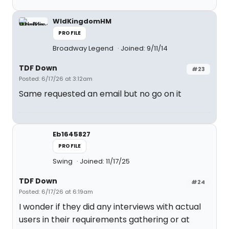
WldKingdomHM
PROFILE
Broadway Legend
Joined: 9/11/14
TDF Down
#23
Posted: 6/17/26 at 3:12am
Same requested an email but no go on it
Eb1645827
PROFILE
Swing
Joined: 11/17/25
TDF Down
#24
Posted: 6/17/26 at 6:19am
I wonder if they did any interviews with actual
users in their requirements gathering or at