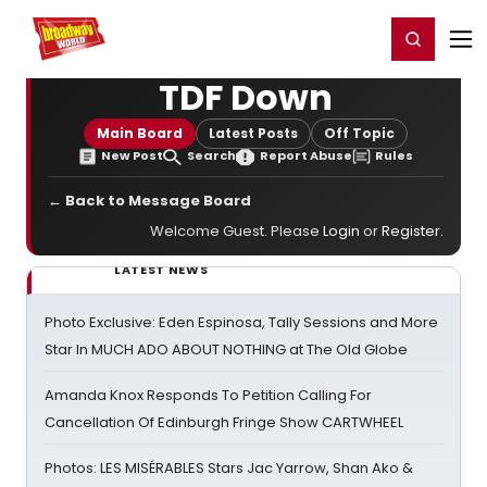
Home
For You
Chat
My Shows
Register/Login
Ga
Register
Login
TDF Down
Main Board
Latest Posts
Off Topic
New Post
Search
Report Abuse
Rules
← Back to Message Board
Welcome Guest. Please
Login
or
Register
.
LATEST NEWS
Photo Exclusive: Eden Espinosa, Tally Sessions and More
Star In MUCH ADO ABOUT NOTHING at The Old Globe
Amanda Knox Responds To Petition Calling For
Cancellation Of Edinburgh Fringe Show CARTWHEEL
Photos: LES MISÉRABLES Stars Jac Yarrow, Shan Ako &