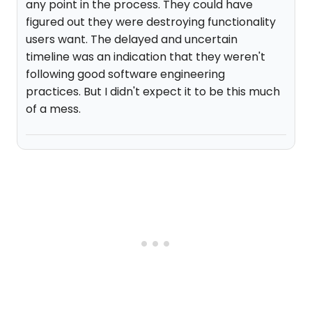
any point in the process. They could have
figured out they were destroying functionality
users want. The delayed and uncertain
timeline was an indication that they weren't
following good software engineering
practices. But I didn't expect it to be this much
of a mess.