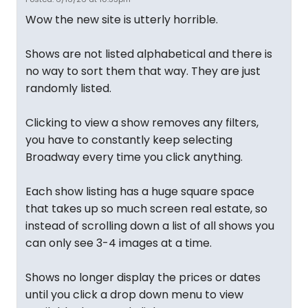
Wow the new site is utterly horrible.
Shows are not listed alphabetical and there is
no way to sort them that way. They are just
randomly listed.
Clicking to view a show removes any filters,
you have to constantly keep selecting
Broadway every time you click anything.
Each show listing has a huge square space
that takes up so much screen real estate, so
instead of scrolling down a list of all shows you
can only see 3-4 images at a time.
Shows no longer display the prices or dates
until you click a drop down menu to view