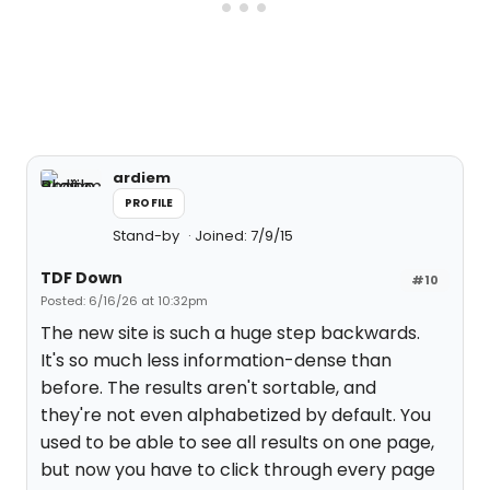
ardiem
PROFILE
Stand-by
Joined: 7/9/15
TDF Down
#10
Posted: 6/16/26 at 10:32pm
The new site is such a huge step backwards.
It's so much less information-dense than
before. The results aren't sortable, and
they're not even alphabetized by default. You
used to be able to see all results on one page,
but now you have to click through every page