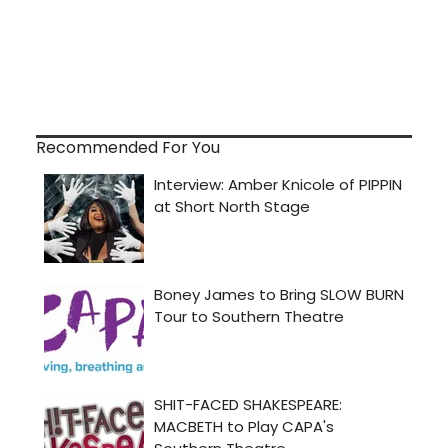
Recommended For You