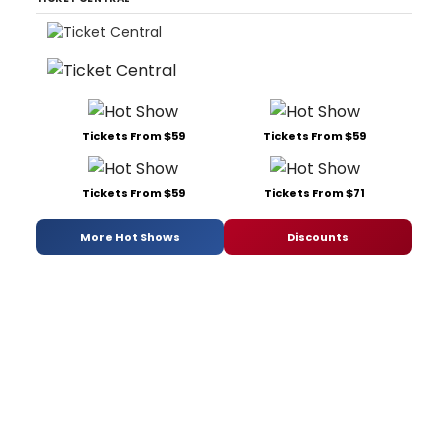
Tickets From $59
Tickets From $59
Tickets From $59
Tickets From $71
More Hot Shows
Discounts