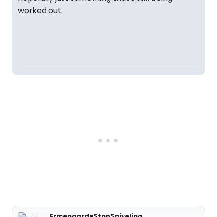
worked out.
ErmengardeStopSniveling