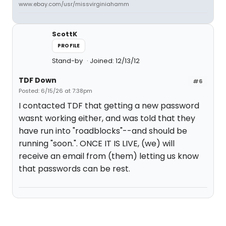
www.ebay.com/usr/missvirginiahamm
ScottK
PROFILE
Stand-by
Joined: 12/13/12
TDF Down
#6
Posted: 6/15/26 at 7:38pm
I contacted TDF that getting a new password
wasnt working either, and was told that they
have run into "roadblocks"--and should be
running "soon.". ONCE IT IS LIVE, (we) will
receive an email from (them) letting us know
that passwords can be rest.