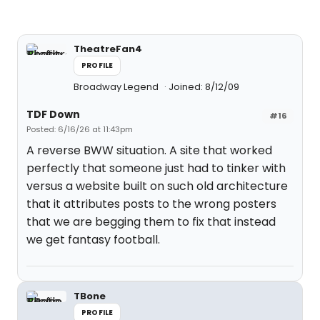
TheatreFan4
PROFILE
Broadway Legend
Joined: 8/12/09
TDF Down
#16
Posted: 6/16/26 at 11:43pm
A reverse BWW situation. A site that worked
perfectly that someone just had to tinker with
versus a website built on such old architecture
that it attributes posts to the wrong posters
that we are begging them to fix that instead
we get fantasy football.
TBone
PROFILE