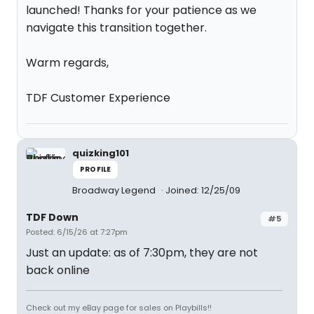
launched! Thanks for your patience as we
navigate this transition together.
Warm regards,
TDF Customer Experience
quizking101
PROFILE
Broadway Legend
Joined: 12/25/09
TDF Down
#5
Posted: 6/15/26 at 7:27pm
Just an update: as of 7:30pm, they are not
back online
Check out my eBay page for sales on Playbills!!