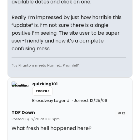
available dates and click on one.
Really I’m impressed by just how horrible this
“update” is. I’m not sure there is a single
positive I’m seeing. The site user to be super
user-friendly and now it’s a complete
confusing mess.
"It's Phantom meets Hamlet... Phamlet!"
quizking101
PROFILE
Broadway Legend
Joined: 12/25/09
TDF Down
#12
Posted: 6/16/26 at 10:36pm
What fresh hell happened here?