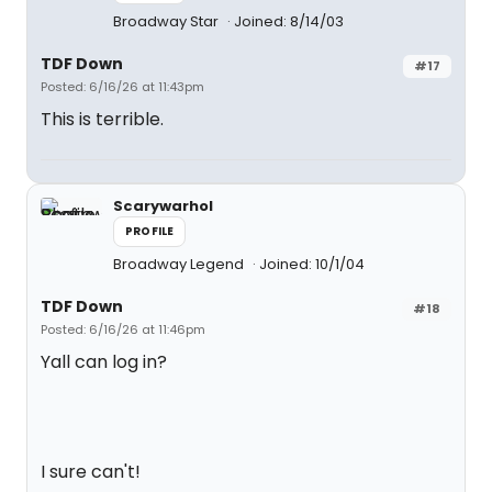
Broadway Star
Joined: 8/14/03
TDF Down
#17
Posted: 6/16/26 at 11:43pm
This is terrible.
Scarywarhol
PROFILE
Broadway Legend
Joined: 10/1/04
TDF Down
#18
Posted: 6/16/26 at 11:46pm
Yall can log in?
I sure can't!