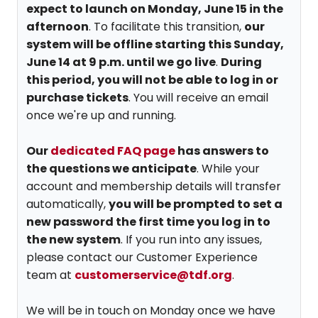
expect to launch on Monday, June 15 in the
afternoon
. To facilitate this transition,
our
system will be offline starting this Sunday,
June 14 at 9 p.m. until we go live
.
During
this period, you will not be able to log in or
purchase tickets
. You will receive an email
once we're up and running.
Our
dedicated FAQ page
has answers to
the questions we anticipate
. While your
account and membership details will transfer
automatically,
you will be prompted to set a
new password the first time you log in to
the new system
. If you run into any issues,
please contact our Customer Experience
team at
customerservice@tdf.org
.
We will be in touch on Monday once we have