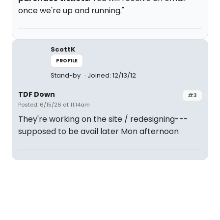
once we're up and running."
ScottK
PROFILE
Stand-by
Joined: 12/13/12
TDF Down
#3
Posted: 6/15/26 at 11:14am
They're working on the site / redesigning---
supposed to be avail later Mon afternoon