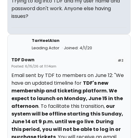
Trying to log into TDF and my user name and
password don't work. Anyone else having
issues?
TarHeelAlan
Leading Actor
Joined: 4/1/20
TDF Down
#2
Posted: 6/15/26 at 11:14am
Email sent by TDF to members on June 12: "We
have an updated timeline for
TDF's new
membership and ticketing platform. We
expect to launch on Monday, June 15 in the
afternoon
. To facilitate this transition,
our
system will be offline starting this Sunday,
June 14 at 9 p.m. until we go live
.
During
this period, you will not be able to log in or
purchase tickets
. You will receive an email