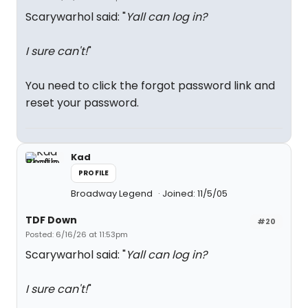
Scarywarhol said: "
Yall can log in?
I sure can't!
"
You need to click the forgot password link and
reset your password.
Kad
PROFILE
Broadway Legend
Joined: 11/5/05
TDF Down
#20
Posted: 6/16/26 at 11:53pm
Scarywarhol said: "
Yall can log in?
I sure can't!
"