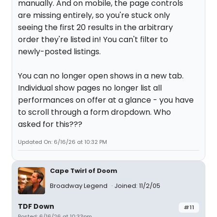
manually. And on mobile, the page controls
are missing entirely, so you're stuck only
seeing the first 20 results in the arbitrary
order they're listed in! You can't filter to
newly-posted listings.
You can no longer open shows in a new tab.
Individual show pages no longer list all
performances on offer at a glance - you have
to scroll through a form dropdown. Who
asked for this???
Updated On: 6/16/26 at 10:32 PM
Cape Twirl of Doom
Broadway Legend
Joined: 11/2/05
TDF Down
#11
Posted: 6/16/26 at 10:33pm