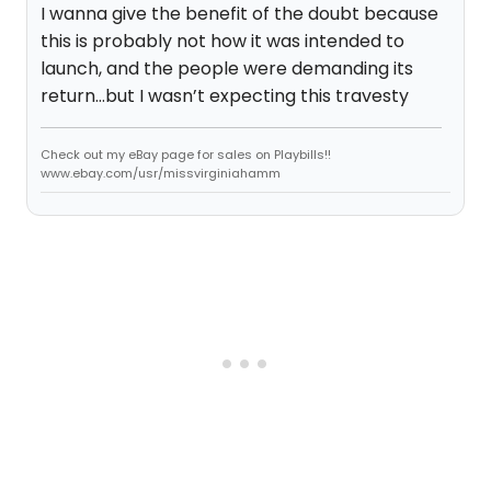
I wanna give the benefit of the doubt because
this is probably not how it was intended to
launch, and the people were demanding its
return…but I wasn’t expecting this travesty
Check out my eBay page for sales on Playbills!!
www.ebay.com/usr/missvirginiahamm