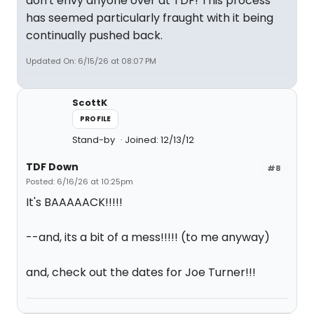
don't envy anyone over at TDF! This process
has seemed particularly fraught with it being
continually pushed back.
Updated On: 6/15/26 at 08:07 PM
ScottK
PROFILE
Stand-by
Joined: 12/13/12
TDF Down
#8
Posted: 6/16/26 at 10:25pm
It's BAAAAACK!!!!!
--and, its a bit of a mess!!!!! (to me anyway)
and, check out the dates for Joe Turner!!!