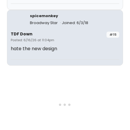
spicemonkey
Broadway Star
Joined: 6/3/18
TDF Down
#15
Posted: 6/16/26 at 11:04pm
hate the new design