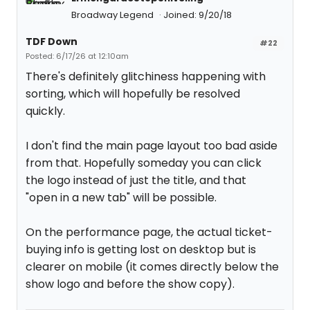
Broadway Legend
Joined: 9/20/18
TDF Down
#22
Posted: 6/17/26 at 12:10am
There's definitely glitchiness happening with
sorting, which will hopefully be resolved
quickly.
I don't find the main page layout too bad aside
from that. Hopefully someday you can click
the logo instead of just the title, and that
"open in a new tab" will be possible.
On the performance page, the actual ticket-
buying info is getting lost on desktop but is
clearer on mobile (it comes directly below the
show logo and before the show copy).