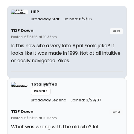
HBP
Broadway Star
Joined: 6/2/05
TDF Down
#13
Posted: 6/16/26 at 10:38pm
Is this new site a very late April Fools joke? It
looks like it was made in 1999. Not at all intuitive
or easily navigated. Yikes.
TotallyEffed
PROFILE
Broadway Legend
Joined: 3/29/07
TDF Down
#14
Posted: 6/16/26 at 10:53pm
What was wrong with the old site? lol