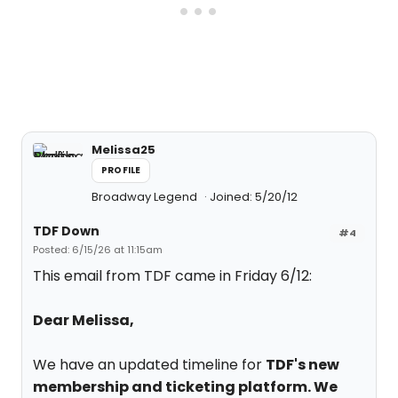
Melissa25
PROFILE
Broadway Legend
Joined: 5/20/12
TDF Down
#4
Posted: 6/15/26 at 11:15am
This email from TDF came in Friday 6/12:
Dear Melissa,
We have an updated timeline for
TDF's new
membership and ticketing platform. We