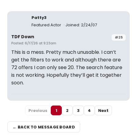
Patty3
Featured Actor
Joined: 2/24/07
TDF Down
#25
Posted: 6/17/26 at 9:23am
This is a mess. Pretty much unusable. I can’t
get the filters to work and although there are
72 offers I can only see 20. The search feature
is not working. Hopefully they’ll get it together
soon.
Previous
1
2
3
4
Next
← BACK TO MESSAGE BOARD