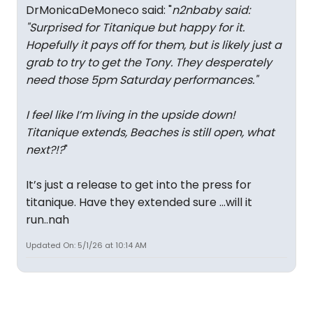
DrMonicaDeMoneco said: "
n2nbaby said:
"
Surprised for Titanique but happy for it.
Hopefully it pays off for them, but is likely just a
grab to try to get the Tony. They desperately
need those 5pm Saturday performances.
"
I feel like I’m living in the upside down!
Titanique extends, Beaches is still open, what
next?!?
"
It’s just a release to get into the press for
titanique. Have they extended sure …will it
run..nah
Updated On: 5/1/26 at 10:14 AM