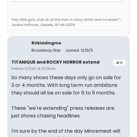
"Hey little girls, look at all the men in shiny shirts and no wives!" -
Jackie Hoffman,
Xanadu
, 19 Feb 2008
RUkiddingme
Broadway Star
Joined: 12/9/11
TITANIQUE and ROCKY HORROR extend
#11
Posted: 5/1/26 at 10:28am
So many shows these days only go on sale for
3 or 4 months. With long term run ambitions
they should all be on sale for 6 to 9 months.
These "we're extending" press releases are
just shows chasing headlines.
I'm sure by the end of the day Mincemeat will