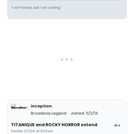
“I am furious, but I am sailing.”
inception
Broadway Legend
Joined: 11/2/13
TITANIQUE and ROCKY HORROR extend
#4
Posted: 5/1/26 at 9:52am