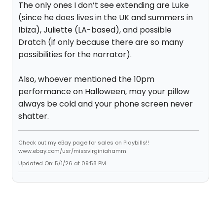
The only ones I don’t see extending are Luke
(since he does lives in the UK and summers in
Ibiza), Juliette (LA-based), and possible
Dratch (if only because there are so many
possibilities for the narrator).
Also, whoever mentioned the 10pm
performance on Halloween, may your pillow
always be cold and your phone screen never
shatter.
Check out my eBay page for sales on Playbills!!
www.ebay.com/usr/missvirginiahamm
Updated On: 5/1/26 at 09:58 PM