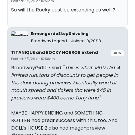
Posted: 5/1/26 at 10:51am
So will the Rocky cast be extending as well ?
ErmengardeStopSniveling
Broadway Legend
Joined: 9/20/18
TITANIQUE and ROCKY HORROR extend
#15
Posted: 5/1/26 at 10:58am
BroadwayGirl107 said: "
This is what JPITV did. A
limited run, tons of discounts to get people in
the door during previews. Eventually word of
mouth spread and tickets tha were $45 in
previews were $400 come Tony time.
"
MAYBE HAPPY ENDING and SOMETHING
ROTTEN had great success with this, too. And
DOLL's HOUSE 2 also had mega-preview