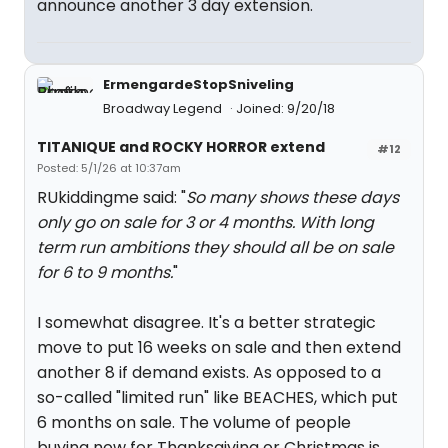
announce another 3 day extension.
ErmengardeStopSniveling
Broadway Legend
Joined: 9/20/18
TITANIQUE and ROCKY HORROR extend
#12
Posted: 5/1/26 at 10:37am
RUkiddingme said: "
So many shows these days
only go on sale for 3 or 4 months. With long
term run ambitions they should all be on sale
for 6 to 9 months.
"
I somewhat disagree. It's a better strategic
move to put 16 weeks on sale and then extend
another 8 if demand exists. As opposed to a
so-called "limited run" like BEACHES, which put
6 months on sale. The volume of people
buying now for Thanksgiving or Christmas is