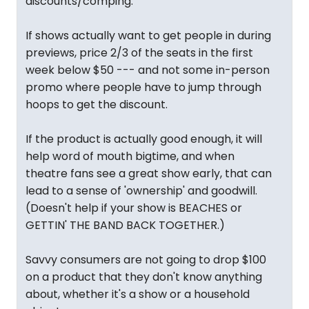
discounts/comping.
If shows actually want to get people in during
previews, price 2/3 of the seats in the first
week below $50 --- and not some in-person
promo where people have to jump through
hoops to get the discount.
If the product is actually good enough, it will
help word of mouth bigtime, and when
theatre fans see a great show early, that can
lead to a sense of 'ownership' and goodwill.
(Doesn't help if your show is BEACHES or
GETTIN' THE BAND BACK TOGETHER.)
Savvy consumers are not going to drop $100
on a product that they don't know anything
about, whether it's a show or a household