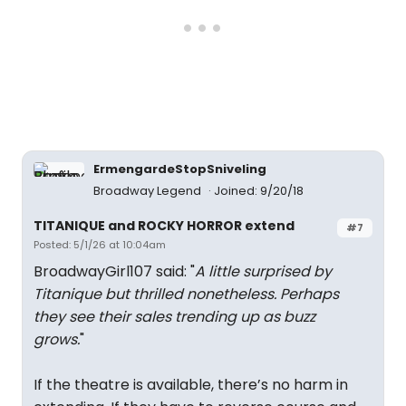
ErmengardeStopSniveling
Broadway Legend
Joined: 9/20/18
TITANIQUE and ROCKY HORROR extend
#7
Posted: 5/1/26 at 10:04am
BroadwayGirl107 said: "
A little surprised by
Titanique but thrilled nonetheless. Perhaps
they see their sales trending up as buzz
grows.
"
If the theatre is available, there’s no harm in