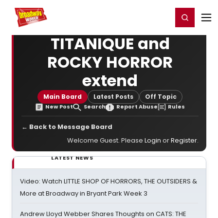
Home
For You
Chat
My Shows
Register/Login
Ga
Register
Login
TITANIQUE and
ROCKY HORROR
extend
Main Board
Latest Posts
Off Topic
New Post
Search
Report Abuse
Rules
← Back to Message Board
Welcome Guest. Please
Login
or
Register
.
LATEST NEWS
Video: Watch LITTLE SHOP OF HORRORS, THE OUTSIDERS &
More at Broadway in Bryant Park Week 3
Andrew Lloyd Webber Shares Thoughts on CATS: THE