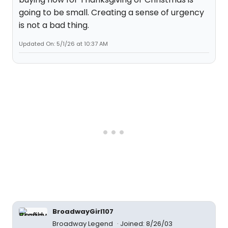
going to be small. Creating a sense of urgency
is not a bad thing.
Updated On: 5/1/26 at 10:37 AM
BroadwayGirl107
Broadway Legend
Joined: 8/26/03