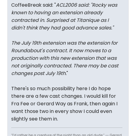
CoffeeBreak said: "
ACL2006 said: "
Rocky was
known to having an extension already
contracted in. Surprised at Titanique as I
didn't think they had good advance sales.
"
The July 19th extension was the extension for
Roundabout's contract. It now moves to a
production with this new extension that was
not originally contracted. There may be cast
changes post July 19th.
"
There's so much possibility here I do hope
there are a few cast changes. I would kill for
Fra Fee or Gerard Way as Frank, then again I
want those two in every show I could even
slightly see them in.
“I'd rather be a creature of the night than an old dude.” ― Gerard