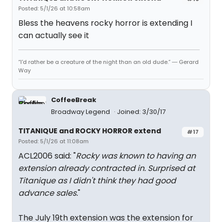
Posted: 5/1/26 at 10:58am
Bless the heavens rocky horror is extending I
can actually see it
“I'd rather be a creature of the night than an old dude.” ― Gerard
Way
CoffeeBreak
Broadway Legend
Joined: 3/30/17
TITANIQUE and ROCKY HORROR extend
#17
Posted: 5/1/26 at 11:08am
ACL2006 said: "
Rocky was known to having an
extension already contracted in. Surprised at
Titanique as I didn't think they had good
advance sales.
"
The July 19th extension was the extension for