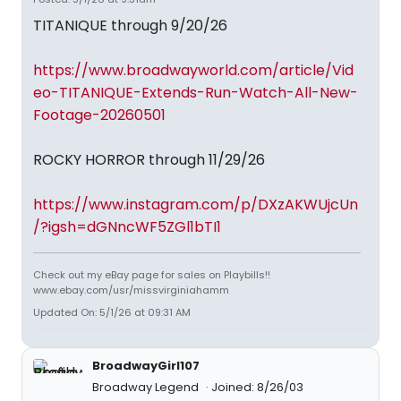
TITANIQUE through 9/20/26
https://www.broadwayworld.com/article/Vid
eo-TITANIQUE-Extends-Run-Watch-All-New-
Footage-20260501
ROCKY HORROR through 11/29/26
https://www.instagram.com/p/DXzAKWUjcUn
/?igsh=dGNncWF5ZGl1bTI1
Check out my eBay page for sales on Playbills!!
www.ebay.com/usr/missvirginiahamm
Updated On: 5/1/26 at 09:31 AM
BroadwayGirl107
Broadway Legend
Joined: 8/26/03