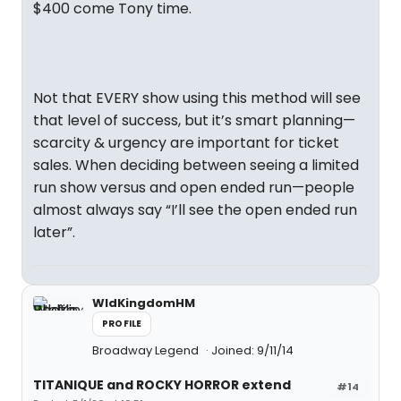
$400 come Tony time.
Not that EVERY show using this method will see
that level of success, but it’s smart planning—
scarcity & urgency are important for ticket
sales. When deciding between seeing a limited
run show versus and open ended run—people
almost always say “I’ll see the open ended run
later”.
WldKingdomHM
PROFILE
Broadway Legend
Joined: 9/11/14
TITANIQUE and ROCKY HORROR extend
#14