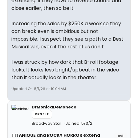
extending. If they have to reverse course and
close earlier, then so be it.
Increasing the sales by $250K a week so they
can break even is ambitious but not
impossible. I suspect they see a path to a Best
Musical win, even if the rest of us don’t.
I was struck by how dark that B-roll footage
looks. It looks less bright/upbeat in the video
than it actually looks in the theater.
Updated On: 5/1/26 at 10:04 AM
DrMonicaDeMoneco
PROFILE
Broadway Star
Joined: 5/3/21
TITANIQUE and ROCKY HORROR extend
#8