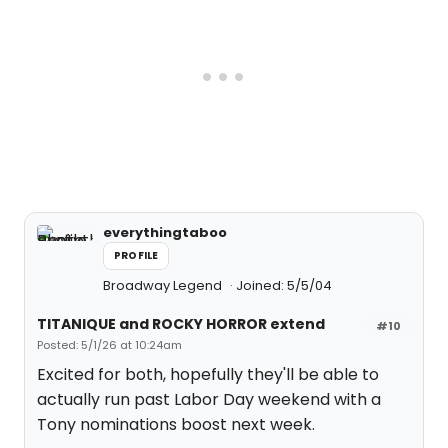
everythingtaboo
PROFILE
Broadway Legend
Joined: 5/5/04
TITANIQUE and ROCKY HORROR extend
#10
Posted: 5/1/26 at 10:24am
Excited for both, hopefully they'll be able to
actually run past Labor Day weekend with a
Tony nominations boost next week.