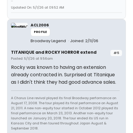
...
Updated On: 5/1/26 at 09:52 AM
ACL2006
PROFILE
Broadway Legend
Joined: 2/11/06
TITANIQUE and ROCKY HORROR extend
#5
Posted: 5/1/26 at 9:56am
Rocky was known to having an extension
already contracted in. Surprised at Titanique
as I didn't think they had good advance sales.
A Chorus Line revival played its final Broadway performance on
August 17, 2008. The tour played its final performance on August
21, 2011. A new non-equity tour started in October 2012 played its
final performance on March 23, 2013. Another non-equity tour
launched on January 20, 2018. The tour ended its US run in
Kansas City and then toured throughout Japan August &
September 2018.