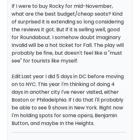
If I were to buy Rocky for mid-November,
what are the best budget/cheap seats? Kind
of surprised it is extending so long considering
the reviews it got. But if it is selling well, good
for Roundabout. I somehow doubt Imaginary
Invalid will be a hot ticket for Fall. The play will
probably be fine, but doesn't feel like a "must
see" for tourists like myself.
Edit:Last year I did 5 days in DC before moving
on to NYC. This year I'm thinking of doing 4
days in another city I've never visited, either
Boston or Philadelphia. If I do that I'll probably
be able to see 9 shows in New York. Right now
I'm holding spots for some opera, Benjamin
Button, and maybe In the Heights.