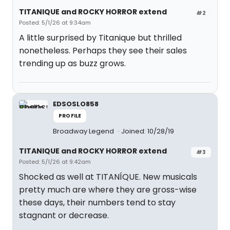
TITANIQUE and ROCKY HORROR extend
#2
Posted: 5/1/26 at 9:34am
A little surprised by Titanique but thrilled
nonetheless. Perhaps they see their sales
trending up as buzz grows.
EDSOSLO858
PROFILE
Broadway Legend
Joined: 10/28/19
TITANIQUE and ROCKY HORROR extend
#3
Posted: 5/1/26 at 9:42am
Shocked as well at TITANÍQUE. New musicals
pretty much are where they are gross-wise
these days, their numbers tend to stay
stagnant or decrease.