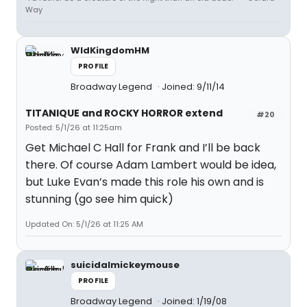
Way
WldKingdomHM
PROFILE
Broadway Legend
Joined: 9/11/14
TITANIQUE and ROCKY HORROR extend
#20
Posted: 5/1/26 at 11:25am
Get Michael C Hall for Frank and I’ll be back
there. Of course Adam Lambert would be idea,
but Luke Evan’s made this role his own and is
stunning (go see him quick)
Updated On: 5/1/26 at 11:25 AM
suicidalmickeymouse
PROFILE
Broadway Legend
Joined: 1/19/08