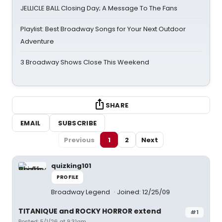
JELLICLE BALL Closing Day; A Message To The Fans
Playlist: Best Broadway Songs for Your Next Outdoor
Adventure
3 Broadway Shows Close This Weekend
SHARE
EMAIL
SUBSCRIBE
Previous
1
2
Next
quizking101
PROFILE
Broadway Legend
Joined: 12/25/09
TITANIQUE and ROCKY HORROR extend
#1
Posted: 5/1/26 at 9:31am