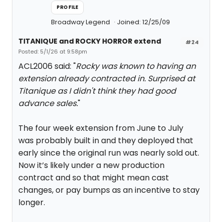
PROFILE
Broadway Legend
Joined: 12/25/09
TITANIQUE and ROCKY HORROR extend
#24
Posted: 5/1/26 at 9:58pm
ACL2006 said: "
Rocky was known to having an
extension already contracted in. Surprised at
Titanique as I didn't think they had good
advance sales.
"
The four week extension from June to July
was probably built in and they deployed that
early since the original run was nearly sold out.
Now it’s likely under a new production
contract and so that might mean cast
changes, or pay bumps as an incentive to stay
longer.