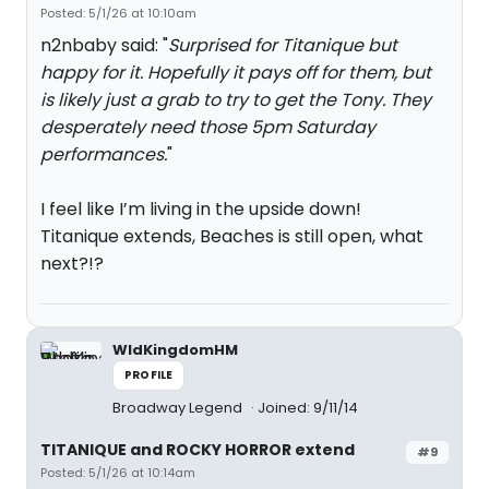
Posted: 5/1/26 at 10:10am
n2nbaby said: "
Surprised for Titanique but
happy for it. Hopefully it pays off for them, but
is likely just a grab to try to get the Tony. They
desperately need those 5pm Saturday
performances.
"
I feel like I’m living in the upside down!
Titanique extends, Beaches is still open, what
next?!?
WldKingdomHM
PROFILE
Broadway Legend
Joined: 9/11/14
TITANIQUE and ROCKY HORROR extend
#9
Posted: 5/1/26 at 10:14am