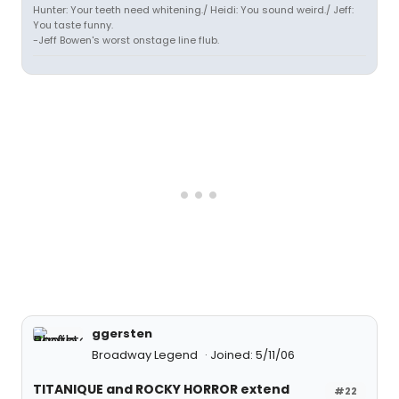
Hunter: Your teeth need whitening./ Heidi: You sound weird./ Jeff:
You taste funny.
-Jeff Bowen's worst onstage line flub.
ggersten
Broadway Legend
Joined: 5/11/06
TITANIQUE and ROCKY HORROR extend
#22