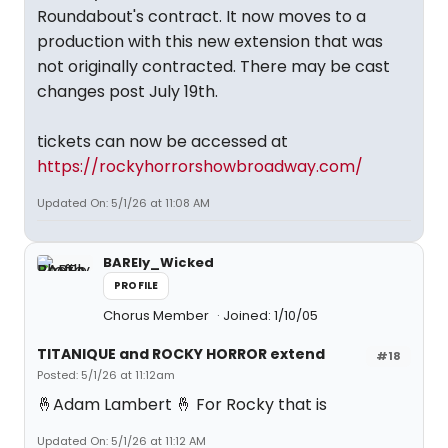
Roundabout's contract. It now moves to a
production with this new extension that was
not originally contracted. There may be cast
changes post July 19th.
tickets can now be accessed at
https://rockyhorrorshowbroadway.com/
Updated On: 5/1/26 at 11:08 AM
BAREly_Wicked
PROFILE
Chorus Member
Joined: 1/10/05
TITANIQUE and ROCKY HORROR extend
#18
Posted: 5/1/26 at 11:12am
🤞Adam Lambert 🤞 For Rocky that is
Updated On: 5/1/26 at 11:12 AM