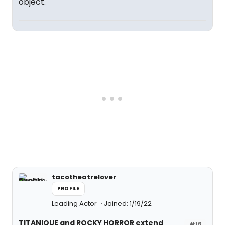
object.
tacotheatrelover
PROFILE
Leading Actor
Joined: 1/19/22
TITANIQUE and ROCKY HORROR extend
#16