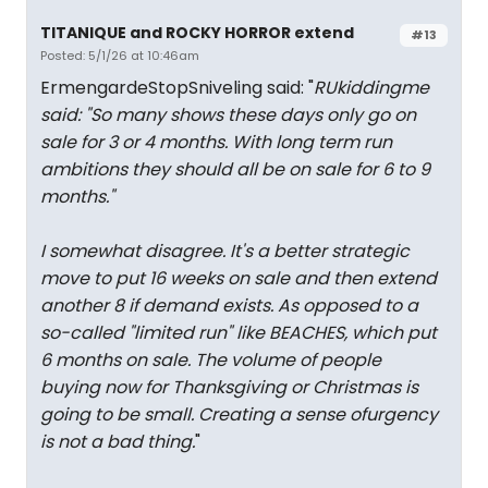
TITANIQUE and ROCKY HORROR extend
#13
Posted: 5/1/26 at 10:46am
ErmengardeStopSniveling said: "
RUkiddingme
said: "
So many shows these days only go on
sale for 3 or 4 months. With long term run
ambitions they should all be on sale for 6 to 9
months.
"
I somewhat disagree. It's a better strategic
move to put 16 weeks on sale and then extend
another 8 if demand exists. As opposed to a
so-called "limited run" like BEACHES, which put
6 months on sale. The volume of people
buying now for Thanksgiving or Christmas is
going to be small. Creating a sense ofurgency
is not a bad thing.
"