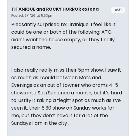
TITANIQUE and ROCKY HORROR extend
#21
Posted: 5/1/26 at 5:53pm
Pleasantly surprised re:Titanique. I feel like it
could be one or both of the following: ATG
didn’t want the house empty, or they finally
secured a name.
I also really really miss their 5pm show. I saw it
as much as I could between Mats and
Evenings as an out of towner who crams 4-5
shows into Sat/Sun once a month, but it’s hard
to justify it taking a “legit” spot as much as I’ve
seen it. their 6:30 show on Sunday works for
me, but they don’t have it for a lot of the
Sundays I am in the city .