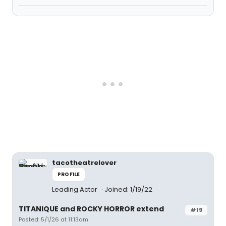
tacotheatrelover
PROFILE
Leading Actor
Joined: 1/19/22
TITANIQUE and ROCKY HORROR extend
#19
Posted: 5/1/26 at 11:13am