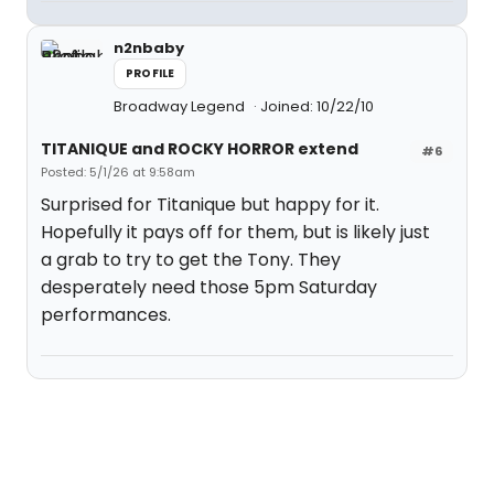
n2nbaby
PROFILE
Broadway Legend
Joined: 10/22/10
TITANIQUE and ROCKY HORROR extend
#6
Posted: 5/1/26 at 9:58am
Surprised for Titanique but happy for it.
Hopefully it pays off for them, but is likely just
a grab to try to get the Tony. They
desperately need those 5pm Saturday
performances.