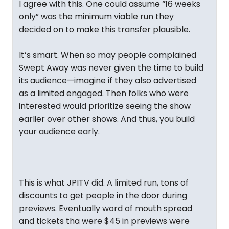
I agree with this. One could assume “16 weeks
only” was the minimum viable run they
decided on to make this transfer plausible.
It’s smart. When so may people complained
Swept Away was never given the time to build
its audience—imagine if they also advertised
as a limited engaged. Then folks who were
interested would prioritize seeing the show
earlier over other shows. And thus, you build
your audience early.
This is what JPITV did. A limited run, tons of
discounts to get people in the door during
previews. Eventually word of mouth spread
and tickets tha were $45 in previews were