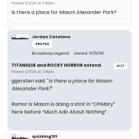
Posted: 5/1/26 at 7:40pm
Is there a place for Mason Alexander Park?
Jordan Catalano
PROFILE
Broadway Legend
Joined: 10/9/05
TITANIQUE and ROCKY HORROR extend
#23
Posted: 5/1/26 at 7:48pm
ggersten said: "
Is there a place for Mason
Alexander Park?
"
Rumor is Mason is doing a stint in “OhMary”
here before “Much Ado About Nothing”.
quizking101