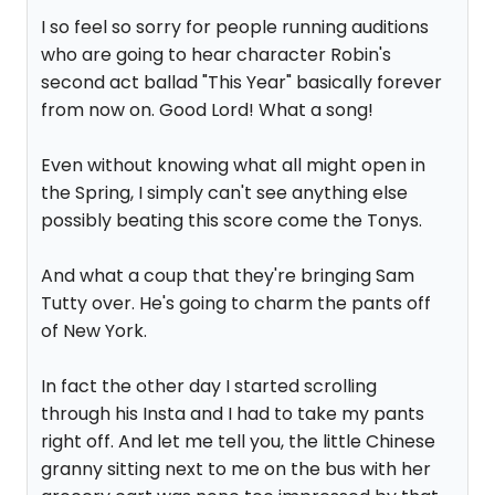
I so feel so sorry for people running auditions
who are going to hear character Robin's
second act ballad "This Year" basically forever
from now on. Good Lord! What a song!
Even without knowing what all might open in
the Spring, I simply can't see anything else
possibly beating this score come the Tonys.
And what a coup that they're bringing Sam
Tutty over. He's going to charm the pants off
of New York.
In fact the other day I started scrolling
through his Insta and I had to take my pants
right off. And let me tell you, the little Chinese
granny sitting next to me on the bus with her