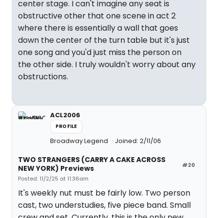
center stage. I can't imagine any seat is
obstructive other that one scene in act 2
where there is essentially a wall that goes
down the center of the turn table but it's just
one song and you'd just miss the person on
the other side. I truly wouldn't worry about any
obstructions.
ACL2006
PROFILE
Broadway Legend
Joined: 2/11/06
TWO STRANGERS (CARRY A CAKE ACROSS
#20
NEW YORK) Previews
Posted: 11/2/25 at 11:36am
It's weekly nut must be fairly low. Two person
cast, two understudies, five piece band. Small
crew and set. Currently, this is the only new