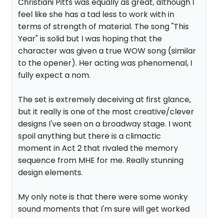
Christiani Pitts was equally as great, although I
feel like she has a tad less to work with in
terms of strength of material. The song "This
Year" is solid but I was hoping that the
character was given a true WOW song (similar
to the opener). Her acting was phenomenal, I
fully expect a nom.
The set is extremely deceiving at first glance,
but it really is one of the most creative/clever
designs I've seen on a broadway stage. I wont
spoil anything but there is a climactic
moment in Act 2 that rivaled the memory
sequence from MHE for me. Really stunning
design elements.
My only note is that there were some wonky
sound moments that I'm sure will get worked