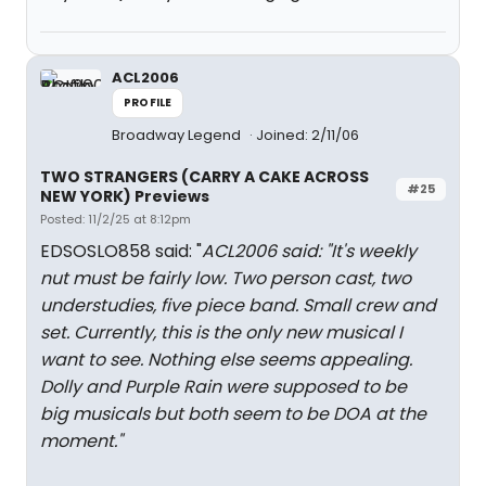
ACL2006
PROFILE
Broadway Legend
Joined: 2/11/06
TWO STRANGERS (CARRY A CAKE ACROSS
#25
NEW YORK) Previews
Posted: 11/2/25 at 8:12pm
EDSOSLO858 said: "
ACL2006 said: "
It's weekly
nut must be fairly low. Two person cast, two
understudies, five piece band. Small crew and
set. Currently, this is the only new musical I
want to see. Nothing else seems appealing.
Dolly and Purple Rain were supposed to be
big musicals but both seem to be DOA at the
moment.
"