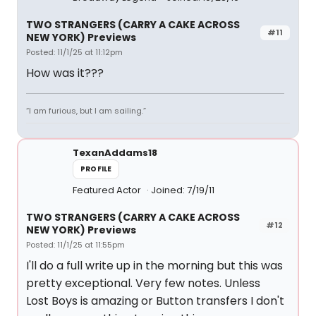
TWO STRANGERS (CARRY A CAKE ACROSS
#11
NEW YORK) Previews
Posted: 11/1/25 at 11:12pm
How was it???
“I am furious, but I am sailing.”
TexanAddams18
PROFILE
Featured Actor
Joined: 7/19/11
TWO STRANGERS (CARRY A CAKE ACROSS
#12
NEW YORK) Previews
Posted: 11/1/25 at 11:55pm
I'll do a full write up in the morning but this was
pretty exceptional. Very few notes. Unless
Lost Boys is amazing or Button transfers I don't