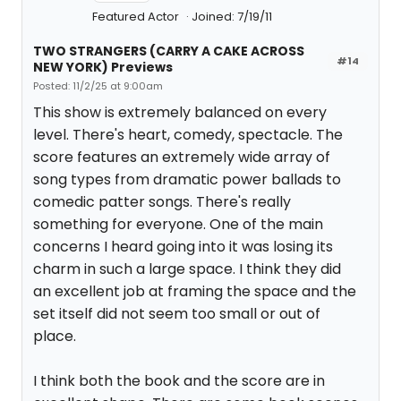
Featured Actor
Joined: 7/19/11
TWO STRANGERS (CARRY A CAKE ACROSS
#14
NEW YORK) Previews
Posted: 11/2/25 at 9:00am
This show is extremely balanced on every
level. There's heart, comedy, spectacle. The
score features an extremely wide array of
song types from dramatic power ballads to
comedic patter songs. There's really
something for everyone. One of the main
concerns I heard going into it was losing its
charm in such a large space. I think they did
an excellent job at framing the space and the
set itself did not seem too small or out of
place.
I think both the book and the score are in