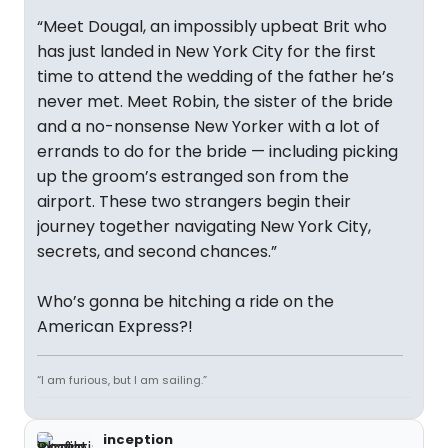
“Meet Dougal, an impossibly upbeat Brit who
has just landed in New York City for the first
time to attend the wedding of the father he’s
never met. Meet Robin, the sister of the bride
and a no-nonsense New Yorker with a lot of
errands to do for the bride — including picking
up the groom’s estranged son from the
airport. These two strangers begin their
journey together navigating New York City,
secrets, and second chances.”
Who’s gonna be hitching a ride on the
American Express?!
“I am furious, but I am sailing.”
inception