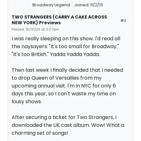
Broadway Legend
Joined: 11/2/13
TWO STRANGERS (CARRY A CAKE ACROSS
#2
NEW YORK) Previews
Posted: 10/31/25 at 2:07am
I was really sleeping on this show. I'd read all
the naysayers: "It's too small for Broadway."
"It's too British." Yadda Yadda Yadda.
Then last week I finally decided that I needed
to drop Queen of Versailles from my
upcoming annual visit. I'm in NYC for only 6
days this year, so I can't waste my time on
lousy shows.
After securing a ticket for Two Strangers, I
downloaded the UK cast album. Wow! What a
charming set of songs!