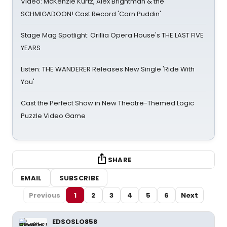
Video: McKenzie Kurtz, Alex Brightman & the
SCHMIGADOON! Cast Record 'Corn Puddin'
Stage Mag Spotlight: Orillia Opera House's THE LAST FIVE
YEARS
Listen: THE WANDERER Releases New Single 'Ride With
You'
Cast the Perfect Show in New Theatre-Themed Logic
Puzzle Video Game
SHARE
EMAIL
SUBSCRIBE
Previous
1
2
3
4
5
6
Next
EDSOSLO858