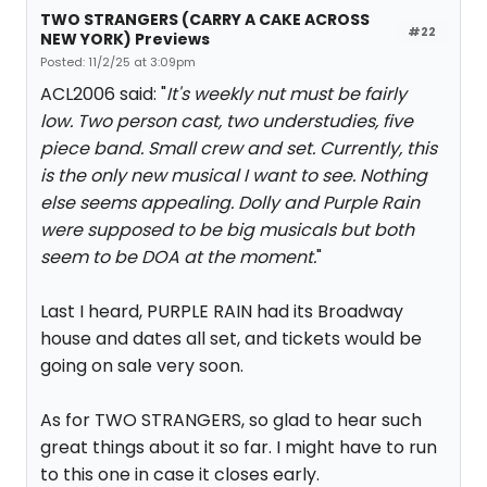
TWO STRANGERS (CARRY A CAKE ACROSS
#22
NEW YORK) Previews
Posted: 11/2/25 at 3:09pm
ACL2006 said: "
It's weekly nut must be fairly
low. Two person cast, two understudies, five
piece band. Small crew and set. Currently, this
is the only new musical I want to see. Nothing
else seems appealing. Dolly and Purple Rain
were supposed to be big musicals but both
seem to be DOA at the moment.
"
Last I heard, PURPLE RAIN had its Broadway
house and dates all set, and tickets would be
going on sale very soon.
As for TWO STRANGERS, so glad to hear such
great things about it so far. I might have to run
to this one in case it closes early.