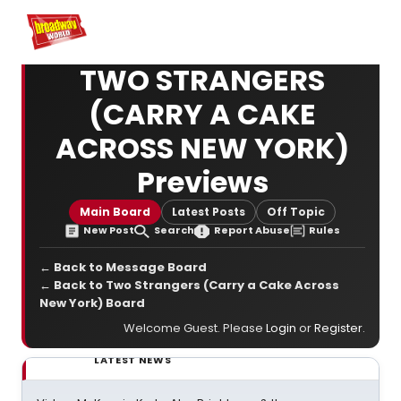
Home
For You
Chat
My Shows
Register/Login
Ga
Register
TWO STRANGERS
(CARRY A CAKE
ACROSS NEW YORK)
Previews
Main Board
Latest Posts
Off Topic
New Post
Search
Report Abuse
Rules
← Back to Message Board
← Back to Two Strangers (Carry a Cake Across
New York) Board
Welcome Guest. Please
Login
or
Register
.
LATEST NEWS