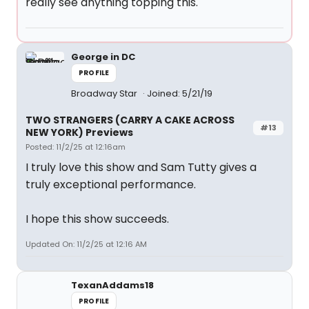
really see anything topping this.
George in DC
PROFILE
Broadway Star
Joined: 5/21/19
TWO STRANGERS (CARRY A CAKE ACROSS
#13
NEW YORK) Previews
Posted: 11/2/25 at 12:16am
I truly love this show and Sam Tutty gives a
truly exceptional performance.
I hope this show succeeds.
Updated On: 11/2/25 at 12:16 AM
TexanAddams18
PROFILE