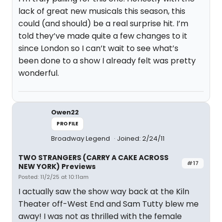
lack of great new musicals this season, this
could (and should) be a real surprise hit. I’m
told they’ve made quite a few changes to it
since London so I can’t wait to see what’s
been done to a show I already felt was pretty
wonderful.
Owen22
PROFILE
Broadway Legend
Joined: 2/24/11
TWO STRANGERS (CARRY A CAKE ACROSS
#17
NEW YORK) Previews
Posted: 11/2/25 at 10:11am
I actually saw the show way back at the Kiln
Theater off-West End and Sam Tutty blew me
away! I was not as thrilled with the female