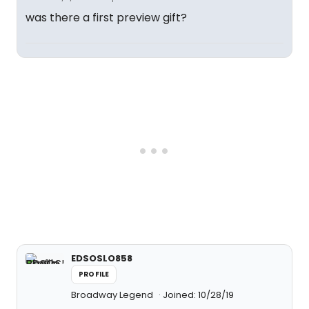
was there a first preview gift?
EDSOSLO858
PROFILE
Broadway Legend
Joined: 10/28/19