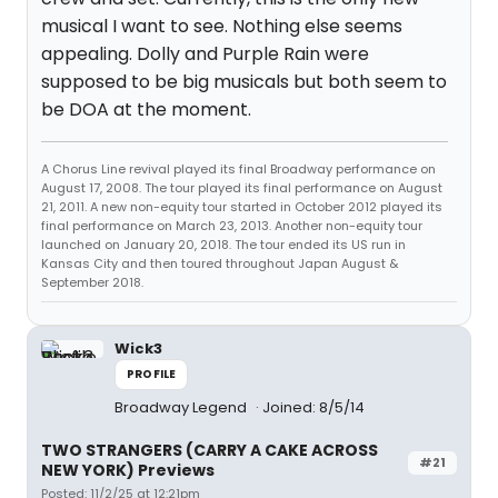
musical I want to see. Nothing else seems
appealing. Dolly and Purple Rain were
supposed to be big musicals but both seem to
be DOA at the moment.
A Chorus Line revival played its final Broadway performance on
August 17, 2008. The tour played its final performance on August
21, 2011. A new non-equity tour started in October 2012 played its
final performance on March 23, 2013. Another non-equity tour
launched on January 20, 2018. The tour ended its US run in
Kansas City and then toured throughout Japan August &
September 2018.
Wick3
PROFILE
Broadway Legend
Joined: 8/5/14
TWO STRANGERS (CARRY A CAKE ACROSS
#21
NEW YORK) Previews
Posted: 11/2/25 at 12:21pm