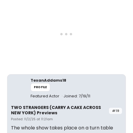
TexanAddams18
PROFILE
Featured Actor
Joined: 7/19/11
TWO STRANGERS (CARRY A CAKE ACROSS
#19
NEW YORK) Previews
Posted: 11/2/25 at 11:21am
The whole show takes place on a turn table