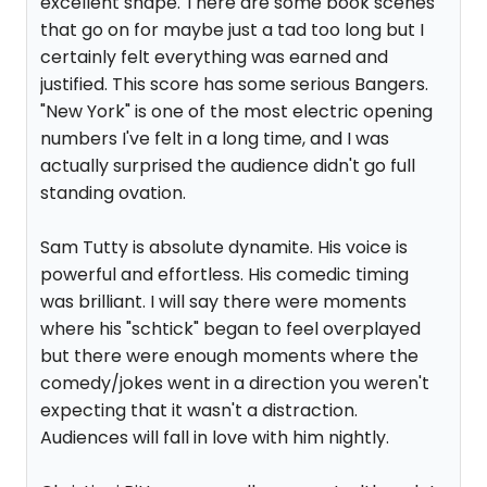
excellent shape. There are some book scenes
that go on for maybe just a tad too long but I
certainly felt everything was earned and
justified. This score has some serious Bangers.
"New York" is one of the most electric opening
numbers I've felt in a long time, and I was
actually surprised the audience didn't go full
standing ovation.
Sam Tutty is absolute dynamite. His voice is
powerful and effortless. His comedic timing
was brilliant. I will say there were moments
where his "schtick" began to feel overplayed
but there were enough moments where the
comedy/jokes went in a direction you weren't
expecting that it wasn't a distraction.
Audiences will fall in love with him nightly.