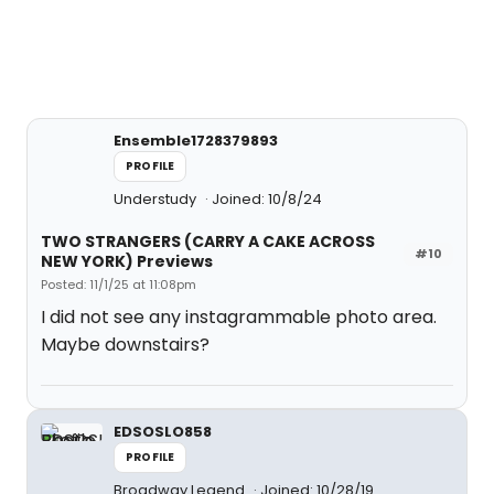
Ensemble1728379893
PROFILE
Understudy
Joined: 10/8/24
TWO STRANGERS (CARRY A CAKE ACROSS
#10
NEW YORK) Previews
Posted: 11/1/25 at 11:08pm
I did not see any instagrammable photo area.
Maybe downstairs?
EDSOSLO858
PROFILE
Broadway Legend
Joined: 10/28/19