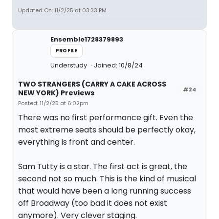
Updated On: 11/2/25 at 03:33 PM
Ensemble1728379893
PROFILE
Understudy
Joined: 10/8/24
TWO STRANGERS (CARRY A CAKE ACROSS
#24
NEW YORK) Previews
Posted: 11/2/25 at 6:02pm
There was no first performance gift. Even the
most extreme seats should be perfectly okay,
everything is front and center.
Sam Tutty is a star. The first act is great, the
second not so much. This is the kind of musical
that would have been a long running success
off Broadway (too bad it does not exist
anymore). Very clever staging.