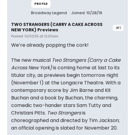
PROFILE
Broadway Legend
Joined: 10/28/19
TWO STRANGERS (CARRY A CAKE ACROSS
#1
NEW YORK) Previews
Posted: 10/31/25 at 12:00am
We’re already popping the cork!
The new musical
Two Strangers (Carry a Cake
Across New York)
is coming home at last to its
titular city, as previews begin tomorrow night
(November 1) at the Longacre Theatre. With a
contemporary score by Jim Barne and Kit
Buchan and a book by Buchan, the charming,
comedic two-hander stars Sam Tutty and
Christiani Pitts.
Two Strangers
is
choreographed and directed by Tim Jackson;
an official opening is slated for November 20.