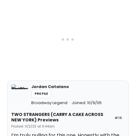
Jordan Catalano
PROFILE
Broadway Legend
Joined: 10/9/05
TWO STRANGERS (CARRY A CAKE ACROSS
#16
NEW YORK) Previews
Posted: 11/2/25 at 9:44am
I’m truly pulling for this one. Honestly with the