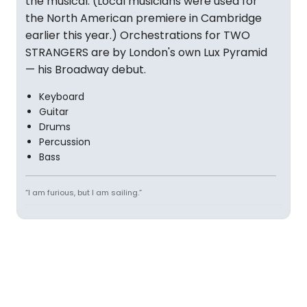
the musical. (Local musicians were used for
the North American premiere in Cambridge
earlier this year.) Orchestrations for TWO
STRANGERS are by London's own Lux Pyramid
— his Broadway debut.
Keyboard
Guitar
Drums
Percussion
Bass
“I am furious, but I am sailing.”