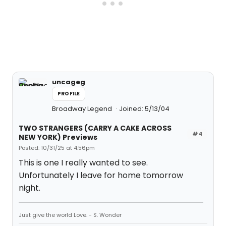
uncageg
PROFILE
Broadway Legend
Joined: 5/13/04
TWO STRANGERS (CARRY A CAKE ACROSS
#4
NEW YORK) Previews
Posted: 10/31/25 at 4:56pm
This is one I really wanted to see.
Unfortunately I leave for home tomorrow
night.
Just give the world Love. - S. Wonder