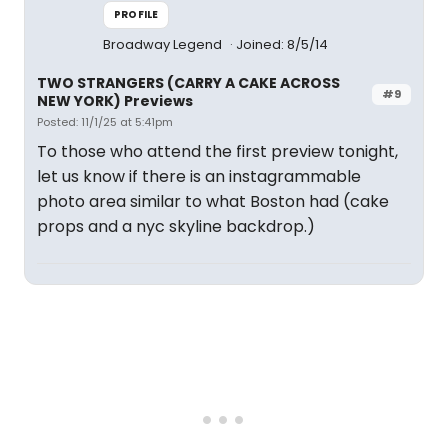
PROFILE
Broadway Legend
Joined: 8/5/14
TWO STRANGERS (CARRY A CAKE ACROSS
#9
NEW YORK) Previews
Posted: 11/1/25 at 5:41pm
To those who attend the first preview tonight,
let us know if there is an instagrammable
photo area similar to what Boston had (cake
props and a nyc skyline backdrop.)