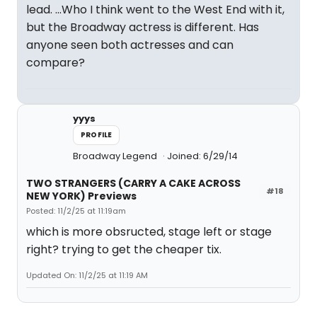
lead. ...Who I think went to the West End with it,
but the Broadway actress is different. Has
anyone seen both actresses and can
compare?
yyys
PROFILE
Broadway Legend
Joined: 6/29/14
TWO STRANGERS (CARRY A CAKE ACROSS
#18
NEW YORK) Previews
Posted: 11/2/25 at 11:19am
which is more obsructed, stage left or stage
right? trying to get the cheaper tix.
Updated On: 11/2/25 at 11:19 AM