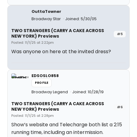
OuttaTowner
Broadway Star
Joined: 5/30/05
TWO STRANGERS (CARRY A CAKE ACROSS
#5
NEW YORK) Previews
Posted: 11/1/25 at 2:22pm
Was anyone on here at the invited dress?
EDSOSLO858
PROFILE
Broadway Legend
Joined: 10/28/19
TWO STRANGERS (CARRY A CAKE ACROSS
#6
NEW YORK) Previews
Posted: 11/1/25 at 2:28pm
Show’s website and Telecharge both list a 2:15
running time, including an intermission.