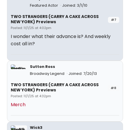
Featured Actor
Joined: 3/1/10
TWO STRANGERS (CARRY A CAKE ACROSS
#7
NEW YORK) Previews
Posted: 11/1/25 at 4:02pm
I wonder what their advance is? And weekly
cost all in?
Sutton Ross
Broadway Legend
Joined: 7/20/13
TWO STRANGERS (CARRY A CAKE ACROSS
#8
NEW YORK) Previews
Posted: 11/1/25 at 4:32pm
Merch
Wick3