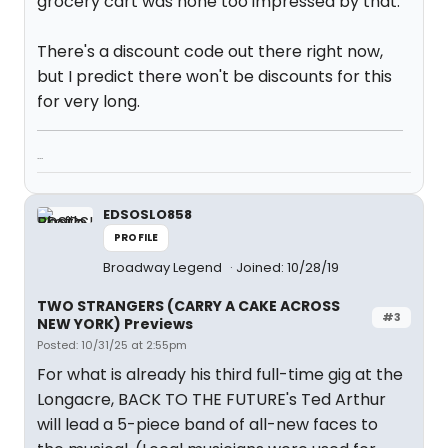
grocery cart was none too impressed by that.
There's a discount code out there right now,
but I predict there won't be discounts for this
for very long.
...
EDSOSLO858
PROFILE
Broadway Legend
Joined: 10/28/19
TWO STRANGERS (CARRY A CAKE ACROSS
#3
NEW YORK) Previews
Posted: 10/31/25 at 2:55pm
For what is already his third full-time gig at the
Longacre, BACK TO THE FUTURE's Ted Arthur
will lead a 5-piece band of all-new faces to