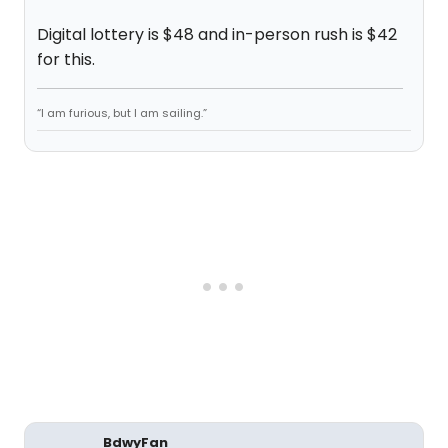
Digital lottery is $48 and in-person rush is $42
for this.
“I am furious, but I am sailing.”
BdwyFan