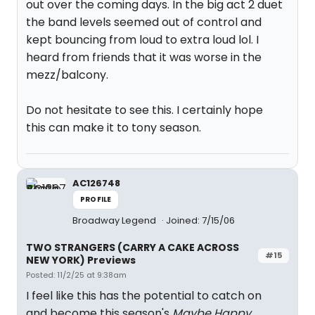
out over the coming days. In the big act 2 duet
the band levels seemed out of control and
kept bouncing from loud to extra loud lol. I
heard from friends that it was worse in the
mezz/balcony.
Do not hesitate to see this. I certainly hope
this can make it to tony season.
AC126748
PROFILE
Broadway Legend
Joined: 7/15/06
TWO STRANGERS (CARRY A CAKE ACROSS
#15
NEW YORK) Previews
Posted: 11/2/25 at 9:38am
I feel like this has the potential to catch on
and become this season's
Maybe Happy