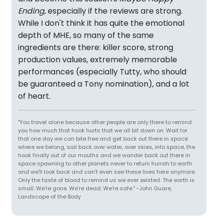
Ending
, especially if the reviews are strong.
While I don't think it has quite the emotional
depth of MHE, so many of the same
ingredients are there: killer score, strong
production values, extremely memorable
performances (especially Tutty, who should
be guaranteed a Tony nomination), and a lot
of heart.
"You travel alone because other people are only there to remind
you how much that hook hurts that we all bit down on. Wait for
that one day we can bite free and get back out there in space
where we belong, sail back over water, over skies, into space, the
hook finally out of our mouths and we wander back out there in
space spawning to other planets never to return hurrah to earth
and we'll look back and can't even see these lives here anymore.
Only the taste of blood to remind us we ever existed. The earth is
small. We're gone. We're dead. We're safe." -John Guare,
Landscape of the Body