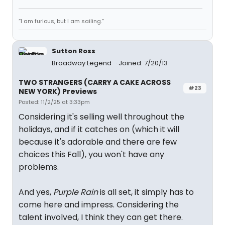
“I am furious, but I am sailing.”
Sutton Ross
Broadway Legend
Joined: 7/20/13
TWO STRANGERS (CARRY A CAKE ACROSS
#23
NEW YORK) Previews
Posted: 11/2/25 at 3:33pm
Considering it's selling well throughout the
holidays, and if it catches on (which it will
because it's adorable and there are few
choices this Fall), you won't have any
problems.
And yes,
Purple Rain
is all set, it simply has to
come here and impress. Considering the
talent involved, I think they can get there.