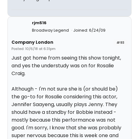
rjm516
Broadway Legend
Joined: 6/24/09
Company London
#93
Posted: 10/6/18 at 6:31pm
Just got home from seeing this show tonight,
and yes the understudy was on for Rosalie
Craig.
Although - I'm not sure she is (or should be)
the go-to for Rosalie considering this actor,
Jennifer Saayeng, usually plays Jenny. They
should have a standby for Bobbie instead -
mostly because this performance was not
good. I'm sorry, I know that she was probably
super nervous because this is week one and