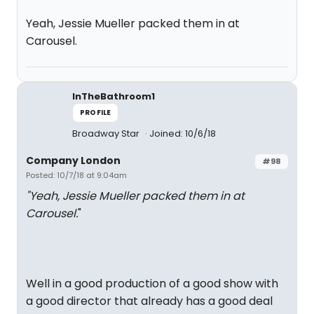
Yeah, Jessie Mueller packed them in at
Carousel.
InTheBathroom1
PROFILE
Broadway Star
Joined: 10/6/18
Company London
#98
Posted: 10/7/18 at 9:04am
"Yeah, Jessie Mueller packed them in at
Carousel.
"
Well in a good production of a good show with
a good director that already has a good deal