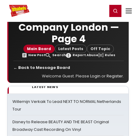
Home
For You
Chat
My Shows
Register/Login
Ga
Register
Login
Company London —
Page 4
Main Board
Latest Posts
Off Topic
New Post
Search
Report Abuse
Rules
← Back to Message Board
Welcome Guest. Please
Login
or
Register
.
LATEST NEWS
Willemijn Verkaik To Lead NEXT TO NORMAL Netherlands
Tour
Disney to Release BEAUTY AND THE BEAST Original
Broadway Cast Recording On Vinyl