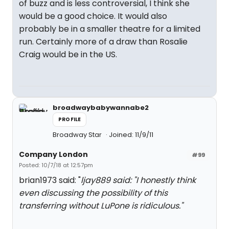
of buzz and is less controversial, I think she
would be a good choice. It would also
probably be in a smaller theatre for a limited
run. Certainly more of a draw than Rosalie
Craig would be in the US.
broadwaybabywannabe2
PROFILE
Broadway Star
Joined: 11/9/11
Company London
#99
Posted: 10/7/18 at 12:57pm
brian1973 said: "
ljay889 said: "
I honestly think
even discussing the possibility of this
transferring without LuPone is ridiculous.
"