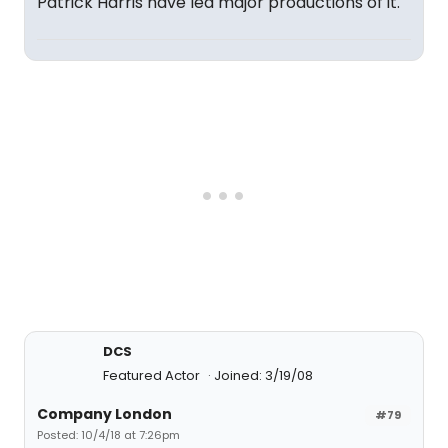
Patrick Harris have led major productions of it.
DCS
Featured Actor
Joined: 3/19/08
Company London
#79
Posted: 10/4/18 at 7:26pm