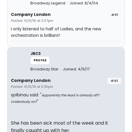
Broadway Legend
Joined: 8/4/04
Company London
#91
Posted: 10/6/18 at 2:07pm
I only listened to half of Ladies, and the new
orchestration is brilliant!
JBC3
PROFILE
Broadway Star
Joined: 4/9/17
Company London
#92
Posted: 10/6/18 at 5:35pm
qolbinau said: "
Apparently the lead is already off?
"
Understudy on?
She has been sick most of the week and it
finally caught up with her.