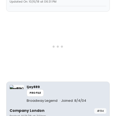
Updated On: 10/6/18 at 06:31 PM
ljay889
PROFILE
Broadway Legend
Joined: 8/4/04
Company London
#94
Posted: 10/6/18 at 7:01pm