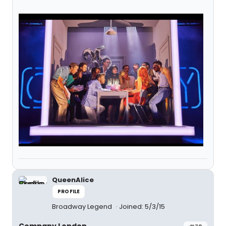
QueenAlice
PROFILE
Broadway Legend
Joined: 5/3/15
Company London