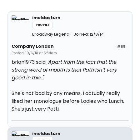
imeldasturn
PROFILE
Broadway Legend
Joined: 12/8/14
Company London
#85
Posted: 10/6/18 at 5:34am
brian1973 said:
Apart from the fact that the
strong word of mouth is that Patti isn’t very
good in this...
"
She's not bad by any means, I actually really
liked her monologue before Ladies who Lunch.
She's just very Patti.
imeldasturn