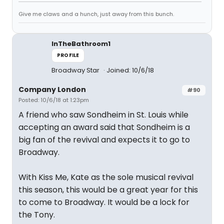
Give me claws and a hunch, just away from this bunch.
InTheBathroom1
PROFILE
Broadway Star
Joined: 10/6/18
Company London
#90
Posted: 10/6/18 at 1:23pm
A friend who saw Sondheim in St. Louis while
accepting an award said that Sondheim is a
big fan of the revival and expects it to go to
Broadway.
With Kiss Me, Kate as the sole musical revival
this season, this would be a great year for this
to come to Broadway. It would be a lock for
the Tony.