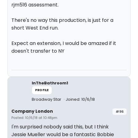
rjm516 assessment.
There's no way this production, is just for a
short West End run.
Expect an extension, I would be amazed if it
doesn't transfer to NY
InTheBathroom1
PROFILE
Broadway Star
Joined: 10/6/18
Company London
#96
Posted: 10/6/18 at 10:48pm
I'm surprised nobody said this, but I think
Jessie Mueller would be a fantastic Bobbie