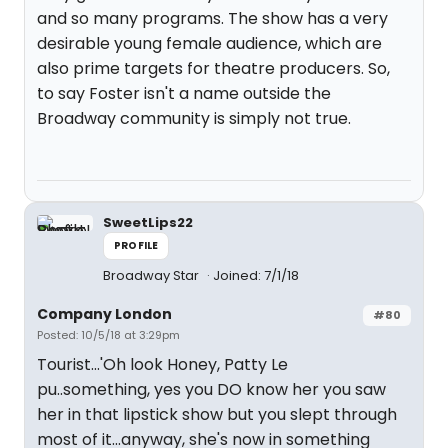
and so many programs. The show has a very
desirable young female audience, which are
also prime targets for theatre producers. So,
to say Foster isn't a name outside the
Broadway community is simply not true.
SweetLips22
PROFILE
Broadway Star
Joined: 7/1/18
Company London
#80
Posted: 10/5/18 at 3:29pm
Tourist...'Oh look Honey, Patty Le
pu..something, yes you DO know her you saw
her in that lipstick show but you slept through
most of it...anyway, she's now in something