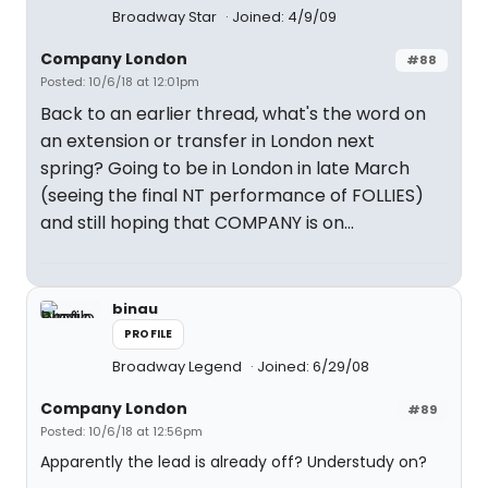
Broadway Star
Joined: 4/9/09
Company London
#88
Posted: 10/6/18 at 12:01pm
Back to an earlier thread, what's the word on
an extension or transfer in London next
spring? Going to be in London in late March
(seeing the final NT performance of FOLLIES)
and still hoping that COMPANY is on...
binau
PROFILE
Broadway Legend
Joined: 6/29/08
Company London
#89
Posted: 10/6/18 at 12:56pm
Apparently the lead is already off? Understudy on?