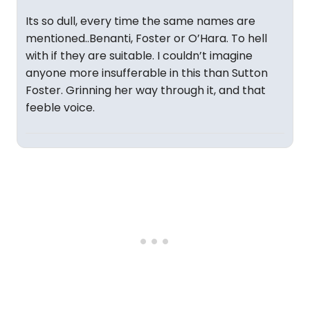
Its so dull, every time the same names are
mentioned..Benanti, Foster or O’Hara. To hell
with if they are suitable. I couldn’t imagine
anyone more insufferable in this than Sutton
Foster. Grinning her way through it, and that
feeble voice.