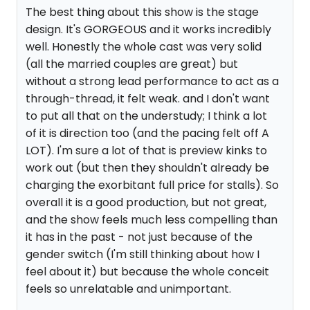
The best thing about this show is the stage
design. It's GORGEOUS and it works incredibly
well. Honestly the whole cast was very solid
(all the married couples are great) but
without a strong lead performance to act as a
through-thread, it felt weak. and I don't want
to put all that on the understudy; I think a lot
of it is direction too (and the pacing felt off A
LOT). I'm sure a lot of that is preview kinks to
work out (but then they shouldn't already be
charging the exorbitant full price for stalls). So
overall it is a good production, but not great,
and the show feels much less compelling than
it has in the past - not just because of the
gender switch (I'm still thinking about how I
feel about it) but because the whole conceit
feels so unrelatable and unimportant.