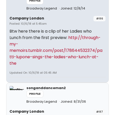
PROFILE
Broadway Legend
Joined: 12/8/14
Company London
#86
Posted: 10/6/18 at 5:45am
Btw here there is a clip of her Ladies who
Lunch from the first preview:
http://through-
my-
memoirs.tumblr.com/post/178644532374/pa
tti-lupone-sings-the-ladies-who-lunch-at-
the
Updated On: 10/6/18 at 05:45 AM
songanddanceman2
PROFILE
Broadway Legend
Joined: 8/31/06
Company London
#87