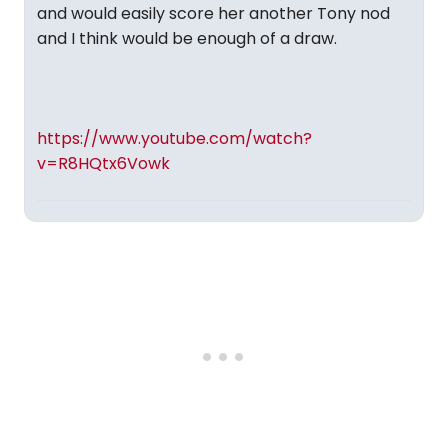
and would easily score her another Tony nod
and I think would be enough of a draw.
https://www.youtube.com/watch?
v=R8HQtx6Vowk