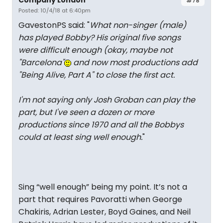
#78
Posted: 10/4/18 at 6:40pm
GavestonPS said: "
What non-singer (male)
has played Bobby? His original five songs
were difficult enough (okay, maybe not
"Barcelona"
and now most productions add
"Being Alive, Part A" to close the first act.
I'm not saying only Josh Groban can play the
part, but I've seen a dozen or more
productions since 1970 and all the Bobbys
could at least sing well enough.
"
Sing “well enough” being my point. It’s not a
part that requires Pavoratti when George
Chakiris, Adrian Lester, Boyd Gaines, and Neil