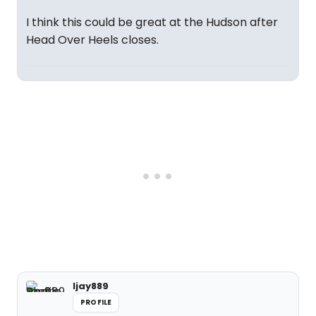
I think this could be great at the Hudson after
Head Over Heels closes.
ljay889
PROFILE