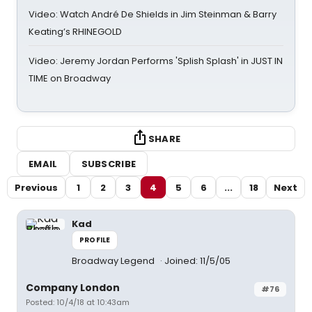
Video: Watch André De Shields in Jim Steinman & Barry
Keating’s RHINEGOLD
Video: Jeremy Jordan Performs 'Splish Splash' in JUST IN
TIME on Broadway
SHARE
EMAIL
SUBSCRIBE
Previous
1
2
3
4
5
6
...
18
Next
Kad
PROFILE
Broadway Legend
Joined: 11/5/05
Company London
#76
Posted: 10/4/18 at 10:43am