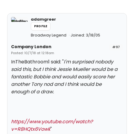
adamgreer
PROFILE
Broadway Legend
Joined: 3/18/05
Company London
#97
Posted: 10/7/18 at 12:18am
InTheBathroom1 said: "
I'm surprised nobody
said this, but I think Jessie Mueller would be a
fantastic Bobbie and would easily score her
another Tony nod and I think would be
enough of a draw.
https://www.youtube.com/watch?
v=R8HQtx6Vowk
"