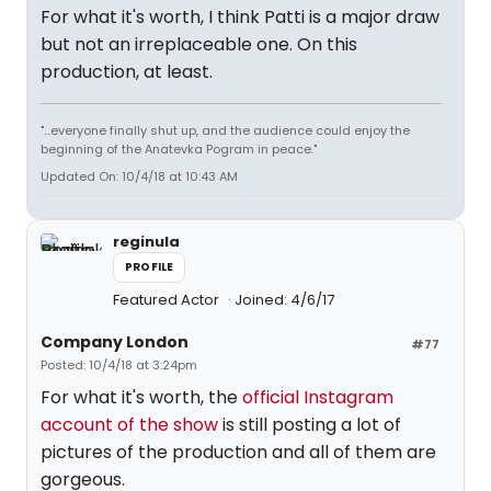
For what it's worth, I think Patti is a major draw
but not an irreplaceable one. On this
production, at least.
"...everyone finally shut up, and the audience could enjoy the
beginning of the Anatevka Pogram in peace."
Updated On: 10/4/18 at 10:43 AM
reginula
PROFILE
Featured Actor
Joined: 4/6/17
Company London
#77
Posted: 10/4/18 at 3:24pm
For what it's worth, the
official Instagram
account of the show
is still posting a lot of
pictures of the production and all of them are
gorgeous.