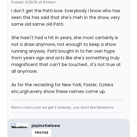
Posted: 10/6/18 at 8:54am
I don't get the Patti love. Everybody I know who has
seen this has said that she's meh in the show, very
same old same old Patti.
She hasn't had a hit in years, she most certainly is
not a draw anymore, not enough to keep a show
running anyway. Patti bought in to her own hype
from years ago and acts like she's something truly
magnificent that can't be touched....it's not true at
all anymore.
As for the recasting for New York, Foster, O,Hara
etc,urgh,every show these names come up.
Namo i love u but we get it already....you don't like Madonna
jayinchelsea
PROFILE