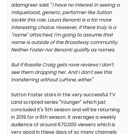
adamgreer said: "
I have no interest in seeing a
milquetoast, generic, performer like Sutton
tackle this role. Laura Benanti is a far more
interesting choice. However, if there truly is a
"name" attached, I'm going to assume that
name is outside of the Broadway community.
Neither Foster nor Benanti qualify as names.
But if Rosalie Craig gets rave reviews I don't
see them dropping her. And I don't see this
transferring without LuPone, either.
"
Sutton Foster stars in the very successful TV
Land scripted series "Younger" which just
concluded it's 5th season and will be returning
in 2019 for a 6th season. It averages a weekly
audience of around 670,000 viewers which is
very good in these days of so many channels