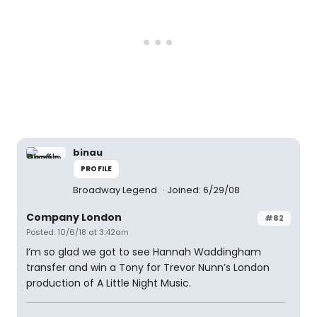
binau
PROFILE
Broadway Legend
Joined: 6/29/08
Company London
#82
Posted: 10/6/18 at 3:42am
I’m so glad we got to see Hannah Waddingham
transfer and win a Tony for Trevor Nunn’s London
production of A Little Night Music.