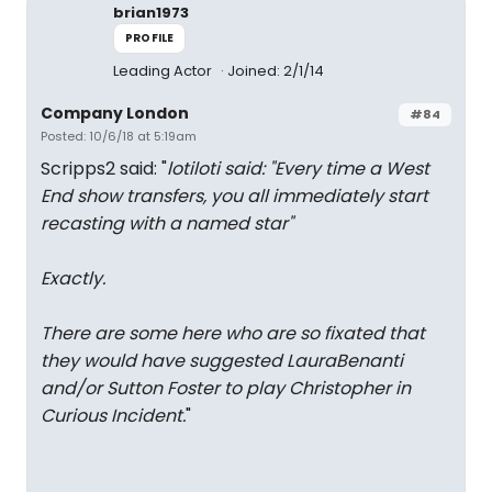
brian1973
PROFILE
Leading Actor
Joined: 2/1/14
Company London
#84
Posted: 10/6/18 at 5:19am
Scripps2 said: "
lotiloti said: "
Every time a West
End show transfers, you all immediately start
recasting with a named star
"
Exactly.
There are some here who are so fixated that
they would have suggested LauraBenanti
and/or Sutton Foster to play Christopher in
Curious Incident.
"