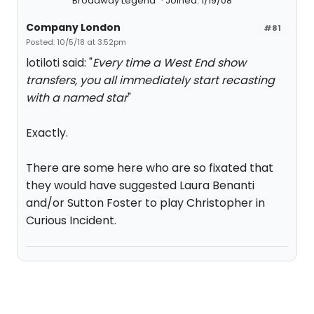
Broadway Legend
Joined: 1/19/08
Company London
#81
Posted: 10/5/18 at 3:52pm
lotiloti said: "
Every time a West End show
transfers, you all immediately start recasting
with a named star
"
Exactly.
There are some here who are so fixated that
they would have suggested Laura Benanti
and/or Sutton Foster to play Christopher in
Curious Incident.