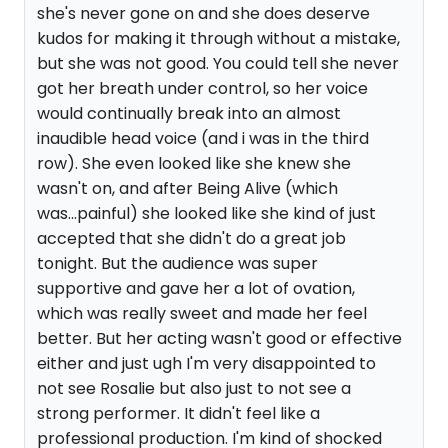
she's never gone on and she does deserve
kudos for making it through without a mistake,
but she was not good. You could tell she never
got her breath under control, so her voice
would continually break into an almost
inaudible head voice (and i was in the third
row). She even looked like she knew she
wasn't on, and after Being Alive (which
was...painful) she looked like she kind of just
accepted that she didn't do a great job
tonight. But the audience was super
supportive and gave her a lot of ovation,
which was really sweet and made her feel
better. But her acting wasn't good or effective
either and just ugh I'm very disappointed to
not see Rosalie but also just to not see a
strong performer. It didn't feel like a
professional production. I'm kind of shocked