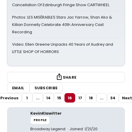
Cancellation Of Edinburgh Fringe Show CARTWHEEL
Photos: LES MISÉRABLES Stars Jac Yarrow, Shan Ako &
Killian Donnelly Celebrate 40th Anniversary Cast
Recording
Video: Ellen Greene Unpacks 40 Years of Audrey and
LITTLE SHOP OF HORRORS
SHARE
EMAIL
SUBSCRIBE
Previous
1
...
14
15
16
17
18
...
34
Next
KevinKlawitter
PROFILE
Broadway Legend
Joined: 1/21/20