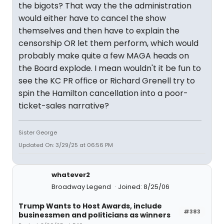
the bigots? That way the the administration
would either have to cancel the show
themselves and then have to explain the
censorship OR let them perform, which would
probably make quite a few MAGA heads on
the Board explode. I mean wouldn't it be fun to
see the KC PR office or Richard Grenell try to
spin the Hamilton cancellation into a poor-
ticket-sales narrative?
Sister George
Updated On: 3/29/25 at 06:56 PM
whatever2
Broadway Legend
Joined: 8/25/06
Trump Wants to Host Awards, include
#383
businessmen and politicians as winners