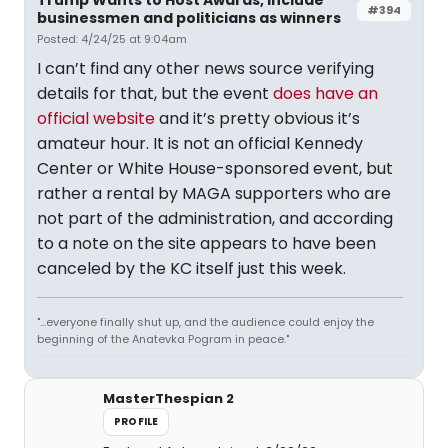
#394
businessmen and politicians as winners
Posted: 4/24/25 at 9:04am
I can’t find any other news source verifying
details for that, but the event
does have an
official website
and it’s pretty obvious it’s
amateur hour. It is not an official Kennedy
Center or White House-sponsored event, but
rather a rental by MAGA supporters who are
not part of the administration, and according
to a note on the site appears to have been
canceled by the KC itself just this week.
"...everyone finally shut up, and the audience could enjoy the
beginning of the Anatevka Pogram in peace."
MasterThespian 2
PROFILE