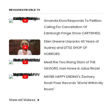
BROADWAYWORLD TV
Amanda Knox Responds To Petition
Calling For Cancellation Of
Edinburgh Fringe Show CARTWHEEL
Ellen Greene Unpacks 40 Years of
Audrey and LITTLE SHOP OF
HORRORS
Meet the Two Rising Stars of THE
SAVIORS, Ivan Howe & Julius Rinzel
MAYBE HAPPY ENDING's Zachary
Noah Piser Records 'World Within My
Room'
View all Videos