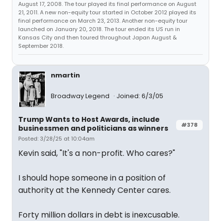
August 17, 2008. The tour played its final performance on August
21, 2011. A new non-equity tour started in October 2012 played its
final performance on March 23, 2013. Another non-equity tour
launched on January 20, 2018. The tour ended its US run in
Kansas City and then toured throughout Japan August &
September 2018.
nmartin
Broadway Legend
Joined: 6/3/05
Trump Wants to Host Awards, include
#378
businessmen and politicians as winners
Posted: 3/28/25 at 10:04am
Kevin said, "It's a non-profit. Who cares?"
I should hope someone in a position of
authority at the Kennedy Center cares.
Forty million dollars in debt is inexcusable.