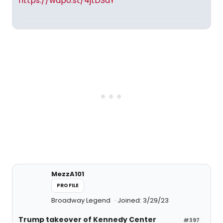
https://wapo.st/4jtDSdY
MezzA101
PROFILE
Broadway Legend
Joined: 3/29/23
Trump takeover of Kennedy Center
#397