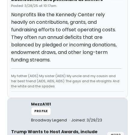
Posted: 3/28/25 at 10:17am
Nonprofits like the Kennedy Center rely
heavily on contributions, grants, and
fundraising efforts to offset operating costs.
They often run annual deficits that are
balanced by pledged or incoming donations,
endowment draws, and other long-term
funding streams.
My father (AIDS) My sister (AIDS) My uncle and my cousin and
her best friend (AIDS, AIDS, AIDS) The gays and the straights And
the white and the spades
MezzA101
PROFILE
Broadway Legend
Joined: 3/29/23
Trump Wants to Host Awards, include
#380