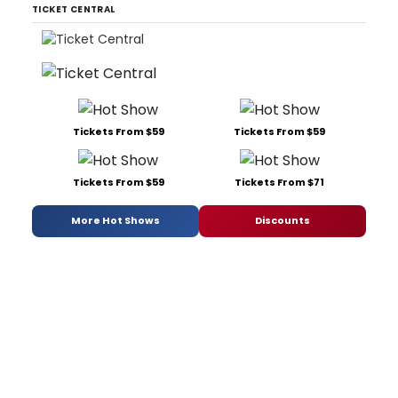
TICKET CENTRAL
Tickets From $59
Tickets From $59
Tickets From $59
Tickets From $71
More Hot Shows
Discounts