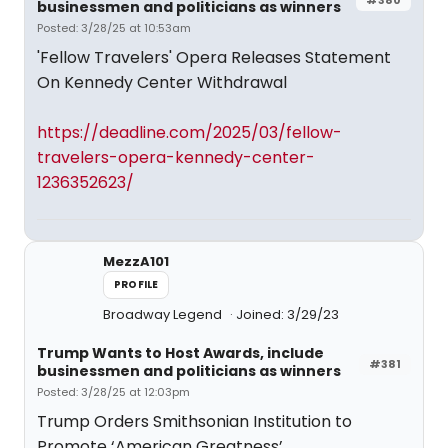
businessmen and politicians as winners
Posted: 3/28/25 at 10:53am
'Fellow Travelers' Opera Releases Statement
On Kennedy Center Withdrawal
https://deadline.com/2025/03/fellow-
travelers-opera-kennedy-center-
1236352623/
MezzA101
PROFILE
Broadway Legend
Joined: 3/29/23
Trump Wants to Host Awards, include
#381
businessmen and politicians as winners
Posted: 3/28/25 at 12:03pm
Trump Orders Smithsonian Institution to
Promote ‘American Greatness’