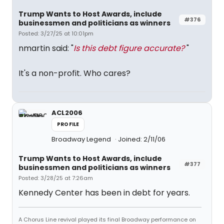
Trump Wants to Host Awards, include
#376
businessmen and politicians as winners
Posted: 3/27/25 at 10:01pm
nmartin said: "
Is this debt figure accurate?
"
It's a non-profit. Who cares?
ACL2006
PROFILE
Broadway Legend
Joined: 2/11/06
Trump Wants to Host Awards, include
#377
businessmen and politicians as winners
Posted: 3/28/25 at 7:26am
Kennedy Center has been in debt for years.
A Chorus Line revival played its final Broadway performance on