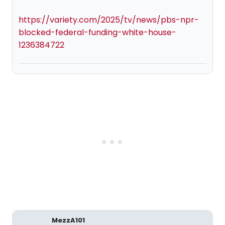
https://variety.com/2025/tv/news/pbs-npr-
blocked-federal-funding-white-house-
1236384722
MezzA101