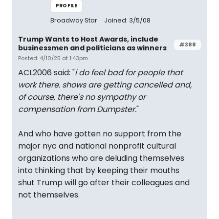
PROFILE
Broadway Star
Joined: 3/5/08
Trump Wants to Host Awards, include
#388
businessmen and politicians as winners
Posted: 4/10/25 at 1:43pm
ACL2006 said: "
i do feel bad for people that
work there. shows are getting cancelled and,
of course, there's no sympathy or
compensation from Dumpster.
"
And who have gotten no support from the
major nyc and national nonprofit cultural
organizations who are deluding themselves
into thinking that by keeping their mouths
shut Trump will go after their colleagues and
not themselves.