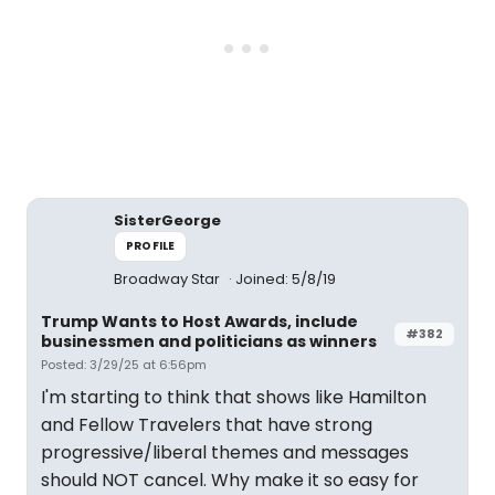
SisterGeorge
PROFILE
Broadway Star
Joined: 5/8/19
Trump Wants to Host Awards, include
#382
businessmen and politicians as winners
Posted: 3/29/25 at 6:56pm
I'm starting to think that shows like Hamilton
and Fellow Travelers that have strong
progressive/liberal themes and messages
should NOT cancel. Why make it so easy for