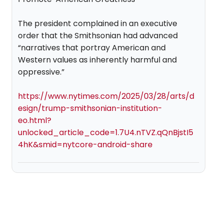
The president complained in an executive
order that the Smithsonian had advanced
“narratives that portray American and
Western values as inherently harmful and
oppressive.”
https://www.nytimes.com/2025/03/28/arts/d
esign/trump-smithsonian-institution-
eo.html?
unlocked_article_code=1.7U4.nTVZ.qQnBjstI5
4hK&smid=nytcore-android-share