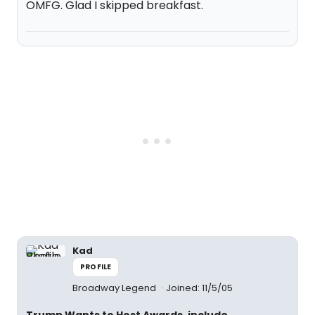
OMFG. Glad I skipped breakfast.
Kad
PROFILE
Broadway Legend
Joined: 11/5/05
Trump Wants to Host Awards, include