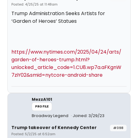
Posted: 4/25/25 at 11:48am
Trump Administration Seeks Artists for
‘Garden of Heroes’ Statues
https://www.nytimes.com/2025/04/24/arts/
garden-of-heroes-trump.html?
unlocked_article_code=1.CU8.wp7a.aFKgnW
7ziY02&smid=nytcore-android-share
MezzA101
PROFILE
Broadway Legend
Joined: 3/29/23
Trump takeover of Kennedy Center
#398
Posted: 5/2/25 at 6:52am