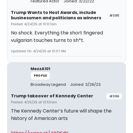
Featured Actor
Joined: 3/22/22
Trump Wants to Host Awards, include
#395
businessmen and politicians as winners
Posted: 4/24/25 at 10:07am
No shock. Everything the short fingered
vulgarian touches turns to sh*t.
Updated On: 4/24/25 at 10:07 AM
MezzA101
PROFILE
Broadway Legend
Joined: 3/29/23
Trump takeover of Kennedy Center
#396
Posted: 4/25/25 at 10:50am
The Kennedy Center’s future will shape the
history of American arts