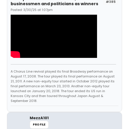
#385
businessmen and politicians as winners
Posted: 3/30/25 at 1:07pm
A Chorus Line revival played its final Broadway performance on
August 17, 2008. The tour played its final performance on August
21, 2011. A new non-equity tour started in October 2012 played its
final performance on March 23, 2013. Another non-equity tour
launched on January 20, 2018. The tour ended its US run in
Kansas City and then toured throughout Japan August &
September 2018.
MezzA101
PROFILE