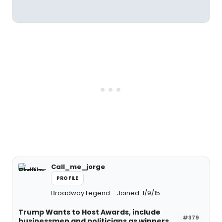
Call_me_jorge
PROFILE
Broadway Legend
Joined: 1/9/15
Trump Wants to Host Awards, include
#379
businessmen and politicians as winners