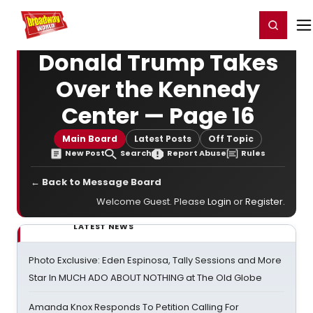
Home
For You
Chat
My Shows
Register/Login
Ga
Register
Login
Donald Trump Takes
Over the Kennedy
Center — Page 16
Main Board
Latest Posts
Off Topic
New Post
Search
Report Abuse
Rules
← Back to Message Board
Welcome Guest. Please
Login
or
Register
.
LATEST NEWS
Photo Exclusive: Eden Espinosa, Tally Sessions and More
Star In MUCH ADO ABOUT NOTHING at The Old Globe
Amanda Knox Responds To Petition Calling For