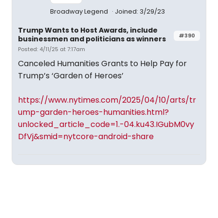
Broadway Legend
Joined: 3/29/23
Trump Wants to Host Awards, include
#390
businessmen and politicians as winners
Posted: 4/11/25 at 7:17am
Canceled Humanities Grants to Help Pay for
Trump’s ‘Garden of Heroes’
https://www.nytimes.com/2025/04/10/arts/tr
ump-garden-heroes-humanities.html?
unlocked_article_code=1.-04.ku43.IGubM0vy
DfVj&smid=nytcore-android-share