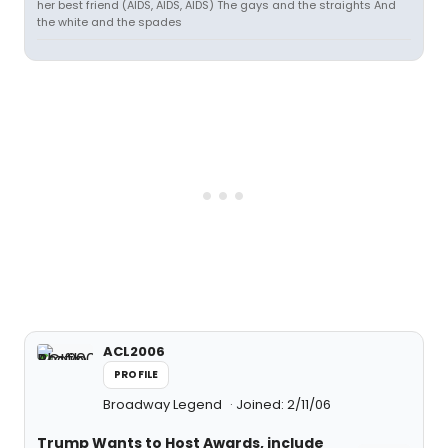
her best friend (AIDS, AIDS, AIDS) The gays and the straights And
the white and the spades
ACL2006
PROFILE
Broadway Legend
Joined: 2/11/06
Trump Wants to Host Awards, include