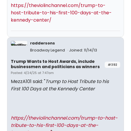
https://theviolinchannel.com/trump-to-
host-tribute-to-his-first-100-days-at-the-
kennedy-center/
raddersons
Broadway Legend
Joined: 11/14/13
Trump Wants to Host Awards, include
#392
businessmen and politicians as winners
Posted: 4/24/25 at 7:47am
MezzA101 said: "
Trump to Host Tribute to his
First 100 Days at the Kennedy Center
https://theviolinchannel.com/trump-to-host-
tribute-to-his-first-100-days-at-the-