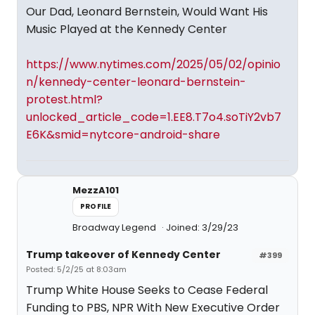
Our Dad, Leonard Bernstein, Would Want His
Music Played at the Kennedy Center
https://www.nytimes.com/2025/05/02/opinio
n/kennedy-center-leonard-bernstein-
protest.html?
unlocked_article_code=1.EE8.T7o4.soTiY2vb7
E6K&smid=nytcore-android-share
MezzA101
PROFILE
Broadway Legend
Joined: 3/29/23
Trump takeover of Kennedy Center
#399
Posted: 5/2/25 at 8:03am
Trump White House Seeks to Cease Federal
Funding to PBS, NPR With New Executive Order