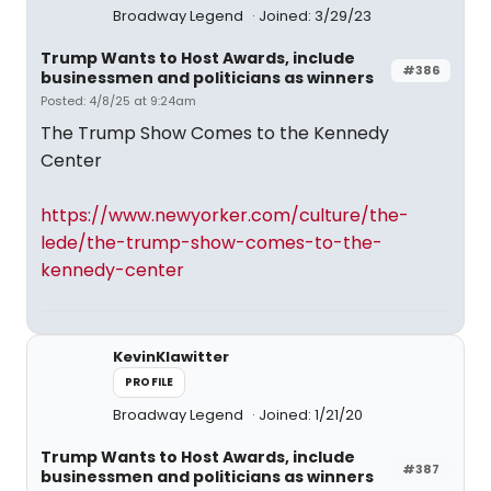
Broadway Legend
Joined: 3/29/23
Trump Wants to Host Awards, include
#386
businessmen and politicians as winners
Posted: 4/8/25 at 9:24am
The Trump Show Comes to the Kennedy
Center
https://www.newyorker.com/culture/the-
lede/the-trump-show-comes-to-the-
kennedy-center
KevinKlawitter
PROFILE
Broadway Legend
Joined: 1/21/20
Trump Wants to Host Awards, include
#387
businessmen and politicians as winners