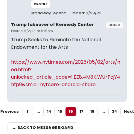
PROFILE
Broadway Legend
Joined: 3/29/23
Trump takeover of Kennedy Center
#400
Posted: 5/2/25 at 6:16pm
Trump Seeks to Eliminate the National
Endowment for the Arts
https://www.nytimes.com/2025/05/02/arts/n
ea.html?
unlocked_article_code=1.EE8.4M8K.WUrTcjY4
hfp9&smid=nytcore-android-share
Previous
1
...
14
15
16
17
18
...
34
Next
← BACK TO MESSAGE BOARD