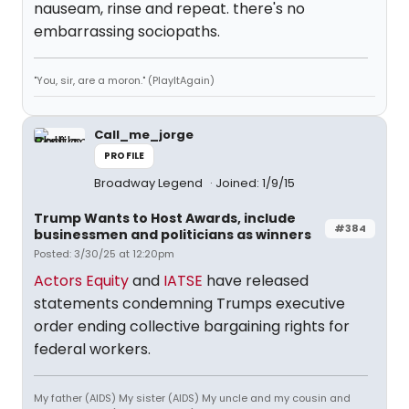
nauseam, rinse and repeat. there's no
embarrassing sociopaths.
"You, sir, are a moron." (PlayItAgain)
Call_me_jorge
PROFILE
Broadway Legend
Joined: 1/9/15
Trump Wants to Host Awards, include
#384
businessmen and politicians as winners
Posted: 3/30/25 at 12:20pm
Actors Equity
and
IATSE
have released
statements condemning Trumps executive
order ending collective bargaining rights for
federal workers.
My father (AIDS) My sister (AIDS) My uncle and my cousin and