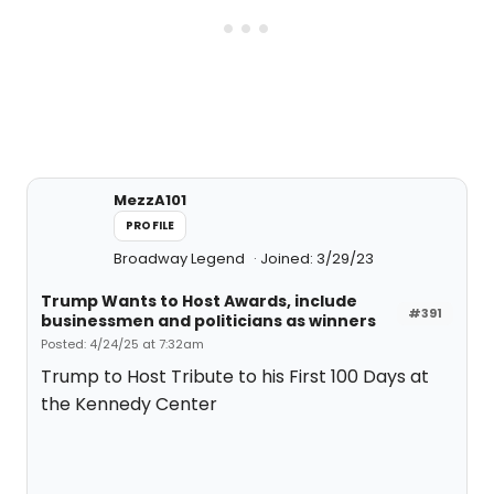
MezzA101
PROFILE
Broadway Legend
Joined: 3/29/23
Trump Wants to Host Awards, include
#391
businessmen and politicians as winners
Posted: 4/24/25 at 7:32am
Trump to Host Tribute to his First 100 Days at
the Kennedy Center