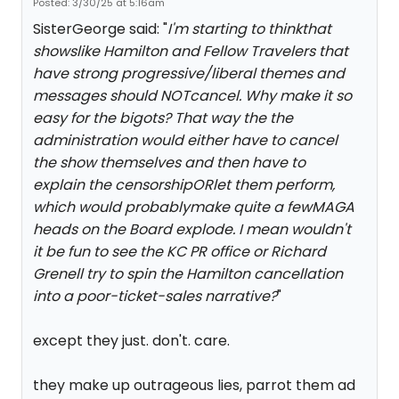
Posted: 3/30/25 at 5:16am
SisterGeorge said: "
I'm starting to thinkthat
showslike Hamilton and Fellow Travelers that
have strong progressive/liberal themes and
messages should NOTcancel. Why make it so
easy for the bigots? That way the the
administration would either have to cancel
the show themselves and then have to
explain the censorshipORlet them perform,
which would probablymake quite a fewMAGA
heads on the Board explode. I mean wouldn't
it be fun to see the KC PR office or Richard
Grenell try to spin the Hamilton cancellation
into a poor-ticket-sales narrative?
"
except they just. don't. care.
they make up outrageous lies, parrot them ad