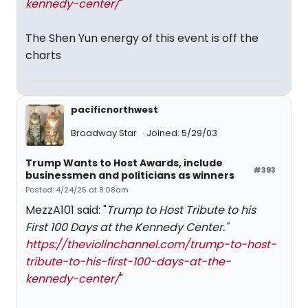
kennedy-center/
"
The Shen Yun energy of this event is off the
charts
pacificnorthwest
Broadway Star
Joined: 5/29/03
Trump Wants to Host Awards, include
#393
businessmen and politicians as winners
Posted: 4/24/25 at 8:08am
MezzA101 said: "
Trump to Host Tribute to his
First 100 Days at the Kennedy Center."
https://theviolinchannel.com/trump-to-host-
tribute-to-his-first-100-days-at-the-
kennedy-center/
"