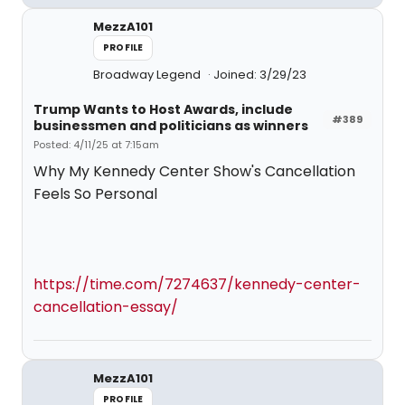
MezzA101
PROFILE
Broadway Legend
Joined: 3/29/23
Trump Wants to Host Awards, include
#389
businessmen and politicians as winners
Posted: 4/11/25 at 7:15am
Why My Kennedy Center Show's Cancellation
Feels So Personal
https://time.com/7274637/kennedy-center-
cancellation-essay/
MezzA101
PROFILE