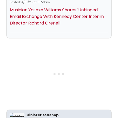
Posted: 4/10/25 at 10:53am
Musician Yasmin Williams Shares 'Unhinged'
Email Exchange With Kennedy Center Interim
Director Richard Grenell
sinister teashop