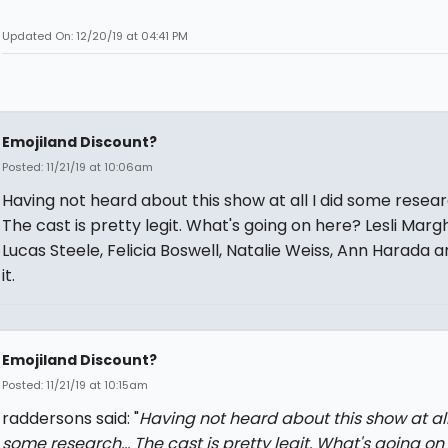
Updated On: 12/20/19 at 04:41 PM
Emojiland Discount?
Posted: 11/21/19 at 10:06am
Having not heard about this show at all I did some researc
The cast is pretty legit. What's going on here? Lesli Margh
Lucas Steele, Felicia Boswell, Natalie Weiss, Ann Harada are
it.
Emojiland Discount?
Posted: 11/21/19 at 10:15am
raddersons said: "
Having not heard about this show at all
some research... The cast is pretty legit. What's going on