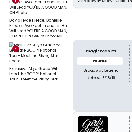
3
3 Broadway Shows Close T
David Hyde Pierce, Danielle
Brooks, Ayo Edebiri and Jin Ha
Will Lead YOU'RE A GOOD MAN,
CHARLIE BROWN at Encores!
4
magictodo123
PROFILE
Exclusive: Aliya Grace Will
Broadway Legend
Lead the BOOP! National
Joined: 3/18/19
Tour- Meet the Rising Star