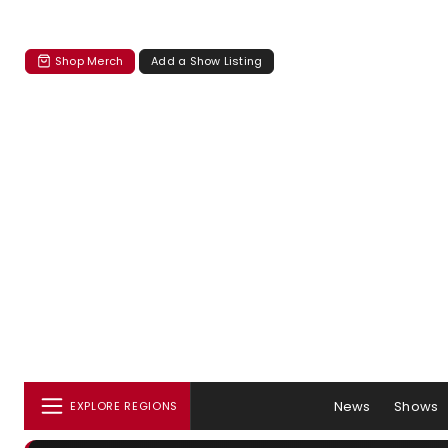
Shop Merch
Add a Show Listing
News
Shows
EXPLORE REGIONS