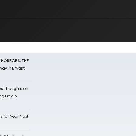
F HORRORS, THE
ay in Bryant
s Thoughts on
ing Day; A
s for Your Next