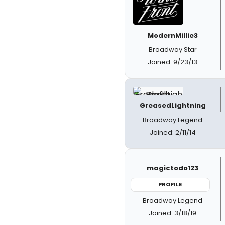
ModernMillie3
Broadway Star
Joined: 9/23/13
GreasedLightning
Broadway Legend
Joined: 2/11/14
magictodo123
PROFILE
Broadway Legend
Joined: 3/18/19