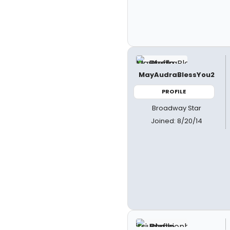
MayAudraBlessYou2
PROFILE
Broadway Star
Joined: 8/20/14