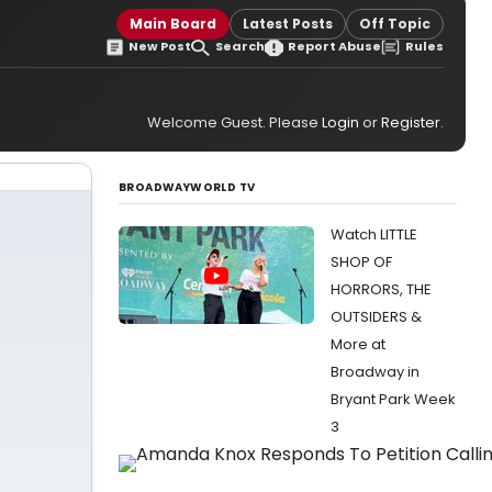
Main Board
Latest Posts
Off Topic
New Post
Search
Report Abuse
Rules
Welcome Guest. Please
Login
or
Register
.
BROADWAYWORLD TV
Watch LITTLE
SHOP OF
HORRORS, THE
OUTSIDERS &
More at
Broadway in
Bryant Park Week
3