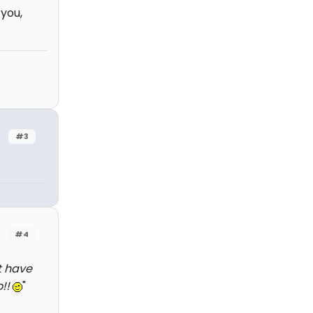
 you,
#3
#4
't have
o!!
"