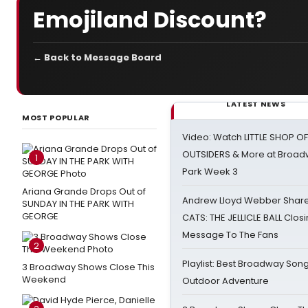
Emojiland Discount?
← Back to Message Board
LATEST NEWS
MOST POPULAR
Video: Watch LITTLE SHOP O
OUTSIDERS & More at Broadw
1
Park Week 3
Ariana Grande Drops Out of
Andrew Lloyd Webber Share
SUNDAY IN THE PARK WITH
GEORGE
CATS: THE JELLICLE BALL Clos
Message To The Fans
2
Playlist: Best Broadway Song
3 Broadway Shows Close This
Weekend
Outdoor Adventure