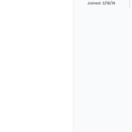
Joined: 3/18/19