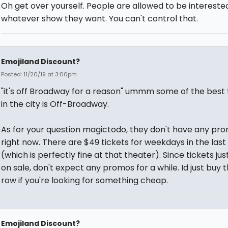
Oh get over yourself. People are allowed to be interested
whatever show they want. You can't control that.
Emojiland Discount?
Posted: 11/20/19 at 3:00pm
"it's off Broadway for a reason" ummm some of the best
in the city is Off-Broadway.
As for your question magictodo, they don't have any pr
right now. There are $49 tickets for weekdays in the last
(which is perfectly fine at that theater). Since tickets ju
on sale, don't expect any promos for a while. Id just buy t
row if you're looking for something cheap.
Emojiland Discount?