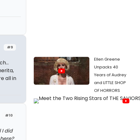
#9
Ellen Greene
h...
Unpacks 40
erita,
Years of Audrey
 all in
and LITTLE SHOP
OF HORRORS
#10
 I did
 here?