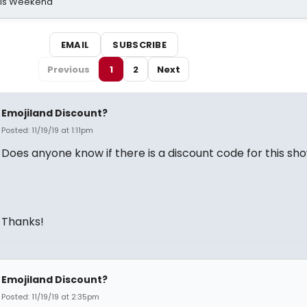
his Weekend
EMAIL
SUBSCRIBE
Previous
1
2
Next
Emojiland Discount?
Posted: 11/19/19 at 1:11pm
Does anyone know if there is a discount code for this sh
Thanks!
Emojiland Discount?
Posted: 11/19/19 at 2:35pm