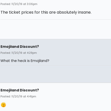
Posted: 11/20/19 at 3:06pm
The ticket prices for this are absolutely insane.
Emojiland Discount?
Posted: 11/20/19 at 4:29pm
What the heck is Emojiland?
Emojiland Discount?
Posted: 11/20/19 at 4:41pm