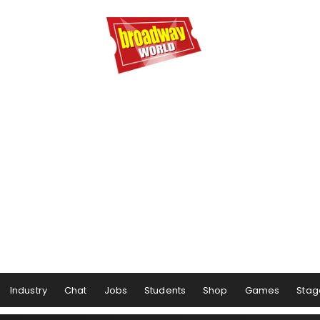
Industry
Chat
Jobs
Students
Shop
Games
Stag