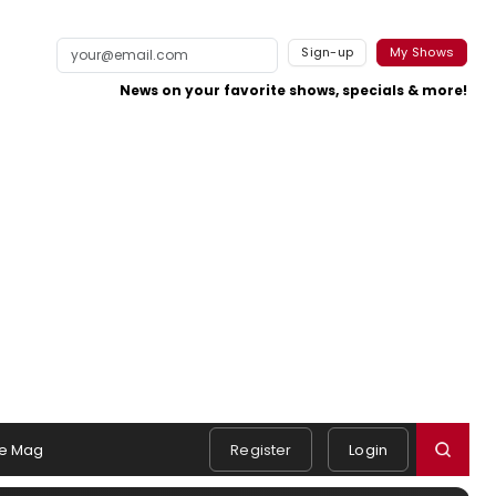
Sign-up
My Shows
News on your favorite shows, specials & more!
e Mag
Register
Login