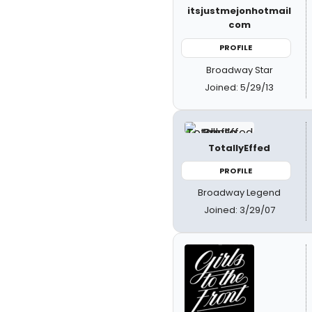
itsjustmejonhotmail
com
PROFILE
Broadway Star
Joined: 5/29/13
TotallyEffed
PROFILE
Broadway Legend
Joined: 3/29/07