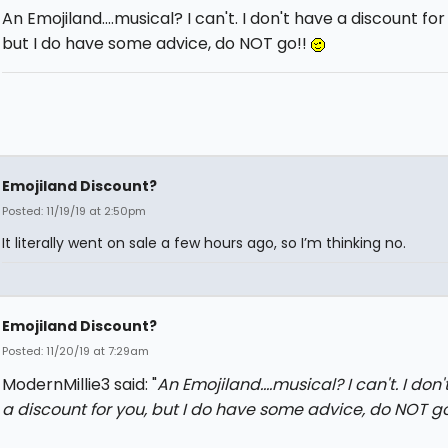
An Emojiland....musical? I can't. I don't have a discount for
but I do have some advice, do NOT go!!
Emojiland Discount?
Posted: 11/19/19 at 2:50pm
It literally went on sale a few hours ago, so I’m thinking no.
Emojiland Discount?
Posted: 11/20/19 at 7:29am
ModernMillie3 said: "
An Emojiland....musical? I can't. I don
a discount for you, but I do have some advice, do NOT g