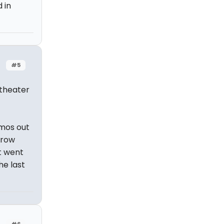
 in
#5
 theater
omos out
 row
st went
he last