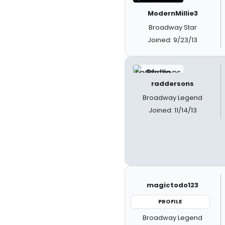
ModernMillie3
Broadway Star
Joined: 9/23/13
raddersons
Broadway Legend
Joined: 11/14/13
magictodo123
PROFILE
Broadway Legend