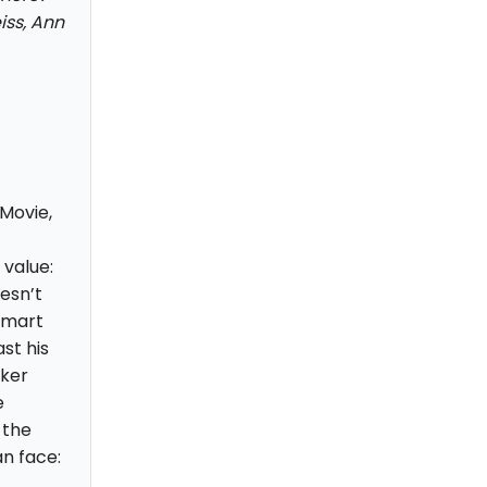
iss, Ann
Movie,
value:
esn’t
 smart
st his
rker
e
 the
n face: