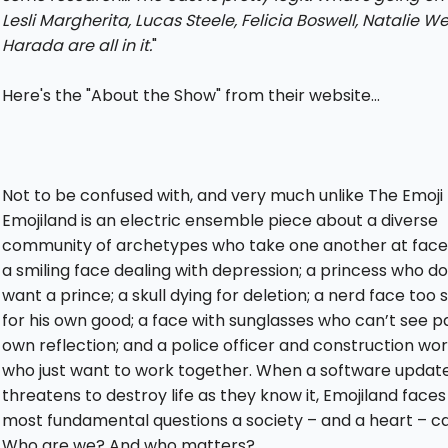
Lesli Margherita, Lucas Steele, Felicia Boswell, Natalie We
Harada are all in it.
"
Here's the "About the Show" from their website...
Not to be confused with, and very much unlike The Emoji 
Emojiland is an electric ensemble piece about a diverse
community of archetypes who take one another at face 
a smiling face dealing with depression; a princess who do
want a prince; a skull dying for deletion; a nerd face too
for his own good; a face with sunglasses who can’t see pa
own reflection; and a police officer and construction wo
who just want to work together. When a software updat
threatens to destroy life as they know it, Emojiland faces
most fundamental questions a society – and a heart – ca
Who are we? And who matters?