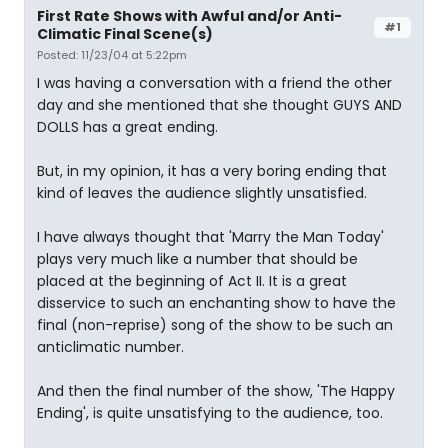
First Rate Shows with Awful and/or Anti-
#1
Climatic Final Scene(s)
Posted: 11/23/04 at 5:22pm
I was having a conversation with a friend the other
day and she mentioned that she thought GUYS AND
DOLLS has a great ending.
But, in my opinion, it has a very boring ending that
kind of leaves the audience slightly unsatisfied.
I have always thought that 'Marry the Man Today'
plays very much like a number that should be
placed at the beginning of Act II. It is a great
disservice to such an enchanting show to have the
final (non-reprise) song of the show to be such an
anticlimatic number.
And then the final number of the show, 'The Happy
Ending', is quite unsatisfying to the audience, too.