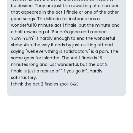
be desired. They are just the reworking of a number
that appeared in the act 1 finale or one of the other
good songs. The Mikado for instance has a
wonderful 10 minute act 1 finale, but the minute and
a half reworking of "For he's gone and married
Yum-Yum" is hardly enough to end the wonderful
show. Also the way it ends by just cutting off and
saying "well everything is satisfactory" is a pain. The
same goes for Iolanthe. The Act 1 finale is 16
minutes long and just wonderful, but the act 2
finale is just a reprise of "if you go in"...hardly
satisfactory.
i think the act 2 finales spoil G&S