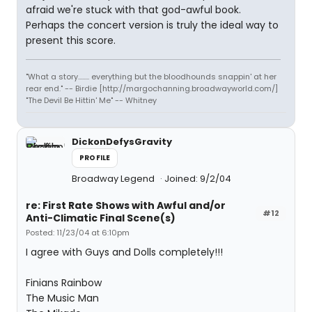
afraid we're stuck with that god-awful book.
Perhaps the concert version is truly the ideal way to
present this score.
"What a story........ everything but the bloodhounds snappin' at her
rear end." -- Birdie [http://margochanning.broadwayworld.com/]
"The Devil Be Hittin' Me" -- Whitney
DickonDefysGravity
PROFILE
Broadway Legend
Joined: 9/2/04
re: First Rate Shows with Awful and/or
#12
Anti-Climatic Final Scene(s)
Posted: 11/23/04 at 6:10pm
I agree with Guys and Dolls completely!!!
Finians Rainbow
The Music Man