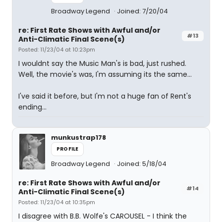
Broadway Legend
Joined: 7/20/04
re: First Rate Shows with Awful and/or
#13
Anti-Climatic Final Scene(s)
Posted: 11/23/04 at 10:23pm
I wouldnt say the Music Man's is bad, just rushed.
Well, the movie's was, I'm assuming its the same...
I've said it before, but I'm not a huge fan of Rent's
ending...
munkustrap178
PROFILE
Broadway Legend
Joined: 5/18/04
re: First Rate Shows with Awful and/or
#14
Anti-Climatic Final Scene(s)
Posted: 11/23/04 at 10:35pm
I disagree with B.B. Wolfe's CAROUSEL - I think the