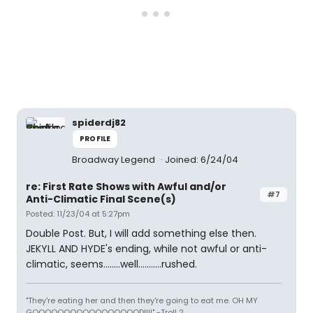
spiderdj82
PROFILE
Broadway Legend
Joined: 6/24/04
re: First Rate Shows with Awful and/or
#7
Anti-Climatic Final Scene(s)
Posted: 11/23/04 at 5:27pm
Double Post. But, I will add something else then.
JEKYLL AND HYDE's ending, while not awful or anti-
climatic, seems........well...........rushed.
"They're eating her and then they're going to eat me. OH MY
GOOOOOOOOOOOOOOOOOD!!!!" -Troll 2