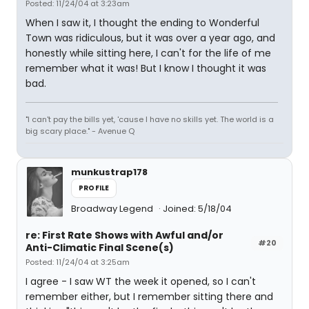
Posted: 11/24/04 at 3:23am
When I saw it, I thought the ending to Wonderful
Town was ridiculous, but it was over a year ago, and
honestly while sitting here, I can't for the life of me
remember what it was! But I know I thought it was
bad.
"I can't pay the bills yet, 'cause I have no skills yet. The world is a
big scary place." - Avenue Q
munkustrap178
PROFILE
Broadway Legend
Joined: 5/18/04
re: First Rate Shows with Awful and/or
#20
Anti-Climatic Final Scene(s)
Posted: 11/24/04 at 3:25am
I agree - I saw WT the week it opened, so I can't
remember either, but I remember sitting there and