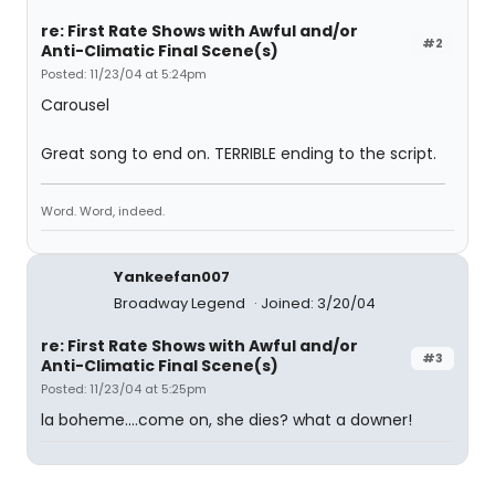
re: First Rate Shows with Awful and/or
#2
Anti-Climatic Final Scene(s)
Posted: 11/23/04 at 5:24pm
Carousel
Great song to end on. TERRIBLE ending to the script.
Word. Word, indeed.
Yankeefan007
Broadway Legend
Joined: 3/20/04
re: First Rate Shows with Awful and/or
#3
Anti-Climatic Final Scene(s)
Posted: 11/23/04 at 5:25pm
la boheme....come on, she dies? what a downer!