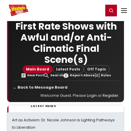
Home
For You
Chat
My Shows
Register/Login
Ga
Register
Login
First Rate Shows with
Awful and/or Anti-
Climatic Final
Scene(s)
Main Board
Latest Posts
Off Topic
New Post
Search
Report Abuse
Rules
← Back to Message Board
Welcome Guest. Please
Login
or
Register
.
LATEST NEWS
Art as Activism: Dr. Nicole Johnson Is Lighting Pathways
to Liberation