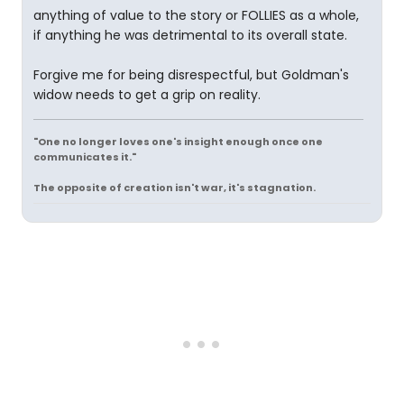
anything of value to the story or FOLLIES as a whole,
if anything he was detrimental to its overall state.
Forgive me for being disrespectful, but Goldman's
widow needs to get a grip on reality.
"One no longer loves one's insight enough once one
communicates it."
The opposite of creation isn't war, it's stagnation.