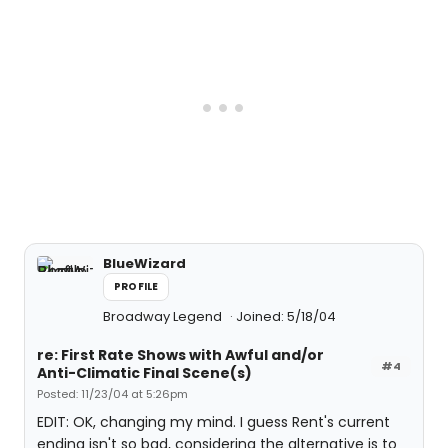
BlueWizard
PROFILE
Broadway Legend
Joined: 5/18/04
re: First Rate Shows with Awful and/or
#4
Anti-Climatic Final Scene(s)
Posted: 11/23/04 at 5:26pm
EDIT: OK, changing my mind. I guess Rent's current
ending isn't so bad, considering the alternative is to