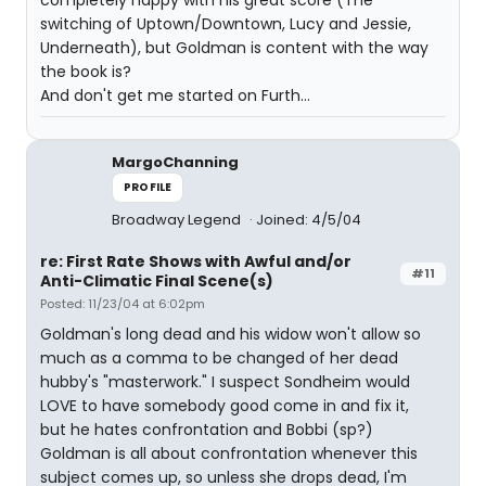
completely happy with his great score (The
switching of Uptown/Downtown, Lucy and Jessie,
Underneath), but Goldman is content with the way
the book is?
And don't get me started on Furth...
MargoChanning
PROFILE
Broadway Legend
Joined: 4/5/04
re: First Rate Shows with Awful and/or
#11
Anti-Climatic Final Scene(s)
Posted: 11/23/04 at 6:02pm
Goldman's long dead and his widow won't allow so
much as a comma to be changed of her dead
hubby's "masterwork." I suspect Sondheim would
LOVE to have somebody good come in and fix it,
but he hates confrontation and Bobbi (sp?)
Goldman is all about confrontation whenever this
subject comes up, so unless she drops dead, I'm