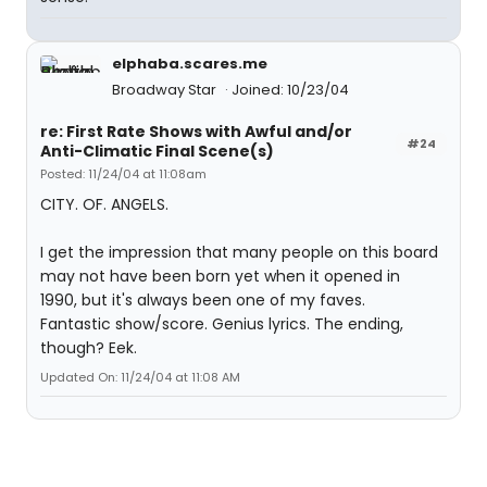
elphaba.scares.me
Broadway Star
Joined: 10/23/04
re: First Rate Shows with Awful and/or
#24
Anti-Climatic Final Scene(s)
Posted: 11/24/04 at 11:08am
CITY. OF. ANGELS.
I get the impression that many people on this board
may not have been born yet when it opened in
1990, but it's always been one of my faves.
Fantastic show/score. Genius lyrics. The ending,
though? Eek.
Updated On: 11/24/04 at 11:08 AM