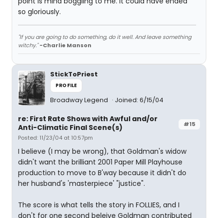
point is mind boggling to me. It could have ended
so gloriously.
"If you are going to do something, do it well. And leave something
witchy."
-Charlie Manson
StickToPriest
PROFILE
Broadway Legend
Joined: 6/15/04
re: First Rate Shows with Awful and/or
#15
Anti-Climatic Final Scene(s)
Posted: 11/23/04 at 10:57pm
I believe (I may be wrong), that Goldman's widow
didn't want the brilliant 2001 Paper Mill Playhouse
production to move to B'way because it didn't do
her husband's 'masterpiece' "justice".
The score is what tells the story in FOLLIES, and I
don't for one second beleive Goldman contributed