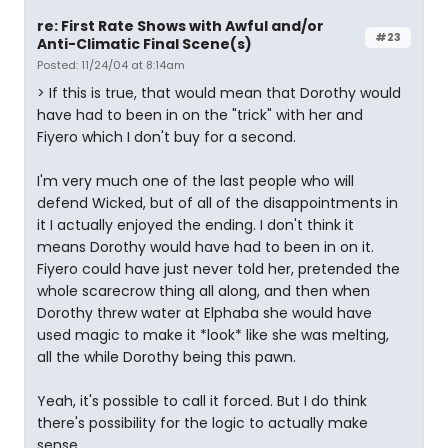
re: First Rate Shows with Awful and/or
#23
Anti-Climatic Final Scene(s)
Posted: 11/24/04 at 8:14am
> If this is true, that would mean that Dorothy would
have had to been in on the "trick" with her and
Fiyero which I don't buy for a second.
I'm very much one of the last people who will
defend Wicked, but of all of the disappointments in
it I actually enjoyed the ending. I don't think it
means Dorothy would have had to been in on it.
Fiyero could have just never told her, pretended the
whole scarecrow thing all along, and then when
Dorothy threw water at Elphaba she would have
used magic to make it *look* like she was melting,
all the while Dorothy being this pawn.
Yeah, it's possible to call it forced. But I do think
there's possibility for the logic to actually make
sense.