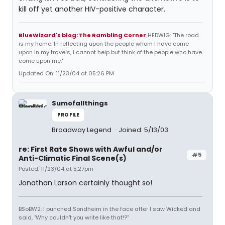
kill off yet another HIV-positive character.
BlueWizard's blog: The Rambling Corner
HEDWIG: "The road
is my home. In reflecting upon the people whom I have come
upon in my travels, I cannot help but think of the people who have
come upon me."
Updated On: 11/23/04 at 05:26 PM
Sumofallthings
PROFILE
Broadway Legend
Joined: 5/13/03
re: First Rate Shows with Awful and/or
#5
Anti-Climatic Final Scene(s)
Posted: 11/23/04 at 5:27pm
Jonathan Larson certainly thought so!
BSoBW2: I punched Sondheim in the face after I saw Wicked and
said, "Why couldn't you write like that!?"