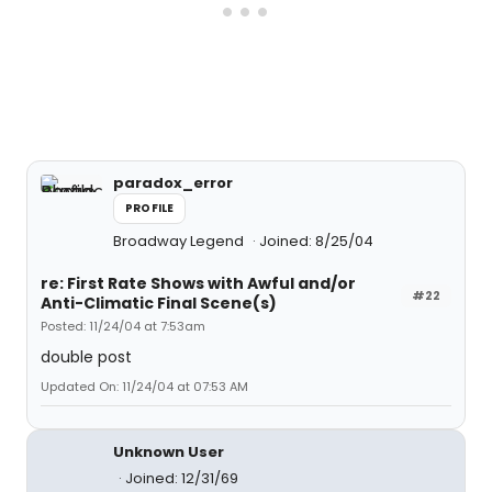
paradox_error
PROFILE
Broadway Legend
Joined: 8/25/04
re: First Rate Shows with Awful and/or
#22
Anti-Climatic Final Scene(s)
Posted: 11/24/04 at 7:53am
double post
Updated On: 11/24/04 at 07:53 AM
Unknown User
Joined: 12/31/69