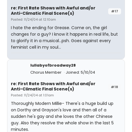
re: First Rate Shows with Awful and/or
#17
Anti-Climatic Final Scene(s)
Posted: 11/24/04 at 12:10am
I hate the ending for Grease. Come on, the girl
changes for a guy? I know it happens in real life, but
to glorify it in a musical...psh. Goes against every
feminist cell in my soul...
lullabyofbroadway28
Chorus Member
Joined: 5/10/04
re: First Rate Shows with Awful and/or
#18
Anti-Climatic Final Scene(s)
Posted: 11/24/04 at 1:01am
Thoroughly Modern Millie- There's a huge build up
on Dorthy and Grayson's love and then all of a
sudden he's gay and she loves the other Chinese
guy. Also they resolve the whole show in the last 5
minutes.