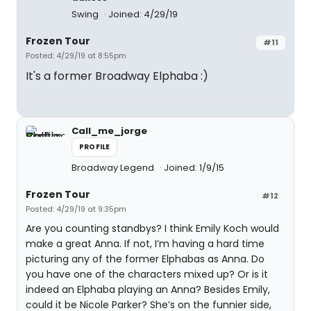
Swing
Joined: 4/29/19
Frozen Tour
#11
Posted: 4/29/19 at 8:55pm
It's a former Broadway Elphaba :)
Call_me_jorge
PROFILE
Broadway Legend
Joined: 1/9/15
Frozen Tour
#12
Posted: 4/29/19 at 9:35pm
Are you counting standbys? I think Emily Koch would
make a great Anna. If not, I’m having a hard time
picturing any of the former Elphabas as Anna. Do
you have one of the characters mixed up? Or is it
indeed an Elphaba playing an Anna? Besides Emily,
could it be Nicole Parker? She’s on the funnier side,