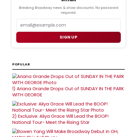
Breaking Broadway news & show discounts. No password
required.
Email
SIGN UP
POPULAR
1)
Ariana Grande Drops Out of SUNDAY IN THE PARK
WITH GEORGE
2)
Exclusive: Aliya Grace Will Lead the BOOP!
National Tour- Meet the Rising Star