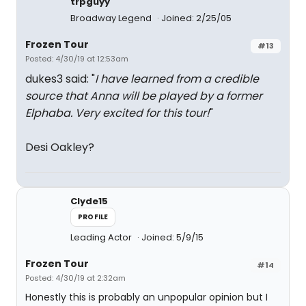
trpguyy
Broadway Legend
Joined: 2/25/05
Frozen Tour
#13
Posted: 4/30/19 at 12:53am
dukes3 said: "
I have learned from a credible
source that Anna will be played by a former
Elphaba. Very excited for this tour!
"
Desi Oakley?
Clyde15
PROFILE
Leading Actor
Joined: 5/9/15
Frozen Tour
#14
Posted: 4/30/19 at 2:32am
Honestly this is probably an unpopular opinion but I