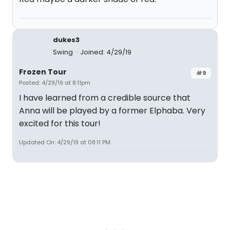
dukes3
Swing
Joined: 4/29/19
Frozen Tour
#9
Posted: 4/29/19 at 8:11pm
I have learned from a credible source that
Anna will be played by a former Elphaba. Very
excited for this tour!
Updated On: 4/29/19 at 08:11 PM