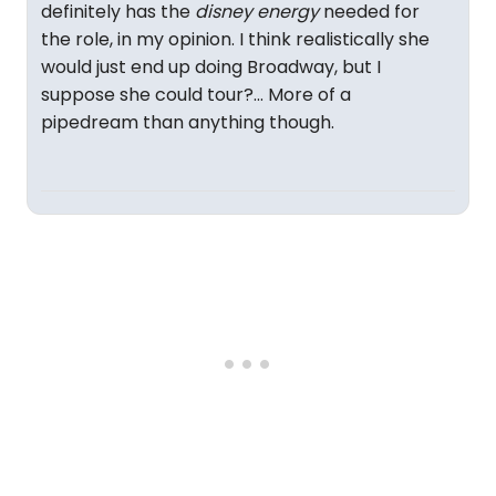
definitely has the
disney energy
needed for
the role, in my opinion. I think realistically she
would just end up doing Broadway, but I
suppose she could tour?... More of a
pipedream than anything though.