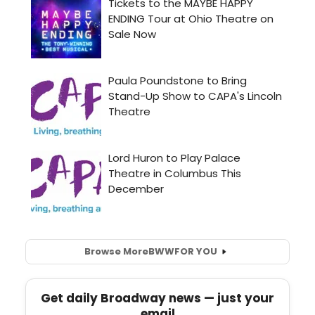
Browse More
BWW
FOR YOU
Get daily Broadway news — just your
email