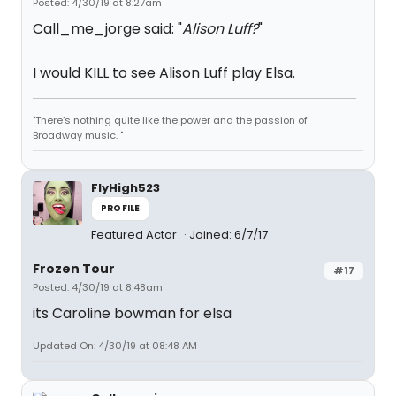
Posted: 4/30/19 at 8:27am
Call_me_jorge said: "
Alison Luff?
"
I would KILL to see Alison Luff play Elsa.
"There’s nothing quite like the power and the passion of
Broadway music. "
FlyHigh523
PROFILE
Featured Actor
Joined: 6/7/17
Frozen Tour
#17
Posted: 4/30/19 at 8:48am
its Caroline bowman for elsa
Updated On: 4/30/19 at 08:48 AM