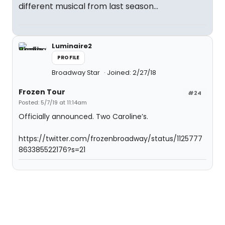
different musical from last season...
Luminaire2
PROFILE
Broadway Star
Joined: 2/27/18
Frozen Tour
#24
Posted: 5/7/19 at 11:14am
Officially announced. Two Caroline’s.
https://twitter.com/frozenbroadway/status/1125777
863385522176?s=21