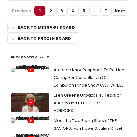
Previous
1
2
3
4
5
...
7
Next
← BACK TO MESSAGE BOARD
← BACK TO FROZEN BOARD
BROADWAYWORLD TV
Amanda Knox Responds To Petition
Calling For Cancellation Of
Edinburgh Fringe Show CARTWHEEL
Ellen Greene Unpacks 40 Years of
Audrey and LITTLE SHOP OF
HORRORS
Meet the Two Rising Stars of THE
SAVIORS, Ivan Howe & Julius Rinzel