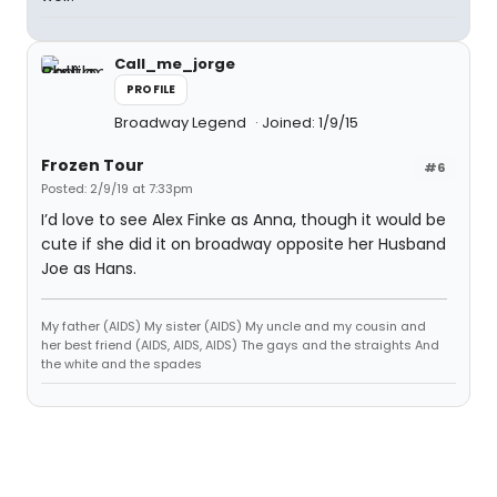
Call_me_jorge
PROFILE
Broadway Legend
Joined: 1/9/15
Frozen Tour
#6
Posted: 2/9/19 at 7:33pm
I’d love to see Alex Finke as Anna, though it would be
cute if she did it on broadway opposite her Husband
Joe as Hans.
My father (AIDS) My sister (AIDS) My uncle and my cousin and
her best friend (AIDS, AIDS, AIDS) The gays and the straights And
the white and the spades