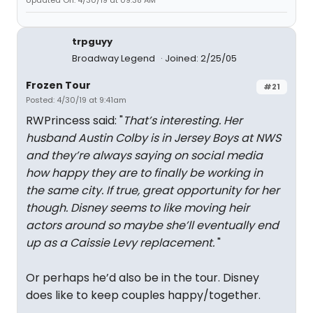
Updated On: 4/30/19 at 09:38 AM
trpguyy
Broadway Legend
Joined: 2/25/05
Frozen Tour
#21
Posted: 4/30/19 at 9:41am
RWPrincess said: "
That’s interesting. Her
husband Austin Colby is in Jersey Boys at NWS
and they’re always saying on social media
how happy they are to finally be working in
the same city. If true, great opportunity for her
though. Disney seems to like moving heir
actors around so maybe she’ll eventually end
up as a Caissie Levy replacement.
"
Or perhaps he’d also be in the tour. Disney
does like to keep couples happy/together.