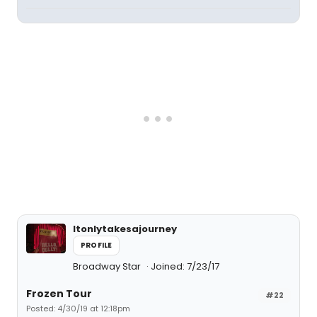
Itonlytakesajourney
PROFILE
Broadway Star
Joined: 7/23/17
Frozen Tour
#22
Posted: 4/30/19 at 12:18pm