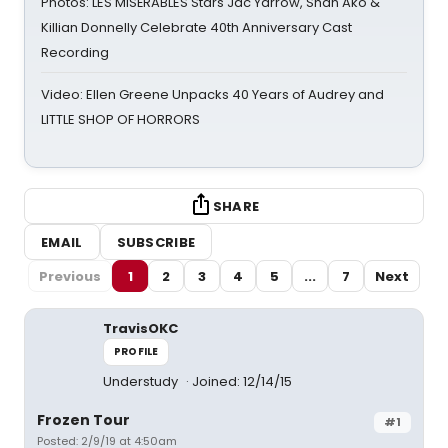
Photos: LES MISÉRABLES Stars Jac Yarrow, Shan Ako &
Killian Donnelly Celebrate 40th Anniversary Cast
Recording
Video: Ellen Greene Unpacks 40 Years of Audrey and
LITTLE SHOP OF HORRORS
SHARE
EMAIL
SUBSCRIBE
Previous
1
2
3
4
5
...
7
Next
TravisOKC
PROFILE
Understudy
Joined: 12/14/15
Frozen Tour
#1
Posted: 2/9/19 at 4:50am