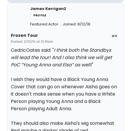
James Kerrigan2
PROFILE
Featured Actor
Joined: 8/12/18
Frozen Tour
#8
Posted: 2/10/19 at 12:41am
CedricOates said: "
I think both the Standbys
will lead the tour! And I also think we will get
PoC “Young Anna and Elsa” as well!
"
I wish they would have a Black Young Anna
Cover that can go on whenever Aisha goes on
it doesn't make sense when you have a White
Person playing Young Anna and a Black
Person playing Adult Anna.
They should also make Aisha's wig somewhat
Red maybe a darker shade of red.