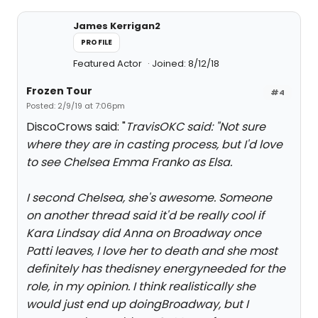
James Kerrigan2
PROFILE
Featured Actor
Joined: 8/12/18
Frozen Tour
#4
Posted: 2/9/19 at 7:06pm
DiscoCrows said: "
TravisOKC said: "
Not sure
where they are in casting process, but I'd love
to see Chelsea Emma Franko as Elsa.
I second Chelsea, she's awesome. Someone
on another thread said it'd be really cool if
Kara Lindsay did Anna on Broadway once
Patti leaves, I love her to death and she most
definitely has the
disney energy
needed for the
role, in my opinion. I think realistically she
would just end up doingBroadway, but I