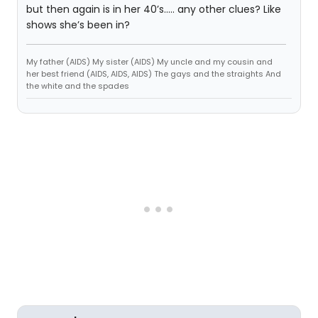
but then again is in her 40’s..... any other clues? Like
shows she’s been in?
My father (AIDS) My sister (AIDS) My uncle and my cousin and
her best friend (AIDS, AIDS, AIDS) The gays and the straights And
the white and the spades