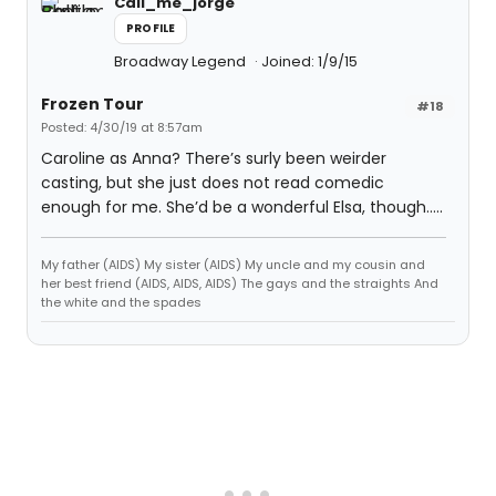
Call_me_jorge
PROFILE
Broadway Legend
Joined: 1/9/15
Frozen Tour
#18
Posted: 4/30/19 at 8:57am
Caroline as Anna? There’s surly been weirder
casting, but she just does not read comedic
enough for me. She’d be a wonderful Elsa, though.....
My father (AIDS) My sister (AIDS) My uncle and my cousin and
her best friend (AIDS, AIDS, AIDS) The gays and the straights And
the white and the spades