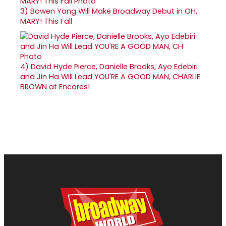
3)
Bowen Yang Will Make Broadway Debut in OH,
MARY! This Fall
4)
David Hyde Pierce, Danielle Brooks, Ayo Edebiri
and Jin Ha Will Lead YOU'RE A GOOD MAN, CHARLIE
BROWN at Encores!