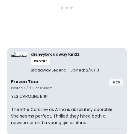
disneybroadwayfan22
PROFILE
Broadway Legend
Joined: 2/10/13
Frozen Tour
#25
Posted: 5/7/19 at 11:49am
YES CAROLINE B!!!!!
The little Caroline as Anna is absolutely adorable.
She seems perfect. Thrilled they hired both a
newcomer and a young girl as Anna.