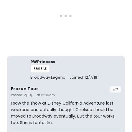
RWPrincess
PROFILE
Broadway Legend
Joined: 12/7/18
Frozen Tour
#7
Posted: 2/10/19 at 12:36am
I saw the show at Disney California Adventure last
weekend and actually thought Chelsea should be
moved to Broadway eventually. But the tour works
too. She is fantastic.