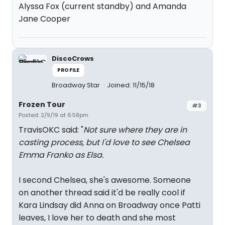
Alyssa Fox (current standby) and Amanda
Jane Cooper
DiscoCrows
PROFILE
Broadway Star
Joined: 11/15/18
Frozen Tour
#3
Posted: 2/9/19 at 6:58pm
TravisOKC said: "
Not sure where they are in
casting process, but I'd love to see Chelsea
Emma Franko as Elsa.
I second Chelsea, she's awesome. Someone
on another thread said it'd be really cool if
Kara Lindsay did Anna on Broadway once Patti
leaves, I love her to death and she most