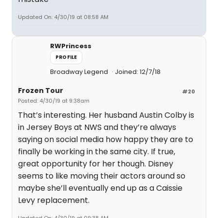
Updated On: 4/30/19 at 08:58 AM
RWPrincess
PROFILE
Broadway Legend
Joined: 12/7/18
Frozen Tour
#20
Posted: 4/30/19 at 9:38am
That’s interesting. Her husband Austin Colby is
in Jersey Boys at NWS and they’re always
saying on social media how happy they are to
finally be working in the same city. If true,
great opportunity for her though. Disney
seems to like moving their actors around so
maybe she’ll eventually end up as a Caissie
Levy replacement.