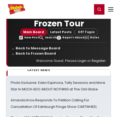
Home
For You
Chat
My Shows
Register/Login
Ga
Register
Login
Frozen Tour
Main Board
Latest Posts
Off Topic
New Post
Search
Report Abuse
Rules
← Back to Message Board
← Back to Frozen Board
Welcome Guest. Please
Login
or
Register
.
LATEST NEWS
Photo Exclusive: Eden Espinosa, Tally Sessions and More
Star In MUCH ADO ABOUT NOTHING at The Old Globe
Amanda Knox Responds To Petition Calling For
Cancellation Of Edinburgh Fringe Show CARTWHEEL