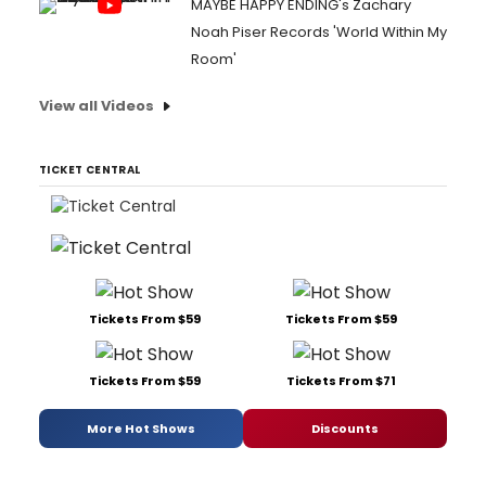
MAYBE HAPPY ENDING's Zachary
Noah Piser Records 'World Within My
Room'
View all Videos
TICKET CENTRAL
Tickets From $59
Tickets From $59
Tickets From $59
Tickets From $71
More Hot Shows
Discounts