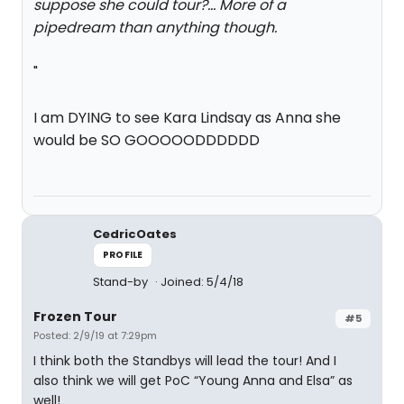
suppose she could tour?... More of a
pipedream than anything though.
"
I am DYING to see Kara Lindsay as Anna she
would be SO GOOOOODDDDDD
CedricOates
PROFILE
Stand-by
Joined: 5/4/18
Frozen Tour
#5
Posted: 2/9/19 at 7:29pm
I think both the Standbys will lead the tour! And I
also think we will get PoC “Young Anna and Elsa” as
well!