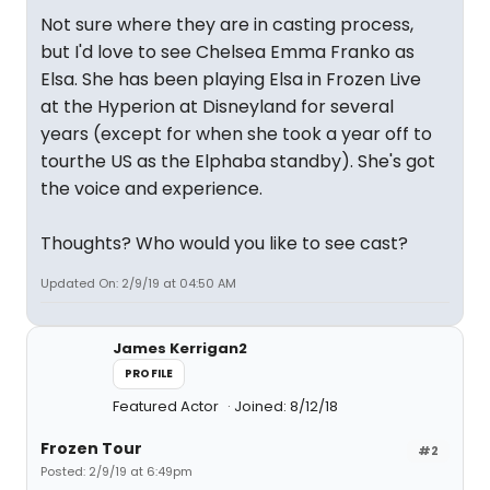
Not sure where they are in casting process,
but I'd love to see Chelsea Emma Franko as
Elsa. She has been playing Elsa in Frozen Live
at the Hyperion at Disneyland for several
years (except for when she took a year off to
tourthe US as the Elphaba standby). She's got
the voice and experience.
Thoughts? Who would you like to see cast?
Updated On: 2/9/19 at 04:50 AM
James Kerrigan2
PROFILE
Featured Actor
Joined: 8/12/18
Frozen Tour
#2
Posted: 2/9/19 at 6:49pm