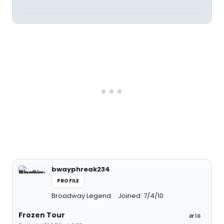
bwayphreak234
PROFILE
Broadway Legend
Joined: 7/4/10
Frozen Tour
#16