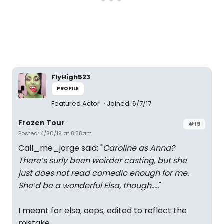
FlyHigh523
PROFILE
Featured Actor
Joined: 6/7/17
Frozen Tour
#19
Posted: 4/30/19 at 8:58am
Call_me_jorge said: "
Caroline as Anna?
There’s surly been weirder casting, but she
just does not read comedic enough for me.
She’d be a wonderful Elsa, though.....
"
I meant for elsa, oops, edited to reflect the
mistake