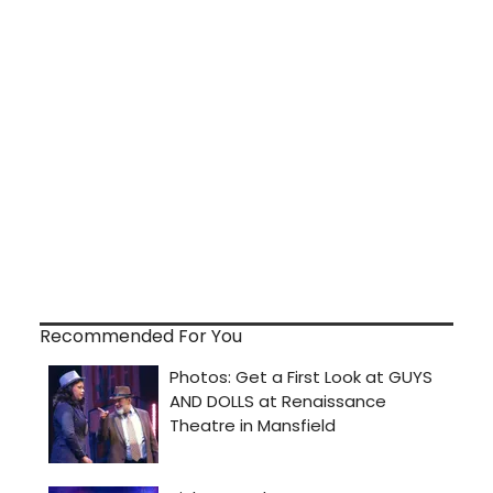
Recommended For You