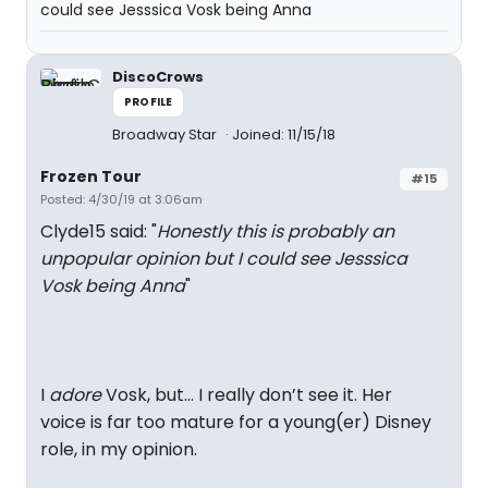
could see Jesssica Vosk being Anna
DiscoCrows
PROFILE
Broadway Star
Joined: 11/15/18
Frozen Tour
#15
Posted: 4/30/19 at 3:06am
Clyde15 said: "
Honestly this is probably an
unpopular opinion but I could see Jesssica
Vosk being Anna
"
I
adore
Vosk, but... I really don’t see it. Her
voice is far too mature for a young(er) Disney
role, in my opinion.