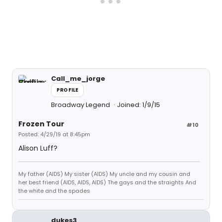
Call_me_jorge
PROFILE
Broadway Legend
Joined: 1/9/15
Frozen Tour
#10
Posted: 4/29/19 at 8:45pm
Alison Luff?
My father (AIDS) My sister (AIDS) My uncle and my cousin and
her best friend (AIDS, AIDS, AIDS) The gays and the straights And
the white and the spades
dukes3