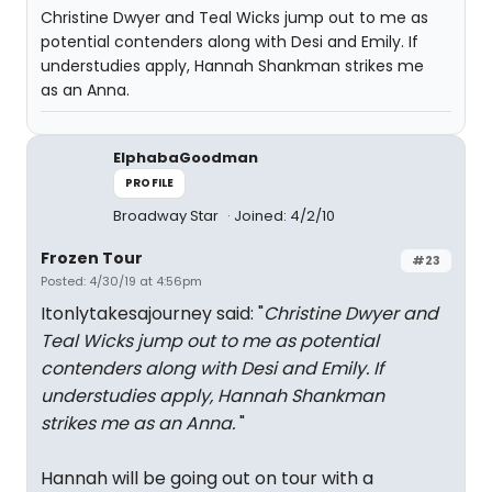
Christine Dwyer and Teal Wicks jump out to me as
potential contenders along with Desi and Emily. If
understudies apply, Hannah Shankman strikes me
as an Anna.
ElphabaGoodman
PROFILE
Broadway Star
Joined: 4/2/10
Frozen Tour
#23
Posted: 4/30/19 at 4:56pm
Itonlytakesajourney said: "
Christine Dwyer and
Teal Wicks jump out to me as potential
contenders along with Desi and Emily. If
understudies apply, Hannah Shankman
strikes me as an Anna.
"
Hannah will be going out on tour with a