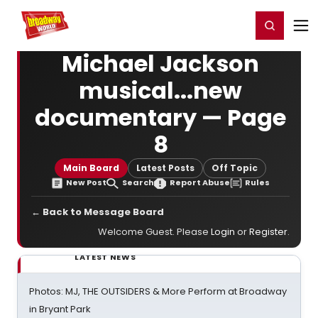
Home
For You
Chat
My Shows
Register/Login
Ga
Register
Login
Michael Jackson
musical...new
documentary — Page
8
Main Board
Latest Posts
Off Topic
New Post
Search
Report Abuse
Rules
← Back to Message Board
Welcome Guest. Please
Login
or
Register
.
LATEST NEWS
Photos: MJ, THE OUTSIDERS & More Perform at Broadway
in Bryant Park