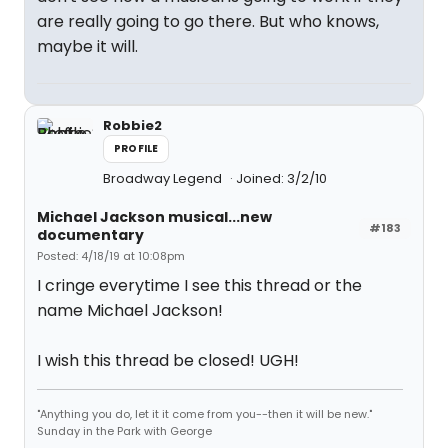
are really going to go there. But who knows,
maybe it will.
Robbie2
PROFILE
Broadway Legend
Joined: 3/2/10
Michael Jackson musical...new
#183
documentary
Posted: 4/18/19 at 10:08pm
I cringe everytime I see this thread or the
name Michael Jackson!
I wish this thread be closed! UGH!
"Anything you do, let it it come from you--then it will be new."
Sunday in the Park with George