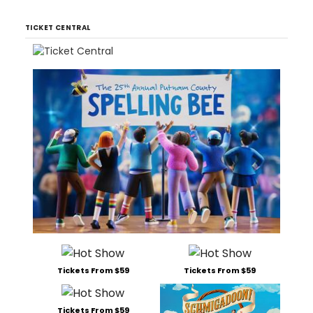
TICKET CENTRAL
Tickets From $59
Tickets From $59
Tickets From $59