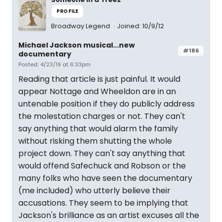
PROFILE
Broadway Legend
Joined: 10/9/12
Michael Jackson musical...new
#186
documentary
Posted: 4/23/19 at 6:33pm
Reading that article is just painful. It would
appear Nottage and Wheeldon are in an
untenable position if they do publicly address
the molestation charges or not. They can't
say anything that would alarm the family
without risking them shutting the whole
project down. They can't say anything that
would offend Safechuck and Robson or the
many folks who have seen the documentary
(me included) who utterly believe their
accusations. They seem to be implying that
Jackson's brilliance as an artist excuses all the