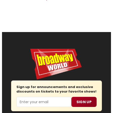
Sign up for announcements and exclusive
discounts on tickets to your favorite shows!
Email
SIGN UP