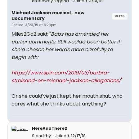
Broadway Legend
Joined: 3/31/18
Michael Jackson musical...new
#176
documentary
Posted: 3/23/19 at 8:23pm
Miles2Go2 said: "
Babs has amended her
earlier comments. Still woulda been better if
she’d chosen her words more carefully to
begin with:
https://www.spin.com/2019/03/barbra-
streisand-on-michael-jackson-allegations/
"
Or she could've just kept her mouth shut, who
cares what she thinks about anything?
HereAndThere2
Stand-by
Joined: 12/17/18