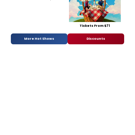
Tickets From $71
More Hot Shows
Discounts