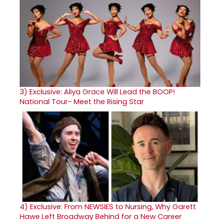
3)
Exclusive: Aliya Grace Will Lead the BOOP!
National Tour- Meet the Rising Star
4)
Exclusive: From NEWSIES to Nursing, Why Garett
Hawe Left Broadway Behind for a New Career