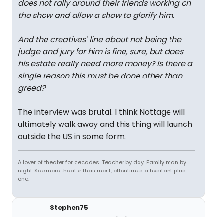
does not rally around their friends working on
the show and allow a show to glorify him.
And the creatives' line about not being the
judge and jury for him is fine, sure, but does
his estate really need more money? Is there a
single reason this must be done other than
greed?
The interview was brutal. I think Nottage will
ultimately walk away and this thing will launch
outside the US in some form.
A lover of theater for decades. Teacher by day. Family man by
night. See more theater than most, oftentimes a hesitant plus
one.
Stephen75