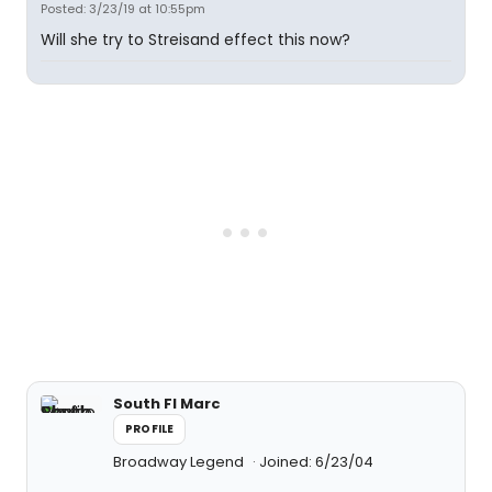
Posted: 3/23/19 at 10:55pm
Will she try to Streisand effect this now?
South Fl Marc
PROFILE
Broadway Legend
Joined: 6/23/04