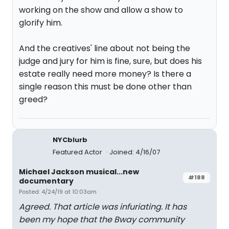
working on the show and allow a show to
glorify him.
And the creatives' line about not being the
judge and jury for him is fine, sure, but does his
estate really need more money? Is there a
single reason this must be done other than
greed?
NYCblurb
Featured Actor
Joined: 4/16/07
Michael Jackson musical...new
#188
documentary
Posted: 4/24/19 at 10:03am
Agreed. That article was infuriating. It has
been my hope that the Bway community