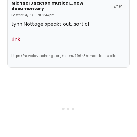
Michael Jackson musical...new
#181
documentary
Posted: 4/18/19 at 9:44pm
Lynn Nottage speaks out...sort of
Link
https://newplayexchange.org/users/99643/amanda-delalla