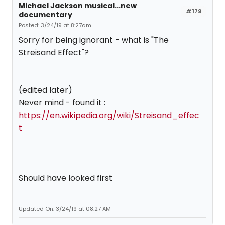
Michael Jackson musical...new
#179
documentary
Posted: 3/24/19 at 8:27am
Sorry for being ignorant - what is "The
Streisand Effect"?
(edited later)
Never mind - found it :
https://en.wikipedia.org/wiki/Streisand_effec
t
Should have looked first
Updated On: 3/24/19 at 08:27 AM