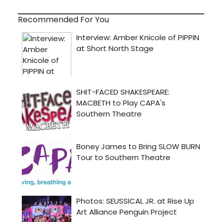
Recommended For You