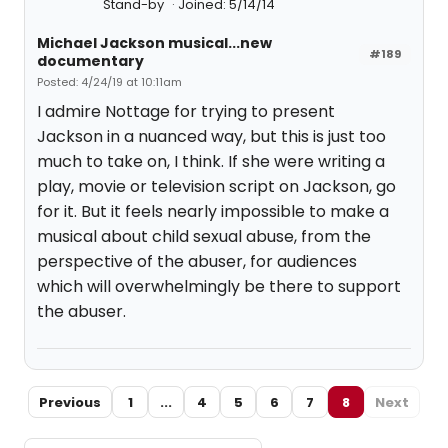
Stand-by
Joined: 5/14/14
Michael Jackson musical...new
#189
documentary
Posted: 4/24/19 at 10:11am
I admire Nottage for trying to present
Jackson in a nuanced way, but this is just too
much to take on, I think. If she were writing a
play, movie or television script on Jackson, go
for it. But it feels nearly impossible to make a
musical about child sexual abuse, from the
perspective of the abuser, for audiences
which will overwhelmingly be there to support
the abuser.
Previous
1
...
4
5
6
7
8
Next