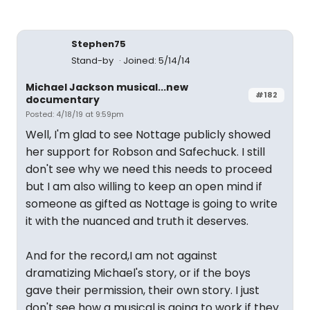
Stephen75
Stand-by
Joined: 5/14/14
Michael Jackson musical...new
#182
documentary
Posted: 4/18/19 at 9:59pm
Well, I'm glad to see Nottage publicly showed
her support for Robson and Safechuck. I still
don't see why we need this needs to proceed
but I am also willing to keep an open mind if
someone as gifted as Nottage is going to write
it with the nuanced and truth it deserves.
And for the record,I am not against
dramatizing Michael's story, or if the boys
gave their permission, their own story. I just
don't see how a musical is going to work if they