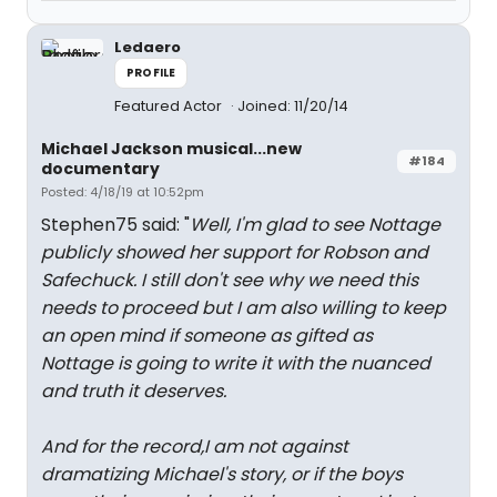
Ledaero
PROFILE
Featured Actor
Joined: 11/20/14
Michael Jackson musical...new
#184
documentary
Posted: 4/18/19 at 10:52pm
Stephen75 said: "
Well, I'm glad to see Nottage
publicly showed her support for Robson and
Safechuck. I still don't see why we need this
needs to proceed but I am also willing to keep
an open mind if someone as gifted as
Nottage is going to write it with the nuanced
and truth it deserves.
And for the record,I am not against
dramatizing Michael's story, or if the boys