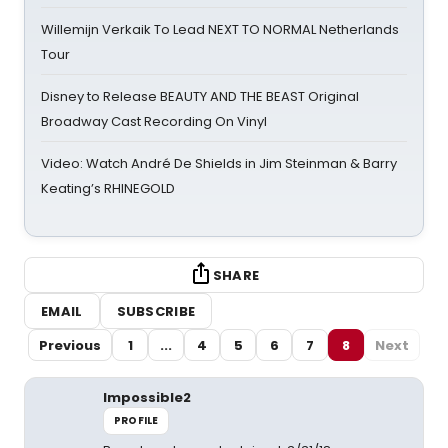
Willemijn Verkaik To Lead NEXT TO NORMAL Netherlands
Tour
Disney to Release BEAUTY AND THE BEAST Original
Broadway Cast Recording On Vinyl
Video: Watch André De Shields in Jim Steinman & Barry
Keating’s RHINEGOLD
SHARE
EMAIL
SUBSCRIBE
Previous
1
...
4
5
6
7
8
Next
Impossible2
PROFILE