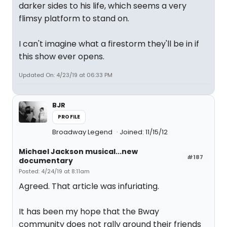
darker sides to his life, which seems a very
flimsy platform to stand on.
I can't imagine what a firestorm they'll be in if
this show ever opens.
Updated On: 4/23/19 at 06:33 PM
BJR
PROFILE
Broadway Legend
Joined: 11/15/12
Michael Jackson musical...new
#187
documentary
Posted: 4/24/19 at 8:11am
Agreed. That article was infuriating.
It has been my hope that the Bway
community does not rally around their friends