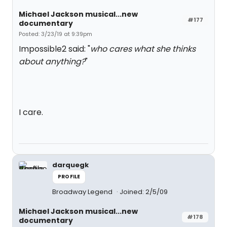
Michael Jackson musical...new
#177
documentary
Posted: 3/23/19 at 9:39pm
Impossible2 said: "
who cares what she thinks
about anything?
"
I care.
darquegk
PROFILE
Broadway Legend
Joined: 2/5/09
Michael Jackson musical...new
#178
documentary