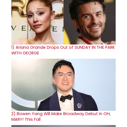
1)
Ariana Grande Drops Out of SUNDAY IN THE PARK
WITH GEORGE
2)
Bowen Yang Will Make Broadway Debut in OH,
MARY! This Fall