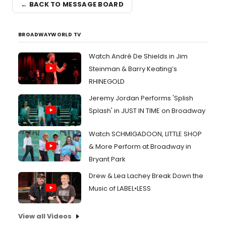
← BACK TO MESSAGE BOARD
BROADWAYWORLD TV
Watch André De Shields in Jim
Steinman & Barry Keating’s
RHINEGOLD
Jeremy Jordan Performs 'Splish
Splash' in JUST IN TIME on Broadway
Watch SCHMIGADOON, LITTLE SHOP
& More Perform at Broadway in
Bryant Park
Drew & Lea Lachey Break Down the
Music of LABEL•LESS
View all Videos