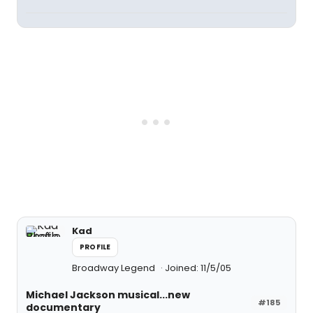
Kad
PROFILE
Broadway Legend
Joined: 11/5/05
Michael Jackson musical...new
#185
documentary