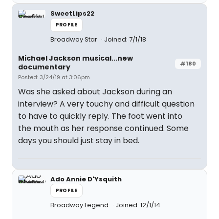
SweetLips22
PROFILE
Broadway Star
Joined: 7/1/18
Michael Jackson musical...new
#180
documentary
Posted: 3/24/19 at 3:06pm
Was she asked about Jackson during an
interview? A very touchy and difficult question
to have to quickly reply. The foot went into
the mouth as her response continued. Some
days you should just stay in bed.
Ado Annie D'Ysquith
PROFILE
Broadway Legend
Joined: 12/1/14