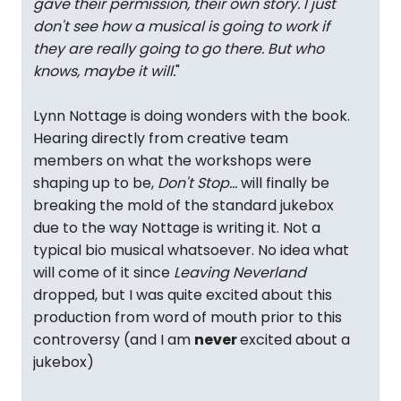
gave their permission, their own story. I just
don't see how a musical is going to work if
they are really going to go there. But who
knows, maybe it will.
"
Lynn Nottage is doing wonders with the book.
Hearing directly from creative team
members on what the workshops were
shaping up to be,
Don't Stop...
will finally be
breaking the mold of the standard jukebox
due to the way Nottage is writing it. Not a
typical bio musical whatsoever. No idea what
will come of it since
Leaving Neverland
dropped, but I was quite excited about this
production from word of mouth prior to this
controversy (and I am
never
excited about a
jukebox)