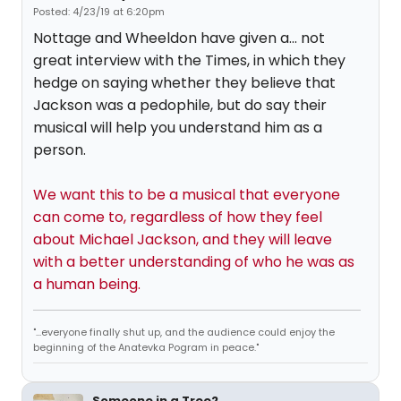
Posted: 4/23/19 at 6:20pm
Nottage and Wheeldon have given a... not
great interview with the Times, in which they
hedge on saying whether they believe that
Jackson was a pedophile, but do say their
musical will help you understand him as a
person.
We want this to be a musical that everyone
can come to, regardless of how they feel
about Michael Jackson, and they will leave
with a better understanding of who he was as
a human being.
"...everyone finally shut up, and the audience could enjoy the
beginning of the Anatevka Pogram in peace."
Someone in a Tree2