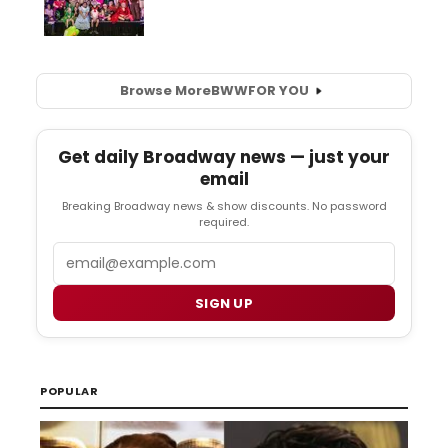
Browse More
BWW
FOR YOU
Get daily Broadway news — just your
email
Breaking Broadway news & show discounts. No password
required.
Email
SIGN UP
POPULAR