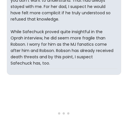
you don’t want to understand. That had always
stayed with me. For her dad, I suspect he would
have felt more complicit if he truly understood so
refused that knowledge.
While Safechuck proved quite insightful in the
Oprah interview, he did seem more fragile than
Robson. I worry for him as the MJ fanatics come
after him and Robson. Robson has already received
death threats and by this point, I suspect
Safechuck has, too.