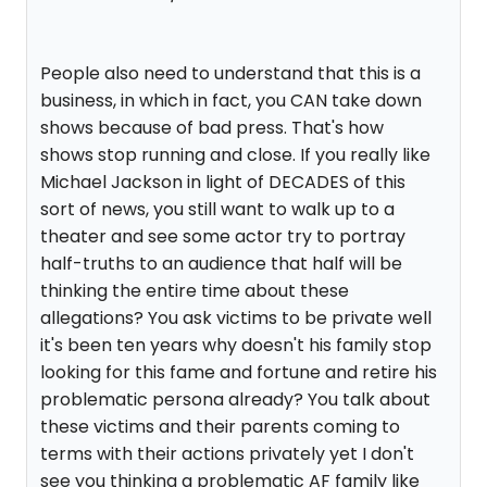
People also need to understand that this is a
business, in which in fact, you CAN take down
shows because of bad press. That's how
shows stop running and close. If you really like
Michael Jackson in light of DECADES of this
sort of news, you still want to walk up to a
theater and see some actor try to portray
half-truths to an audience that half will be
thinking the entire time about these
allegations? You ask victims to be private well
it's been ten years why doesn't his family stop
looking for this fame and fortune and retire his
problematic persona already? You talk about
these victims and their parents coming to
terms with their actions privately yet I don't
see you thinking a problematic AF family like