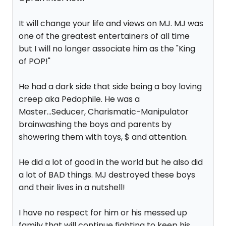
It will change your life and views on MJ. MJ was
one of the greatest entertainers of all time
but I will no longer associate him as the "King
of POP!"
He had a dark side that side being a boy loving
creep aka Pedophile. He was a
Master...Seducer, Charismatic-Manipulator
brainwashing the boys and parents by
showering them with toys, $ and attention.
He did a lot of good in the world but he also did
a lot of BAD things. MJ destroyed these boys
and their lives in a nutshell!
I have no respect for him or his messed up
family that will continue fighting to keep his