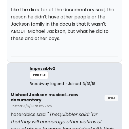
Like the director of the documentary said, the
reason he didn't have other people or the
Jackson family in the docu is that it wasn't
ABOUT Michael Jackson, but what he did to
these and other boys.
Impossible2
PROFILE
Broadway Legend
Joined: 3/31/18
Michael Jackson musical...new
#84
documentary
Posted: 3/6/19 at 12:22pm
haterobics said: "
TheQuibbler said: "
Or
thatthey will encourage other victims of
sexual abuse to come forward,deal with their