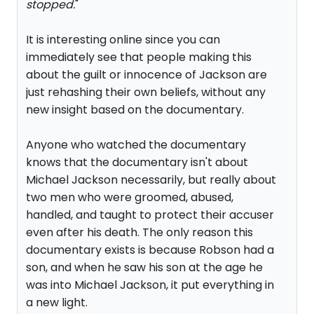
stopped.
"
It is interesting online since you can
immediately see that people making this
about the guilt or innocence of Jackson are
just rehashing their own beliefs, without any
new insight based on the documentary.
Anyone who watched the documentary
knows that the documentary isn't about
Michael Jackson necessarily, but really about
two men who were groomed, abused,
handled, and taught to protect their accuser
even after his death. The only reason this
documentary exists is because Robson had a
son, and when he saw his son at the age he
was into Michael Jackson, it put everything in
a new light.