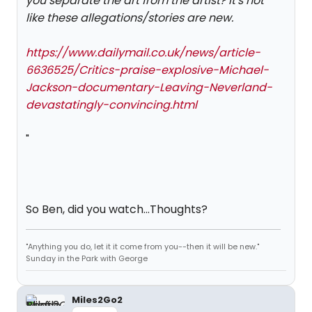
you separate the art from the artist? It's not
like these allegations/stories are new.
https://www.dailymail.co.uk/news/article-
6636525/Critics-praise-explosive-Michael-
Jackson-documentary-Leaving-Neverland-
devastatingly-convincing.html
"
So Ben, did you watch...Thoughts?
"Anything you do, let it it come from you--then it will be new."
Sunday in the Park with George
Miles2Go2