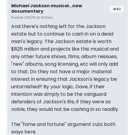
Michael Jackson musical...new
#82
documentary
Posted: 3/6/19 at 10:11am
And there's nothing left for the Jackson
estate but to continue to cash in on a dead
man's legacy. The Jackson estate is worth
$825 million and projects like this musical and
any other future shows, films, album reissues,
"new" albums, song licensing, etc will only add
to that. Do they not have a major material
interest in ensuring that Jackson's legacy be
untarnished? By your logic, Dave, if their
intention was simply to be the vanguard
defenders of Jackson's life, if they were so
noble, they would not be cashing in so readily.
The "fame and fortune" argument cuts both
ways here.