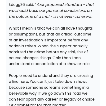
kdogg36 said: "
Your proposed standard - that
we should base our personal conclusions on
the outcome of a trial - is not even coherent.
"
What I mean is that we can all have thoughts
or assumptions, but that an official outcome
of an investigation is important before any
action is taken. When the suspect actually
admitted the crime before any trial, this of
course changes things. Only then I can
understand a cancellation of a show or role.
People need to understand they are crossing
a line here. You can't just take down shows
because someone screams something in a
believable way. If we go down this road we
can tear apart any career or legacy of choice.
Or competitor for that matter.