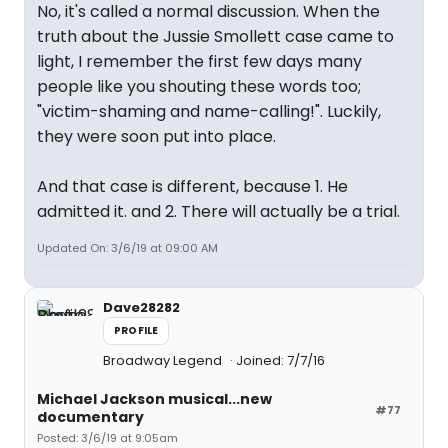
No, it's called a normal discussion. When the
truth about the Jussie Smollett case came to
light, I remember the first few days many
people like you shouting these words too;
"victim-shaming and name-calling!". Luckily,
they were soon put into place.
And that case is different, because 1. He
admitted it. and 2. There will actually be a trial.
Updated On: 3/6/19 at 09:00 AM
Dave28282
PROFILE
Broadway Legend
Joined: 7/7/16
Michael Jackson musical...new
#77
documentary
Posted: 3/6/19 at 9:05am