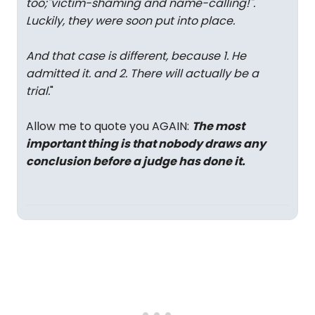
too;"victim-shaming and name-calling!".
Luckily, they were soon put into place.
And that case is different, because 1. He
admitted it. and 2. There will actually be a
trial.
"
Allow me to quote you AGAIN:
The most
important thing is that nobody draws any
conclusion before a judge has done it.