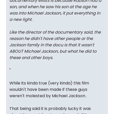
documentary exists is because Robson had a
son, and when he saw his son at the age he
was into Michael Jackson, it put everything in
a new light.
Like the director of the documentary said, the
reason he didn't have other people or the
Jackson family in the docu is that it wasn't
ABOUT Michael Jackson, but what he did to
these and other boys.
"
While its kinda true (very kinda) this film
wouldn't have been made if these guys
weren't molested by Michael Jackson.
That being said it is probably lucky it was