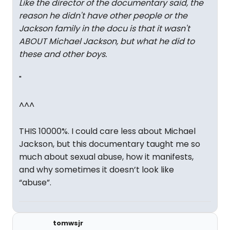
Like the director of the documentary said, the
reason he didn't have other people or the
Jackson family in the docu is that it wasn't
ABOUT Michael Jackson, but what he did to
these and other boys.
"
^^^
THIS 10000%. I could care less about Michael
Jackson, but this documentary taught me so
much about sexual abuse, how it manifests,
and why sometimes it doesn’t look like
“abuse”.
tomwsjr