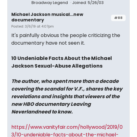
Broadway Legend
Joined: 5/26/03
Michael Jackson musical...new
#88
documentary
Posted: 3/6/19 at 4:07pm
It's painfully obvious the people criticizing the
documentary have not seen it.
10 Undeniable Facts About the Michael
Jackson Sexual-Abuse Allegations
The author, who spent more than a decade
covering the scandal for V.F., shares the key
revelations and insights that viewers of the
new HBO documentary Leaving
Neverlandneed to know.
https://www.vanityfair.com/hollywood/2019/0
3/10-undeniable-facts-about-the-michael-