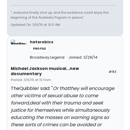
"...everyone finally shut up, and the audience could enjoy the
beginning of the Anatevka Pogram in peace."
Updated On: 3/6/19 at 10:11 AM
haterobics
PROFILE
Broadway Legend
Joined: 3/29/14
Michael Jackson musical...new
#83
documentary
Posted: 3/6/19 at 10:11am
TheQuibbler said: "
Or thatthey will encourage
other victims of sexual abuse to come
forward,deal with their trauma and seek
justice for themselves while simultaneously
educating the masses on warning signs so
these sorts of crimes can be avoided or