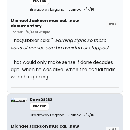
PROFILE
Broadway Legend
Joined: 7/7/16
Michael Jackson musical...new
#85
documentary
Posted: 3/6/19 at 3:41pm
TheQuibbler said: "
warning signs so these
sorts of crimes can be avoided or stopped.
"
That would only make sense if done decades
ago...when he was alive...when the actual trials
were happening.
Dave28282
PROFILE
Broadway Legend
Joined: 7/7/16
Michael Jackson musical...new
#86