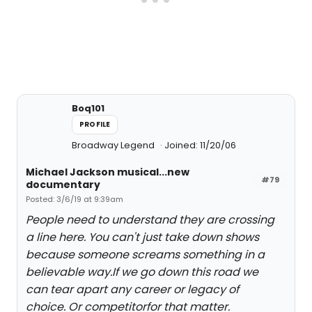
Boq101
PROFILE
Broadway Legend
Joined: 11/20/06
Michael Jackson musical...new
#79
documentary
Posted: 3/6/19 at 9:39am
People need to understand they are crossing
a line here. You can't just take down shows
because someone screams something in a
believable way.If we go down this road we
can tear apart any career or legacy of
choice. Or competitorfor that matter.