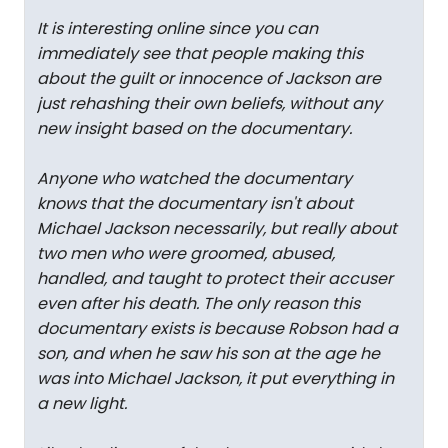
It is interesting online since you can
immediately see that people making this
about the guilt or innocence of Jackson are
just rehashing their own beliefs, without any
new insight based on the documentary.
Anyone who watched the documentary
knows that the documentary isn't about
Michael Jackson necessarily, but really about
two men who were groomed, abused,
handled, and taught to protect their accuser
even after his death. The only reason this
documentary exists is because Robson had a
son, and when he saw his son at the age he
was into Michael Jackson, it put everything in
a new light.