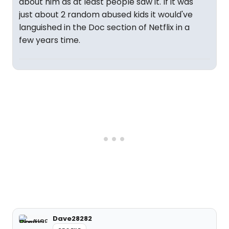
about him as at least people saw it. If it was
just about 2 random abused kids it would've
languished in the Doc section of Netflix in a
few years time.
Dave28282