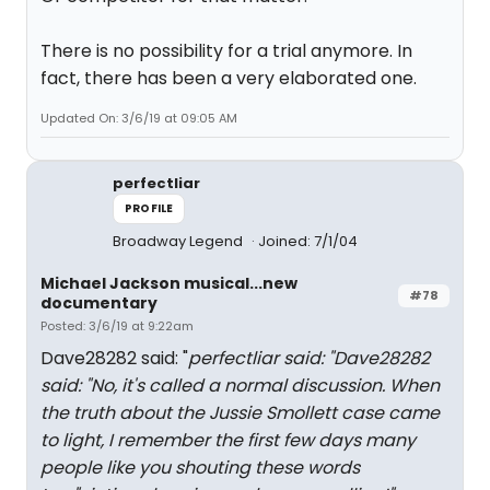
There is no possibility for a trial anymore. In
fact, there has been a very elaborated one.
Updated On: 3/6/19 at 09:05 AM
perfectliar
PROFILE
Broadway Legend
Joined: 7/1/04
Michael Jackson musical...new
#78
documentary
Posted: 3/6/19 at 9:22am
Dave28282 said: "
perfectliar said: "
Dave28282
said: "
No, it's called a normal discussion. When
the truth about the Jussie Smollett case came
to light, I remember the first few days many
people like you shouting these words