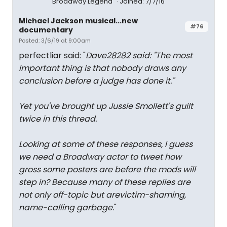
Broadway Legend
Joined: 7/7/16
Michael Jackson musical...new
#76
documentary
Posted: 3/6/19 at 9:00am
perfectliar said: "
Dave28282 said: "
The most
important thing is that nobody draws any
conclusion before a judge has done it.
"
Yet you've brought up Jussie Smollett's guilt
twice in this thread.
Looking at some of these responses, I guess
we need a Broadway actor to tweet how
gross some posters are before the mods will
step in? Because many of these replies are
not only off-topic but arevictim-shaming,
name-calling garbage.
"