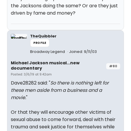
the Jacksons doing the same? Or are they just
driven by fame and money?
TheQuibbler
PROFILE
Broadway Legend
Joined: 9/11/03
Michael Jackson musical...new
#80
documentary
Posted: 3/6/19 at 9:42am
Dave28282 said: "
So there is nothing left for
these men aside from a business and a
movie.
"
Or that they will encourage other victims of
sexual abuse to come forward, deal with their
trauma and seek justice for themselves while