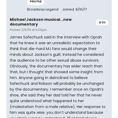
PROFILE
Broadway Legend
Joined: 8/10/17
Michael Jackson musical...new
#90
documentary
Posted: 3/6/19 at 5:06pm
James Safechuck said in the interview with Oprah
that he knew it was an unrealistic expectation to
think that die-hard MJ fans would change their
minds about Jackson’s guilt. Instead he considered
the audience to be other sexual abuse survivors.
Obviously, the documentary has wider reach than
that, but I thought that showed some insight from
him. Anyone going in disinclined to believe
Safechuck and Robson will probably be unchanged
by the documentary. I remember once on Oprah’s
shoe, she said they her dad told her that he never
quite understood what happened to her
(molestation from a male relative). Her response to
him was quite wise: you don’t understand because