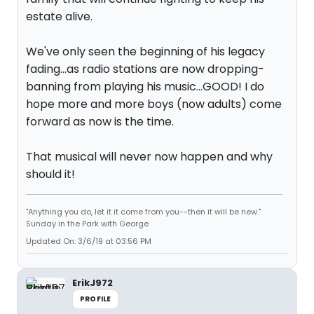
estate alive.
We've only seen the beginning of his legacy
fading...as radio stations are now dropping-
banning from playing his music...GOOD! I do
hope more and more boys (now adults) come
forward as now is the time.
That musical will never now happen and why
should it!
"Anything you do, let it it come from you--then it will be new."
Sunday in the Park with George
Updated On: 3/6/19 at 03:56 PM
ErikJ972
PROFILE