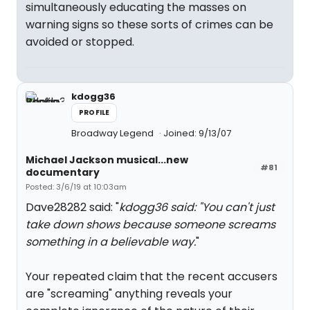
simultaneously educating the masses on
warning signs so these sorts of crimes can be
avoided or stopped.
kdogg36
PROFILE
Broadway Legend
Joined: 9/13/07
Michael Jackson musical...new
#81
documentary
Posted: 3/6/19 at 10:03am
Dave28282 said: "
kdogg36 said: "You can't just
take down shows because someone screams
something in a believable way.
"
Your repeated claim that the recent accusers
are "screaming" anything reveals your