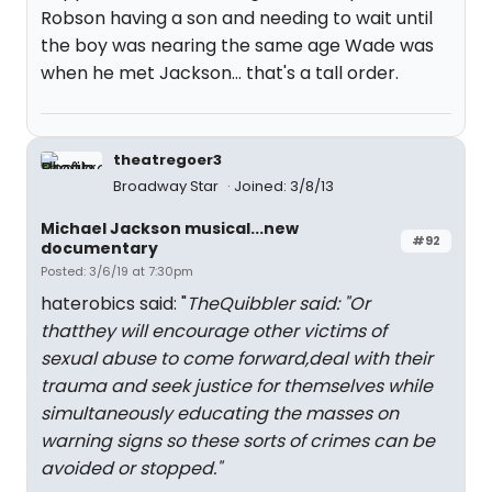
Robson having a son and needing to wait until
the boy was nearing the same age Wade was
when he met Jackson... that's a tall order.
theatregoer3
Broadway Star
Joined: 3/8/13
Michael Jackson musical...new
#92
documentary
Posted: 3/6/19 at 7:30pm
haterobics said: "
TheQuibbler said: "
Or
thatthey will encourage other victims of
sexual abuse to come forward,deal with their
trauma and seek justice for themselves while
simultaneously educating the masses on
warning signs so these sorts of crimes can be
avoided or stopped.
"