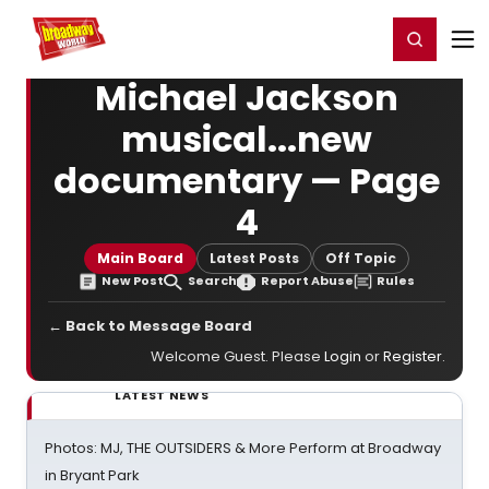
Home
For You
Chat
My Shows
Register/Login
Ga
Register
Login
Michael Jackson
musical...new
documentary — Page
4
Main Board
Latest Posts
Off Topic
New Post
Search
Report Abuse
Rules
← Back to Message Board
Welcome Guest. Please
Login
or
Register
.
LATEST NEWS
Photos: MJ, THE OUTSIDERS & More Perform at Broadway
in Bryant Park