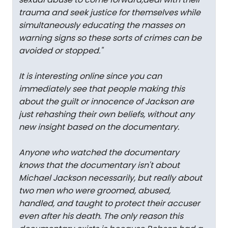
trauma and seek justice for themselves while
simultaneously educating the masses on
warning signs so these sorts of crimes can be
avoided or stopped.
"
It is interesting online since you can
immediately see that people making this
about the guilt or innocence of Jackson are
just rehashing their own beliefs, without any
new insight based on the documentary.
Anyone who watched the documentary
knows that the documentary isn't about
Michael Jackson necessarily, but really about
two men who were groomed, abused,
handled, and taught to protect their accuser
even after his death. The only reason this