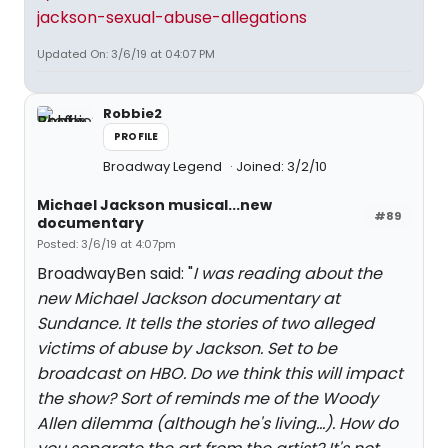
jackson-sexual-abuse-allegations
Updated On: 3/6/19 at 04:07 PM
Robbie2
PROFILE
Broadway Legend
Joined: 3/2/10
Michael Jackson musical...new
#89
documentary
Posted: 3/6/19 at 4:07pm
BroadwayBen said: "
I was reading about the
new Michael Jackson documentary at
Sundance. It tells the stories of two alleged
victims of abuse by Jackson. Set to be
broadcast on HBO. Do we think this will impact
the show? Sort of reminds me of the Woody
Allen dilemma (although he's living...). How do