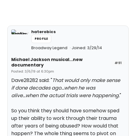
haterobics
PROFILE
Broadway Legend
Joined: 3/29/14
Michael Jackson musical...new
#91
documentary
Posted: 3/6/19 at 6:30pm
Dave28282 said: "
That would only make sense
if done decades ago...when he was
alive...when the actual trials were happening.
"
So you think they should have somehow sped
up their ability to work through their trauma
after years of being abused? How would that
happen? The whole thing seems to pivot on