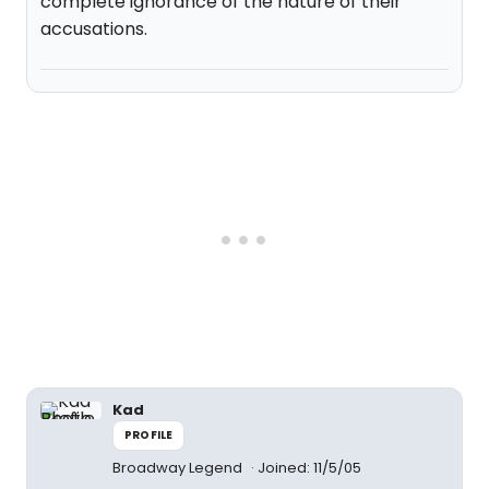
complete ignorance of the nature of their
accusations.
Kad
PROFILE
Broadway Legend
Joined: 11/5/05