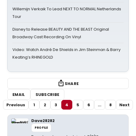
Willemijn Verkaik To Lead NEXT TO NORMAL Netherlands
Tour
Disney to Release BEAUTY AND THE BEAST Original
Broadway Cast Recording On Vinyl
Video: Watch André De Shields in Jim Steinman & Barry
Keating’s RHINEGOLD
SHARE
EMAIL
SUBSCRIBE
Previous
1
2
3
4
5
6
...
8
Next
Dave28282
PROFILE