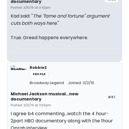
documentary
Posted: 3/6/19 at 3:42pm
Kad said: "
The "fame and fortune" argument
cuts both ways here.
"
True. Greed happens everywhere.
Robbie2
PROFILE
Broadway Legend
Joined: 3/2/10
Michael Jackson musical...new
#87
documentary
Posted: 3/6/19 at 3:56pm
I agree b4 commenting...watch the 4 hour-
2part HBO documentary along with the 1hour
Oprah interview.