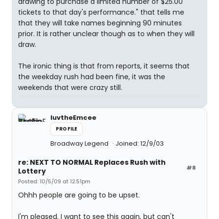
drawing to purchase a limited number of $25.00
tickets to that day's performance." that tells me
that they will take names beginning 90 minutes
prior. It is rather unclear though as to when they will
draw.
The ironic thing is that from reports, it seems that
the weekday rush had been fine, it was the
weekends that were crazy still.
luvtheEmcee
PROFILE
Broadway Legend
Joined: 12/9/03
re: NEXT TO NORMAL Replaces Rush with
#8
Lottery
Posted: 10/5/09 at 12:51pm
Ohhh people are going to be upset.
I'm pleased. I want to see this again, but can't