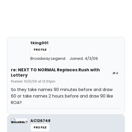
tking001
PROFILE
Broadway Legend
Joined: 4/3/09
re: NEXT TO NORMAL Replaces Rush with
#4
Lottery
Posted: 10/5/09 at 12:33pm
So they take names 90 minutes before and draw
60 or take names 2 hours before and draw 90 like
ROA?
AC126748
PROFILE