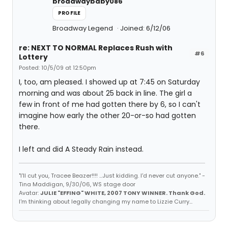
broadwaybaby086
PROFILE
Broadway Legend
Joined: 6/12/06
re: NEXT TO NORMAL Replaces Rush with
#6
Lottery
Posted: 10/5/09 at 12:50pm
I, too, am pleased. I showed up at 7:45 on Saturday
morning and was about 25 back in line. The girl a
few in front of me had gotten there by 6, so I can't
imagine how early the other 20-or-so had gotten
there.
I left and did A Steady Rain instead.
"I'll cut you, Tracee Beazer!!!! ...Just kidding. I'd never cut anyone." -
Tina Maddigan, 9/30/06, WS stage door
Avatar:
JULIE "EFFING" WHITE, 2007 TONY WINNER. Thank God.
I'm thinking about legally changing my name to Lizzie Curry...