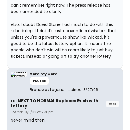
can't remember right now. The press release has
been amended to clarify.
Also, I doubt David Stone had much to do with this
scheduling. I think it's just conventional wisdom that
unless you're a powerhouse show like Wicked, it's
good to be the latest lottery option. It means the
people who don't win will be more likely to just buy
tickets, instead of going off to try another lottery.
Yero my Hero
PROFILE
Broadway Legend
Joined: 3/27/05
re: NEXT TO NORMAL Replaces Rush with
#23
Lottery
Posted: 10/5/09 at 2:30pm
Never mind then.