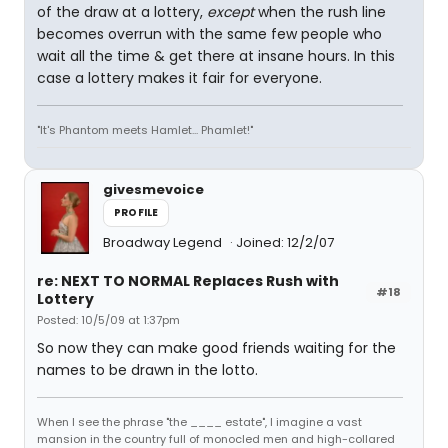
of the draw at a lottery,
except
when the rush line
becomes overrun with the same few people who
wait all the time & get there at insane hours. In this
case a lottery makes it fair for everyone.
"It's Phantom meets Hamlet... Phamlet!"
givesmevoice
PROFILE
Broadway Legend
Joined: 12/2/07
re: NEXT TO NORMAL Replaces Rush with
#18
Lottery
Posted: 10/5/09 at 1:37pm
So now they can make good friends waiting for the
names to be drawn in the lotto.
When I see the phrase "the ____ estate", I imagine a vast
mansion in the country full of monocled men and high-collared