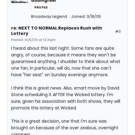
adamgreer
PROFILE
Broadway Legend
Joined: 3/18/05
re: NEXT TO NORMAL Replaces Rush with
#2
Lottery
Posted: 10/5/09 at 12:31pm
I heard about this last night. Some fans are quite
angry, of course, because it means they won't be
guaranteed anything. I shudder to think about what
one fan, in particular, will do, now that she can't
have "her seat" on Sunday evenings anymore.
I think this is great news. Also, smart move by David
Stone scheduling it AFTER the Wicked lottery. I'm
sure, given his association with both shows, they will
promote this lottery at Wicked.
This is a great decision, one that I'm sure was
brought on because of the over zealous, overnight
campers.