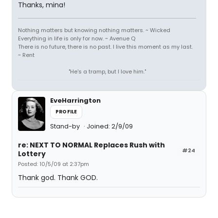
Thanks, mina!
Nothing matters but knowing nothing matters. ~ Wicked
Everything in life is only for now. ~ Avenue Q
There is no future, there is no past. I live this moment as my last.
~ Rent
"He's a tramp, but I love him."
EveHarrington
PROFILE
Stand-by
Joined: 2/9/09
re: NEXT TO NORMAL Replaces Rush with
#24
Lottery
Posted: 10/5/09 at 2:37pm
Thank god. Thank GOD.