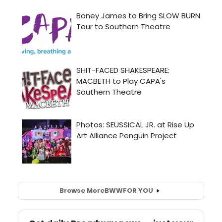
Browse More
BWW
FOR YOU