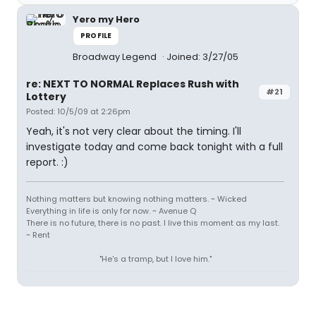
Yero my Hero
PROFILE
Broadway Legend
Joined: 3/27/05
re: NEXT TO NORMAL Replaces Rush with
#21
Lottery
Posted: 10/5/09 at 2:26pm
Yeah, it's not very clear about the timing. I'll
investigate today and come back tonight with a full
report. :)
Nothing matters but knowing nothing matters. ~ Wicked
Everything in life is only for now. ~ Avenue Q
There is no future, there is no past. I live this moment as my last.
~ Rent
"He's a tramp, but I love him."