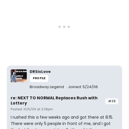
DRSisLove
PROFILE
Broadway Legend
Joined: 5/24/06
re: NEXT TO NORMAL Replaces Rush with
#25
Lottery
Posted: 10/5/09 at 3:38pm
I rushed this a few weeks ago and got there at 8:15.
There were only 5 people in front of me, and I got