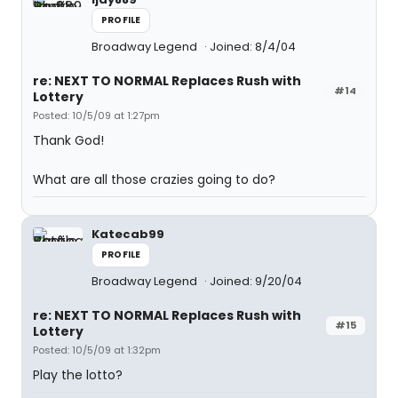
PROFILE
Broadway Legend
Joined: 8/4/04
re: NEXT TO NORMAL Replaces Rush with
#14
Lottery
Posted: 10/5/09 at 1:27pm
Thank God!
What are all those crazies going to do?
Katecab99
PROFILE
Broadway Legend
Joined: 9/20/04
re: NEXT TO NORMAL Replaces Rush with
#15
Lottery
Posted: 10/5/09 at 1:32pm
Play the lotto?