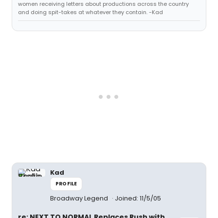
women receiving letters about productions across the country
and doing spit-takes at whatever they contain. -Kad
Kad
PROFILE
Broadway Legend
Joined: 11/5/05
re: NEXT TO NORMAL Replaces Rush with