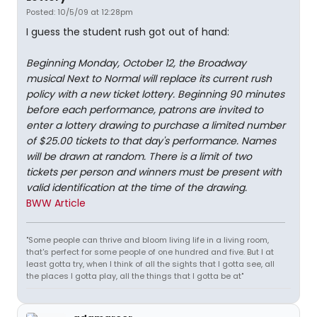
Posted: 10/5/09 at 12:28pm
I guess the student rush got out of hand:
Beginning Monday, October 12, the Broadway
musical Next to Normal will replace its current rush
policy with a new ticket lottery. Beginning 90 minutes
before each performance, patrons are invited to
enter a lottery drawing to purchase a limited number
of $25.00 tickets to that day's performance. Names
will be drawn at random. There is a limit of two
tickets per person and winners must be present with
valid identification at the time of the drawing.
BWW Article
"Some people can thrive and bloom living life in a living room,
that's perfect for some people of one hundred and five. But I at
least gotta try, when I think of all the sights that I gotta see, all
the places I gotta play, all the things that I gotta be at"