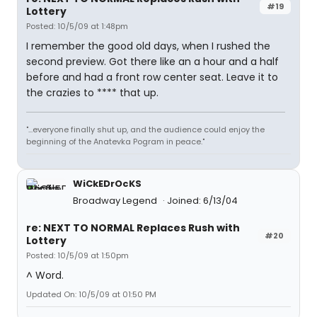
#19
Lottery
Posted: 10/5/09 at 1:48pm
I remember the good old days, when I rushed the
second preview. Got there like an a hour and a half
before and had a front row center seat. Leave it to
the crazies to **** that up.
"...everyone finally shut up, and the audience could enjoy the
beginning of the Anatevka Pogram in peace."
WiCkEDrOcKS
Broadway Legend
Joined: 6/13/04
re: NEXT TO NORMAL Replaces Rush with
#20
Lottery
Posted: 10/5/09 at 1:50pm
^ Word.
Updated On: 10/5/09 at 01:50 PM