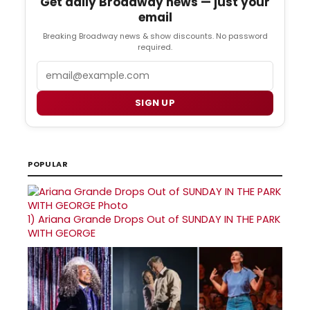
Get daily Broadway news — just your
email
Breaking Broadway news & show discounts. No password
required.
Email
SIGN UP
POPULAR
1)
Ariana Grande Drops Out of SUNDAY IN THE PARK
WITH GEORGE