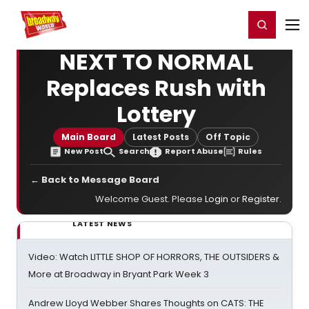
Home
For You
Chat
My Shows
Register/Login
Ga
Register
Login
NEXT TO NORMAL
Replaces Rush with
Lottery
Main Board
Latest Posts
Off Topic
New Post
Search
Report Abuse
Rules
← Back to Message Board
Welcome Guest. Please
Login
or
Register
.
LATEST NEWS
Video: Watch LITTLE SHOP OF HORRORS, THE OUTSIDERS &
More at Broadway in Bryant Park Week 3
Andrew Lloyd Webber Shares Thoughts on CATS: THE