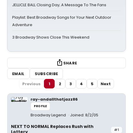
JELLICLE BALL Closing Day; A Message To The Fans
Playlist: Best Broadway Songs for Your Next Outdoor
Adventure
3 Broadway Shows Close This Weekend
SHARE
EMAIL
SUBSCRIBE
Previous
1
2
3
4
5
Next
ray-andallthatjazz86
PROFILE
Broadway Legend
Joined: 8/2/05
NEXT TO NORMAL Replaces Rush with
#1
Lottery