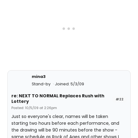
mina3
Stand-by
Joined: 5/3/09
re: NEXT TO NORMAL Replaces Rush with
#22
Lottery
Posted: 10/5/09 at 2:26pm
Just so everyone's clear, names will be taken
starting two hours before each performance, and
the drawing will be 90 minutes before the show -
same schedule as Rock of Ages and other shows I