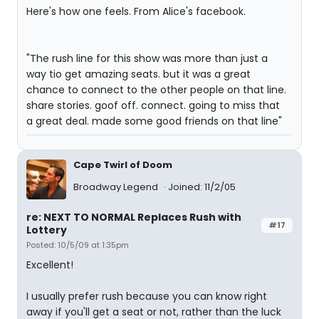
Here's how one feels. From Alice's facebook.
"The rush line for this show was more than just a
way tio get amazing seats. but it was a great
chance to connect to the other people on that line.
share stories. goof off. connect. going to miss that
a great deal. made some good friends on that line"
Cape Twirl of Doom
Broadway Legend
Joined: 11/2/05
re: NEXT TO NORMAL Replaces Rush with
#17
Lottery
Posted: 10/5/09 at 1:35pm
Excellent!
I usually prefer rush because you can know right
away if you'll get a seat or not, rather than the luck