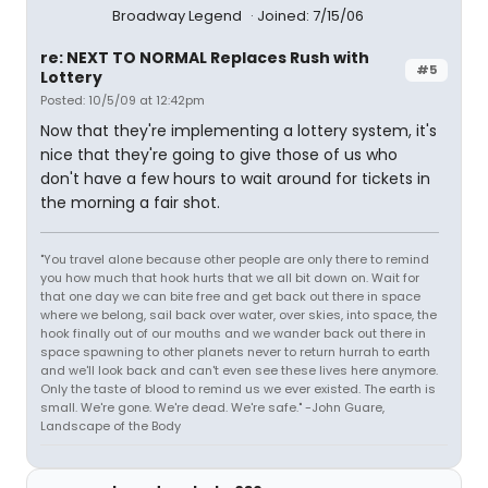
Broadway Legend
Joined: 7/15/06
re: NEXT TO NORMAL Replaces Rush with
#5
Lottery
Posted: 10/5/09 at 12:42pm
Now that they're implementing a lottery system, it's
nice that they're going to give those of us who
don't have a few hours to wait around for tickets in
the morning a fair shot.
"You travel alone because other people are only there to remind
you how much that hook hurts that we all bit down on. Wait for
that one day we can bite free and get back out there in space
where we belong, sail back over water, over skies, into space, the
hook finally out of our mouths and we wander back out there in
space spawning to other planets never to return hurrah to earth
and we'll look back and can't even see these lives here anymore.
Only the taste of blood to remind us we ever existed. The earth is
small. We're gone. We're dead. We're safe." -John Guare,
Landscape of the Body