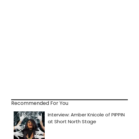
Recommended For You