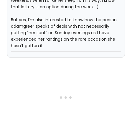
weekends when I'd rather sleep in. This way, I know
that lottery is an option during the week. :)
But yes, I'm also interested to know how the person
adamgreer speaks of deals with not necessarily
getting "her seat" on Sunday evenings as I have
experienced her rantings on the rare occasion she
hasn't gotten it.