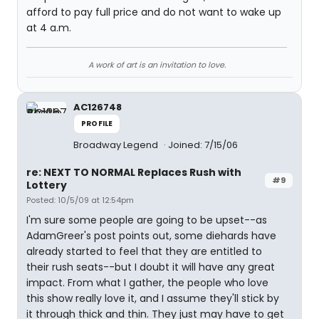
afford to pay full price and do not want to wake up
at 4 a.m.
A work of art is an invitation to love.
AC126748
PROFILE
Broadway Legend
Joined: 7/15/06
re: NEXT TO NORMAL Replaces Rush with
#9
Lottery
Posted: 10/5/09 at 12:54pm
I'm sure some people are going to be upset--as
AdamGreer's post points out, some diehards have
already started to feel that they are entitled to
their rush seats--but I doubt it will have any great
impact. From what I gather, the people who love
this show really love it, and I assume they'll stick by
it through thick and thin. They just may have to get