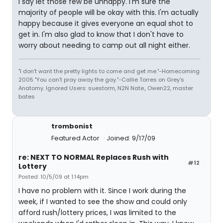
I say let those few be unhappy. I'm sure the
majority of people will be okay with this. I'm actually
happy because it gives everyone an equal shot to
get in. I'm also glad to know that I don't have to
worry about needing to camp out all night either.
"I don't want the pretty lights to come and get me."-Homecoming
2005 "You can't pray away the gay."-Callie Torres on Grey's
Anatomy. Ignored Users: suestorm, N2N Nate., Owen22, master
bates
trombonist
Featured Actor
Joined: 9/17/09
re: NEXT TO NORMAL Replaces Rush with
#12
Lottery
Posted: 10/5/09 at 1:14pm
I have no problem with it. Since I work during the
week, if I wanted to see the show and could only
afford rush/lottery prices, I was limited to the