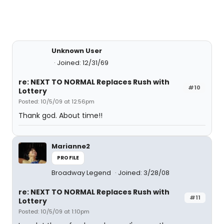
Unknown User
Joined: 12/31/69
re: NEXT TO NORMAL Replaces Rush with
#10
Lottery
Posted: 10/5/09 at 12:56pm
Thank god. About time!!
Marianne2
PROFILE
Broadway Legend
Joined: 3/28/08
re: NEXT TO NORMAL Replaces Rush with
#11
Lottery
Posted: 10/5/09 at 1:10pm