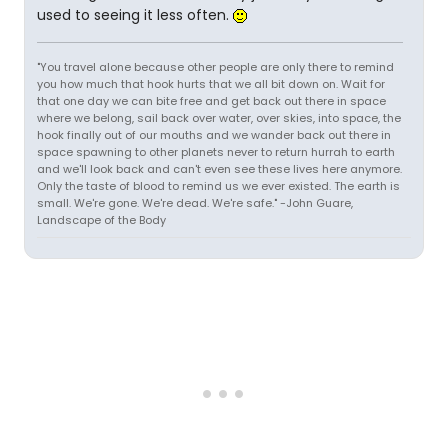
used to seeing it less often.
"You travel alone because other people are only there to remind
you how much that hook hurts that we all bit down on. Wait for
that one day we can bite free and get back out there in space
where we belong, sail back over water, over skies, into space, the
hook finally out of our mouths and we wander back out there in
space spawning to other planets never to return hurrah to earth
and we'll look back and can't even see these lives here anymore.
Only the taste of blood to remind us we ever existed. The earth is
small. We're gone. We're dead. We're safe." -John Guare,
Landscape of the Body