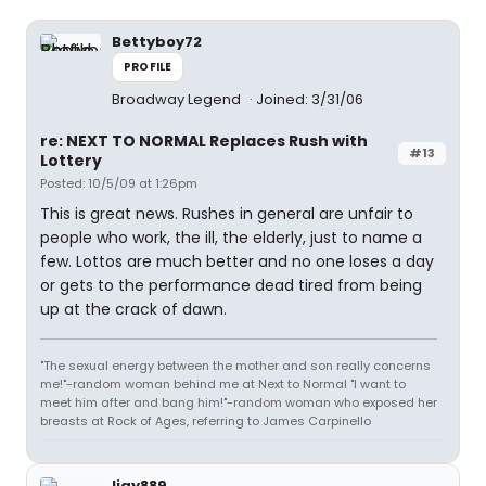
Bettyboy72
PROFILE
Broadway Legend
Joined: 3/31/06
re: NEXT TO NORMAL Replaces Rush with
#13
Lottery
Posted: 10/5/09 at 1:26pm
This is great news. Rushes in general are unfair to
people who work, the ill, the elderly, just to name a
few. Lottos are much better and no one loses a day
or gets to the performance dead tired from being
up at the crack of dawn.
"The sexual energy between the mother and son really concerns
me!"-random woman behind me at Next to Normal "I want to
meet him after and bang him!"-random woman who exposed her
breasts at Rock of Ages, referring to James Carpinello
ljay889