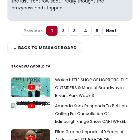
the last front row seat. I really thought the
crazyness had stopped...
Previous
1
2
3
4
5
Next
← BACK TO MESSAGE BOARD
BROADWAYWORLD TV
Watch LITTLE SHOP OF HORRORS, THE
OUTSIDERS & More at Broadway in
Bryant Park Week 3
Amanda Knox Responds To Petition
Calling For Cancellation Of
Edinburgh Fringe Show CARTWHEEL
Ellen Greene Unpacks 40 Years of
Audrey and LITTLE SHOP OF