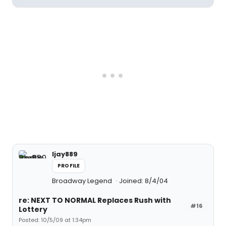
ljay889
PROFILE
Broadway Legend
Joined: 8/4/04
re: NEXT TO NORMAL Replaces Rush with
#16
Lottery
Posted: 10/5/09 at 1:34pm