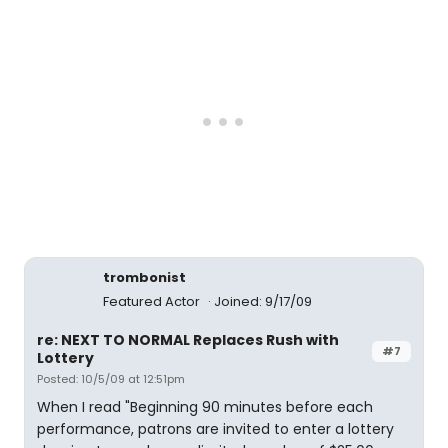
trombonist
Featured Actor
Joined: 9/17/09
re: NEXT TO NORMAL Replaces Rush with
#7
Lottery
Posted: 10/5/09 at 12:51pm
When I read "Beginning 90 minutes before each
performance, patrons are invited to enter a lottery