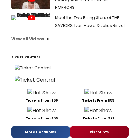
HORRORS
Meet the Two Rising Stars of THE
SAVIORS, Ivan Howe & Julius Rinzel
View all Videos
TICKET CENTRAL
Tickets From $59
Tickets From $59
Tickets From $59
Tickets From $71
More Hot Shows
Discounts