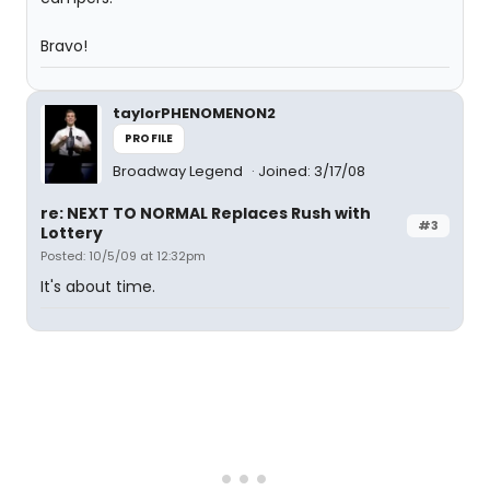
Bravo!
taylorPHENOMENON2
PROFILE
Broadway Legend
Joined: 3/17/08
re: NEXT TO NORMAL Replaces Rush with
#3
Lottery
Posted: 10/5/09 at 12:32pm
It's about time.