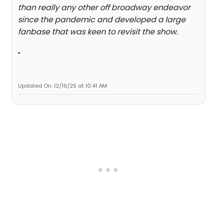
than really any other off broadway endeavor
since the pandemic and developed a large
fanbase that was keen to revisit the show.
"
Updated On: 12/16/25 at 10:41 AM