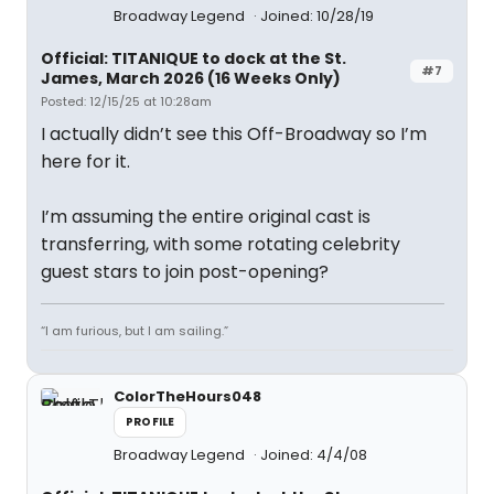
Broadway Legend
Joined: 10/28/19
Official: TITANIQUE to dock at the St.
#7
James, March 2026 (16 Weeks Only)
Posted: 12/15/25 at 10:28am
I actually didn’t see this Off-Broadway so I’m
here for it.
I’m assuming the entire original cast is
transferring, with some rotating celebrity
guest stars to join post-opening?
“I am furious, but I am sailing.”
ColorTheHours048
PROFILE
Broadway Legend
Joined: 4/4/08