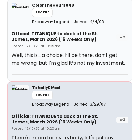
ColorTheHours048
PROFILE
Broadway Legend
Joined: 4/4/08
Official: TITANIQUE to dock at the St.
#2
James, March 2026 (16 Weeks Only)
Posted: 12/15/25 at 10:09am
Well, this is… a choice. I’ll be there, don’t get
me wrong, but I’m glad it’s not my investment.
TotallyEffed
PROFILE
Broadway Legend
Joined: 3/29/07
Official: TITANIQUE to dock at the St.
#3
James, March 2026 (16 Weeks Only)
Posted: 12/15/25 at 10:20am
There's...room for everybody, let's just say