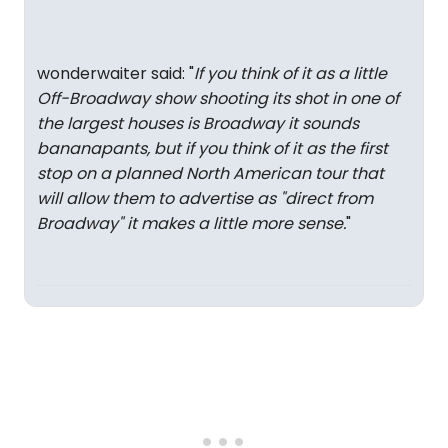
wonderwaiter said: "
If you think of it as a little
Off-Broadway show shooting its shot in one of
the largest houses is Broadway it sounds
bananapants, but if you think of it as the first
stop on a planned North American tour that
will allow them to advertise as "direct from
Broadway" it makes a little more sense.
"