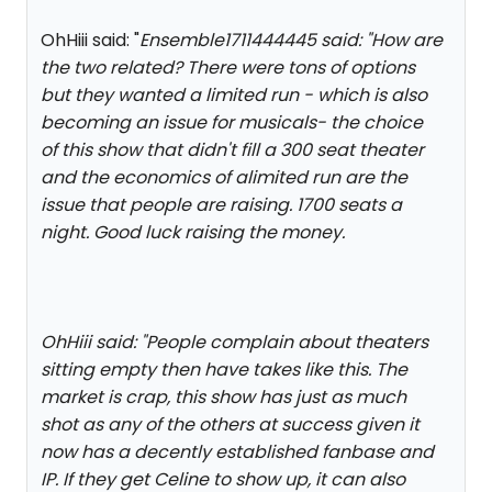
OhHiii said: "
Ensemble1711444445 said: "
How are
the two related? There were tons of options
but they wanted a limited run - which is also
becoming an issue for musicals- the choice
of this show that didn't fill a 300 seat theater
and the economics of alimited run are the
issue that people are raising. 1700 seats a
night. Good luck raising the money.
OhHiii said: "
People complain about theaters
sitting empty then have takes like this. The
market is crap, this show has just as much
shot as any of the others at success given it
now has a decently established fanbase and
IP. If they get Celine to show up, it can also