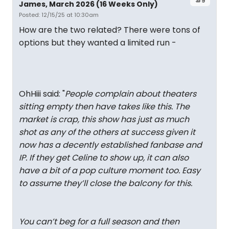
#9
James, March 2026 (16 Weeks Only)
Posted: 12/15/25 at 10:30am
How are the two related? There were tons of
options but they wanted a limited run -
OhHiii said: "
People complain about theaters
sitting empty then have takes like this. The
market is crap, this show has just as much
shot as any of the others at success given it
now has a decently established fanbase and
IP. If they get Celine to show up, it can also
have a bit of a pop culture moment too. Easy
to assume they’ll close the balcony for this.
You can’t beg for a full season and then