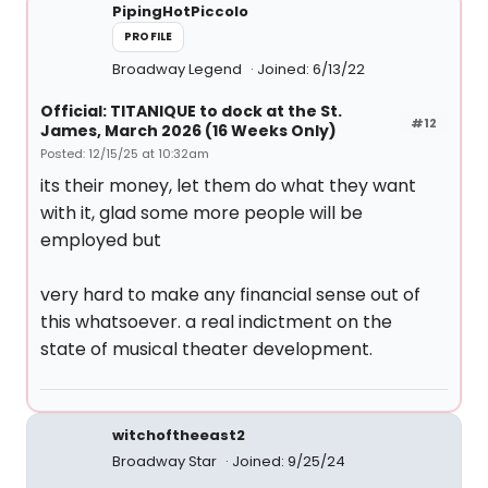
PipingHotPiccolo
PROFILE
Broadway Legend
Joined: 6/13/22
Official: TITANIQUE to dock at the St.
#12
James, March 2026 (16 Weeks Only)
Posted: 12/15/25 at 10:32am
its their money, let them do what they want
with it, glad some more people will be
employed but
very hard to make any financial sense out of
this whatsoever. a real indictment on the
state of musical theater development.
witchoftheeast2
Broadway Star
Joined: 9/25/24