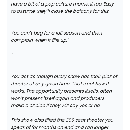
have a bit of a pop culture moment too. Easy
to assume they’ll close the balcony for this.
You can’t beg for a full season and then
complain when it fills up.
"
"
You act as though every show has their pick of
theater at any given time. That’s not how it
works. The opportunity presents itselfs, often
won’t present itself again and producers
make a choice if they will say yes or no.
This show also filled the 300 seat theater you
speak of for months on end and ran longer