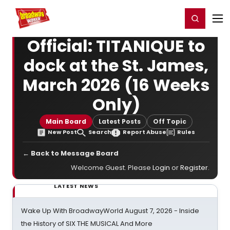
Home
For You
Chat
My Shows
Register/Login
Ga
Register
Login
Official: TITANIQUE to
dock at the St. James,
March 2026 (16 Weeks
Only)
Main Board
Latest Posts
Off Topic
New Post
Search
Report Abuse
Rules
← Back to Message Board
Welcome Guest. Please
Login
or
Register
.
LATEST NEWS
Wake Up With BroadwayWorld August 7, 2026 - Inside
the History of SIX THE MUSICAL And More