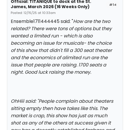
Official: TITANIQUE to dock at the St.
#14
James, March 2026 (16 Weeks Only)
Posted: 12/15/25 at 10:33am
Ensemble1711444445 said: "
How are the two
related? There were tons of options but they
wanted a limited run - which is also
becoming an issue for musicals- the choice
of this show that didn't fill a 300 seat theater
and the economics of alimited run are the
issue that people are raising. 1700 seats a
night. Good luck raising the money.
OhHiii said: "
People complain about theaters
sitting empty then have takes like this. The
market is crap, this show has just as much
shot as any of the others at success given it