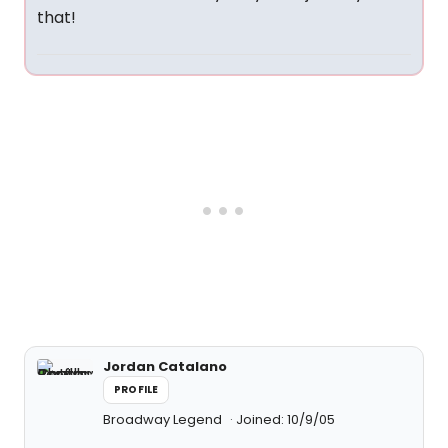
that!
Jordan Catalano
PROFILE
Broadway Legend
Joined: 10/9/05