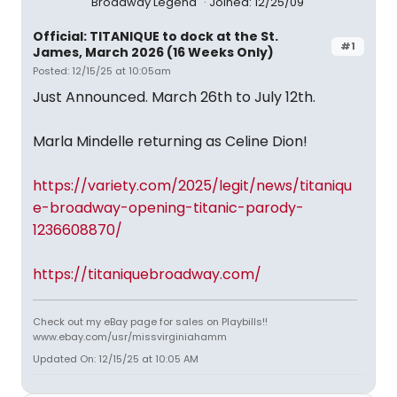
Broadway Legend
Joined: 12/25/09
Official: TITANIQUE to dock at the St.
#1
James, March 2026 (16 Weeks Only)
Posted: 12/15/25 at 10:05am
Just Announced. March 26th to July 12th.
Marla Mindelle returning as Celine Dion!
https://variety.com/2025/legit/news/titaniqu
e-broadway-opening-titanic-parody-
1236608870/
https://titaniquebroadway.com/
Check out my eBay page for sales on Playbills!!
www.ebay.com/usr/missvirginiahamm
Updated On: 12/15/25 at 10:05 AM