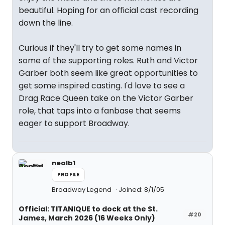
beautiful. Hoping for an official cast recording
down the line.
Curious if they'll try to get some names in
some of the supporting roles. Ruth and Victor
Garber both seem like great opportunities to
get some inspired casting. I'd love to see a
Drag Race Queen take on the Victor Garber
role, that taps into a fanbase that seems
eager to support Broadway.
nealb1
PROFILE
Broadway Legend
Joined: 8/1/05
Official: TITANIQUE to dock at the St.
#20
James, March 2026 (16 Weeks Only)