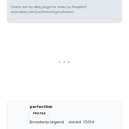
Check out my eBay page for sales on Playbills!!
www.ebay.com/usr/missvirginiahamm
perfectliar
PROFILE
Broadway Legend
Joined: 7/1/04