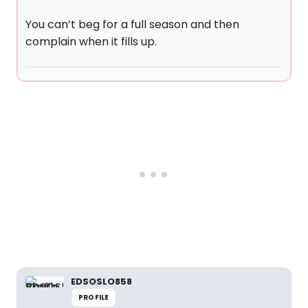
You can’t beg for a full season and then
complain when it fills up.
EDSOSLO858
PROFILE