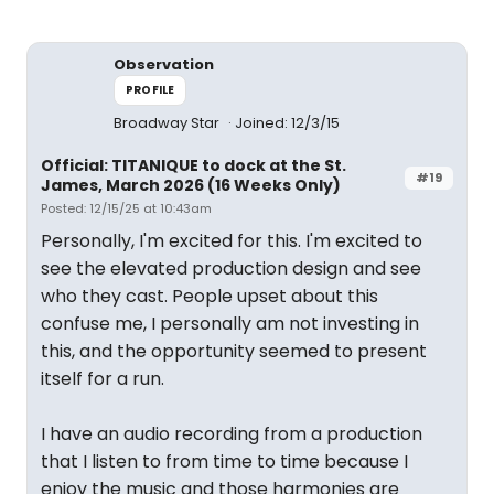
Observation
PROFILE
Broadway Star
Joined: 12/3/15
Official: TITANIQUE to dock at the St.
#19
James, March 2026 (16 Weeks Only)
Posted: 12/15/25 at 10:43am
Personally, I'm excited for this. I'm excited to
see the elevated production design and see
who they cast. People upset about this
confuse me, I personally am not investing in
this, and the opportunity seemed to present
itself for a run.
I have an audio recording from a production
that I listen to from time to time because I
enjoy the music and those harmonies are