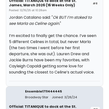
Official: TITANIQUE to dock at the St.
#8
James, March 2026 (16 Weeks Only)
Posted: 12/15/25 at 10:28am
Jordan Catalano said: "
Ok BUT I’m stoked to
see Marla as Celine again.
"
I’m excited to finally get the chance. I’ve seen
5 different Celines in total, but never Marla
(the two times I went before her first
departure, she was out). Lauren Drew and
Jackie Burns have been my favorites, with
Cayleigh Capaldi getting some love for
sounding the closest to Celine’s actual voice.
Ensemble1711444445
Broadway Star
Joined: 3/26/24
Official: TITANIQUE to dock at the St.