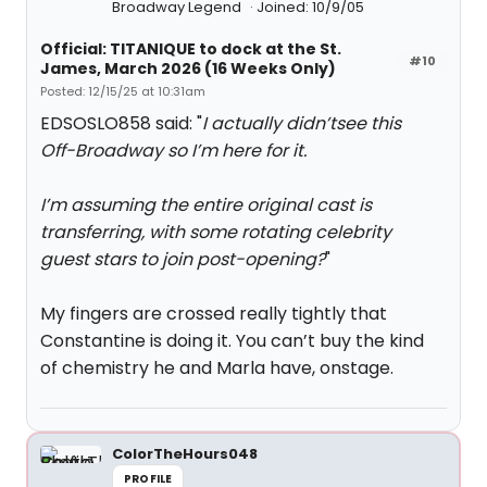
Broadway Legend
Joined: 10/9/05
Official: TITANIQUE to dock at the St.
#10
James, March 2026 (16 Weeks Only)
Posted: 12/15/25 at 10:31am
EDSOSLO858 said: "
I actually didn’tsee this
Off-Broadway so I’m here for it.
I’m assuming the entire original cast is
transferring, with some rotating celebrity
guest stars to join post-opening?
"
My fingers are crossed really tightly that
Constantine is doing it. You can’t buy the kind
of chemistry he and Marla have, onstage.
ColorTheHours048
PROFILE