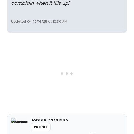
complain when it fills up.
"
Updated On: 12/16/25 at 10:30 AM
Jordan Catalano
PROFILE