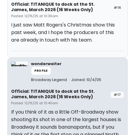
Official: TITANIQUE to dock at the St.
#16
James, March 2026 (16 Weeks Only)
Posted: 12/15/25 at 10:36am
I just saw Matt Rogers's Christmas show this
past week, and I hope the producers of this
are already in touch with his team.
wonderwaiter
PROFILE
Broadway Legend
Joined: 10/4/05
Official: TITANIQUE to dock at the St.
#17
James, March 2026 (16 Weeks Only)
Posted: 12/15/25 at 10:40am
If you think of it as a little Off-Broadway show
shooting its shot in one of the largest houses is
Broadway it sounds bananapants, but if you
think of it as the first stop on a planned North