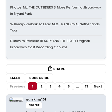
Photos: MJ, THE OUTSIDERS & More Perform at Broadway
in Bryant Park
Willemijn Verkaik To Lead NEXT TO NORMAL Netherlands
Tour
Disney to Release BEAUTY AND THE BEAST Original
Broadway Cast Recording On Vinyl
SHARE
EMAIL
SUBSCRIBE
Previous
1
2
3
4
5
...
13
Next
quizking101
PROFILE