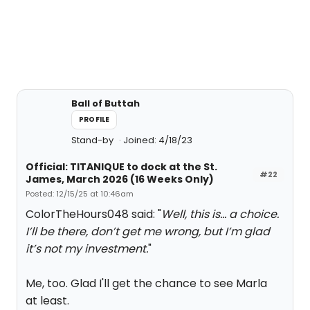
Ball of Buttah
PROFILE
Stand-by
Joined: 4/18/23
Official: TITANIQUE to dock at the St.
#22
James, March 2026 (16 Weeks Only)
Posted: 12/15/25 at 10:46am
ColorTheHours048 said: "
Well, this is… a choice.
I’ll be there, don’t get me wrong, but I’m glad
it’s not my investment.
"
Me, too. Glad I'll get the chance to see Marla
at least.