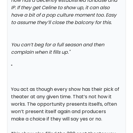
now has a decently established fanbase and
IP. If they get Celine to show up, it can also
have a bit of a pop culture moment too. Easy
to assume they’ll close the balcony for this.
You can’t beg for a full season and then
complain when it fills up.
"
"
You act as though every show has their pick of
theater at any given time. That’s not how it
works. The opportunity presents itselfs, often
won’t present itself again and producers
make a choice if they will say yes or no.