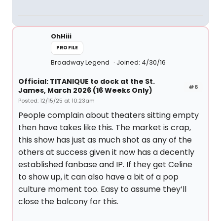
OhHiii
PROFILE
Broadway Legend
Joined: 4/30/16
Official: TITANIQUE to dock at the St.
#6
James, March 2026 (16 Weeks Only)
Posted: 12/15/25 at 10:23am
People complain about theaters sitting empty
then have takes like this. The market is crap,
this show has just as much shot as any of the
others at success given it now has a decently
established fanbase and IP. If they get Celine
to show up, it can also have a bit of a pop
culture moment too. Easy to assume they’ll
close the balcony for this.