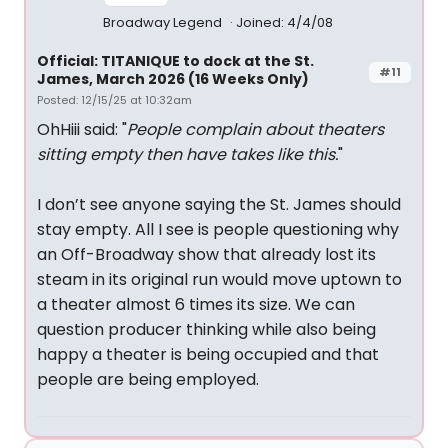
Broadway Legend
Joined: 4/4/08
Official: TITANIQUE to dock at the St.
#11
James, March 2026 (16 Weeks Only)
Posted: 12/15/25 at 10:32am
OhHiii said: "
People complain about theaters
sitting empty then have takes like this.
"
I don’t see anyone saying the St. James should
stay empty. All I see is people questioning why
an Off-Broadway show that already lost its
steam in its original run would move uptown to
a theater almost 6 times its size. We can
question producer thinking while also being
happy a theater is being occupied and that
people are being employed.