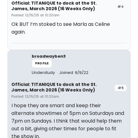
Official: TITANIQUE to dock at the St.
#4
James, March 2026 (16 Weeks Only)
Posted: 12/15/25 at 10:20am
Ok BUT I’m stoked to see Marla as Celine
again.
broadwayben3
PROFILE
Understudy
Joined: 9/9/22
Official: TITANIQUE to dock at the St.
#5
James, March 2026 (16 Weeks Only)
Posted: 12/15/25 at 10:22am
I hope they are smart and keep their
alternate showtimes of 5pm on Saturdays and
7pm on Sundays. I think that would help them
out a bit, giving other times for people to fit
the show in.