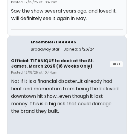
Posted: 12/15/25 at 10:43am
Saw the show several years ago, and loved it.
Will definitely see it again in May.
Ensemble1711444445
Broadway Star
Joined: 3/26/24
Official: TITANIQUE to dock at the St.
#21
James, March 2026 (16 Weeks Only)
Posted: 12/15/25 at 10:44am
Not if it is a financial disaster...it already had
heat and momentum from being the beloved
downtown hit show...even though it lost
money. This is a big risk that could damage
the brand they built.