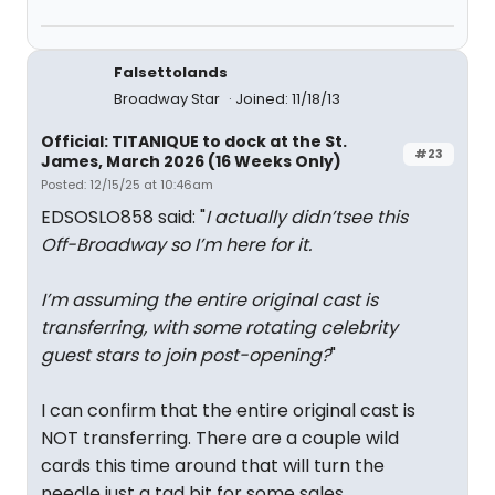
Falsettolands
Broadway Star
Joined: 11/18/13
Official: TITANIQUE to dock at the St.
#23
James, March 2026 (16 Weeks Only)
Posted: 12/15/25 at 10:46am
EDSOSLO858 said: "
I actually didn’tsee this
Off-Broadway so I’m here for it.
I’m assuming the entire original cast is
transferring, with some rotating celebrity
guest stars to join post-opening?
"
I can confirm that the entire original cast is
NOT transferring. There are a couple wild
cards this time around that will turn the
needle just a tad bit for some sales.