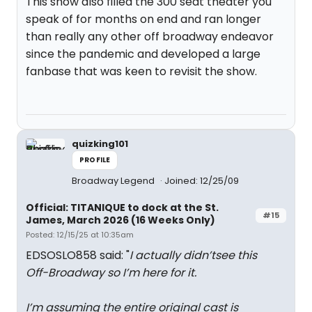
This show also filled the 300 seat theater you
speak of for months on end and ran longer
than really any other off broadway endeavor
since the pandemic and developed a large
fanbase that was keen to revisit the show.
quizking101
PROFILE
Broadway Legend
Joined: 12/25/09
Official: TITANIQUE to dock at the St.
#15
James, March 2026 (16 Weeks Only)
Posted: 12/15/25 at 10:35am
EDSOSLO858 said: "
I actually didn’tsee this
Off-Broadway so I’m here for it.
I’m assuming the entire original cast is