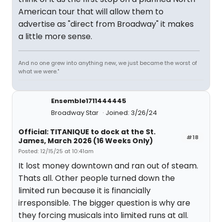
American tour that will allow them to
advertise as "direct from Broadway" it makes
a little more sense.
And no one grew into anything new, we just became the worst of
what we were."
Ensemble1711444445
Broadway Star
Joined: 3/26/24
Official: TITANIQUE to dock at the St.
#18
James, March 2026 (16 Weeks Only)
Posted: 12/15/25 at 10:41am
It lost money downtown and ran out of steam.
Thats all. Other people turned down the
limited run because it is financially
irresponsible. The bigger question is why are
they forcing musicals into limited runs at all.