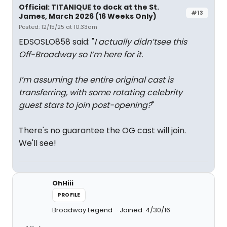
Official: TITANIQUE to dock at the St.
#13
James, March 2026 (16 Weeks Only)
Posted: 12/15/25 at 10:33am
EDSOSLO858 said: "
I actually didn’tsee this
Off-Broadway so I’m here for it.
I’m assuming the entire original cast is
transferring, with some rotating celebrity
guest stars to join post-opening?
"
There's no guarantee the OG cast will join.
We'll see!
OhHiii
PROFILE
Broadway Legend
Joined: 4/30/16