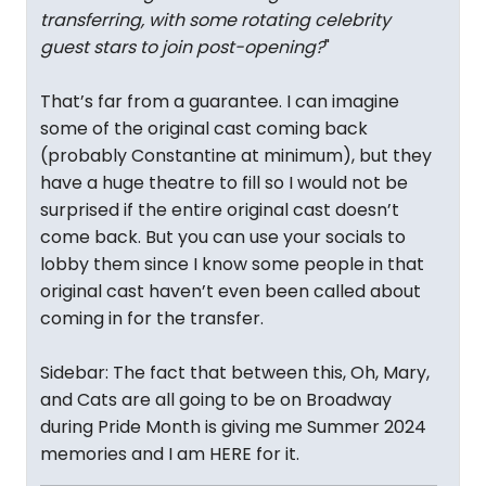
transferring, with some rotating celebrity
guest stars to join post-opening?
"
That’s far from a guarantee. I can imagine
some of the original cast coming back
(probably Constantine at minimum), but they
have a huge theatre to fill so I would not be
surprised if the entire original cast doesn’t
come back. But you can use your socials to
lobby them since I know some people in that
original cast haven’t even been called about
coming in for the transfer.
Sidebar: The fact that between this, Oh, Mary,
and Cats are all going to be on Broadway
during Pride Month is giving me Summer 2024
memories and I am HERE for it.