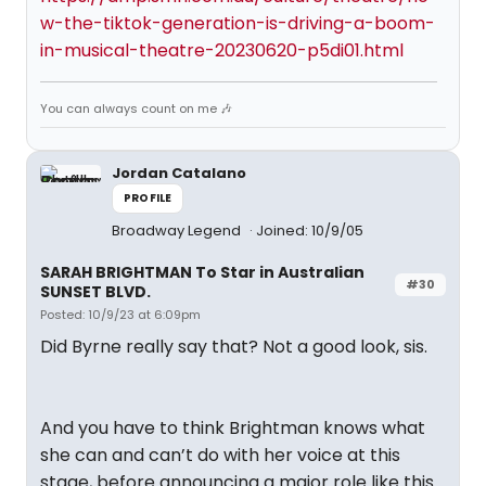
w-the-tiktok-generation-is-driving-a-boom-
in-musical-theatre-20230620-p5di01.html
You can always count on me 🎶
Jordan Catalano
PROFILE
Broadway Legend
Joined: 10/9/05
SARAH BRIGHTMAN To Star in Australian
#30
SUNSET BLVD.
Posted: 10/9/23 at 6:09pm
Did Byrne really say that? Not a good look, sis.
And you have to think Brightman knows what
she can and can’t do with her voice at this
stage, before announcing a major role like this.