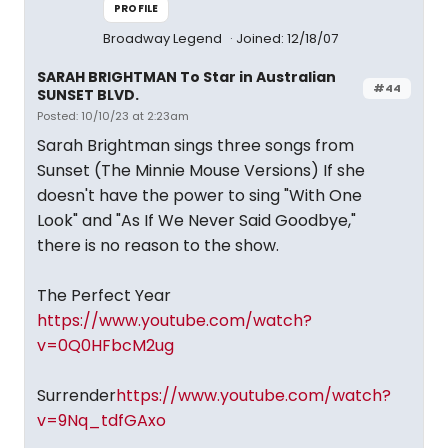
PROFILE
Broadway Legend
Joined: 12/18/07
SARAH BRIGHTMAN To Star in Australian
#44
SUNSET BLVD.
Posted: 10/10/23 at 2:23am
Sarah Brightman sings three songs from
Sunset (The Minnie Mouse Versions) If she
doesn't have the power to sing "With One
Look" and "As If We Never Said Goodbye,"
there is no reason to the show.
The Perfect Year
https://www.youtube.com/watch?
v=0Q0HFbcM2ug
Surrender
https://www.youtube.com/watch?
v=9Nq_tdfGAxo