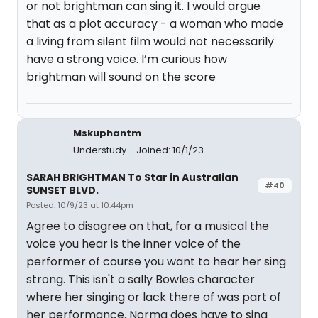
or not brightman can sing it. I would argue
that as a plot accuracy - a woman who made
a living from silent film would not necessarily
have a strong voice. I’m curious how
brightman will sound on the score
Mskuphantm
Understudy
Joined: 10/1/23
SARAH BRIGHTMAN To Star in Australian
#40
SUNSET BLVD.
Posted: 10/9/23 at 10:44pm
Agree to disagree on that, for a musical the
voice you hear is the inner voice of the
performer of course you want to hear her sing
strong. This isn't a sally Bowles character
where her singing or lack there of was part of
her performance. Norma does have to sing