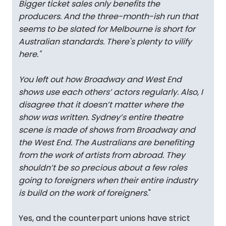
Bigger ticket sales only benefits the
producers. And the three-month-ish run that
seems to be slated for Melbourne is short for
Australian standards. There's plenty to vilify
here.
"
You left out how Broadway and West End
shows use each others’ actors regularly. Also, I
disagree that it doesn’t matter where the
show was written. Sydney’s entire theatre
scene is made of shows from Broadway and
the West End. The Australians are benefiting
from the work of artists from abroad. They
shouldn’t be so precious about a few roles
going to foreigners when their entire industry
is build on the work of foreigners.
"
Yes, and the counterpart unions have strict