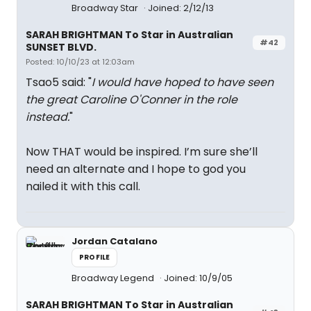
Broadway Star
Joined: 2/12/13
SARAH BRIGHTMAN To Star in Australian
#42
SUNSET BLVD.
Posted: 10/10/23 at 12:03am
Tsao5 said: "
I would have hoped to have seen
the great Caroline O'Conner in the role
instead.
"
Now THAT would be inspired. I’m sure she’ll
need an alternate and I hope to god you
nailed it with this call.
Jordan Catalano
PROFILE
Broadway Legend
Joined: 10/9/05
SARAH BRIGHTMAN To Star in Australian