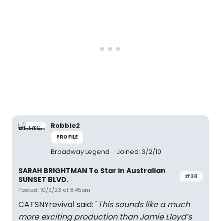
Robbie2
PROFILE
Broadway Legend
Joined: 3/2/10
SARAH BRIGHTMAN To Star in Australian
#38
SUNSET BLVD.
Posted: 10/9/23 at 8:45pm
CATSNYrevival said: "
This sounds like a much
more exciting production than Jamie Lloyd’s