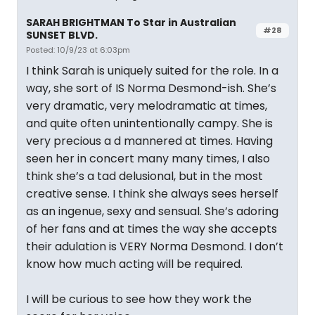
SARAH BRIGHTMAN To Star in Australian
#28
SUNSET BLVD.
Posted: 10/9/23 at 6:03pm
I think Sarah is uniquely suited for the role. In a
way, she sort of IS Norma Desmond-ish. She’s
very dramatic, very melodramatic at times,
and quite often unintentionally campy. She is
very precious a d mannered at times. Having
seen her in concert many many times, I also
think she’s a tad delusional, but in the most
creative sense. I think she always sees herself
as an ingenue, sexy and sensual. She’s adoring
of her fans and at times the way she accepts
their adulation is VERY Norma Desmond. I don’t
know how much acting will be required.
I will be curious to see how they work the