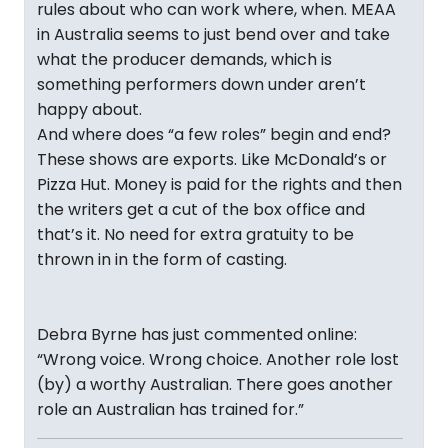
rules about who can work where, when. MEAA
in Australia seems to just bend over and take
what the producer demands, which is
something performers down under aren’t
happy about.
And where does “a few roles” begin and end?
These shows are exports. Like McDonald’s or
Pizza Hut. Money is paid for the rights and then
the writers get a cut of the box office and
that’s it. No need for extra gratuity to be
thrown in in the form of casting.
Debra Byrne has just commented online:
“Wrong voice. Wrong choice. Another role lost
(by) a worthy Australian. There goes another
role an Australian has trained for.”