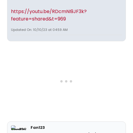
https://youtu.be/RDcmNI9JF3k?
feature=shared&t=969
Updated On: 10/10/23 at 04:59 AM
Fan123