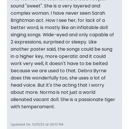
sound "sweet". She is a very layered and
complex woman. I have never seen Sarah
Brightman act. How I see her, for lack of a
better word, is mostly like an inflatable doll
singing songs. Wide-eyed and only capable of
2 expressions, surprised or sleepy. Like
another poster said, the songs could be sung
in a higher key, more operatic and it could
work very well, it doesn't have to be belted
because we are used to that. Debra Byrne
does this wonderfully too, she uses a lot of
head voice. But it's the acting that I worry
about more. Norma is not just a world
alienated vacant doll. She is a passionate tiger
with temperament.
Updated On: 10/9/23 at 08:10 PM