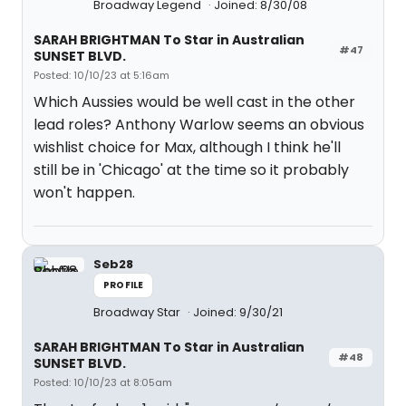
Broadway Legend
Joined: 8/30/08
SARAH BRIGHTMAN To Star in Australian
#47
SUNSET BLVD.
Posted: 10/10/23 at 5:16am
Which Aussies would be well cast in the other
lead roles? Anthony Warlow seems an obvious
wishlist choice for Max, although I think he'll
still be in 'Chicago' at the time so it probably
won't happen.
Seb28
PROFILE
Broadway Star
Joined: 9/30/21
SARAH BRIGHTMAN To Star in Australian
#48
SUNSET BLVD.
Posted: 10/10/23 at 8:05am