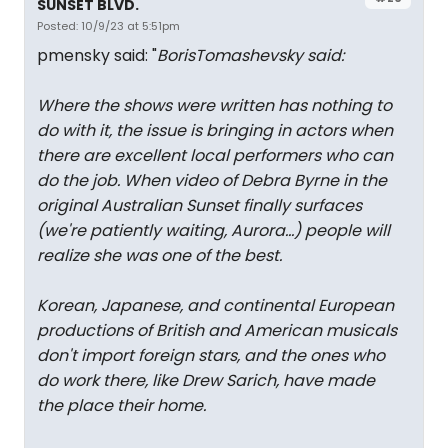
SUNSET BLVD.
Posted: 10/9/23 at 5:51pm
pmensky said: "
BorisTomashevsky said:
Where the shows were written has nothing to
do with it, the issue is bringing in actors when
there are excellent local performers who can
do the job. When video of Debra Byrne in the
original Australian Sunset finally surfaces
(we're patiently waiting, Aurora...) people will
realize she was one of the best.
Korean, Japanese, and continental European
productions of British and American musicals
don't import foreign stars, and the ones who
do work there, like Drew Sarich, have made
the place their home.