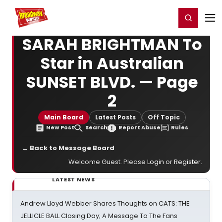
Home
For You
Chat
My Shows
Register/Login
Ga
Register
Login
SARAH BRIGHTMAN To
Star in Australian
SUNSET BLVD. — Page
2
Main Board
Latest Posts
Off Topic
New Post
Search
Report Abuse
Rules
← Back to Message Board
Welcome Guest. Please
Login
or
Register
.
LATEST NEWS
Andrew Lloyd Webber Shares Thoughts on CATS: THE
JELLICLE BALL Closing Day; A Message To The Fans