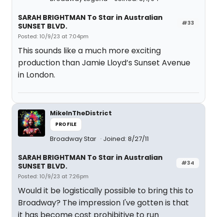
SARAH BRIGHTMAN To Star in Australian
#33
SUNSET BLVD.
Posted: 10/9/23 at 7:04pm
This sounds like a much more exciting
production than Jamie Lloyd’s Sunset Avenue
in London.
MikeInTheDistrict
PROFILE
Broadway Star
Joined: 8/27/11
SARAH BRIGHTMAN To Star in Australian
#34
SUNSET BLVD.
Posted: 10/9/23 at 7:26pm
Would it be logistically possible to bring this to
Broadway? The impression I've gotten is that
it has become cost prohibitive to run