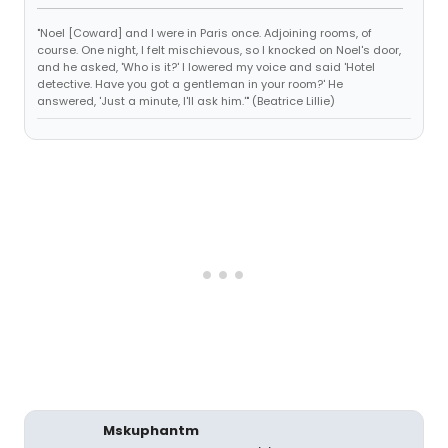
"Noel [Coward] and I were in Paris once. Adjoining rooms, of
course. One night, I felt mischievous, so I knocked on Noel's door,
and he asked, 'Who is it?' I lowered my voice and said 'Hotel
detective. Have you got a gentleman in your room?' He
answered, 'Just a minute, I'll ask him.'" (Beatrice Lillie)
Mskuphantm