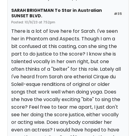
SARAH BRIGHTMAN To Star in Australian
#35
SUNSET BLVD.
Posted: 10/9/23 at 7:52pm
There is a lot of love here for Sarah. I've seen
her in Phantom and Aspects. Though I am a
bit confused at this casting, can she sing the
part to do justice to the score? I know she is
talented vocally in her own right, but one
often thinks of a "belter" for this role. Lately all
I've heard from Sarah are etherial Cirque du
Soleil-esque renditions of original or older
songs that work well when doing yoga. Does
she have the vocally exciting "bite" to sing the
score? Feel free to tear me apart, I just don't
see her doing the score justice, either vocally
or acting wise. Does anybody consider her
even an actress? I would have hoped to have