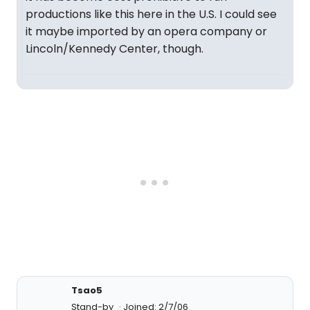
productions like this here in the U.S. I could see
it maybe imported by an opera company or
Lincoln/Kennedy Center, though.
Tsao5
Stand-by
Joined: 2/7/06