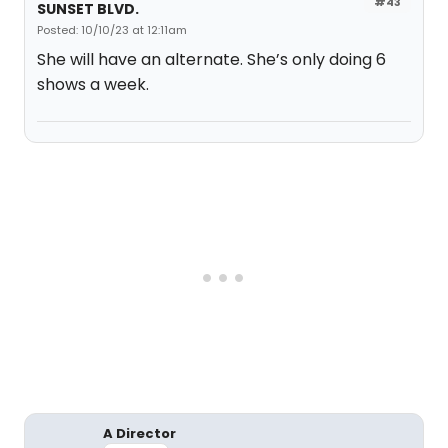
#43
SUNSET BLVD.
Posted: 10/10/23 at 12:11am
She will have an alternate. She’s only doing 6
shows a week.
A Director