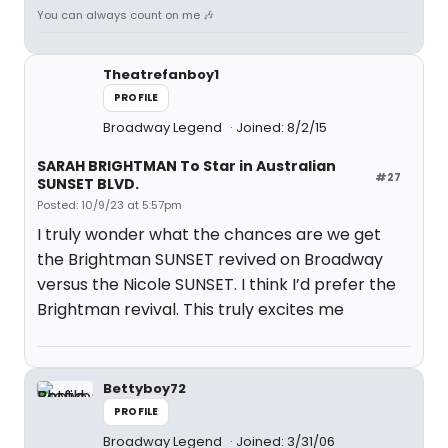
You can always count on me 🎶
Theatrefanboy1
PROFILE
Broadway Legend
Joined: 8/2/15
SARAH BRIGHTMAN To Star in Australian
#27
SUNSET BLVD.
Posted: 10/9/23 at 5:57pm
I truly wonder what the chances are we get
the Brightman SUNSET revived on Broadway
versus the Nicole SUNSET. I think I’d prefer the
Brightman revival. This truly excites me
Bettyboy72
PROFILE
Broadway Legend
Joined: 3/31/06