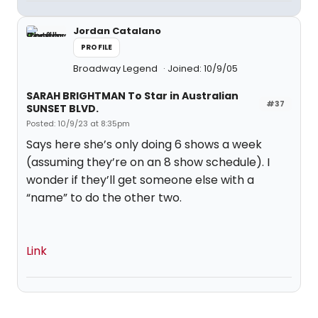
Jordan Catalano
PROFILE
Broadway Legend
Joined: 10/9/05
SARAH BRIGHTMAN To Star in Australian
#37
SUNSET BLVD.
Posted: 10/9/23 at 8:35pm
Says here she’s only doing 6 shows a week
(assuming they’re on an 8 show schedule). I
wonder if they’ll get someone else with a
“name” to do the other two.
Link