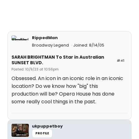
RippedMan
Broadway Legend
Joined: 8/14/05
SARAH BRIGHTMAN To Star in Australian
#41
SUNSET BLVD.
Posted: 10/9/23 at 10:56pm
Obsessed. An icon in an iconic role in an iconic
location? Do we know how "big" this
production will be? Opera House has done
some really cool things in the past.
ukpuppetboy
PROFILE