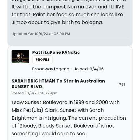
It will be the campiest Norma ever and I LIIIIVE
for that. Paint her face so much she looks like
Jimbo about to give birth to bologna.
Updated On: 10/9/23 at 06:09 PM
Patti LuPone FANatic
PROFILE
Broadway Legend
Joined: 3/4/06
SARAH BRIGHTMAN To Star in Australian
#31
SUNSET BLVD.
Posted: 10/9/23 at 6:29pm
I saw Sunset Boulevard in 1999 and 2000 with
Miss Pet(ula) Clark. Sunset with Sarah
Brightman is intriguing. The current production
of "Bloody, Bloody Sunset Boulevard" is not
something I would care to see.