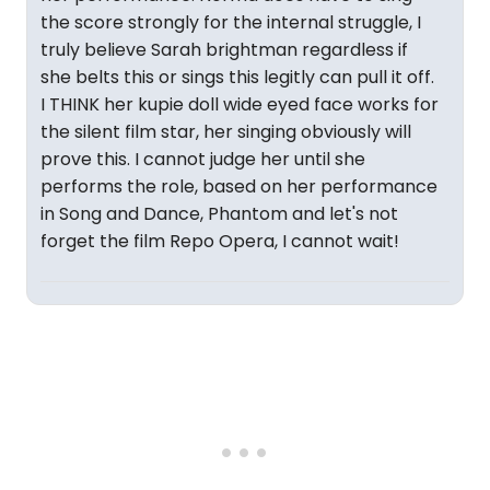
the score strongly for the internal struggle, I
truly believe Sarah brightman regardless if
she belts this or sings this legitly can pull it off.
I THINK her kupie doll wide eyed face works for
the silent film star, her singing obviously will
prove this. I cannot judge her until she
performs the role, based on her performance
in Song and Dance, Phantom and let's not
forget the film Repo Opera, I cannot wait!