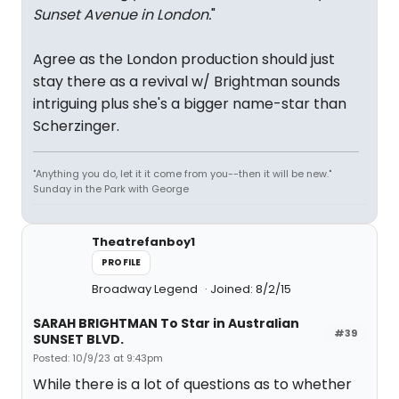
Sunset Avenue in London.
"
Agree as the London production should just
stay there as a revival w/ Brightman sounds
intriguing plus she's a bigger name-star than
Scherzinger.
"Anything you do, let it it come from you--then it will be new."
Sunday in the Park with George
Theatrefanboy1
PROFILE
Broadway Legend
Joined: 8/2/15
SARAH BRIGHTMAN To Star in Australian
#39
SUNSET BLVD.
Posted: 10/9/23 at 9:43pm
While there is a lot of questions as to whether