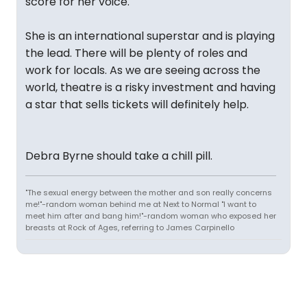
score for her voice.
She is an international superstar and is playing
the lead. There will be plenty of roles and
work for locals. As we are seeing across the
world, theatre is a risky investment and having
a star that sells tickets will definitely help.
Debra Byrne should take a chill pill.
"The sexual energy between the mother and son really concerns
me!"-random woman behind me at Next to Normal "I want to
meet him after and bang him!"-random woman who exposed her
breasts at Rock of Ages, referring to James Carpinello