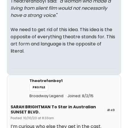
Theatrefanboy1 said: "
a woman who made a
living from silent film would not necessarily
have a strong voice.
"
We need to get rid of this idea. This idea is the
opposite of everything theatre stands for. This
art form and language is the opposite of
literal.
Theatrefanboy1
PROFILE
Broadway Legend
Joined: 8/2/15
SARAH BRIGHTMAN To Star in Australian
#49
SUNSET BLVD.
Posted: 10/10/23 at 8:33am
I’m curious who else they get in the cast.