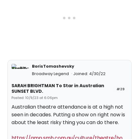
BorisTomashevsky
Broadway Legend
Joined: 4/30/22
SARAH BRIGHTMAN To Star in Australian
#29
SUNSET BLVD.
Posted: 10/9/23 at 6:06pm
Australian theatre attendance is at a high not
seen in decades. Putting a show on right now is
about the least risky thing you can do there.
https://amp.smh.com.au/culture/theatre/ho