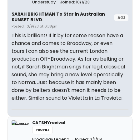
Understudy
Joined: 10/1/23
SARAH BRIGHTMAN To Star in Australian
#32
SUNSET BLVD.
Posted: 10/9/23 at 6:38pm
This is brilliant! If it by for some reason have a
chance and comes to Broadway, or even
tours I can also see the current London
production Off-Broadway. As far as belting or
not, if Sarah Brightman sings her legit classical
sound, she may bring a new level operatically
to Norma. Just because it has mainly been
done by belters doesn't mean it needs to be
either. Similar sound to Violetta in La Traviata.
CATSNYrevival
PROFILE
Broadway Legend
Joined: 3/1/04