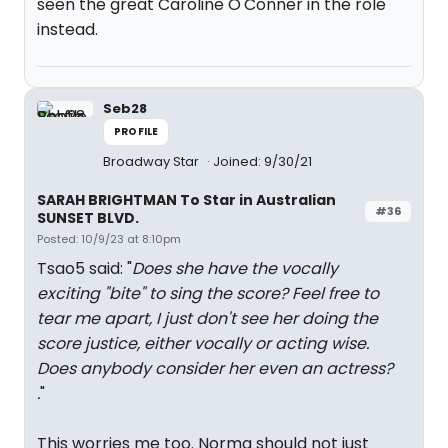
seen the great Caroline O'Conner in the role
instead.
Seb28
PROFILE
Broadway Star
Joined: 9/30/21
SARAH BRIGHTMAN To Star in Australian
#36
SUNSET BLVD.
Posted: 10/9/23 at 8:10pm
Tsao5 said: "
Does she have the vocally
exciting "bite" to sing the score? Feel free to
tear me apart, I just don't see her doing the
score justice, either vocally or acting wise.
Does anybody consider her even an actress?
.
"
This worries me too. Norma should not just