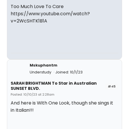
Too Much Love To Care
https://www.youtube.com/watch?
v=2WcSHTK1B1A
Mskuphantm
Understudy
Joined: 10/1/23
SARAH BRIGHTMAN To Star in Australian
#45
SUNSET BLVD.
Posted: 10/10/23 at 2:28am
And here is With One Look, though she sings it
in Italian!!!