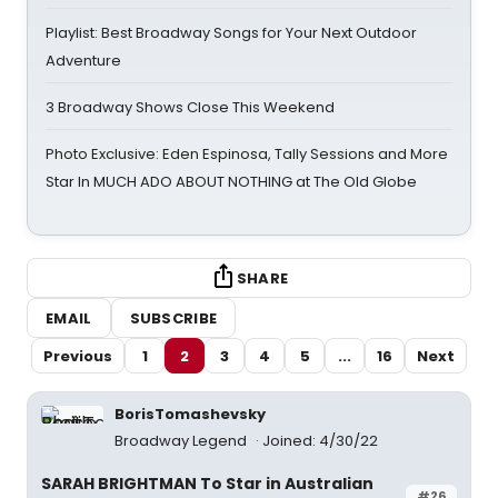
Playlist: Best Broadway Songs for Your Next Outdoor
Adventure
3 Broadway Shows Close This Weekend
Photo Exclusive: Eden Espinosa, Tally Sessions and More
Star In MUCH ADO ABOUT NOTHING at The Old Globe
SHARE
EMAIL
SUBSCRIBE
Previous
1
2
3
4
5
...
16
Next
BorisTomashevsky
Broadway Legend
Joined: 4/30/22
SARAH BRIGHTMAN To Star in Australian
#26