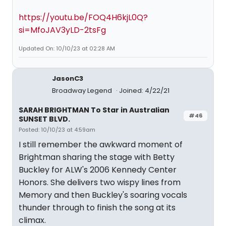
https://youtu.be/FOQ4H6kjL0Q?
si=MfoJAV3yLD-2tsFg
Updated On: 10/10/23 at 02:28 AM
JasonC3
Broadway Legend
Joined: 4/22/21
SARAH BRIGHTMAN To Star in Australian
#46
SUNSET BLVD.
Posted: 10/10/23 at 4:59am
I still remember the awkward moment of
Brightman sharing the stage with Betty
Buckley for ALW's 2006 Kennedy Center
Honors. She delivers two wispy lines from
Memory and then Buckley's soaring vocals
thunder through to finish the song at its
climax.