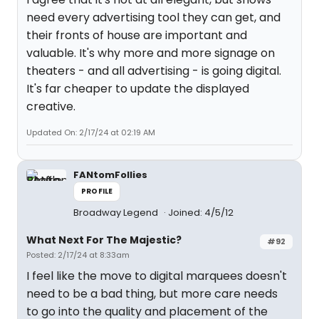
need every advertising tool they can get, and
their fronts of house are important and
valuable. It's why more and more signage on
theaters - and all advertising - is going digital.
It's far cheaper to update the displayed
creative.
Updated On: 2/17/24 at 02:19 AM
FANtomFollies
PROFILE
Broadway Legend
Joined: 4/5/12
What Next For The Majestic?
#92
Posted: 2/17/24 at 8:33am
I feel like the move to digital marquees doesn't
need to be a bad thing, but more care needs
to go into the quality and placement of the