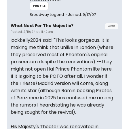
PROFILE
Broadway Legend
Joined: 9/17/07
What Next For The Majestic?
#98
Posted: 2/19/24 at 11:42am
jackkelly2024 said: "This looks gorgeous. It is
making me think that unlike in London (where
they preserved most of Phantom's original
proscenium despite the renovations) --they
might not open Hal Prince Phantom lite here.
If it is going to be POTO after all, I wonder if
the Trieste/Madrid version will come, along
with its star (although Ramin booking Pirates
of Penzance in 2025 has confused me among
the rumors I heardstating he was already
being sought for the revival).
His Majesty's Theater was renovated in