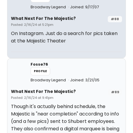
Broadway Legend
Joined: 9/17/07
What Next For The Majestic?
#88
Posted: 2/16/24 at 5:21pm
On Instagram. Just do a search for pics taken
at the Majestic Theater
Fosse76
PROFILE
Broadway Legend
Joined: 3/21/05
What Next For The Majestic?
#89
Posted: 2/16/24 at 9:41pm
Though it's actually behind schedule, the
Majestic is "near completion" according to info
(and a few pics) sent to Shubert employees.
They also confirmed a digital marquee is being