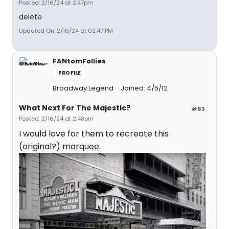
Posted: 2/16/24 at 2:47pm
delete
Updated On: 2/16/24 at 02:47 PM
FANtomFollies
PROFILE
Broadway Legend
Joined: 4/5/12
What Next For The Majestic?
#83
Posted: 2/16/24 at 2:48pm
I would love for them to recreate this
(original?) marquee.