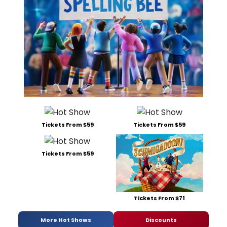
Tickets From $59
Tickets From $59
Tickets From $59
Tickets From $71
More Hot Shows
Discounts