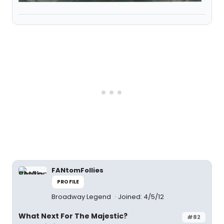
FANtomFollies
PROFILE
Broadway Legend
Joined: 4/5/12
What Next For The Majestic?
#82