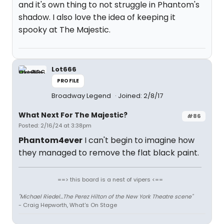
and it's own thing to not struggle in Phantom's
shadow. I also love the idea of keeping it
spooky at The Majestic.
Lot666
PROFILE
Broadway Legend
Joined: 2/8/17
What Next For The Majestic?
#86
Posted: 2/16/24 at 3:38pm
Phantom4ever
I can't begin to imagine how
they managed to remove the flat black paint.
==> this board is a nest of vipers <==
"Michael Riedel...The Perez Hilton of the New York Theatre scene"
- Craig Hepworth, What's On Stage