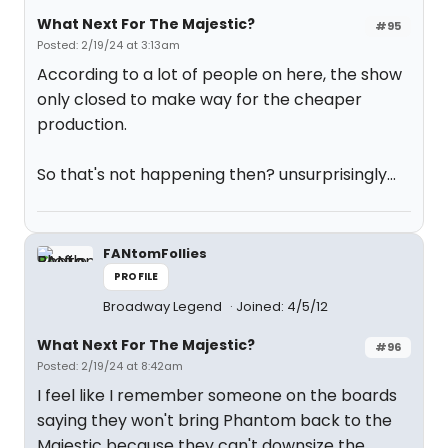
What Next For The Majestic?
#95
Posted: 2/19/24 at 3:13am
According to a lot of people on here, the show
only closed to make way for the cheaper
production.
So that's not happening then? unsurprisingly...
FANtomFollies
PROFILE
Broadway Legend
Joined: 4/5/12
What Next For The Majestic?
#96
Posted: 2/19/24 at 8:42am
I feel like I remember someone on the boards
saying they won't bring Phantom back to the
Majestic because they can't downsize the