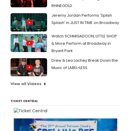
RHINEGOLD
Jeremy Jordan Performs 'Splish
Splash' in JUST IN TIME on Broadway
Watch SCHMIGADOON, LITTLE SHOP
& More Perform at Broadway in
Bryant Park
Drew & Lea Lachey Break Down the
Music of LABEL•LESS
View all Videos
TICKET CENTRAL