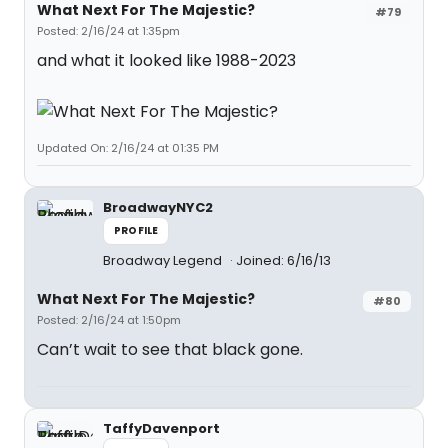
What Next For The Majestic?
#79
Posted: 2/16/24 at 1:35pm
and what it looked like 1988-2023
Updated On: 2/16/24 at 01:35 PM
BroadwayNYC2
PROFILE
Broadway Legend
Joined: 6/16/13
What Next For The Majestic?
#80
Posted: 2/16/24 at 1:50pm
Can’t wait to see that black gone.
TaffyDavenport