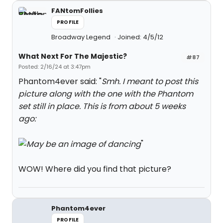
FANtomFollies
PROFILE
Broadway Legend
Joined: 4/5/12
What Next For The Majestic?
#87
Posted: 2/16/24 at 3:47pm
Phantom4ever said: "
Smh. I meant to post this
picture along with the one with the Phantom
set still in place. This is from about 5 weeks
ago:
"
WOW! Where did you find that picture?
Phantom4ever
PROFILE