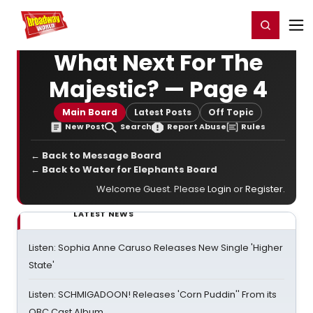
Home
For You
Chat
My Shows
Register/Login
Ga
Register
Login
What Next For The
Majestic? — Page 4
Main Board
Latest Posts
Off Topic
New Post
Search
Report Abuse
Rules
← Back to Message Board
← Back to Water for Elephants Board
Welcome Guest. Please
Login
or
Register
.
LATEST NEWS
Listen: Sophia Anne Caruso Releases New Single 'Higher
State'
Listen: SCHMIGADOON! Releases 'Corn Puddin'' From its
OBC Cast Album