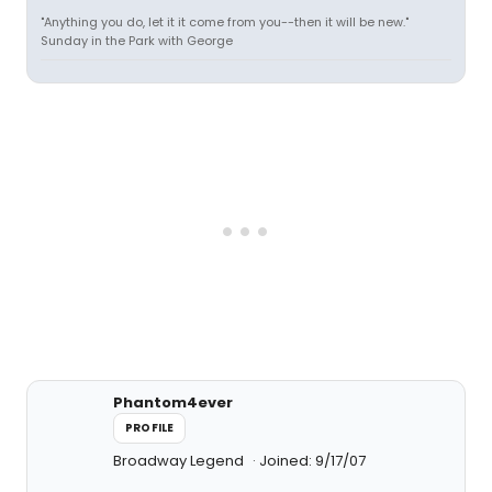
"Anything you do, let it it come from you--then it will be new."
Sunday in the Park with George
Phantom4ever
PROFILE
Broadway Legend
Joined: 9/17/07