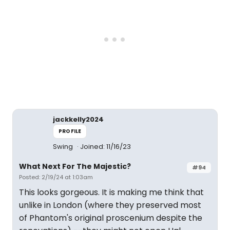
jackkelly2024
PROFILE
Swing
Joined: 11/16/23
What Next For The Majestic?
#94
Posted: 2/19/24 at 1:03am
This looks gorgeous. It is making me think that
unlike in London (where they preserved most
of Phantom's original proscenium despite the