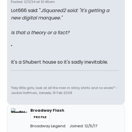
Posted: 2/11/24 at 10:46am
Lot666 said: "
JSquared2 said: "
It's getting a
new digital marquee.
"
Is that a theory or a fact?
"
It's a Shubert house so it's sadly inevitable.
"Hey little girls, look at all the men in shiny shirts and no wives!" -
Jackie Hoffman,
Xanadu
, 19 Feb 2008
Broadway Flash
PROFILE
Broadway Legend
Joined: 12/5/17