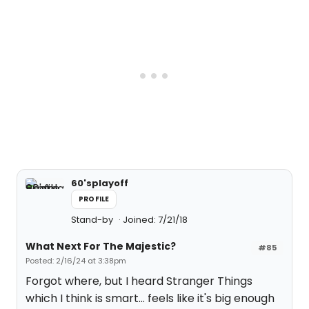
60'splayoff
PROFILE
Stand-by
Joined: 7/21/18
What Next For The Majestic?
#85
Posted: 2/16/24 at 3:38pm
Forgot where, but I heard Stranger Things
which I think is smart... feels like it's big enough