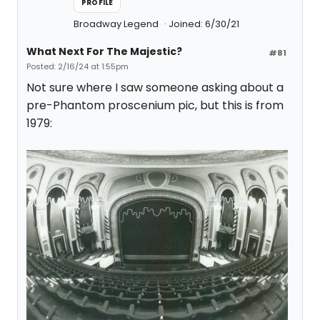
PROFILE
Broadway Legend
Joined: 6/30/21
What Next For The Majestic?
#81
Posted: 2/16/24 at 1:55pm
Not sure where I saw someone asking about a
pre-Phantom proscenium pic, but this is from
1979: