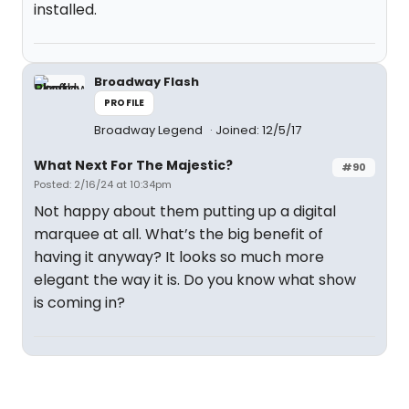
installed.
Broadway Flash
PROFILE
Broadway Legend
Joined: 12/5/17
What Next For The Majestic?
#90
Posted: 2/16/24 at 10:34pm
Not happy about them putting up a digital
marquee at all. What’s the big benefit of
having it anyway? It looks so much more
elegant the way it is. Do you know what show
is coming in?