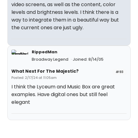
video screens, as well as the content, color
levels and brightness levels. I think there is a
way to integrate them in a beautiful way but
the current ones are just ugly.
RippedMan
Broadway Legend
Joined: 8/14/05
What Next For The Majestic?
#93
Posted: 2/17/24 at 11:05am
I think the Lyceum and Music Box are great
examples. Have digital ones but still feel
elegant