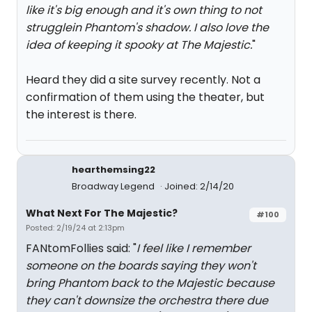
like it's big enough and it's own thing to not
strugglein Phantom's shadow. I also love the
idea of keeping it spooky at The Majestic.
"
Heard they did a site survey recently. Not a
confirmation of them using the theater, but
the interest is there.
hearthemsing22
Broadway Legend
Joined: 2/14/20
What Next For The Majestic?
#100
Posted: 2/19/24 at 2:13pm
FANtomFollies said: "
I feel like I remember
someone on the boards saying they won't
bring Phantom back to the Majestic because
they can't downsize the orchestra there due