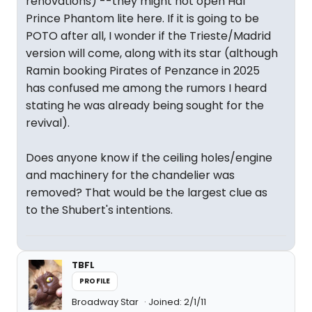
renovations) --they might not open Hal
Prince Phantom lite here. If it is going to be
POTO after all, I wonder if the Trieste/Madrid
version will come, along with its star (although
Ramin booking Pirates of Penzance in 2025
has confused me among the rumors I heard
stating he was already being sought for the
revival).
Does anyone know if the ceiling holes/engine
and machinery for the chandelier was
removed? That would be the largest clue as
to the Shubert's intentions.
TBFL
PROFILE
Broadway Star
Joined: 2/1/11