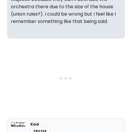
orchestra there due to the size of the house
(union rules?). I could be wrong but I feel like I
remember something like that being said.
Kad
PROFILE