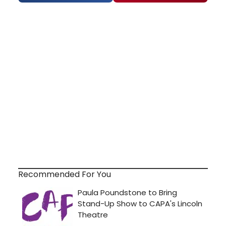
Recommended For You