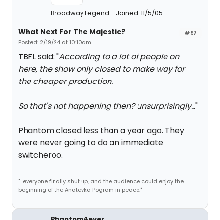
Broadway Legend
Joined: 11/5/05
What Next For The Majestic?
#97
Posted: 2/19/24 at 10:10am
TBFL said: "
According to a lot of people on
here, the show only closed to make way for
the cheaper production.
So that's not happening then? unsurprisingly...
"
Phantom closed less than a year ago. They
were never going to do an immediate
switcheroo.
"...everyone finally shut up, and the audience could enjoy the
beginning of the Anatevka Pogram in peace."
Phantom4ever