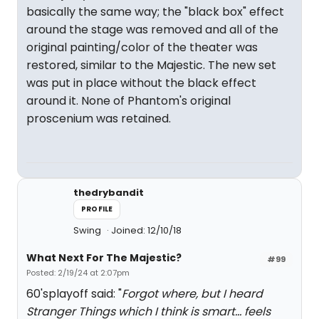
basically the same way; the "black box" effect
around the stage was removed and all of the
original painting/color of the theater was
restored, similar to the Majestic. The new set
was put in place without the black effect
around it. None of Phantom's original
proscenium was retained.
thedrybandit
PROFILE
Swing
Joined: 12/10/18
What Next For The Majestic?
#99
Posted: 2/19/24 at 2:07pm
60'splayoff said: "
Forgot where, but I heard
Stranger Things which I think is smart... feels