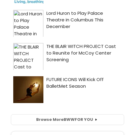
Browse More
BWW
FOR YOU