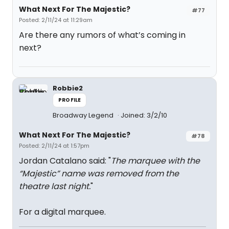
What Next For The Majestic?
#77
Posted: 2/11/24 at 11:29am
Are there any rumors of what’s coming in
next?
Robbie2
PROFILE
Broadway Legend
Joined: 3/2/10
What Next For The Majestic?
#78
Posted: 2/11/24 at 1:57pm
Jordan Catalano said: "
The marquee with the
“Majestic” name was removed from the
theatre last night.
"
For a digital marquee.