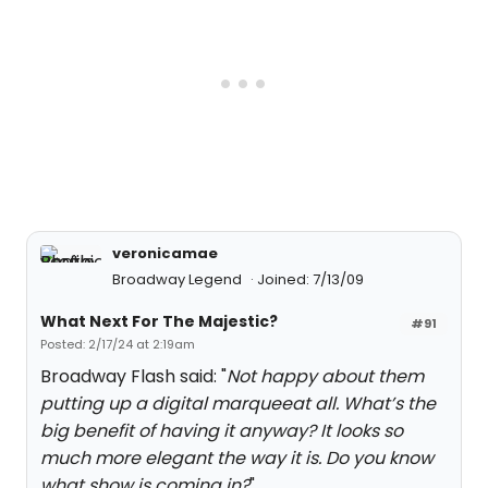
veronicamae
Broadway Legend
Joined: 7/13/09
What Next For The Majestic?
#91
Posted: 2/17/24 at 2:19am
Broadway Flash said: "
Not happy about them
putting up a digital marqueeat all. What’s the
big benefit of having it anyway? It looks so
much more elegant the way it is. Do you know
what show is coming in?
"