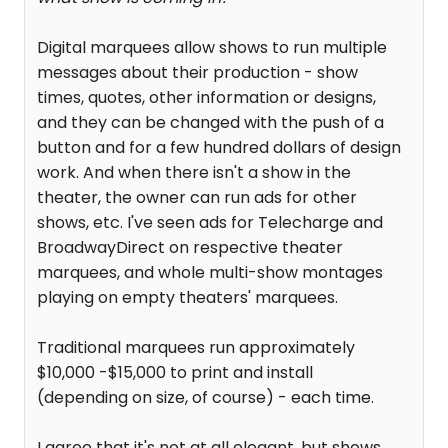
Digital marquees allow shows to run multiple
messages about their production - show
times, quotes, other information or designs,
and they can be changed with the push of a
button and for a few hundred dollars of design
work. And when there isn't a show in the
theater, the owner can run ads for other
shows, etc. I've seen ads for Telecharge and
BroadwayDirect on respective theater
marquees, and whole multi-show montages
playing on empty theaters' marquees.
Traditional marquees run approximately
$10,000 -$15,000 to print and install
(depending on size, of course) - each time.
I agree that it's not at all elegant, but shows