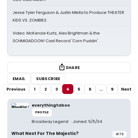
Jesse Tyler Ferguson & Justin Mikita to Produce THEATER
KIDS VS. ZOMBIES
Video: McKenzie Kurtz, Alex Brightman & the
SCHMIGADOON! Cast Record 'Corn Puddin'
SHARE
EMAIL
SUBSCRIBE
Previous
1
2
3
4
5
6
...
9
Next
everythingtaboo
PROFILE
Broadway Legend
Joined: 5/5/04
What Next For The Majestic?
#76