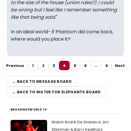
to the size of the house (union rules?). I could
be wrong but I feel like I remember something
like that being said.
"
In an ideal world- if Phantom did come back,
where would you place it?
Previous
1
2
3
4
5
6
...
9
Next
← BACK TO MESSAGE BOARD
← BACK TO WATER FOR ELEPHANTS BOARD
BROADWAYWORLD TV
Watch André De Shields in Jim
Steinman & Barry Keating’s