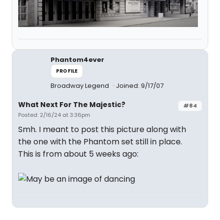
Phantom4ever
PROFILE
Broadway Legend
Joined: 9/17/07
What Next For The Majestic?
#84
Posted: 2/16/24 at 3:36pm
Smh. I meant to post this picture along with
the one with the Phantom set still in place.
This is from about 5 weeks ago: