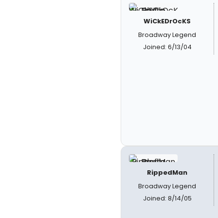
WiCkEDrOcKS
Broadway Legend
Joined: 6/13/04
RippedMan
Broadway Legend
Joined: 8/14/05