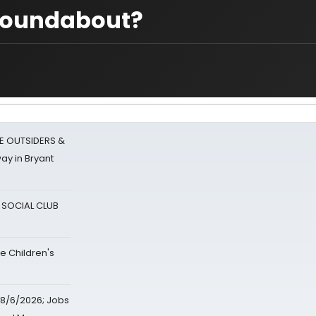
 Roundabout?
E OUTSIDERS &
ay in Bryant
A SOCIAL CLUB
e Children's
8/6/2026; Jobs