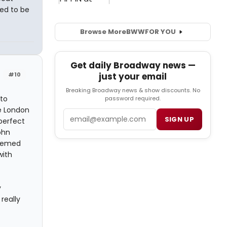
ed to be
Browse More
BWW
FOR YOU
Get daily Broadway news —
#10
just your email
Breaking Broadway news & show discounts. No
to
password required.
he London
Email
SIGN UP
perfect
ohn
seemed
with
y
really