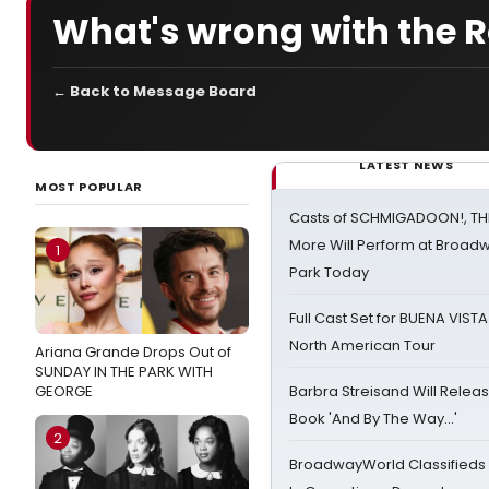
What's wrong with the
← Back to Message Board
LATEST NEWS
MOST POPULAR
Casts of SCHMIGADOON!, TH
More Will Perform at Broadw
1
Park Today
Full Cast Set for BUENA VIST
North American Tour
Ariana Grande Drops Out of
SUNDAY IN THE PARK WITH
GEORGE
Barbra Streisand Will Releas
Book 'And By The Way...'
2
BroadwayWorld Classifieds 