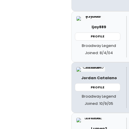
ljay889
PROFILE
Broadway Legend
Joined: 8/4/04
Jordan Catalano
PROFILE
Broadway Legend
Joined: 10/9/05
Lumen2