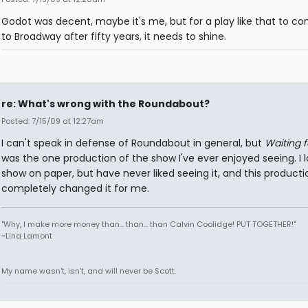
Godot was decent, maybe it's me, but for a play like that to c
to Broadway after fifty years, it needs to shine.
re: What's wrong with the Roundabout?
Posted: 7/15/09 at 12:27am
I can't speak in defense of Roundabout in general, but
Waiting 
was the one production of the show I've ever enjoyed seeing. I 
show on paper, but have never liked seeing it, and this producti
completely changed it for me.
"Why, I make more money than... than... than Calvin Coolidge! PUT TOGETHER!"
~Lina Lamont
My name wasn't, isn't, and will never be Scott.