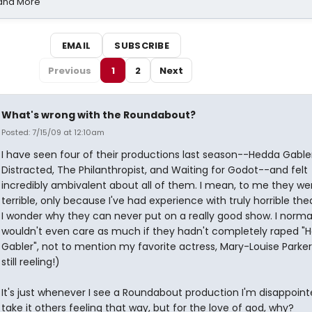
 and More
EMAIL
SUBSCRIBE
Previous
1
2
Next
What's wrong with the Roundabout?
Posted: 7/15/09 at 12:10am
I have seen four of their productions last season--Hedda Gabler
Distracted, The Philanthropist, and Waiting for Godot--and felt
incredibly ambivalent about all of them. I mean, to me they we
terrible, only because I've had experience with truly horrible the
I wonder why they can never put on a really good show. I norma
wouldn't even care as much if they hadn't completely raped "
Gabler", not to mention my favorite actress, Mary-Louise Parker.
still reeling!)
It's just whenever I see a Roundabout production I'm disappointe
take it others feeling that way, but for the love of god, why?