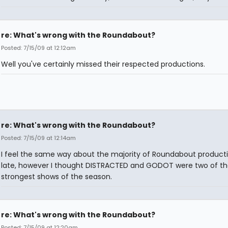
re: What's wrong with the Roundabout?
Posted: 7/15/09 at 12:12am
Well you've certainly missed their respected productions.
re: What's wrong with the Roundabout?
Posted: 7/15/09 at 12:14am
I feel the same way about the majority of Roundabout producti
late, however I thought DISTRACTED and GODOT were two of th
strongest shows of the season.
re: What's wrong with the Roundabout?
Posted: 7/15/09 at 12:20am