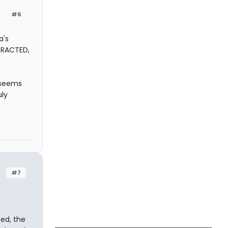
#6
a's
TRACTED,
 seems
uly
#7
ted, the