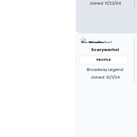
Joined: 11/23/04
Scarywarhol
PROFILE
Broadway Legend
Joined: 10/1/04