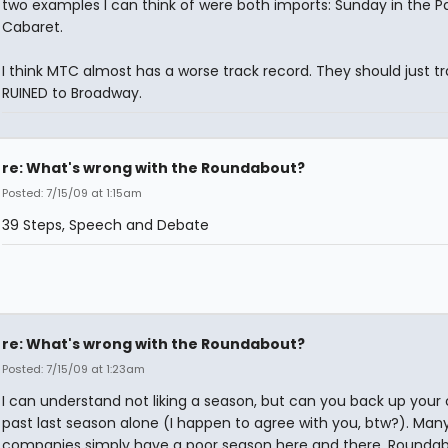
two examples I can think of were both imports: Sunday in the Pa
Cabaret.
I think MTC almost has a worse track record. They should just tr
RUINED to Broadway.
re: What's wrong with the Roundabout?
Posted: 7/15/09 at 1:15am
39 Steps, Speech and Debate
re: What's wrong with the Roundabout?
Posted: 7/15/09 at 1:23am
I can understand not liking a season, but can you back up your
past last season alone (I happen to agree with you, btw?). Man
companies simply have a poor season here and there. Rounda