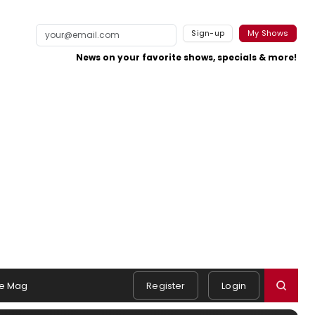
Sign-up
My Shows
News on your favorite shows, specials & more!
e Mag
Register
Login