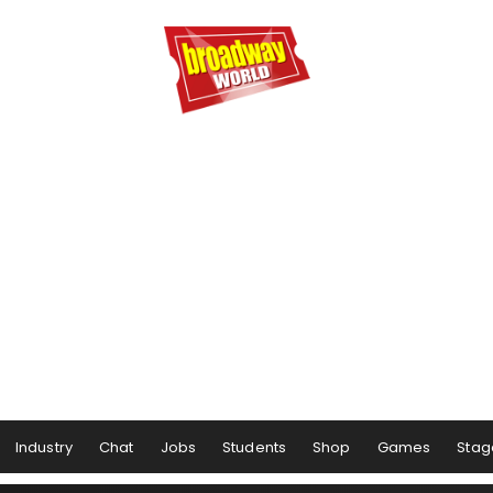
Industry
Chat
Jobs
Students
Shop
Games
Stag