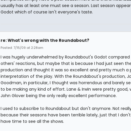
usually has at least one must see a season. Last season appear
Godot which of course isn't everyone's taste.
re: What's wrong with the Roundabout?
Posted: 7/15/09 at 2:28am
I was hugely underwhelmed by Roundabout's Godot compared 
others' reactions, but maybe that is because I had just seen t
production and thought it was so excellent and pretty much a 
interpretation of the play. With the Roundabout's production, J
Goodman, in particular, I thought was horrendous and barely 
to be making any kind of effort. Lane & Irwin were pretty good, 
John Glover being the only really excellent performance.
I used to subscribe to Roundabout but don't anymore. Not reall
because their seasons have been terrible lately, just that I don't 
have time to see all the shows.