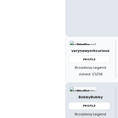
verynewyorkcurious
PROFILE
Broadway Legend
Joined: 1/3/08
BobbyBubby
PROFILE
Broadway Legend