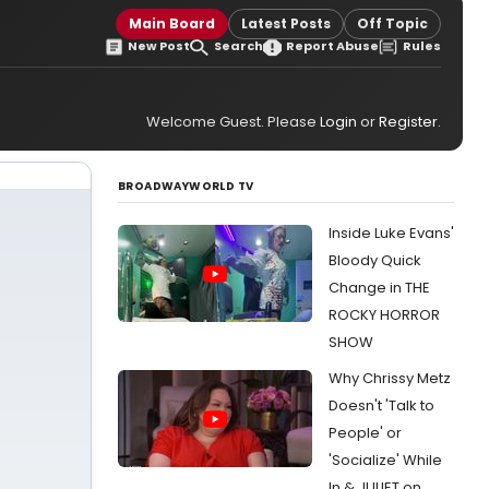
Main Board
Latest Posts
Off Topic
New Post
Search
Report Abuse
Rules
Welcome Guest. Please
Login
or
Register
.
BROADWAYWORLD TV
Inside Luke Evans'
Bloody Quick
Change in THE
ROCKY HORROR
SHOW
Why Chrissy Metz
Doesn't 'Talk to
People' or
'Socialize' While
In & JULIET on