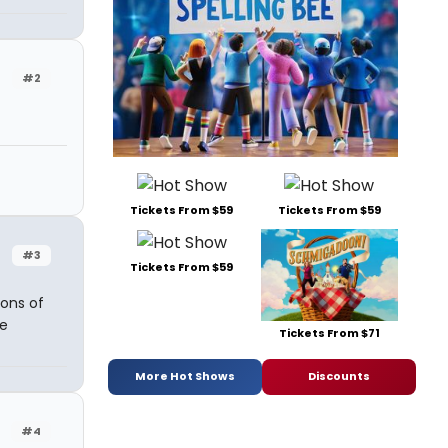
#2
Tickets From $59
Tickets From $59
#3
Tickets From $59
ons of
e
Tickets From $71
More Hot Shows
Discounts
#4