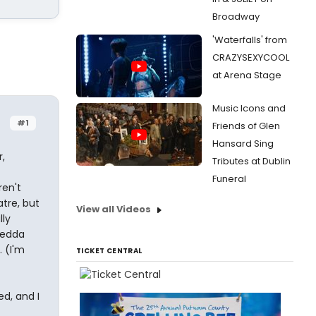
Broadway
'Waterfalls' from
CRAZYSEXYCOOL
at Arena Stage
Music Icons and
#1
Friends of Glen
Hansard Sing
,
Tributes at Dublin
Funeral
ren't
atre, but
View all Videos
lly
Hedda
 (I'm
TICKET CENTRAL
d, and I