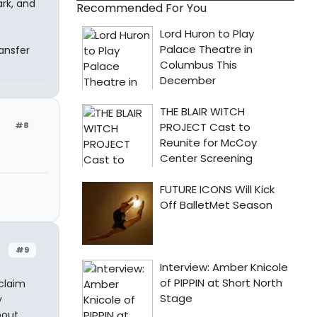
rk, and
Recommended For You
ansfer
#8
#9
 claim
y
bout