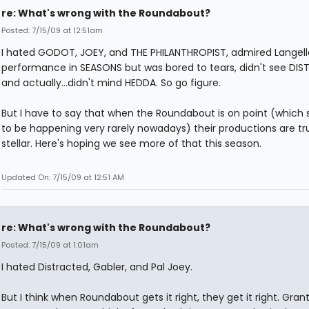
re: What's wrong with the Roundabout?
Posted: 7/15/09 at 12:51am
I hated GODOT, JOEY, and THE PHILANTHROPIST, admired Langell
performance in SEASONS but was bored to tears, didn't see DIS
and actually...didn't mind HEDDA. So go figure.
But I have to say that when the Roundabout is on point (which
to be happening very rarely nowadays) their productions are tr
stellar. Here's hoping we see more of that this season.
Updated On: 7/15/09 at 12:51 AM
re: What's wrong with the Roundabout?
Posted: 7/15/09 at 1:01am
I hated Distracted, Gabler, and Pal Joey.
But I think when Roundabout gets it right, they get it right. Gran