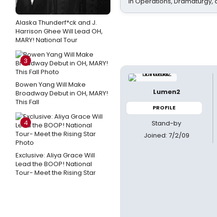
In Operations, Dramaturgy,
Alaska Thunderf*ck and J.
Harrison Ghee Will Lead OH,
MARY! National Tour
3
Bowen Yang Will Make
Lumen2
Broadway Debut in OH, MARY!
This Fall
PROFILE
4
Stand-by
Joined: 7/2/09
Exclusive: Aliya Grace Will
Lead the BOOP! National
Tour- Meet the Rising Star