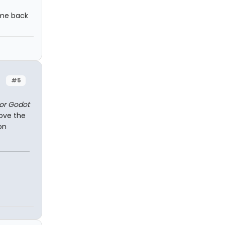
ome back
#5
for Godot
love the
on