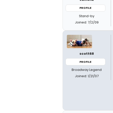
PROFILE
Stand-by
Joined: 7/2/09
scott68
PROFILE
Broadway Legend
Joined: 1/21/07