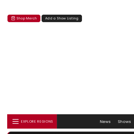
Shop Merch
Add a Show Listing
News
Shows
EXPLORE REGIONS