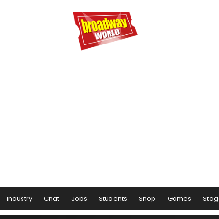
Industry
Chat
Jobs
Students
Shop
Games
Stag