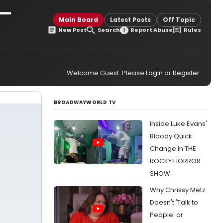
 —
Main Board
Latest Posts
Off Topic
New Post
Search
Report Abuse
Rules
Welcome Guest. Please
Login
or
Register
.
BROADWAYWORLD TV
Inside Luke Evans'
Bloody Quick
Change in THE
ROCKY HORROR
SHOW
Why Chrissy Metz
Doesn't 'Talk to
People' or