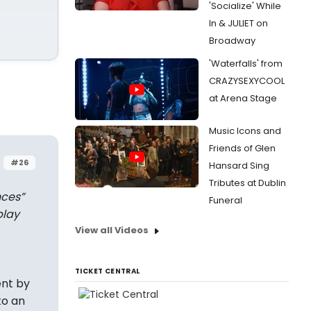
'Socialize' While
In & JULIET on
Broadway
'Waterfalls' from
CRAZYSEXYCOOL
at Arena Stage
Music Icons and
Friends of Glen
#26
Hansard Sing
Tributes at Dublin
nces”
Funeral
play
View all Videos
TICKET CENTRAL
ent by
to an