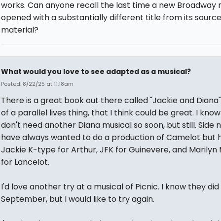
works. Can anyone recall the last time a new Broadway 
opened with a substantially different title from its sourc
material?
What would you love to see adapted as a musical?
Posted: 8/22/25 at 11:18am
There is a great book out there called "Jackie and Diana"
of a parallel lives thing, that I think could be great. I kno
don't need another Diana musical so soon, but still. Side n
have always wanted to do a production of Camelot but 
Jackie K-type for Arthur, JFK for Guinevere, and Marily
for Lancelot.
I'd love another try at a musical of Picnic. I know they did
September, but I would like to try again.