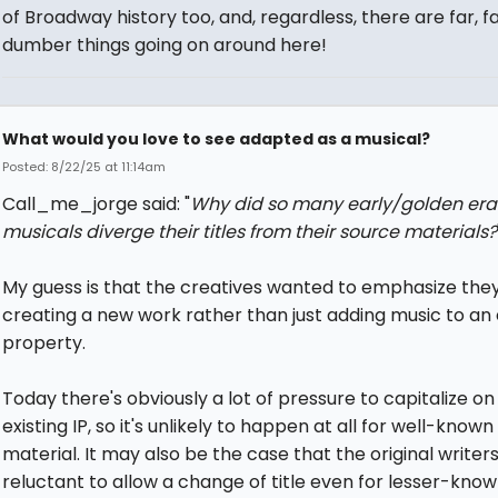
of Broadway history too, and, regardless, there are far, f
dumber things going on around here!
What would you love to see adapted as a musical?
Posted: 8/22/25 at 11:14am
Call_me_jorge said: "
Why did so many early/golden era
musicals diverge their titles from their source materials?
My guess is that the creatives wanted to emphasize the
creating a new work rather than just adding music to an 
property.
Today there's obviously a lot of pressure to capitalize on
existing IP, so it's unlikely to happen at all for well-know
material. It may also be the case that the original writer
reluctant to allow a change of title even for lesser-kno