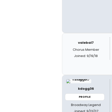
valebal7
Chorus Member
Joined: 9/19/18
kdogg36
PROFILE
Broadway Legend
Joined: 9/13/07