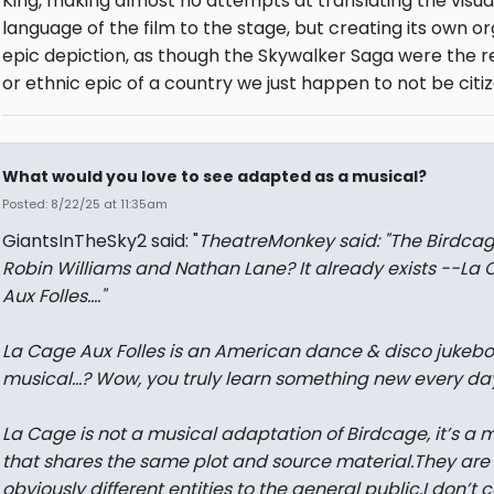
King, making almost no attempts at translating the visua
language of the film to the stage, but creating its own o
epic depiction, as though the Skywalker Saga were the re
or ethnic epic of a country we just happen to not be citiz
What would you love to see adapted as a musical?
Posted: 8/22/25 at 11:35am
GiantsInTheSky2 said: "
TheatreMonkey said: "
The Birdca
Robin Williams and Nathan Lane? It already exists --
La 
Aux Folles....
"
La Cage Aux Folles is an American dance & disco jukebo
musical…? Wow, you truly learn something new every day
La Cage is not a musical adaptation of Birdcage, it’s a 
that shares the same plot and source material.They are
obviously different entities to the general public.I don’t 