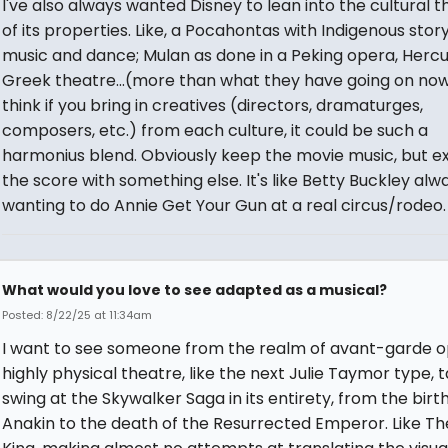
I've also always wanted Disney to lean into the cultural 
of its properties. Like, a Pocahontas with Indigenous story
music and dance; Mulan as done in a Peking opera, Hercu
Greek theatre...(more than what they have going on now)
think if you bring in creatives (directors, dramaturges,
composers, etc.) from each culture, it could be such a
harmonius blend. Obviously keep the movie music, but 
the score with something else. It's like Betty Buckley alw
wanting to do Annie Get Your Gun at a real circus/rodeo.
What would you love to see adapted as a musical?
Posted: 8/22/25 at 11:34am
I want to see someone from the realm of avant-garde o
highly physical theatre, like the next Julie Taymor type, 
swing at the Skywalker Saga in its entirety, from the birth
Anakin to the death of the Resurrected Emperor. Like Th