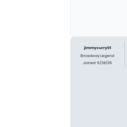
jimmycurry01
Broadway Legend
Joined: 5/28/05