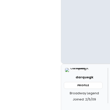
darquegk
PROFILE
Broadway Legend
Joined: 2/5/09