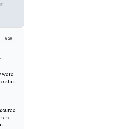
ar
#29
"
y were
existing
n source
s are
wn