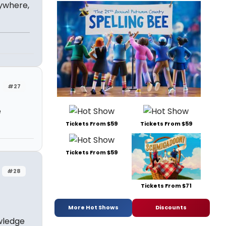
ywhere,
#27
e
Tickets From $59
Tickets From $59
Tickets From $59
#28
Tickets From $71
More Hot Shows
Discounts
owledge