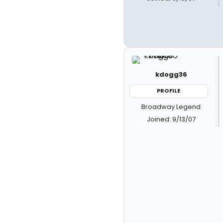
kdogg36
PROFILE
Broadway Legend
Joined: 9/13/07