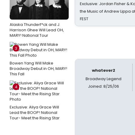
Exclusive: Jordan Fisher & K
the Music of Andrew Lippa
FEST
Alaska Thunderf*ck and J.
Harrison Ghee Will Lead OH,
MARY! National Tour
3
Bowen Yang Will Make
Broadway Debut in OH, MARY!
whatever2
This Fall
Broadway Legend
Joined: 8/25/06
4
Exclusive: Aliya Grace Will
Lead the BOOP! National
Tour- Meet the Rising Star