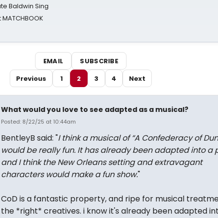
ate Baldwin Sing
 at MATCHBOOK
EMAIL
SUBSCRIBE
Previous
1
2
3
4
Next
What would you love to see adapted as a musical?
Posted: 8/22/25 at 10:44am
BentleyB said: "
I think a musical of “A Confederacy of Du
would be really fun. It has already been adapted into a 
and I think the New Orleans setting and extravagant
characters would make a fun show.
"
CoD is a fantastic property, and ripe for musical treatm
the *right* creatives. i know it's already been adapted in