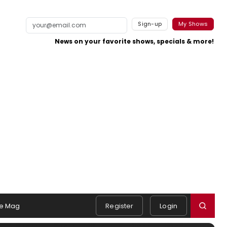
Sign-up
My Shows
News on your favorite shows, specials & more!
e Mag
Register
Login