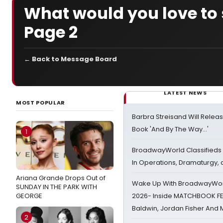
What would you love to
Page 2
← Back to Message Board
LATEST NEWS
MOST POPULAR
Barbra Streisand Will Releas
Book 'And By The Way...'
1
BroadwayWorld Classifieds 
In Operations, Dramaturgy,
Ariana Grande Drops Out of
Wake Up With BroadwayWorl
SUNDAY IN THE PARK WITH
GEORGE
2026- Inside MATCHBOOK FE
Baldwin, Jordan Fisher And
2