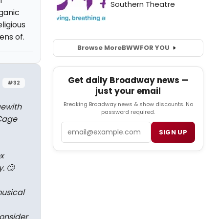
l
rganic
ligious
ens of.
Browse More
BWW
FOR YOU
Get daily Broadway news —
#32
just your email
Breaking Broadway news & show discounts. No
ge
with
password required.
Cage
Email
SIGN UP
x
. 🙄
musical
consider