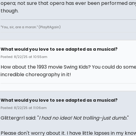
opera; not sure that opera has ever been performed an
though.
"You, sir, are a moron." (PlayItAgain)
What would you love to see adapted as a musical?
Posted: 8/22/25 at 10:55am
How about the 1993 movie Swing Kids? You could do som
incredible choreography in it!
What would you love to see adapted as a musical?
Posted: 8/22/25 at 11:06am
Glittergrrl said: "
I had no idea! Not trolling-just dumb.
"
Please don't worry about it. I have little lapses in my kn