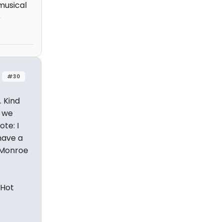
musical
e
#30
. Kind
w we
ote: I
have a
n Monroe
 Hot