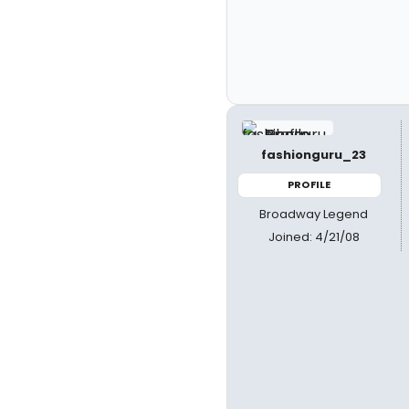
fashionguru_23
PROFILE
Broadway Legend
Joined: 4/21/08