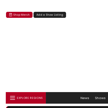
Shop Merch
Add a Show Listing
News
Shows
EXPLORE REGIONS