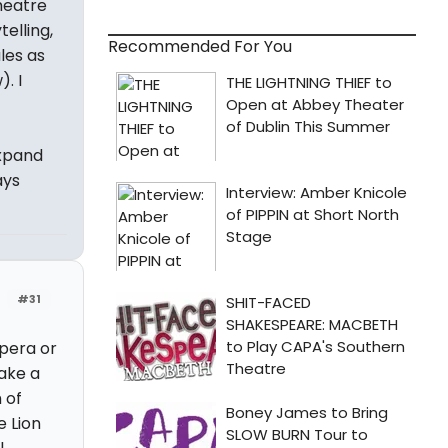
theatre
telling,
Recommended For You
les as
. I
expand
ays
#31
pera or
take a
 of
e Lion