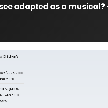
 see adapted as a musical?
e Children's
8/6/2026; Jobs
 and More
d August 6,
ST with Kate
 More