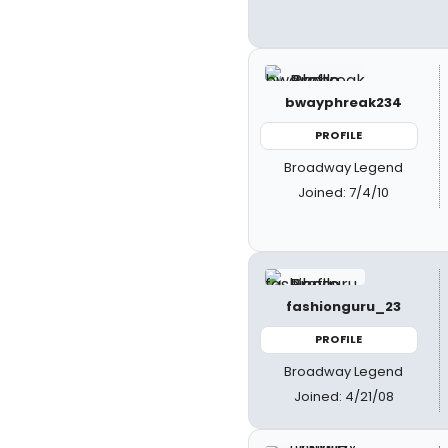
bwayphreak234
PROFILE
Broadway Legend
Joined: 7/4/10
fashionguru_23
PROFILE
Broadway Legend
Joined: 4/21/08