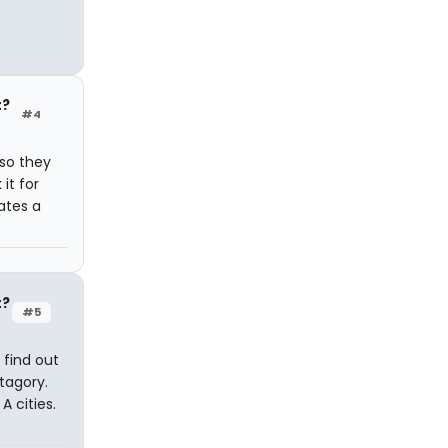
t?
#4
 so they
it for
tates a
t?
#5
 find out
tagory.
A cities.