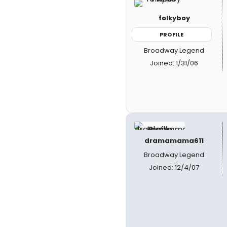
folkyboy
PROFILE
Broadway Legend
Joined: 1/31/06
dramamama611
Broadway Legend
Joined: 12/4/07