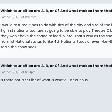
Which tour cities are A, B, or C? And what makes them tha
Posted: 5/14/11 at 12:07pm
I would assume it has to do with size of the city and size of the
Big first national tour aren't going to be able to play Theatre C
they won't have the space to load in, etc. That's why as the sh
from 1st National status to like 4th National Staus or even Non-E
scale the show back.
Which tour cities are A, B, or C? And what makes them tha
Posted: 5/14/11 at 6:34pm
Is there not a set list of what is what? Just curious.