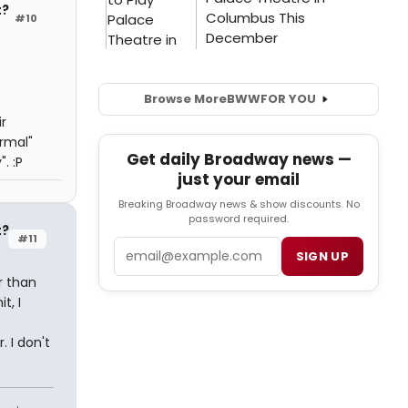
t?
#10
Browse More
BWW
FOR YOU
r
rmal"
Get daily Broadway news —
. :P
just your email
Breaking Broadway news & show discounts. No
password required.
t?
#11
Email
SIGN UP
r than
t, I
. I don't