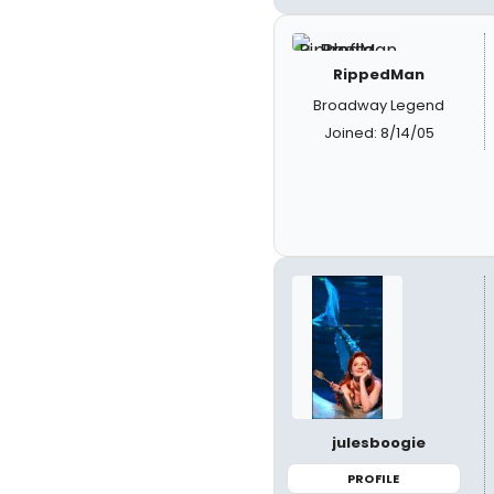
RippedMan
Broadway Legend
Joined: 8/14/05
julesboogie
PROFILE