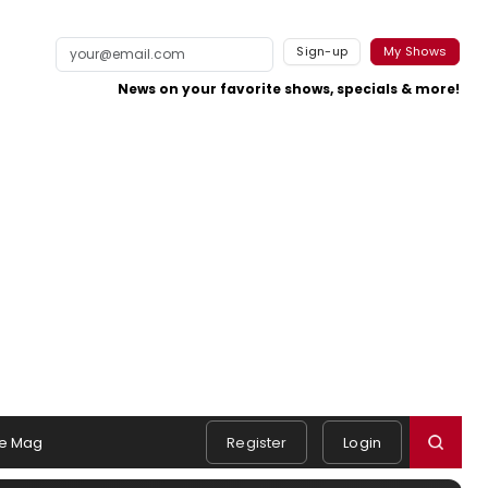
Sign-up
My Shows
News on your favorite shows, specials & more!
e Mag
Register
Login