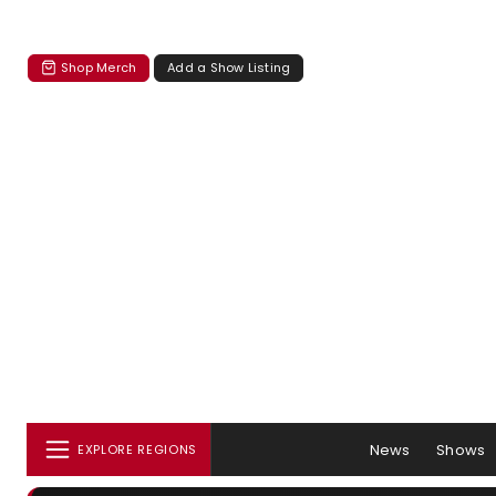
Shop Merch
Add a Show Listing
News
Shows
EXPLORE REGIONS