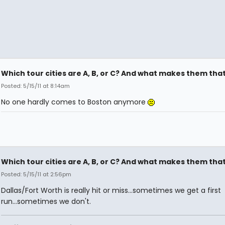
Which tour cities are A, B, or C? And what makes them tha
Posted: 5/15/11 at 8:14am
No one hardly comes to Boston anymore
Which tour cities are A, B, or C? And what makes them tha
Posted: 5/15/11 at 2:56pm
Dallas/Fort Worth is really hit or miss...sometimes we get a first
run...sometimes we don't.