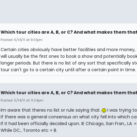
Which tour cities are A, B, or C? And what makes them tha
Posted: 5/14/11 at 9:01pm
Certain cities obviously have better facilities and more money,
will usually be the first ones to book a show and potentially book 
longer periods. But there is no list of any sort that specifically s
tour can't go to a certain city until after a certain point in time.
Which tour cities are A, B, or C? And what makes them tha
Posted: 5/14/11 at 11:24pm
Im aware that theres no list or rule saying that.
I was trying to
if there was a general consensus on what city fell into which ca
If it had been officially decided upon. IE Chicago, San Fran., LA. = 
While DC., Toronto etc = B.