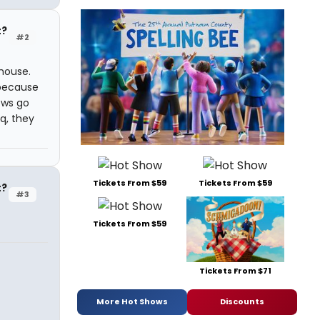
t?
#2
 house.
 because
ows go
q, they
Tickets From $59
Tickets From $59
t?
#3
Tickets From $59
Tickets From $71
More Hot Shows
Discounts