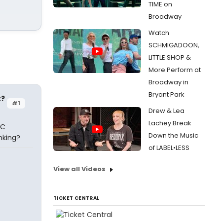
TIME on
Broadway
Watch
SCHMIGADOON,
LITTLE SHOP &
More Perform at
Broadway in
Bryant Park
t?
#1
Drew & Lea
Lachey Break
 C
Down the Music
anking?
of LABEL•LESS
View all Videos
TICKET CENTRAL