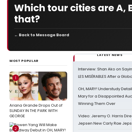
Which tour cities are A
that?
← Back to Message Board
LATEST NEWS
MOST POPULAR
Interview: Shan Ako on Say
LES MISÉRABLES After a Glob
1
OH, MARY! Understudy Detail
Mary for a Disappointed Au
Winning Them Over
Ariana Grande Drops Out of
SUNDAY IN THE PARK WITH
GEORGE
Video: Jeremy O. Harris Dire
Jepsen New Carly Rae Jep
2