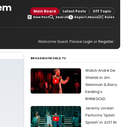
hem
Main Board
Latest Posts
Off Topic
New Post
Search
Report Abuse
Rules
Welcome Guest. Please
Login
or
Register
.
BROADWAYWORLD TV
Watch André De
Shields in Jim
Steinman & Barry
Keating’s
RHINEGOLD
Jeremy Jordan
Performs 'Splish
Splash' in JUST IN