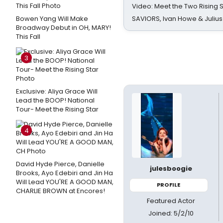
Video: Meet the Two Rising S
Bowen Yang Will Make
SAVIORS, Ivan Howe & Julius
Broadway Debut in OH, MARY!
This Fall
3
Exclusive: Aliya Grace Will
Lead the BOOP! National
Tour- Meet the Rising Star
4
David Hyde Pierce, Danielle
julesboogie
Brooks, Ayo Edebiri and Jin Ha
Will Lead YOU'RE A GOOD MAN,
PROFILE
CHARLIE BROWN at Encores!
Featured Actor
Joined: 5/2/10