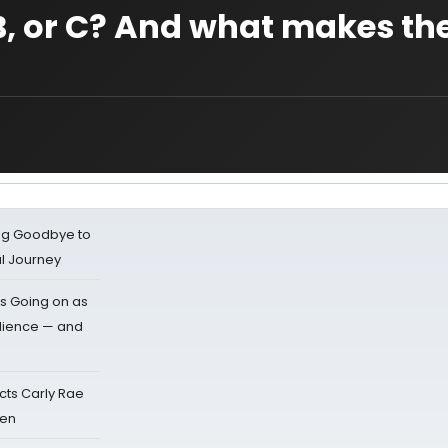
, B, or C? And what makes t
ing Goodbye to
al Journey
s Going on as
dience — and
cts Carly Rae
sen