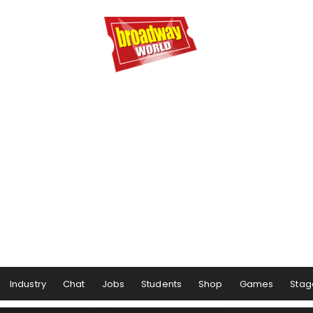
Industry
Chat
Jobs
Students
Shop
Games
Stag