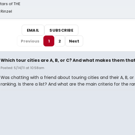
tars of THE
 Rinzel
EMAIL
SUBSCRIBE
Previous
1
2
Next
Which tour cities are A, B, or C? And what makes them tha
Posted: 5/14/11 at 10:58am
Was chatting with a friend about touring cities and their A, B, or
ranking. Is there a list? And what are the main criteria for the r