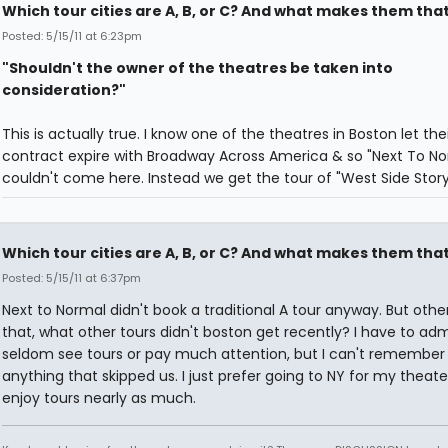
Which tour cities are A, B, or C? And what makes them tha
Posted: 5/15/11 at 6:23pm
"Shouldn't the owner of the theatres be taken into
consideration?"
This is actually true. I know one of the theatres in Boston let thei
contract expire with Broadway Across America & so "Next To No
couldn't come here. Instead we get the tour of "West Side Story"
Which tour cities are A, B, or C? And what makes them tha
Posted: 5/15/11 at 6:37pm
Next to Normal didn't book a traditional A tour anyway. But othe
that, what other tours didn't boston get recently? I have to admi
seldom see tours or pay much attention, but I can't remember
anything that skipped us. I just prefer going to NY for my theater
enjoy tours nearly as much.