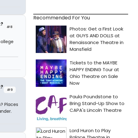
Recommended For You
t?
#8
college
t?
#9
n? Places
ander.