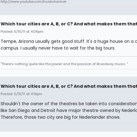
http://www.youtube.com/huskcharmer
Which tour cities are A, B, or C? And what makes them tha
Posted: 5/15/11 at 4:08pm
Tempe, Arizona usually gets good stuff. It's a huge house on a 
campus. I usually never have to wait for the big tours.
"There’s nothing quite like the power and the passion of Broadway music. "
Which tour cities are A, B, or C? And what makes them tha
Posted: 5/15/11 at 4:19pm
Shouldn't the owner of the theatres be taken into consideratio
like San Diego and Detroit have major theatre owned by Nederl
Therefore, those two city are big for Nederlander shows.