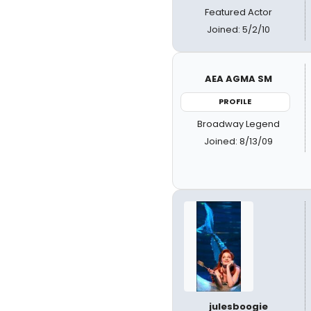
Featured Actor
Joined: 5/2/10
AEA AGMA SM
PROFILE
Broadway Legend
Joined: 8/13/09
julesboogie