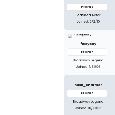
PROFILE
Featured Actor
Joined: 5/2/10
folkyboy
PROFILE
Broadway Legend
Joined: 1/31/06
husk_charmer
PROFILE
Broadway Legend
Joined: 10/19/06