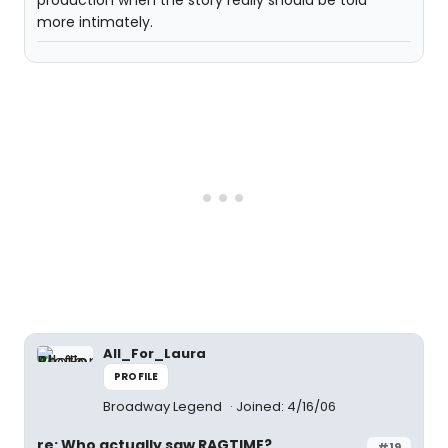
production when the story really should be told
more intimately.
All_For_Laura
PROFILE
Broadway Legend
Joined: 4/16/06
re: Who actually saw RAGTIME?
#19