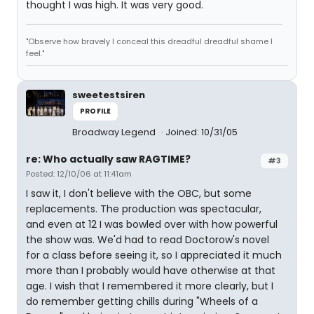
thought I was high. It was very good.
"Observe how bravely I conceal this dreadful dreadful shame I
feel."
sweetestsiren
PROFILE
Broadway Legend
Joined: 10/31/05
re: Who actually saw RAGTIME?
#3
Posted: 12/10/06 at 11:41am
I saw it, I don't believe with the OBC, but some
replacements. The production was spectacular,
and even at 12 I was bowled over with how powerful
the show was. We'd had to read Doctorow's novel
for a class before seeing it, so I appreciated it much
more than I probably would have otherwise at that
age. I wish that I remembered it more clearly, but I
do remember getting chills during "Wheels of a