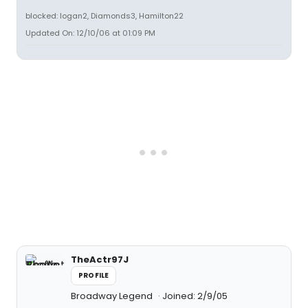
blocked: logan2, Diamonds3, Hamilton22
Updated On: 12/10/06 at 01:09 PM
TheActr97J
PROFILE
Broadway Legend
Joined: 2/9/05