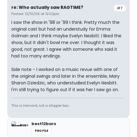
re: Who actually saw RAGTIME?
#7
Posted: 12/10/06 at 12:02pm
I saw the show in '98 or '99 I think. Pretty much the
original cast but had an understudy for Emma
Golman and I think maybe Evelyn Nesbitt. I liked the
show, but it didn't bowl me over. I thought it was
good, not great. I agree with someone who said it
had too many endings.
Side note - I worked on a music revue with one of
the original swings and later in the ensemble, Mary
Sharon Dziedzic, who understudied Evelyn Nesbitt.
I'm still trying to figure out if it was her I saw go on.
This is Harvard, not a stripper bar...
best12bars
PROFILE