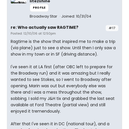
lite2shine
PROFILE
Broadway Star
Joined: 10/31/04
re: Who actually saw RAGTIME?
#17
Posted: 12/10/06 at 12:50pm
Ragtime is the show that inspired me to make a trip
(via plane) just to see a show. Until then I only saw a
show in my town or in SF (driving distance).
I've seen it at LA first (after OBC left to prepare for
the Broadway run) and it was amazing but I really
wanted to see Stokes, so I went to Broadway after
opening. Marin was out but everybody else was
there and I was a mess throughout the show,
sobbing. I sold my J&H tix and grabbed the last seat
available at Ford Theatre (partial view) and still
enjoyed it tremendously.
After that I've seen it in DC (national tour), and a