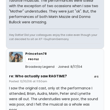
favorite musicals. The performances were stellar
with the exception of two ocassions when I saw two
"Mother" understudies. They were just "ok". But, the
performances of both Marin Mazzie and Donna
Bullock were amazing.
Hey Dottie! Did your colleagues enjoy the cake even though your
cat decided to sit on it? ~GuyfromGermany
Princeton78
PROFILE
Broadway Legend
Joined: 8/17/04
re: Who actually saw RAGTIME?
#6
Posted: 12/10/06 at 11:50am
I saw the original cast, only at the performance I
attended, Brian, Audra, Marin, Peter and Lynette
were all out. The understudies were poor, the sound
was poor, and I felt the musical as a whole was
poor.