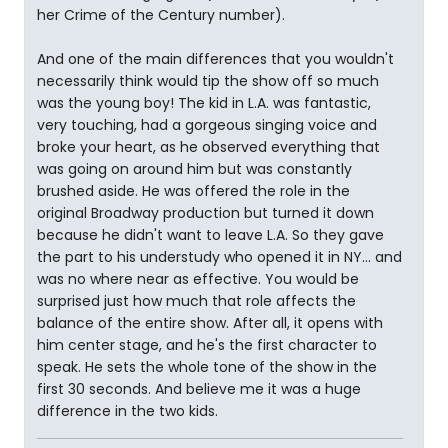
her Crime of the Century number).
And one of the main differences that you wouldn't
necessarily think would tip the show off so much
was the young boy! The kid in L.A. was fantastic,
very touching, had a gorgeous singing voice and
broke your heart, as he observed everything that
was going on around him but was constantly
brushed aside. He was offered the role in the
original Broadway production but turned it down
because he didn't want to leave L.A. So they gave
the part to his understudy who opened it in NY... and
was no where near as effective. You would be
surprised just how much that role affects the
balance of the entire show. After all, it opens with
him center stage, and he's the first character to
speak. He sets the whole tone of the show in the
first 30 seconds. And believe me it was a huge
difference in the two kids.