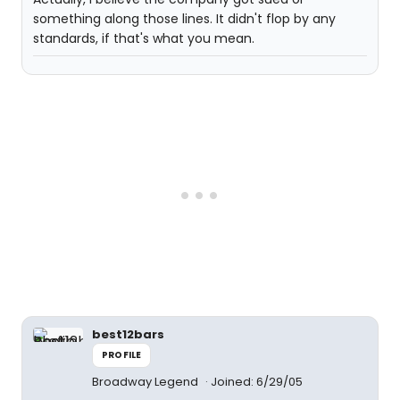
something along those lines. It didn't flop by any
standards, if that's what you mean.
best12bars
PROFILE
Broadway Legend
Joined: 6/29/05