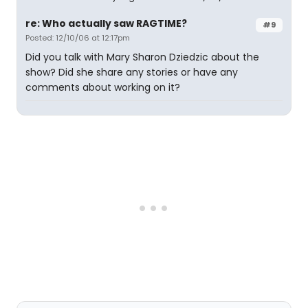
re: Who actually saw RAGTIME?
#9
Posted: 12/10/06 at 12:17pm
Did you talk with Mary Sharon Dziedzic about the
show? Did she share any stories or have any
comments about working on it?