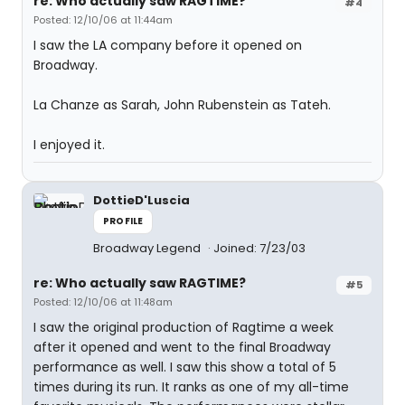
re: Who actually saw RAGTIME?
#4
Posted: 12/10/06 at 11:44am
I saw the LA company before it opened on
Broadway.
La Chanze as Sarah, John Rubenstein as Tateh.
I enjoyed it.
DottieD'Luscia
PROFILE
Broadway Legend
Joined: 7/23/03
re: Who actually saw RAGTIME?
#5
Posted: 12/10/06 at 11:48am
I saw the original production of Ragtime a week
after it opened and went to the final Broadway
performance as well. I saw this show a total of 5
times during its run. It ranks as one of my all-time