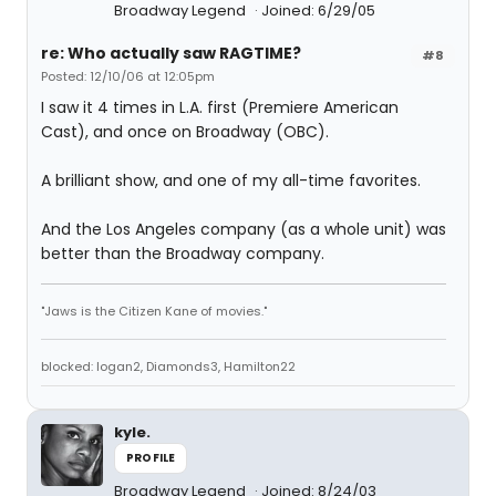
Broadway Legend
Joined: 6/29/05
re: Who actually saw RAGTIME?
#8
Posted: 12/10/06 at 12:05pm
I saw it 4 times in L.A. first (Premiere American
Cast), and once on Broadway (OBC).
A brilliant show, and one of my all-time favorites.
And the Los Angeles company (as a whole unit) was
better than the Broadway company.
"Jaws is the Citizen Kane of movies."
blocked: logan2, Diamonds3, Hamilton22
kyle.
PROFILE
Broadway Legend
Joined: 8/24/03