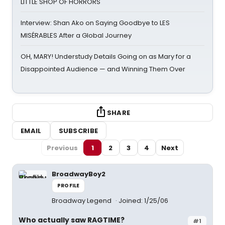
LITTLE SHOP OF HORRORS
Interview: Shan Ako on Saying Goodbye to LES
MISÉRABLES After a Global Journey
OH, MARY! Understudy Details Going on as Mary for a
Disappointed Audience — and Winning Them Over
SHARE
EMAIL
SUBSCRIBE
Previous
1
2
3
4
Next
BroadwayBoy2
PROFILE
Broadway Legend
Joined: 1/25/06
Who actually saw RAGTIME?
#1