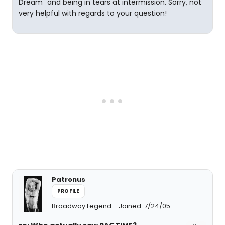
Dream" and being in tears at intermission. Sorry, not
very helpful with regards to your question!
Patronus
PROFILE
Broadway Legend
Joined: 7/24/05