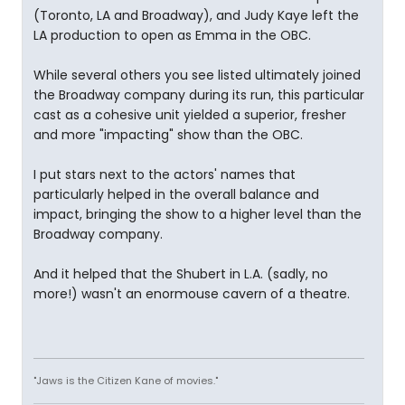
(Toronto, LA and Broadway), and Judy Kaye left the
LA production to open as Emma in the OBC.
While several others you see listed ultimately joined
the Broadway company during its run, this particular
cast as a cohesive unit yielded a superior, fresher
and more "impacting" show than the OBC.
I put stars next to the actors' names that
particularly helped in the overall balance and
impact, bringing the show to a higher level than the
Broadway company.
And it helped that the Shubert in L.A. (sadly, no
more!) wasn't an enormouse cavern of a theatre.
"Jaws is the Citizen Kane of movies."