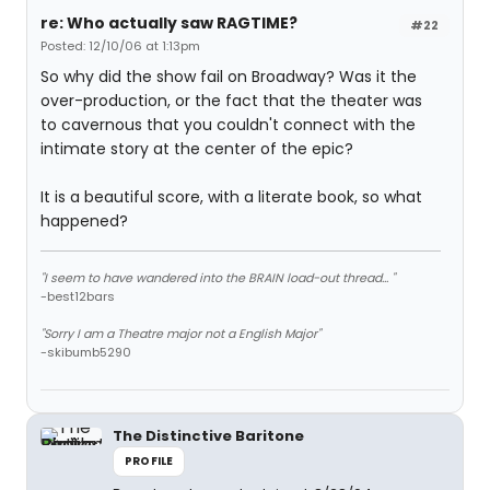
re: Who actually saw RAGTIME?
#22
Posted: 12/10/06 at 1:13pm
So why did the show fail on Broadway? Was it the
over-production, or the fact that the theater was
to cavernous that you couldn't connect with the
intimate story at the center of the epic?
It is a beautiful score, with a literate book, so what
happened?
"I seem to have wandered into the BRAIN load-out thread... "
-best12bars
"Sorry I am a Theatre major not a English Major"
-skibumb5290
The Distinctive Baritone
PROFILE