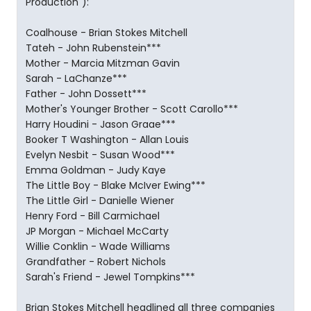
Production"):
Coalhouse - Brian Stokes Mitchell
Tateh - John Rubenstein***
Mother - Marcia Mitzman Gavin
Sarah - LaChanze***
Father - John Dossett***
Mother's Younger Brother - Scott Carollo***
Harry Houdini - Jason Graae***
Booker T Washington - Allan Louis
Evelyn Nesbit - Susan Wood***
Emma Goldman - Judy Kaye
The Little Boy - Blake McIver Ewing***
The Little Girl - Danielle Wiener
Henry Ford - Bill Carmichael
JP Morgan - Michael McCarty
Willie Conklin - Wade Williams
Grandfather - Robert Nichols
Sarah's Friend - Jewel Tompkins***
Brian Stokes Mitchell headlined all three companies