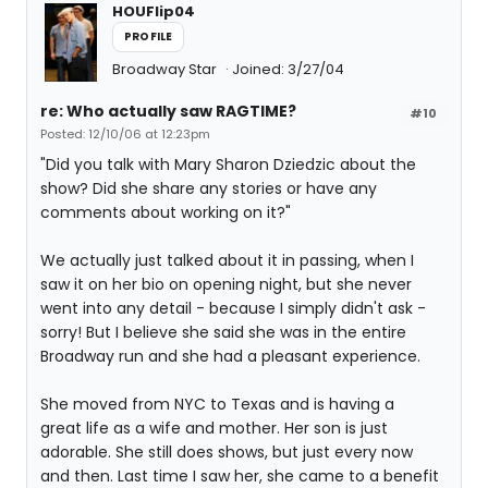
HOUFlip04
PROFILE
Broadway Star
Joined: 3/27/04
re: Who actually saw RAGTIME?
#10
Posted: 12/10/06 at 12:23pm
"Did you talk with Mary Sharon Dziedzic about the
show? Did she share any stories or have any
comments about working on it?"
We actually just talked about it in passing, when I
saw it on her bio on opening night, but she never
went into any detail - because I simply didn't ask -
sorry! But I believe she said she was in the entire
Broadway run and she had a pleasant experience.
She moved from NYC to Texas and is having a
great life as a wife and mother. Her son is just
adorable. She still does shows, but just every now
and then. Last time I saw her, she came to a benefit