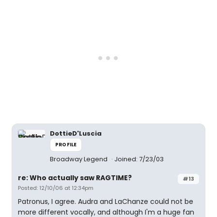
DottieD'Luscia
PROFILE
Broadway Legend
Joined: 7/23/03
re: Who actually saw RAGTIME?
#13
Posted: 12/10/06 at 12:34pm
Patronus, I agree. Audra and LaChanze could not be
more different vocally, and although I'm a huge fan