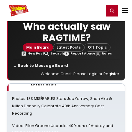
Home
For You
Chat
My Shows
Register/Login
Ga
Register
Login
Who actually saw
RAGTIME?
Main Board
Latest Posts
Off Topic
New Post
Search
Report Abuse
Rules
← Back to Message Board
Welcome Guest. Please
Login
or
Register
.
LATEST NEWS
Photos: LES MISÉRABLES Stars Jac Yarrow, Shan Ako &
Killian Donnelly Celebrate 40th Anniversary Cast
Recording
Video: Ellen Greene Unpacks 40 Years of Audrey and