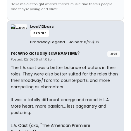
'Take me out tonight where's there's music and there's people
and they're young and alive.'
best12bars
PROFILE
Broadway Legend
Joined: 6/29/05
re: Who actually saw RAGTIME?
#21
Posted: 12/10/06 at 1:09pm
The L.A. cast was a better balance of actors in their
roles. They were also better suited for the roles than
their Broadway/Toronto counterparts, and more
compelling as characters.
It was a totally different energy and mood in L.A.
More heart, more passion... less pageantry and
posturing.
L.A. Cast (aka, "The American Premiere