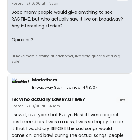
Posted: 12/10/06 at 11:33am
Sooo many people would give anything to see
RAGTIME, but who actually saw it live on broadway?
Any interesting stories?
Opinions?
I'll have them clawing at eachother, like drag queens at a wig
sale"
Marlothom
Broadway Star
Joined: 4/13/04
re: Who actually saw RAGTIME?
#2
Posted: 12/10/06 at 11:40am
I saw it, everyone but Evelyn Nesbitt were original
cast members. I was a mess, I was so happy to see
it that I would cry BEFORE the sad songs would
come on, and bawl during the actual songs, people