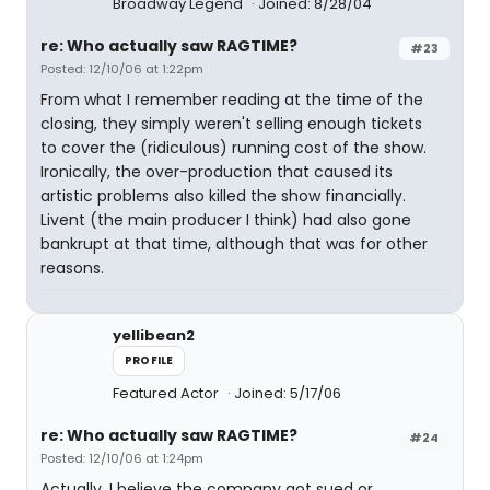
Broadway Legend
Joined: 8/28/04
re: Who actually saw RAGTIME?
#23
Posted: 12/10/06 at 1:22pm
From what I remember reading at the time of the
closing, they simply weren't selling enough tickets
to cover the (ridiculous) running cost of the show.
Ironically, the over-production that caused its
artistic problems also killed the show financially.
Livent (the main producer I think) had also gone
bankrupt at that time, although that was for other
reasons.
yellibean2
PROFILE
Featured Actor
Joined: 5/17/06
re: Who actually saw RAGTIME?
#24
Posted: 12/10/06 at 1:24pm
Actually, I believe the company got sued or