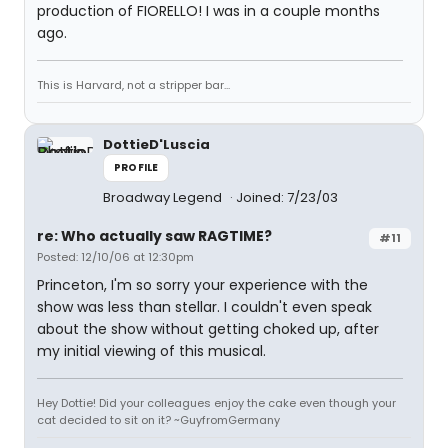
production of FIORELLO! I was in a couple months
ago.
This is Harvard, not a stripper bar...
DottieD'Luscia
PROFILE
Broadway Legend
Joined: 7/23/03
re: Who actually saw RAGTIME?
#11
Posted: 12/10/06 at 12:30pm
Princeton, I'm so sorry your experience with the
show was less than stellar. I couldn't even speak
about the show without getting choked up, after
my initial viewing of this musical.
Hey Dottie! Did your colleagues enjoy the cake even though your
cat decided to sit on it? ~GuyfromGermany