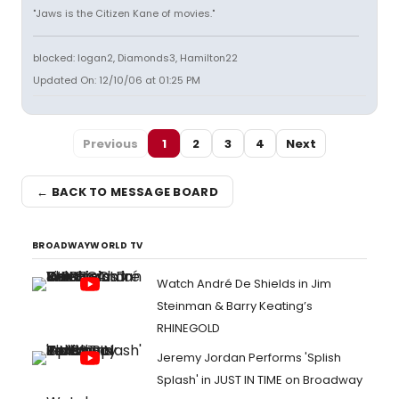
"Jaws is the Citizen Kane of movies."
blocked: logan2, Diamonds3, Hamilton22
Updated On: 12/10/06 at 01:25 PM
Previous
1
2
3
4
Next
← BACK TO MESSAGE BOARD
BROADWAYWORLD TV
Watch André De Shields in Jim
Steinman & Barry Keating’s
RHINEGOLD
Jeremy Jordan Performs 'Splish
Splash' in JUST IN TIME on Broadway