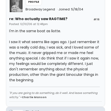
PROFILE
Broadway Legend
Joined: 5/18/04
re: Who actually saw RAGTIME?
#16
Posted: 12/10/06 at 12:48pm
I'm in the same boat as liotte.
I saw it what seems like ages ago. I just remember it
was a really cold day, I was sick, and I loved some of
the music. It never gripped me or made me feel
anything special. I do think that if I saw it again now,
my feelings would be completely different. I just
don't remember anything about the physical
production, other than the giant binocular things in
the beginning.
"If you are going to do something, do it well. And leave something
witchy."
-Charlie Manson