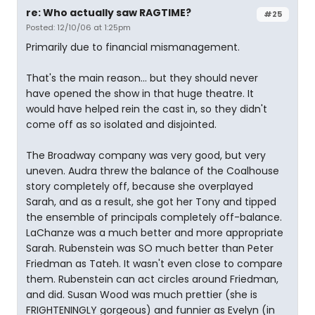
re: Who actually saw RAGTIME?
#25
Posted: 12/10/06 at 1:25pm
Primarily due to financial mismanagement.
That's the main reason... but they should never
have opened the show in that huge theatre. It
would have helped rein the cast in, so they didn't
come off as so isolated and disjointed.
The Broadway company was very good, but very
uneven. Audra threw the balance of the Coalhouse
story completely off, because she overplayed
Sarah, and as a result, she got her Tony and tipped
the ensemble of principals completely off-balance.
LaChanze was a much better and more appropriate
Sarah. Rubenstein was SO much better than Peter
Friedman as Tateh. It wasn't even close to compare
them. Rubenstein can act circles around Friedman,
and did. Susan Wood was much prettier (she is
FRIGHTENINGLY gorgeous) and funnier as Evelyn (in