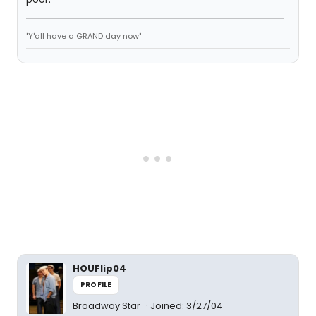
"Y'all have a GRAND day now"
HOUFlip04
PROFILE
Broadway Star
Joined: 3/27/04