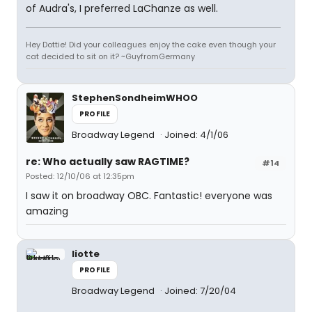
of Audra's, I preferred LaChanze as well.
Hey Dottie! Did your colleagues enjoy the cake even though your
cat decided to sit on it? ~GuyfromGermany
StephenSondheimWHOO
PROFILE
Broadway Legend
Joined: 4/1/06
re: Who actually saw RAGTIME?
#14
Posted: 12/10/06 at 12:35pm
I saw it on broadway OBC. Fantastic! everyone was
amazing
liotte
PROFILE
Broadway Legend
Joined: 7/20/04