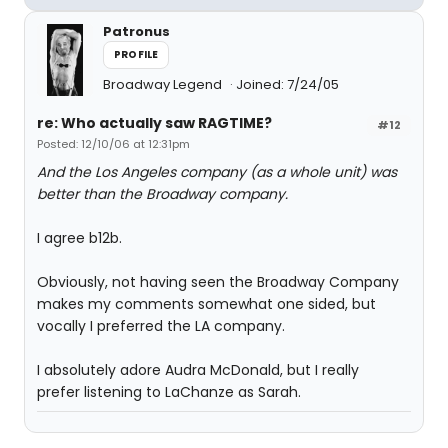
Patronus
PROFILE
Broadway Legend
Joined: 7/24/05
re: Who actually saw RAGTIME?
#12
Posted: 12/10/06 at 12:31pm
And the Los Angeles company (as a whole unit) was
better than the Broadway company.
I agree b12b.
Obviously, not having seen the Broadway Company
makes my comments somewhat one sided, but
vocally I preferred the LA company.
I absolutely adore Audra McDonald, but I really
prefer listening to LaChanze as Sarah.