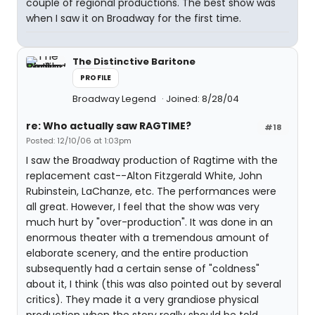
couple of regional productions. The best show was
when I saw it on Broadway for the first time.
The Distinctive Baritone
PROFILE
Broadway Legend
Joined: 8/28/04
re: Who actually saw RAGTIME?
#18
Posted: 12/10/06 at 1:03pm
I saw the Broadway production of Ragtime with the
replacement cast--Alton Fitzgerald White, John
Rubinstein, LaChanze, etc. The performances were
all great. However, I feel that the show was very
much hurt by "over-production". It was done in an
enormous theater with a tremendous amount of
elaborate scenery, and the entire production
subsequently had a certain sense of "coldness"
about it, I think (this was also pointed out by several
critics). They made it a very grandiose physical