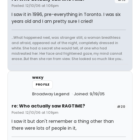
Posted: 12/10/06 at 1:06pm
I saw it in 1996, pre-everything in Toronto. I was six
years old and I am pretty sure I cried!
...What happened next, was stranger still, a woman breathless
and afraid, appeared out of the night, completely dressed in
white. She had a secret she would tell, of one who had
mistreated her. Her face and frightened gaze, my mind cannot
erase...But then she ran from view. She looked so much like you...
wexy
PROFILE
Broadway Legend
Joined: 9/19/05
re: Who actually saw RAGTIME?
#20
Posted: 12/10/06 at 1:09pm
I saw it but don't remember a thing other than
there were lots of people in it,