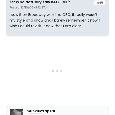
re: Who actually saw RAGTIME?
#15
Posted: 12/10/06 at 12:37pm
I saw it on Broadway with the OBC, it really wasn't
my style of a show and I barely remember it now. I
wish I could revisit it now that I am older.
munkustrap178