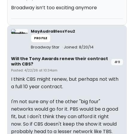
Broadway isn’t too exciting anymore
MayAudraBlessYou2
PROFILE
Broadway Star
Joined: 8/20/14
Will the Tony Awards renew their contract
#9
with CBS?
Posted: 4/22/26 at 10:34am
I think CBS might renew, but perhaps not with
a full 10 year contract.
I'm not sure any of the other "big four"
networks would go for it. PBS would be a good
fit, but I don't think they can afford it right
now. So if CBS doesn't keep the show it would
probably head to a lesser network like TBS.