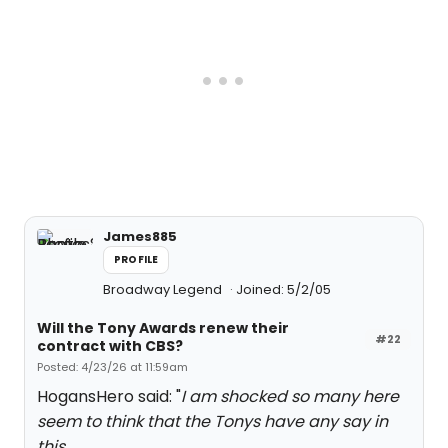
James885
PROFILE
Broadway Legend
Joined: 5/2/05
Will the Tony Awards renew their
#22
contract with CBS?
Posted: 4/23/26 at 11:59am
HogansHero said: "
I am shocked so many here
seem to think that the Tonys have any say in
this.