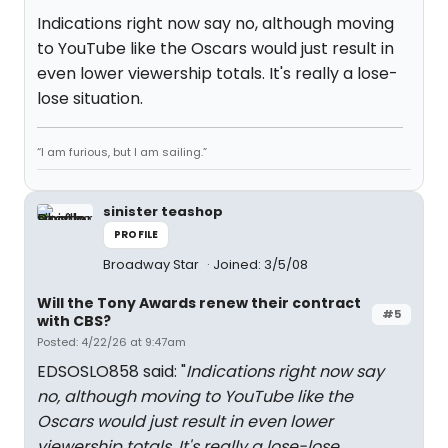
Indications right now say no, although moving
to YouTube like the Oscars would just result in
even lower viewership totals. It's really a lose-
lose situation.
“I am furious, but I am sailing.”
sinister teashop
PROFILE
Broadway Star
Joined: 3/5/08
Will the Tony Awards renew their contract
#5
with CBS?
Posted: 4/22/26 at 9:47am
EDSOSLO858 said: "
Indications right now say
no, although moving to YouTube like the
Oscars would just result in even lower
viewership totals. It's really a lose-lose