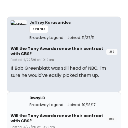
Jeffrey Karasarides
PROFILE
Broadway Legend
Joined: 11/27/11
Will the Tony Awards renew their contract
#7
with CBS?
Posted: 4/22/26 at 10:19am
If Bob Greenblatt was still head of NBC, I'm
sure he would've easily picked them up.
BwayLB
Broadway Legend
Joined: 10/18/17
Will the Tony Awards renew their contract
#8
with CBS?
Posted: 4/22/26 at 10:29am