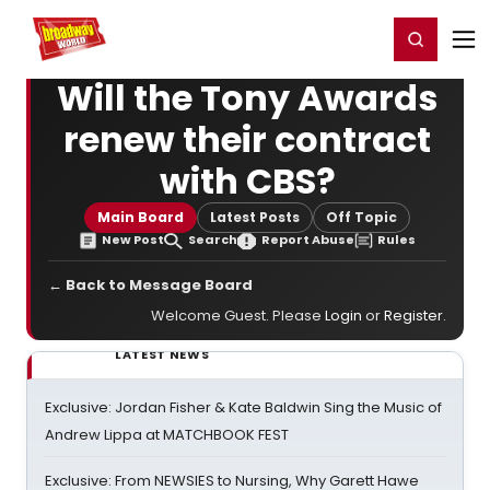
Home
For You
Chat
My Shows
Register/Login
Ga
Register
Login
Will the Tony Awards
renew their contract
with CBS?
Main Board
Latest Posts
Off Topic
New Post
Search
Report Abuse
Rules
← Back to Message Board
Welcome Guest. Please
Login
or
Register
.
LATEST NEWS
Exclusive: Jordan Fisher & Kate Baldwin Sing the Music of
Andrew Lippa at MATCHBOOK FEST
Exclusive: From NEWSIES to Nursing, Why Garett Hawe