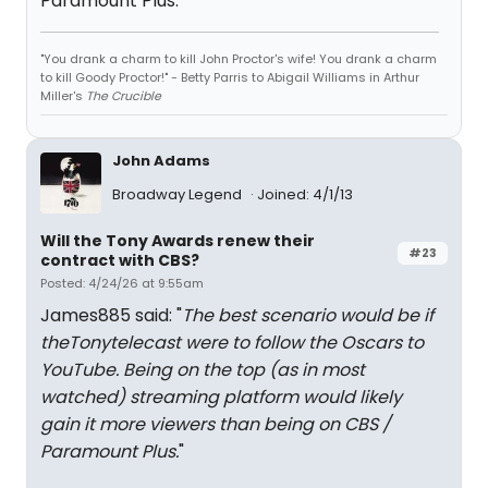
Paramount Plus.
"You drank a charm to kill John Proctor's wife! You drank a charm
to kill Goody Proctor!" - Betty Parris to Abigail Williams in Arthur
Miller's
The Crucible
John Adams
Broadway Legend
Joined: 4/1/13
Will the Tony Awards renew their
#23
contract with CBS?
Posted: 4/24/26 at 9:55am
James885 said: "
The best scenario would be if
theTonytelecast were to follow the Oscars to
YouTube. Being on the top (as in most
watched) streaming platform would likely
gain it more viewers than being on CBS /
Paramount Plus.
"