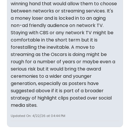
winning hand that would allow them to choose
between networks or streaming services. It's
a money loser and is locked in to an aging
non-ad friendly audience on network TV.
Staying with CBS or any network TV might be
comfortable in the short term but it is
forestalling the inevitable. A move to
streaming as the Oscars is doing might be
rough for a number of years or maybe even a
serious risk but it would bring the award
ceremonies to a wider and younger
generation, especially as posters have
suggested above if it is part of a broader
strategy of highlight clips posted over social
media sites.
Updated On: 4/22/26 at 04:44 PM