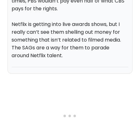
times, PBS wouldn’t pay even half of what CBS
pays for the rights.
Netflix is getting into live awards shows, but I
really can’t see them shelling out money for
something that isn’t related to filmed media.
The SAGs are a way for them to parade
around Netflix talent.