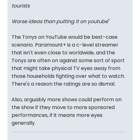
tourists
Worse ideas than putting it on youtube
"
The Tonys on YouTube would be best-case
scenario. Paramount+ is a c-level streamer
that isn't even close to worldwide, and the
Tonys are often on against some sort of sport
that might take physical TV eyes away from
those households fighting over what to watch.
There's a reason the ratings are so dismal.
Also, arguably more shows could perform on
the show if they move to more sponsored
performances, if it means more eyes
generally.