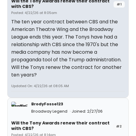
Will the Tony Awards renew their contract
#1
with CBS?
Posted: 4/22/26 at 8:05am
The ten year contract between CBS and the
American Theatre Wing and the Broadway
League ends this year. The Tonys have had a
relationship with CBS since the 1970's but the
media company has now become a
propaganda tool of the Trump administration.
Will the Tonys renew the contract for another
ten years?
Updated On: 4/22/26 at 08:05 AM
BrodyFosse123
Broadway Legend
Joined: 2/27/06
Will the Tony Awards renew their contract
#2
with CBS?
Posted: 4/22/26 at 8:14am