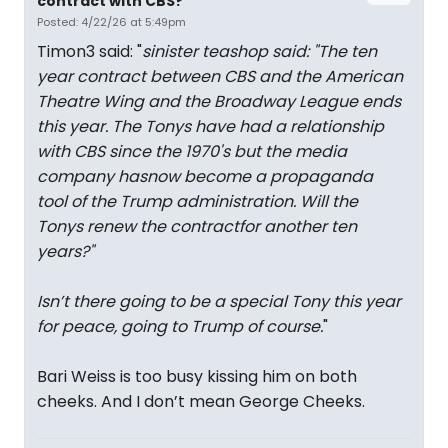
contract with CBS?
Posted: 4/22/26 at 5:49pm
Timon3 said: "
sinister teashop said: "
The ten
year contract between CBS and the American
Theatre Wing and the Broadway League ends
this year. The Tonys have had a relationship
with CBS since the 1970's but the media
company hasnow become a propaganda
tool of the Trump administration. Will the
Tonys renew the contractfor another ten
years?
"
Isn’t there going to be a special Tony this year
for peace, going to Trump of course.
"
Bari Weiss is too busy kissing him on both
cheeks. And I don’t mean George Cheeks.