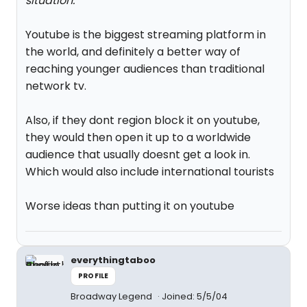
situation.
"
Youtube is the biggest streaming platform in
the world, and definitely a better way of
reaching younger audiences than traditional
network tv.
Also, if they dont region block it on youtube,
they would then open it up to a worldwide
audience that usually doesnt get a look in.
Which would also include international tourists
Worse ideas than putting it on youtube
everythingtaboo
PROFILE
Broadway Legend
Joined: 5/5/04