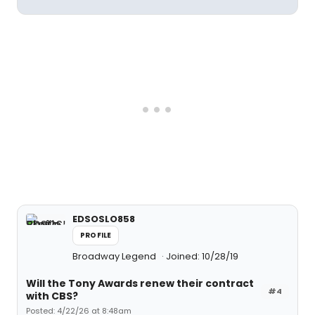
EDSOSLO858
PROFILE
Broadway Legend
Joined: 10/28/19
Will the Tony Awards renew their contract
#4
with CBS?
Posted: 4/22/26 at 8:48am