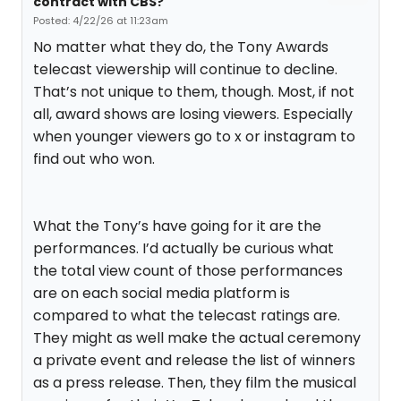
contract with CBS?
Posted: 4/22/26 at 11:23am
No matter what they do, the Tony Awards
telecast viewership will continue to decline.
That’s not unique to them, though. Most, if not
all, award shows are losing viewers. Especially
when younger viewers go to x or instagram to
find out who won.
What the Tony’s have going for it are the
performances. I’d actually be curious what
the total view count of those performances
are on each social media platform is
compared to what the telecast ratings are.
They might as well make the actual ceremony
a private event and release the list of winners
as a press release. Then, they film the musical