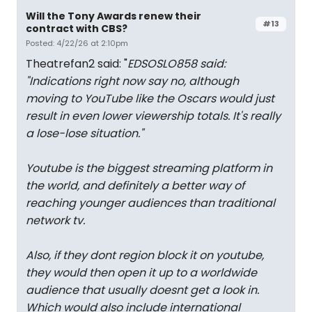
Will the Tony Awards renew their
#13
contract with CBS?
Posted: 4/22/26 at 2:10pm
Theatrefan2 said: "
EDSOSLO858 said:
"
Indications right now say no, although
moving to YouTube like the Oscars would just
result in even lower viewership totals. It's really
a lose-lose situation.
"
Youtube is the biggest streaming platform in
the world, and definitely a better way of
reaching younger audiences than traditional
network tv.
Also, if they dont region block it on youtube,
they would then open it up to a worldwide
audience that usually doesnt get a look in.
Which would also include international