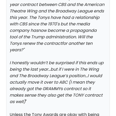
year contract between CBS and the American
Theatre Wing and the Broadway League ends
this year. The Tonys have had a relationship
with CBS since the 1970's but the media
company hasnow become a propaganda
tool of the Trump administration. Will the
Tonys renew the contractfor another ten
years?
"
I honestly wouldn’t be surprised if this ends up
being the last year…but if I were in The Wing
and The Broadway League’s position…I would
actually move it over to ABC (I mean they
already got the GRAMMYs contract so it
makes sense they also get the TONY contract
as well)
"
Unless the Tony Awards are okay with being