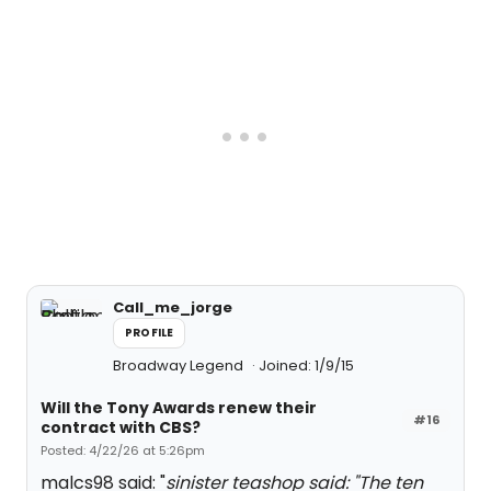
Call_me_jorge
PROFILE
Broadway Legend
Joined: 1/9/15
Will the Tony Awards renew their
#16
contract with CBS?
Posted: 4/22/26 at 5:26pm
malcs98 said: "
sinister teashop said: "
The ten