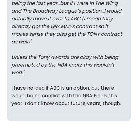
being the last year…but if I were in The Wing
and The Broadway League’s position…I would
actually move it over to ABC (I mean they
already got the GRAMMYs contract so it
makes sense they also get the TONY contract
as well)
"
Unless the Tony Awards are okay with being
preempted by the NBA finals, this wouldn’t
work.
"
I have no idea if ABC is an option, but there
would be no conflict with the NBA Finals this
year. I don’t know about future years, though.