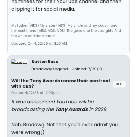
nominees for their YouTube channel and then
clipping it for social media.
My father (AIDS) My sister (AIDS) My uncle and my cousin and
her best friend (AIDS, AIDS, AIDS) The gays and the straights And
the white and the spades
Updated On: 4/22/26 at 11:23 AM
Sutton Ross
Broadway Legend
Joined: 7/20/13
Will the Tony Awards renew their contract
#11
with CBS?
Posted: 4/22/26 at 12:06pm
It was announced YouTube will be
broadcasting the
Tony Awards
in 2029
Nah, Brodawg. Not that you'd ever admit you
were wrong ;)