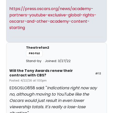
https://press.oscars.org/news/academy-
partners-youtube-exclusive-global-rights-
oscarsr-and-other-academy-content-
starting
Theatrefan2
PROFILE
Stand-by
Joined: 3/27/22
Will the Tony Awards renew their
#12
contract with CBS?
Posted: 4/22/26 at 1:00pm
EDSOSLO858 said: "
Indications right now say
no, although moving to YouTube like the
Oscars would just result in even lower
viewership totals. It's really a lose-lose