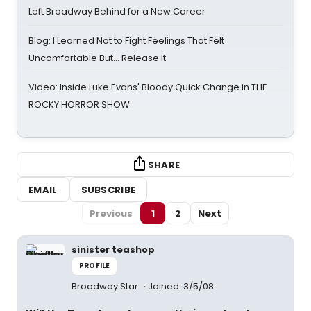
Left Broadway Behind for a New Career
Blog: I Learned Not to Fight Feelings That Felt
Uncomfortable But… Release It
Video: Inside Luke Evans' Bloody Quick Change in THE
ROCKY HORROR SHOW
SHARE
EMAIL
SUBSCRIBE
Previous
1
2
Next
sinister teashop
PROFILE
Broadway Star
Joined: 3/5/08