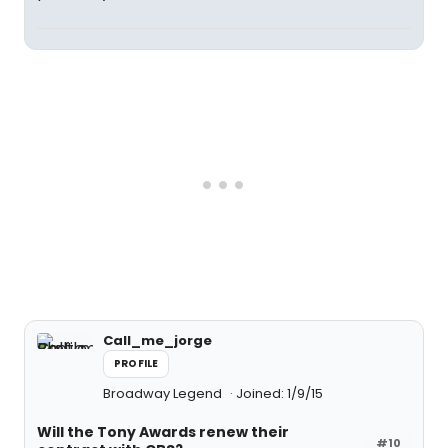
Call_me_jorge
PROFILE
Broadway Legend
Joined: 1/9/15
Will the Tony Awards renew their
#10