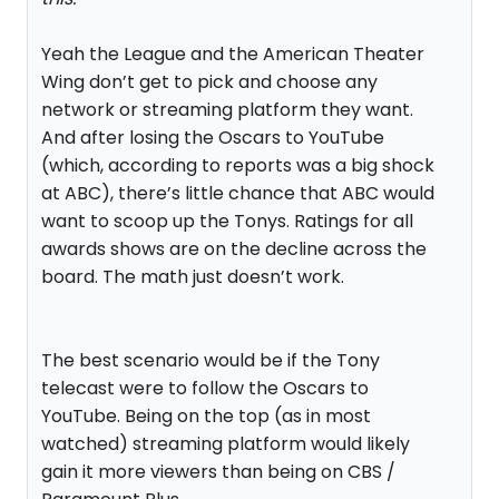
Yeah the League and the American Theater
Wing don’t get to pick and choose any
network or streaming platform they want.
And after losing the Oscars to YouTube
(which, according to reports was a big shock
at ABC), there’s little chance that ABC would
want to scoop up the Tonys. Ratings for all
awards shows are on the decline across the
board. The math just doesn’t work.
The best scenario would be if the Tony
telecast were to follow the Oscars to
YouTube. Being on the top (as in most
watched) streaming platform would likely
gain it more viewers than being on CBS /