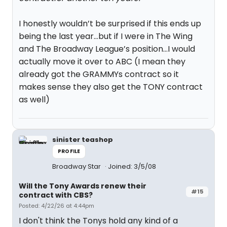
I honestly wouldn’t be surprised if this ends up
being the last year…but if I were in The Wing
and The Broadway League’s position…I would
actually move it over to ABC (I mean they
already got the GRAMMYs contract so it
makes sense they also get the TONY contract
as well)
sinister teashop
PROFILE
Broadway Star
Joined: 3/5/08
Will the Tony Awards renew their
#15
contract with CBS?
Posted: 4/22/26 at 4:44pm
I don't think the Tonys hold any kind of a