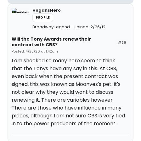
HogansHero
PROFILE
Broadway Legend
Joined: 2/26/12
Will the Tony Awards renew their
#20
contract with CBS?
Posted: 4/23/26 at 1:42am
I am shocked so many here seem to think
that the Tonys have any say in this. At CBS,
even back when the present contract was
signed, this was known as Moonves's pet. It's
not clear why they would want to discuss
renewing it. There are variables however.
There are those who have influence in many
places, although I am not sure CBS is very tied
in to the power producers of the moment.