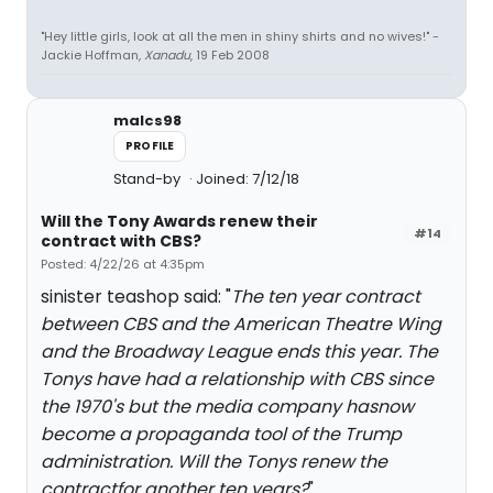
"Hey little girls, look at all the men in shiny shirts and no wives!" -
Jackie Hoffman,
Xanadu
, 19 Feb 2008
malcs98
PROFILE
Stand-by
Joined: 7/12/18
Will the Tony Awards renew their
#14
contract with CBS?
Posted: 4/22/26 at 4:35pm
sinister teashop said: "
The ten year contract
between CBS and the American Theatre Wing
and the Broadway League ends this year. The
Tonys have had a relationship with CBS since
the 1970's but the media company hasnow
become a propaganda tool of the Trump
administration. Will the Tonys renew the
contractfor another ten years?
"