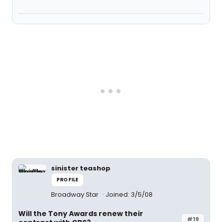
sinister teashop
PROFILE
Broadway Star
Joined: 3/5/08
Will the Tony Awards renew their
#19