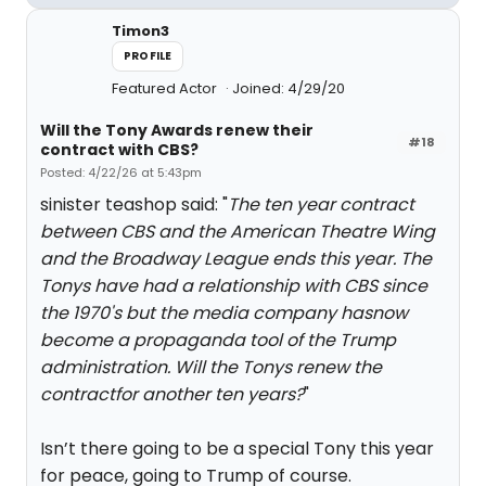
Timon3
PROFILE
Featured Actor
Joined: 4/29/20
Will the Tony Awards renew their
#18
contract with CBS?
Posted: 4/22/26 at 5:43pm
sinister teashop said: "
The ten year contract
between CBS and the American Theatre Wing
and the Broadway League ends this year. The
Tonys have had a relationship with CBS since
the 1970's but the media company hasnow
become a propaganda tool of the Trump
administration. Will the Tonys renew the
contractfor another ten years?
"
Isn’t there going to be a special Tony this year
for peace, going to Trump of course.