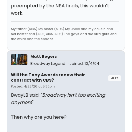
preempted by the NBA finals, this wouldn’t
work.
My father (AIDS) My sister (AIDS) My uncle and my cousin and
her best friend (AIDS, AIDS, AIDS) The gays and the straights And
the white and the spades
Matt Rogers
Broadway Legend
Joined: 10/4/04
Will the Tony Awards renew their
#17
contract with CBS?
Posted: 4/22/26 at 5:38pm
BwayLB said: "
Broadway isn’t too exciting
anymore
"
Then why are you here?