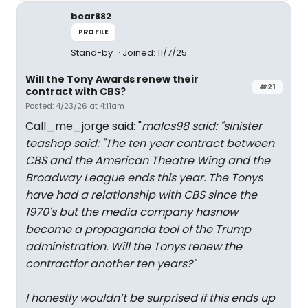
bear882
PROFILE
Stand-by
Joined: 11/7/25
Will the Tony Awards renew their
#21
contract with CBS?
Posted: 4/23/26 at 4:11am
Call_me_jorge said: "
malcs98 said: "
sinister
teashop said: "
The ten year contract between
CBS and the American Theatre Wing and the
Broadway League ends this year. The Tonys
have had a relationship with CBS since the
1970's but the media company hasnow
become a propaganda tool of the Trump
administration. Will the Tonys renew the
contractfor another ten years?
"
I honestly wouldn’t be surprised if this ends up