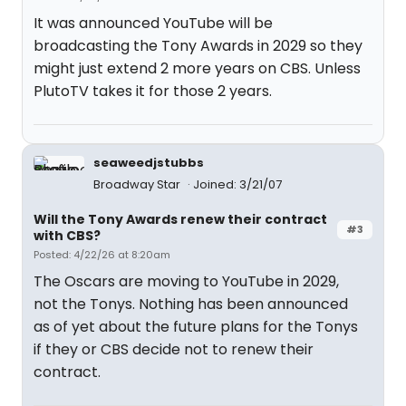
It was announced YouTube will be
broadcasting the Tony Awards in 2029 so they
might just extend 2 more years on CBS. Unless
PlutoTV takes it for those 2 years.
seaweedjstubbs
Broadway Star
Joined: 3/21/07
Will the Tony Awards renew their contract
#3
with CBS?
Posted: 4/22/26 at 8:20am
The Oscars are moving to YouTube in 2029,
not the Tonys. Nothing has been announced
as of yet about the future plans for the Tonys
if they or CBS decide not to renew their
contract.