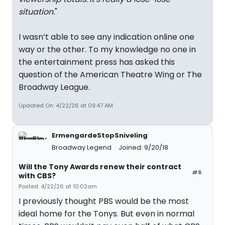
situation.
"
I wasn’t able to see any indication online one
way or the other. To my knowledge no one in
the entertainment press has asked this
question of the American Theatre Wing or The
Broadway League.
Updated On: 4/22/26 at 09:47 AM
ErmengardeStopSniveling
Broadway Legend
Joined: 9/20/18
Will the Tony Awards renew their contract
#6
with CBS?
Posted: 4/22/26 at 10:02am
I previously thought PBS would be the most
ideal home for the Tonys. But even in normal