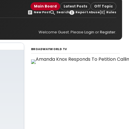
Main Board
Latest Posts
Off Topic
New Post
Search
Report Abuse
Rules
Welcome Guest. Please
Login
or
Register
.
BROADWAYWORLD TV