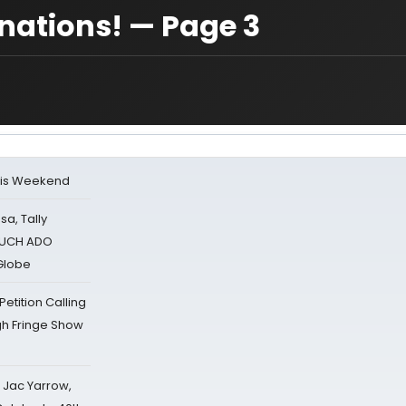
ations! — Page 3
his Weekend
sa, Tally
 MUCH ADO
Globe
tition Calling
gh Fringe Show
s Jac Yarrow,