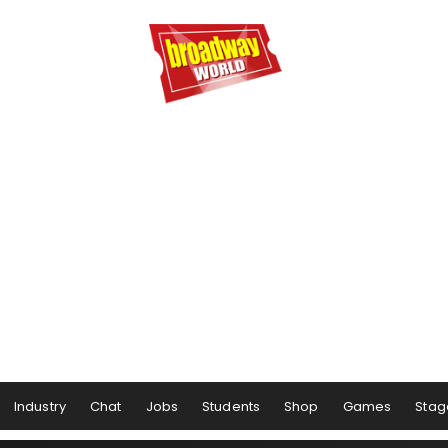
Industry
Chat
Jobs
Students
Shop
Games
Stag