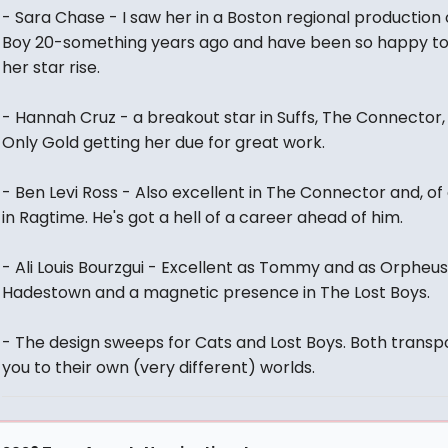
- Sara Chase - I saw her in a Boston regional production 
Boy 20-something years ago and have been so happy t
her star rise.
- Hannah Cruz - a breakout star in Suffs, The Connector,
Only Gold getting her due for great work.
- Ben Levi Ross - Also excellent in The Connector and, of
in Ragtime. He's got a hell of a career ahead of him.
- Ali Louis Bourzgui - Excellent as Tommy and as Orpheus
Hadestown and a magnetic presence in The Lost Boys.
- The design sweeps for Cats and Lost Boys. Both transp
you to their own (very different) worlds.