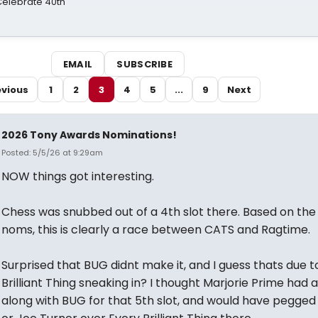
 Celebrate 40th
EMAIL
SUBSCRIBE
evious
1
2
3
4
5
...
9
Next
2026 Tony Awards Nominations!
Posted: 5/5/26 at 9:29am
NOW things got interesting.
Chess was snubbed out of a 4th slot there. Based on the 
noms, this is clearly a race between CATS and Ragtime.
Surprised that BUG didnt make it, and I guess thats due t
Brilliant Thing sneaking in? I thought Marjorie Prime had 
along with BUG for that 5th slot, and would have pegged