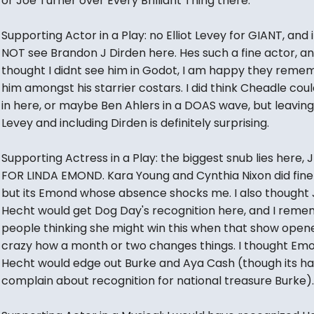
or Joe Turner over Every Brilliant Thing there.
Supporting Actor in a Play: no Elliot Levey for GIANT, and i
NOT see Brandon J Dirden here. Hes such a fine actor, a
thought I didnt see him in Godot, I am happy they rem
him amongst his starrier costars. I did think Cheadle cou
in here, or maybe Ben Ahlers in a DOAS wave, but leaving
Levey and including Dirden is definitely surprising.
Supporting Actress in a Play: the biggest snub lies here, 
FOR LINDA EMOND. Kara Young and Cynthia Nixon did fine
but its Emond whose absence shocks me. I also thought 
Hecht would get Dog Day's recognition here, and I rem
people thinking she might win this when that show open
crazy how a month or two changes things. I thought Em
Hecht would edge out Burke and Aya Cash (though its ha
complain about recognition for national treasure Burke).