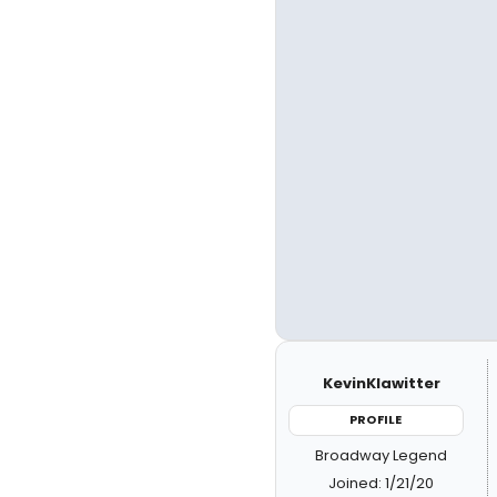
KevinKlawitter
PROFILE
Broadway Legend
Joined: 1/21/20