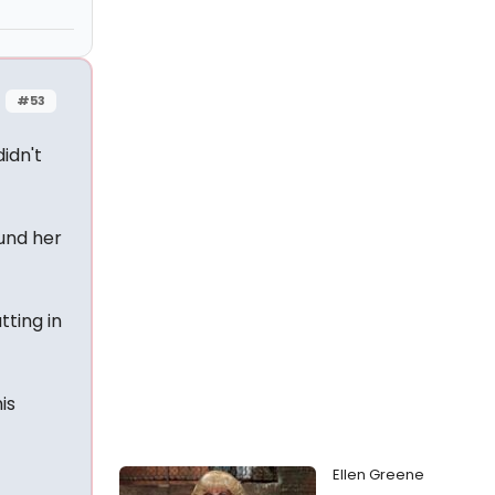
#53
idn't
ound her
tting in
is
Ellen Greene