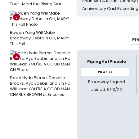
Shan Ako & Killian Donnelly
Tour- Meet the Rising Star
Anniversary Cast Recording
3
Bowen Yang Will Make
Broadway Debut in OH, MARY!
Pr
This Fall
4
PipingHotPiccolo
PROFILE
David Hyde Pierce, Danielle
Broadway Legend
Brooks, Ayo Edebiri and Jin Ha
Will Lead YOU'RE A GOOD MAN,
Joined: 6/13/22
CHARLIE BROWN at Encores!