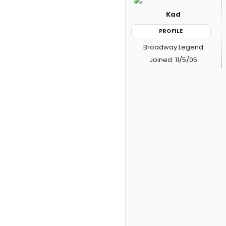
Kad
PROFILE
Broadway Legend
Joined: 11/5/05