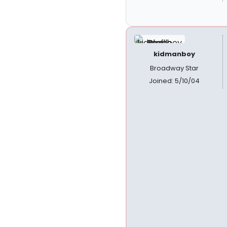
kidmanboy
Broadway Star
Joined: 5/10/04