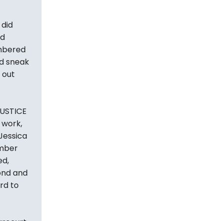
 did
nd
embered
ld sneak
 out
JUSTICE
 work,
Jessica
ember
ed,
ond and
rd to