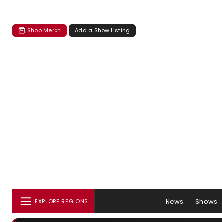
Shop Merch
Add a Show Listing
News
Shows
EXPLORE REGIONS