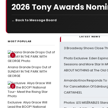
2026 Tony Awards Nomin
← Back to Message Board
LATEST NEWS
MOST POPULAR
3 Broadway Shows Close T
1
Photo Exclusive: Eden Espino
Sessions and More Star In
Ariana Grande Drops Out of
ABOUT NOTHING at The Old 
SUNDAY IN THE PARK WITH
GEORGE
Amanda Knox Responds To Pe
2
For Cancellation Of Edinbur
CARTWHEEL
Exclusive: Aliya Grace Will
Photos: LES MISÉRABLES Star
Lead the BOOP! National