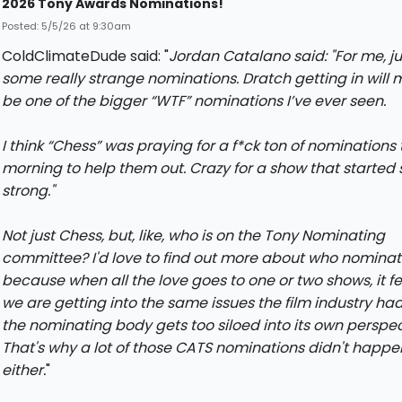
2026 Tony Awards Nominations!
Posted: 5/5/26 at 9:30am
ColdClimateDude said: "
Jordan Catalano said: "
For me, ju
some really strange nominations. Dratch getting in will
be one of the bigger “WTF” nominations I’ve ever seen.
I think “Chess” was praying for a f*ck ton of nominations 
morning to help them out. Crazy for a show that started 
strong.
"
Not just Chess, but, like, who is on the Tony Nominating
committee? I'd love to find out more about who nominat
because when all the love goes to one or two shows, it fee
we are getting into the same issues the film industry ha
the nominating body gets too siloed into its own perspec
That's why a lot of those CATS nominations didn't happe
either.
"