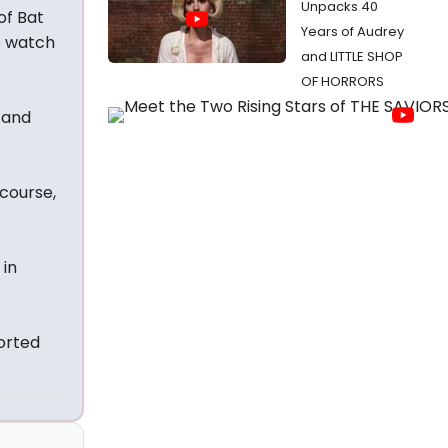
Unpacks 40
of Bat
Years of Audrey
o watch
and LITTLE SHOP
OF HORRORS
 and
 course,
 in
orted