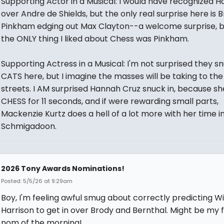
Supporting Actor in a Musical: I would have recognized H
over Andre de Shields, but the only real surprise here is 
Pinkham edging out Max Clayton--a welcome surprise, 
the ONLY thing I liked about Chess was Pinkham.
Supporting Actress in a Musical: I'm not surprised they 
CATS here, but I imagine the masses will be taking to the
streets. I AM surprised Hannah Cruz snuck in, because sh
CHESS for 11 seconds, and if were rewarding small parts,
Mackenzie Kurtz does a hell of a lot more with her time i
Schmigadoon.
2026 Tony Awards Nominations!
Posted: 5/5/26 at 9:29am
Boy, I'm feeling awful smug about correctly predicting Wil
Harrison to get in over Brody and Bernthal. Might be my 
nom of the morning!