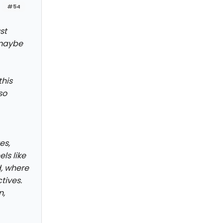
#54
st
 maybe
this
so
es,
ls like
d, where
tives.
n,