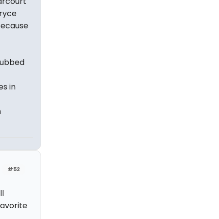
arcourt
Bryce
because
snubbed
es in
n
#52
l
favorite