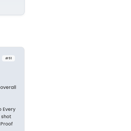
#51
overall
o Every
a shot
 Proof