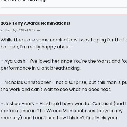
2026 Tony Awards Nominations!
Posted: 5/5/26 at 9:29am
While there are some nominations I was hoping for that d
happen, I'm really happy about:
- Aya Cash - I've loved her since You're the Worst and f
performance in Giant breathtaking.
- Nicholas Christopher - not a surprise, but this man is pu
the work and can't wait to see what he does next.
- Joshua Henry - He should have won for Carousel (and h
performance in The Wrong Man continues to live in my
memory) and I can't see how this isn't finally his year.