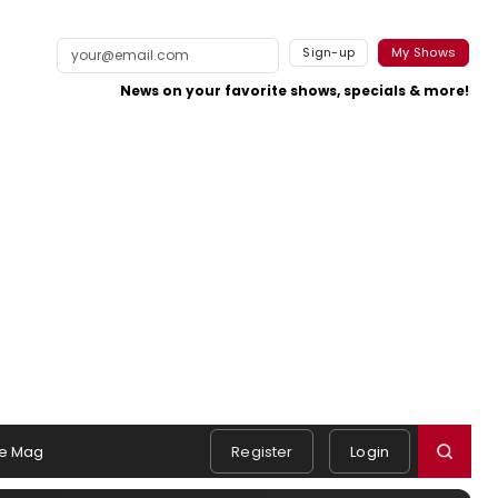
Sign-up
My Shows
News on your favorite shows, specials & more!
e Mag
Register
Login