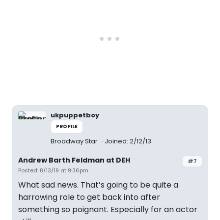
ukpuppetboy
PROFILE
Broadway Star
Joined: 2/12/13
Andrew Barth Feldman at DEH
#7
Posted: 8/13/19 at 9:36pm
What sad news. That’s going to be quite a
harrowing role to get back into after
something so poignant. Especially for an actor