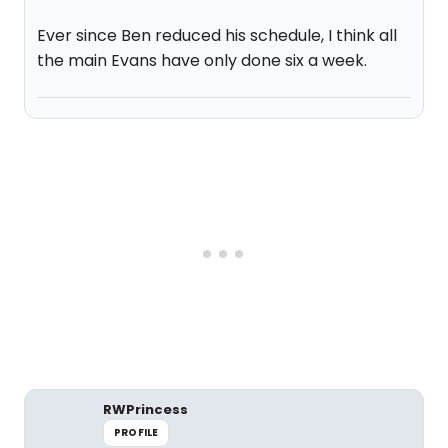
Ever since Ben reduced his schedule, I think all
the main Evans have only done six a week.
RWPrincess
PROFILE