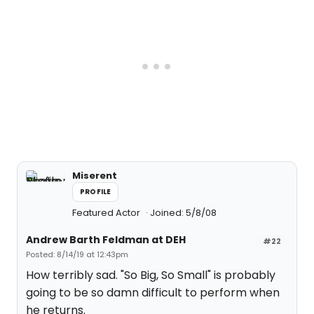
Miserent
PROFILE
Featured Actor
Joined: 5/8/08
Andrew Barth Feldman at DEH
#22
Posted: 8/14/19 at 12:43pm
How terribly sad. "So Big, So Small" is probably
going to be so damn difficult to perform when
he returns.