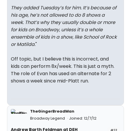
They added Tuesday’s for him. It’s because of
his age, he’s not allowed to do 8 shows a
week. That’s why they usually double or more
for kids on Broadway, unless it’s a whole
ensemble of kids in a show, like School of Rock
or Matilda.
"
Off topic, but I believe this is incorrect, and
kids can perform 8x/week. This is just a myth.
The role of Evan has used an alternate for 2
shows a week since mid-Platt run.
TheGingerBreadMan
Broadway Legend
Joined: 12/7/12
Andrew Barth Feldman at DEH
#12