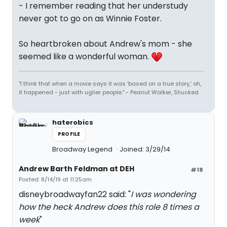
- I remember reading that her understudy
never got to go on as Winnie Foster.
So heartbroken about Andrew's mom - she
seemed like a wonderful woman.
"I think that when a movie says it was 'based on a true story,' oh,
it happened - just with uglier people." - Peanut Walker, Shucked
haterobics
PROFILE
Broadway Legend
Joined: 3/29/14
Andrew Barth Feldman at DEH
#18
Posted: 8/14/19 at 11:25am
disneybroadwayfan22 said: "
I was wondering
how the heck Andrew does this role 8 times a
week
"