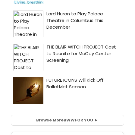
Browse More
BWW
FOR YOU