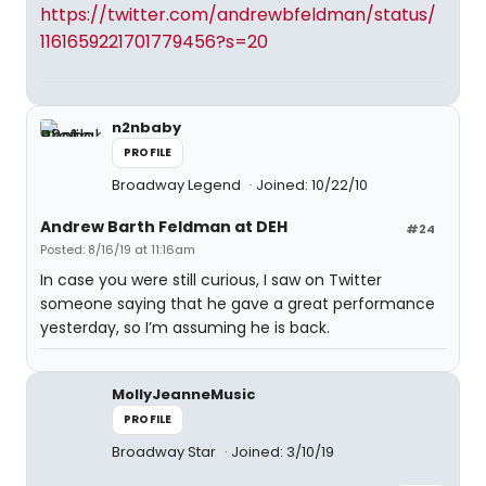
https://twitter.com/andrewbfeldman/status/
1161659221701779456?s=20
n2nbaby
PROFILE
Broadway Legend
Joined: 10/22/10
Andrew Barth Feldman at DEH
#24
Posted: 8/16/19 at 11:16am
In case you were still curious, I saw on Twitter
someone saying that he gave a great performance
yesterday, so I’m assuming he is back.
MollyJeanneMusic
PROFILE
Broadway Star
Joined: 3/10/19