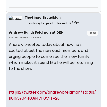
TheGingerBreadMan
Broadway Legend
Joined: 12/7/12
Andrew Barth Feldman at DEH
#23
Posted: 8/14/19 at 10:51pm
Andrew tweeted today about how he's
excited about the new cast members and
urging people to come see the "new family",
which makes it sound like he will be returning
to the show.
https://twitter.com/andrewbfeldman/status/
1161659044039471105?s=20