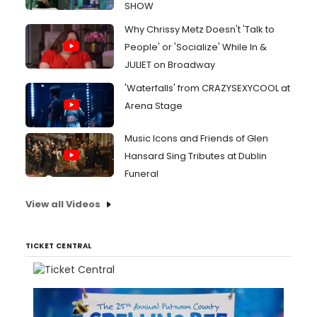
SHOW
Why Chrissy Metz Doesn't 'Talk to
People' or 'Socialize' While In &
JULIET on Broadway
'Waterfalls' from CRAZYSEXYCOOL at
Arena Stage
Music Icons and Friends of Glen
Hansard Sing Tributes at Dublin
Funeral
View all Videos
TICKET CENTRAL