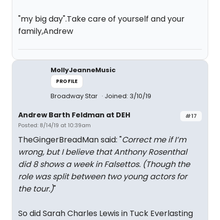
"my big day".Take care of yourself and your
family,Andrew
MollyJeanneMusic
PROFILE
Broadway Star
Joined: 3/10/19
Andrew Barth Feldman at DEH
#17
Posted: 8/14/19 at 10:39am
TheGingerBreadMan said: "
Correct me if I’m
wrong, but I believe that Anthony Rosenthal
did 8 shows a week in Falsettos. (Though the
role was split between two young actors for
the tour.)
"
So did Sarah Charles Lewis in Tuck Everlasting