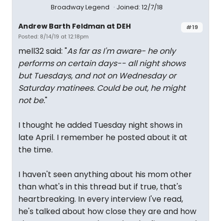
Broadway Legend
Joined: 12/7/18
Andrew Barth Feldman at DEH
#19
Posted: 8/14/19 at 12:18pm
mell32 said: "
As far as I'm aware- he only
performs on certain days-- all night shows
but Tuesdays, and not on Wednesday or
Saturday matinees. Could be out, he might
not be.
"
I thought he added Tuesday night shows in
late April. I remember he posted about it at
the time.
I haven't seen anything about his mom other
than what's in this thread but if true, that's
heartbreaking. In every interview I've read,
he's talked about how close they are and how