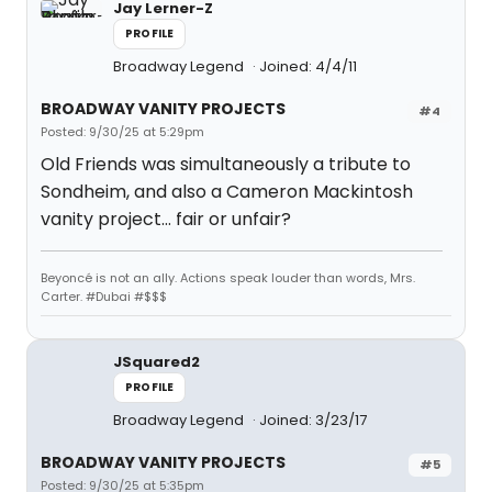
Jay Lerner-Z
PROFILE
Broadway Legend
Joined: 4/4/11
BROADWAY VANITY PROJECTS
#4
Posted: 9/30/25 at 5:29pm
Old Friends was simultaneously a tribute to
Sondheim, and also a Cameron Mackintosh
vanity project… fair or unfair?
Beyoncé is not an ally. Actions speak louder than words, Mrs.
Carter. #Dubai #$$$
JSquared2
PROFILE
Broadway Legend
Joined: 3/23/17
BROADWAY VANITY PROJECTS
#5
Posted: 9/30/25 at 5:35pm