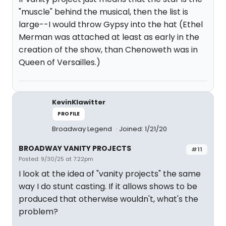
"muscle" behind the musical, then the list is
large--I would throw Gypsy into the hat (Ethel
Merman was attached at least as early in the
creation of the show, than Chenoweth was in
Queen of Versailles.)
KevinKlawitter
PROFILE
Broadway Legend
Joined: 1/21/20
BROADWAY VANITY PROJECTS
#11
Posted: 9/30/25 at 7:22pm
I look at the idea of "vanity projects" the same
way I do stunt casting. If it allows shows to be
produced that otherwise wouldn't, what's the
problem?