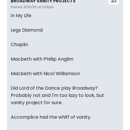
BROADWAY VANITY PROJECTS
#9
Posted: 9/30/25 at 5:55pm
In My Life
Legs Diamond
Chaplin
Macbeth with Phillip Anglim
Macbeth with Nicol Williamson
Did Lord of the Dance play Broadway?
Probably not and I'm too lazy to look, but
vanity project for sure.
Accomplice had the whiff of vanity.