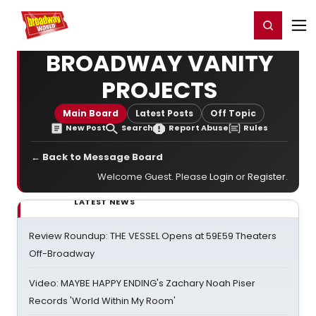
Home
For You
Chat
My Shows
Register/Login
Ga
Register
Login
BROADWAY VANITY
PROJECTS
Main Board
Latest Posts
Off Topic
New Post
Search
Report Abuse
Rules
← Back to Message Board
Welcome Guest. Please
Login
or
Register
.
LATEST NEWS
Review Roundup: THE VESSEL Opens at 59E59 Theaters
Off-Broadway
Video: MAYBE HAPPY ENDING's Zachary Noah Piser
Records 'World Within My Room'