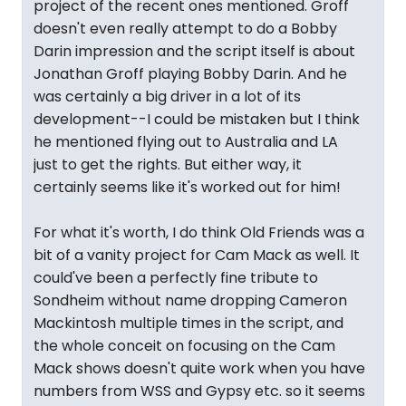
project of the recent ones mentioned. Groff
doesn't even really attempt to do a Bobby
Darin impression and the script itself is about
Jonathan Groff playing Bobby Darin. And he
was certainly a big driver in a lot of its
development--I could be mistaken but I think
he mentioned flying out to Australia and LA
just to get the rights. But either way, it
certainly seems like it's worked out for him!
For what it's worth, I do think Old Friends was a
bit of a vanity project for Cam Mack as well. It
could've been a perfectly fine tribute to
Sondheim without name dropping Cameron
Mackintosh multiple times in the script, and
the whole conceit on focusing on the Cam
Mack shows doesn't quite work when you have
numbers from WSS and Gypsy etc. so it seems