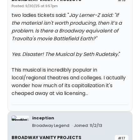
Posted: 9/30/25 at 9:57pm
two ladies tickets said: "
Jay Lerner-Z said: "
If
the material isn't worth producing, then it’s a
problem. Is there a Broadway equivalent of
Travolta's movie Battlefield Earth?
"
Yes. Disaster! The Musical by Seth Rudetsky.
"
This musical is incredibly popular in
local/regional theatres and colleges. I actually
wonder how much of its capitalization it's
cheaped away at via licensing...
inception
Broadway Legend
Joined: 11/2/13
BROADWAY VANITY PROJECTS
#17