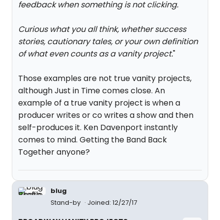
feedback when something is not clicking.
Curious what you all think, whether success
stories, cautionary tales, or your own definition
of what even counts as a vanity project.
"
Those examples are not true vanity projects,
although Just in Time comes close. An
example of a true vanity project is when a
producer writes or co writes a show and then
self-produces it. Ken Davenport instantly
comes to mind. Getting the Band Back
Together anyone?
blug
Stand-by
Joined: 12/27/17