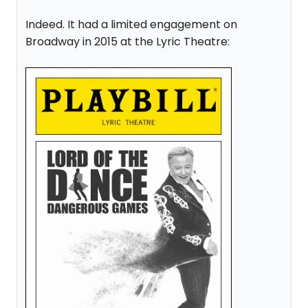
Indeed. It had a limited engagement on
Broadway in 2015 at the Lyric Theatre: