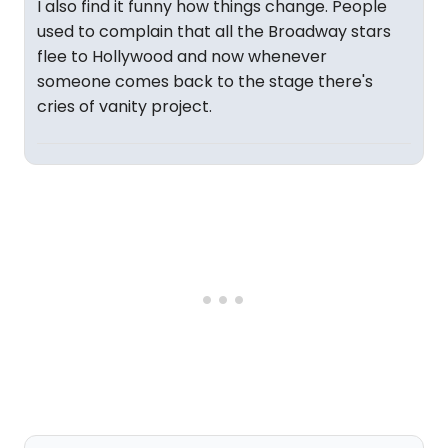
I also find it funny how things change. People
used to complain that all the Broadway stars
flee to Hollywood and now whenever
someone comes back to the stage there's
cries of vanity project.