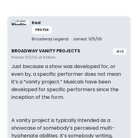
Kad
PROFILE
Broadway Legend
Joined: 11/5/05
BROADWAY VANITY PROJECTS
#19
Posted: 10/1/25 at 8:28am
Just because a show was developed for, or
even by, a specific performer does not mean
it’s a “vanity project.” Musicals have been
developed for specific performers since the
inception of the form.
A vanity project is typically intended as a
showcase of somebody’s perceived multi-
hyphenate abilities. It’s somebody writing,