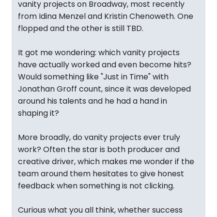
vanity projects on Broadway, most recently
from Idina Menzel and Kristin Chenoweth. One
flopped and the other is still TBD.
It got me wondering: which vanity projects
have actually worked and even become hits?
Would something like "Just in Time" with
Jonathan Groff count, since it was developed
around his talents and he had a hand in
shaping it?
More broadly, do vanity projects ever truly
work? Often the star is both producer and
creative driver, which makes me wonder if the
team around them hesitates to give honest
feedback when something is not clicking.
Curious what you all think, whether success