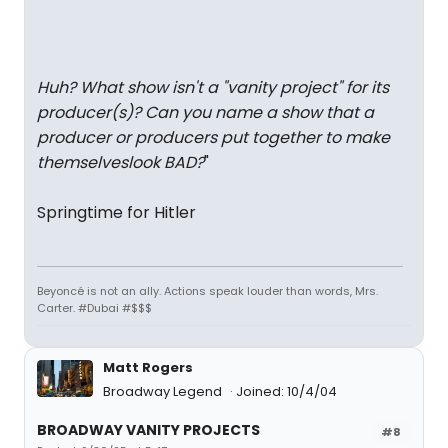
Huh? What show isn't a "vanity project" for its
producer(s)? Can you name a show that a
producer or producers put together to make
themselveslook BAD?
"
Springtime for Hitler
Beyoncé is not an ally. Actions speak louder than words, Mrs.
Carter. #Dubai #$$$
Matt Rogers
Broadway Legend
Joined: 10/4/04
BROADWAY VANITY PROJECTS
#8