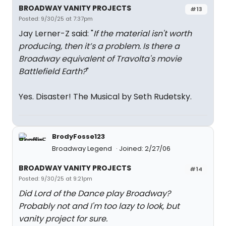
BROADWAY VANITY PROJECTS
#13
Posted: 9/30/25 at 7:37pm
Jay Lerner-Z said: "
If the material isn't worth
producing, then it’s a problem. Is there a
Broadway equivalent of Travolta's movie
Battlefield Earth?
"
Yes. Disaster! The Musical by Seth Rudetsky.
BrodyFosse123
Broadway Legend
Joined: 2/27/06
BROADWAY VANITY PROJECTS
#14
Posted: 9/30/25 at 9:21pm
Did Lord of the Dance play Broadway?
Probably not and I'm too lazy to look, but
vanity project for sure.