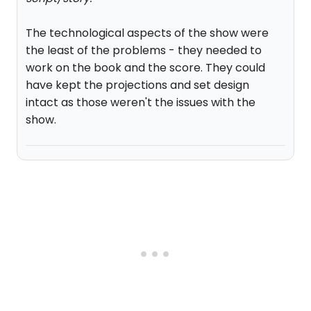
The technological aspects of the show were
the least of the problems - they needed to
work on the book and the score. They could
have kept the projections and set design
intact as those weren't the issues with the
show.