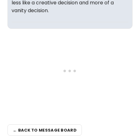
less like a creative decision and more of a
vanity decision.
← BACK TO MESSAGE BOARD