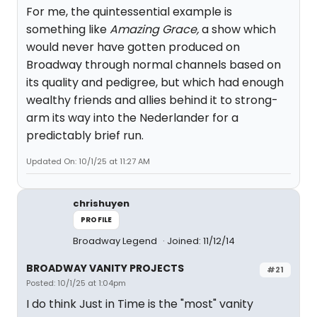
For me, the quintessential example is
something like
Amazing Grace,
a show which
would never have gotten produced on
Broadway through normal channels based on
its quality and pedigree, but which had enough
wealthy friends and allies behind it to strong-
arm its way into the Nederlander for a
predictably brief run.
Updated On: 10/1/25 at 11:27 AM
chrishuyen
PROFILE
Broadway Legend
Joined: 11/12/14
BROADWAY VANITY PROJECTS
#21
Posted: 10/1/25 at 1:04pm
I do think Just in Time is the "most" vanity