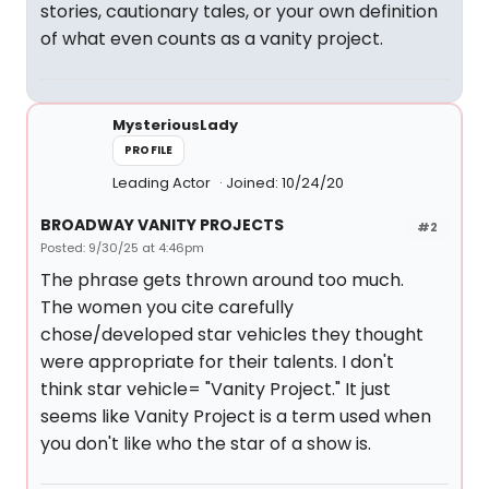
stories, cautionary tales, or your own definition
of what even counts as a vanity project.
MysteriousLady
PROFILE
Leading Actor
Joined: 10/24/20
BROADWAY VANITY PROJECTS
#2
Posted: 9/30/25 at 4:46pm
The phrase gets thrown around too much.
The women you cite carefully
chose/developed star vehicles they thought
were appropriate for their talents. I don't
think star vehicle= "Vanity Project." It just
seems like Vanity Project is a term used when
you don't like who the star of a show is.