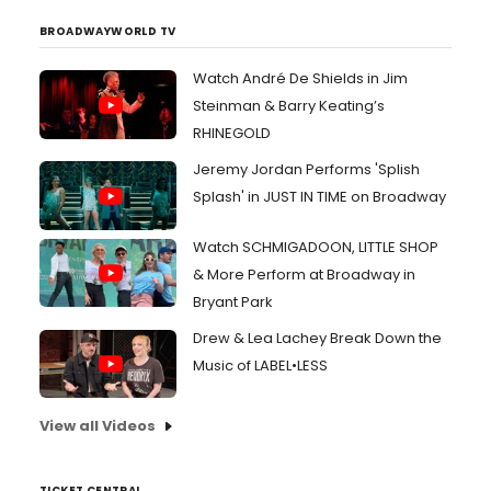
BROADWAYWORLD TV
Watch André De Shields in Jim
Steinman & Barry Keating’s
RHINEGOLD
Jeremy Jordan Performs 'Splish
Splash' in JUST IN TIME on Broadway
Watch SCHMIGADOON, LITTLE SHOP
& More Perform at Broadway in
Bryant Park
Drew & Lea Lachey Break Down the
Music of LABEL•LESS
View all Videos
TICKET CENTRAL