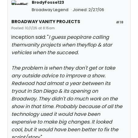
BrodyFosse123
Broadway Legend
Joined: 2/27/06
BROADWAY VANITY PROJECTS
#18
Posted: 10/1/25 at 8:15am
inception said: "
I guess peoplrare calling
themvanity projects when theyflop & star
vehicles when the succeed.
The problem is when they don't get or take
any outside advice to improve a show.
Redwood had almost a year between its
tryout in San Diego & its opening on
Broadway. They didn't do much work on the
show in that time. Probably because of all the
technology used it would have been
expensive to make big changes. It looked
cool, but it would have been better to fix the
script/story.
"