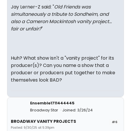
Jay Lerner-Z said: "
Old Friends was
simultaneously a tribute to Sondheim, and
also a Cameron Mackintosh vanity project…
fair or unfair?
"
Huh? What show isn't a "vanity project" for its
producer(s)? Can you name a show that a
producer or producers put together to make
themselves look BAD?
Ensemble1711444445
Broadway Star
Joined: 3/26/24
BROADWAY VANITY PROJECTS
#6
Posted: 9/30/25 at 5:39pm