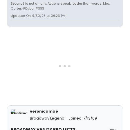
Beyoncé is not an ally. Actions speak louder than words, Mrs.
Carter. #Dubai #$$$
Updated On: 9/30/25 at 09:26 PM
veronicamae
Broadway Legend
Joined: 7/13/09
BROADWAY VANITY PROJECTS
#16