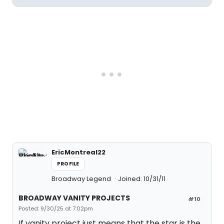
EricMontreal22
PROFILE
Broadway Legend
Joined: 10/31/11
BROADWAY VANITY PROJECTS
#10
Posted: 9/30/25 at 7:02pm
If vanity project just means that the star is the