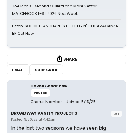
Joe Iconis, Deanna Giulietti and More Set for
MATCHBOOK FEST 2026 Next Week
Listen: SOPHIE BLANCHARD'S HIGH-FLYIN' EXTRAVAGANZA
EP Out Now
SHARE
EMAIL
SUBSCRIBE
HaveAGoodShow
PROFILE
Chorus Member
Joined: 5/15/25
BROADWAY VANITY PROJECTS
#1
Posted: 9/30/25 at 4:42pm
In the last two seasons we have seen big