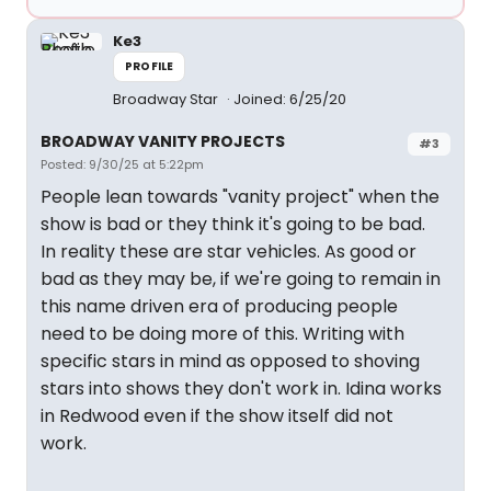
Ke3
PROFILE
Broadway Star
Joined: 6/25/20
BROADWAY VANITY PROJECTS
#3
Posted: 9/30/25 at 5:22pm
People lean towards "vanity project" when the
show is bad or they think it's going to be bad.
In reality these are star vehicles. As good or
bad as they may be, if we're going to remain in
this name driven era of producing people
need to be doing more of this. Writing with
specific stars in mind as opposed to shoving
stars into shows they don't work in. Idina works
in Redwood even if the show itself did not
work.