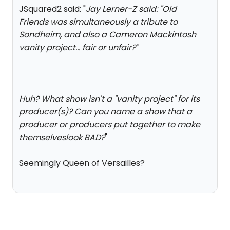
JSquared2 said: "
Jay Lerner-Z said: "
Old
Friends was simultaneously a tribute to
Sondheim, and also a Cameron Mackintosh
vanity project… fair or unfair?
"
Huh? What show isn't a "vanity project" for its
producer(s)? Can you name a show that a
producer or producers put together to make
themselveslook BAD?
"
Seemingly Queen of Versailles?