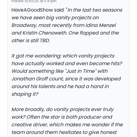
Posted: 9/30/25 at 5:47pm
HaveAGoodShow said: "
In the last two seasons
we have seen big vanity projects on
Broadway, most recently from Idina Menzel
and Kristin Chenoweth. One flopped and the
other is still TBD.
It got me wondering: which vanity projects
have actually worked and even become hits?
Would something like "Just in Time" with
Jonathan Groff count, since it was developed
around his talents and he had a hand in
shaping it?
More broadly, do vanity projects ever truly
work? Often the star is both producer and
creative driver, which makes me wonder if the
team around them hesitates to give honest