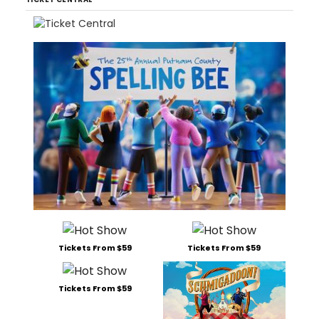
Tickets From $59
Tickets From $59
Tickets From $59