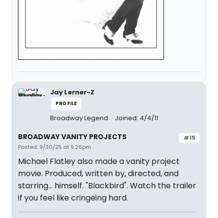
Jay Lerner-Z
PROFILE
Broadway Legend
Joined: 4/4/11
BROADWAY VANITY PROJECTS
#15
Posted: 9/30/25 at 9:26pm
Michael Flatley also made a vanity project
movie. Produced, written by, directed, and
starring… himself. "Blackbird". Watch the trailer
if you feel like cringeing hard.