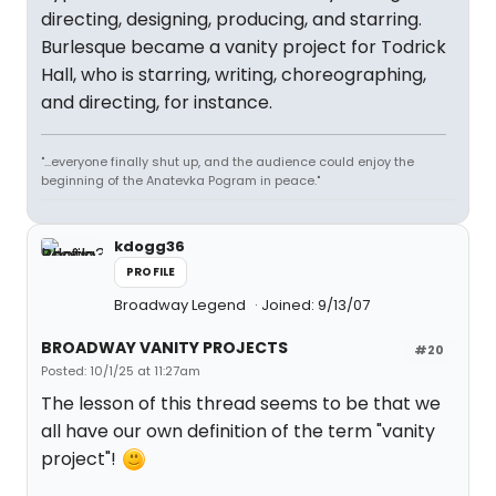
directing, designing, producing, and starring.
Burlesque became a vanity project for Todrick
Hall, who is starring, writing, choreographing,
and directing, for instance.
"...everyone finally shut up, and the audience could enjoy the
beginning of the Anatevka Pogram in peace."
kdogg36
PROFILE
Broadway Legend
Joined: 9/13/07
BROADWAY VANITY PROJECTS
#20
Posted: 10/1/25 at 11:27am
The lesson of this thread seems to be that we
all have our own definition of the term "vanity
project"!