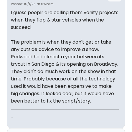
Posted: 10/1/25 at 6:52am
I guess peoplr are calling them vanity projects
when they flop & star vehicles when the
succeed.
The problem is when they don't get or take
any outside advice to improve a show.
Redwood had almost a year between its
tryout in San Diego & its opening on Broadway.
They didn't do much work on the show in that
time. Probably because of all the technology
used it would have been expensive to make
big changes. It looked cool, but it would have
been better to fix the script/story.
...