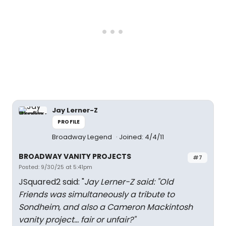
Jay Lerner-Z
PROFILE
Broadway Legend
Joined: 4/4/11
BROADWAY VANITY PROJECTS
#7
Posted: 9/30/25 at 5:41pm
JSquared2 said: "
Jay Lerner-Z said: "
Old
Friends was simultaneously a tribute to
Sondheim, and also a Cameron Mackintosh
vanity project… fair or unfair?
"