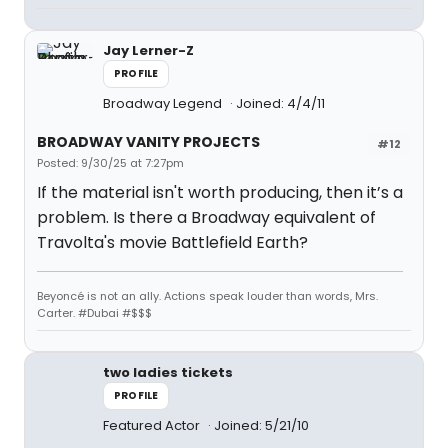
Jay Lerner-Z
PROFILE
Broadway Legend
Joined: 4/4/11
BROADWAY VANITY PROJECTS
#12
Posted: 9/30/25 at 7:27pm
If the material isn't worth producing, then it’s a
problem. Is there a Broadway equivalent of
Travolta's movie Battlefield Earth?
Beyoncé is not an ally. Actions speak louder than words, Mrs.
Carter. #Dubai #$$$
two ladies tickets
PROFILE
Featured Actor
Joined: 5/21/10