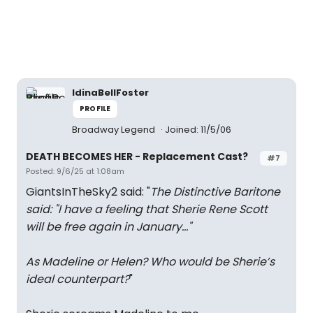
IdinaBellFoster
PROFILE
Broadway Legend
Joined: 11/5/06
DEATH BECOMES HER - Replacement Cast?
#7
Posted: 9/6/25 at 1:08am
GiantsInTheSky2 said: "
The Distinctive Baritone
said: "
I have a feeling that Sherie Rene Scott
will be free again in January…
"
As Madeline or Helen? Who would be Sherie’s
ideal counterpart?
"