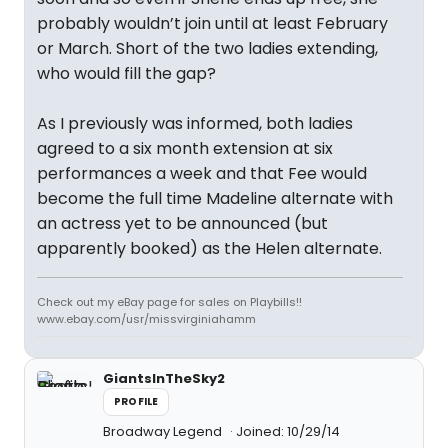
probably wouldn’t join until at least February
or March. Short of the two ladies extending,
who would fill the gap?
As I previously was informed, both ladies
agreed to a six month extension at six
performances a week and that Fee would
become the full time Madeline alternate with
an actress yet to be announced (but
apparently booked) as the Helen alternate.
Check out my eBay page for sales on Playbills!!
www.ebay.com/usr/missvirginiahamm
GiantsInTheSky2
PROFILE
Broadway Legend
Joined: 10/29/14