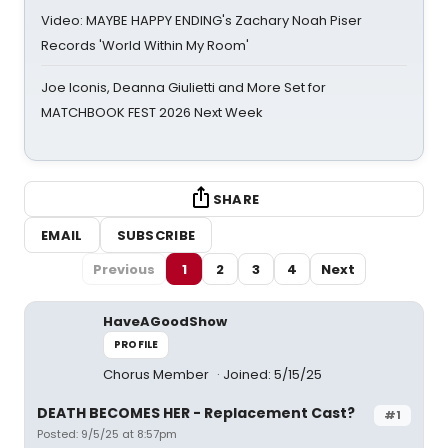
Video: MAYBE HAPPY ENDING's Zachary Noah Piser
Records 'World Within My Room'
Joe Iconis, Deanna Giulietti and More Set for
MATCHBOOK FEST 2026 Next Week
SHARE
EMAIL
SUBSCRIBE
Previous
1
2
3
4
Next
HaveAGoodShow
PROFILE
Chorus Member
Joined: 5/15/25
DEATH BECOMES HER - Replacement Cast?
#1
Posted: 9/5/25 at 8:57pm