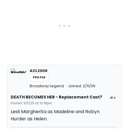
ACL2006
PROFILE
Broadway Legend
Joined: 2/11/06
DEATH BECOMES HER - Replacement Cast?
#4
Posted: 9/5/25 at 10:18pm
Lesli Margherita as Madeline and Robyn
Hurder as Helen.