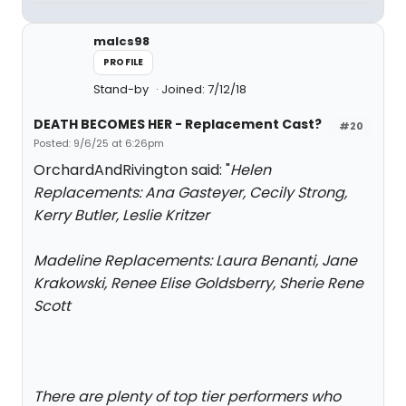
malcs98
PROFILE
Stand-by
Joined: 7/12/18
DEATH BECOMES HER - Replacement Cast?
#20
Posted: 9/6/25 at 6:26pm
OrchardAndRivington said: "
Helen
Replacements: Ana Gasteyer, Cecily Strong,
Kerry Butler, Leslie Kritzer
Madeline Replacements: Laura Benanti, Jane
Krakowski, Renee Elise Goldsberry, Sherie Rene
Scott
There are plenty of top tier performers who