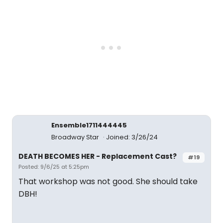
Ensemble1711444445
Broadway Star
Joined: 3/26/24
DEATH BECOMES HER - Replacement Cast?
#19
Posted: 9/6/25 at 5:25pm
That workshop was not good. She should take
DBH!