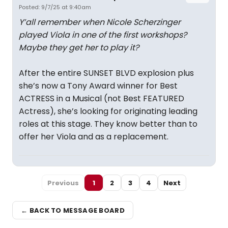
Posted: 9/7/25 at 9:40am
Y’all remember when Nicole Scherzinger
played Viola in one of the first workshops?
Maybe they get her to play it?
After the entire SUNSET BLVD explosion plus
she’s now a Tony Award winner for Best
ACTRESS in a Musical (not Best FEATURED
Actress), she’s looking for originating leading
roles at this stage. They know better than to
offer her Viola and as a replacement.
Previous
1
2
3
4
Next
← BACK TO MESSAGE BOARD