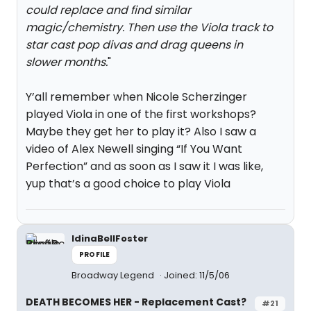
could replace and find similar
magic/chemistry. Then use the Viola track to
star cast pop divas and drag queens in
slower months.
"
Y’all remember when Nicole Scherzinger
played Viola in one of the first workshops?
Maybe they get her to play it? Also I saw a
video of Alex Newell singing “If You Want
Perfection” and as soon as I saw it I was like,
yup that’s a good choice to play Viola
IdinaBellFoster
PROFILE
Broadway Legend
Joined: 11/5/06
DEATH BECOMES HER - Replacement Cast?
#21