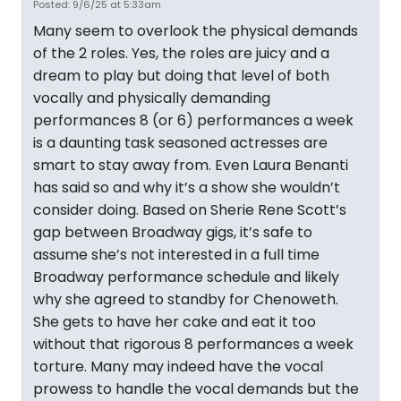
Posted: 9/6/25 at 5:33am
Many seem to overlook the physical demands
of the 2 roles. Yes, the roles are juicy and a
dream to play but doing that level of both
vocally and physically demanding
performances 8 (or 6) performances a week
is a daunting task seasoned actresses are
smart to stay away from. Even Laura Benanti
has said so and why it’s a show she wouldn’t
consider doing. Based on Sherie Rene Scott’s
gap between Broadway gigs, it’s safe to
assume she’s not interested in a full time
Broadway performance schedule and likely
why she agreed to standby for Chenoweth.
She gets to have her cake and eat it too
without that rigorous 8 performances a week
torture. Many may indeed have the vocal
prowess to handle the vocal demands but the