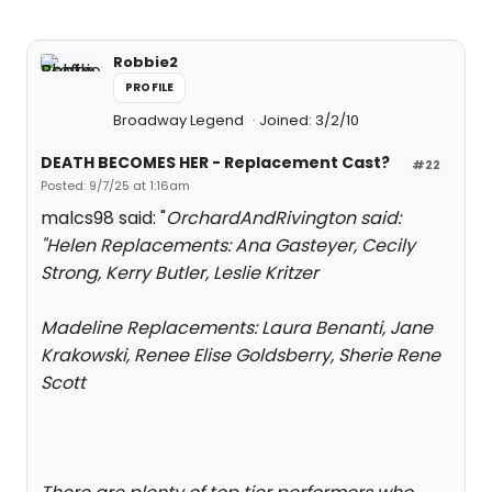
Robbie2
PROFILE
Broadway Legend
Joined: 3/2/10
DEATH BECOMES HER - Replacement Cast?
#22
Posted: 9/7/25 at 1:16am
malcs98 said: "
OrchardAndRivington said:
"
Helen Replacements: Ana Gasteyer, Cecily
Strong, Kerry Butler, Leslie Kritzer
Madeline Replacements: Laura Benanti, Jane
Krakowski, Renee Elise Goldsberry, Sherie Rene
Scott