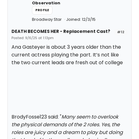
Observation
PROFILE
Broadway Star
Joined: 12/3/15
DEATH BECOMES HER - Replacement Cast?
#12
Posted: 9/6/25 at 1:13pm
Ana Gasteyer is about 3 years older than the
current actress playing the part. It’s not like
the two current leads are fresh out of college
BrodyFosse123 said: "
Many seem to overlook
the physical demands of the 2 roles. Yes, the
roles are juicy and a dream to play but doing