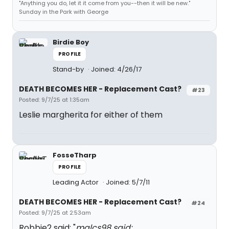
"Anything you do, let it it come from you--then it will be new."
Sunday in the Park with George
Birdie Boy
PROFILE
Stand-by
Joined: 4/26/17
DEATH BECOMES HER - Replacement Cast?
#23
Posted: 9/7/25 at 1:35am
Leslie margherita for either of them
FosseTharp
PROFILE
Leading Actor
Joined: 5/7/11
DEATH BECOMES HER - Replacement Cast?
#24
Posted: 9/7/25 at 2:53am
Robbie2 said: "
malcs98 said: