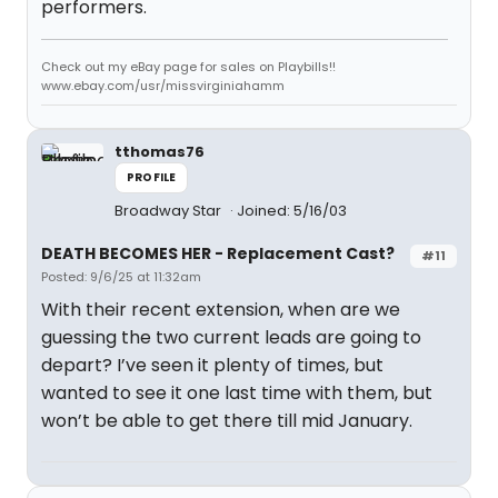
performers.
Check out my eBay page for sales on Playbills!!
www.ebay.com/usr/missvirginiahamm
tthomas76
PROFILE
Broadway Star
Joined: 5/16/03
DEATH BECOMES HER - Replacement Cast?
#11
Posted: 9/6/25 at 11:32am
With their recent extension, when are we
guessing the two current leads are going to
depart? I’ve seen it plenty of times, but
wanted to see it one last time with them, but
won’t be able to get there till mid January.