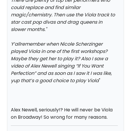
There are plenty of top tier performers who
could replace and find similar
magic/chemistry. Then use the Viola track to
star cast pop divas and drag queens in
slower months.
"
Y’allremember when Nicole Scherzinger
played Viola in one of the first workshops?
Maybe they get her to play it? Also I saw a
video of Alex Newell singing “If You Want
Perfection” and as soon as I saw it I was like,
yup that’s a good choice to play Viola
"
Alex Newell, seriously!? He will never be Viola
on Broadway! So wrong for many reasons.