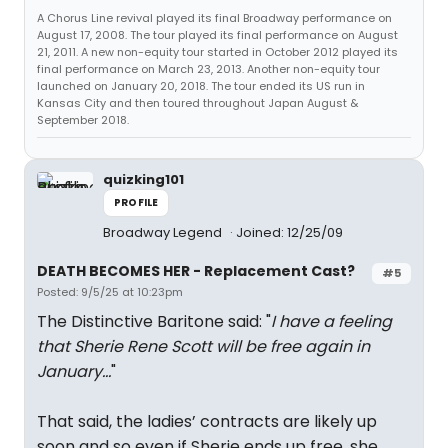
A Chorus Line revival played its final Broadway performance on
August 17, 2008. The tour played its final performance on August
21, 2011. A new non-equity tour started in October 2012 played its
final performance on March 23, 2013. Another non-equity tour
launched on January 20, 2018. The tour ended its US run in
Kansas City and then toured throughout Japan August &
September 2018.
quizking101
PROFILE
Broadway Legend
Joined: 12/25/09
DEATH BECOMES HER - Replacement Cast?
#5
Posted: 9/5/25 at 10:23pm
The Distinctive Baritone said: "
I have a feeling
that Sherie Rene Scott will be free again in
January…
"
That said, the ladies’ contracts are likely up
soon and so even if Sherie ends up free, she