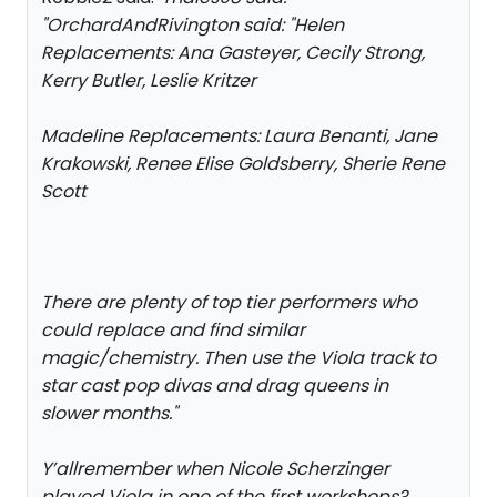
"
OrchardAndRivington said: "
Helen
Replacements: Ana Gasteyer, Cecily Strong,
Kerry Butler, Leslie Kritzer
Madeline Replacements: Laura Benanti, Jane
Krakowski, Renee Elise Goldsberry, Sherie Rene
Scott
There are plenty of top tier performers who
could replace and find similar
magic/chemistry. Then use the Viola track to
star cast pop divas and drag queens in
slower months.
"
Y’allremember when Nicole Scherzinger
played Viola in one of the first workshops?