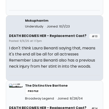
Mskuphantm
Understudy
Joined: 10/1/23
DEATH BECOMES HER - Replacement Cast?
#13
Posted: 9/6/25 at 1:17pm
I don't think Laura Benanti saying that, means
it's the end all be all for all actresses
Remember Laura Benanti also has a previous
neck injury from her stint in into the woods.
The Distinctive Baritone
PROFILE
Broadway Legend
Joined: 8/28/04
DEATH BECOMES HER - Replacement Cast?
#14