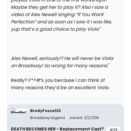
Maybe they get her to play it? Also I saw a
video of Alex Newell singing “If You Want
Perfection” and as soon as I saw it I was like,
yup that’s a good choice to play Viola
"
Alex Newell, seriously!? He will never be Viola
on Broadway! So wrong for many reasons.
"
Really? F*^#% you because I can think of
many reasons they’d be an excellent Viola.
BrodyFosse123
Broadway Legend
Joined: 2/27/06
DEATH BECOMES HER - Replacement Cast?
#25