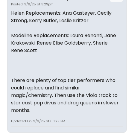
Posted: 9/6/25 at 3:29pm
Helen Replacements: Ana Gasteyer, Cecily
Strong, Kerry Butler, Leslie Kritzer
Madeline Replacements: Laura Benanti, Jane
Krakowski, Renee Elise Goldsberry, Sherie
Rene Scott
There are plenty of top tier performers who
could replace and find similar
magic/chemistry. Then use the Viola track to
star cast pop divas and drag queens in slower
months.
Updated On: 9/6/25 at 03:29 PM