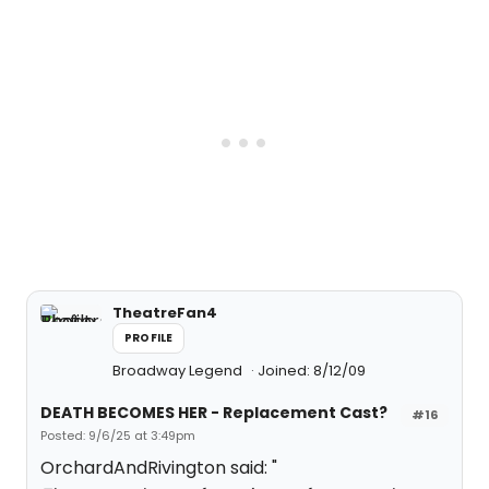
TheatreFan4
PROFILE
Broadway Legend
Joined: 8/12/09
DEATH BECOMES HER - Replacement Cast?
#16
Posted: 9/6/25 at 3:49pm
OrchardAndRivington said: "