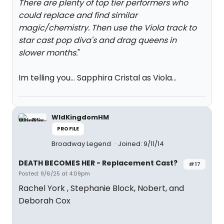
There are plenty of top tier performers who
could replace and find similar
magic/chemistry. Then use the Viola track to
star cast pop diva's and drag queens in
slower months.
"
Im telling you... Sapphira Cristal as Viola...
WldKingdomHM
PROFILE
Broadway Legend
Joined: 9/11/14
DEATH BECOMES HER - Replacement Cast?
#17
Posted: 9/6/25 at 4:09pm
Rachel York , Stephanie Block, Nobert, and
Deborah Cox