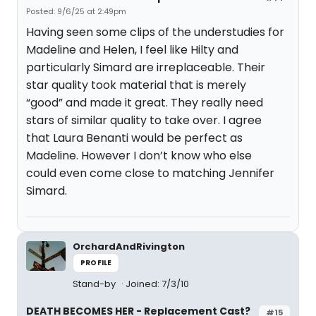
Posted: 9/6/25 at 2:49pm
Having seen some clips of the understudies for
Madeline and Helen, I feel like Hilty and
particularly Simard are irreplaceable. Their
star quality took material that is merely
“good” and made it great. They really need
stars of similar quality to take over. I agree
that Laura Benanti would be perfect as
Madeline. However I don’t know who else
could even come close to matching Jennifer
Simard.
OrchardAndRivington
PROFILE
Stand-by
Joined: 7/3/10
DEATH BECOMES HER - Replacement Cast?
#15