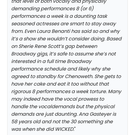
that level of both vocally and physically
demanding performances 8 (or 6)
performances a week is a daunting task
seasoned actresses are smart to stay away
from. Even Laura Benanti has said so and why
it’s a show she wouldn’t consider doing. Based
on Sherie Rene Scott’s gap between
Broadway gigs, it’s safe to assume she’s not
interested in a full time Broadway
performance schedule and likely why she
agreed to standby for Chenoweth. She gets to
have her cake and eat it too without that
rigorous 8 performances a week torture. Many
may indeed have the vocal prowess to
handle the vocaldemands but the physical
demands are just daunting. Ana Gasteyer is
58 years old and not the 30 something she
was when she did WICKED.
"