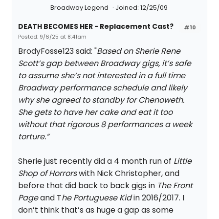
Broadway Legend
Joined: 12/25/09
DEATH BECOMES HER - Replacement Cast?
#10
Posted: 9/6/25 at 8:41am
BrodyFosse123 said: "
Based on Sherie Rene
Scott’s gap between Broadway gigs, it’s safe
to assume she’s not interested in a full time
Broadway performance schedule and likely
why she agreed to standby for Chenoweth.
She gets to have her cake and eat it too
without that rigorous 8 performances a week
torture.”
Sherie just recently did a 4 month run of
Little
Shop of Horrors
with Nick Christopher, and
before that did back to back gigs in
The Front
Page
and T
he Portuguese Kid
in 2016/2017. I
don’t think that’s as huge a gap as some