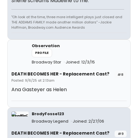
Sherie screams Madeline to me.
"Oh look at the time, three more intelligent plays just closed and
THE ADDAMS FAMILY made another million dollars" -Jackie
Hoffman, Broadway.com Audience Awards
Observation
PROFILE
Broadway Star
Joined: 12/3/15
DEATH BECOMES HER - Replacement Cast?
#8
Posted: 9/6/25 at 2:13am
Ana Gasteyer as Helen
BrodyFosse123
Broadway Legend
Joined: 2/27/06
DEATH BECOMES HER - Replacement Cast?
#9