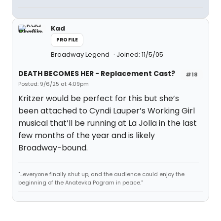
Kad
PROFILE
Broadway Legend
Joined: 11/5/05
DEATH BECOMES HER - Replacement Cast?
#18
Posted: 9/6/25 at 4:09pm
Kritzer would be perfect for this but she’s
been attached to Cyndi Lauper’s Working Girl
musical that’ll be running at La Jolla in the last
few months of the year and is likely
Broadway-bound.
"...everyone finally shut up, and the audience could enjoy the
beginning of the Anatevka Pogram in peace."