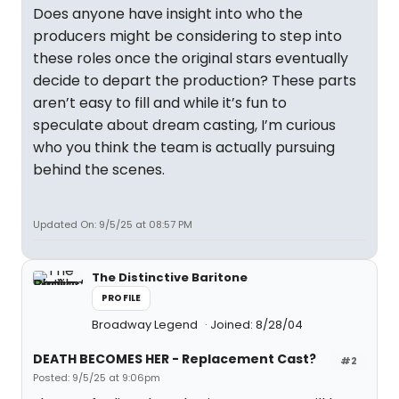
Does anyone have insight into who the
producers might be considering to step into
these roles once the original stars eventually
decide to depart the production? These parts
aren’t easy to fill and while it’s fun to
speculate about dream casting, I’m curious
who you think the team is actually pursuing
behind the scenes.
Updated On: 9/5/25 at 08:57 PM
The Distinctive Baritone
PROFILE
Broadway Legend
Joined: 8/28/04
DEATH BECOMES HER - Replacement Cast?
#2
Posted: 9/5/25 at 9:06pm