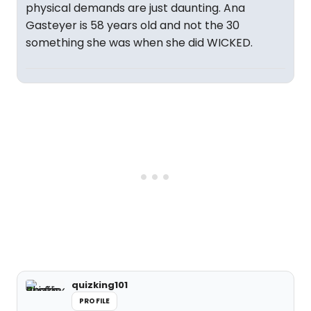
physical demands are just daunting. Ana
Gasteyer is 58 years old and not the 30
something she was when she did WICKED.
quizking101
PROFILE