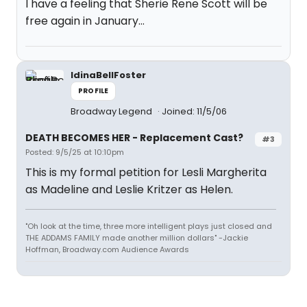
I have a feeling that Sherie Rene Scott will be
free again in January…
IdinaBellFoster
PROFILE
Broadway Legend
Joined: 11/5/06
DEATH BECOMES HER - Replacement Cast?
#3
Posted: 9/5/25 at 10:10pm
This is my formal petition for Lesli Margherita
as Madeline and Leslie Kritzer as Helen.
"Oh look at the time, three more intelligent plays just closed and
THE ADDAMS FAMILY made another million dollars" -Jackie
Hoffman, Broadway.com Audience Awards