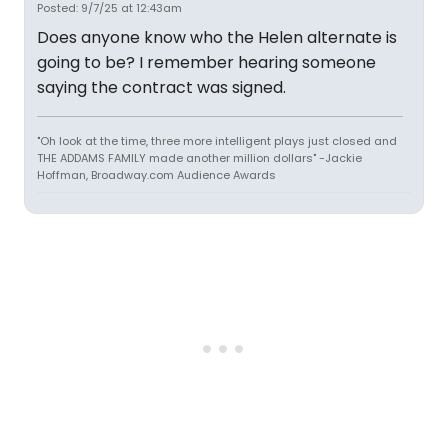
Posted: 9/7/25 at 12:43am
Does anyone know who the Helen alternate is
going to be? I remember hearing someone
saying the contract was signed.
"Oh look at the time, three more intelligent plays just closed and
THE ADDAMS FAMILY made another million dollars" -Jackie
Hoffman, Broadway.com Audience Awards