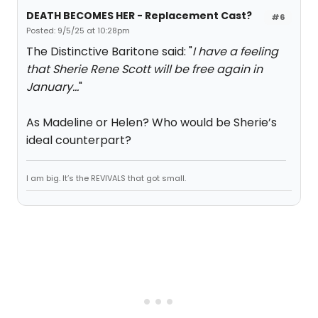
DEATH BECOMES HER - Replacement Cast?
#6
Posted: 9/5/25 at 10:28pm
The Distinctive Baritone said: "
I have a feeling
that Sherie Rene Scott will be free again in
January…
"
As Madeline or Helen? Who would be Sherie’s
ideal counterpart?
I am big. It’s the REVIVALS that got small.