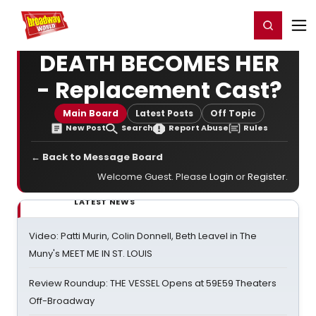
Home
For You
Chat
My Shows
Register/Login
Ga
Register
Login
DEATH BECOMES HER
- Replacement Cast?
Main Board
Latest Posts
Off Topic
New Post
Search
Report Abuse
Rules
← Back to Message Board
Welcome Guest. Please
Login
or
Register
.
LATEST NEWS
Video: Patti Murin, Colin Donnell, Beth Leavel in The
Muny's MEET ME IN ST. LOUIS
Review Roundup: THE VESSEL Opens at 59E59 Theaters
Off-Broadway