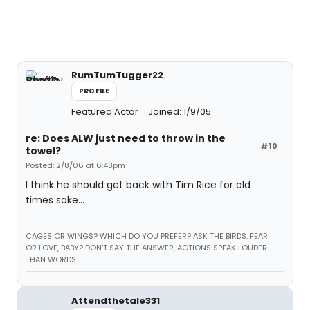
RumTumTugger22
PROFILE
Featured Actor
Joined: 1/9/05
re: Does ALW just need to throw in the
#10
towel?
Posted: 2/8/06 at 6:48pm
I think he should get back with Tim Rice for old
times sake...
CAGES OR WINGS? WHICH DO YOU PREFER? ASK THE BIRDS. FEAR
OR LOVE, BABY? DON'T SAY THE ANSWER, ACTIONS SPEAK LOUDER
THAN WORDS.
Attendthetale331