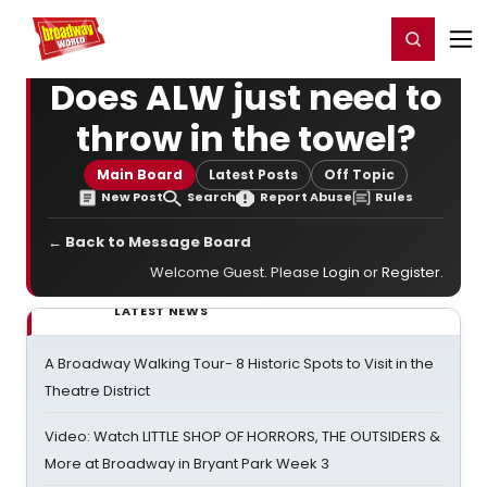
Home
For You
Chat
My Shows
Register/Login
Ga
Register
Login
Does ALW just need to
throw in the towel?
Main Board
Latest Posts
Off Topic
New Post
Search
Report Abuse
Rules
← Back to Message Board
Welcome Guest. Please
Login
or
Register
.
LATEST NEWS
A Broadway Walking Tour- 8 Historic Spots to Visit in the
Theatre District
Video: Watch LITTLE SHOP OF HORRORS, THE OUTSIDERS &
More at Broadway in Bryant Park Week 3