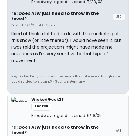
Broadway Legend
Joined: 7/23/03
re: Does ALW just need to throw in the
#7
towel?
Posted: 2/8/06 at 6:25pm
I kind of think a lot had to do with the marketing of
this show (or little thereof). I would have seen it, but
I was told the projections might have made me
nauseous as I'm very sensitive to that type of
movement.
Hey Dottie! Did your colleagues enjoy the cake even though your
cat decided to sit on it? ~GuyfromGermany
WickedGeek28
PROFILE
Broadway Legend
Joined: 6/19/05
re: Does ALW just need to throw in the
#8
towel?