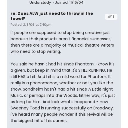
Understudy
Joined: 11/16/04
re: Does ALW just need to throw in the
#13
towel?
Posted: 2/8/06 at 7:40pm
If people are supposed to stop being creative just
because their products aren't financial successes,
then there are a majority of musical theatre writers
who need to stop writing.
You said he hasn't had hit since Phantom. I know it's
a given, but keep in mind that it's STILL RUNNING. He
still HAS a hit. And hit is a mild word for Phantom. It
really is a phenomenon, whether or not you like the
show. Sondheim hasn't had a hit since A Little Night
Music, or perhaps Into the Woods. Either way, it's just
as long for him. And look what's happened - now
Sweeney Todd is running successfully on Broadway.
I've heard many people wonder if this revival will be
the biggest hit of his career.