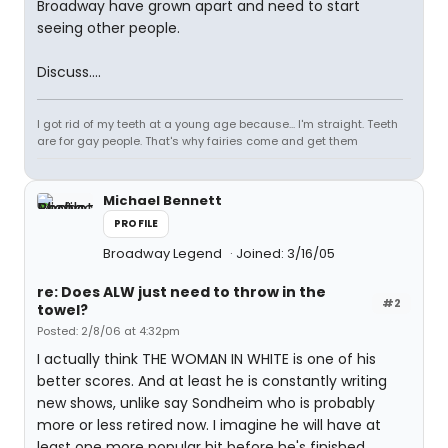
Broadway have grown apart and need to start
seeing other people.
Discuss....
I got rid of my teeth at a young age because... I'm straight. Teeth
are for gay people. That's why fairies come and get them
Michael Bennett
PROFILE
Broadway Legend
Joined: 3/16/05
re: Does ALW just need to throw in the
#2
towel?
Posted: 2/8/06 at 4:32pm
I actually think THE WOMAN IN WHITE is one of his
better scores. And at least he is constantly writing
new shows, unlike say Sondheim who is probably
more or less retired now. I imagine he will have at
least one more popular hit before he's finished.