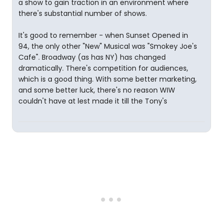
a show to gain traction in an environment where
there's substantial number of shows.
It's good to remember - when Sunset Opened in
94, the only other "New" Musical was "Smokey Joe's
Cafe". Broadway (as has NY) has changed
dramatically. There's competition for audiences,
which is a good thing. With some better marketing,
and some better luck, there's no reason WIW
couldn't have at lest made it till the Tony's