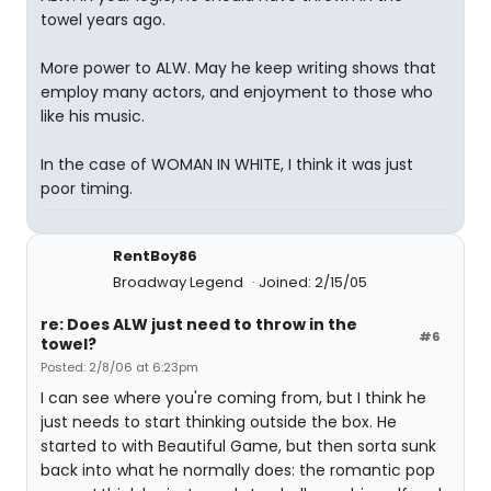
towel years ago.
More power to ALW. May he keep writing shows that
employ many actors, and enjoyment to those who
like his music.
In the case of WOMAN IN WHITE, I think it was just
poor timing.
RentBoy86
Broadway Legend
Joined: 2/15/05
re: Does ALW just need to throw in the
#6
towel?
Posted: 2/8/06 at 6:23pm
I can see where you're coming from, but I think he
just needs to start thinking outside the box. He
started to with Beautiful Game, but then sorta sunk
back into what he normally does: the romantic pop