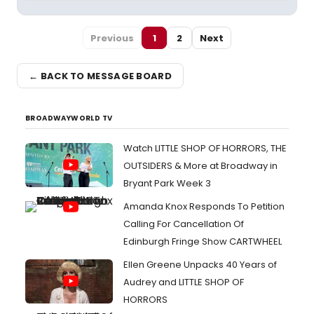
Previous
1
2
Next
← BACK TO MESSAGE BOARD
BROADWAYWORLD TV
Watch LITTLE SHOP OF HORRORS, THE
OUTSIDERS & More at Broadway in
Bryant Park Week 3
Amanda Knox Responds To Petition
Calling For Cancellation Of
Edinburgh Fringe Show CARTWHEEL
Ellen Greene Unpacks 40 Years of
Audrey and LITTLE SHOP OF
HORRORS