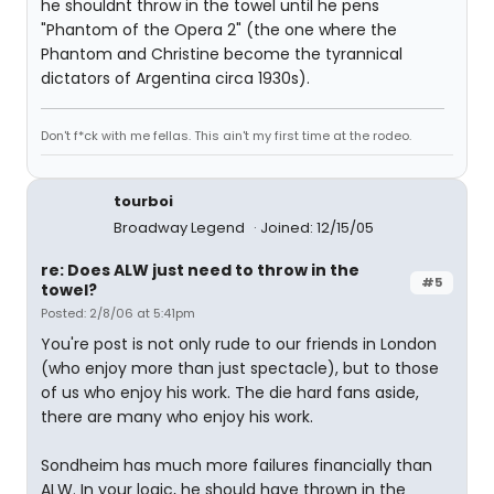
he shouldnt throw in the towel until he pens
"Phantom of the Opera 2" (the one where the
Phantom and Christine become the tyrannical
dictators of Argentina circa 1930s).
Don't f*ck with me fellas. This ain't my first time at the rodeo.
tourboi
Broadway Legend
Joined: 12/15/05
re: Does ALW just need to throw in the
#5
towel?
Posted: 2/8/06 at 5:41pm
You're post is not only rude to our friends in London
(who enjoy more than just spectacle), but to those
of us who enjoy his work. The die hard fans aside,
there are many who enjoy his work.
Sondheim has much more failures financially than
ALW. In your logic, he should have thrown in the