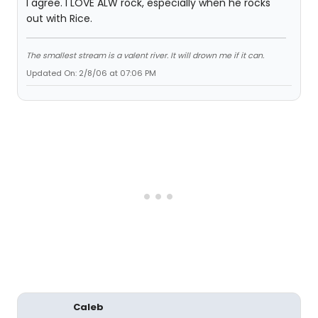
I agree. I LOVE ALW rock, especially when he rocks
out with Rice.
The smallest stream is a valent river. It will drown me if it can.
Updated On: 2/8/06 at 07:06 PM
Caleb