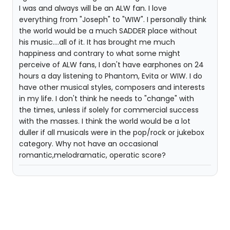
I was and always will be an ALW fan. I love
everything from "Joseph" to "WIW". I personally think
the world would be a much SADDER place without
his music....all of it. It has brought me much
happiness and contrary to what some might
perceive of ALW fans, I don't have earphones on 24
hours a day listening to Phantom, Evita or WIW. I do
have other musical styles, composers and interests
in my life. I don't think he needs to "change" with
the times, unless if solely for commercial success
with the masses. I think the world would be a lot
duller if all musicals were in the pop/rock or jukebox
category. Why not have an occasional
romantic,melodramatic, operatic score?