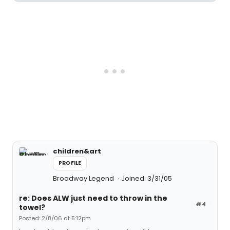
children&art
PROFILE
Broadway Legend
Joined: 3/31/05
re: Does ALW just need to throw in the
#4
towel?
Posted: 2/8/06 at 5:12pm