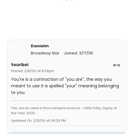
Danielm
Broadway Star
Joined: 3/17/05
tourboi
#16
Posted: 2/8/06 at 8:09pm
You're is a contraction of "you are", the way you
meant to use it is spelled "your" meaning belonging
to you.
Yes, we do need a third vampire musical.--Little Sally, Gypsy of
the Year 2005.
Updated On: 2/8/06 at 08:09 PM