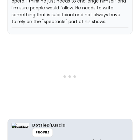
opera. I think he just needs to challenge himself and
I'm sure people would follow. He needs to write
something that is substainal and not always have
to rely on the "spectacle" part of his shows.
DottieD'Luscia
PROFILE