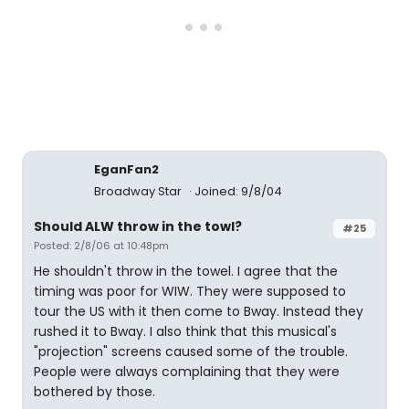
EganFan2
Broadway Star
Joined: 9/8/04
Should ALW throw in the towl?
#25
Posted: 2/8/06 at 10:48pm
He shouldn't throw in the towel. I agree that the
timing was poor for WIW. They were supposed to
tour the US with it then come to Bway. Instead they
rushed it to Bway. I also think that this musical's
"projection" screens caused some of the trouble.
People were always complaining that they were
bothered by those.