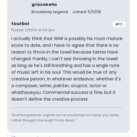
grizzabella
Broadway Legend
Joined: 5/11/05
tourboi
#17
Posted: 2/8/06 at 8:57pm
I actually think that WIW is possibly his most mature
score to date, and I have to agree that there is no
reason to throw in the towel because tastes have
changed. Frankly, I can't see throwing in the towel
as long as he's still breathing and has a single note
of music left in his soul. This would be true of any
creative person, in whatever endeavor, whether it's
a composer, writer, painter, scuptor, actor or
whathaveyou. Commercial success is fine, but it
doesn't define the creative process.
"And the postman sighed as he scratched his head, you really
rather thought she ought to be dead..."