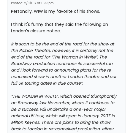
Posted: 2/8/06 at 6:33pm
Personally, WIW is my favorite of his shows.
I think it's funny that they said the following on
London's closure notice.
It is soon to be the end of the road for the show at
the Palace Theatre, however, it is certainly not the
end of the road for “The Woman in White”. The
Broadway production continues its successful run
and I look forward to announcing plans for the re-
conceived show in another London theatre and our
full UK touring dates in due course”.
“THE WOMAN IN WHITE”, which opened triumphantly
on Broadway last November, where it continues to
be a success, will undertake a one-year major
national UK tour, which will open in January 2007 in
Milton Keynes. There are plans to bring the show
back to London in re-conceived production, either