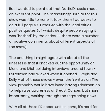
But I wanted to point out that DottieD'Luscia made
an excellent point. The marketing/publicity for this
show was little to none. It took them two weeks to
do a full page NY Times Ad with the local critics
positive quotes (of which, despite people saying it
was "bashed" by the critics -- there were a number
of positive comments about different aspects of
the show).
The one thing I might agree with about all the
illnesses is that it knocked out the opportunity of
Maria and Michael doing interviews around town -
Letterman had Wicked when it opened - Regis and
Kelly - all of those shows - even the Yenta's on The
View probably would have loved having Friedman on
to help raise awareness of Breast Cancer, but more
importantly, working through the frightening news.
With all of those PR opportunities gone, it's hard for