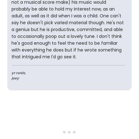
not a musical score make) his music would
probably be able to hold my interest now, as an
adult, as well as it did when I was a child. One can't
say he doesn't pick varied material though. He's not
a genius but he is productive, committed, and able
to occasionally poop out a lovely tune. I don't think
he's good enough to feel the need to be familiar
with everything he does but if he wrote something
that intrigued me I'd go see it.
yr ronin,
joey