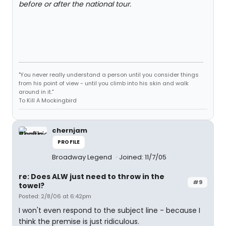
before or after the national tour.
"You never really understand a person until you consider things
from his point of view - until you climb into his skin and walk
around in it."
To Kill A Mockingbird
chernjam
PROFILE
Broadway Legend
Joined: 11/7/05
re: Does ALW just need to throw in the
#9
towel?
Posted: 2/8/06 at 6:42pm
I won't even respond to the subject line - because I
think the premise is just ridiculous.