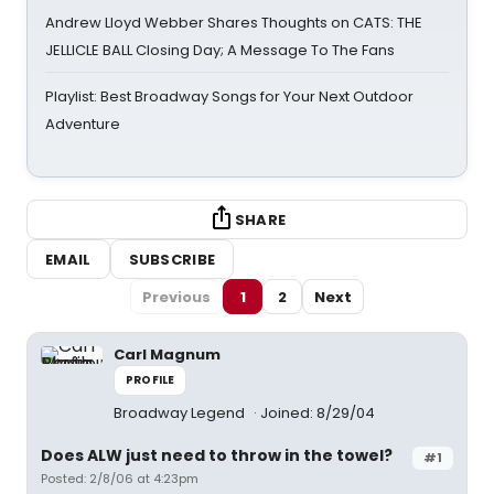
Andrew Lloyd Webber Shares Thoughts on CATS: THE
JELLICLE BALL Closing Day; A Message To The Fans
Playlist: Best Broadway Songs for Your Next Outdoor
Adventure
SHARE
EMAIL
SUBSCRIBE
Previous
1
2
Next
Carl Magnum
PROFILE
Broadway Legend
Joined: 8/29/04
Does ALW just need to throw in the towel?
#1
Posted: 2/8/06 at 4:23pm