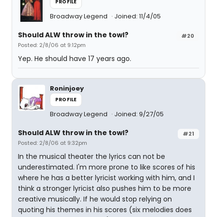
PROFILE
Broadway Legend
Joined: 11/4/05
Should ALW throw in the towl?
#20
Posted: 2/8/06 at 9:12pm
Yep. He should have 17 years ago.
Roninjoey
PROFILE
Broadway Legend
Joined: 9/27/05
Should ALW throw in the towl?
#21
Posted: 2/8/06 at 9:32pm
In the musical theater the lyrics can not be
underestimated. I'm more prone to like scores of his
where he has a better lyricist working with him, and I
think a stronger lyricist also pushes him to be more
creative musically. If he would stop relying on
quoting his themes in his scores (six melodies does