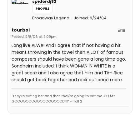
spiderdj82
PROFILE
Broadway Legend
Joined: 6/24/04
tourboi
#18
Posted: 2/8/06 at 9:09pm
Long live ALW!!! And I agree that if not having a hit
meant throwing in the towel then A LOT of famous
composers should have been gone a long time ago,
Sondheim included. I think WOMAN IN WHITE is a
great score and I also agree that him and Tim Rice
should get back together and rock out once more.
"They're eating her and then they're going to eat me. OH MY
GOOOOOOOOOOOOOOOOOD!!!!" -Troll 2