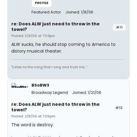
PROFILE
Featured Actor
Joined: 1/8/06
re: Does ALW just need to throw in the
#11
towel?
Posted: 2/8/06 at 7:04pm
ALW sucks, he should stop coming to America to
distory musical theater.
"Listen to the song that I sing and trust me..."
BSoBW3
Broadway Legend
Joined: 1/21/06
re: Does ALW just need to throw in the
#12
towel?
Posted: 2/8/06 at 7:06pm
The word is destroy.