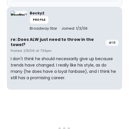
Becky2
PROFILE
Broadway Star
Joined: 1/3/06
re: Does ALW just need to throw in the
#15
towel?
Posted: 2/8/06 at 7:59pm
I don't think he should necessarily give up because
trends have changed. I really like his style, as do
many (he does have a loyal fanbase), and I think he
still has a promising career.