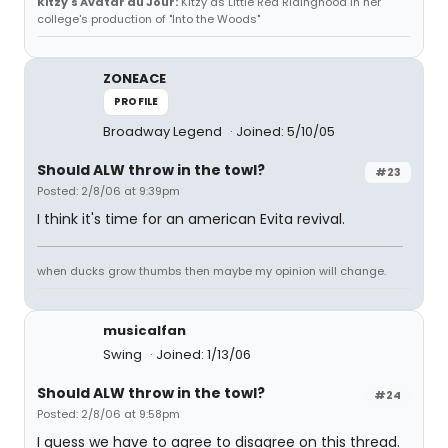
Kitzy's Avatar du Jour:
Kitzy as Little Red Ridinghood in her
college's production of "Into the Woods"
ZONEACE
PROFILE
Broadway Legend
Joined: 5/10/05
Should ALW throw in the towl?
#23
Posted: 2/8/06 at 9:39pm
I think it's time for an american Evita revival.
when ducks grow thumbs then maybe my opinion will change.
musicalfan
Swing
Joined: 1/13/06
Should ALW throw in the towl?
#24
Posted: 2/8/06 at 9:58pm
I guess we have to agree to disagree on this thread.