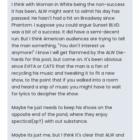
I think with Woman in White being the non-success
it has been, ALW might want to admit his day has
passsed. He hasn't had a hit on Broadway since
Phantom. I suppose you could argue Sunset BLVD.
was a bit of a success. It did have a semi-decent
run. But I think American audiences are trying to tell
the man something, "You don't interest us
anymore!" I know I will get flammed by the ALW Die-
hards for this post, but come on. It's been obivious
since EVITA or CATS that the man is a fan of
recycling his music and tweaking it to fit a new
show, to the point that if you walked into a room
and heard a snip of music you might have to wait
for lyrics to decipher the show.
Maybe he just needs to keep his shows on the
opposite end of the pond, where they enjoy
spectical(sp?) with out substance.
Maybe its just me, but I think it's clear that ALW and