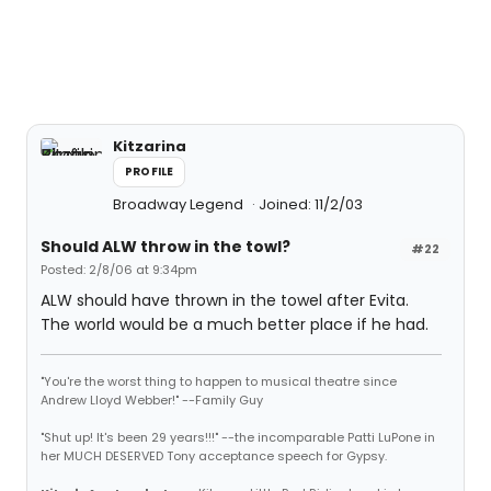
Kitzarina
PROFILE
Broadway Legend
Joined: 11/2/03
Should ALW throw in the towl?
#22
Posted: 2/8/06 at 9:34pm
ALW should have thrown in the towel after Evita.
The world would be a much better place if he had.
"You're the worst thing to happen to musical theatre since
Andrew Lloyd Webber!" --Family Guy
"Shut up! It's been 29 years!!!" --the incomparable Patti LuPone in
her MUCH DESERVED Tony acceptance speech for Gypsy.