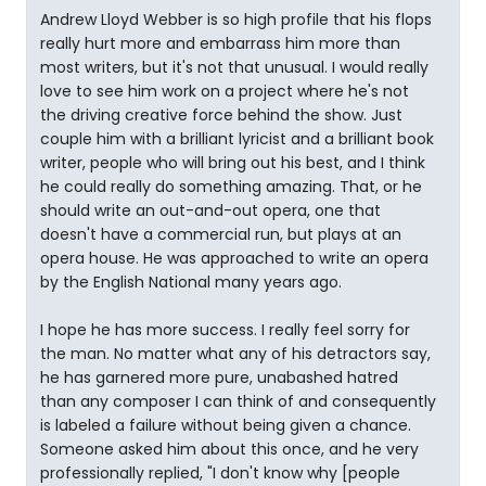
Andrew Lloyd Webber is so high profile that his flops
really hurt more and embarrass him more than
most writers, but it's not that unusual. I would really
love to see him work on a project where he's not
the driving creative force behind the show. Just
couple him with a brilliant lyricist and a brilliant book
writer, people who will bring out his best, and I think
he could really do something amazing. That, or he
should write an out-and-out opera, one that
doesn't have a commercial run, but plays at an
opera house. He was approached to write an opera
by the English National many years ago.
I hope he has more success. I really feel sorry for
the man. No matter what any of his detractors say,
he has garnered more pure, unabashed hatred
than any composer I can think of and consequently
is labeled a failure without being given a chance.
Someone asked him about this once, and he very
professionally replied, "I don't know why [people