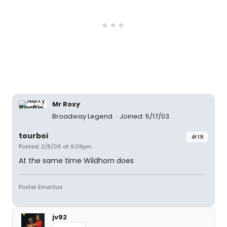
Mr Roxy
Broadway Legend
Joined: 5/17/03
tourboi
#19
Posted: 2/8/06 at 9:09pm
At the same time Wildhorn does
Poster Emeritus
jv92