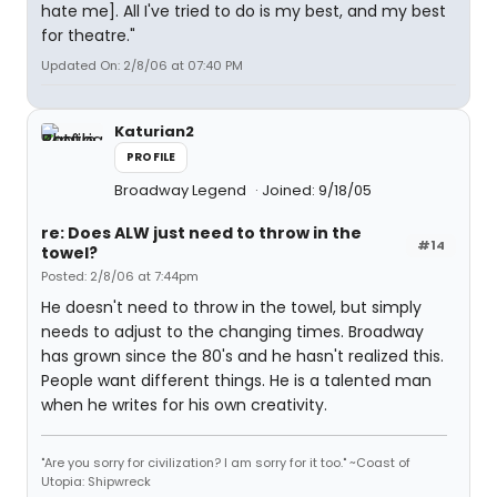
hate me]. All I've tried to do is my best, and my best
for theatre."
Updated On: 2/8/06 at 07:40 PM
Katurian2
PROFILE
Broadway Legend
Joined: 9/18/05
re: Does ALW just need to throw in the
#14
towel?
Posted: 2/8/06 at 7:44pm
He doesn't need to throw in the towel, but simply
needs to adjust to the changing times. Broadway
has grown since the 80's and he hasn't realized this.
People want different things. He is a talented man
when he writes for his own creativity.
"Are you sorry for civilization? I am sorry for it too." ~Coast of
Utopia: Shipwreck