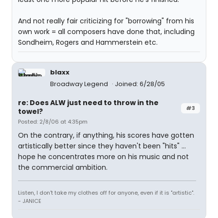
And not really fair criticizing for "borrowing" from his
own work = all composers have done that, including
Sondheim, Rogers and Hammerstein etc.
blaxx
Broadway Legend
Joined: 6/28/05
re: Does ALW just need to throw in the
#3
towel?
Posted: 2/8/06 at 4:35pm
On the contrary, if anything, his scores have gotten
artistically better since they haven't been "hits" ...
hope he concentrates more on his music and not
the commercial ambition.
Listen, I don't take my clothes off for anyone, even if it is "artistic".
- JANICE