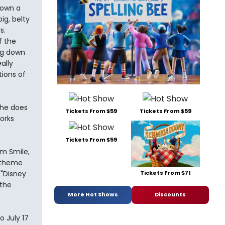
down a
ig, belty
s.
f the
ng down
ally
tions of
she does
Tickets From $59
Tickets From $59
works
Tickets From $59
om Smile,
y theme
Tickets From $71
 "Disney
 the
More Hot Shows
Discounts
o July 17