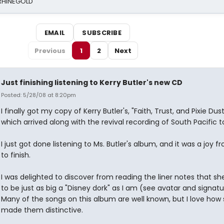
 RHINEGOLD
EMAIL
SUBSCRIBE
Previous
1
2
Next
Just finishing listening to Kerry Butler's new CD
Posted: 5/28/08 at 8:20pm
I finally got my copy of Kerry Butler's, "Faith, Trust, and Pixie Dus
which arrived along with the revival recording of South Pacific t
I just got done listening to Ms. Butler's album, and it was a joy f
to finish.
I was delighted to discover from reading the liner notes that s
to be just as big a "Disney dork" as I am (see avatar and signatu
Many of the songs on this album are well known, but I love how
made them distinctive.