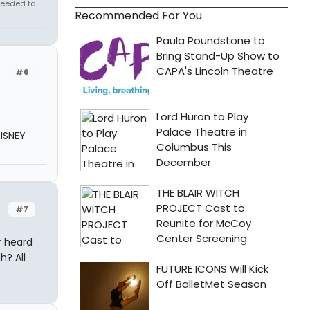
needed to
Recommended For You
#6
DISNEY
#7
r heard
h? All