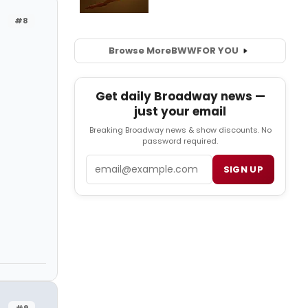
#8
Browse More
BWW
FOR YOU
Get daily Broadway news —
just your email
Breaking Broadway news & show discounts. No
password required.
Email
SIGN UP