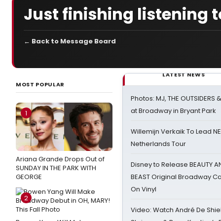
Just finishing listening 
← Back to Message Board
LATEST NEWS
MOST POPULAR
Photos: MJ, THE OUTSIDERS 
at Broadway in Bryant Park
1
Willemijn Verkaik To Lead 
Netherlands Tour
Ariana Grande Drops Out of
Disney to Release BEAUTY A
SUNDAY IN THE PARK WITH
GEORGE
BEAST Original Broadway Ca
On Vinyl
2
Video: Watch André De Shiel