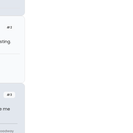
#2
sting.
#3
de me
Broadway