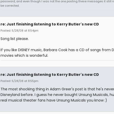
password, and even though I was not the one posting these messages it still 
be corrected.
re: Just finishing listening to Kerry Butler's new CD
Posted: 5/28/08 at 8:54pm
Song list please.
If you like DISNEY music, Barbara Cook has a CD of songs from 
movies which is wonderful.
re: Just finishing listening to Kerry Butler's new CD
Posted: 5/28/08 at 8:55pm
The most shocking thing in Adam Greer's post is that he's neve
Disneyland before. I guess he never bought Unsung Musicals, hu
real musical theater fans have Unsung Musicals you know :)