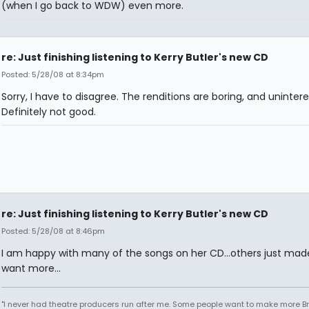
(when I go back to WDW) even more.
re: Just finishing listening to Kerry Butler's new CD
Posted: 5/28/08 at 8:34pm
Sorry, I have to disagree. The renditions are boring, and unintere
Definitely not good.
re: Just finishing listening to Kerry Butler's new CD
Posted: 5/28/08 at 8:46pm
I am happy with many of the songs on her CD...others just ma
want more...
"I never had theatre producers run after me. Some people want to make more 