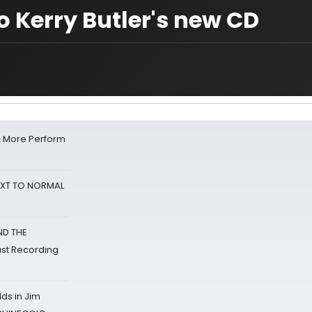
to Kerry Butler's new CD
& More Perform
NEXT TO NORMAL
ND THE
st Recording
ds in Jim