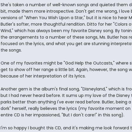
She's taken a number of well-known songs and quieted them 
bit, made them more introspective. Don't get me wrong, I love b
versions of "When You Wish Upon a Star," but it is nice to hear M
Butler's softer, more thoughtful rendition. Ditto for her "Colors o
Wind," which has always been my favorite Disney song. By toni
the arrangements to a number of these songs, Ms. Butler has re
focused on the lyrics, and what you get are stunning interpreta
the songs.
One of my favorites might be "God Help the Outcasts," where 
get to show off her range a little bit. Again, however, the song 
because of her interpretation of its lyrics.
Another gem is the album's final song, "Disneyland," which is fr
but I had never heard before. It sums up my love of the Disne
parks better than anything I've ever read before. Butler, being a
dork" herself, really believes the lyrics (my favorite moment on
entire CD is her impassioned, "But I don't care!" in this song).
I'm so happy I bought this CD, and it's making me look forward t