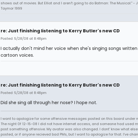
shows out of movies. But Elliot and I aren't going to do Batman: The Musical." - J
Taymor 1999
re: Just finishing listening to Kerry Butler's new CD
Posted: 5/28/08 at 8:48pm
I actually don't mind her voice when she's singing songs written
cartoon voices.
re: Just finishing listening to Kerry Butler's new CD
Posted: 5/28/08 at 8:48pm
Did she sing all through her nose? I hope not.
I want to apologize for some offensive messages posted on this board under
The night 0f 12-15-08 I did not have internet access, and someone had used 
post something offensive. My avatar was also changed. I dont' know what els
posted, or if anyone recieved bad PMs, but I want to apologize for that. I've ch