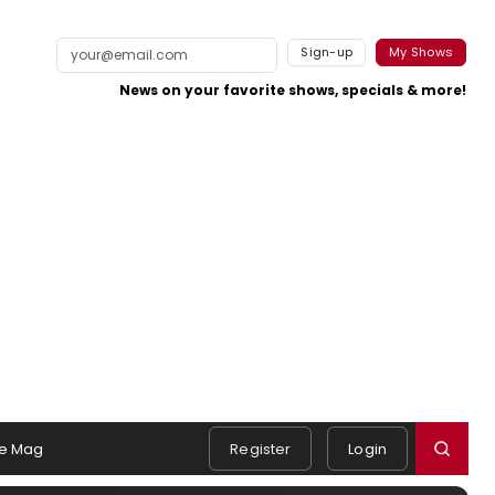
Sign-up
My Shows
News on your favorite shows, specials & more!
e Mag
Register
Login