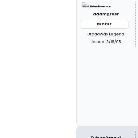
adamgreer
PROFILE
Broadway Legend
Joined: 3/18/05
FuturePenny2