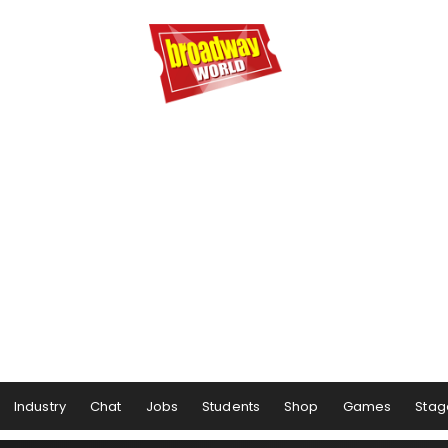
Industry
Chat
Jobs
Students
Shop
Games
Stag