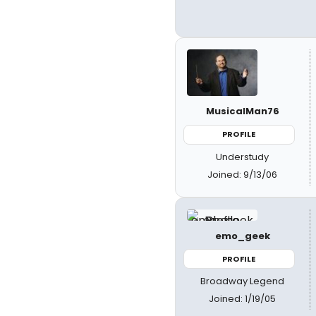
MusicalMan76
PROFILE
Understudy
Joined: 9/13/06
emo_geek
PROFILE
Broadway Legend
Joined: 1/19/05