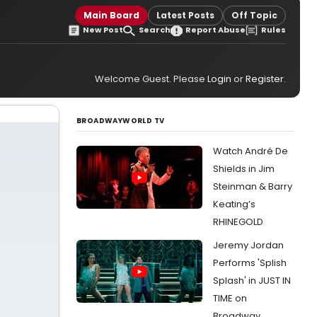
Main Board
Latest Posts
Off Topic
New Post
Search
Report Abuse
Rules
Welcome Guest. Please
Login
or
Register
.
BROADWAYWORLD TV
Watch André De
Shields in Jim
Steinman & Barry
Keating’s
RHINEGOLD
Jeremy Jordan
Performs 'Splish
Splash' in JUST IN
TIME on
Broadway