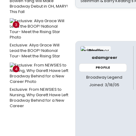
Bowen Yang Will Make
Steinman & Barry Keating’s
Broadway Debut in OH, MARY!
This Fall
3
Exclusive: Aliya Grace Will
Lead the BOOP! National
Tour- Meet the Rising Star
adamgreer
PROFILE
4
Broadway Legend
Joined: 3/18/05
Exclusive: From NEWSIES to
Nursing, Why Garett Hawe Left
Broadway Behind for a New
Career