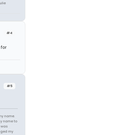
ulie
#4
 for
#5
 my name.
my name to
e was
anged my