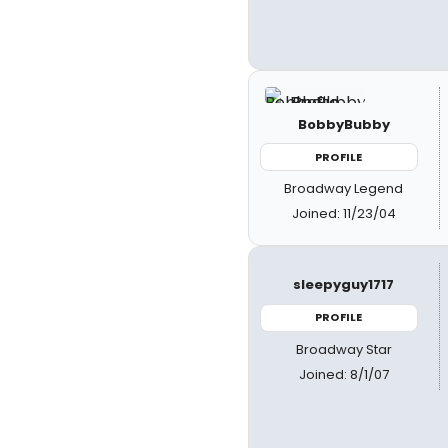
BobbyBubby
PROFILE
Broadway Legend
Joined: 11/23/04
sleepyguy1717
PROFILE
Broadway Star
Joined: 8/1/07