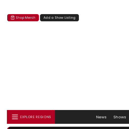
Shop Merch
Add a Show Listing
News
Shows
EXPLORE REGIONS