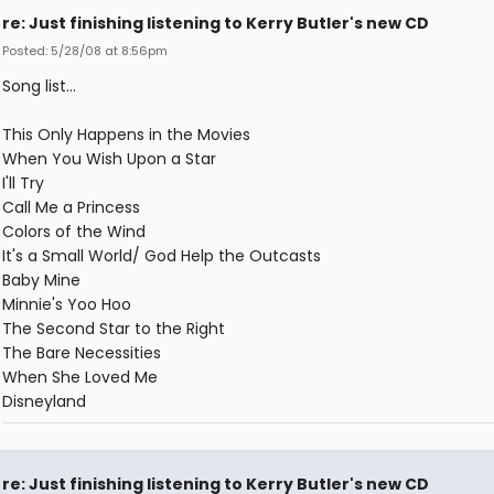
re: Just finishing listening to Kerry Butler's new CD
Posted: 5/28/08 at 8:56pm
Song list...
This Only Happens in the Movies
When You Wish Upon a Star
I'll Try
Call Me a Princess
Colors of the Wind
It's a Small World/ God Help the Outcasts
Baby Mine
Minnie's Yoo Hoo
The Second Star to the Right
The Bare Necessities
When She Loved Me
Disneyland
re: Just finishing listening to Kerry Butler's new CD