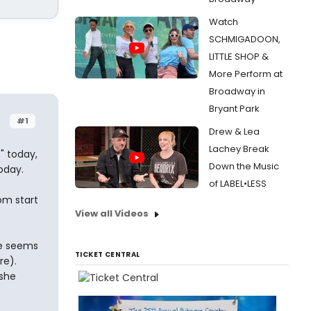
Watch
SCHMIGADOON,
LITTLE SHOP &
More Perform at
Broadway in
Bryant Park
#1
Drew & Lea
Lachey Break
t" today,
Down the Music
oday.
of LABEL•LESS
rom start
View all Videos
he seems
TICKET CENTRAL
re).
 she