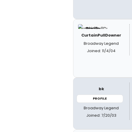
CurtainPullDowner
Broadway Legend
Joined: 11/4/04
bk
PROFILE
Broadway Legend
Joined: 7/20/03