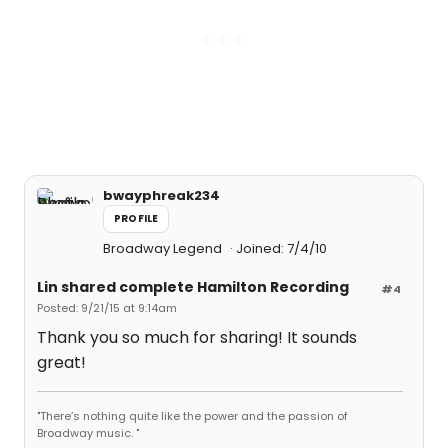
bwayphreak234
PROFILE
Broadway Legend
Joined: 7/4/10
Lin shared complete Hamilton Recording
#4
Posted: 9/21/15 at 9:14am
Thank you so much for sharing! It sounds
great!
"There’s nothing quite like the power and the passion of
Broadway music. "