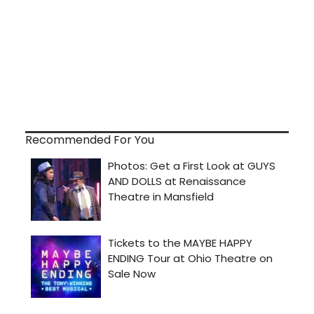
Recommended For You