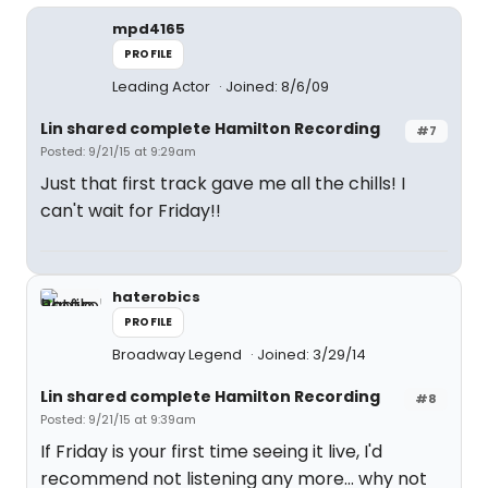
mpd4165
PROFILE
Leading Actor
Joined: 8/6/09
Lin shared complete Hamilton Recording
#7
Posted: 9/21/15 at 9:29am
Just that first track gave me all the chills! I
can't wait for Friday!!
haterobics
PROFILE
Broadway Legend
Joined: 3/29/14
Lin shared complete Hamilton Recording
#8
Posted: 9/21/15 at 9:39am
If Friday is your first time seeing it live, I'd
recommend not listening any more... why not