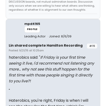
DISCUSSION boards, not mutual admiration boards. Discussion
only occurs when we are willing to hear what others are thinking,
regardless of whether it is alignment to our own thoughts.
mpd4165
PROFILE
Leading Actor
Joined: 8/6/09
Lin shared complete Hamilton Recording
#15
Posted: 9/21/15 at 10:25am
haterobics said: "
If Friday is your first time
seeing it live, I'd recommend not listening any
more... why not see this stuff happen for the
first time with those people singing it directly
to you live?!
"
Haterobics, you're right, Friday is when I will