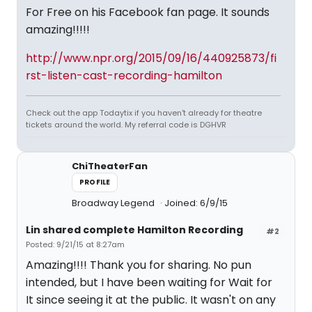
For Free on his Facebook fan page. It sounds
amazing!!!!!
http://www.npr.org/2015/09/16/440925873/fi
rst-listen-cast-recording-hamilton
Check out the app Todaytix if you haven't already for theatre
tickets around the world. My referral code is DGHVR
ChiTheaterFan
PROFILE
Broadway Legend
Joined: 6/9/15
Lin shared complete Hamilton Recording
#2
Posted: 9/21/15 at 8:27am
Amazing!!!! Thank you for sharing. No pun
intended, but I have been waiting for Wait for
It since seeing it at the public. It wasn't on any