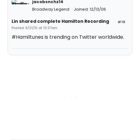
jacobsnchz14
Broadway Legend
Joined: 12/13/06
Lin shared complete Hamilton Recording
#18
Posted: 9/21/15 at 10:37am
#Hamiltunes is trending on Twitter worldwide.