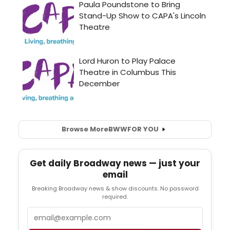
Browse More
BWW
FOR YOU
Get daily Broadway news — just your
email
Breaking Broadway news & show discounts. No password
required.
Email