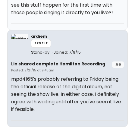
see this stuff happen for the first time with
those people singing it directly to you live?!
ardiem
PROFILE
Stand-by
Joined: 7/9/15
Lin shared complete Hamilton Recording
#9
Posted: 9/21/15 at 9:45am
mpd4165's probably referring to Friday being
the official release of the digital album, not
seeing the show live. In either case, I definitely
agree with waiting until after you've seen it live
if feasible.