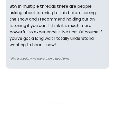
Btw in multiple threads there are people
asking about listening to this before seeing
the show and I recommend holding out on
listening if you can. I think it's much more
powerful to experience it live first. Of course if
you've got a long wait I totally understand
wanting to hear it now!
I like a good rhyme more than a good time