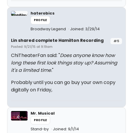
haterobics
PROFILE
Broadway Legend
Joined: 3/29/14
Lin shared complete Hamilton Recording
#5
Posted: 9/21/15 at 9:19am
ChiTheaterFan said: "
Does anyone know how
long these first look things stay up? Assuming
it's a limited time.
"
Probably until you can go buy your own copy
digitally on Friday,
Mr. Musical
PROFILE
Stand-by
Joined: 9/1/14