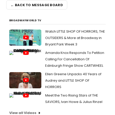
← BACK TO MESSAGE BOARD
BROADWAYWORLD TV
Watch LITTLE SHOP OF HORRORS, THE
OUTSIDERS & More at Broadway in
Bryant Park Week 3
Amanda Knox Responds To Petition
Calling For Cancellation Of
Edinburgh Fringe Show CARTWHEEL
Ellen Greene Unpacks 40 Years of
Audrey and LITTLE SHOP OF
HORRORS
Meet the Two Rising Stars of THE
SAVIORS, Ivan Howe & Julius Rinzel
View all Videos