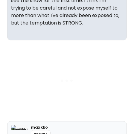
see the show for the first time. I think I'm
trying to be careful and not expose myself to
more than what I've already been exposed to,
but the temptation is STRONG.
maxkko