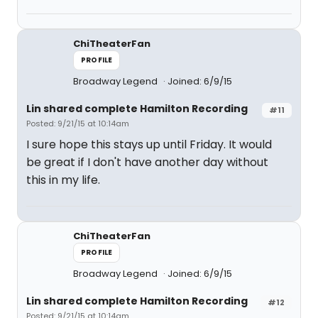
ChiTheaterFan
PROFILE
Broadway Legend
Joined: 6/9/15
Lin shared complete Hamilton Recording
#11
Posted: 9/21/15 at 10:14am
I sure hope this stays up until Friday. It would
be great if I don't have another day without
this in my life.
ChiTheaterFan
PROFILE
Broadway Legend
Joined: 6/9/15
Lin shared complete Hamilton Recording
#12
Posted: 9/21/15 at 10:14am