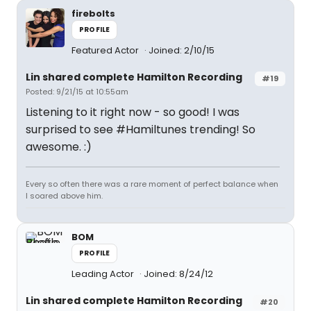
firebolts
PROFILE
Featured Actor
Joined: 2/10/15
Lin shared complete Hamilton Recording
#19
Posted: 9/21/15 at 10:55am
Listening to it right now - so good! I was
surprised to see #Hamiltunes trending! So
awesome. :)
Every so often there was a rare moment of perfect balance when
I soared above him.
BOM
PROFILE
Leading Actor
Joined: 8/24/12
Lin shared complete Hamilton Recording
#20