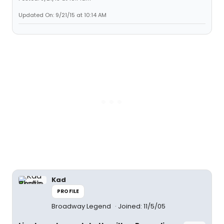
Updated On: 9/21/15 at 10:14 AM
Kad
PROFILE
Broadway Legend
Joined: 11/5/05