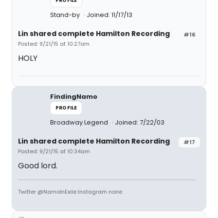
PROFILE
Stand-by
Joined: 11/17/13
Lin shared complete Hamilton Recording
#16
Posted: 9/21/15 at 10:27am
HOLY
FindingNamo
PROFILE
Broadway Legend
Joined: 7/22/03
Lin shared complete Hamilton Recording
#17
Posted: 9/21/15 at 10:34am
Good lord.
Twitter @NamoInExile Instagram none