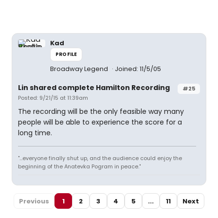
Kad
PROFILE
Broadway Legend
Joined: 11/5/05
Lin shared complete Hamilton Recording
#25
Posted: 9/21/15 at 11:39am
The recording will be the only feasible way many
people will be able to experience the score for a
long time.
"...everyone finally shut up, and the audience could enjoy the
beginning of the Anatevka Pogram in peace."
Previous
1
2
3
4
5
...
11
Next