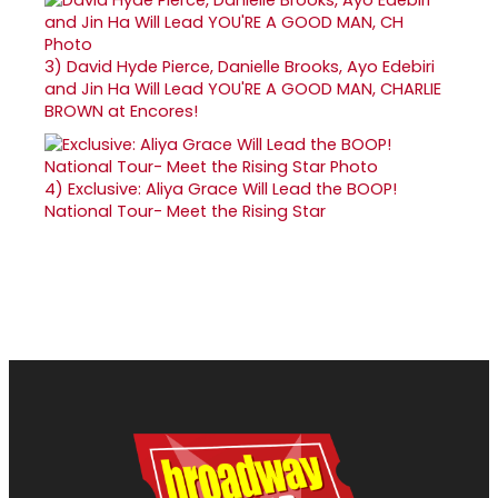
3)
David Hyde Pierce, Danielle Brooks, Ayo Edebiri
and Jin Ha Will Lead YOU'RE A GOOD MAN, CHARLIE
BROWN at Encores!
4)
Exclusive: Aliya Grace Will Lead the BOOP!
National Tour- Meet the Rising Star