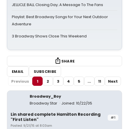
JELLICLE BALL Closing Day; A Message To The Fans
Playlist: Best Broadway Songs for Your Next Outdoor
Adventure
3 Broadway Shows Close This Weekend
SHARE
EMAIL
SUBSCRIBE
Previous
1
2
3
4
5
...
11
Next
Broadway_Boy
Broadway Star
Joined: 10/22/05
Lin shared complete Hamilton Recording
#1
"First Listen"
Posted: 9/21/15 at 8:03am