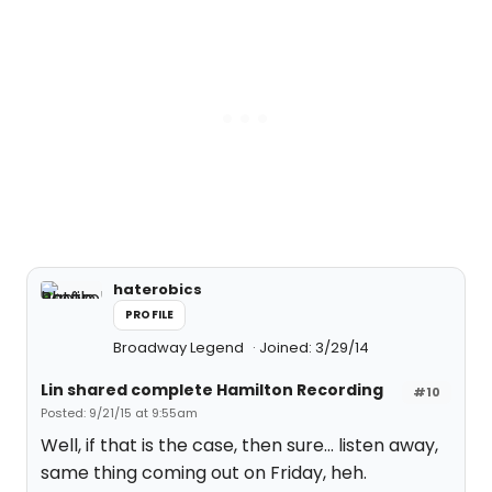
haterobics
PROFILE
Broadway Legend
Joined: 3/29/14
Lin shared complete Hamilton Recording
#10
Posted: 9/21/15 at 9:55am
Well, if that is the case, then sure... listen away,
same thing coming out on Friday, heh.