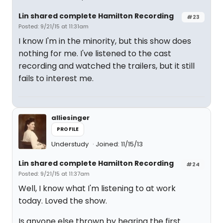
Lin shared complete Hamilton Recording
#23
Posted: 9/21/15 at 11:31am
I know I'm in the minority, but this show does
nothing for me. I've listened to the cast
recording and watched the trailers, but it still
fails to interest me.
alliesinger
PROFILE
Understudy
Joined: 11/15/13
Lin shared complete Hamilton Recording
#24
Posted: 9/21/15 at 11:37am
Well, I know what I'm listening to at work
today. Loved the show.
Is anyone else thrown by hearing the first