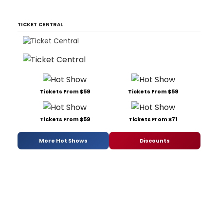
TICKET CENTRAL
Tickets From $59
Tickets From $59
Tickets From $59
Tickets From $71
More Hot Shows
Discounts