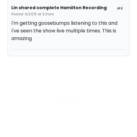
Lin shared complete Hamilton Recording
#6
Posted: 9/21/15 at 9:21am
I'm getting goosebumps listening to this and
I've seen the show live multiple times. This is
amazing