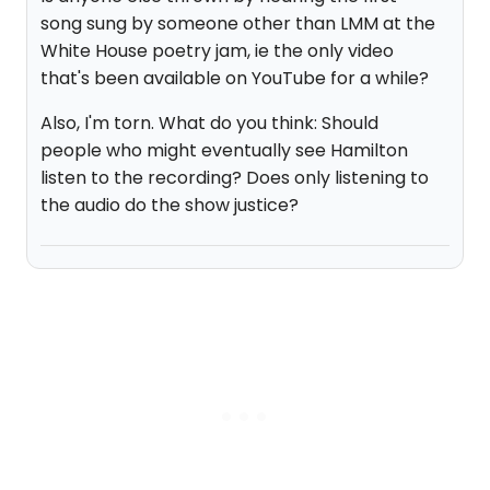
song sung by someone other than LMM at the
White House poetry jam, ie the only video
that's been available on YouTube for a while?
Also, I'm torn. What do you think: Should
people who might eventually see Hamilton
listen to the recording? Does only listening to
the audio do the show justice?