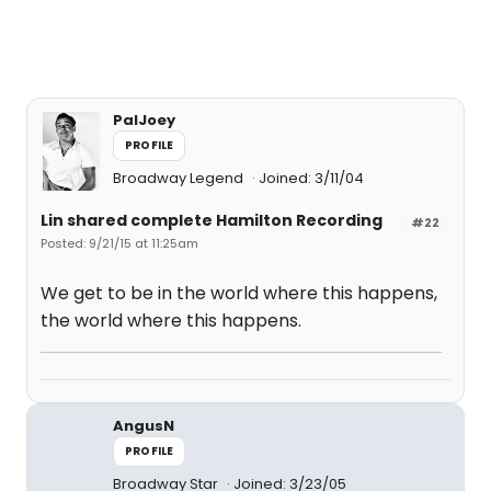
PalJoey
PROFILE
Broadway Legend
Joined: 3/11/04
Lin shared complete Hamilton Recording
#22
Posted: 9/21/15 at 11:25am
We get to be in the world where this happens,
the world where this happens.
AngusN
PROFILE
Broadway Star
Joined: 3/23/05