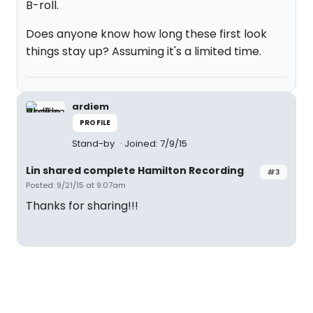
B-roll.
Does anyone know how long these first look
things stay up? Assuming it's a limited time.
ardiem
PROFILE
Stand-by
Joined: 7/9/15
Lin shared complete Hamilton Recording
#3
Posted: 9/21/15 at 9:07am
Thanks for sharing!!!