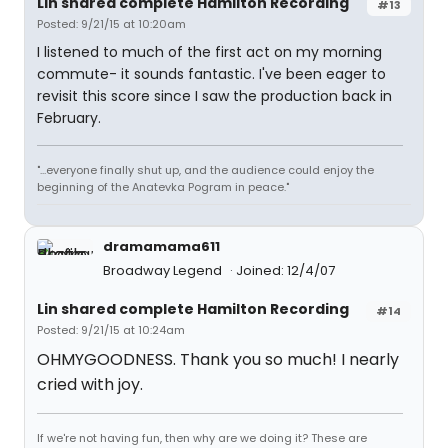
Lin shared complete Hamilton Recording
#13
Posted: 9/21/15 at 10:20am
I listened to much of the first act on my morning
commute- it sounds fantastic. I've been eager to
revisit this score since I saw the production back in
February.
"...everyone finally shut up, and the audience could enjoy the
beginning of the Anatevka Pogram in peace."
dramamama611
Broadway Legend
Joined: 12/4/07
Lin shared complete Hamilton Recording
#14
Posted: 9/21/15 at 10:24am
OHMYGOODNESS. Thank you so much! I nearly
cried with joy.
If we're not having fun, then why are we doing it? These are