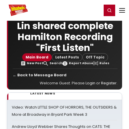
Home
For You
Chat
My Shows
Register/Login
Ga
Register
Login
Lin shared complete
Hamilton Recording
"First Listen"
Main Board
Latest Posts
Off Topic
New Post
Search
Report Abuse
Rules
← Back to Message Board
Welcome Guest. Please
Login
or
Register
.
LATEST NEWS
Video: Watch LITTLE SHOP OF HORRORS, THE OUTSIDERS &
More at Broadway in Bryant Park Week 3
Andrew Lloyd Webber Shares Thoughts on CATS: THE