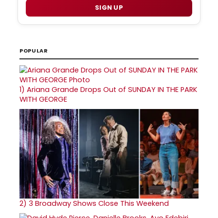
SIGN UP
POPULAR
1)
Ariana Grande Drops Out of SUNDAY IN THE PARK
WITH GEORGE
2)
3 Broadway Shows Close This Weekend