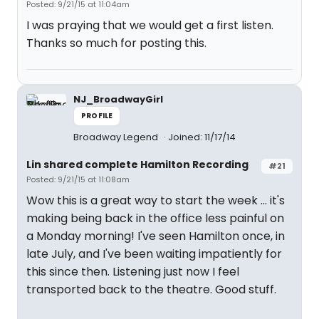
Posted: 9/21/15 at 11:04am
I was praying that we would get a first listen.
Thanks so much for posting this.
NJ_BroadwayGirl
PROFILE
Broadway Legend
Joined: 11/17/14
Lin shared complete Hamilton Recording
#21
Posted: 9/21/15 at 11:08am
Wow this is a great way to start the week ... it's
making being back in the office less painful on
a Monday morning! I've seen Hamilton once, in
late July, and I've been waiting impatiently for
this since then. Listening just now I feel
transported back to the theatre. Good stuff.