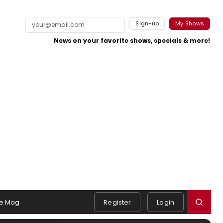
Sign-up
My Shows
News on your favorite shows, specials & more!
e Mag
Register
Login