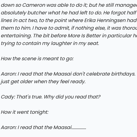
down so Cameron was able to do it; but he still manage
absolutely butcher what he had left to do. He forgot half 
lines in act two, to the point where Erika Henningsen had
them to him. I have to admit, if nothing else, it was thoro
entertaining. The bit before More Is Better in particular
trying to contain my laughter in my seat.
How the scene is meant to go:
Aaron: I read that the Maasai don't celebrate birthdays.
just get older when they feel ready.
Cady: That's true. Why did you read that?
How it went tonight:
Aaron: I read that the Maasai................