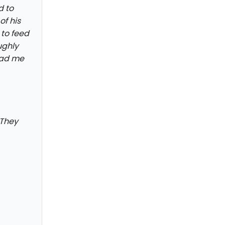
d to
of his
 to feed
ughly
 had me
 They