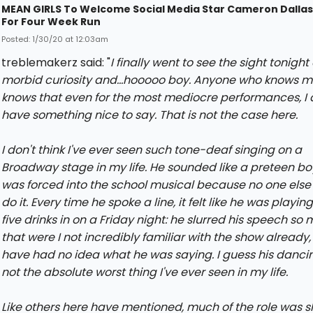
MEAN GIRLS To Welcome Social Media Star Cameron Dallas
For Four Week Run
Posted: 1/30/20 at 12:03am
treblemakerz said: "
I finally went to see the sight tonight 
morbid curiosity and...hooooo boy. Anyone who knows 
knows that even for the most mediocre performances, I
have something nice to say. That is not the case here.
I don't think I've ever seen such tone-deaf singing on a
Broadway stage in my life. He sounded like a preteen b
was forced into the school musical because no one else
do it. Every time he spoke a line, it felt like he was playi
five drinks in on a Friday night: he slurred his speech so
that were I not incredibly familiar with the show already,
have had no idea what he was saying. I guess his danci
not the absolute worst thing I've ever seen in my life.
Like others here have mentioned, much of the role was 