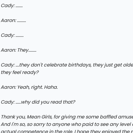
Cady: ........
Aaron: ..........
Cady: .........
Aaron: They.........
Cady: ....they don't celebrate birthdays, they just get ol
they feel ready?
Aaron: Yeah, right. Haha.
Cady: ......why did you read that?
Thank you, Mean Girls, for giving me some baffled amus
And I'm so, so sorry to anyone who paid to see any level 
actual competence in the role. I hope they enjoyed the r