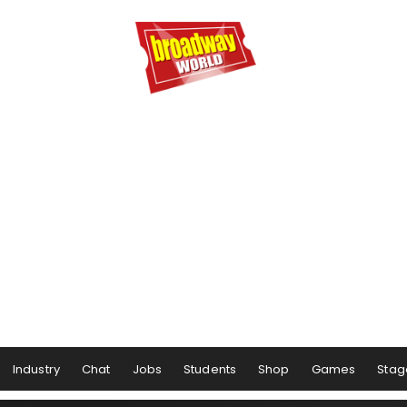
Industry
Chat
Jobs
Students
Shop
Games
Stag