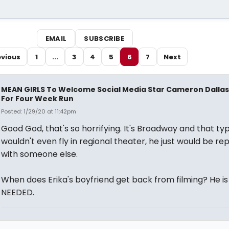
EMAIL
SUBSCRIBE
evious
1
...
3
4
5
6
7
Next
MEAN GIRLS To Welcome Social Media Star Cameron Dallas
For Four Week Run
Posted: 1/29/20 at 11:42pm
Good God, that's so horrifying. It's Broadway and that typ
wouldn't even fly in regional theater, he just would be re
with someone else.
When does Erika's boyfriend get back from filming? He is
NEEDED.