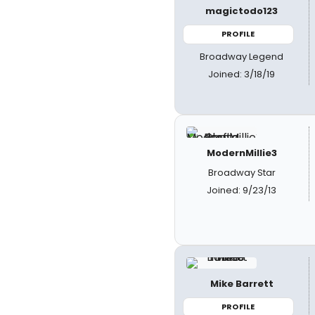
magictodo123
PROFILE
Broadway Legend
Joined: 3/18/19
ModernMillie3
Broadway Star
Joined: 9/23/13
Mike Barrett
PROFILE