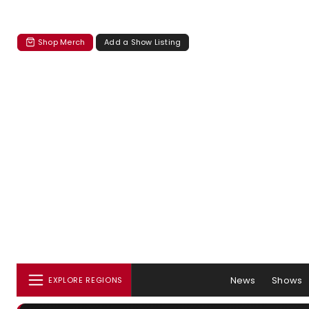
Shop Merch
Add a Show Listing
News
Shows
EXPLORE REGIONS