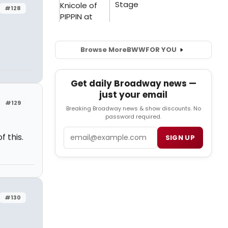
#128
Browse More
BWW
FOR YOU
Get daily Broadway news —
just your email
#129
Breaking Broadway news & show discounts. No
password required.
Email
f this.
SIGN UP
#130