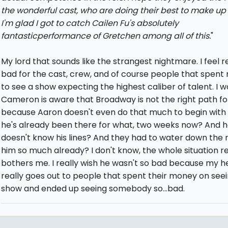
the wonderful cast, who are doing their best to make up fo
I'm glad I got to catch Cailen Fu's absolutely
fantasticperformance of Gretchen among all of this.
"
My lord that sounds like the strangest nightmare. I feel r
bad for the cast, crew, and of course people that spen
to see a show expecting the highest caliber of talent. I w
Cameron is aware that Broadway is not the right path fo
because Aaron doesn't even do that much to begin with
he's already been there for what, two weeks now? And he 
doesn't know his lines? And they had to water down the r
him so much already? I don't know, the whole situation re
bothers me. I really wish he wasn't so bad because my h
really goes out to people that spent their money on see
show and ended up seeing somebody so...bad.