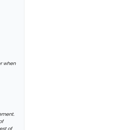
der when
ement.
of
est of