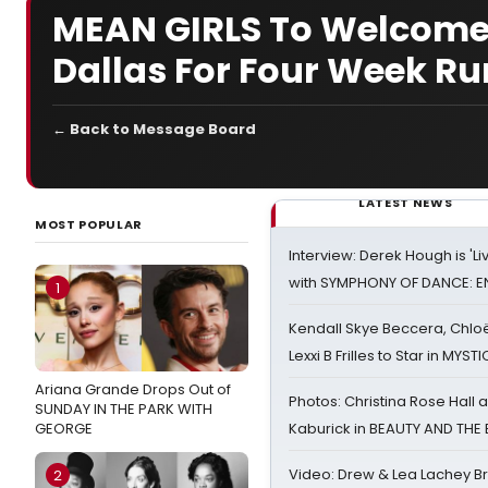
MEAN GIRLS To Welcome
Dallas For Four Week Ru
← Back to Message Board
LATEST NEWS
MOST POPULAR
Interview: Derek Hough is 'L
with SYMPHONY OF DANCE: E
1
Kendall Skye Beccera, Chlo
Lexxi B Frilles to Star in MYST
Ariana Grande Drops Out of
Photos: Christina Rose Hall
SUNDAY IN THE PARK WITH
GEORGE
Kaburick in BEAUTY AND THE
Video: Drew & Lea Lachey B
2