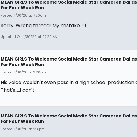
MEAN GIRLS To Welcome Social Media Star Cameron Dallas
For Four Week Run
Posted: 1/30/20 at 7:20am
Sorry. Wrong thread! My mistake =(
Updated On: 1/30/20 at 07:20 AM
MEAN GIRLS To Welcome Social Media Star Cameron Dallas
For Four Week Run
Posted: 1/30/20 at 2:26pm
His voice wouldn't even pass in a high school production o
That's.....I can't.
MEAN GIRLS To Welcome Social Media Star Cameron Dallas
For Four Week Run
Posted: 1/30/20 at 2:31pm