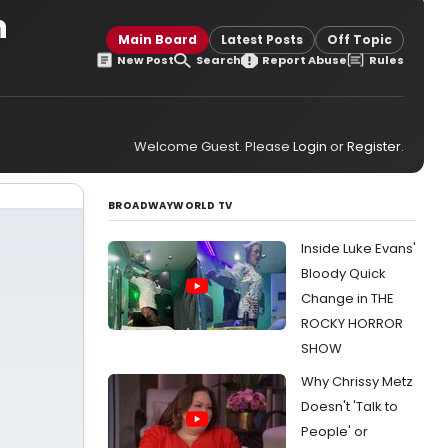
n
Main Board
Latest Posts
Off Topic
New Post
Search
Report Abuse
Rules
Welcome Guest. Please
Login
or
Register
.
BROADWAYWORLD TV
Inside Luke Evans'
Bloody Quick
Change in THE
ROCKY HORROR
SHOW
Why Chrissy Metz
Doesn't 'Talk to
People' or