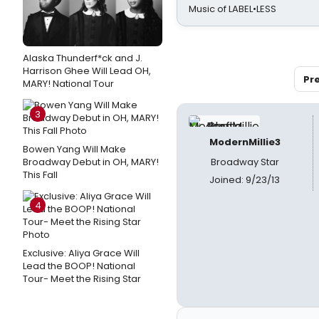
Music of LABEL•LESS
Alaska Thunderf*ck and J.
Harrison Ghee Will Lead OH,
Pr
MARY! National Tour
3
ModernMillie3
Bowen Yang Will Make
Broadway Debut in OH, MARY!
Broadway Star
This Fall
Joined: 9/23/13
4
Exclusive: Aliya Grace Will
Lead the BOOP! National
Tour- Meet the Rising Star