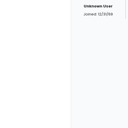
Unknown User
Joined: 12/31/69