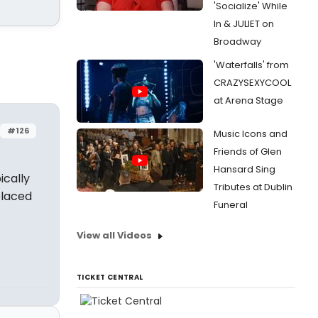
'Socialize' While
In & JULIET on
Broadway
'Waterfalls' from
CRAZYSEXYCOOL
at Arena Stage
#126
Music Icons and
Friends of Glen
Hansard Sing
ically
Tributes at Dublin
placed
Funeral
View all Videos
TICKET CENTRAL