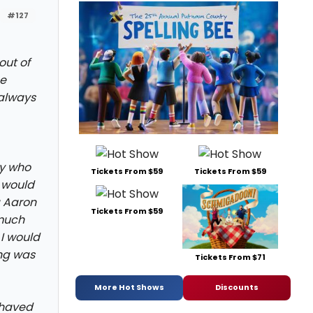
#127
out of
me
 always
oy who
Tickets From $59
Tickets From $59
 would
ng Aaron
Tickets From $59
 much
 I would
ng was
Tickets From $71
More Hot Shows
Discounts
shaved