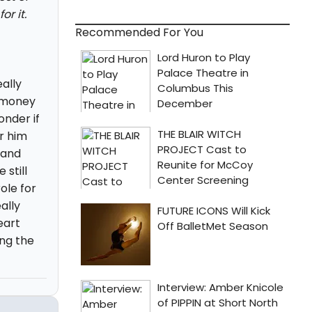
r it.
Recommended For You
eally
t money
onder if
r him
 and
still
ole for
ally
eart
ing the