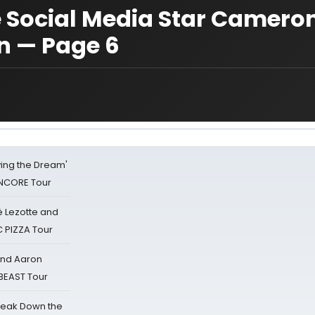
 Social Media Star Camero
n — Page 6
iving the Dream'
NCORE Tour
ë Lezotte and
IC PIZZA Tour
 and Aaron
 BEAST Tour
reak Down the