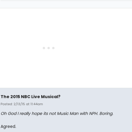
The 2015 NBC Live Musical?
Posted: 2/13/15 at 11:44am
Oh God I really hope its not Music Man with NPH. Boring.
Agreed.