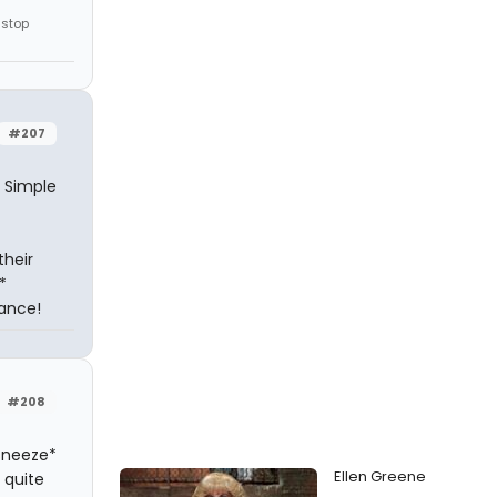
 stop
#207
. Simple
their
*
hance!
#208
 sneeze*
Ellen Greene
 quite