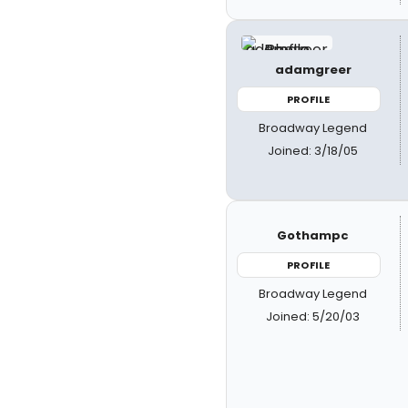
adamgreer
PROFILE
Broadway Legend
Joined: 3/18/05
Gothampc
PROFILE
Broadway Legend
Joined: 5/20/03