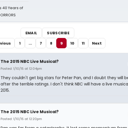
 40 Years of
 HORRORS
EMAIL
SUBSCRIBE
vious
1
...
7
8
9
10
11
Next
The 2015 NBC Live Musical?
Posted: 1/10/15 at 12:04pm
They couldn't get big stars for Peter Pan, and I doubt they will b
after the terrible ratings. I don't think NBC will have a live musica
2015.
The 2015 NBC Live Musical?
Posted: 1/10/15 at 12:20pm