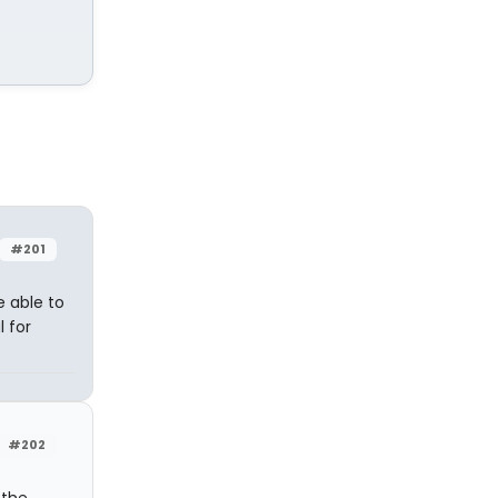
#201
e able to
l for
#202