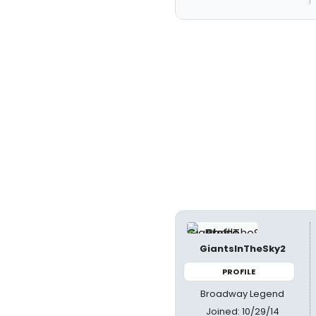
GiantsInTheSky2
PROFILE
Broadway Legend
Joined: 10/29/14