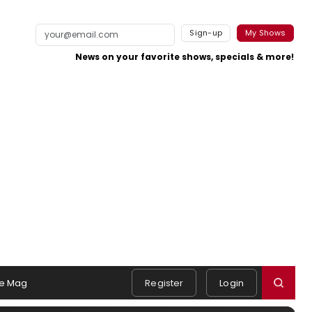
Sign-up
My Shows
News on your favorite shows, specials & more!
e Mag
Register
Login