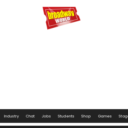
Industry
Chat
Jobs
Students
Shop
Games
Stag