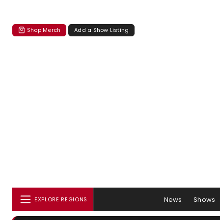
Shop Merch
Add a Show Listing
News
Shows
EXPLORE REGIONS