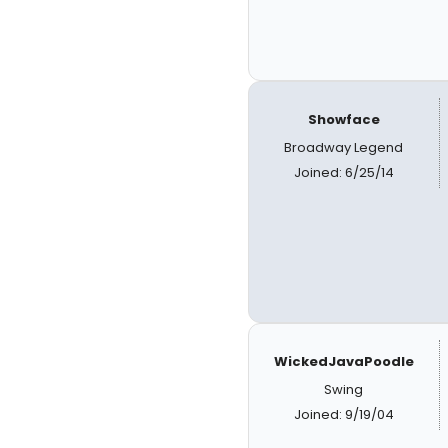
Showface
Broadway Legend
Joined: 6/25/14
WickedJavaPoodle
Swing
Joined: 9/19/04