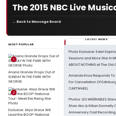
The 2015 NBC Live Music
← Back to Message Board
LATEST NEWS
MOST POPULAR
Photo Exclusive: Eden Espino
Sessions and More Star In
1
ABOUT NOTHING at The Old 
Ariana Grande Drops Out of
Amanda Knox Responds To Pe
SUNDAY IN THE PARK WITH
GEORGE
For Cancellation Of Edinbur
CARTWHEEL
2
Photos: LES MISÉRABLES Star
Shan Ako & Killian Donnelly
Exclusive: Aliya Grace Will
Anniversary Cast Recording
Lead the BOOP! National