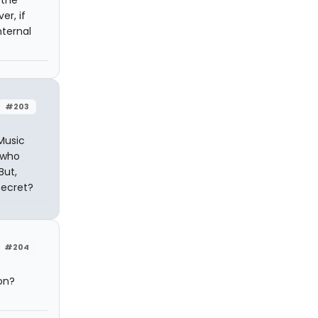
 the
er, if
nternal
#203
Music
 who
But,
secret?
#204
on?