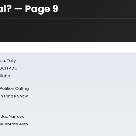
al? — Page 9
sa, Tally
 MUCH ADO
Globe
tition Calling
gh Fringe Show
s Jac Yarrow,
 Celebrate 40th