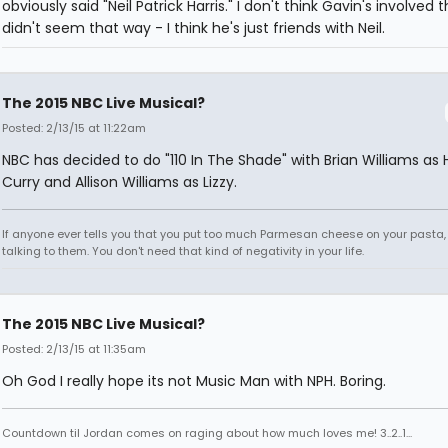
obviously said "Neil Patrick Harris." I don't think Gavin's involved 
didn't seem that way - I think he's just friends with Neil.
The 2015 NBC Live Musical?
Posted: 2/13/15 at 11:22am
NBC has decided to do "110 In The Shade" with Brian Williams as H
Curry and Allison Williams as Lizzy.
If anyone ever tells you that you put too much Parmesan cheese on your pasta,
talking to them. You don't need that kind of negativity in your life.
The 2015 NBC Live Musical?
Posted: 2/13/15 at 11:35am
Oh God I really hope its not Music Man with NPH. Boring.
Countdown til Jordan comes on raging about how much loves me! 3..2..1...