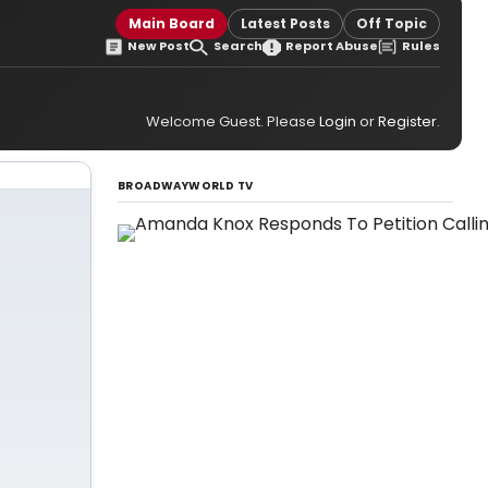
Main Board
Latest Posts
Off Topic
New Post
Search
Report Abuse
Rules
Welcome Guest. Please
Login
or
Register
.
BROADWAYWORLD TV