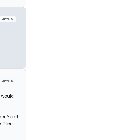
#205
#206
o would
her Yentl
e The