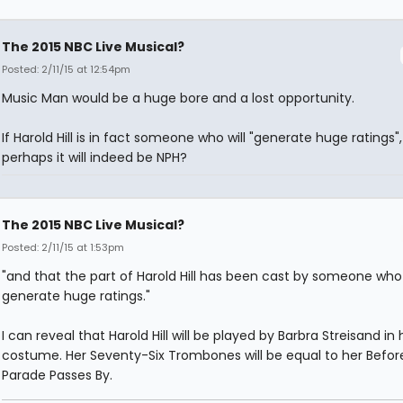
The 2015 NBC Live Musical?
Posted: 2/11/15 at 12:54pm
Music Man would be a huge bore and a lost opportunity.
If Harold Hill is in fact someone who will "generate huge ratings",
perhaps it will indeed be NPH?
The 2015 NBC Live Musical?
Posted: 2/11/15 at 1:53pm
"and that the part of Harold Hill has been cast by someone wh
generate huge ratings."
I can reveal that Harold Hill will be played by Barbra Streisand in 
costume. Her Seventy-Six Trombones will be equal to her Befor
Parade Passes By.