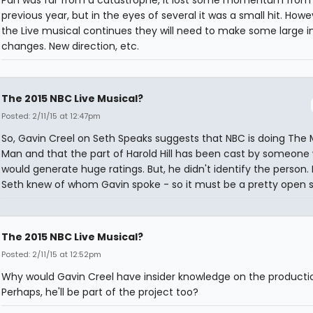
Pan was far from a catastrophe, it lost some momentum from
previous year, but in the eyes of several it was a small hit. Howev
the Live musical continues they will need to make some large i
changes. New direction, etc.
The 2015 NBC Live Musical?
Posted: 2/11/15 at 12:47pm
So, Gavin Creel on Seth Speaks suggests that NBC is doing The 
Man and that the part of Harold Hill has been cast by someone
would generate huge ratings. But, he didn't identify the person. 
Seth knew of whom Gavin spoke - so it must be a pretty open 
The 2015 NBC Live Musical?
Posted: 2/11/15 at 12:52pm
Why would Gavin Creel have insider knowledge on the producti
Perhaps, he'll be part of the project too?