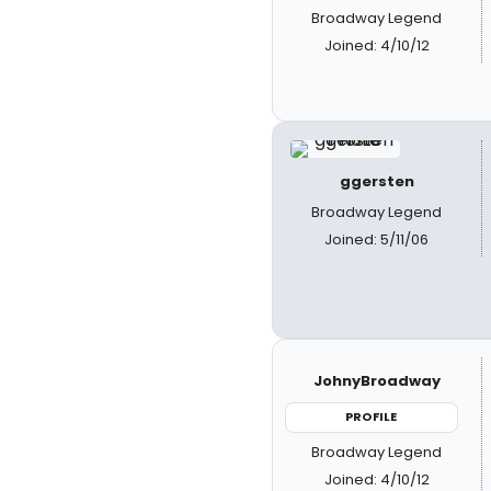
Broadway Legend
Joined: 4/10/12
ggersten
Broadway Legend
Joined: 5/11/06
JohnyBroadway
PROFILE
Broadway Legend
Joined: 4/10/12