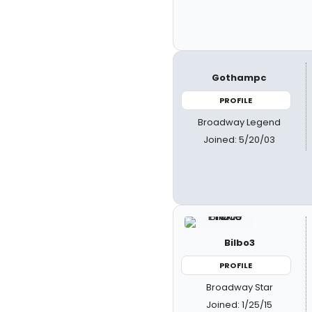
Gothampc
PROFILE
Broadway Legend
Joined: 5/20/03
Bilbo3
PROFILE
Broadway Star
Joined: 1/25/15