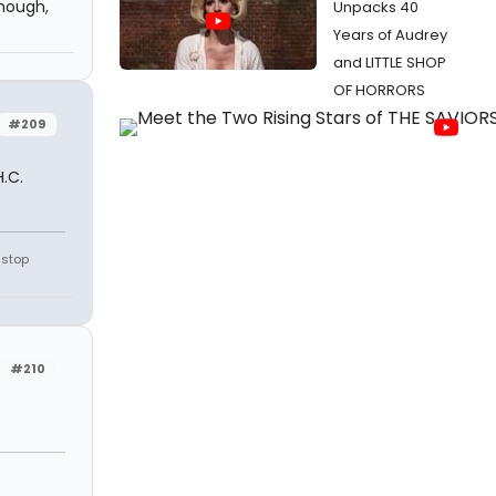
though,
Unpacks 40
Years of Audrey
and LITTLE SHOP
OF HORRORS
#209
.C.
 stop
#210