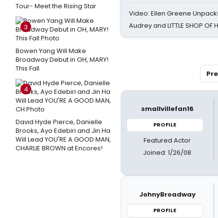
Tour- Meet the Rising Star
Video: Ellen Greene Unpacks
Audrey and LITTLE SHOP OF
3
Bowen Yang Will Make
Broadway Debut in OH, MARY!
This Fall
Pre
4
smallvillefan16
David Hyde Pierce, Danielle
PROFILE
Brooks, Ayo Edebiri and Jin Ha
Will Lead YOU'RE A GOOD MAN,
Featured Actor
CHARLIE BROWN at Encores!
Joined: 1/26/08
JohnyBroadway
PROFILE