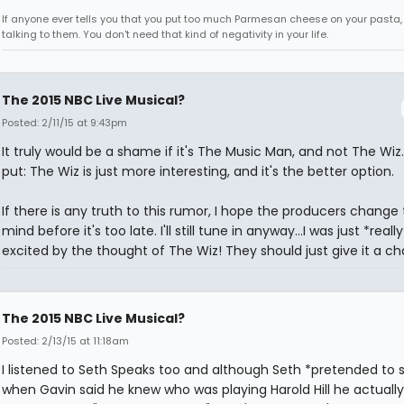
If anyone ever tells you that you put too much Parmesan cheese on your pasta,
talking to them. You don't need that kind of negativity in your life.
The 2015 NBC Live Musical?
Posted: 2/11/15 at 9:43pm
It truly would be a shame if it's The Music Man, and not The Wiz
put: The Wiz is just more interesting, and it's the better option.
If there is any truth to this rumor, I hope the producers change 
mind before it's too late. I'll still tune in anyway...I was just *really
excited by the thought of The Wiz! They should just give it a c
The 2015 NBC Live Musical?
Posted: 2/13/15 at 11:18am
I listened to Seth Speaks too and although Seth *pretended to
when Gavin said he knew who was playing Harold Hill he actually