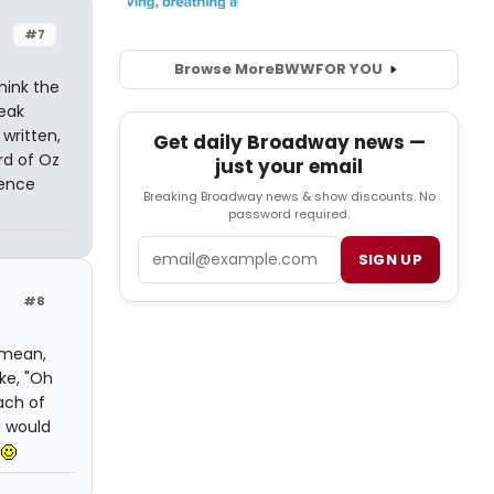
#7
Browse More
BWW
FOR YOU
hink the
eak
 written,
Get daily Broadway news —
rd of Oz
just your email
ience
Breaking Broadway news & show discounts. No
password required.
Email
SIGN UP
#8
I mean,
ike, "Oh
ach of
I would
.