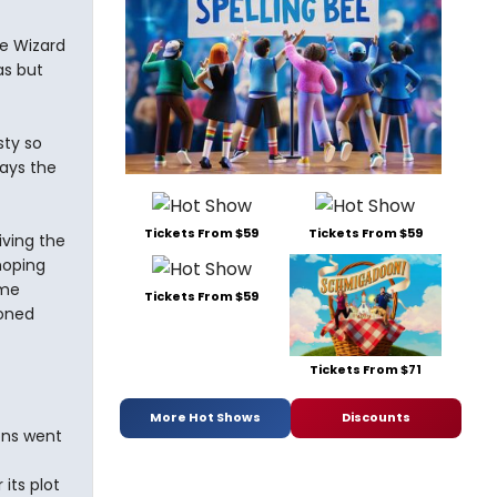
e Wizard
as but
sty so
says the
Tickets From $59
Tickets From $59
iving the
hoping
ame
Tickets From $59
ioned
Tickets From $71
More Hot Shows
Discounts
ons went
 its plot