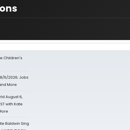
ions
e Children's
8/6/2026; Jobs
 and More
d August 6,
ST with Kate
 More
ate Baldwin Sing