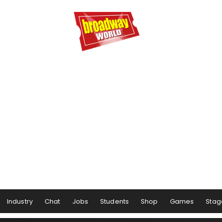
Industry
Chat
Jobs
Students
Shop
Games
Stag