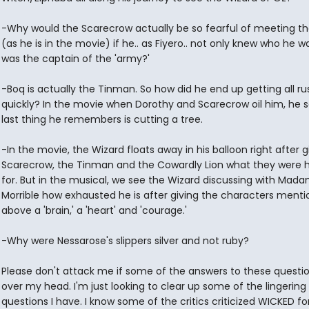
-Why would the Scarecrow actually be so fearful of meeting th
(as he is in the movie) if he.. as Fiyero.. not only knew who he w
was the captain of the 'army?'
-Boq is actually the Tinman. So how did he end up getting all ru
quickly? In the movie when Dorothy and Scarecrow oil him, he 
last thing he remembers is cutting a tree.
-In the movie, the Wizard floats away in his balloon right after g
Scarecrow, the Tinman and the Cowardly Lion what they were 
for. But in the musical, we see the Wizard discussing with Mad
Morrible how exhausted he is after giving the characters ment
above a 'brain,' a 'heart' and 'courage.'
-Why were Nessarose's slippers silver and not ruby?
Please don't attack me if some of the answers to these questi
over my head. I'm just looking to clear up some of the lingering
questions I have. I know some of the critics criticized WICKED for