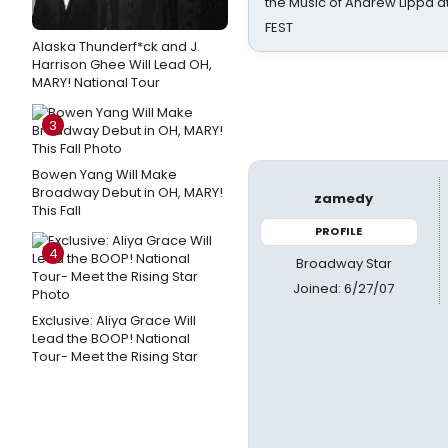
the Music of Andrew Lippa
FEST
Alaska Thunderf*ck and J.
Harrison Ghee Will Lead OH,
MARY! National Tour
3
Bowen Yang Will Make
Broadway Debut in OH, MARY!
zamedy
This Fall
PROFILE
4
Broadway Star
Joined: 6/27/07
Exclusive: Aliya Grace Will
Lead the BOOP! National
Tour- Meet the Rising Star