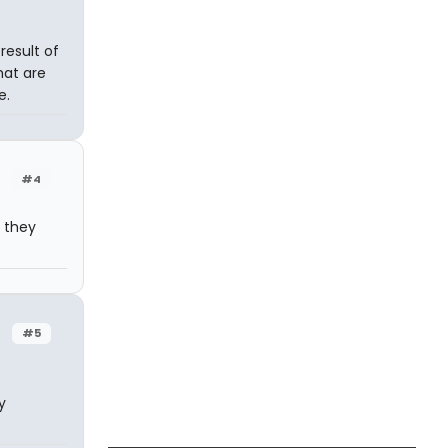
 result of
hat are
e.
#4
o they
#5
y