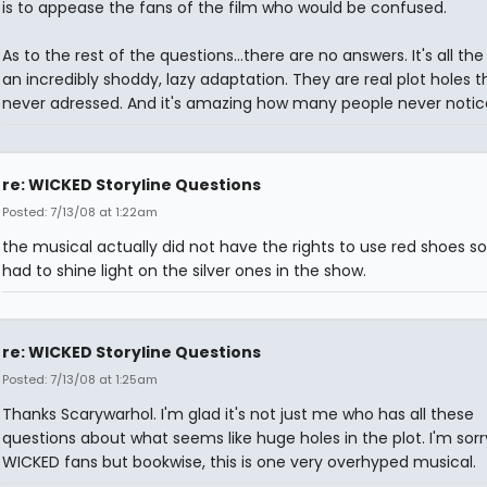
is to appease the fans of the film who would be confused.
As to the rest of the questions...there are no answers. It's all the
an incredibly shoddy, lazy adaptation. They are real plot holes t
never adressed. And it's amazing how many people never notic
re: WICKED Storyline Questions
Posted: 7/13/08 at 1:22am
the musical actually did not have the rights to use red shoes s
had to shine light on the silver ones in the show.
re: WICKED Storyline Questions
Posted: 7/13/08 at 1:25am
Thanks Scarywarhol. I'm glad it's not just me who has all these
questions about what seems like huge holes in the plot. I'm sorr
WICKED fans but bookwise, this is one very overhyped musical.