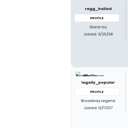
ragg_ballad
PROFILE
Stand-by
Joined: 3/25/08
legally_popular
PROFILE
Broadway Legend
Joined: 12/17/07