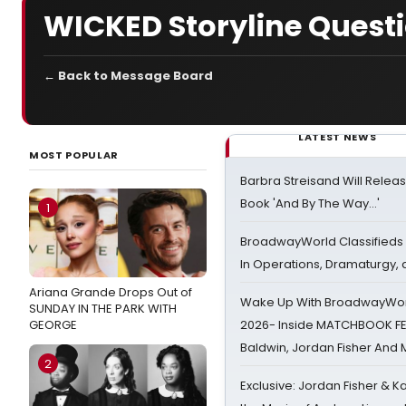
WICKED Storyline Quest
← Back to Message Board
LATEST NEWS
MOST POPULAR
Barbra Streisand Will Releas
Book 'And By The Way...'
1
BroadwayWorld Classifieds 
In Operations, Dramaturgy,
Ariana Grande Drops Out of
Wake Up With BroadwayWorl
SUNDAY IN THE PARK WITH
GEORGE
2026- Inside MATCHBOOK FE
Baldwin, Jordan Fisher And
2
Exclusive: Jordan Fisher & K