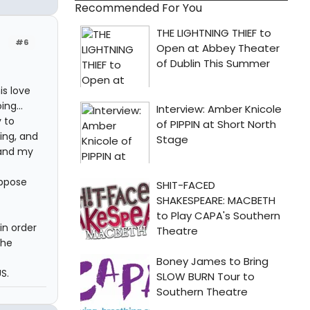
Recommended For You
#6
is love
ng...
 to
ing, and
 and my
uppose
in order
the
S.