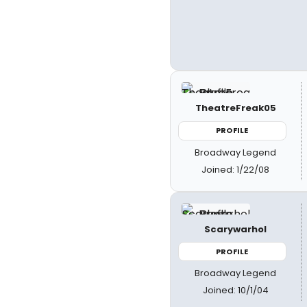
TheatreFreak05
PROFILE
Broadway Legend
Joined: 1/22/08
Scarywarhol
PROFILE
Broadway Legend
Joined: 10/1/04