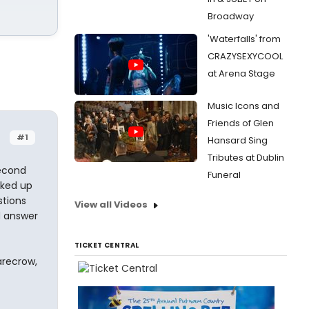
Broadway
'Waterfalls' from
CRAZYSEXYCOOL
at Arena Stage
Music Icons and
Friends of Glen
#1
Hansard Sing
Tributes at Dublin
second
Funeral
cked up
stions
View all Videos
d answer
TICKET CENTRAL
arecrow,