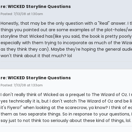
re: WICKED Storyline Questions
Posted: 7/13/08 at 1:30am
Honestly, that may be the only question with a "Real" answer. I t
things you pointed out are some examples of the plot-holes/w
storyline that Wicked has(like you said, the book is pretty poorly
especially with them trying to incorporate as much of the Wiza
as they think they can). Maybe they're hoping the general aud
won't think about it that much? lol
re: WICKED Storyline Questions
Posted: 7/13/08 at 1:33am
I don't really think of Wicked as a prequel to The Wizard of Oz. 
yes technically it is, but I don't watch The Wizard of Oz and be l
it's Fiyero!" when looking at the scarecrow, ya know? I think of e
them as two separate things. So in response to your questions, 
say just to not think too seriously about these kind of things, lol