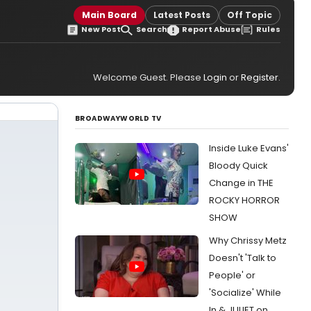
Main Board
Latest Posts
Off Topic
New Post
Search
Report Abuse
Rules
Welcome Guest. Please
Login
or
Register
.
BROADWAYWORLD TV
Inside Luke Evans'
Bloody Quick
Change in THE
ROCKY HORROR
SHOW
Why Chrissy Metz
Doesn't 'Talk to
People' or
'Socialize' While
In & JULIET on