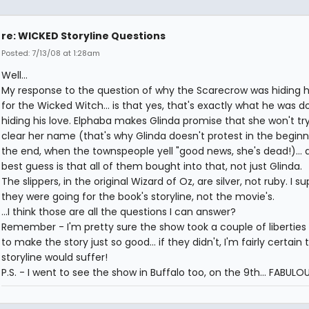
re: WICKED Storyline Questions
Posted: 7/13/08 at 1:28am
Well...
My response to the question of why the Scarecrow was hiding h
for the Wicked Witch... is that yes, that's exactly what he was doi
hiding his love. Elphaba makes Glinda promise that she won't try
clear her name (that's why Glinda doesn't protest in the beginn
the end, when the townspeople yell "good news, she's dead!)...
best guess is that all of them bought into that, not just Glinda.
The slippers, in the original Wizard of Oz, are silver, not ruby. I s
they were going for the book's storyline, not the movie's.
...I think those are all the questions I can answer?
Remember - I'm pretty sure the show took a couple of liberties 
to make the story just so good... if they didn't, I'm fairly certain 
storyline would suffer!
P.S. - I went to see the show in Buffalo too, on the 9th... FABULOU