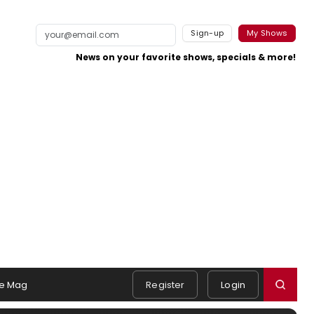
Sign-up
My Shows
News on your favorite shows, specials & more!
e Mag
Register
Login