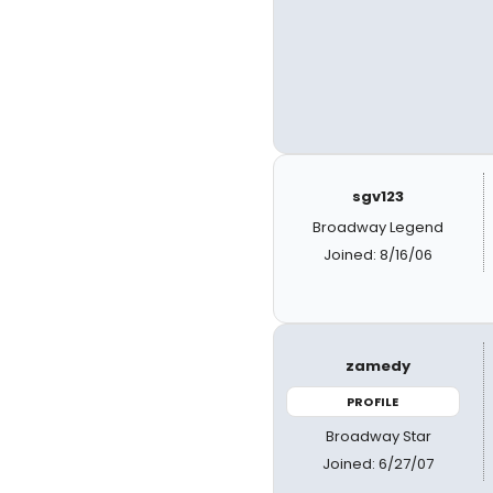
sgv123
Broadway Legend
Joined: 8/16/06
zamedy
PROFILE
Broadway Star
Joined: 6/27/07