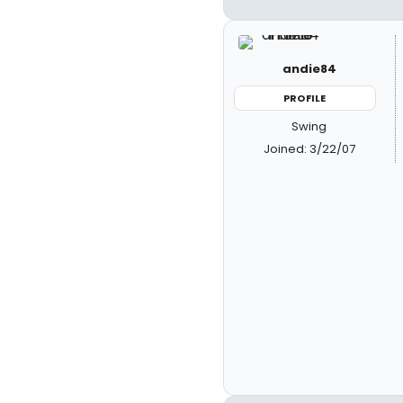
andie84
PROFILE
Swing
Joined: 3/22/07