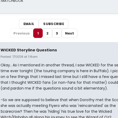
 at MATCHBOOK
EMAIL
SUBSCRIBE
Previous
1
2
3
Next
WICKED Storyline Questions
Posted: 7/13/08 at 1:16am
Okay.. As I mentioned in another thread, I saw WICKED for the 
time ever tonight (the touring company is here in Buffalo). I pi
on a few things that I missed last time but I still have a few que
that I thought WICKED fans (or non-fans for that matter) coul
(and pardon me if the questions sound a bit elementary).
-So we are supposed to believe that when Dorothy met the Sc
she was actually meeting Fiyero who was 'reincarnated' as the
Scarecrow? Then he was 'hiding' his true love for the Wicked
Witch/Elphaba all along his journey to see the Wizard of Oz?