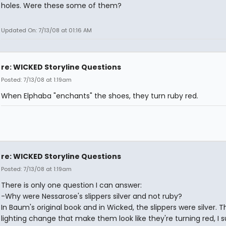
holes. Were these some of them?
Updated On: 7/13/08 at 01:16 AM
re: WICKED Storyline Questions
Posted: 7/13/08 at 1:19am
When Elphaba "enchants" the shoes, they turn ruby red.
re: WICKED Storyline Questions
Posted: 7/13/08 at 1:19am
There is only one question I can answer:
-Why were Nessarose's slippers silver and not ruby?
In Baum's original book and in Wicked, the slippers were silver. T
lighting change that make them look like they're turning red, I 