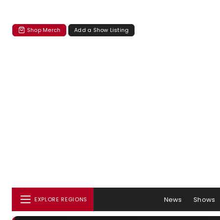
Shop Merch
Add a Show Listing
News
Shows
EXPLORE REGIONS