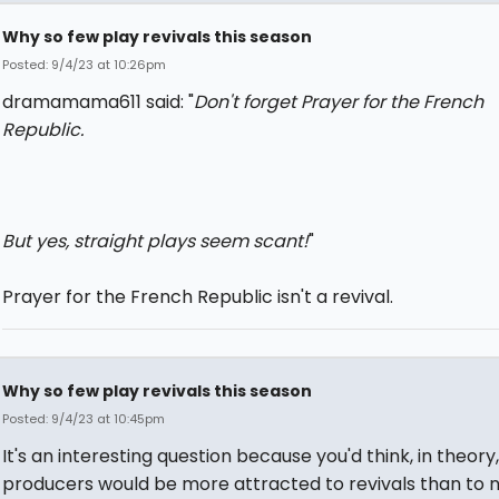
Why so few play revivals this season
Posted: 9/4/23 at 10:26pm
dramamama611 said: "
Don't forget Prayer for the French
Republic.
But yes, straight plays seem scant!
"
Prayer for the French Republic isn't a revival.
Why so few play revivals this season
Posted: 9/4/23 at 10:45pm
It's an interesting question because you'd think, in theory
producers would be more attracted to revivals than to 