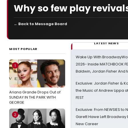
Why so few play revival
← Back to Message Board
LATEST NEWS
MOST POPULAR
Wake Up With BroadwayWorl
2026- Inside MATCHBOOK FE
1
Baldwin, Jordan Fisher And
Exclusive: Jordan Fisher & K
the Music of Andrew Lippa
Ariana Grande Drops Out of
SUNDAY IN THE PARK WITH
FEST
GEORGE
Exclusive: From NEWSIES to 
2
Garett Hawe Left Broadway 
New Career