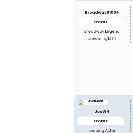
Broadway61004
PROFILE
Broadway Legend
Joined: 4/14/11
JoeW4
PROFILE
Leading Actor