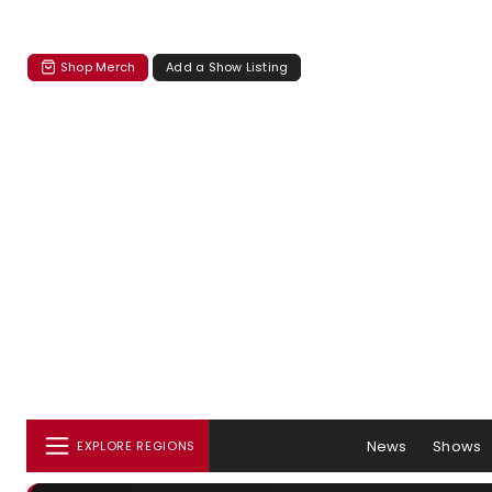
Shop Merch
Add a Show Listing
News
Shows
EXPLORE REGIONS