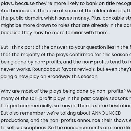
plays, because they're more likely to bank on title recogn
And because, in the case of some of the older classics, th
the public domain, which saves money. Plus, bankable st
might be more drawn to roles that are already in the ca
because they may be more familiar with them.
But I think part of the answer to your question lies in the 
that the majority of the plays confirmed for this season 
being done by non-profits, and the non-profits tend to f
newer works. Roundabout favors revivals, but even they'
doing a new play on Broadway this season.
Why are most of the plays being done by non-profits? We
many of the for-profit plays in the past couple seasons
flopped commercially, so maybe there's some hesitation
But also remember we're talking about ANNOUNCED
productions, and the non-profits announce their shows ea
to sell subscriptions. So the announcements are more lik