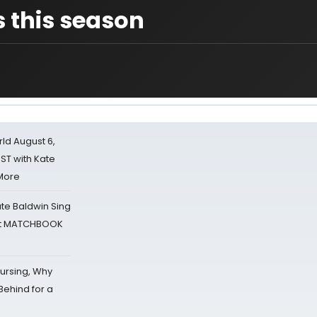
s this season
d August 6,
ST with Kate
 More
ate Baldwin Sing
 at MATCHBOOK
Nursing, Why
Behind for a