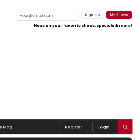
Sign-up
My Shows
News on your favorite shows, specials & more!
e Mag
Register
Login