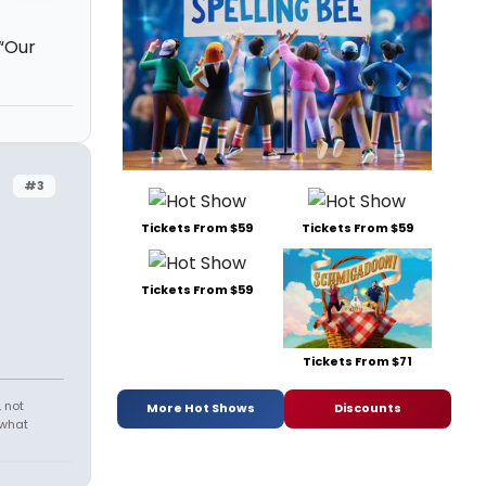
 “Our
#3
Tickets From $59
Tickets From $59
Tickets From $59
Tickets From $71
 not
More Hot Shows
Discounts
 what