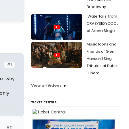
Broadway
'Waterfalls' from
CRAZYSEXYCOOL
at Arena Stage
Music Icons and
Friends of Glen
Hansard Sing
#1
Tributes at Dublin
Funeral
ple…why
View all Videos
only
TICKET CENTRAL
#2