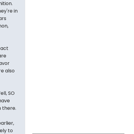
ition.
ey're in
ars
non,
fact
are
avor
re also
ll, SO
 have
 there.
rlier,
ely to