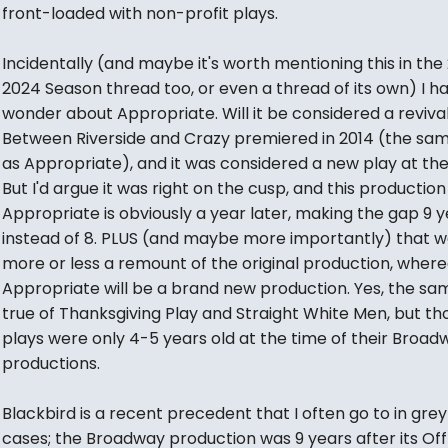
front-loaded with non-profit plays.
Incidentally (and maybe it's worth mentioning this in the
2024 Season thread too, or even a thread of its own) I h
wonder about Appropriate. Will it be considered a reviva
Between Riverside and Crazy premiered in 2014 (the sa
as Appropriate), and it was considered a new play at the
But I'd argue it was right on the cusp, and this production
Appropriate is obviously a year later, making the gap 9 
instead of 8. PLUS (and maybe more importantly) that w
more or less a remount of the original production, wher
Appropriate will be a brand new production. Yes, the s
true of Thanksgiving Play and Straight White Men, but th
plays were only 4-5 years old at the time of their Broad
productions.
Blackbird is a recent precedent that I often go to in gre
cases; the Broadway production was 9 years after its Off