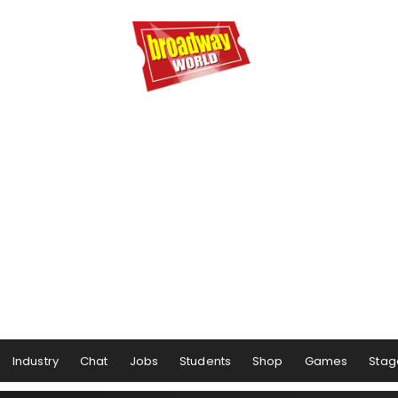
Industry
Chat
Jobs
Students
Shop
Games
Stag