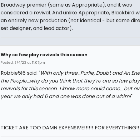
Broadway premier (same as Appropriate), and it was
considered a revival. And unlike Appropriate, Blackbird w
an entirely new production (not identical - but same dire
set designer, and lead actor).
Why so few play revivals this season
Posted: 9/4/23 at 11:07pm
Robbie516 said: "
With only three…Purlie, Doubt and An En
the People…why do you think that they’re are so few play
revivals for this season…I know more could come….but ev
year we only had 6 and one was done out of a whim!
"
TICKET ARE TOO DAMN EXPENSIVE!!!!!! FOR EVERYTHING!!!!