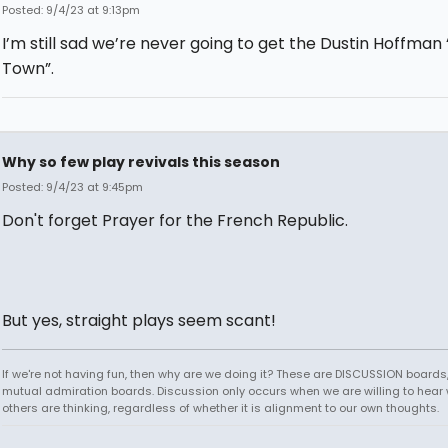
Posted: 9/4/23 at 9:13pm
I’m still sad we’re never going to get the Dustin Hoffman
Town”.
Why so few play revivals this season
Posted: 9/4/23 at 9:45pm
Don't forget Prayer for the French Republic.
But yes, straight plays seem scant!
If we're not having fun, then why are we doing it? These are DISCUSSION boards,
mutual admiration boards. Discussion only occurs when we are willing to hear
others are thinking, regardless of whether it is alignment to our own thoughts.