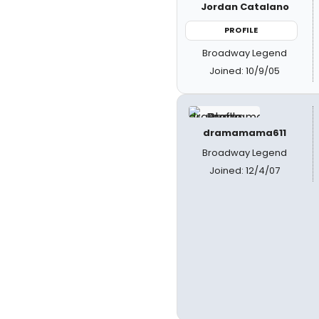
Jordan Catalano
PROFILE
Broadway Legend
Joined: 10/9/05
dramamama611
Broadway Legend
Joined: 12/4/07