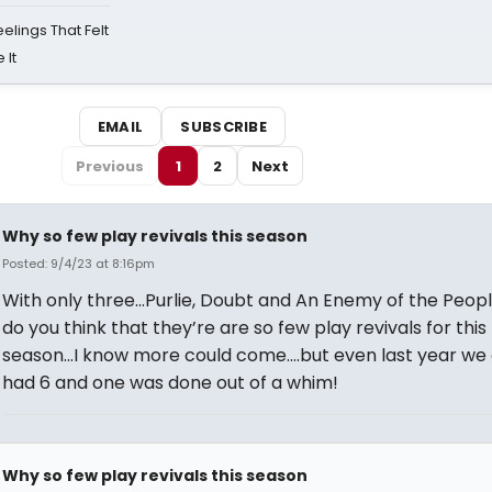
eelings That Felt
 It
EMAIL
SUBSCRIBE
Previous
1
2
Next
Why so few play revivals this season
Posted: 9/4/23 at 8:16pm
With only three…Purlie, Doubt and An Enemy of the Peo
do you think that they’re are so few play revivals for this
season…I know more could come….but even last year we 
had 6 and one was done out of a whim!
Why so few play revivals this season