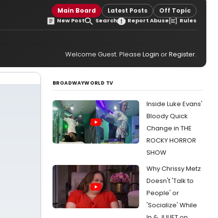
Main Board
Latest Posts
Off Topic
New Post
Search
Report Abuse
Rules
Welcome Guest. Please
Login
or
Register
.
BROADWAYWORLD TV
Inside Luke Evans'
Bloody Quick
Change in THE
ROCKY HORROR
SHOW
Why Chrissy Metz
Doesn't 'Talk to
People' or
'Socialize' While
In & JULIET on