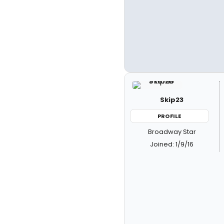
Skip23
PROFILE
Broadway Star
Joined: 1/9/16