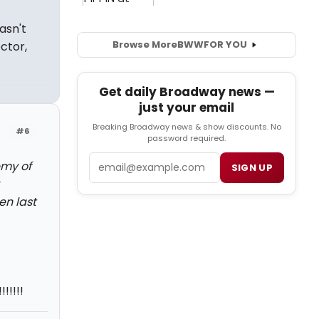
asn't
Browse More
BWW
FOR YOU
ctor,
Get daily Broadway news —
just your email
Breaking Broadway news & show discounts. No
#6
password required.
Email
emy of
SIGN UP
en last
!!!!!