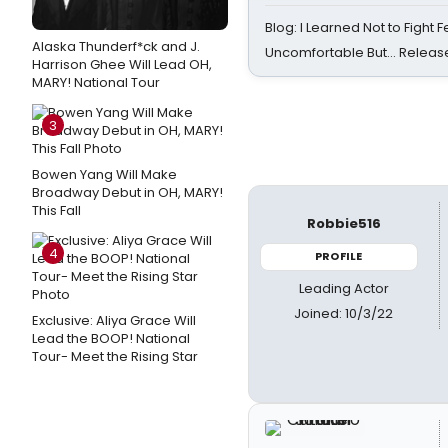
Blog: I Learned Not to Fight F
Alaska Thunderf*ck and J.
Uncomfortable But… Release
Harrison Ghee Will Lead OH,
MARY! National Tour
3
Bowen Yang Will Make
Broadway Debut in OH, MARY!
This Fall
Robbie516
4
PROFILE
Leading Actor
Joined: 10/3/22
Exclusive: Aliya Grace Will
Lead the BOOP! National
Tour- Meet the Rising Star