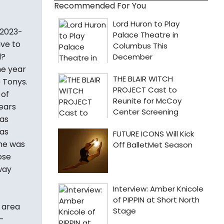
Recommended For You
 2023-
ave to
l?
me year
 Tonys.
 of
years
as
eas
ame was
ose
way
y area
-