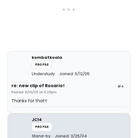
kombatkoala
PROFILE
Understudy
Joined: 5/12/05
re: new clip of Rosario!
#4
Posted: 8/19/05 at 6:29pm
Thanks for that!!
JC14
PROFILE
Stand-by
Joined: 3/25/04