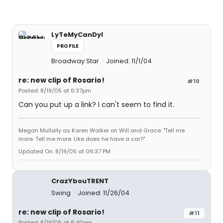
LyTeMyCanDyI
PROFILE
Broadway Star
Joined: 11/1/04
re: new clip of Rosario!
#10
Posted: 8/19/05 at 6:37pm
Can you put up a link? I can't seem to find it.
Megan Mullally as Karen Walker on Will and Grace: "Tell me
more. Tell me more. Like does he have a car?"
Updated On: 8/19/05 at 06:37 PM
CrazYbouTRENT
Swing
Joined: 11/26/04
re: new clip of Rosario!
#11
Posted: 8/19/05 at 6:40pm