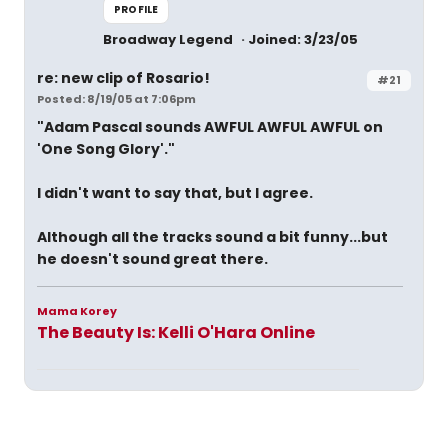
PROFILE
Broadway Legend
Joined: 3/23/05
re: new clip of Rosario!
#21
Posted: 8/19/05 at 7:06pm
"Adam Pascal sounds AWFUL AWFUL AWFUL on
'One Song Glory'."
I didn't want to say that, but I agree.
Although all the tracks sound a bit funny...but
he doesn't sound great there.
Mama Korey
The Beauty Is: Kelli O'Hara Online