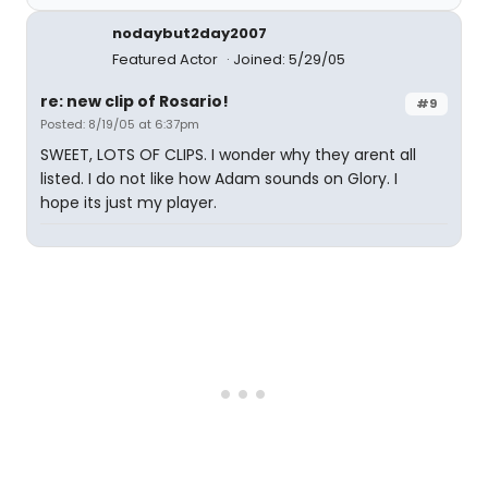
nodaybut2day2007
Featured Actor
Joined: 5/29/05
re: new clip of Rosario!
#9
Posted: 8/19/05 at 6:37pm
SWEET, LOTS OF CLIPS. I wonder why they arent all
listed. I do not like how Adam sounds on Glory. I
hope its just my player.