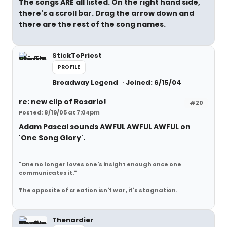
The songs ARE all listed. On the right hand side,
there's a scroll bar. Drag the arrow down and
there are the rest of the song names.
StickToPriest
PROFILE
Broadway Legend
Joined: 6/15/04
re: new clip of Rosario!
#20
Posted: 8/19/05 at 7:04pm
Adam Pascal sounds AWFUL AWFUL AWFUL on
'One Song Glory'.
"One no longer loves one's insight enough once one
communicates it."
The opposite of creation isn't war, it's stagnation.
Thenardier