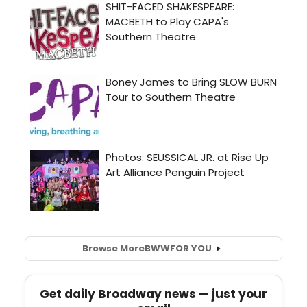
Browse More
BWW
FOR YOU
Get daily Broadway news — just your