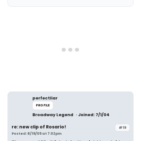
perfectliar
PROFILE
Broadway Legend
Joined: 7/1/04
re: new clip of Rosario!
#19
Posted: 8/19/05 at 7:02pm