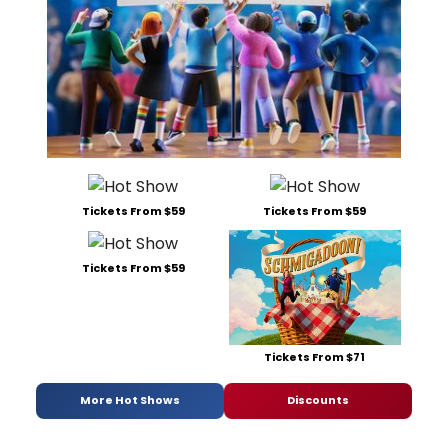
Tickets From $59
Tickets From $59
Tickets From $59
Tickets From $71
More Hot Shows
Discounts