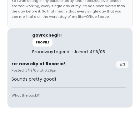
So I was sitting in my cubicle today, and I realized, ever since I
started working, every single day of my life has been worse than
the day before it. So that means that every single day that you
see me, that's on the worst day of my life.~Office Space
gavrochegirl
PROFILE
Broadway Legend
Joined: 4/16/05
re: new clip of Rosario!
#3
Posted: 8/19/05 at 6:29pm
Sounds pretty good!
What the puck?!