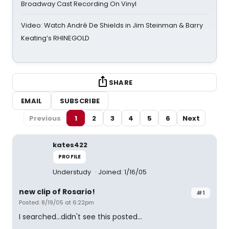
Broadway Cast Recording On Vinyl
Video: Watch André De Shields in Jim Steinman & Barry
Keating’s RHINEGOLD
SHARE
EMAIL
SUBSCRIBE
Previous
1
2
3
4
5
6
Next
kates422
PROFILE
Understudy
Joined: 1/16/05
new clip of Rosario!
#1
Posted: 8/19/05 at 6:22pm
I searched...didn't see this posted...