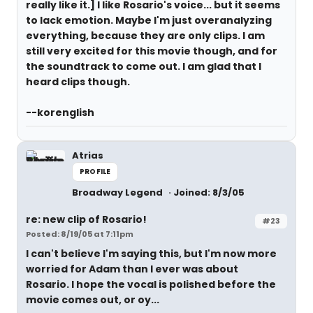
really like it.] I like Rosario's voice... but it seems
to lack emotion. Maybe I'm just overanalyzing
everything, because they are only clips. I am
still very excited for this movie though, and for
the soundtrack to come out. I am glad that I
heard clips though.
--korenglish
Atrias
PROFILE
Broadway Legend
Joined: 8/3/05
re: new clip of Rosario!
#23
Posted: 8/19/05 at 7:11pm
I can't believe I'm saying this, but I'm now more
worried for Adam than I ever was about
Rosario. I hope the vocal is polished before the
movie comes out, or oy...