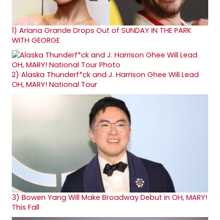
1)
Ariana Grande Drops Out of SUNDAY IN THE PARK
WITH GEORGE
2)
Alaska Thunderf*ck and J. Harrison Ghee Will Lead
OH, MARY! National Tour
3)
Bowen Yang Will Make Broadway Debut in OH, MARY!
This Fall