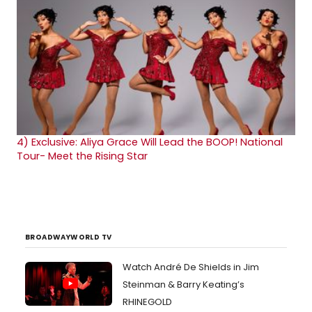
4)
Exclusive: Aliya Grace Will Lead the BOOP! National
Tour- Meet the Rising Star
BROADWAYWORLD TV
Watch André De Shields in Jim
Steinman & Barry Keating’s
RHINEGOLD