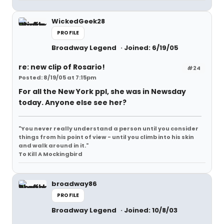
WickedGeek28
PROFILE
Broadway Legend
Joined: 6/19/05
re: new clip of Rosario!
#24
Posted: 8/19/05 at 7:15pm
For all the New York ppl, she was in Newsday
today. Anyone else see her?
"You never really understand a person until you consider
things from his point of view - until you climb into his skin
and walk around in it."
To Kill A Mockingbird
broadway86
PROFILE
Broadway Legend
Joined: 10/8/03