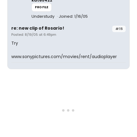
kates422
PROFILE
Understudy
Joined: 1/16/05
re: new clip of Rosario!
#15
Posted: 8/19/05 at 6:49pm
Try
www.sonypictures.com/movies/rent/audioplayer