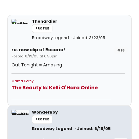
Thenardier
PROFILE
Broadway Legend
Joined: 3/23/05
re: new clip of Rosario!
#16
Posted: 8/19/05 at 6:56pm
Out Tonight = Amazing
Mama Korey
The Beauty Is: Kelli O'Hara Online
WonderBoy
PROFILE
Broadway Legend
Joined: 6/15/05