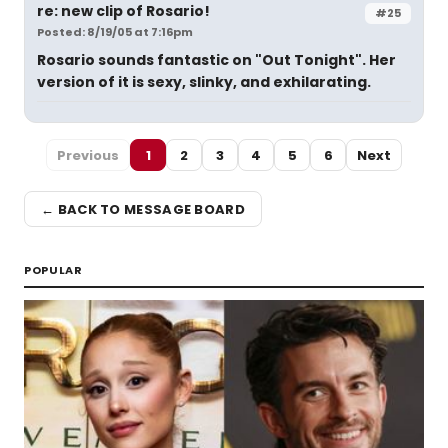
re: new clip of Rosario!
#25
Posted: 8/19/05 at 7:16pm
Rosario sounds fantastic on "Out Tonight". Her
version of it is sexy, slinky, and exhilarating.
Previous
1
2
3
4
5
6
Next
← BACK TO MESSAGE BOARD
POPULAR