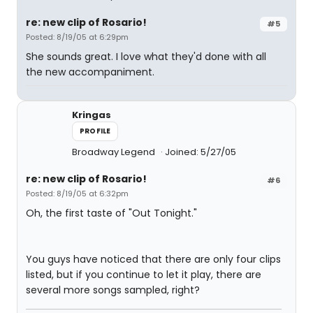
re: new clip of Rosario!
#5
Posted: 8/19/05 at 6:29pm
She sounds great. I love what they'd done with all
the new accompaniment.
Kringas
PROFILE
Broadway Legend
Joined: 5/27/05
re: new clip of Rosario!
#6
Posted: 8/19/05 at 6:32pm
Oh, the first taste of "Out Tonight."
You guys have noticed that there are only four clips
listed, but if you continue to let it play, there are
several more songs sampled, right?