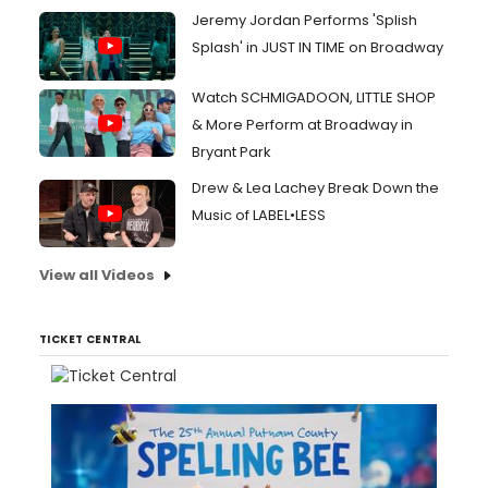
Jeremy Jordan Performs 'Splish
Splash' in JUST IN TIME on Broadway
Watch SCHMIGADOON, LITTLE SHOP
& More Perform at Broadway in
Bryant Park
Drew & Lea Lachey Break Down the
Music of LABEL•LESS
View all Videos
TICKET CENTRAL