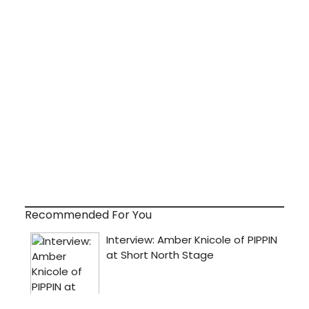
Recommended For You