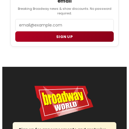
email
Breaking Broadway news & show discounts. No password
required.
Email
SIGN UP