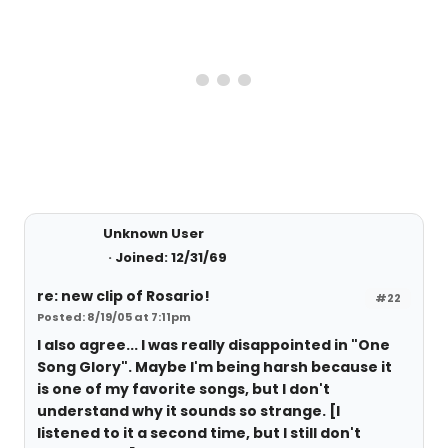
Unknown User
Joined: 12/31/69
re: new clip of Rosario!
#22
Posted: 8/19/05 at 7:11pm
I also agree... I was really disappointed in "One
Song Glory". Maybe I'm being harsh because it
is one of my favorite songs, but I don't
understand why it sounds so strange. [I
listened to it a second time, but I still don't