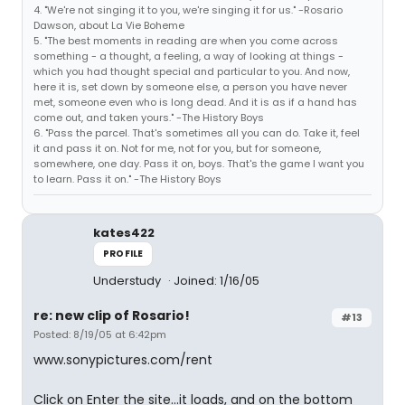
4. "We're not singing it to you, we're singing it for us." -Rosario
Dawson, about La Vie Boheme
5. "The best moments in reading are when you come across
something - a thought, a feeling, a way of looking at things -
which you had thought special and particular to you. And now,
here it is, set down by someone else, a person you have never
met, someone even who is long dead. And it is as if a hand has
come out, and taken yours." -The History Boys
6. "Pass the parcel. That's sometimes all you can do. Take it, feel
it and pass it on. Not for me, not for you, but for someone,
somewhere, one day. Pass it on, boys. That's the game I want you
to learn. Pass it on." -The History Boys
kates422
PROFILE
Understudy
Joined: 1/16/05
re: new clip of Rosario!
#13
Posted: 8/19/05 at 6:42pm
www.sonypictures.com/rent
Click on Enter the site...it loads, and on the bottom