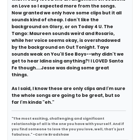
on Love so I expected more from the songs.
Now granted we only have some clips but it all
sounds kind of cheap. I don't like the
background on Glory, or on Today 4 U. The
Tango: Maureen sounds weird and Rosario,
while her voice seems okay, is overshadowed
by the background on Out Tonight. Taye
sounds weak on You'll See Boys--why didn't we
get to hear Idina sing anything?! I LOVED Santa
Fe though....Jesse was doing some great
things.
As I said, I know these are only clips and I'm sure
the whole songs are going to be great, but so
far I'm kinda "eh."
"The most exciting, challenging and significant
relationship of all is the one you have with yourself. And if
you find someone to love the you you love, well, that's just
fabulous." -Carrie Bradshaw