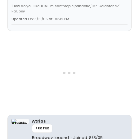
"How do you like THAT 'misanthropic panache,' Mr. Goldstone?" -
PalJoey
Updated On: 8/19/05 at 06:32 PM
Atrias
PROFILE
Broadway Legend
Joined: 8/3/05