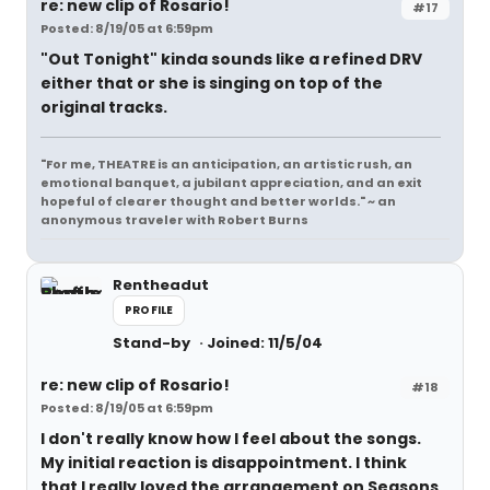
re: new clip of Rosario!
#17
Posted: 8/19/05 at 6:59pm
"Out Tonight" kinda sounds like a refined DRV
either that or she is singing on top of the
original tracks.
"For me, THEATRE is an anticipation, an artistic rush, an
emotional banquet, a jubilant appreciation, and an exit
hopeful of clearer thought and better worlds." ~ an
anonymous traveler with Robert Burns
Rentheadut
PROFILE
Stand-by
Joined: 11/5/04
re: new clip of Rosario!
#18
Posted: 8/19/05 at 6:59pm
I don't really know how I feel about the songs.
My initial reaction is disappointment. I think
that I really loved the arrangement on Seasons