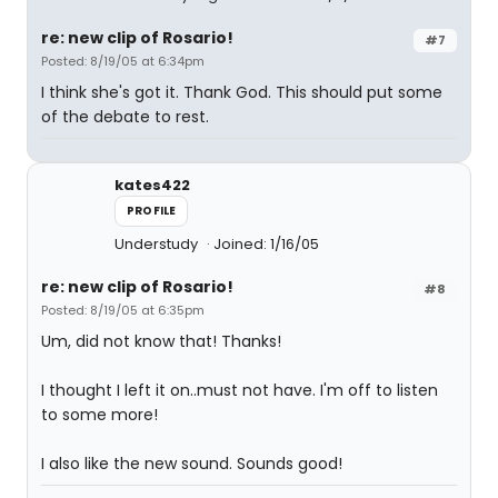
re: new clip of Rosario!
#7
Posted: 8/19/05 at 6:34pm
I think she's got it. Thank God. This should put some
of the debate to rest.
kates422
PROFILE
Understudy
Joined: 1/16/05
re: new clip of Rosario!
#8
Posted: 8/19/05 at 6:35pm
Um, did not know that! Thanks!
I thought I left it on..must not have. I'm off to listen
to some more!
I also like the new sound. Sounds good!