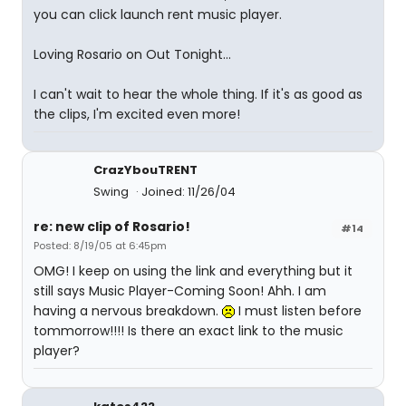
you can click launch rent music player.
Loving Rosario on Out Tonight...
I can't wait to hear the whole thing. If it's as good as
the clips, I'm excited even more!
CrazYbouTRENT
Swing
Joined: 11/26/04
re: new clip of Rosario!
#14
Posted: 8/19/05 at 6:45pm
OMG! I keep on using the link and everything but it
still says Music Player-Coming Soon! Ahh. I am
having a nervous breakdown.
I must listen before
tommorrow!!!! Is there an exact link to the music
player?