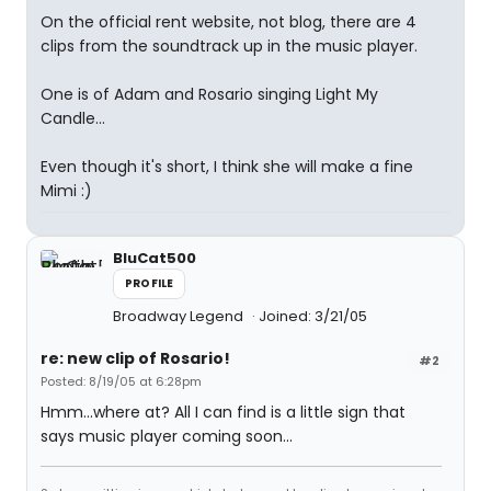
On the official rent website, not blog, there are 4
clips from the soundtrack up in the music player.
One is of Adam and Rosario singing Light My
Candle...
Even though it's short, I think she will make a fine
Mimi :)
BluCat500
PROFILE
Broadway Legend
Joined: 3/21/05
re: new clip of Rosario!
#2
Posted: 8/19/05 at 6:28pm
Hmm...where at? All I can find is a little sign that
says music player coming soon...