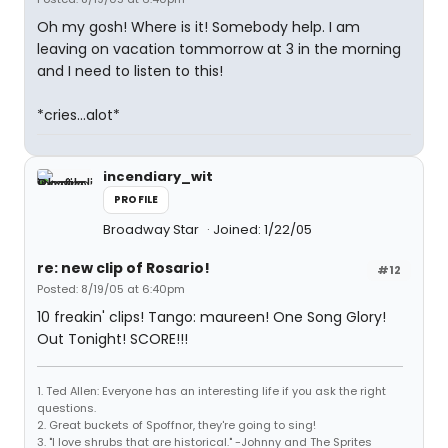
Oh my gosh! Where is it! Somebody help. I am
leaving on vacation tommorrow at 3 in the morning
and I need to listen to this!
*cries...alot*
incendiary_wit
PROFILE
Broadway Star
Joined: 1/22/05
re: new clip of Rosario!
#12
Posted: 8/19/05 at 6:40pm
10 freakin' clips! Tango: maureen! One Song Glory!
Out Tonight! SCORE!!!
1. Ted Allen: Everyone has an interesting life if you ask the right
questions.
2. Great buckets of Spoffnor, they're going to sing!
3. "I love shrubs that are historical." -Johnny and The Sprites