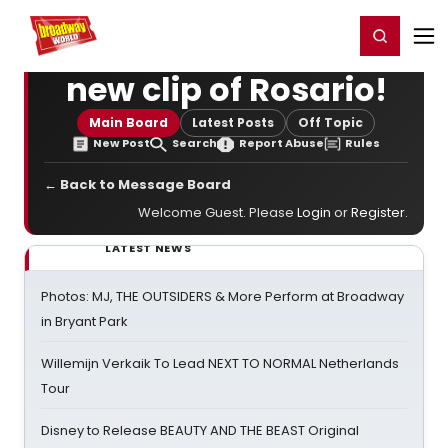
Home
For You
Chat
My Shows
Register/Login
Ga
Register
Login
new clip of Rosario!
Main Board
Latest Posts
Off Topic
New Post
Search
Report Abuse
Rules
← Back to Message Board
Welcome Guest. Please
Login
or
Register
.
LATEST NEWS
Photos: MJ, THE OUTSIDERS & More Perform at Broadway
in Bryant Park
Willemijn Verkaik To Lead NEXT TO NORMAL Netherlands
Tour
Disney to Release BEAUTY AND THE BEAST Original