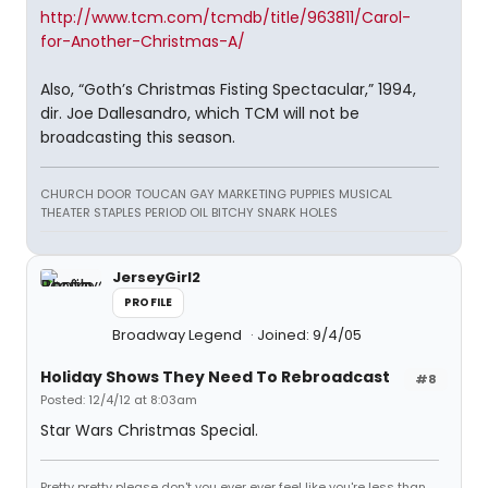
http://www.tcm.com/tcmdb/title/963811/Carol-
for-Another-Christmas-A/
Also, “Goth’s Christmas Fisting Spectacular,” 1994,
dir. Joe Dallesandro, which TCM will not be
broadcasting this season.
CHURCH DOOR TOUCAN GAY MARKETING PUPPIES MUSICAL
THEATER STAPLES PERIOD OIL BITCHY SNARK HOLES
JerseyGirl2
PROFILE
Broadway Legend
Joined: 9/4/05
Holiday Shows They Need To Rebroadcast
#8
Posted: 12/4/12 at 8:03am
Star Wars Christmas Special.
Pretty pretty please don't you ever ever feel like you're less than