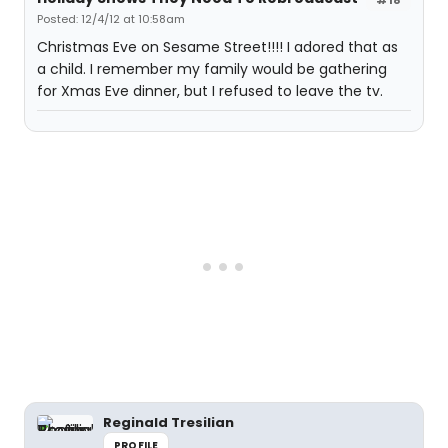
Posted: 12/4/12 at 10:58am
Christmas Eve on Sesame Street!!!! I adored that as
a child. I remember my family would be gathering
for Xmas Eve dinner, but I refused to leave the tv.
Reginald Tresilian
PROFILE