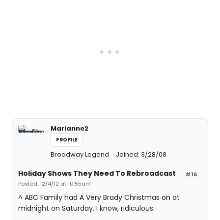
Marianne2
PROFILE
Broadway Legend
Joined: 3/28/08
Holiday Shows They Need To Rebroadcast
#16
Posted: 12/4/12 at 10:55am
^ ABC Family had A Very Brady Christmas on at
midnight on Saturday. I know, ridiculous.