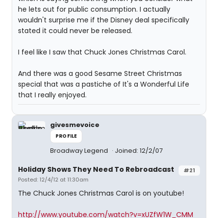
he lets out for public consumption. I actually
wouldn't surprise me if the Disney deal specifically
stated it could never be released.
I feel like I saw that Chuck Jones Christmas Carol.
And there was a good Sesame Street Christmas
special that was a pastiche of It's a Wonderful Life
that I really enjoyed.
givesmevoice
PROFILE
Broadway Legend
Joined: 12/2/07
Holiday Shows They Need To Rebroadcast
#21
Posted: 12/4/12 at 11:30am
The Chuck Jones Christmas Carol is on youtube!
http://www.youtube.com/watch?v=xUZfW1W_CMM