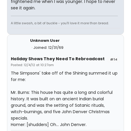
frightened me when I was younger. I hope to never
see it again.
A little swash, a bit of buckle - you'll love it more than bread.
Unknown User
Joined: 12/31/69
Holiday Shows They Need To Rebroadcast
#14
Posted: 12/4/12 at 10:27am
The Simpsons' take off of the Shining summed it up
for me:
Mr. Burns: This house has quite a long and colorful
history. It was built on an ancient Indian burial
ground, and was the setting of Satanic rituals,
witch-burnings, and five John Denver Christmas
specials.
Homer: [shudders] Oh... John Denver.