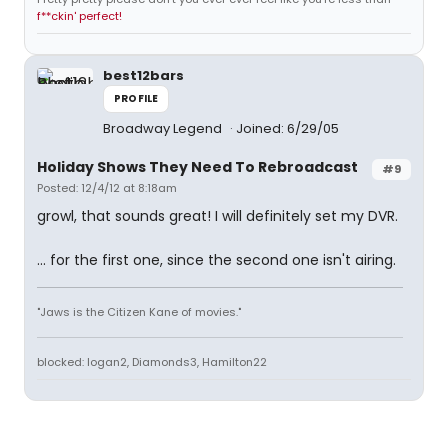
f**ckin' perfect!
best12bars
PROFILE
Broadway Legend
Joined: 6/29/05
Holiday Shows They Need To Rebroadcast
#9
Posted: 12/4/12 at 8:18am
growl, that sounds great! I will definitely set my DVR.
... for the first one, since the second one isn't airing.
"Jaws is the Citizen Kane of movies."
blocked: logan2, Diamonds3, Hamilton22