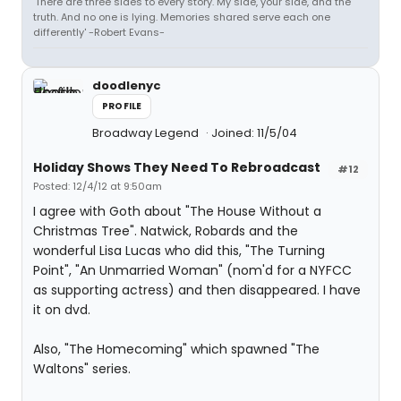
'There are three sides to every story. My side, your side, and the
truth. And no one is lying. Memories shared serve each one
differently' -Robert Evans-
doodlenyc
PROFILE
Broadway Legend
Joined: 11/5/04
Holiday Shows They Need To Rebroadcast
#12
Posted: 12/4/12 at 9:50am
I agree with Goth about "The House Without a
Christmas Tree". Natwick, Robards and the
wonderful Lisa Lucas who did this, "The Turning
Point", "An Unmarried Woman" (nom'd for a NYFCC
as supporting actress) and then disappeared. I have
it on dvd.
Also, "The Homecoming" which spawned "The
Waltons" series.