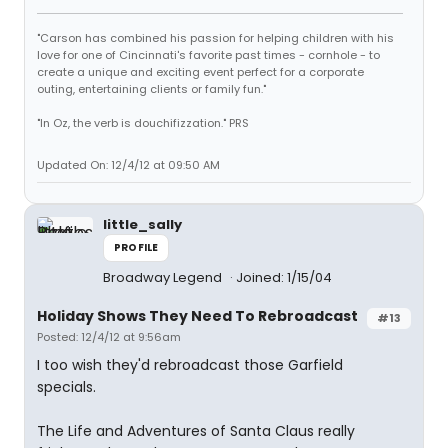
"Carson has combined his passion for helping children with his
love for one of Cincinnati's favorite past times - cornhole - to
create a unique and exciting event perfect for a corporate
outing, entertaining clients or family fun."
"In Oz, the verb is douchifizzation." PRS
Updated On: 12/4/12 at 09:50 AM
little_sally
PROFILE
Broadway Legend
Joined: 1/15/04
Holiday Shows They Need To Rebroadcast
#13
Posted: 12/4/12 at 9:56am
I too wish they'd rebroadcast those Garfield
specials.
The Life and Adventures of Santa Claus really