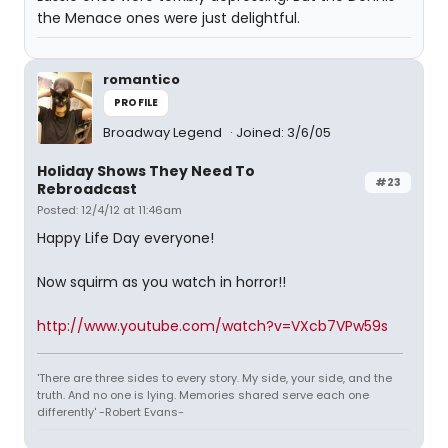
the Menace ones were just delightful.
romantico
PROFILE
Broadway Legend
Joined: 3/6/05
Holiday Shows They Need To
#23
Rebroadcast
Posted: 12/4/12 at 11:46am
Happy Life Day everyone!
Now squirm as you watch in horror!!
http://www.youtube.com/watch?v=VXcb7VPw59s
'There are three sides to every story. My side, your side, and the
truth. And no one is lying. Memories shared serve each one
differently' -Robert Evans-