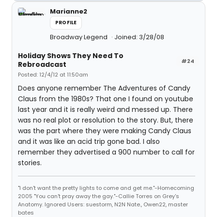
Marianne2
PROFILE
Broadway Legend
Joined: 3/28/08
Holiday Shows They Need To
#24
Rebroadcast
Posted: 12/4/12 at 11:50am
Does anyone remember The Adventures of Candy
Claus from the 1980s? That one I found on youtube
last year and it is really weird and messed up. There
was no real plot or resolution to the story. But, there
was the part where they were making Candy Claus
and it was like an acid trip gone bad. I also
remember they advertised a 900 number to call for
stories.
"I don't want the pretty lights to come and get me."-Homecoming
2005 "You can't pray away the gay."-Callie Torres on Grey's
Anatomy. Ignored Users: suestorm, N2N Nate., Owen22, master
bates