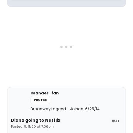
Islander_fan
PROFILE
Broadway Legend
Joined: 6/25/14
Diana going to Netflix
#41
Posted: 8/11/20 at 7:06pm