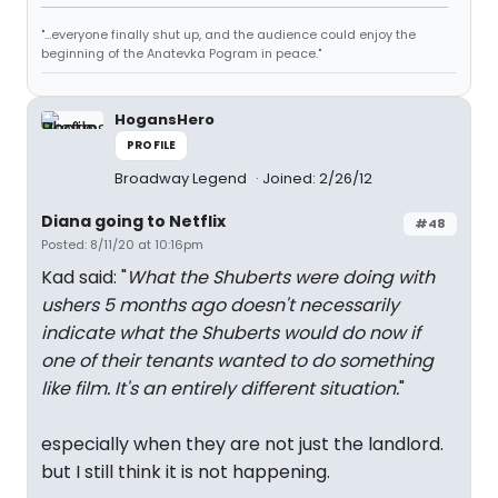
"...everyone finally shut up, and the audience could enjoy the
beginning of the Anatevka Pogram in peace."
HogansHero
PROFILE
Broadway Legend
Joined: 2/26/12
Diana going to Netflix
#48
Posted: 8/11/20 at 10:16pm
Kad said: "
What the Shuberts were doing with
ushers 5 months ago doesn't necessarily
indicate what the Shuberts would do now if
one of their tenants wanted to do something
like film. It's an entirely different situation.
"
especially when they are not just the landlord.
but I still think it is not happening.