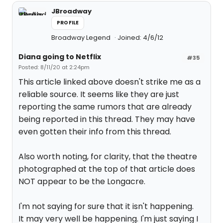
JBroadway
PROFILE
Broadway Legend
Joined: 4/6/12
Diana going to Netflix
#35
Posted: 8/11/20 at 2:24pm
This article linked above doesn't strike me as a
reliable source. It seems like they are just
reporting the same rumors that are already
being reported in this thread. They may have
even gotten their info from this thread.
Also worth noting, for clarity, that the theatre
photographed at the top of that article does
NOT appear to be the Longacre.
I'm not saying for sure that it isn't happening.
It may very well be happening. I'm just saying I