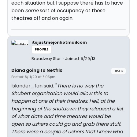
each situation but I suppose there has to have
been
some
sort of occupancy at these
theatres off and on again.
itsjustmejonhotmailcom
PROFILE
Broadway Star
Joined: 5/29/13
Diana going to Netflix
#46
Posted: 8/11/20 at 8:05pm
Islander_fan said: "
There is no way the
Shubert organization would allow this to
happen at one of their theatres. Hell, at the
beginning of the shutdown they released a list
of what date and time theatres would be
open so ushers could go and grab there stuff.
There were a couple of ushers that I knew who