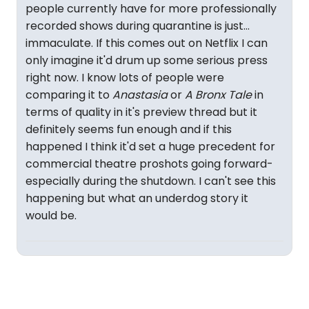
people currently have for more professionally
recorded shows during quarantine is just...
immaculate. If this comes out on Netflix I can
only imagine it'd drum up some serious press
right now. I know lots of people were
comparing it to
Anastasia
or
A Bronx Tale
in
terms of quality in it's preview thread but it
definitely seems fun enough and if this
happened I think it'd set a huge precedent for
commercial theatre proshots going forward-
especially during the shutdown. I can't see this
happening but what an underdog story it
would be.