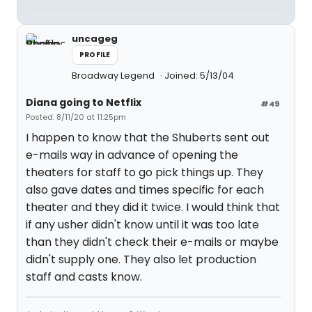
uncageg
PROFILE
Broadway Legend
Joined: 5/13/04
Diana going to Netflix
#49
Posted: 8/11/20 at 11:25pm
I happen to know that the Shuberts sent out
e-mails way in advance of opening the
theaters for staff to go pick things up. They
also gave dates and times specific for each
theater and they did it twice. I would think that
if any usher didn't know until it was too late
than they didn't check their e-mails or maybe
didn't supply one. They also let production
staff and casts know.