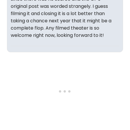
original post was worded strangely. I guess
filming it and closing it is a lot better than
taking a chance next year that it might be a
complete flop. Any filmed theater is so
welcome right now, looking forward to it!