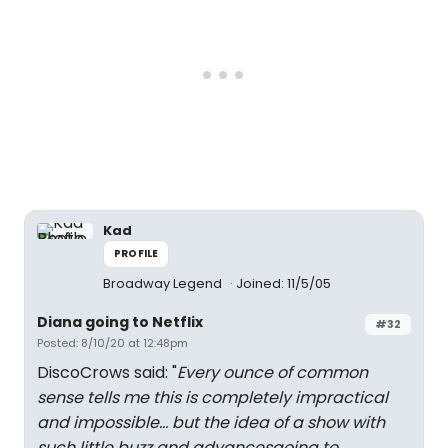
Kad
PROFILE
Broadway Legend
Joined: 11/5/05
Diana going to Netflix
#32
Posted: 8/10/20 at 12:48pm
DiscoCrows said: "
Every ounce of common
sense tells me this is completely impractical
and impossible... but the idea of a show with
such little buzz and advancesgoing to