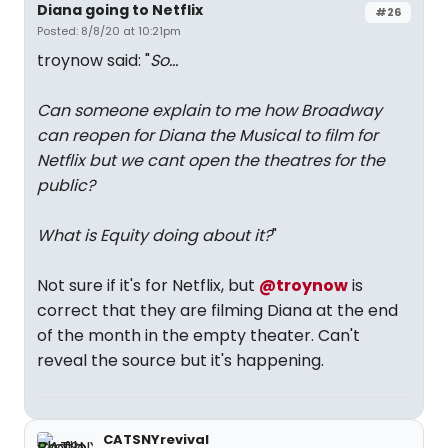
Diana going to Netflix
#26
Posted: 8/8/20 at 10:21pm
troynow said: "
So...
Can someone explain to me how Broadway
can reopen for Diana the Musical to film for
Netflix but we cant open the theatres for the
public?
What is Equity doing about it?
"
Not sure if it's for Netflix, but
@troynow
is
correct that they are filming Diana at the end
of the month in the empty theater. Can't
reveal the source but it's happening.
CATSNYrevival