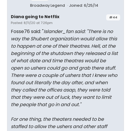
Broadway Legend
Joined: 6/25/14
Diana going to Netflix
#44
Posted: 8/11/20 at 7:26pm
Fosse76 said: "
Islander_fan said: "
There is no
way the Shubert organization would allow this
to happen at one of their theatres. Hell, at the
beginning of the shutdown they released a list
of what date and time theatres would be
open so ushers could go and grab there stuff.
There were a couple of ushers that I knew who
found out literally the day after, and when
they called the offices asap, they were told
that they were out of luck, they want to limit
the people that go in and out.
"
For one thing, the theaters needed to be
staffed to allow the ushers and other staff