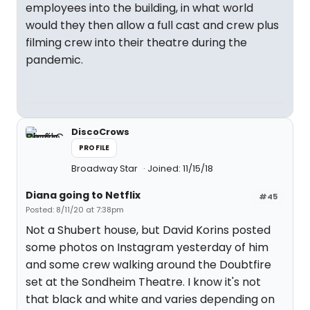
employees into the building, in what world
would they then allow a full cast and crew plus
filming crew into their theatre during the
pandemic.
DiscoCrows
PROFILE
Broadway Star
Joined: 11/15/18
Diana going to Netflix
#45
Posted: 8/11/20 at 7:38pm
Not a Shubert house, but David Korins posted
some photos on Instagram yesterday of him
and some crew walking around the Doubtfire
set at the Sondheim Theatre. I know it's not
that black and white and varies depending on