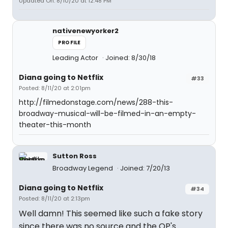
Updated On: 8/10/20 at 12:48 PM
nativenewyorker2
PROFILE
Leading Actor
Joined: 8/30/18
Diana going to Netflix
#33
Posted: 8/11/20 at 2:01pm
http://filmedonstage.com/news/288-this-
broadway-musical-will-be-filmed-in-an-empty-
theater-this-month
Sutton Ross
Broadway Legend
Joined: 7/20/13
Diana going to Netflix
#34
Posted: 8/11/20 at 2:13pm
Well damn! This seemed like such a fake story
since there was no source and the OP's