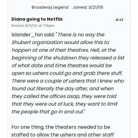
Broadway Legend
Joined: 3/21/05
Diana going to Netflix
#43
Posted: 8/11/20 at 7:16pm
Islander_fan said: "
There is no way the
Shubert organization would allow this to
happen at one of their theatres. Hell, at the
beginning of the shutdown they released a list
of what date and time theatres would be
open so ushers could go and grab there stuff.
There were a couple of ushers that I knew who
found out literally the day after, and when
they called the offices asap, they were told
that they were out of luck, they want to limit
the people that go in and out.
"
For one thing, the theaters needed to be
staffed to allow the ushers and other staff