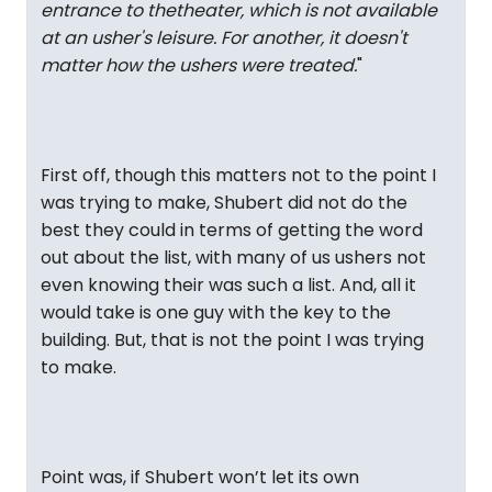
entrance to thetheater, which is not available
at an usher's leisure. For another, it doesn't
matter how the ushers were treated.
"
First off, though this matters not to the point I
was trying to make, Shubert did not do the
best they could in terms of getting the word
out about the list, with many of us ushers not
even knowing their was such a list. And, all it
would take is one guy with the key to the
building. But, that is not the point I was trying
to make.
Point was, if Shubert won’t let its own