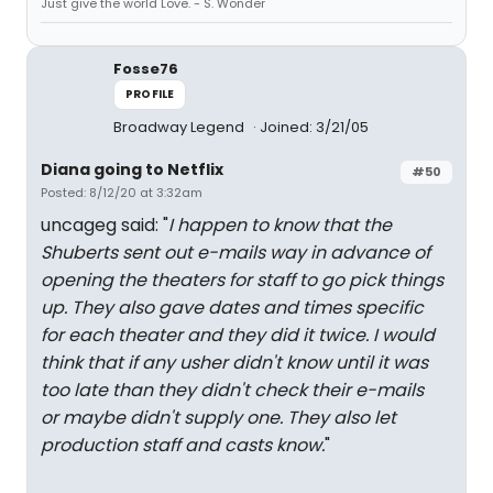
Just give the world Love. - S. Wonder
Fosse76
PROFILE
Broadway Legend
Joined: 3/21/05
Diana going to Netflix
#50
Posted: 8/12/20 at 3:32am
uncageg said: "
I happen to know that the
Shuberts sent out e-mails way in advance of
opening the theaters for staff to go pick things
up. They also gave dates and times specific
for each theater and they did it twice. I would
think that if any usher didn't know until it was
too late than they didn't check their e-mails
or maybe didn't supply one. They also let
production staff and casts know.
"