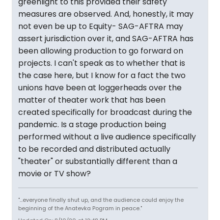
greenlight to this provided their safety
measures are observed. And, honestly, it may
not even be up to Equity- SAG-AFTRA may
assert jurisdiction over it, and SAG-AFTRA has
been allowing production to go forward on
projects. I can't speak as to whether that is
the case here, but I know for a fact the two
unions have been at loggerheads over the
matter of theater work that has been
created specifically for broadcast during the
pandemic. Is a stage production being
performed without a live audience specifically
to be recorded and distributed actually
"theater" or substantially different than a
movie or TV show?
"...everyone finally shut up, and the audience could enjoy the
beginning of the Anatevka Pogram in peace."