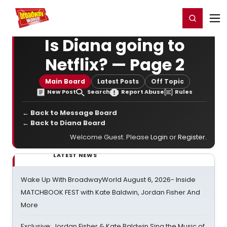
Home
For You
Chat
My Shows
Register/Login
Ga
Register
Login
Is Diana going to
Netflix? — Page 2
Main Board
Latest Posts
Off Topic
New Post
Search
Report Abuse
Rules
← Back to Message Board
← Back to Diana Board
Welcome Guest. Please
Login
or
Register
.
LATEST NEWS
Wake Up With BroadwayWorld August 6, 2026- Inside
MATCHBOOK FEST with Kate Baldwin, Jordan Fisher And
More
Exclusive: Jordan Fisher & Kate Baldwin Sing the Music of