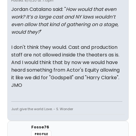
Posted: 8/11/20 at 7:13pm
Jordan Catalano said: "
How would that even
work? It’s a large cast and NY laws wouldn’t
even allow that kind of gathering on a stage,
would they?
"
I don't think they would. Cast and production
staff are not allowed inside the theaters as is.
And I would think that by now we would have
heard something from Actor's Equity allowing
it like we did for "Godspell" and "Harry Clarke".
JMO
Just give the world Love. - S. Wonder
Fosse76
PROFILE