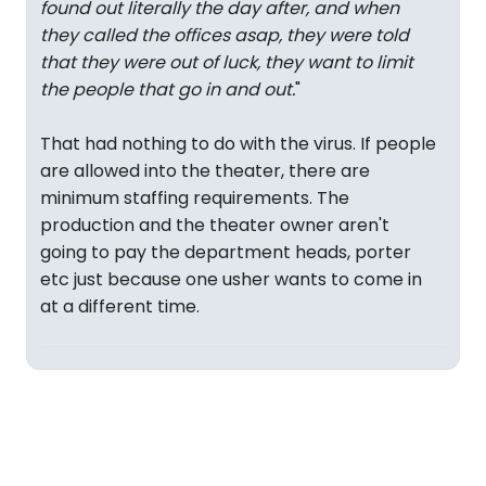
found out literally the day after, and when
they called the offices asap, they were told
that they were out of luck, they want to limit
the people that go in and out.
"
That had nothing to do with the virus. If people
are allowed into the theater, there are
minimum staffing requirements. The
production and the theater owner aren't
going to pay the department heads, porter
etc just because one usher wants to come in
at a different time.