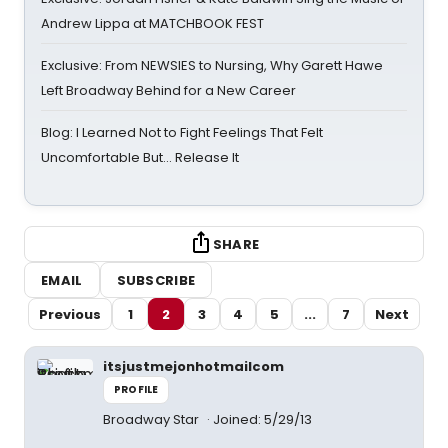
Andrew Lippa at MATCHBOOK FEST
Exclusive: From NEWSIES to Nursing, Why Garett Hawe
Left Broadway Behind for a New Career
Blog: I Learned Not to Fight Feelings That Felt
Uncomfortable But… Release It
SHARE
EMAIL
SUBSCRIBE
Previous
1
2
3
4
5
...
7
Next
itsjustmejonhotmailcom
PROFILE
Broadway Star
Joined: 5/29/13