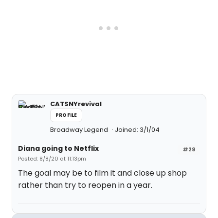
CATSNYrevival
PROFILE
Broadway Legend
Joined: 3/1/04
Diana going to Netflix
#29
Posted: 8/8/20 at 11:13pm
The goal may be to film it and close up shop
rather than try to reopen in a year.