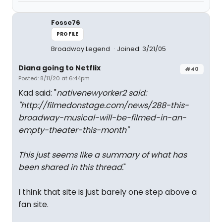
Fosse76
PROFILE
Broadway Legend
Joined: 3/21/05
Diana going to Netflix
#40
Posted: 8/11/20 at 6:44pm
Kad said: "
nativenewyorker2 said:
"
http://filmedonstage.com/news/288-this-
broadway-musical-will-be-filmed-in-an-
empty-theater-this-month
"
This just seems like a summary of what has
been shared in this thread.
"
I think that site is just barely one step above a
fan site.