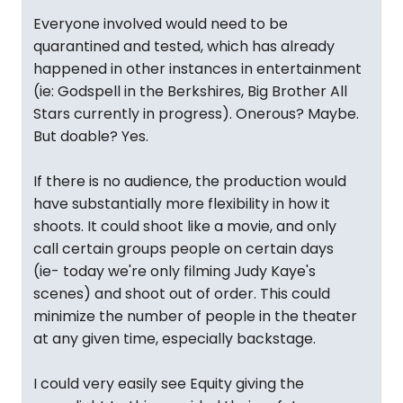
Everyone involved would need to be
quarantined and tested, which has already
happened in other instances in entertainment
(ie: Godspell in the Berkshires, Big Brother All
Stars currently in progress). Onerous? Maybe.
But doable? Yes.
If there is no audience, the production would
have substantially more flexibility in how it
shoots. It could shoot like a movie, and only
call certain groups people on certain days
(ie- today we're only filming Judy Kaye's
scenes) and shoot out of order. This could
minimize the number of people in the theater
at any given time, especially backstage.
I could very easily see Equity giving the