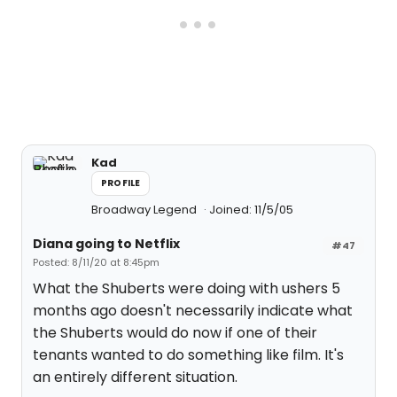
Kad
PROFILE
Broadway Legend
Joined: 11/5/05
Diana going to Netflix
#47
Posted: 8/11/20 at 8:45pm
What the Shuberts were doing with ushers 5
months ago doesn't necessarily indicate what
the Shuberts would do now if one of their
tenants wanted to do something like film. It's
an entirely different situation.