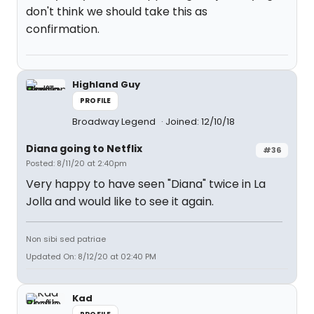
don't think we should take this as
confirmation.
Highland Guy
PROFILE
Broadway Legend
Joined: 12/10/18
Diana going to Netflix
#36
Posted: 8/11/20 at 2:40pm
Very happy to have seen "Diana" twice in La
Jolla and would like to see it again.
Non sibi sed patriae
Updated On: 8/12/20 at 02:40 PM
Kad