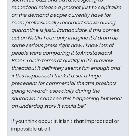
recordand release a proshot just to capitalize
on the demand people currently have for
more professionally recorded shows during
quarantine is just... immaculate. If this comes
out on Netflix I can only imagine it'd drum up
some serious press right now. I know lots of
people were comparing it to
Anastasia
or
A
Bronx Tale
in terms of quality in it's preview
threadbut it definitely seems fun enough and
if this happened I think it'd set a huge
precedent for commercial theatre proshots
going forward- especially during the
shutdown. I can't see this happening but what
an underdog story it would be.
"
If you think about it, it isn't that impractical or
impossible at all.