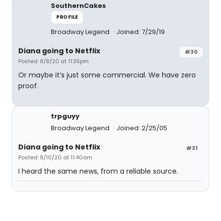
SouthernCakes
PROFILE
Broadway Legend
Joined: 7/29/19
Diana going to Netflix
#30
Posted: 8/8/20 at 11:35pm
Or maybe it’s just some commercial. We have zero
proof.
trpguyy
Broadway Legend
Joined: 2/25/05
Diana going to Netflix
#31
Posted: 8/10/20 at 11:40am
I heard the same news, from a reliable source.