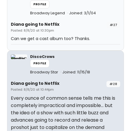
PROFILE
Broadway Legend
Joined: 3/1/04
Diana going to Netflix
#27
Posted: 8/8/20 at 10:30pm
Can we get a cast album too? Thanks.
DiscoCrows
PROFILE
Broadway Star
Joined: 11/15/18
Diana going to Netflix
#28
Posted: 8/8/20 at 10:44pm
Every ounce of common sense tells me this is
completely impractical and impossible... but
the idea of a show with such little buzz and
advances going to record and release a
proshot just to capitalize on the demand