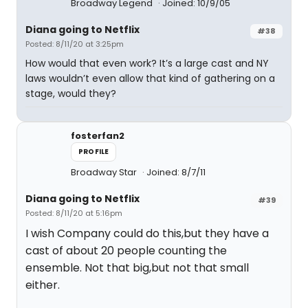
Broadway Legend
Joined: 10/9/05
Diana going to Netflix
#38
Posted: 8/11/20 at 3:25pm
How would that even work? It’s a large cast and NY
laws wouldn’t even allow that kind of gathering on a
stage, would they?
fosterfan2
PROFILE
Broadway Star
Joined: 8/7/11
Diana going to Netflix
#39
Posted: 8/11/20 at 5:16pm
I wish Company could do this,but they have a
cast of about 20 people counting the
ensemble. Not that big,but not that small
either.