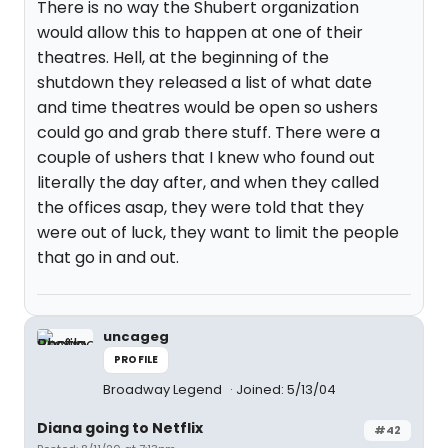
There is no way the Shubert organization
would allow this to happen at one of their
theatres. Hell, at the beginning of the
shutdown they released a list of what date
and time theatres would be open so ushers
could go and grab there stuff. There were a
couple of ushers that I knew who found out
literally the day after, and when they called
the offices asap, they were told that they
were out of luck, they want to limit the people
that go in and out.
uncageg
PROFILE
Broadway Legend
Joined: 5/13/04
Diana going to Netflix
#42