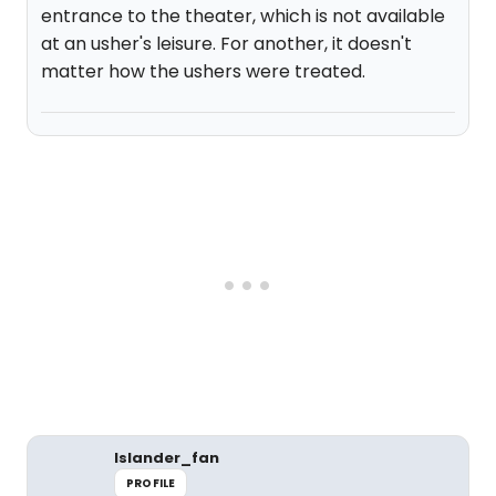
entrance to the theater, which is not available
at an usher's leisure. For another, it doesn't
matter how the ushers were treated.
Islander_fan
PROFILE