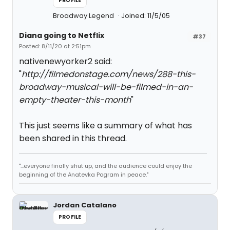
PROFILE
Broadway Legend
Joined: 11/5/05
Diana going to Netflix
#37
Posted: 8/11/20 at 2:51pm
nativenewyorker2 said:
"
http://filmedonstage.com/news/288-this-
broadway-musical-will-be-filmed-in-an-
empty-theater-this-month
"
This just seems like a summary of what has
been shared in this thread.
"...everyone finally shut up, and the audience could enjoy the
beginning of the Anatevka Pogram in peace."
Jordan Catalano
PROFILE